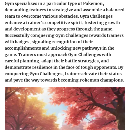
Gym specializes in a particular type of Pokemon,
demanding trainers to strategize and assemble a balanced
team to overcome various obstacles. Gym Challenges
enhance a trainer's competitive spirit, fostering growth
and development as they progress through the game.
Successfully conquering Gym Challenges rewards trainers
with badges, signaling recognition of their
accomplishments and unlocking new pathways in the
game. Trainers must approach Gym Challenges with
careful planning, adapt their battle strategies, and
demonstrate resilience in the face of tough opponents. By
conquering Gym Challenges, trainers elevate their status
and pave the way towards becoming Pokemon champions.