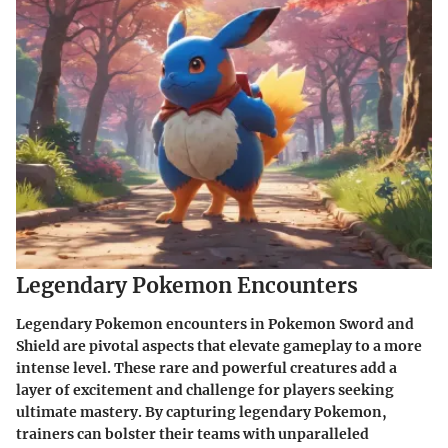
Legendary Pokemon Encounters
Legendary Pokemon encounters in Pokemon Sword and
Shield are pivotal aspects that elevate gameplay to a more
intense level. These rare and powerful creatures add a
layer of excitement and challenge for players seeking
ultimate mastery. By capturing legendary Pokemon,
trainers can bolster their teams with unparalleled