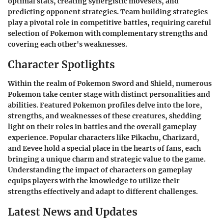
optimal stats, creating synergistic movesets, and
predicting opponent strategies. Team building strategies
play a pivotal role in competitive battles, requiring careful
selection of Pokemon with complementary strengths and
covering each other's weaknesses.
Character Spotlights
Within the realm of Pokemon Sword and Shield, numerous
Pokemon take center stage with distinct personalities and
abilities. Featured Pokemon profiles delve into the lore,
strengths, and weaknesses of these creatures, shedding
light on their roles in battles and the overall gameplay
experience. Popular characters like Pikachu, Charizard,
and Eevee hold a special place in the hearts of fans, each
bringing a unique charm and strategic value to the game.
Understanding the impact of characters on gameplay
equips players with the knowledge to utilize their
strengths effectively and adapt to different challenges.
Latest News and Updates