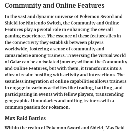
Community and Online Features
In the vast and dynamic universe of Pokemon Sword and
Shield for Nintendo Switch, the Community and Online
Features play a pivotal role in enhancing the overall
gaming experience. The essence of these features lies in
the connectivity they establish between players
worldwide, fostering a sense of community and
camaraderie among trainers. Traversing the virtual world
of Galar can be an isolated journey without the Community
and Online Features, but with them, it transforms into a
vibrant realm bustling with activity and interactions. The
seamless integration of online capabilities allows trainers
to engage in various activities like trading, battling, and
participating in events with fellow players, transcending
geographical boundaries and uniting trainers with a
common passion for Pokemon.
Max Raid Battles
Within the realm of Pokemon Sword and Shield, Max Raid