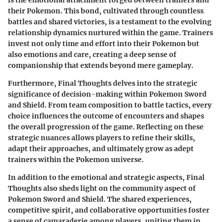
is the emotional attachment forged between trainers and
their Pokemon. This bond, cultivated through countless
battles and shared victories, is a testament to the evolving
relationship dynamics nurtured within the game. Trainers
invest not only time and effort into their Pokemon but
also emotions and care, creating a deep sense of
companionship that extends beyond mere gameplay.
Furthermore, Final Thoughts delves into the strategic
significance of decision-making within Pokemon Sword
and Shield. From team composition to battle tactics, every
choice influences the outcome of encounters and shapes
the overall progression of the game. Reflecting on these
strategic nuances allows players to refine their skills,
adapt their approaches, and ultimately grow as adept
trainers within the Pokemon universe.
In addition to the emotional and strategic aspects, Final
Thoughts also sheds light on the community aspect of
Pokemon Sword and Shield. The shared experiences,
competitive spirit, and collaborative opportunities foster
a sense of camaraderie among players, uniting them in