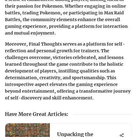
their passion for Pokemon. Whether engaging in online
battles, trading Pokemon, or participating in Max Raid
Battles, the community elements enhance the overall
gaming experience, providing a platform for interaction
and mutual enjoyment.
Moreover, Final Thoughts serves as a platform for self-
reflection and personal growth for trainers. The
challenges overcome, victories celebrated, and lessons
learned throughout the game contribute to the holistic
development of players, instilling qualities such as
determination, creativity, and sportsmanship. This
introspective aspect elevates the gaming experience
beyond entertainment, offering a transformative journey
of self-discovery and skill enhancement.
Have More Great Articles
:
Unpacking the