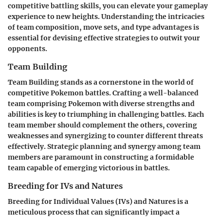
competitive battling skills, you can elevate your gameplay
experience to new heights. Understanding the intricacies
of team composition, move sets, and type advantages is
essential for devising effective strategies to outwit your
opponents.
Team Building
Team Building stands as a cornerstone in the world of
competitive Pokemon battles. Crafting a well-balanced
team comprising Pokemon with diverse strengths and
abilities is key to triumphing in challenging battles. Each
team member should complement the others, covering
weaknesses and synergizing to counter different threats
effectively. Strategic planning and synergy among team
members are paramount in constructing a formidable
team capable of emerging victorious in battles.
Breeding for IVs and Natures
Breeding for Individual Values (IVs) and Natures is a
meticulous process that can significantly impact a