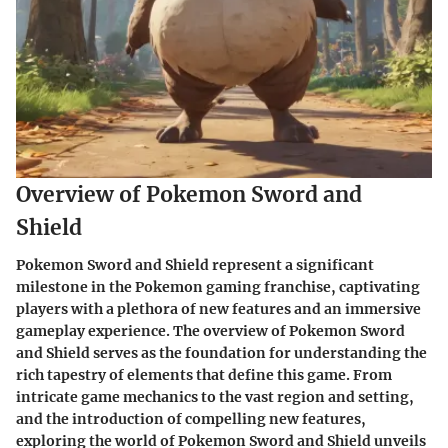
Overview of Pokemon Sword and
Shield
Pokemon Sword and Shield represent a significant
milestone in the Pokemon gaming franchise, captivating
players with a plethora of new features and an immersive
gameplay experience. The overview of Pokemon Sword
and Shield serves as the foundation for understanding the
rich tapestry of elements that define this game. From
intricate game mechanics to the vast region and setting,
and the introduction of compelling new features,
exploring the world of Pokemon Sword and Shield unveils