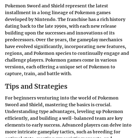
Pokemon Sword and Shield represent the latest
installment in a long lineage of Pokemon games
developed by Nintendo. The franchise has a rich history
dating back to the late 1990s, with each new release
building upon the successes and innovations of its
predecessors. Over the years, the gameplay mechanics
have evolved significantly, incorporating new features,
regions, and Pokemon species to continually engage and
challenge players. Pokemon games come in various
versions, each offering a unique set of Pokemon to
capture, train, and battle with.
Tips and Strategies
For beginners venturing into the world of Pokemon
Sword and Shield, mastering the basics is crucial.
Understanding type advantages, leveling up Pokemon
efficiently, and building a well-balanced team are key
elements to early success. Advanced players can delve into
more intricate gameplay tactics, such as breeding for