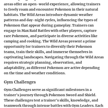
areas offer an open-world experience, allowing trainers
to freely roam and encounter Pokemon in their natural
habitats. The Wild Areas introduce dynamic weather
patterns and day-night cycles, influencing the types of
Pokemon that appear during gameplay. Trainers can
engage in Max Raid Battles with other players, capture
rare Pokemon, and participate in diverse activities like
camping and cooking. The Wild Areas present a prime
opportunity for trainers to diversify their Pokemon
teams, train their skills, and immerse themselves in
captivating landscapes. Navigating through the Wild Areas
requires strategic planning, observation, and
adaptability, as different Pokemon are active depending
on the time and weather conditions.
Gym Challenges
Gym Challenges serve as significant milestones in a
trainer's journey through Pokemon Sword and Shield.
These challenges test a trainer's skills, knowledge, and
teamwork through intense battles with Gym Leaders. Each