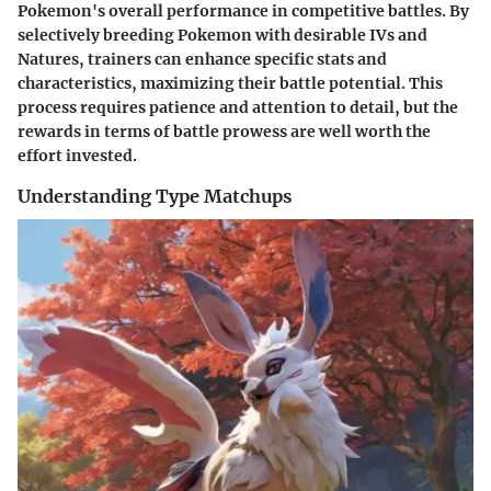
Pokemon's overall performance in competitive battles. By
selectively breeding Pokemon with desirable IVs and
Natures, trainers can enhance specific stats and
characteristics, maximizing their battle potential. This
process requires patience and attention to detail, but the
rewards in terms of battle prowess are well worth the
effort invested.
Understanding Type Matchups