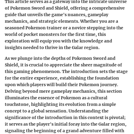
This article serves as a gateway into the intricate universe
of Pokemon Sword and Shield, offering a comprehensive
guide that unveils the game's nuances, gameplay
mechanics, and strategic elements. Whether you are a
seasoned Pokemon trainer or a novice stepping into the
world of pocket monsters for the first time, this
exploration will equip you with the knowledge and
insights needed to thrive in the Galar region.
As we plunge into the depths of Pokemon Sword and
Shield, it is crucial to appreciate the sheer magnitude of
this gaming phenomenon. The introduction sets the stage
for the entire experience, establishing the foundation
upon which players will build their Pokemon journey.
Delving beyond mere gameplay mechanics, this section
illuminates the essence of Pokemon as a cultural
touchstone, highlighting its evolution from a simple
concept to a global sensation. Understanding the
significance of the introduction in this context is pivotal;
it serves as the player's initial foray into the Galar region,
signaling the beginning of a grand adventure filled with