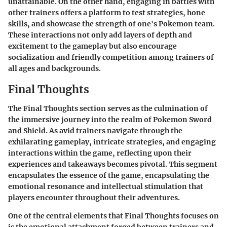
unattainable. On the other hand, engaging in battles with
other trainers offers a platform to test strategies, hone
skills, and showcase the strength of one's Pokemon team.
These interactions not only add layers of depth and
excitement to the gameplay but also encourage
socialization and friendly competition among trainers of
all ages and backgrounds.
Final Thoughts
The Final Thoughts section serves as the culmination of
the immersive journey into the realm of Pokemon Sword
and Shield. As avid trainers navigate through the
exhilarating gameplay, intricate strategies, and engaging
interactions within the game, reflecting upon their
experiences and takeaways becomes pivotal. This segment
encapsulates the essence of the game, encapsulating the
emotional resonance and intellectual stimulation that
players encounter throughout their adventures.
One of the central elements that Final Thoughts focuses on