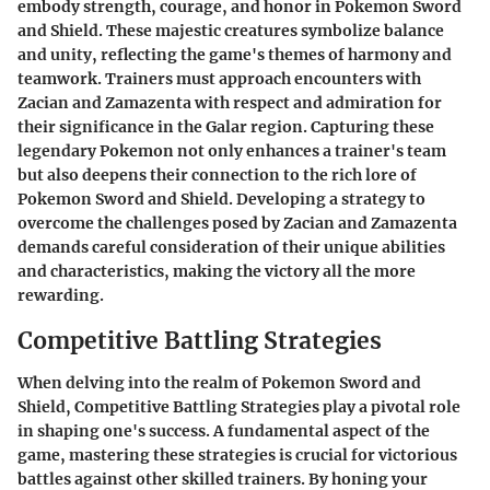
embody strength, courage, and honor in Pokemon Sword
and Shield. These majestic creatures symbolize balance
and unity, reflecting the game's themes of harmony and
teamwork. Trainers must approach encounters with
Zacian and Zamazenta with respect and admiration for
their significance in the Galar region. Capturing these
legendary Pokemon not only enhances a trainer's team
but also deepens their connection to the rich lore of
Pokemon Sword and Shield. Developing a strategy to
overcome the challenges posed by Zacian and Zamazenta
demands careful consideration of their unique abilities
and characteristics, making the victory all the more
rewarding.
Competitive Battling Strategies
When delving into the realm of Pokemon Sword and
Shield, Competitive Battling Strategies play a pivotal role
in shaping one's success. A fundamental aspect of the
game, mastering these strategies is crucial for victorious
battles against other skilled trainers. By honing your