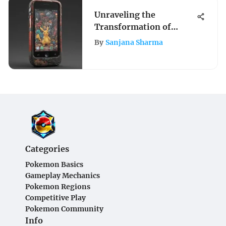
Unraveling the
Transformation of
Rocker Phones in the
By
Sanjana Sharma
Digital Landscape
Categories
Pokemon Basics
Gameplay Mechanics
Pokemon Regions
Competitive Play
Pokemon Community
Info