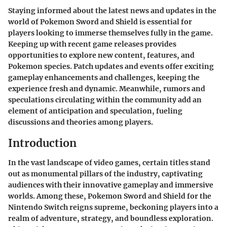
Staying informed about the latest news and updates in the
world of Pokemon Sword and Shield is essential for
players looking to immerse themselves fully in the game.
Keeping up with recent game releases provides
opportunities to explore new content, features, and
Pokemon species. Patch updates and events offer exciting
gameplay enhancements and challenges, keeping the
experience fresh and dynamic. Meanwhile, rumors and
speculations circulating within the community add an
element of anticipation and speculation, fueling
discussions and theories among players.
Introduction
In the vast landscape of video games, certain titles stand
out as monumental pillars of the industry, captivating
audiences with their innovative gameplay and immersive
worlds. Among these, Pokemon Sword and Shield for the
Nintendo Switch reigns supreme, beckoning players into a
realm of adventure, strategy, and boundless exploration.