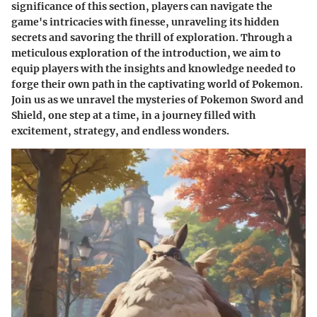
significance of this section, players can navigate the
game's intricacies with finesse, unraveling its hidden
secrets and savoring the thrill of exploration. Through a
meticulous exploration of the introduction, we aim to
equip players with the insights and knowledge needed to
forge their own path in the captivating world of Pokemon.
Join us as we unravel the mysteries of Pokemon Sword and
Shield, one step at a time, in a journey filled with
excitement, strategy, and endless wonders.