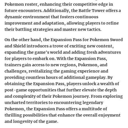
Pokemon roster, enhancing their competitive edge in
future encounters. Additionally, the Battle Tower offers a
dynamic environment that fosters continuous
improvement and adaptation, allowing players to refine
their battling strategies and master new tactics.
On the other hand, the Expansion Pass for Pokemon Sword
and Shield introduces a trove of exciting new content,
expanding the game's world and adding fresh adventures
for players to embark on. With the Expansion Pass,
trainers gain access to new regions, Pokemon, and
challenges, revitalizing the gaming experience and
providing countless hours of additional gameplay. By
obtaining the Expansion Pass, players unlock a wealth of
post-game opportunities that further elevate the depth
and complexity of their Pokemon journey. From exploring
uncharted territories to encountering legendary
Pokemon, the Expansion Pass offers a multitude of
thrilling possibilities that enhance the overall enjoyment
and longevity of the game.