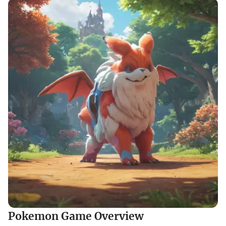
Pokemon Game Overview