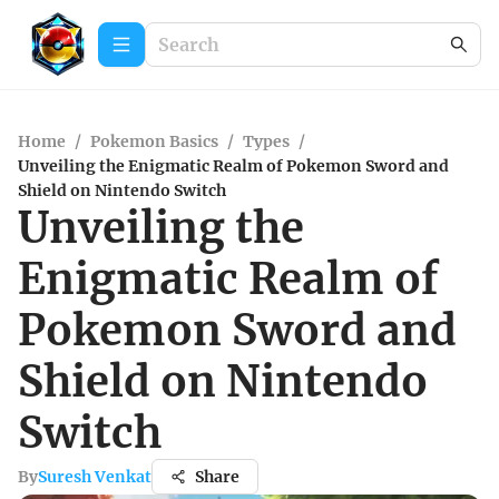
Home
/
Pokemon Basics
/
Types
/
Unveiling the Enigmatic Realm of Pokemon Sword and
Shield on Nintendo Switch
Unveiling the
Enigmatic Realm of
Pokemon Sword and
Shield on Nintendo
Switch
By
Suresh Venkat
Share