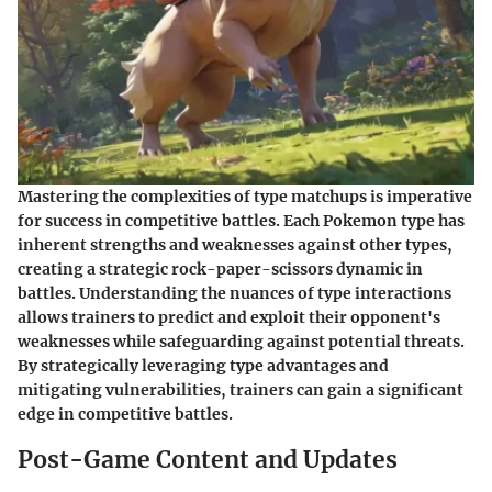
Mastering the complexities of type matchups is imperative
for success in competitive battles. Each Pokemon type has
inherent strengths and weaknesses against other types,
creating a strategic rock-paper-scissors dynamic in
battles. Understanding the nuances of type interactions
allows trainers to predict and exploit their opponent's
weaknesses while safeguarding against potential threats.
By strategically leveraging type advantages and
mitigating vulnerabilities, trainers can gain a significant
edge in competitive battles.
Post-Game Content and Updates