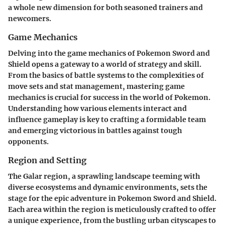
a whole new dimension for both seasoned trainers and
newcomers.
Game Mechanics
Delving into the game mechanics of Pokemon Sword and
Shield opens a gateway to a world of strategy and skill.
From the basics of battle systems to the complexities of
move sets and stat management, mastering game
mechanics is crucial for success in the world of Pokemon.
Understanding how various elements interact and
influence gameplay is key to crafting a formidable team
and emerging victorious in battles against tough
opponents.
Region and Setting
The Galar region, a sprawling landscape teeming with
diverse ecosystems and dynamic environments, sets the
stage for the epic adventure in Pokemon Sword and Shield.
Each area within the region is meticulously crafted to offer
a unique experience, from the bustling urban cityscapes to