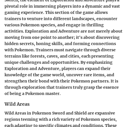
Switch, the element of Exploration and Adventure plays a
pivotal role in immersing players into a dynamic and vast
gaming experience. This section of the game allows
trainers to venture into different landscapes, encounter
various Pokemon species, and engage in thrilling
activities. Exploration and Adventure are not merely about
moving from one point to another; it's about discovering
hidden secrets, honing skills, and forming connections
with Pokemon. Trainers must navigate through diverse
terrains like forests, caves, and cities, each presenting
unique challenges and opportunities. By emphasizing
Exploration and Adventure, players can expand their
knowledge of the game world, uncover rare items, and
strengthen their bond with their Pokemon partners. It is
through exploration that trainers truly grasp the essence
of being a Pokemon master.
Wild Areas
Wild Areas in Pokemon Sword and Shield are expansive
regions teeming with a rich variety of Pokemon species,
each adapting to specific climates and conditions. These