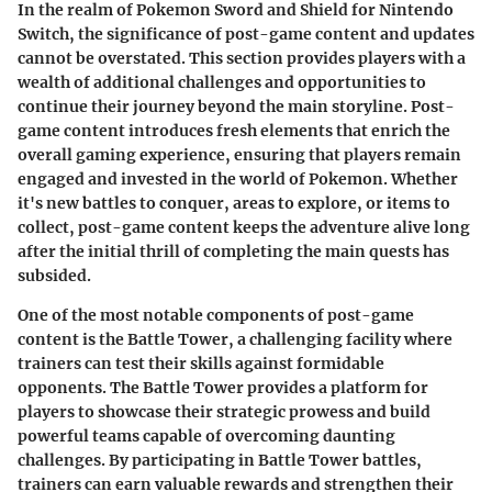
In the realm of Pokemon Sword and Shield for Nintendo
Switch, the significance of post-game content and updates
cannot be overstated. This section provides players with a
wealth of additional challenges and opportunities to
continue their journey beyond the main storyline. Post-
game content introduces fresh elements that enrich the
overall gaming experience, ensuring that players remain
engaged and invested in the world of Pokemon. Whether
it's new battles to conquer, areas to explore, or items to
collect, post-game content keeps the adventure alive long
after the initial thrill of completing the main quests has
subsided.
One of the most notable components of post-game
content is the Battle Tower, a challenging facility where
trainers can test their skills against formidable
opponents. The Battle Tower provides a platform for
players to showcase their strategic prowess and build
powerful teams capable of overcoming daunting
challenges. By participating in Battle Tower battles,
trainers can earn valuable rewards and strengthen their