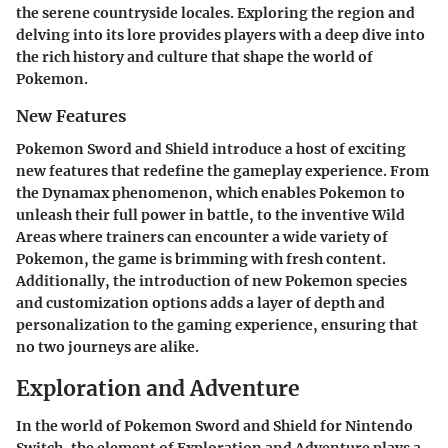
the serene countryside locales. Exploring the region and
delving into its lore provides players with a deep dive into
the rich history and culture that shape the world of
Pokemon.
New Features
Pokemon Sword and Shield introduce a host of exciting
new features that redefine the gameplay experience. From
the Dynamax phenomenon, which enables Pokemon to
unleash their full power in battle, to the inventive Wild
Areas where trainers can encounter a wide variety of
Pokemon, the game is brimming with fresh content.
Additionally, the introduction of new Pokemon species
and customization options adds a layer of depth and
personalization to the gaming experience, ensuring that
no two journeys are alike.
Exploration and Adventure
In the world of Pokemon Sword and Shield for Nintendo