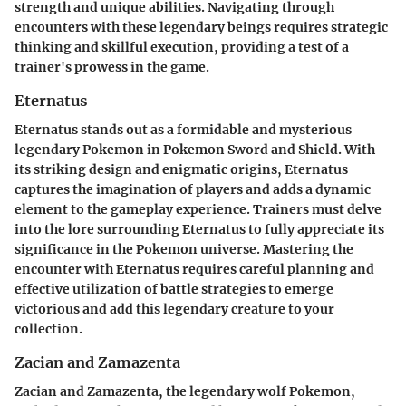
strength and unique abilities. Navigating through
encounters with these legendary beings requires strategic
thinking and skillful execution, providing a test of a
trainer's prowess in the game.
Eternatus
Eternatus stands out as a formidable and mysterious
legendary Pokemon in Pokemon Sword and Shield. With
its striking design and enigmatic origins, Eternatus
captures the imagination of players and adds a dynamic
element to the gameplay experience. Trainers must delve
into the lore surrounding Eternatus to fully appreciate its
significance in the Pokemon universe. Mastering the
encounter with Eternatus requires careful planning and
effective utilization of battle strategies to emerge
victorious and add this legendary creature to your
collection.
Zacian and Zamazenta
Zacian and Zamazenta, the legendary wolf Pokemon,