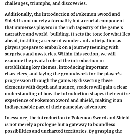
challenges, triumphs, and discoveries.
Additionally, the introduction of Pokemon Sword and
Shield is not merely a formality but a crucial component
that immerses players in the rich tapestry of the game's
narrative and world-building. It sets the tone for what lies
ahead, instilling a sense of wonder and anticipation as
players prepare to embark on a journey teeming with
surprises and mysteries. Within this section, we will
examine the pivotal role of the introduction in
establishing key themes, introducing important
characters, and laying the groundwork for the player's
progression through the game. By dissecting these
elements with depth and nuance, readers will gain a clear
understanding of how the introduction shapes their entire
experience of Pokemon Sword and Shield, making it an
indispensable part of their gameplay adventure.
In essence, the introduction to Pokemon Sword and Shield
is not merely a prologue but a gateway to boundless
possibilities and uncharted territories. By grasping the