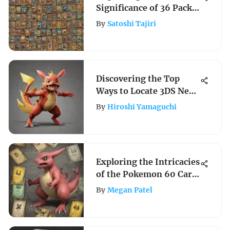
Significance of 36 Packs
of Pokémon Cards
By
Satoshi Tajiri
Discovering the Top
Ways to Locate 3DS Near
Your Location
By
Hiroshi Yamaguchi
Exploring the Intricacies
of the Pokemon 60 Card
Pack
By
Megan Patel