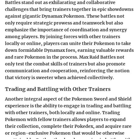
Battles stand out as exhilarating and collaborative
challenges that bring trainers together in epic showdowns
against gigantic Dynamax Pokemon. These battles not
only require strategic prowess and teamwork but also
emphasize the importance of coordination and synergy
among players. By joining forces with other trainers
locally or online, players can unite their Pokemon to take
down formidable Dynamax foes, earning valuable rewards
and rare Pokemon in the process. Max Raid Battles not
only test the combat skills of trainers but also promote
communication and cooperation, reinforcing the notion
that victory is sweeter when achieved collectively.
Trading and Battling with Other Trainers
Another integral aspect of the Pokemon Sword and Shield
experience is the ability to engage in trading and battling
with other trainers, both locally and online. Trading
Pokemon with fellow trainers allows players to expand
their collection, complete their Pokedex, and acquire rare
or region-exclusive Pokemon that would be otherwise