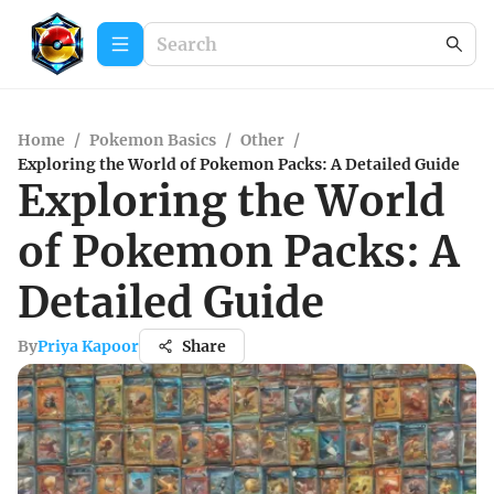
Home
/
Pokemon Basics
/
Other
/
Exploring the World of Pokemon Packs: A Detailed Guide
Exploring the World
of Pokemon Packs: A
Detailed Guide
By
Priya Kapoor
Share