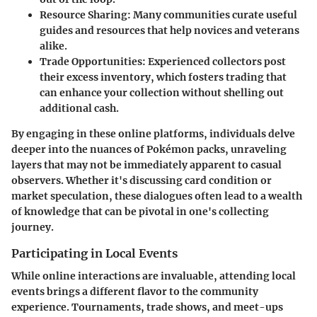
Resource Sharing
: Many communities curate useful
guides and resources that help novices and veterans
alike.
Trade Opportunities
: Experienced collectors post
their excess inventory, which fosters trading that
can enhance your collection without shelling out
additional cash.
By engaging in these online platforms, individuals delve
deeper into the nuances of Pokémon packs, unraveling
layers that may not be immediately apparent to casual
observers. Whether it's discussing card condition or
market speculation, these dialogues often lead to a wealth
of knowledge that can be pivotal in one's collecting
journey.
Participating in Local Events
While online interactions are invaluable, attending local
events brings a different flavor to the community
experience. Tournaments, trade shows, and meet-ups