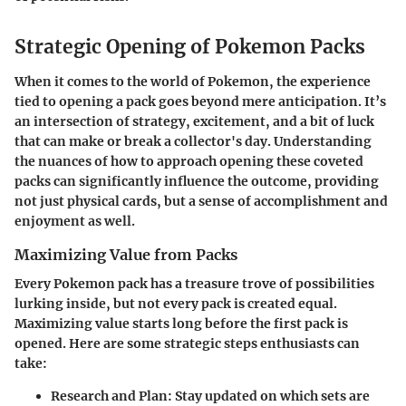
Strategic Opening of Pokemon Packs
When it comes to the world of Pokemon, the experience
tied to opening a pack goes beyond mere anticipation. It’s
an intersection of strategy, excitement, and a bit of luck
that can make or break a collector's day. Understanding
the nuances of how to approach opening these coveted
packs can significantly influence the outcome, providing
not just physical cards, but a sense of accomplishment and
enjoyment as well.
Maximizing Value from Packs
Every Pokemon pack has a treasure trove of possibilities
lurking inside, but not every pack is created equal.
Maximizing value starts long before the first pack is
opened. Here are some strategic steps enthusiasts can
take:
Research and Plan
: Stay updated on which sets are