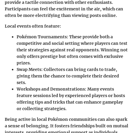
provide a tactile connection with other enthusiasts.
Participants can feel the excitement in the air, which can
often be more electrifying than viewing posts online.
Local events often feature:
Pokémon Tournaments
: These provide both a
competitive and social setting where players can test
their strategies against real opponents. Winning not
only offers prestige but often comes with exclusive
prizes.
Swap Meets
: Collectors can bring cards to trade,
giving them the chance to complete their desired
sets.
Workshops and Demonstrations
: Many events
feature sessions led by experienced players or hosts
offering tips and tricks that can enhance gameplay
or collecting strategies.
Being active in local Pokémon communities can also spark
a sense of belonging. It fosters friendships built on mutual
interests, providing emotional support as individuals