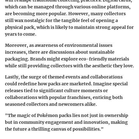
will reshape traditional collecting practices. Digital cards,
which can be managed through various online platforms,
are becoming more popular. However, many collectors
still wax nostalgic for the tangible feel of opening a
physical pack, which is likely to maintain strong appeal for
years to come.
Moreover, as awareness of environmental issues
increases, there are discussions about sustainable
packaging. Brands might explore eco-friendly materials
while still providing collectors with the aesthetic they love.
Lastly, the surge of themed events and collaborations
could redefine how packs are marketed. Imagine special
releases tied to significant culture moments or
collaborations with popular franchises, enticing both
seasoned collectors and newcomers alike.
"The magic of Pokémon packs lies not just in ownership
but in community engagement and innovation, making
the future a thrilling canvas of possibilities."