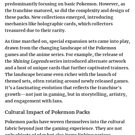
predominantly focusing on basic Pokemon. However, as
the franchise matured, so did the complexity and design of
these packs. New collections emerged, introducing
mechanics like holographic cards, which collectors
treasured due to their rarity.
As time marched on, special expansion sets came into play,
drawn from the changing landscape of the Pokemon
games and the anime series. For example, the release of
the
Shining Legends
series introduced alternate artwork
and a host of unique cards that further captivated trainers.
The landscape became even richer with the launch of
themed sets, often rotating around newly released games.
It’s a fascinating evolution that reflects the franchise's
growth—not just in gaming, but in storytelling, artistry,
and engagement with fans.
Cultural Impact of Pokemon Packs
Pokemon packs have woven themselves into the cultural
fabric beyond just the gaming experience. They are not