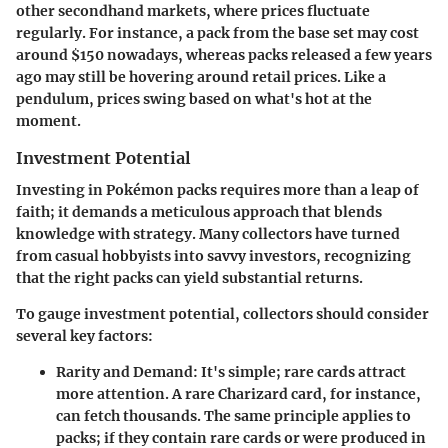
other secondhand markets, where prices fluctuate
regularly.
For instance
, a pack from the base set may cost
around $150 nowadays, whereas packs released a few years
ago may still be hovering around retail prices. Like a
pendulum, prices swing based on what's hot at the
moment.
Investment Potential
Investing in Pokémon packs requires more than a leap of
faith; it demands a meticulous approach that blends
knowledge with strategy. Many collectors have turned
from casual hobbyists into savvy investors, recognizing
that the right packs can yield substantial returns.
To gauge investment potential, collectors should consider
several key factors:
Rarity and Demand
: It's simple; rare cards attract
more attention. A rare Charizard card, for instance,
can fetch thousands. The same principle applies to
packs; if they contain rare cards or were produced in