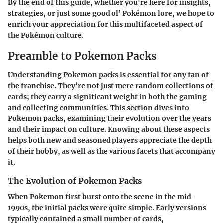
By the end of this guide, whether you're here for insights,
strategies, or just some good ol’ Pokémon lore, we hope to
enrich your appreciation for this multifaceted aspect of
the Pokémon culture.
Preamble to Pokemon Packs
Understanding Pokemon packs is essential for any fan of
the franchise. They’re not just mere random collections of
cards; they carry a significant weight in both the gaming
and collecting communities. This section dives into
Pokemon packs, examining their evolution over the years
and their impact on culture. Knowing about these aspects
helps both new and seasoned players appreciate the depth
of their hobby, as well as the various facets that accompany
it.
The Evolution of Pokemon Packs
When Pokemon first burst onto the scene in the mid-
1990s, the initial packs were quite simple. Early versions
typically contained a small number of cards,