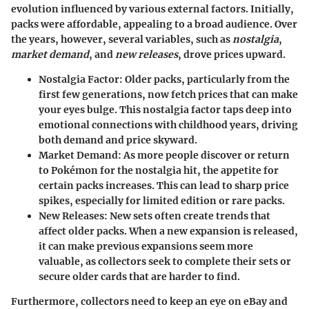
evolution influenced by various external factors. Initially,
packs were affordable, appealing to a broad audience. Over
the years, however, several variables, such as
nostalgia
,
market demand
, and
new releases
, drove prices upward.
Nostalgia Factor
: Older packs, particularly from the
first few generations, now fetch prices that can make
your eyes bulge. This nostalgia factor taps deep into
emotional connections with childhood years, driving
both demand and price skyward.
Market Demand
: As more people discover or return
to Pokémon for the nostalgia hit, the appetite for
certain packs increases. This can lead to sharp price
spikes, especially for limited edition or rare packs.
New Releases
: New sets often create trends that
affect older packs. When a new expansion is released,
it can make previous expansions seem more
valuable, as collectors seek to complete their sets or
secure older cards that are harder to find.
Furthermore, collectors need to keep an eye on eBay and