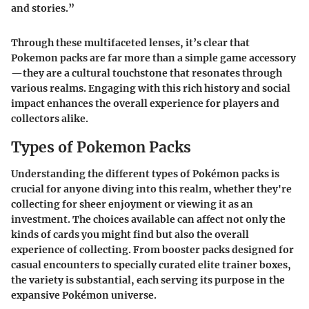
and stories.”
Through these multifaceted lenses, it’s clear that
Pokemon packs are far more than a simple game accessory
—they are a cultural touchstone that resonates through
various realms. Engaging with this rich history and social
impact enhances the overall experience for players and
collectors alike.
Types of Pokemon Packs
Understanding the different types of Pokémon packs is
crucial for anyone diving into this realm, whether they're
collecting for sheer enjoyment or viewing it as an
investment. The choices available can affect not only the
kinds of cards you might find but also the overall
experience of collecting. From booster packs designed for
casual encounters to specially curated elite trainer boxes,
the variety is substantial, each serving its purpose in the
expansive Pokémon universe.