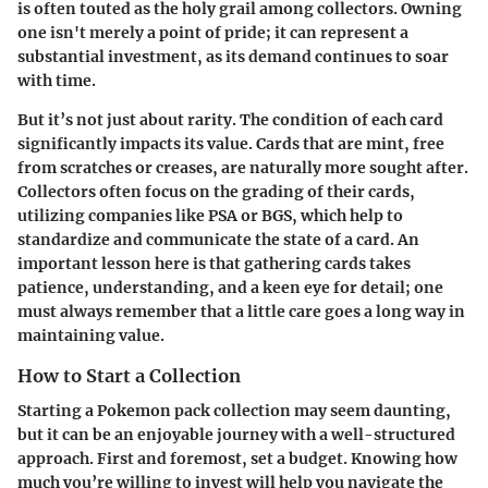
is often touted as the holy grail among collectors. Owning
one isn't merely a point of pride; it can represent a
substantial investment, as its demand continues to soar
with time.
But it’s not just about rarity. The condition of each card
significantly impacts its value. Cards that are mint, free
from scratches or creases, are naturally more sought after.
Collectors often focus on the grading of their cards,
utilizing companies like PSA or BGS, which help to
standardize and communicate the state of a card. An
important lesson here is that gathering cards takes
patience, understanding, and a keen eye for detail; one
must always remember that a little care goes a long way in
maintaining value.
How to Start a Collection
Starting a Pokemon pack collection may seem daunting,
but it can be an enjoyable journey with a well-structured
approach. First and foremost, set a budget. Knowing how
much you’re willing to invest will help you navigate the