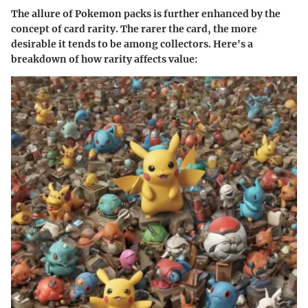
The allure of Pokemon packs is further enhanced by the
concept of card rarity. The rarer the card, the more
desirable it tends to be among collectors. Here's a
breakdown of how rarity affects value: