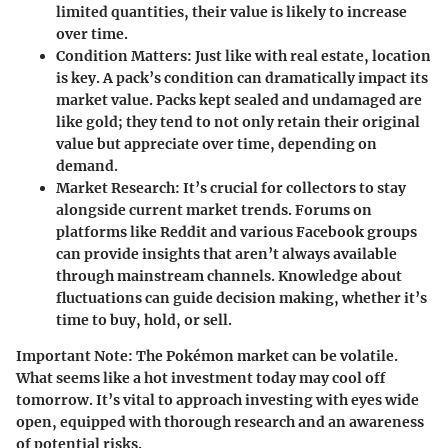
limited quantities, their value is likely to increase
over time.
Condition Matters
: Just like with real estate, location
is key. A pack’s condition can dramatically impact its
market value. Packs kept sealed and undamaged are
like gold; they tend to not only retain their original
value but appreciate over time, depending on
demand.
Market Research
: It’s crucial for collectors to stay
alongside current market trends. Forums on
platforms like Reddit and various Facebook groups
can provide insights that aren’t always available
through mainstream channels. Knowledge about
fluctuations can guide decision making, whether it’s
time to buy, hold, or sell.
Important Note
: The Pokémon market can be volatile.
What seems like a hot investment today may cool off
tomorrow. It’s vital to approach investing with eyes wide
open, equipped with thorough research and an awareness
of potential risks.