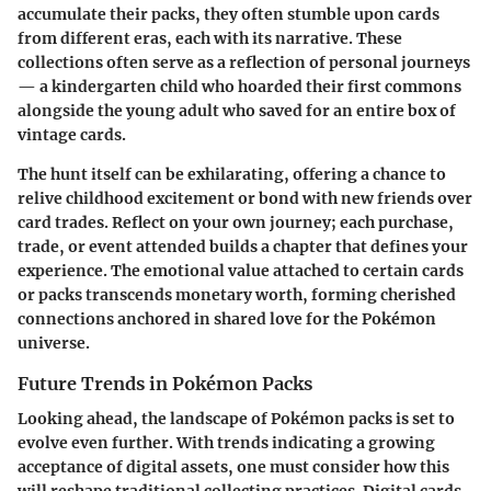
accumulate their packs, they often stumble upon cards
from different eras, each with its narrative. These
collections often serve as a reflection of personal journeys
— a kindergarten child who hoarded their first commons
alongside the young adult who saved for an entire box of
vintage cards.
The hunt itself can be exhilarating, offering a chance to
relive childhood excitement or bond with new friends over
card trades. Reflect on your own journey; each purchase,
trade, or event attended builds a chapter that defines your
experience. The emotional value attached to certain cards
or packs transcends monetary worth, forming cherished
connections anchored in shared love for the Pokémon
universe.
Future Trends in Pokémon Packs
Looking ahead, the landscape of Pokémon packs is set to
evolve even further. With trends indicating a growing
acceptance of digital assets, one must consider how this