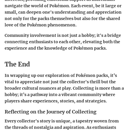
navigate the world of Pokémon. Each event, be it large or
small, can deepen one's understanding and appreciation
not only for the packs themselves but also for the shared
love of the Pokémon phenomenon.
Community involvement is not just a hobby; it's a bridge
connecting enthusiasts to each other, elevating both the
experience and the knowledge of Pokémon packs.
The End
In wrapping up our exploration of Pokémon packs, it’s
vital to appreciate not just the collector's thrill but the
broader cultural nuances at play. Collecting is more than a
hobby; it’s a pathway into a vibrant community where
players share experiences, stories, and strategies.
Reflecting on the Journey of Collecting
Every collector's story is unique, a tapestry woven from
the threads of nostalgia and aspiration. As enthusiasts