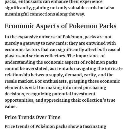
packs, enthusiasts can enhance their experience
significantly, gaining not only valuable cards but also
meaningful connections along the way.
Economic Aspects of Pokemon Packs
In the expansive universe of Pokémon, packs are not
merely a gateway to new cards; they are entwined with
economic factors that can significantly affect both casual
players and serious collectors. The importance of
understanding the economic aspects of Pokémon packs
cannot be overstated, as it entails navigating the intricate
relationship between supply, demand, rarity, and the
resale market. For enthusiasts, grasping these economic
elements is vital for making informed purchasing
decisions, recognizing potential investment
opportunities, and appreciating their collection’s true
value.
Price Trends Over Time
Price trends of Pokémon packs show a fascinating