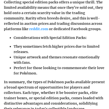
Collecting special edition packs offers a unique thrill. The
limited availability means that once they’re sold out, they
hold onto a certain scarcity value in the trading
community. Rarity often breeds desire, and this is well-
reflected in auction prices and trading discussions across
platforms like
reddit.com
or dedicated Facebook groups.
Considerations with Special Edition Packs:
They sometimes fetch higher prices due to limited
releases.
Unique artwork and themes resonate emotionally
with fans.
Perfect for those looking to commemorate their love
for Pokémon.
In summary, the types of Pokémon packs available present
a broad spectrum of opportunities for players and
collectors. Each type, whether it be booster packs, elite
trainer boxes, or special edition packs, comes loaded with
distinctive advantages and considerations, solidifying
their relevance in today's collectible landscape.