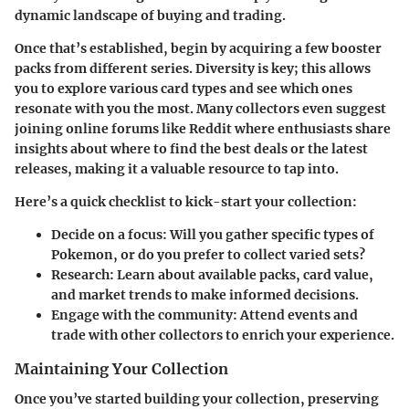
dynamic landscape of buying and trading.
Once that’s established, begin by acquiring a few booster
packs from different series. Diversity is key; this allows
you to explore various card types and see which ones
resonate with you the most. Many collectors even suggest
joining online forums like Reddit where enthusiasts share
insights about where to find the best deals or the latest
releases, making it a valuable resource to tap into.
Here’s a quick checklist to kick-start your collection:
Decide on a focus
: Will you gather specific types of
Pokemon, or do you prefer to collect varied sets?
Research
: Learn about available packs, card value,
and market trends to make informed decisions.
Engage with the community
: Attend events and
trade with other collectors to enrich your experience.
Maintaining Your Collection
Once you’ve started building your collection, preserving