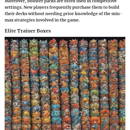
Moreover, booster packs are often used in competitive
settings. New players frequently purchase them to build
their decks without needing prior knowledge of the min-
max strategies involved in the game.
Elite Trainer Boxes