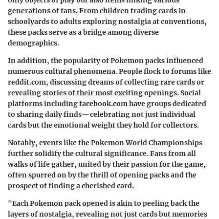
only objects of play but also items linking various
generations of fans. From children trading cards in
schoolyards to adults exploring nostalgia at conventions,
these packs serve as a bridge among diverse
demographics.
In addition, the popularity of Pokemon packs influenced
numerous cultural phenomena. People flock to forums like
reddit.com
, discussing dreams of collecting rare cards or
revealing stories of their most exciting openings. Social
platforms including
facebook.com
have groups dedicated
to sharing daily finds—celebrating not just individual
cards but the emotional weight they hold for collectors.
Notably, events like the Pokemon World Championships
further solidify the cultural significance. Fans from all
walks of life gather, united by their passion for the game,
often spurred on by the thrill of opening packs and the
prospect of finding a cherished card.
"Each Pokemon pack opened is akin to peeling back the
layers of nostalgia, revealing not just cards but memories