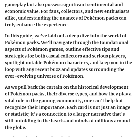
gameplay but also possess significant sentimental and
economic value. For fans, collectors, and new enthusiasts
alike, understanding the nuances of Pokémon packs can
truly enhance the experience.
In this guide, we've laid out a deep dive into the world of
Pokémon packs. We'll navigate through the foundational
aspects of Pokémon games, outline effective tips and
strategies for both casual collectors and serious players,
spotlight notable Pokémon characters, and keep you in the
loop with any recent buzz and updates surrounding the
ever-evolving universe of Pokémon.
As we pull back the curtain on the historical development
of Pokémon packs, their diverse types, and how they play a
vital role in the gaming community, one can't help but
recognize their importance. Each card is not just an image
or statistic; it's a connection to a larger narrative that's
still unfolding in the hearts and minds of millions around
the globe.