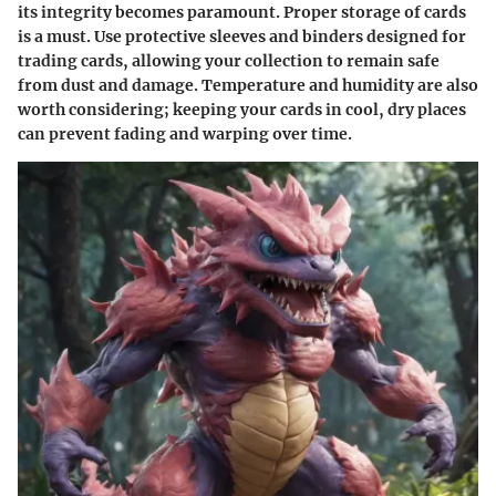
its integrity becomes paramount. Proper storage of cards
is a must. Use protective sleeves and binders designed for
trading cards, allowing your collection to remain safe
from dust and damage. Temperature and humidity are also
worth considering; keeping your cards in cool, dry places
can prevent fading and warping over time.