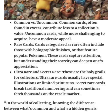
Common vs. Uncommon
: Common cards, often
found in excess, contribute less to a collection's
value. Uncommon cards, while more challenging to
acquire, have a moderate appeal.
Rare Cards
: Cards categorized as rare often include
those with holographic finishes, or that feature
popular Pokemon. These cards capture attention,
but understanding their scarcity can deepen one's
appreciation.
Ultra Rare and Secret Rare
: These are the holy grails
for collectors. Ultra rare cards usually have special
illustrations or limited print runs. Secret rare cards
break traditional numbering and can sometimes
fetch thousands on the resale market.
"In the world of collecting, knowing the difference
between what’s common and what’s a hidden gem is