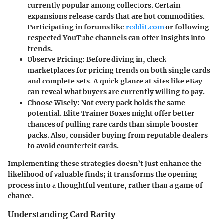
currently popular among collectors. Certain
expansions release cards that are hot commodities.
Participating in forums like
reddit.com
or following
respected YouTube channels can offer insights into
trends.
Observe Pricing
: Before diving in, check
marketplaces for pricing trends on both single cards
and complete sets. A quick glance at sites like eBay
can reveal what buyers are currently willing to pay.
Choose Wisely
: Not every pack holds the same
potential. Elite Trainer Boxes might offer better
chances of pulling rare cards than simple booster
packs. Also, consider buying from reputable dealers
to avoid counterfeit cards.
Implementing these strategies doesn’t just enhance the
likelihood of valuable finds; it transforms the opening
process into a thoughtful venture, rather than a game of
chance.
Understanding Card Rarity