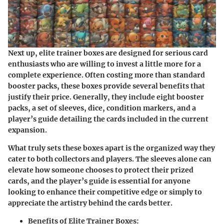
Next up, elite trainer boxes are designed for serious card
enthusiasts who are willing to invest a little more for a
complete experience. Often costing more than standard
booster packs, these boxes provide several benefits that
justify their price. Generally, they include eight booster
packs, a set of sleeves, dice, condition markers, and a
player’s guide detailing the cards included in the current
expansion.
What truly sets these boxes apart is the organized way they
cater to both collectors and players. The sleeves alone can
elevate how someone chooses to protect their prized
cards, and the player’s guide is essential for anyone
looking to enhance their competitive edge or simply to
appreciate the artistry behind the cards better.
Benefits of Elite Trainer Boxes: