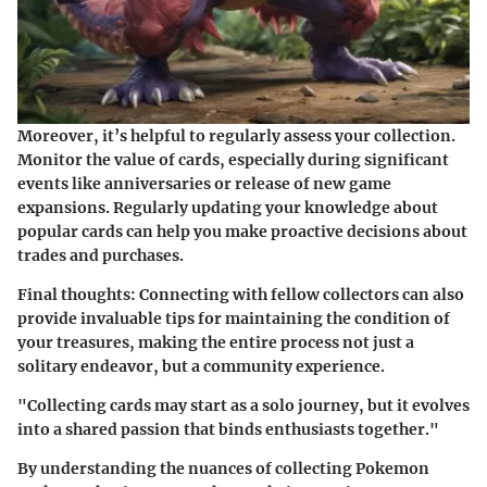
Moreover, it’s helpful to regularly assess your collection.
Monitor the value of cards, especially during significant
events like anniversaries or release of new game
expansions. Regularly updating your knowledge about
popular cards can help you make proactive decisions about
trades and purchases.
Final thoughts: Connecting with fellow collectors can also
provide invaluable tips for maintaining the condition of
your treasures, making the entire process not just a
solitary endeavor, but a community experience.
"Collecting cards may start as a solo journey, but it evolves
into a shared passion that binds enthusiasts together."
By understanding the nuances of collecting Pokemon