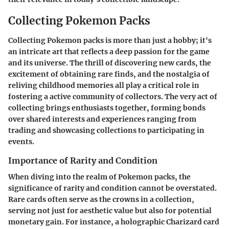
Collecting Pokemon Packs
Collecting Pokemon packs is more than just a hobby; it's
an intricate art that reflects a deep passion for the game
and its universe. The thrill of discovering new cards, the
excitement of obtaining rare finds, and the nostalgia of
reliving childhood memories all play a critical role in
fostering a active community of collectors. The very act of
collecting brings enthusiasts together, forming bonds
over shared interests and experiences ranging from
trading and showcasing collections to participating in
events.
Importance of Rarity and Condition
When diving into the realm of Pokemon packs, the
significance of rarity and condition cannot be overstated.
Rare cards often serve as the crowns in a collection,
serving not just for aesthetic value but also for potential
monetary gain. For instance, a holographic Charizard card