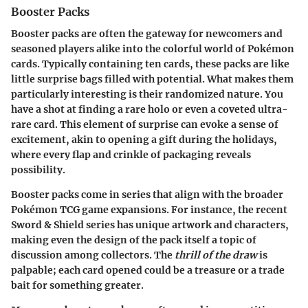
Booster Packs
Booster packs are often the gateway for newcomers and
seasoned players alike into the colorful world of Pokémon
cards. Typically containing ten cards, these packs are like
little surprise bags filled with potential. What makes them
particularly interesting is their randomized nature. You
have a shot at finding a rare holo or even a coveted ultra-
rare card. This element of surprise can evoke a sense of
excitement, akin to opening a gift during the holidays,
where every flap and crinkle of packaging reveals
possibility.
Booster packs come in series that align with the broader
Pokémon TCG game expansions. For instance, the recent
Sword & Shield series has unique artwork and characters,
making even the design of the pack itself a topic of
discussion among collectors. The
thrill of the draw
is
palpable; each card opened could be a treasure or a trade
bait for something greater.