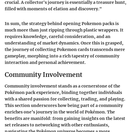
crucial. A collector's journey is essentially a treasure hunt,
filled with moments of elation and discovery."
In sum, the strategy behind opening Pokemon packs is
much more than just ripping through plastic wrappers. It
requires knowledge, careful consideration, and an
understanding of market dynamics. Once this is grasped,
the journey of collecting Pokemon cards transcends mere
gameplay, morphing into a rich tapestry of community
interaction and personal achievement.
Community Involvement
Community involvement stands as a cornerstone of the
Pokémon pack experience, binding together individuals
with a shared passion for collecting, trading, and playing.
This section underscores how being part of a community
enriches one’s journey in the world of Pokémon. The
benefits are manifold: from gaining insights on the latest
set releases to networking with other enthusiasts,
navigating the Pokémon universe becomes a more