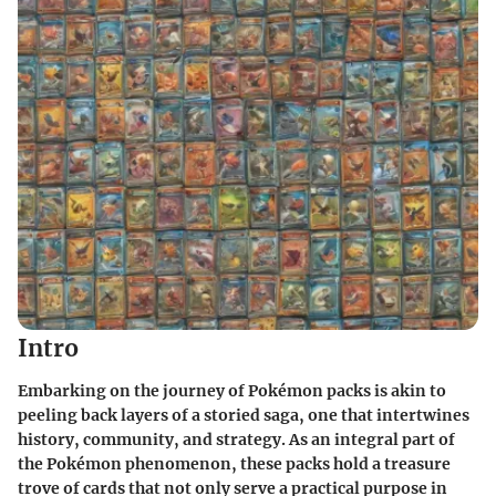
Intro
Embarking on the journey of Pokémon packs is akin to
peeling back layers of a storied saga, one that intertwines
history, community, and strategy. As an integral part of
the Pokémon phenomenon, these packs hold a treasure
trove of cards that not only serve a practical purpose in