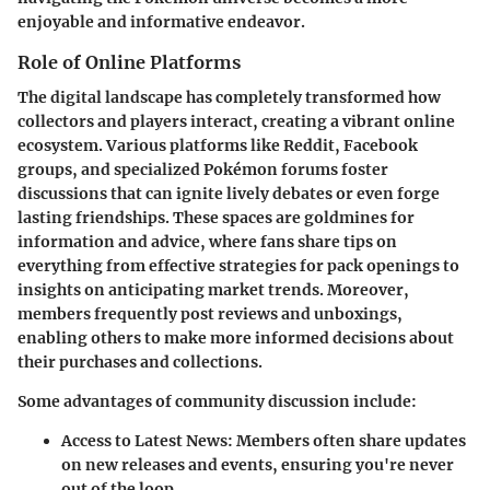
enjoyable and informative endeavor.
Role of Online Platforms
The digital landscape has completely transformed how
collectors and players interact, creating a vibrant online
ecosystem. Various platforms like Reddit, Facebook
groups, and specialized Pokémon forums foster
discussions that can ignite lively debates or even forge
lasting friendships. These spaces are goldmines for
information and advice, where fans share tips on
everything from effective strategies for pack openings to
insights on anticipating market trends. Moreover,
members frequently post reviews and unboxings,
enabling others to make more informed decisions about
their purchases and collections.
Some advantages of community discussion include:
Access to Latest News
: Members often share updates
on new releases and events, ensuring you're never
out of the loop.