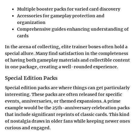
Multiple booster packs for varied card discovery
Accessories for gameplay protection and
organization
Comprehensive guides enhancing understanding of
cards
In the arena of collecting, elite trainer boxes often hold a
special allure. Many find satisfaction in the completeness
of having both gameplay materials and collectible content
in one package, creating a well-rounded experience.
Special Edition Packs
Special edition packs are where things can get particularly
interesting. These packs are often released for specific
events, anniversaries, or themed expansions. A prime
example would be the 25th-anniversary celebration packs
that include significant reprints of classic cards. This kind
of nostalgia draws in older fans while keeping newer ones
curious and engaged.