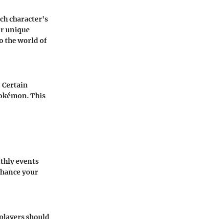
ch character's
ir unique
o the world of
. Certain
 Pokémon. This
nthly events
nhance your
players should