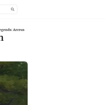
egends: Arceus
n