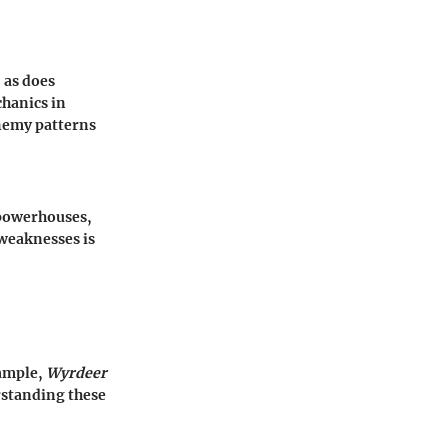
 as does
chanics in
enemy patterns
e powerhouses,
weaknesses is
xample,
Wyrdeer
erstanding these