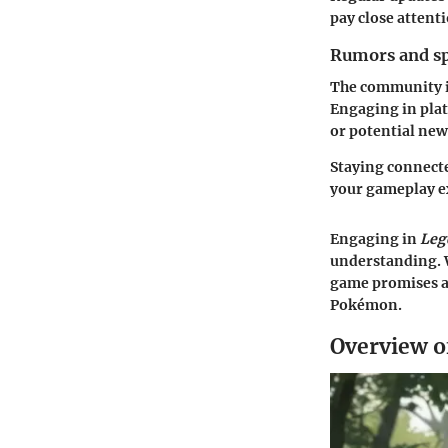
pay close attent
Rumors and sp
The community i
Engaging in plat
or potential ne
Staying connect
your gameplay e
Engaging in
Leg
understanding. W
game promises a 
Pokémon.
Overview o