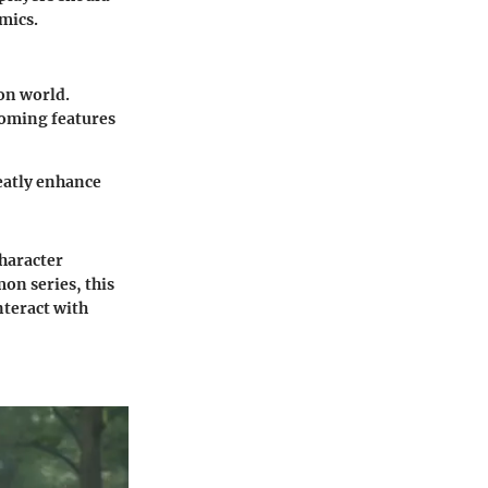
amics.
on world.
coming features
eatly enhance
character
on series, this
nteract with