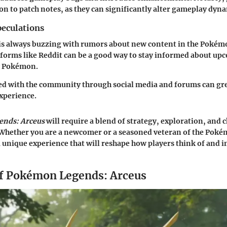
ion to patch notes, as they can significantly alter gameplay dyn
eculations
s always buzzing with rumors about new content in the Pokém
forms like Reddit can be a good way to stay informed about up
w Pokémon.
ed with the community through
social media
and
forums
can gr
xperience.
ends: Arceus
will require a blend of strategy, exploration, and 
hether you are a newcomer or a seasoned veteran of the Pokém
unique experience that will reshape how players think of and i
f Pokémon Legends: Arceus