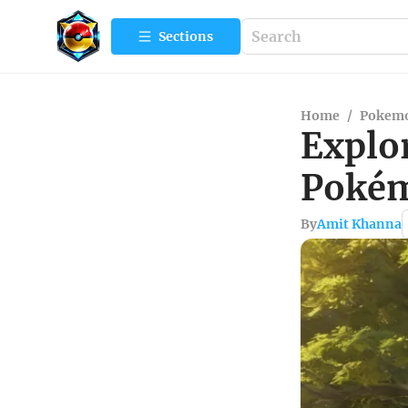
Sections
Home
/
Pokemo
Explor
Pokém
By
Amit Khanna