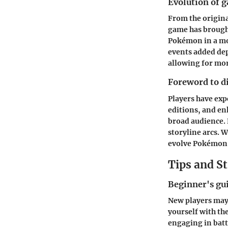
Evolution of 
From the origina
game has brought
Pokémon in a mor
events added de
allowing for mor
Foreword to d
Players have ex
editions, and e
broad audience. 
storyline arcs. 
evolve Pokémon, 
Tips and St
Beginner's gu
New players may
yourself with th
engaging in battl