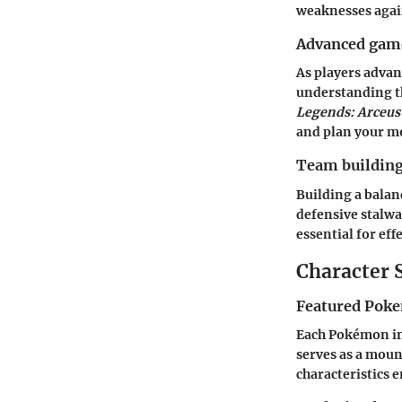
weaknesses agai
Advanced game
As players advan
understanding th
Legends: Arceus
and plan your m
Team building
Building a balan
defensive stalw
essential for ef
Character 
Featured Poke
Each Pokémon i
serves as a moun
characteristics