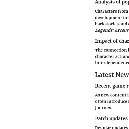
Analysis of po
Characters from 
development infl
backstories and 
Legends: Arceus
Impact of cha
The connection 
character action
interdependence
Latest New
Recent game r
As new content i
often introduce
journey.
Patch updates
Regular updates