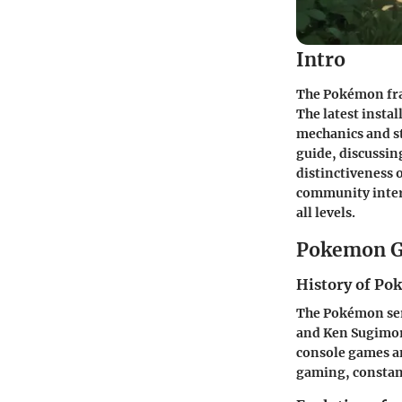
Intro
The Pokémon fran
The latest insta
mechanics and st
guide, discussin
distinctiveness 
community interac
all levels.
Pokemon G
History of P
The Pokémon seri
and Ken Sugimor
console games an
gaming, constant