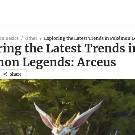
n Basics
/
Other
/
Exploring the Latest Trends in Pokémon L
ing the Latest Trends i
on Legends: Arceus
Share