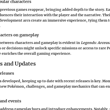
pular characters
previous games reappear, bringing added depth to the story. Ea
uences their interaction with the player and the narrative. The
development arcs create an immersive experience, tying them t
.
racters on gameplay
between characters and gameplay is evident in
Legends: Arceus
s or decisions might unlock specific missions or access to rare
 enriches the overall gaming experience.
s and Updates
eleases
s developed, keeping up to date with recent releases is key. Mo
 new Pokémon, challenges, and gameplay mechanics that can e
 and events
 address gameplay bugs and introduce enhancements. Notably, 