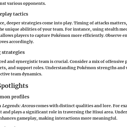
nst various opponents.
play tactics
ce, deeper strategies come into play. Timing of attacks matters,
e unique abilities of your team. For instance, using stealth me
allows players to capture Pokémon more efficiently. Observe 
oves accordingly.
 strategies
ced and synergistic team is crucial. Consider a mix of offensiv
arts, and support roles. Understanding Pokémon strengths and 
fective team dynamics.
Spotlights
mon profiles
n
Legends: Arceus
comes with distinct qualities and lore. For e
t and plays a significant role in traversing the Hisui area. Und
 enhances gameplay, making interactions more meaningful.