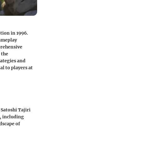
tion in 1996.
gameplay
mprehensive
 the
rategies and
al to players at
Satoshi Tajiri
, including
dscape of