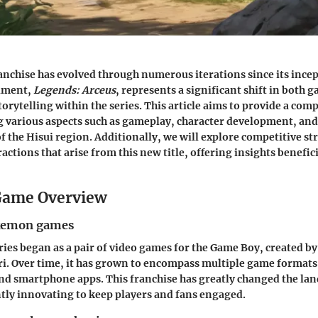
chise has evolved through numerous iterations since its incep
llment,
Legends: Arceus
, represents a significant shift in both 
orytelling within the series. This article aims to provide a co
g various aspects such as gameplay, character development, and
of the Hisui region. Additionally, we will explore competitive st
tions that arise from this new title, offering insights benefici
ame Overview
okemon games
es began as a pair of video games for the Game Boy, created by 
i. Over time, it has grown to encompass multiple game formats
d smartphone apps. This franchise has greatly changed the lan
ly innovating to keep players and fans engaged.