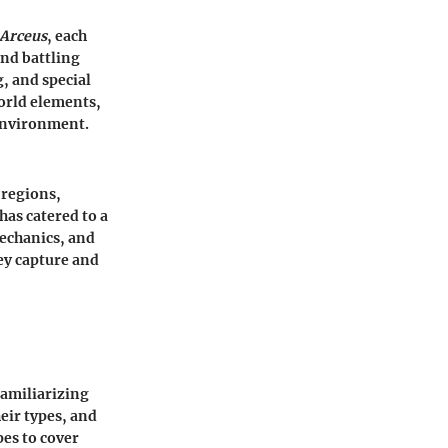
 Arceus
, each
and battling
, and special
orld elements,
 environment.
 regions,
 has catered to a
mechanics, and
hey capture and
amiliarizing
eir types, and
pes to cover