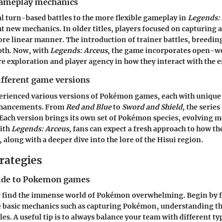
gameplay mechanics
l turn-based battles to the more flexible gameplay in
Legends:
 new mechanics. In older titles, players focused on capturing 
e linear manner. The introduction of trainer battles, breeding
pth. Now, with
Legends: Arceus
, the game incorporates open-w
e exploration and player agency in how they interact with the
ifferent game versions
perienced various versions of Pokémon games, each with unique
nhancements. From
Red and Blue
to
Sword and Shield
, the series
Each version brings its own set of Pokémon species, evolving 
With
Legends: Arceus
, fans can expect a fresh approach to how t
along with a deeper dive into the lore of the Hisui region.
rategies
ide to Pokemon games
 find the immense world of Pokémon overwhelming. Begin by f
e basic mechanics such as capturing Pokémon, understanding th
es. A useful tip is to always balance your team with different ty