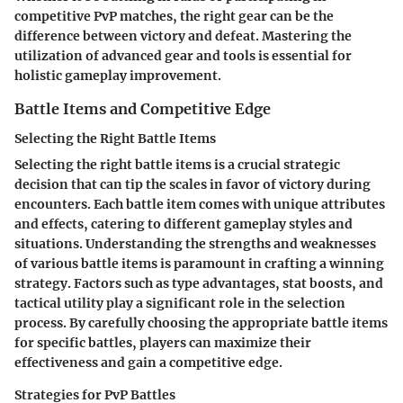
competitive PvP matches, the right gear can be the
difference between victory and defeat. Mastering the
utilization of advanced gear and tools is essential for
holistic gameplay improvement.
Battle Items and Competitive Edge
Selecting the Right Battle Items
Selecting the right battle items is a crucial strategic
decision that can tip the scales in favor of victory during
encounters. Each battle item comes with unique attributes
and effects, catering to different gameplay styles and
situations. Understanding the strengths and weaknesses
of various battle items is paramount in crafting a winning
strategy. Factors such as type advantages, stat boosts, and
tactical utility play a significant role in the selection
process. By carefully choosing the appropriate battle items
for specific battles, players can maximize their
effectiveness and gain a competitive edge.
Strategies for PvP Battles