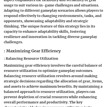
usage to suit various in-game challenges and situations.
Adapting to different gameplay scenarios allows players to
respond effectively to changing environments, tasks, and
opponents, showcasing adaptability and strategic
thinking. The unique feature of this strategy lies in its
capacity to enhance adaptability skills, fostering
resilience and innovation in tackling diverse gameplay
challenges.
: Maximizing Gear Efficiency
: Balancing Resource Utilization
Maximizing gear efficiency involves the careful balance of
resource utilization to optimize gameplay outcomes.
Balancing resource utilization revolves around making
strategic decisions regarding the allocation of gear, items,
and assets to achieve maximum benefits. By maintaining a
balanced approach to resource utilization, players can
prevent depletion of crucial resources while enhancing
overall performance and productivity. The key