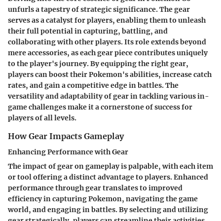
unfurls a tapestry of strategic significance. The gear
serves as a catalyst for players, enabling them to unleash
their full potential in capturing, battling, and
collaborating with other players. Its role extends beyond
mere accessories, as each gear piece contributes uniquely
to the player's journey. By equipping the right gear,
players can boost their Pokemon's abilities, increase catch
rates, and gain a competitive edge in battles. The
versatility and adaptability of gear in tackling various in-
game challenges make it a cornerstone of success for
players of all levels.
How Gear Impacts Gameplay
Enhancing Performance with Gear
The impact of gear on gameplay is palpable, with each item
or tool offering a distinct advantage to players. Enhanced
performance through gear translates to improved
efficiency in capturing Pokemon, navigating the game
world, and engaging in battles. By selecting and utilizing
gear strategically, players can streamline their activities,