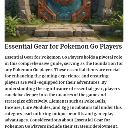
Essential Gear for Pokemon Go Players
Essential Gear for Pokemon Go Players holds a pivotal role
in this comprehensive guide, serving as the foundation for
any Pokemon Go player. These essential items are crucial
for enhancing the gaming experience and ensuring
players are well-equipped for their adventures. By
understanding the significance of essential gear, players
can delve deeper into the nuances of the game and
strategize effectively. Elements such as Poke Balls,
Incense, Lure Modules, and Egg Incubators fall under this
category, each offering unique benefits and gameplay
advantages. Considerations about Essential Gear for
Pokemon Go Players include their strategic deployment,