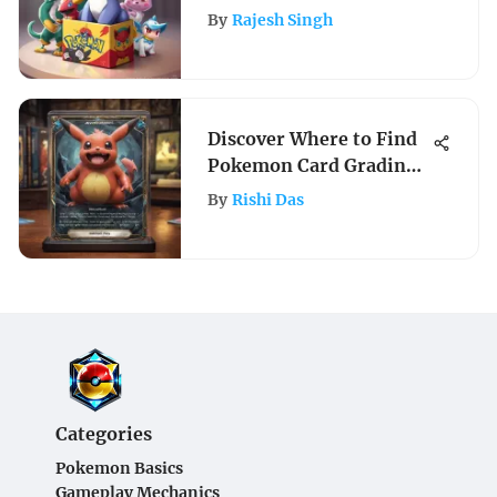
A Detailed Guide
By
Rajesh Singh
Discover Where to Find
Pokemon Card Grading
Services Nearby
By
Rishi Das
Categories
Pokemon Basics
Gameplay Mechanics