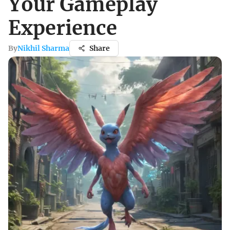
Your Gameplay
Experience
By
Nikhil Sharma
Share