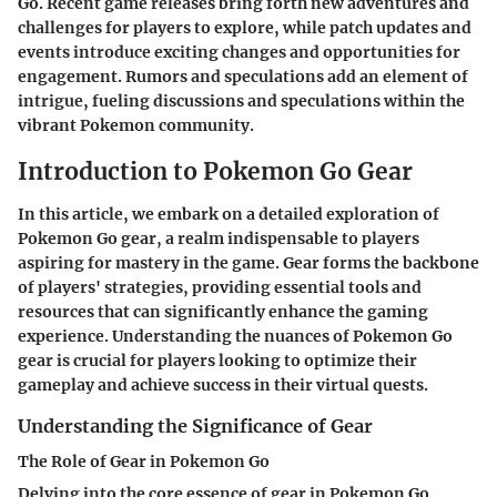
Go. Recent game releases bring forth new adventures and
challenges for players to explore, while patch updates and
events introduce exciting changes and opportunities for
engagement. Rumors and speculations add an element of
intrigue, fueling discussions and speculations within the
vibrant Pokemon community.
Introduction to Pokemon Go Gear
In this article, we embark on a detailed exploration of
Pokemon Go gear, a realm indispensable to players
aspiring for mastery in the game. Gear forms the backbone
of players' strategies, providing essential tools and
resources that can significantly enhance the gaming
experience. Understanding the nuances of Pokemon Go
gear is crucial for players looking to optimize their
gameplay and achieve success in their virtual quests.
Understanding the Significance of Gear
The Role of Gear in Pokemon Go
Delving into the core essence of gear in Pokemon Go