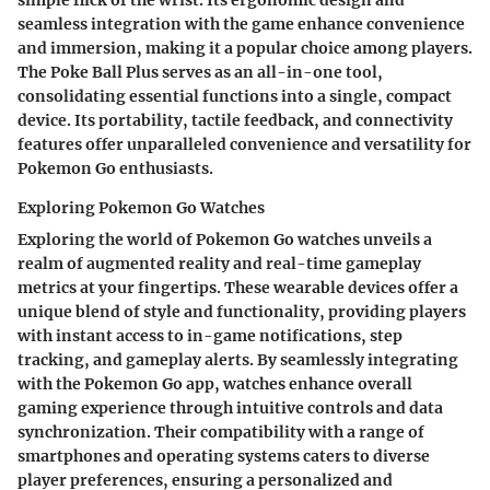
seamless integration with the game enhance convenience
and immersion, making it a popular choice among players.
The Poke Ball Plus serves as an all-in-one tool,
consolidating essential functions into a single, compact
device. Its portability, tactile feedback, and connectivity
features offer unparalleled convenience and versatility for
Pokemon Go enthusiasts.
Exploring Pokemon Go Watches
Exploring the world of Pokemon Go watches unveils a
realm of augmented reality and real-time gameplay
metrics at your fingertips. These wearable devices offer a
unique blend of style and functionality, providing players
with instant access to in-game notifications, step
tracking, and gameplay alerts. By seamlessly integrating
with the Pokemon Go app, watches enhance overall
gaming experience through intuitive controls and data
synchronization. Their compatibility with a range of
smartphones and operating systems caters to diverse
player preferences, ensuring a personalized and