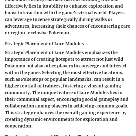
Effectively lies in its ability to enhance exploration and
boost interaction with the game's virtual world. Players
can leverage Incense strategically during walks or
adventures, increasing their chances of encountering rare
or region-exclusive Pokemon.
Strategic Placement of Lure Modules
Strategic Placement of Lure Modules emphasizes the
importance of creating hotspots to attract not just wild
Pokemon but also other players to converge and interact
within the game. Selecting the most effective locations,
such as PokeStops or popular landmarks, can result in a
higher footfall of trainers, fostering a vibrant gaming
community. The unique feature of Lure Modules lies in
their communal aspect, encouraging social gameplay and
collaboration among players in achieving common goals.
This strategy enhances the overall gaming experience by
creating dynamic environments for exploration and
cooperation.