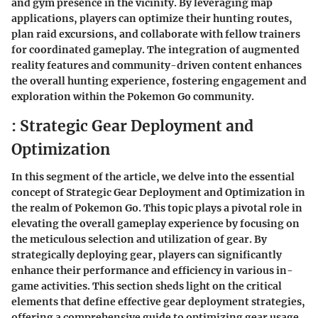
and gym presence in the vicinity. By leveraging map
applications, players can optimize their hunting routes,
plan raid excursions, and collaborate with fellow trainers
for coordinated gameplay. The integration of augmented
reality features and community-driven content enhances
the overall hunting experience, fostering engagement and
exploration within the Pokemon Go community.
: Strategic Gear Deployment and
Optimization
In this segment of the article, we delve into the essential
concept of Strategic Gear Deployment and Optimization in
the realm of Pokemon Go. This topic plays a pivotal role in
elevating the overall gameplay experience by focusing on
the meticulous selection and utilization of gear. By
strategically deploying gear, players can significantly
enhance their performance and efficiency in various in-
game activities. This section sheds light on the critical
elements that define effective gear deployment strategies,
offering a comprehensive guide to optimizing gear usage