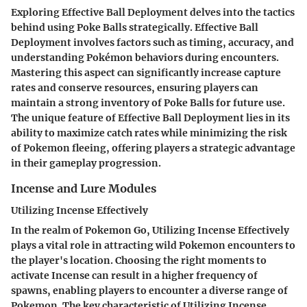
Exploring Effective Ball Deployment delves into the tactics
behind using Poke Balls strategically. Effective Ball
Deployment involves factors such as timing, accuracy, and
understanding Pokémon behaviors during encounters.
Mastering this aspect can significantly increase capture
rates and conserve resources, ensuring players can
maintain a strong inventory of Poke Balls for future use.
The unique feature of Effective Ball Deployment lies in its
ability to maximize catch rates while minimizing the risk
of Pokemon fleeing, offering players a strategic advantage
in their gameplay progression.
Incense and Lure Modules
Utilizing Incense Effectively
In the realm of Pokemon Go, Utilizing Incense Effectively
plays a vital role in attracting wild Pokemon encounters to
the player's location. Choosing the right moments to
activate Incense can result in a higher frequency of
spawns, enabling players to encounter a diverse range of
Pokemon. The key characteristic of Utilizing Incense