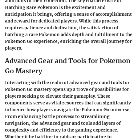
additions to their collection. The key characteristic of
Hatching Rare Pokemon is the excitement and
anticipation it brings, offering a sense of accomplishment
and reward for dedicated players. While this process
requires patience and dedication, the satisfaction of
hatching a rare Pokemon adds depth and fulfillment to the
Pokemon Go experience, enriching the overall journey for
players.
Advanced Gear and Tools for Pokemon
Go Mastery
Interacting with the realm of advanced gear and tools for
Pokemon Go mastery opens up a trove of possibilities for
players seeking to elevate their gameplay. These
components serve as vital resources that can significantly
influence how players navigate the Pokemon Go universe.
From enhancing battle prowess to streamlining
navigation, the advanced gear and tools add layers of
complexity and efficiency to the gaming experience.
Whether it be battling in raids or participating in