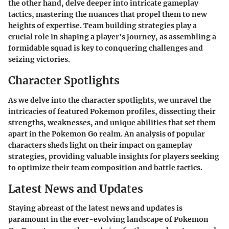
the other hand, delve deeper into intricate gameplay
tactics, mastering the nuances that propel them to new
heights of expertise. Team building strategies play a
crucial role in shaping a player's journey, as assembling a
formidable squad is key to conquering challenges and
seizing victories.
Character Spotlights
As we delve into the character spotlights, we unravel the
intricacies of featured Pokemon profiles, dissecting their
strengths, weaknesses, and unique abilities that set them
apart in the Pokemon Go realm. An analysis of popular
characters sheds light on their impact on gameplay
strategies, providing valuable insights for players seeking
to optimize their team composition and battle tactics.
Latest News and Updates
Staying abreast of the latest news and updates is
paramount in the ever-evolving landscape of Pokemon