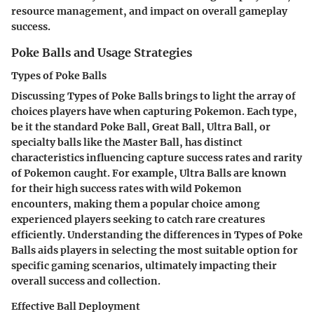
resource management, and impact on overall gameplay
success.
Poke Balls and Usage Strategies
Types of Poke Balls
Discussing Types of Poke Balls brings to light the array of
choices players have when capturing Pokemon. Each type,
be it the standard Poke Ball, Great Ball, Ultra Ball, or
specialty balls like the Master Ball, has distinct
characteristics influencing capture success rates and rarity
of Pokemon caught. For example, Ultra Balls are known
for their high success rates with wild Pokemon
encounters, making them a popular choice among
experienced players seeking to catch rare creatures
efficiently. Understanding the differences in Types of Poke
Balls aids players in selecting the most suitable option for
specific gaming scenarios, ultimately impacting their
overall success and collection.
Effective Ball Deployment