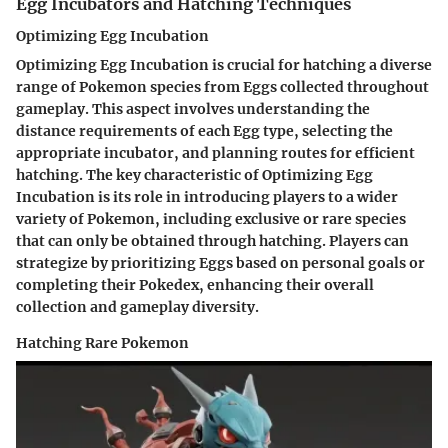
Egg Incubators and Hatching Techniques
Optimizing Egg Incubation
Optimizing Egg Incubation is crucial for hatching a diverse
range of Pokemon species from Eggs collected throughout
gameplay. This aspect involves understanding the
distance requirements of each Egg type, selecting the
appropriate incubator, and planning routes for efficient
hatching. The key characteristic of Optimizing Egg
Incubation is its role in introducing players to a wider
variety of Pokemon, including exclusive or rare species
that can only be obtained through hatching. Players can
strategize by prioritizing Eggs based on personal goals or
completing their Pokedex, enhancing their overall
collection and gameplay diversity.
Hatching Rare Pokemon