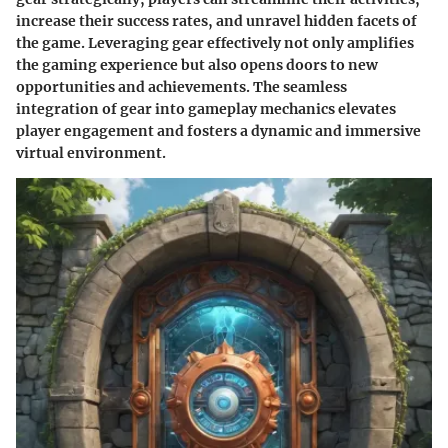
increase their success rates, and unravel hidden facets of
the game. Leveraging gear effectively not only amplifies
the gaming experience but also opens doors to new
opportunities and achievements. The seamless
integration of gear into gameplay mechanics elevates
player engagement and fosters a dynamic and immersive
virtual environment.