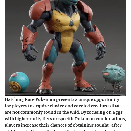
Hatching Rare Pokemon presents a unique opportunity
for players to acquire elusive and coveted creatures that
are not commonly found in the wild. By focusing on Eggs
with higher rarity tiers or specific Pokemon combinations,
players increase their chances of obtaining sought-after