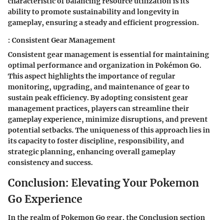
characteristic of balancing resource utilization is its
ability to promote sustainability and longevity in
gameplay, ensuring a steady and efficient progression.
: Consistent Gear Management
Consistent gear management is essential for maintaining
optimal performance and organization in Pokémon Go.
This aspect highlights the importance of regular
monitoring, upgrading, and maintenance of gear to
sustain peak efficiency. By adopting consistent gear
management practices, players can streamline their
gameplay experience, minimize disruptions, and prevent
potential setbacks. The uniqueness of this approach lies in
its capacity to foster discipline, responsibility, and
strategic planning, enhancing overall gameplay
consistency and success.
Conclusion: Elevating Your Pokemon
Go Experience
In the realm of Pokemon Go gear, the Conclusion section