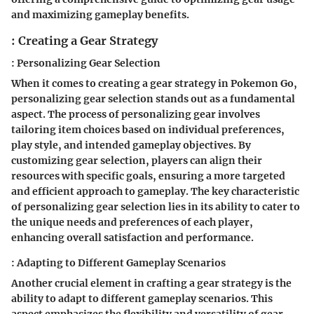
and maximizing gameplay benefits.
: Creating a Gear Strategy
: Personalizing Gear Selection
When it comes to creating a gear strategy in Pokemon Go,
personalizing gear selection stands out as a fundamental
aspect. The process of personalizing gear involves
tailoring item choices based on individual preferences,
play style, and intended gameplay objectives. By
customizing gear selection, players can align their
resources with specific goals, ensuring a more targeted
and efficient approach to gameplay. The key characteristic
of personalizing gear selection lies in its ability to cater to
the unique needs and preferences of each player,
enhancing overall satisfaction and performance.
: Adapting to Different Gameplay Scenarios
Another crucial element in crafting a gear strategy is the
ability to adapt to different gameplay scenarios. This
aspect emphasizes the flexibility and versatility of gear