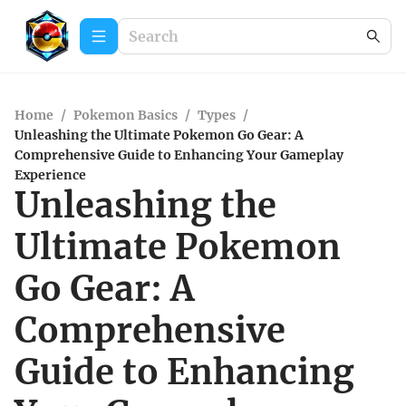
Home
/
Pokemon Basics
/
Types
/
Unleashing the Ultimate Pokemon Go Gear: A
Comprehensive Guide to Enhancing Your Gameplay
Experience
Unleashing the
Ultimate Pokemon
Go Gear: A
Comprehensive
Guide to Enhancing