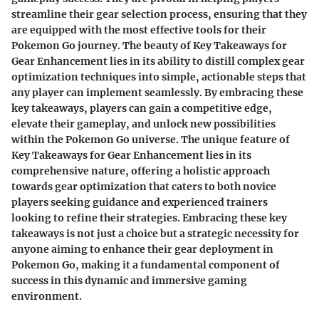
streamline their gear selection process, ensuring that they
are equipped with the most effective tools for their
Pokemon Go journey. The beauty of Key Takeaways for
Gear Enhancement lies in its ability to distill complex gear
optimization techniques into simple, actionable steps that
any player can implement seamlessly. By embracing these
key takeaways, players can gain a competitive edge,
elevate their gameplay, and unlock new possibilities
within the Pokemon Go universe. The unique feature of
Key Takeaways for Gear Enhancement lies in its
comprehensive nature, offering a holistic approach
towards gear optimization that caters to both novice
players seeking guidance and experienced trainers
looking to refine their strategies. Embracing these key
takeaways is not just a choice but a strategic necessity for
anyone aiming to enhance their gear deployment in
Pokemon Go, making it a fundamental component of
success in this dynamic and immersive gaming
environment.