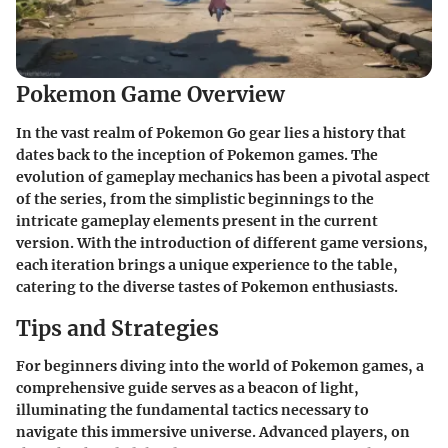
Pokemon Game Overview
In the vast realm of Pokemon Go gear lies a history that
dates back to the inception of Pokemon games. The
evolution of gameplay mechanics has been a pivotal aspect
of the series, from the simplistic beginnings to the
intricate gameplay elements present in the current
version. With the introduction of different game versions,
each iteration brings a unique experience to the table,
catering to the diverse tastes of Pokemon enthusiasts.
Tips and Strategies
For beginners diving into the world of Pokemon games, a
comprehensive guide serves as a beacon of light,
illuminating the fundamental tactics necessary to
navigate this immersive universe. Advanced players, on