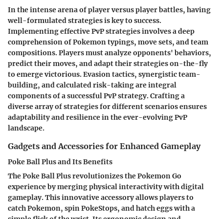
In the intense arena of player versus player battles, having
well-formulated strategies is key to success.
Implementing effective PvP strategies involves a deep
comprehension of Pokemon typings, move sets, and team
compositions. Players must analyze opponents' behaviors,
predict their moves, and adapt their strategies on-the-fly
to emerge victorious. Evasion tactics, synergistic team-
building, and calculated risk-taking are integral
components of a successful PvP strategy. Crafting a
diverse array of strategies for different scenarios ensures
adaptability and resilience in the ever-evolving PvP
landscape.
Gadgets and Accessories for Enhanced Gameplay
Poke Ball Plus and Its Benefits
The Poke Ball Plus revolutionizes the Pokemon Go
experience by merging physical interactivity with digital
gameplay. This innovative accessory allows players to
catch Pokemon, spin PokeStops, and hatch eggs with a
simple flick of the wrist. Its ergonomic design and