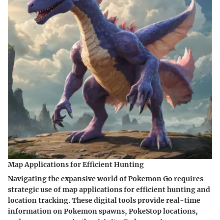
Map Applications for Efficient Hunting
Navigating the expansive world of Pokemon Go requires
strategic use of map applications for efficient hunting and
location tracking. These digital tools provide real-time
information on Pokemon spawns, PokeStop locations,