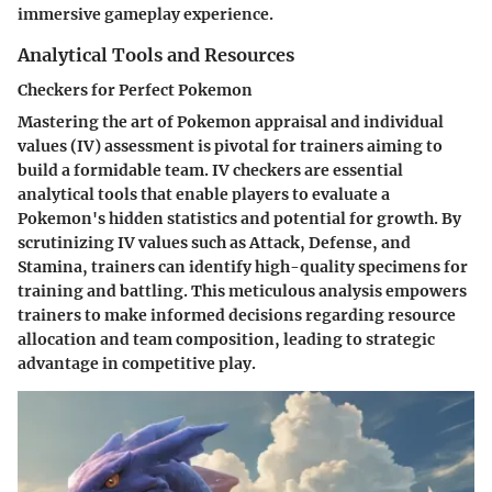
immersive gameplay experience.
Analytical Tools and Resources
Checkers for Perfect Pokemon
Mastering the art of Pokemon appraisal and individual
values (IV) assessment is pivotal for trainers aiming to
build a formidable team. IV checkers are essential
analytical tools that enable players to evaluate a
Pokemon's hidden statistics and potential for growth. By
scrutinizing IV values such as Attack, Defense, and
Stamina, trainers can identify high-quality specimens for
training and battling. This meticulous analysis empowers
trainers to make informed decisions regarding resource
allocation and team composition, leading to strategic
advantage in competitive play.