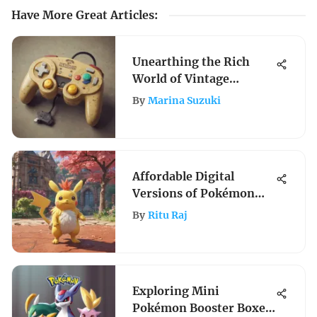
Have More Great Articles
:
Unearthing the Rich
World of Vintage
GameCube Games for
By
Marina Suzuki
Sale
Affordable Digital
Versions of Pokémon
Sword
By
Ritu Raj
Exploring Mini
Pokémon Booster Boxes: