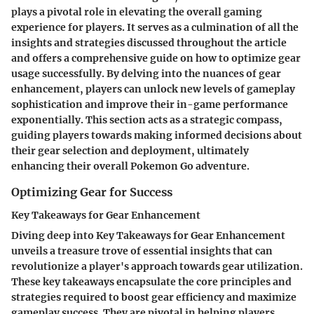
plays a pivotal role in elevating the overall gaming
experience for players. It serves as a culmination of all the
insights and strategies discussed throughout the article
and offers a comprehensive guide on how to optimize gear
usage successfully. By delving into the nuances of gear
enhancement, players can unlock new levels of gameplay
sophistication and improve their in-game performance
exponentially. This section acts as a strategic compass,
guiding players towards making informed decisions about
their gear selection and deployment, ultimately
enhancing their overall Pokemon Go adventure.
Optimizing Gear for Success
Key Takeaways for Gear Enhancement
Diving deep into Key Takeaways for Gear Enhancement
unveils a treasure trove of essential insights that can
revolutionize a player's approach towards gear utilization.
These key takeaways encapsulate the core principles and
strategies required to boost gear efficiency and maximize
gameplay success. They are pivotal in helping players