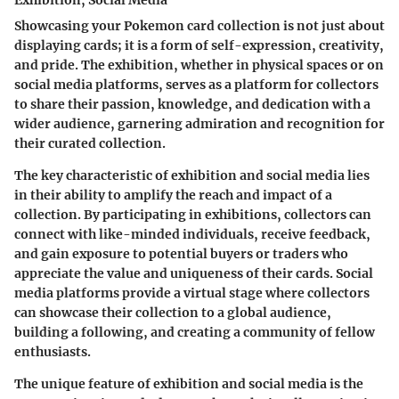
Showcasing your Pokemon card collection is not just about
displaying cards; it is a form of self-expression, creativity,
and pride. The exhibition, whether in physical spaces or on
social media platforms, serves as a platform for collectors
to share their passion, knowledge, and dedication with a
wider audience, garnering admiration and recognition for
their curated collection.
The key characteristic of exhibition and social media lies
in their ability to amplify the reach and impact of a
collection. By participating in exhibitions, collectors can
connect with like-minded individuals, receive feedback,
and gain exposure to potential buyers or traders who
appreciate the value and uniqueness of their cards. Social
media platforms provide a virtual stage where collectors
can showcase their collection to a global audience,
building a following, and creating a community of fellow
enthusiasts.
The unique feature of exhibition and social media is the