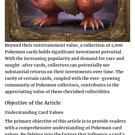
Beyond their entertainment value, a collection of 1,000
Pokemon cards holds significant investment potential.
With the increasing popularity and demand for rare and
sought-after cards, collectors can potentially see
substantial returns on their investments over time. The
rarity of certain cards, coupled with the ever-growing
community of Pokemon collectors, contributes to the
appreciating value of these cherished collectibles.
Objective of the Article
Understanding Card Values
The primary objective of this article is to provide readers
with a comprehensive understanding of Pokemon card
values. By delving into the factors that influence a card's