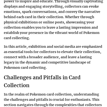
power to inspire and educate. Through visually captivating
displays and engaging storytelling, collectors can evoke
emotions, spark conversations, and convey the narrative
behind each card in their collection. Whether through
physical exhibitions or online posts, showcasing your
collection enables you to leave a lasting impression and
establish your presence in the vibrant world of Pokemon
card collecting.
In this article, exhibition and social media are emphasized
as essential tools for collectors to elevate their collection,
connect with a broader audience, and leave a lasting
legacy in the dynamic and competitive landscape of
Pokemon card collecting.
Challenges and Pitfalls in Card
Collection
In the realm of Pokemon card collection, understanding
the challenges and pitfalls is crucial for enthusiasts. This
section navigates through the complexities that collectors