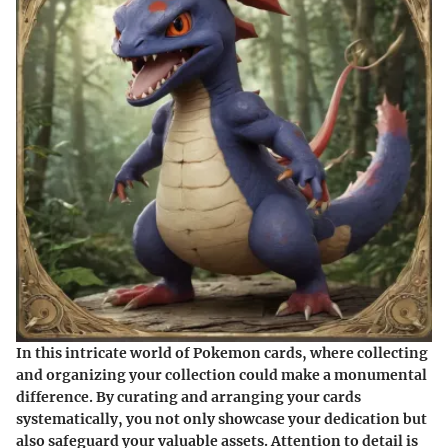
In this intricate world of Pokemon cards, where collecting
and organizing your collection could make a monumental
difference. By curating and arranging your cards
systematically, you not only showcase your dedication but
also safeguard your valuable assets. Attention to detail is