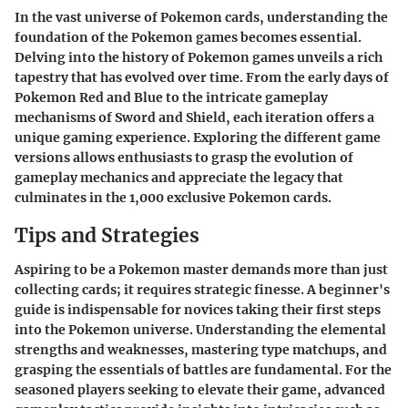
In the vast universe of Pokemon cards, understanding the
foundation of the Pokemon games becomes essential.
Delving into the history of Pokemon games unveils a rich
tapestry that has evolved over time. From the early days of
Pokemon Red and Blue to the intricate gameplay
mechanisms of Sword and Shield, each iteration offers a
unique gaming experience. Exploring the different game
versions allows enthusiasts to grasp the evolution of
gameplay mechanics and appreciate the legacy that
culminates in the 1,000 exclusive Pokemon cards.
Tips and Strategies
Aspiring to be a Pokemon master demands more than just
collecting cards; it requires strategic finesse. A beginner's
guide is indispensable for novices taking their first steps
into the Pokemon universe. Understanding the elemental
strengths and weaknesses, mastering type matchups, and
grasping the essentials of battles are fundamental. For the
seasoned players seeking to elevate their game, advanced