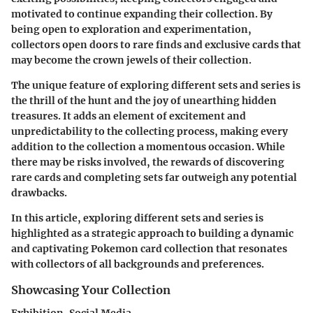
motivated to continue expanding their collection. By
being open to exploration and experimentation,
collectors open doors to rare finds and exclusive cards that
may become the crown jewels of their collection.
The unique feature of exploring different sets and series is
the thrill of the hunt and the joy of unearthing hidden
treasures. It adds an element of excitement and
unpredictability to the collecting process, making every
addition to the collection a momentous occasion. While
there may be risks involved, the rewards of discovering
rare cards and completing sets far outweigh any potential
drawbacks.
In this article, exploring different sets and series is
highlighted as a strategic approach to building a dynamic
and captivating Pokemon card collection that resonates
with collectors of all backgrounds and preferences.
Showcasing Your Collection
Exhibition, Social Media