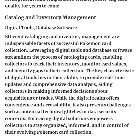
quality for years to come.
Catalog and Inventory Management
Digital Tools, Database Software
Efficient cataloging and inventory management are
indispensable facets of successful Pokemon card
collection. Leveraging digital tools and database software
streamlines the process of cataloging cards, enabling
collectors to track their inventory, monitor card values,
and identify gaps in their collection. The key characteristic
of digital tools lies in their ability to provide real-time
updates and comprehensive data analysis, aiding
collectors in making informed decisions about
acquisitions or trades. While the digital realm offers
convenience and accessibility, it also presents challenges
such as potential technical glitches or data security
concerns. Embracing digital solutions empowers
collectors to stay organized, informed, and in control of
their evolving Pokemon card collection.