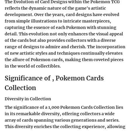
The Evolution of Card Designs within the Pokemon TCG
reflects the dynamic nature of the game's artistic
development. Over the years, card designs have evolved
from simple illustrations to intricate masterpieces,
capturing the essence of each Pokemon with stunning
detail. This evolution not only enhances the visual appeal
of the cards but also provides collectors with a diverse
range of designs to admire and cherish. The incorporation
of new artistic styles and techniques continually elevates
the allure of Pokemon cards, making them coveted pieces
in the world of collectibles.
Significance of , Pokemon Cards
Collection
Diversity in Collection
The significance of a 1,000 Pokemon Cards Collection lies
in its remarkable diversity, offering collectors a wide
array of cards spanning various generations and series.
This diversity enriches the collecting experience, allowing