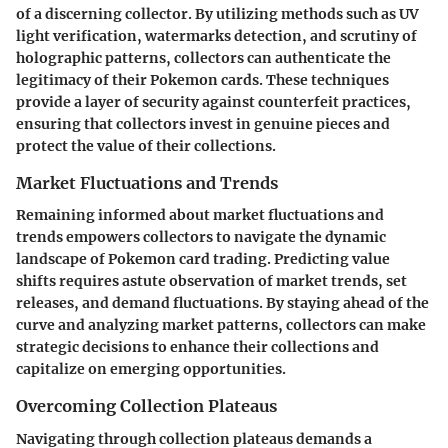
of a discerning collector. By utilizing methods such as UV
light verification, watermarks detection, and scrutiny of
holographic patterns, collectors can authenticate the
legitimacy of their Pokemon cards. These techniques
provide a layer of security against counterfeit practices,
ensuring that collectors invest in genuine pieces and
protect the value of their collections.
Market Fluctuations and Trends
Remaining informed about market fluctuations and
trends empowers collectors to navigate the dynamic
landscape of Pokemon card trading. Predicting value
shifts requires astute observation of market trends, set
releases, and demand fluctuations. By staying ahead of the
curve and analyzing market patterns, collectors can make
strategic decisions to enhance their collections and
capitalize on emerging opportunities.
Overcoming Collection Plateaus
Navigating through collection plateaus demands a