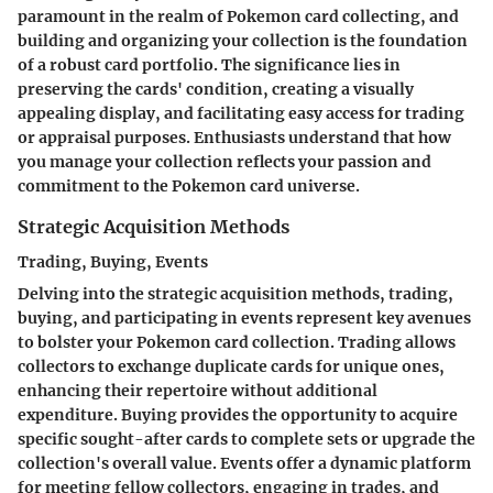
paramount in the realm of Pokemon card collecting, and
building and organizing your collection is the foundation
of a robust card portfolio. The significance lies in
preserving the cards' condition, creating a visually
appealing display, and facilitating easy access for trading
or appraisal purposes. Enthusiasts understand that how
you manage your collection reflects your passion and
commitment to the Pokemon card universe.
Strategic Acquisition Methods
Trading, Buying, Events
Delving into the strategic acquisition methods, trading,
buying, and participating in events represent key avenues
to bolster your Pokemon card collection. Trading allows
collectors to exchange duplicate cards for unique ones,
enhancing their repertoire without additional
expenditure. Buying provides the opportunity to acquire
specific sought-after cards to complete sets or upgrade the
collection's overall value. Events offer a dynamic platform
for meeting fellow collectors, engaging in trades, and