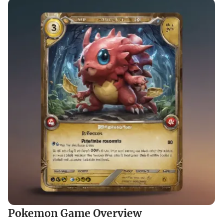
Pokemon Game Overview