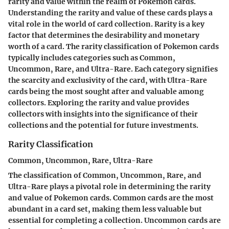
rarity and value within the realm of Pokemon cards.
Understanding the rarity and value of these cards plays a
vital role in the world of card collection. Rarity is a key
factor that determines the desirability and monetary
worth of a card. The rarity classification of Pokemon cards
typically includes categories such as Common,
Uncommon, Rare, and Ultra-Rare. Each category signifies
the scarcity and exclusivity of the card, with Ultra-Rare
cards being the most sought after and valuable among
collectors. Exploring the rarity and value provides
collectors with insights into the significance of their
collections and the potential for future investments.
Rarity Classification
Common, Uncommon, Rare, Ultra-Rare
The classification of Common, Uncommon, Rare, and
Ultra-Rare plays a pivotal role in determining the rarity
and value of Pokemon cards. Common cards are the most
abundant in a card set, making them less valuable but
essential for completing a collection. Uncommon cards are