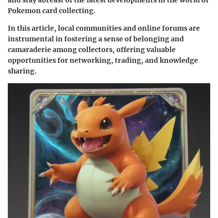
and stay abreast of the latest developments in the world of
Pokemon card collecting.
In this article, local communities and online forums are
instrumental in fostering a sense of belonging and
camaraderie among collectors, offering valuable
opportunities for networking, trading, and knowledge
sharing.