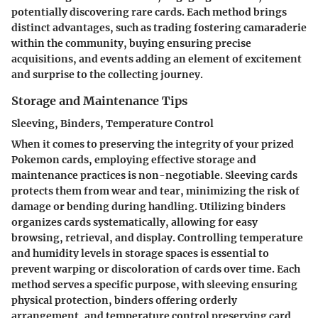
potentially discovering rare cards. Each method brings
distinct advantages, such as trading fostering camaraderie
within the community, buying ensuring precise
acquisitions, and events adding an element of excitement
and surprise to the collecting journey.
Storage and Maintenance Tips
Sleeving, Binders, Temperature Control
When it comes to preserving the integrity of your prized
Pokemon cards, employing effective storage and
maintenance practices is non-negotiable. Sleeving cards
protects them from wear and tear, minimizing the risk of
damage or bending during handling. Utilizing binders
organizes cards systematically, allowing for easy
browsing, retrieval, and display. Controlling temperature
and humidity levels in storage spaces is essential to
prevent warping or discoloration of cards over time. Each
method serves a specific purpose, with sleeving ensuring
physical protection, binders offering orderly
arrangement, and temperature control preserving card