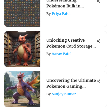
Pokémon Bulk in
Competitive Gameplay
By
Priya Patel
Unlocking Creative
Pokemon Card Storage
Ideas for Collectors
By
Aarav Patel
Uncovering the Ultimate
Pokemon Gaming
Experience: A Detailed
By
Sanjay Kumar
Analysis