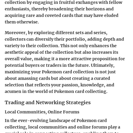
collection by engaging in fruitful exchanges with fellow
enthusiasts, thereby broadening their horizons and
acquiring rare and coveted cards that may have eluded
them otherwise.
Moreover, by exploring different sets and series,
collectors can diversify their portfolio, adding depth and
variety to their collection. This not only enhances the
aesthetic appeal of the collection but also increases its
overall value, making it a more attractive proposition for
potential buyers or traders in the future. Ultimately,
maximizing your Pokemon card collection is not just
about amassing cards but about creating a curated
selection that reflects your passion, knowledge, and
acumen in the world of Pokemon card collecting.
Trading and Networking Strategies
Local Communities, Online Forums
In the ever-evolving landscape of Pokemon card
collecting, local communities and online forums play a