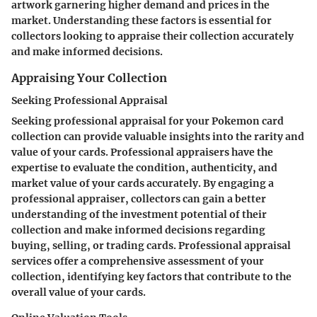
artwork garnering higher demand and prices in the
market. Understanding these factors is essential for
collectors looking to appraise their collection accurately
and make informed decisions.
Appraising Your Collection
Seeking Professional Appraisal
Seeking professional appraisal for your Pokemon card
collection can provide valuable insights into the rarity and
value of your cards. Professional appraisers have the
expertise to evaluate the condition, authenticity, and
market value of your cards accurately. By engaging a
professional appraiser, collectors can gain a better
understanding of the investment potential of their
collection and make informed decisions regarding
buying, selling, or trading cards. Professional appraisal
services offer a comprehensive assessment of your
collection, identifying key factors that contribute to the
overall value of your cards.