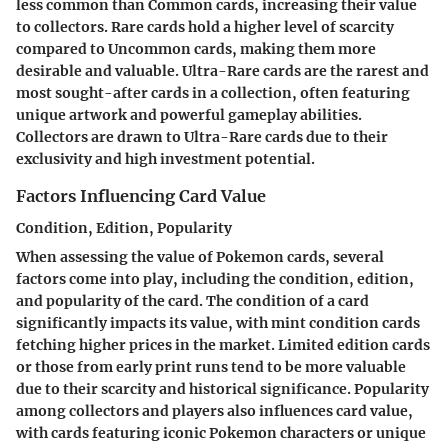
less common than Common cards, increasing their value
to collectors. Rare cards hold a higher level of scarcity
compared to Uncommon cards, making them more
desirable and valuable. Ultra-Rare cards are the rarest and
most sought-after cards in a collection, often featuring
unique artwork and powerful gameplay abilities.
Collectors are drawn to Ultra-Rare cards due to their
exclusivity and high investment potential.
Factors Influencing Card Value
Condition, Edition, Popularity
When assessing the value of Pokemon cards, several
factors come into play, including the condition, edition,
and popularity of the card. The condition of a card
significantly impacts its value, with mint condition cards
fetching higher prices in the market. Limited edition cards
or those from early print runs tend to be more valuable
due to their scarcity and historical significance. Popularity
among collectors and players also influences card value,
with cards featuring iconic Pokemon characters or unique