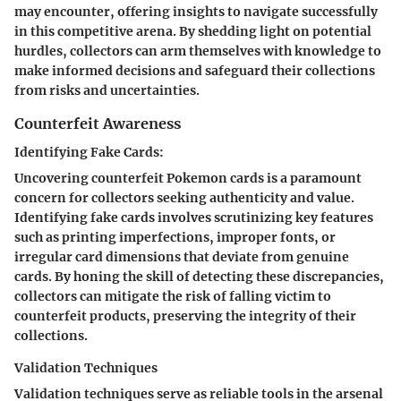
may encounter, offering insights to navigate successfully
in this competitive arena. By shedding light on potential
hurdles, collectors can arm themselves with knowledge to
make informed decisions and safeguard their collections
from risks and uncertainties.
Counterfeit Awareness
Identifying Fake Cards:
Uncovering counterfeit Pokemon cards is a paramount
concern for collectors seeking authenticity and value.
Identifying fake cards involves scrutinizing key features
such as printing imperfections, improper fonts, or
irregular card dimensions that deviate from genuine
cards. By honing the skill of detecting these discrepancies,
collectors can mitigate the risk of falling victim to
counterfeit products, preserving the integrity of their
collections.
Validation Techniques
Validation techniques serve as reliable tools in the arsenal