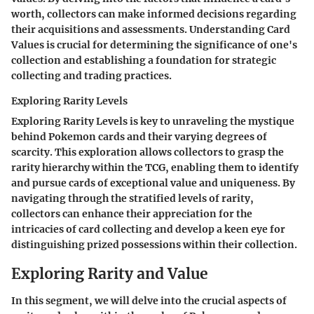
worth, collectors can make informed decisions regarding
their acquisitions and assessments. Understanding Card
Values is crucial for determining the significance of one's
collection and establishing a foundation for strategic
collecting and trading practices.
Exploring Rarity Levels
Exploring Rarity Levels is key to unraveling the mystique
behind Pokemon cards and their varying degrees of
scarcity. This exploration allows collectors to grasp the
rarity hierarchy within the TCG, enabling them to identify
and pursue cards of exceptional value and uniqueness. By
navigating through the stratified levels of rarity,
collectors can enhance their appreciation for the
intricacies of card collecting and develop a keen eye for
distinguishing prized possessions within their collection.
Exploring Rarity and Value
In this segment, we will delve into the crucial aspects of