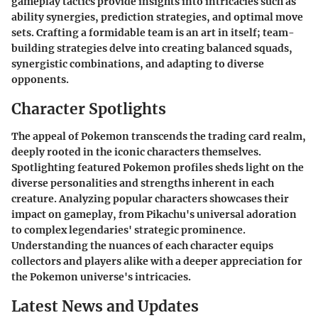
gameplay tactics provide insights into intricacies such as
ability synergies, prediction strategies, and optimal move
sets. Crafting a formidable team is an art in itself; team-
building strategies delve into creating balanced squads,
synergistic combinations, and adapting to diverse
opponents.
Character Spotlights
The appeal of Pokemon transcends the trading card realm,
deeply rooted in the iconic characters themselves.
Spotlighting featured Pokemon profiles sheds light on the
diverse personalities and strengths inherent in each
creature. Analyzing popular characters showcases their
impact on gameplay, from Pikachu's universal adoration
to complex legendaries' strategic prominence.
Understanding the nuances of each character equips
collectors and players alike with a deeper appreciation for
the Pokemon universe's intricacies.
Latest News and Updates