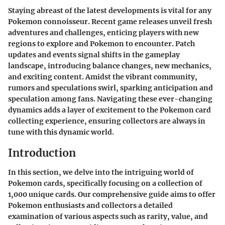
Staying abreast of the latest developments is vital for any
Pokemon connoisseur. Recent game releases unveil fresh
adventures and challenges, enticing players with new
regions to explore and Pokemon to encounter. Patch
updates and events signal shifts in the gameplay
landscape, introducing balance changes, new mechanics,
and exciting content. Amidst the vibrant community,
rumors and speculations swirl, sparking anticipation and
speculation among fans. Navigating these ever-changing
dynamics adds a layer of excitement to the Pokemon card
collecting experience, ensuring collectors are always in
tune with this dynamic world.
Introduction
In this section, we delve into the intriguing world of
Pokemon cards, specifically focusing on a collection of
1,000 unique cards. Our comprehensive guide aims to offer
Pokemon enthusiasts and collectors a detailed
examination of various aspects such as rarity, value, and