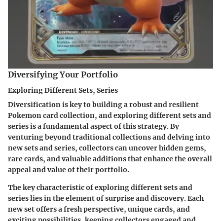
Diversifying Your Portfolio
Exploring Different Sets, Series
Diversification is key to building a robust and resilient
Pokemon card collection, and exploring different sets and
series is a fundamental aspect of this strategy. By
venturing beyond traditional collections and delving into
new sets and series, collectors can uncover hidden gems,
rare cards, and valuable additions that enhance the overall
appeal and value of their portfolio.
The key characteristic of exploring different sets and
series lies in the element of surprise and discovery. Each
new set offers a fresh perspective, unique cards, and
exciting possibilities, keeping collectors engaged and