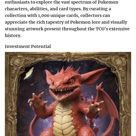
enthusiasts to explore the vast spectrum of Pokemon
characters, abilities, and card types. By curating a
collection with 1,000 unique cards, collectors can
appreciate the rich tapestry of Pokemon lore and visually
stunning artwork present throughout the TCG's extensive
history.
Investment Potential