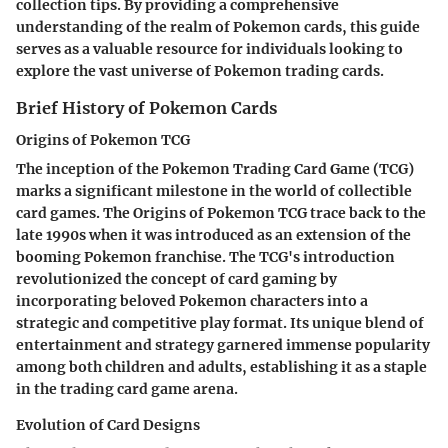
collection tips. By providing a comprehensive
understanding of the realm of Pokemon cards, this guide
serves as a valuable resource for individuals looking to
explore the vast universe of Pokemon trading cards.
Brief History of Pokemon Cards
Origins of Pokemon TCG
The inception of the Pokemon Trading Card Game (TCG)
marks a significant milestone in the world of collectible
card games. The Origins of Pokemon TCG trace back to the
late 1990s when it was introduced as an extension of the
booming Pokemon franchise. The TCG's introduction
revolutionized the concept of card gaming by
incorporating beloved Pokemon characters into a
strategic and competitive play format. Its unique blend of
entertainment and strategy garnered immense popularity
among both children and adults, establishing it as a staple
in the trading card game arena.
Evolution of Card Designs