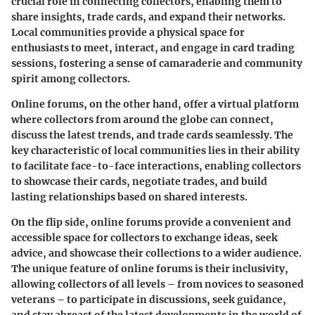
crucial role in connecting collectors, enabling them to
share insights, trade cards, and expand their networks.
Local communities provide a physical space for
enthusiasts to meet, interact, and engage in card trading
sessions, fostering a sense of camaraderie and community
spirit among collectors.
Online forums, on the other hand, offer a virtual platform
where collectors from around the globe can connect,
discuss the latest trends, and trade cards seamlessly. The
key characteristic of local communities lies in their ability
to facilitate face-to-face interactions, enabling collectors
to showcase their cards, negotiate trades, and build
lasting relationships based on shared interests.
On the flip side, online forums provide a convenient and
accessible space for collectors to exchange ideas, seek
advice, and showcase their collections to a wider audience.
The unique feature of online forums is their inclusivity,
allowing collectors of all levels – from novices to seasoned
veterans – to participate in discussions, seek guidance,