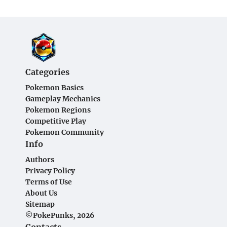
Categories
Pokemon Basics
Gameplay Mechanics
Pokemon Regions
Competitive Play
Pokemon Community
Info
Authors
Privacy Policy
Terms of Use
About Us
Sitemap
©PokePunks, 2026