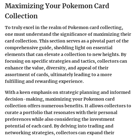
Maximizing Your Pokemon Card
Collection
To truly excel in the realm of Pokemon card collecting,
one must understand the significance of maximizing their
card collection. This section serves as a pivotal part of the
comprehensive guide, shedding light on essential
elements that can elevate a collection to new heights. By
focusing on specific strategies and tactics, collectors can
enhance the value, diversity, and appeal of their
assortment of cards, ultimately leading to a more
fulfilling and rewarding experience.
With a keen emphasis on strategic planning and informed
decision-making, maximizing your Pokemon card
collection offers numerous benefits. It allows collectors to
curate a portfolio that resonates with their personal
preferences while also considering the investment
potential of each card. By delving into trading and
networking strategies, collectors can expand their