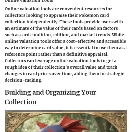
Online Valuation Tools
Online valuation tools are convenient resources for
collectors looking to appraise their Pokemon card
collection independently. These tools provide users with
an estimate of the value of their cards based on factors
such as card condition, edition, and market trends. While
online valuation tools offer a cost-effective and accessible
way to determine card value, it is essential to use them as a
reference point rather than a definitive appraisal.
Collectors can leverage online valuation tools to get a
rough idea of their collection's overall value and track
changes in card prices over time, aiding them in strategic
decision-making.
Building and Organizing Your
Collection