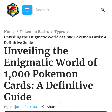
Home
/
Pokemon Basics
/
Types
/
Unveiling the Enigmatic World of 1,000 Pokemon Cards: A
Definitive Guide
Unveiling the
Enigmatic World of
1,000 Pokemon
Cards: A Definitive
Guide
By
Sanjana Sharma
Share