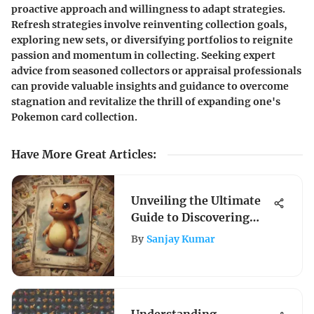
proactive approach and willingness to adapt strategies.
Refresh strategies involve reinventing collection goals,
exploring new sets, or diversifying portfolios to reignite
passion and momentum in collecting. Seeking expert
advice from seasoned collectors or appraisal professionals
can provide valuable insights and guidance to overcome
stagnation and revitalize the thrill of expanding one's
Pokemon card collection.
Have More Great Articles
:
Unveiling the Ultimate
Guide to Discovering
Vintage Pokemon Cards
By
Sanjay Kumar
Understanding