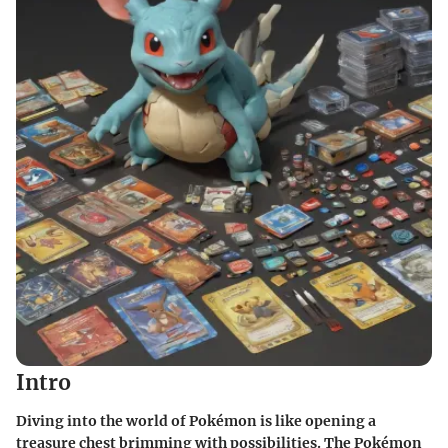
Intro
Diving into the world of Pokémon is like opening a
treasure chest brimming with possibilities. The Pokémon