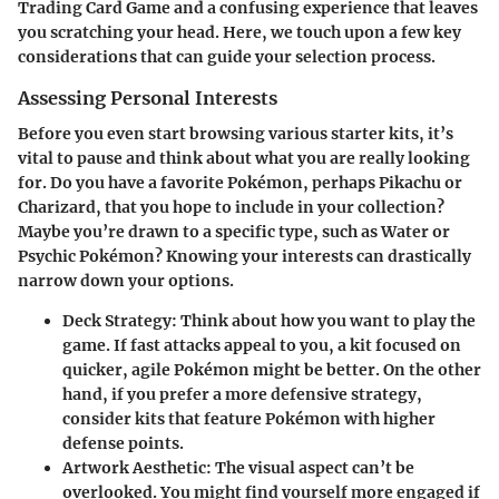
Trading Card Game and a confusing experience that leaves
you scratching your head. Here, we touch upon a few key
considerations that can guide your selection process.
Assessing Personal Interests
Before you even start browsing various starter kits, it’s
vital to pause and think about what you are really looking
for. Do you have a favorite Pokémon, perhaps Pikachu or
Charizard, that you hope to include in your collection?
Maybe you’re drawn to a specific type, such as Water or
Psychic Pokémon? Knowing your interests can drastically
narrow down your options.
Deck Strategy:
Think about how you want to play the
game. If fast attacks appeal to you, a kit focused on
quicker, agile Pokémon might be better. On the other
hand, if you prefer a more defensive strategy,
consider kits that feature Pokémon with higher
defense points.
Artwork Aesthetic:
The visual aspect can’t be
overlooked. You might find yourself more engaged if