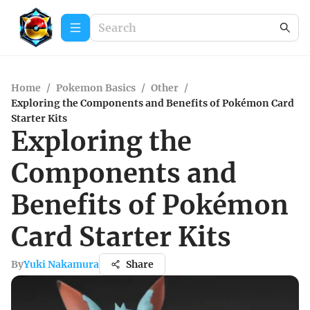
Home
/
Pokemon Basics
/
Other
/
Exploring the Components and Benefits of Pokémon Card
Starter Kits
Exploring the
Components and
Benefits of Pokémon
Card Starter Kits
By
Yuki Nakamura
Share