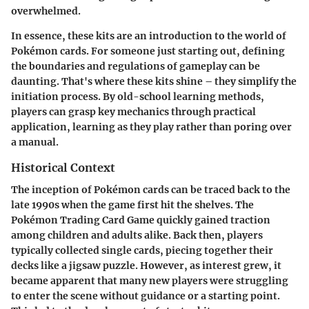
overwhelmed.
In essence, these kits are an introduction to the world of
Pokémon cards. For someone just starting out, defining
the boundaries and regulations of gameplay can be
daunting. That's where these kits shine – they simplify the
initiation process. By old-school learning methods,
players can grasp key mechanics through practical
application, learning as they play rather than poring over
a manual.
Historical Context
The inception of Pokémon cards can be traced back to the
late 1990s when the game first hit the shelves. The
Pokémon Trading Card Game quickly gained traction
among children and adults alike. Back then, players
typically collected single cards, piecing together their
decks like a jigsaw puzzle. However, as interest grew, it
became apparent that many new players were struggling
to enter the scene without guidance or a starting point.