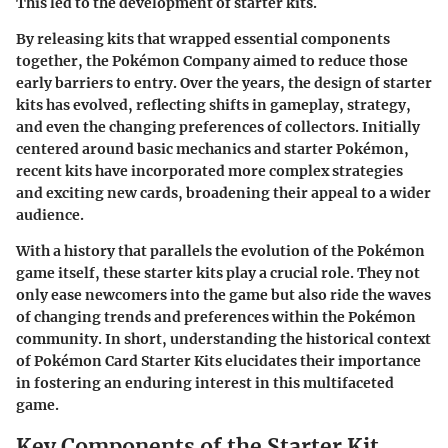
This led to the development of starter kits.
By releasing kits that wrapped essential components
together, the Pokémon Company aimed to reduce those
early barriers to entry. Over the years, the design of starter
kits has evolved, reflecting shifts in gameplay, strategy,
and even the changing preferences of collectors. Initially
centered around basic mechanics and starter Pokémon,
recent kits have incorporated more complex strategies
and exciting new cards, broadening their appeal to a wider
audience.
With a history that parallels the evolution of the Pokémon
game itself, these starter kits play a crucial role. They not
only ease newcomers into the game but also ride the waves
of changing trends and preferences within the Pokémon
community. In short, understanding the historical context
of Pokémon Card Starter Kits elucidates their importance
in fostering an enduring interest in this multifaceted
game.
Key Components of the Starter Kit