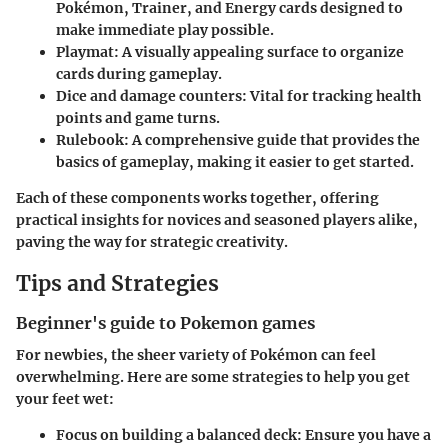
Pokémon, Trainer, and Energy cards designed to
make immediate play possible.
Playmat
: A visually appealing surface to organize
cards during gameplay.
Dice and damage counters
: Vital for tracking health
points and game turns.
Rulebook
: A comprehensive guide that provides the
basics of gameplay, making it easier to get started.
Each of these components works together, offering
practical insights for novices and seasoned players alike,
paving the way for strategic creativity.
Tips and Strategies
Beginner's guide to Pokemon games
For newbies, the sheer variety of Pokémon can feel
overwhelming. Here are some strategies to help you get
your feet wet:
Focus on building a balanced deck
: Ensure you have a