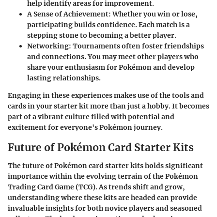
help identify areas for improvement.
A Sense of Achievement
: Whether you win or lose,
participating builds confidence. Each match is a
stepping stone to becoming a better player.
Networking
: Tournaments often foster friendships
and connections. You may meet other players who
share your enthusiasm for Pokémon and develop
lasting relationships.
Engaging in these experiences makes use of the tools and
cards in your starter kit more than just a hobby. It becomes
part of a vibrant culture filled with potential and
excitement for everyone's Pokémon journey.
Future of Pokémon Card Starter Kits
The future of Pokémon card starter kits holds significant
importance within the evolving terrain of the Pokémon
Trading Card Game (TCG). As trends shift and grow,
understanding where these kits are headed can provide
invaluable insights for both novice players and seasoned