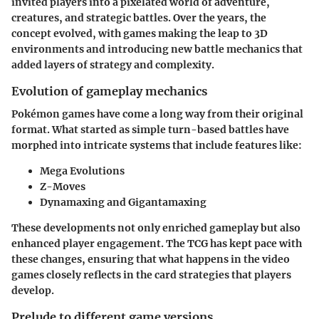
invited players into a pixelated world of adventure,
creatures, and strategic battles. Over the years, the
concept evolved, with games making the leap to 3D
environments and introducing new battle mechanics that
added layers of strategy and complexity.
Evolution of gameplay mechanics
Pokémon games have come a long way from their original
format. What started as simple turn-based battles have
morphed into intricate systems that include features like:
Mega Evolutions
Z-Moves
Dynamaxing and Gigantamaxing
These developments not only enriched gameplay but also
enhanced player engagement. The TCG has kept pace with
these changes, ensuring that what happens in the video
games closely reflects in the card strategies that players
develop.
Prelude to different game versions