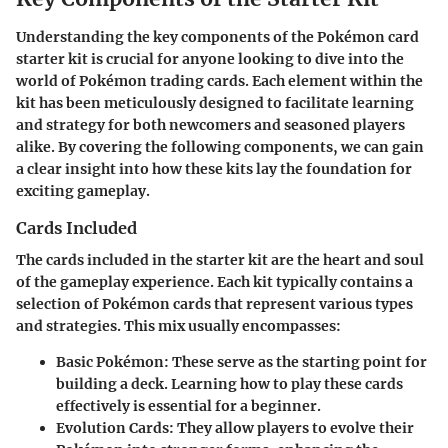
Understanding the key components of the Pokémon card
starter kit is crucial for anyone looking to dive into the
world of Pokémon trading cards. Each element within the
kit has been meticulously designed to facilitate learning
and strategy for both newcomers and seasoned players
alike. By covering the following components, we can gain
a clear insight into how these kits lay the foundation for
exciting gameplay.
Cards Included
The cards included in the starter kit are the heart and soul
of the gameplay experience. Each kit typically contains a
selection of Pokémon cards that represent various types
and strategies. This mix usually encompasses:
Basic Pokémon
: These serve as the starting point for
building a deck. Learning how to play these cards
effectively is essential for a beginner.
Evolution Cards
: They allow players to evolve their