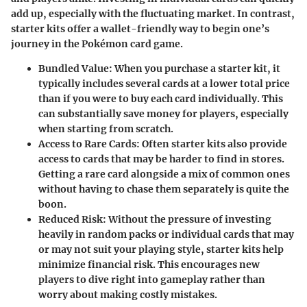
add up, especially with the fluctuating market. In contrast,
starter kits offer a wallet-friendly way to begin one’s
journey in the Pokémon card game.
Bundled Value
: When you purchase a starter kit, it
typically includes several cards at a lower total price
than if you were to buy each card individually. This
can substantially save money for players, especially
when starting from scratch.
Access to Rare Cards
: Often starter kits also provide
access to cards that may be harder to find in stores.
Getting a rare card alongside a mix of common ones
without having to chase them separately is quite the
boon.
Reduced Risk
: Without the pressure of investing
heavily in random packs or individual cards that may
or may not suit your playing style, starter kits help
minimize financial risk. This encourages new
players to dive right into gameplay rather than
worry about making costly mistakes.