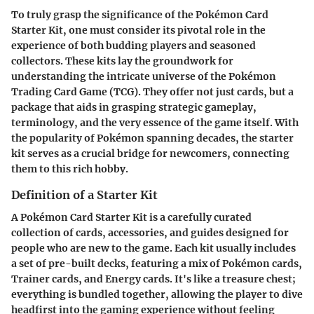
To truly grasp the significance of the Pokémon Card
Starter Kit, one must consider its pivotal role in the
experience of both budding players and seasoned
collectors. These kits lay the groundwork for
understanding the intricate universe of the Pokémon
Trading Card Game (TCG). They offer not just cards, but a
package that aids in grasping strategic gameplay,
terminology, and the very essence of the game itself. With
the popularity of Pokémon spanning decades, the starter
kit serves as a crucial bridge for newcomers, connecting
them to this rich hobby.
Definition of a Starter Kit
A Pokémon Card Starter Kit is a carefully curated
collection of cards, accessories, and guides designed for
people who are new to the game. Each kit usually includes
a set of pre-built decks, featuring a mix of Pokémon cards,
Trainer cards, and Energy cards. It's like a treasure chest;
everything is bundled together, allowing the player to dive
headfirst into the gaming experience without feeling