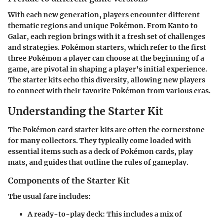
With each new generation, players encounter different
thematic regions and unique Pokémon. From Kanto to
Galar, each region brings with it a fresh set of challenges
and strategies. Pokémon starters, which refer to the first
three Pokémon a player can choose at the beginning of a
game, are pivotal in shaping a player's initial experience.
The starter kits echo this diversity, allowing new players
to connect with their favorite Pokémon from various eras.
Understanding the Starter Kit
The Pokémon card starter kits are often the cornerstone
for many collectors. They typically come loaded with
essential items such as a deck of Pokémon cards, play
mats, and guides that outline the rules of gameplay.
Components of the Starter Kit
The usual fare includes:
A ready-to-play deck
: This includes a mix of