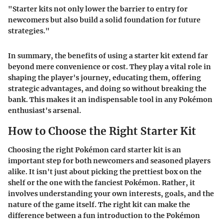
"Starter kits not only lower the barrier to entry for
newcomers but also build a solid foundation for future
strategies."
In summary, the benefits of using a starter kit extend far
beyond mere convenience or cost. They play a vital role in
shaping the player's journey, educating them, offering
strategic advantages, and doing so without breaking the
bank. This makes it an indispensable tool in any Pokémon
enthusiast's arsenal.
How to Choose the Right Starter Kit
Choosing the right Pokémon card starter kit is an
important step for both newcomers and seasoned players
alike. It isn't just about picking the prettiest box on the
shelf or the one with the fanciest Pokémon. Rather, it
involves understanding your own interests, goals, and the
nature of the game itself. The right kit can make the
difference between a fun introduction to the Pokémon