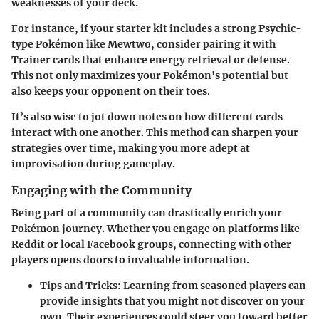
weaknesses of your deck.
For instance, if your starter kit includes a strong Psychic-
type Pokémon like Mewtwo, consider pairing it with
Trainer cards that enhance energy retrieval or defense.
This not only maximizes your Pokémon's potential but
also keeps your opponent on their toes.
It’s also wise to jot down notes on how different cards
interact with one another. This method can sharpen your
strategies over time, making you more adept at
improvisation during gameplay.
Engaging with the Community
Being part of a community can drastically enrich your
Pokémon journey. Whether you engage on platforms like
Reddit or local Facebook groups, connecting with other
players opens doors to invaluable information.
Tips and Tricks
: Learning from seasoned players can
provide insights that you might not discover on your
own. Their experiences could steer you toward better