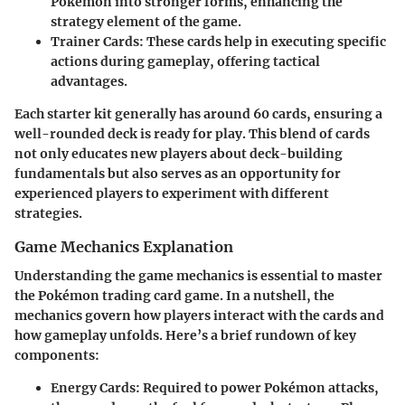
Pokémon into stronger forms, enhancing the
strategy element of the game.
Trainer Cards
: These cards help in executing specific
actions during gameplay, offering tactical
advantages.
Each starter kit generally has around 60 cards, ensuring a
well-rounded deck is ready for play. This blend of cards
not only educates new players about deck-building
fundamentals but also serves as an opportunity for
experienced players to experiment with different
strategies.
Game Mechanics Explanation
Understanding the game mechanics is essential to master
the Pokémon trading card game. In a nutshell, the
mechanics govern how players interact with the cards and
how gameplay unfolds. Here’s a brief rundown of key
components:
Energy Cards
: Required to power Pokémon attacks,