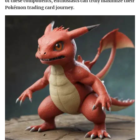
of these components, enthusiasts can truly maximize their
Pokémon trading card journey.