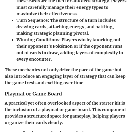
these cards are the fuel for any deck strategy. Players
must carefully manage their energy types to
maximize their effectiveness.
Turn Sequence
: The structure of a turn includes
drawing cards, attaching energy, and battling,
making strategic planning pivotal.
Winning Conditions
: Players win by knocking out
their opponent's Pokémon or if the opponent runs
out of cards to draw, adding layers of complexity to
every encounter.
These mechanics not only drive the pace of the game but
also introduce an engaging layer of strategy that can keep
the game fresh and exciting over time.
Playmat or Game Board
A practical yet often overlooked aspect of the starter kit is
the inclusion of a playmat or game board. This component
provides a structured space for gameplay, helping players
organize their cards clearly: