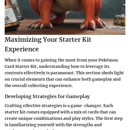
Maximizing Your Starter Kit
Experience
When it comes to gaining the most from your Pokémon
Card Starter Kit, understanding how to leverage its
contents effectively is paramount. This section sheds light
on crucial elements that can enhance both gameplay and
the overall collecting experience.
Developing Strategies for Gameplay
Crafting effective strategies is a game-changer. Each
starter kit comes equipped with a mix of cards that can
create unique combinations and play styles. The first step
is familiarizing yourself with the strengths and