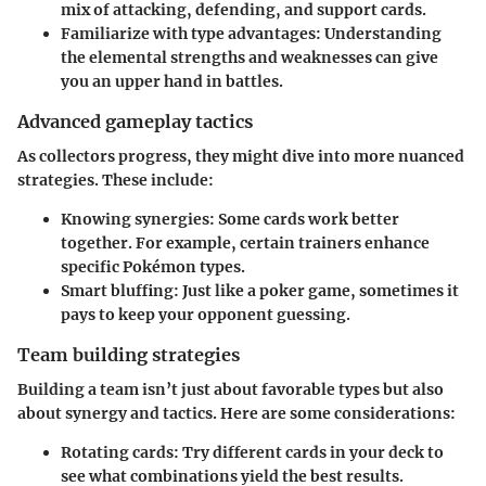
mix of attacking, defending, and support cards.
Familiarize with type advantages
: Understanding
the elemental strengths and weaknesses can give
you an upper hand in battles.
Advanced gameplay tactics
As collectors progress, they might dive into more nuanced
strategies. These include:
Knowing synergies
: Some cards work better
together. For example, certain trainers enhance
specific Pokémon types.
Smart bluffing
: Just like a poker game, sometimes it
pays to keep your opponent guessing.
Team building strategies
Building a team isn’t just about favorable types but also
about synergy and tactics. Here are some considerations:
Rotating cards
: Try different cards in your deck to
see what combinations yield the best results.