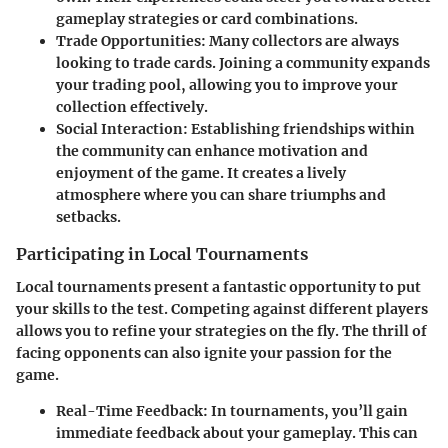
gameplay strategies or card combinations.
Trade Opportunities
: Many collectors are always
looking to trade cards. Joining a community expands
your trading pool, allowing you to improve your
collection effectively.
Social Interaction
: Establishing friendships within
the community can enhance motivation and
enjoyment of the game. It creates a lively
atmosphere where you can share triumphs and
setbacks.
Participating in Local Tournaments
Local tournaments present a fantastic opportunity to put
your skills to the test. Competing against different players
allows you to refine your strategies on the fly. The thrill of
facing opponents can also ignite your passion for the
game.
Real-Time Feedback
: In tournaments, you’ll gain
immediate feedback about your gameplay. This can