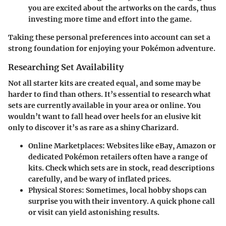
you are excited about the artworks on the cards, thus
investing more time and effort into the game.
Taking these personal preferences into account can set a
strong foundation for enjoying your Pokémon adventure.
Researching Set Availability
Not all starter kits are created equal, and some may be
harder to find than others. It’s essential to research what
sets are currently available in your area or online. You
wouldn’t want to fall head over heels for an elusive kit
only to discover it’s as rare as a shiny Charizard.
Online Marketplaces:
Websites like eBay, Amazon or
dedicated Pokémon retailers often have a range of
kits. Check which sets are in stock, read descriptions
carefully, and be wary of inflated prices.
Physical Stores:
Sometimes, local hobby shops can
surprise you with their inventory. A quick phone call
or visit can yield astonishing results.