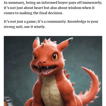
In summary, being an informed buyer pays off immensely;
it’s not just about heart but also about wisdom when it
comes to making the final decision.
It’s not just a game; it’s a community. Knowledge is your
strong suit; use it wisely.