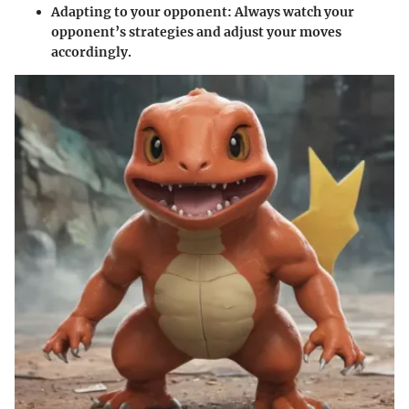
Adapting to your opponent
: Always watch your
opponent’s strategies and adjust your moves
accordingly.