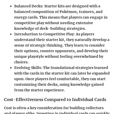
Balanced Decks
: Starter kits are designed with a
balanced composition of Pokémon, trainers, and
energy cards. This means that players can engage in
competitive play without needing extensive
knowledge of deck-building strategies.
Introduction to Competitive Play
: As players
understand their starter kit, they naturally develop a
sense of strategic thinking. They learn to consider
their options, counter opponents, and develop their
unique playstyle without feeling overwhelmed by
choices.
Evolving Skills
: The foundational strategies learned
with the cards in the starter kit can later be expanded
upon. Once players feel comfortable, they can start
customizing their decks, using knowledge gained
from the starter experience.
Cost-Effectiveness Compared to Individual Cards
Cost is often a key consideration for budding collectors
and players alike. Investing in individual cards can quickly