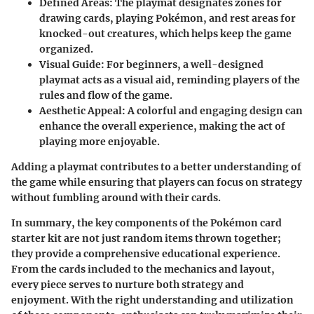
Defined Areas
: The playmat designates zones for
drawing cards, playing Pokémon, and rest areas for
knocked-out creatures, which helps keep the game
organized.
Visual Guide
: For beginners, a well-designed
playmat acts as a visual aid, reminding players of the
rules and flow of the game.
Aesthetic Appeal
: A colorful and engaging design can
enhance the overall experience, making the act of
playing more enjoyable.
Adding a playmat contributes to a better understanding of
the game while ensuring that players can focus on strategy
without fumbling around with their cards.
In summary, the key components of the Pokémon card
starter kit are not just random items thrown together;
they provide a comprehensive educational experience.
From the cards included to the mechanics and layout,
every piece serves to nurture both strategy and
enjoyment. With the right understanding and utilization