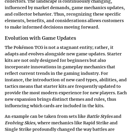
collectors. The landscape is continuously changing,
influenced by market demands, game mechanics updates,
and collector behavior. Thus, recognizing these specific
elements, benefits, and considerations allows customers
to make informed decisions moving forward.
Evolution with Game Updates
The Pokémon TCG is not a stagnant entity; rather, it
adapts and evolves alongside new game updates. Starter
kits are not only designed for beginners but also
incorporate innovations in gameplay mechanics that
reflect current trends in the gaming industry. For
instance, the introduction of new card types, abilities, and
tactics means that starter kits are frequently updated to
provide the most modern experience for new players. Each
new expansion brings distinct themes and rules, thus
influencing which cards are included in the kits.
An example can be taken from sets like
Battle Styles
and
Evolving Skies,
where mechanics like Rapid Strike and
Single Strike profoundly changed the way battles are