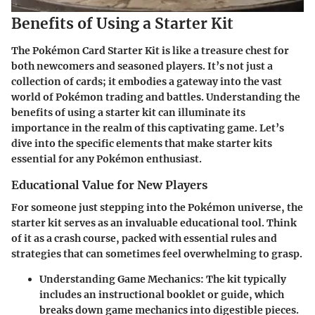
Benefits of Using a Starter Kit
The Pokémon Card Starter Kit is like a treasure chest for
both newcomers and seasoned players. It’s not just a
collection of cards; it embodies a gateway into the vast
world of Pokémon trading and battles. Understanding the
benefits of using a starter kit can illuminate its
importance in the realm of this captivating game. Let’s
dive into the specific elements that make starter kits
essential for any Pokémon enthusiast.
Educational Value for New Players
For someone just stepping into the Pokémon universe, the
starter kit serves as an invaluable educational tool. Think
of it as a crash course, packed with essential rules and
strategies that can sometimes feel overwhelming to grasp.
Understanding Game Mechanics
: The kit typically
includes an instructional booklet or guide, which
breaks down game mechanics into digestible pieces.