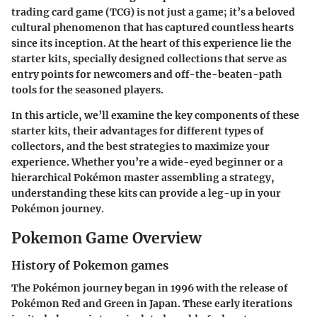
trading card game (TCG) is not just a game; it’s a beloved
cultural phenomenon that has captured countless hearts
since its inception. At the heart of this experience lie the
starter kits, specially designed collections that serve as
entry points for newcomers and off-the-beaten-path
tools for the seasoned players.
In this article, we’ll examine the key components of these
starter kits, their advantages for different types of
collectors, and the best strategies to maximize your
experience. Whether you’re a wide-eyed beginner or a
hierarchical Pokémon master assembling a strategy,
understanding these kits can provide a leg-up in your
Pokémon journey.
Pokemon Game Overview
History of Pokemon games
The Pokémon journey began in 1996 with the release of
Pokémon Red and Green in Japan. These early iterations