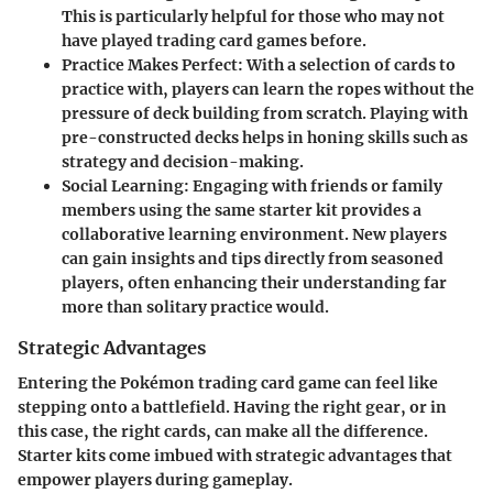
This is particularly helpful for those who may not
have played trading card games before.
Practice Makes Perfect
: With a selection of cards to
practice with, players can learn the ropes without the
pressure of deck building from scratch. Playing with
pre-constructed decks helps in honing skills such as
strategy and decision-making.
Social Learning
: Engaging with friends or family
members using the same starter kit provides a
collaborative learning environment. New players
can gain insights and tips directly from seasoned
players, often enhancing their understanding far
more than solitary practice would.
Strategic Advantages
Entering the Pokémon trading card game can feel like
stepping onto a battlefield. Having the right gear, or in
this case, the right cards, can make all the difference.
Starter kits come imbued with strategic advantages that
empower players during gameplay.