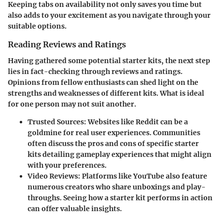
Keeping tabs on availability not only saves you time but
also adds to your excitement as you navigate through your
suitable options.
Reading Reviews and Ratings
Having gathered some potential starter kits, the next step
lies in fact-checking through reviews and ratings.
Opinions from fellow enthusiasts can shed light on the
strengths and weaknesses of different kits. What is ideal
for one person may not suit another.
Trusted Sources:
Websites like Reddit can be a
goldmine for real user experiences. Communities
often discuss the pros and cons of specific starter
kits detailing gameplay experiences that might align
with your preferences.
Video Reviews:
Platforms like YouTube also feature
numerous creators who share unboxings and play-
throughs. Seeing how a starter kit performs in action
can offer valuable insights.