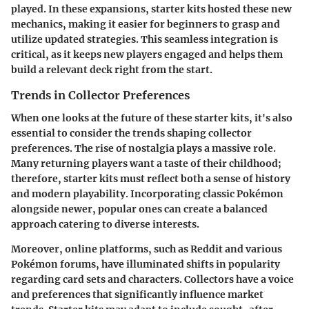
played. In these expansions, starter kits hosted these new
mechanics, making it easier for beginners to grasp and
utilize updated strategies. This seamless integration is
critical, as it keeps new players engaged and helps them
build a relevant deck right from the start.
Trends in Collector Preferences
When one looks at the future of these starter kits, it's also
essential to consider the trends shaping collector
preferences. The rise of nostalgia plays a massive role.
Many returning players want a taste of their childhood;
therefore, starter kits must reflect both a sense of history
and modern playability. Incorporating classic Pokémon
alongside newer, popular ones can create a balanced
approach catering to diverse interests.
Moreover, online platforms, such as Reddit and various
Pokémon forums, have illuminated shifts in popularity
regarding card sets and characters. Collectors have a voice
and preferences that significantly influence market