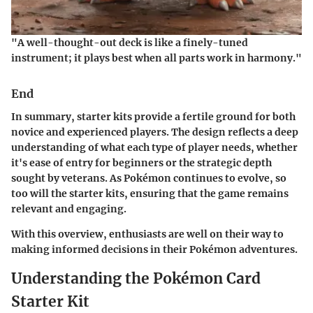
"A well-thought-out deck is like a finely-tuned
instrument; it plays best when all parts work in harmony."
End
In summary, starter kits provide a fertile ground for both
novice and experienced players. The design reflects a deep
understanding of what each type of player needs, whether
it's ease of entry for beginners or the strategic depth
sought by veterans. As Pokémon continues to evolve, so
too will the starter kits, ensuring that the game remains
relevant and engaging.
With this overview, enthusiasts are well on their way to
making informed decisions in their Pokémon adventures.
Understanding the Pokémon Card
Starter Kit