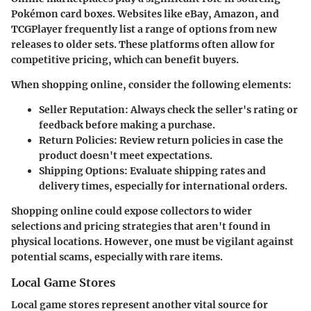
Pokémon card boxes. Websites like eBay, Amazon, and
TCGPlayer frequently list a range of options from new
releases to older sets. These platforms often allow for
competitive pricing, which can benefit buyers.
When shopping online, consider the following elements:
Seller Reputation
: Always check the seller's rating or
feedback before making a purchase.
Return Policies
: Review return policies in case the
product doesn't meet expectations.
Shipping Options
: Evaluate shipping rates and
delivery times, especially for international orders.
Shopping online could expose collectors to wider
selections and pricing strategies that aren't found in
physical locations. However, one must be vigilant against
potential scams, especially with rare items.
Local Game Stores
Local game stores represent another vital source for