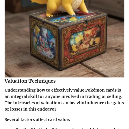
Valuation Techniques
Understanding how to effectively value Pokémon cards is
an integral skill for anyone involved in trading or selling.
The intricacies of valuation can heavily influence the gains
or losses in this endeavor.
Several factors affect card value: