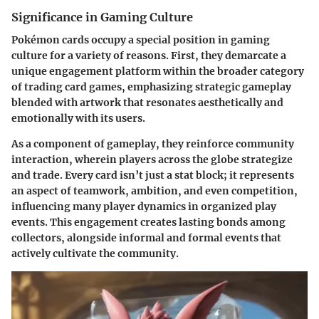
Significance in Gaming Culture
Pokémon cards occupy a special position in gaming
culture for a variety of reasons. First, they demarcate a
unique engagement platform within the broader category
of trading card games, emphasizing strategic gameplay
blended with artwork that resonates aesthetically and
emotionally with its users.
As a component of gameplay, they reinforce community
interaction, wherein players across the globe strategize
and trade. Every card isn’t just a stat block; it represents
an aspect of teamwork, ambition, and even competition,
influencing many player dynamics in organized play
events. This engagement creates lasting bonds among
collectors, alongside informal and formal events that
actively cultivate the community.