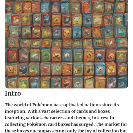
Intro
The world of Pokémon has captivated nations since its
inception. With a vast selection of cards and boxes
featuring various characters and themes, interest in
collecting Pokémon card boxes has surged. The market for
these boxes encompasses not only the joy of collection but