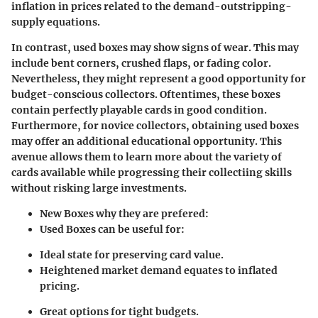
inflation in prices related to the demand-outstripping-
supply equations.
In contrast, used boxes may show signs of wear. This may
include bent corners, crushed flaps, or fading color.
Nevertheless, they might represent a good opportunity for
budget-conscious collectors. Oftentimes, these boxes
contain perfectly playable cards in good condition.
Furthermore, for novice collectors, obtaining used boxes
may offer an additional educational opportunity. This
avenue allows them to learn more about the variety of
cards available while progressing their collectiing skills
without risking large investments.
New Boxes why they are prefered:
Used Boxes can be useful for:
Ideal state for preserving card value.
Heightened market demand equates to inflated
pricing.
Great options for tight budgets.