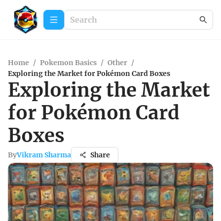
Home
/
Pokemon Basics
/
Other
/
Exploring the Market for Pokémon Card Boxes
Exploring the Market
for Pokémon Card
Boxes
By
Vikram Sharma
Share