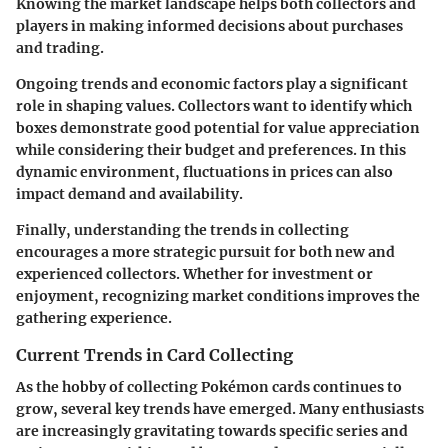
Knowing the market landscape helps both collectors and
players in making informed decisions about purchases
and trading.
Ongoing trends and economic factors play a significant
role in shaping values. Collectors want to identify which
boxes demonstrate good potential for value appreciation
while considering their budget and preferences. In this
dynamic environment, fluctuations in prices can also
impact demand and availability.
Finally, understanding the trends in collecting
encourages a more strategic pursuit for both new and
experienced collectors. Whether for investment or
enjoyment, recognizing market conditions improves the
gathering experience.
Current Trends in Card Collecting
As the hobby of collecting Pokémon cards continues to
grow, several key trends have emerged. Many enthusiasts
are increasingly gravitating towards specific series and