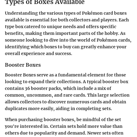
Types of Boxes Available
Understanding the various types of Pokémon card boxes
available is essential for both collectors and players. Each
type box catered to unique needs and offers specific
benefits, making them important parts of the hobby. As
someone looking to dive into the world of Pokémon cards,
identifying which boxes to buy can greatly enhance your
overall experience and success.
Booster Boxes
Booster Boxes serve as a fundamental element for those
looking to expand their collections. A typical booster box
contains 36 booster packs, which include a mix of
common, uncommon, and rare cards. This large selection
allows collectors to discover numerous cards and obtain
duplicates more easily, aiding in completing sets.
When purchasing booster boxes, be mindful of the set
you're interested in. Certain sets hold more value than
others due to popularity and demand. Newer sets often