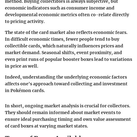
method. Buying collectibles is always subjective, but
economic indicators such as consumer income and
developmental economic metrics often co-relate directly
to pricing activity.
The state of the card market also reflects economic fears.
In difficult economic times, fewer people tend to buy
collectible cards, which naturally influences prices and
market demand. Seasonal shifts, event proximity, and
even print runs of popular booster boxes lead to variations
in price as well.
Indeed, understanding the underlying economic factors
affects one's approach toward collecting and investment
in Pokémon cards.
In short, ongoing market analysis is crucial for collectors.
They should remain informed about market events to
ensure ideal purchasing timing and own value assessment
of card boxes at varying market states.