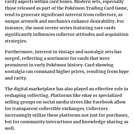
rarity aspects within card boxes. Modern sets, especially
those released as part of the Pokémon Trading Card Game,
tend to generate significant interest from collectors, as
unique artwork and mechanics enhance desirability. For
instance, the most recent series featuring rare cards
significantly influences collector attitudes and acquisition
strategies.
Furthermore, interest in vintage and nostalgic sets has
surged, reflecting a sentiment for cards that were
prominent in early Pokémon history. Card showing
nostalgia can command higher prices, resulting from hype
and rarity.
The digital marketplace has also played an effective role in
reshaping collecting. Platforms like eBay or specialized
selling groups on social media strees like Facebook allow
for transparent collectible exchanges. Collectors
increasingly utilize these platforms not just for purchases,
but for community interactions and knowledge sharing as
well.