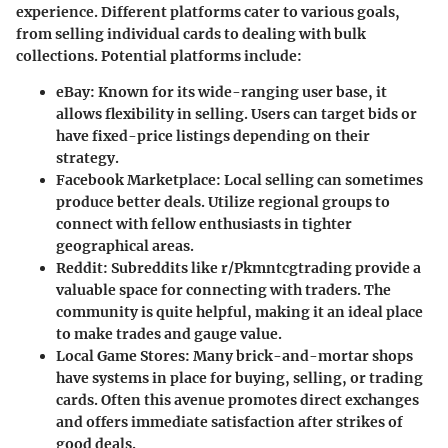
experience. Different platforms cater to various goals,
from selling individual cards to dealing with bulk
collections. Potential platforms include:
eBay
: Known for its wide-ranging user base, it
allows flexibility in selling. Users can target bids or
have fixed-price listings depending on their
strategy.
Facebook Marketplace
: Local selling can sometimes
produce better deals. Utilize regional groups to
connect with fellow enthusiasts in tighter
geographical areas.
Reddit
: Subreddits like r/Pkmntcgtrading provide a
valuable space for connecting with traders. The
community is quite helpful, making it an ideal place
to make trades and gauge value.
Local Game Stores
: Many brick-and-mortar shops
have systems in place for buying, selling, or trading
cards. Often this avenue promotes direct exchanges
and offers immediate satisfaction after strikes of
good deals.