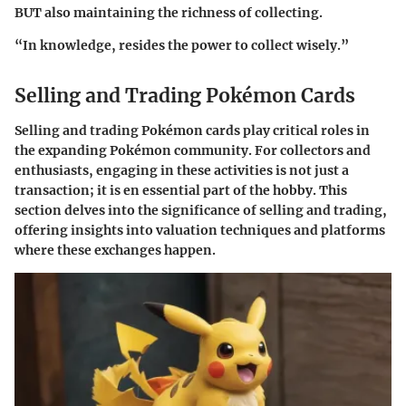
BUT also maintaining the richness of collecting.
“In knowledge, resides the power to collect wisely.”
Selling and Trading Pokémon Cards
Selling and trading Pokémon cards play critical roles in
the expanding Pokémon community. For collectors and
enthusiasts, engaging in these activities is not just a
transaction; it is en essential part of the hobby. This
section delves into the significance of selling and trading,
offering insights into valuation techniques and platforms
where these exchanges happen.