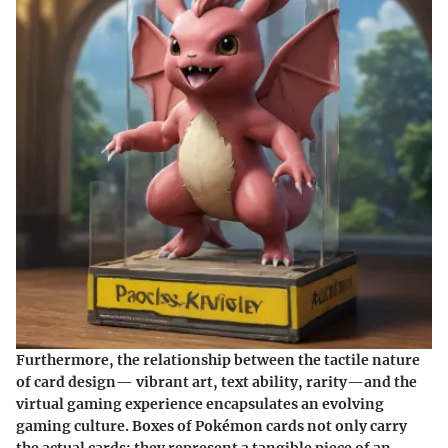
Furthermore, the relationship between the tactile nature
of card design— vibrant art, text ability, rarity—and the
virtual gaming experience encapsulates an evolving
gaming culture. Boxes of Pokémon cards not only carry