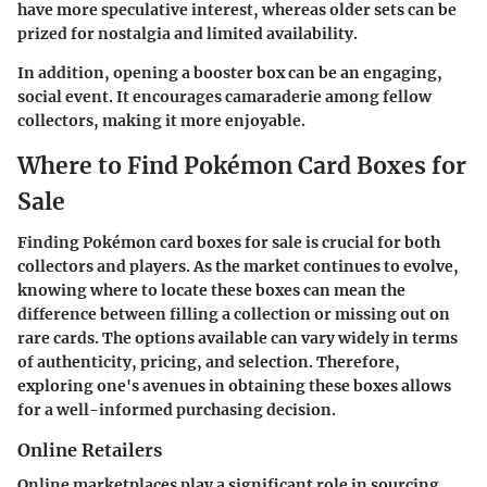
have more speculative interest, whereas older sets can be
prized for nostalgia and limited availability.
In addition, opening a booster box can be an engaging,
social event. It encourages camaraderie among fellow
collectors, making it more enjoyable.
Where to Find Pokémon Card Boxes for
Sale
Finding Pokémon card boxes for sale is crucial for both
collectors and players. As the market continues to evolve,
knowing where to locate these boxes can mean the
difference between filling a collection or missing out on
rare cards. The options available can vary widely in terms
of authenticity, pricing, and selection. Therefore,
exploring one's avenues in obtaining these boxes allows
for a well-informed purchasing decision.
Online Retailers
Online marketplaces play a significant role in sourcing