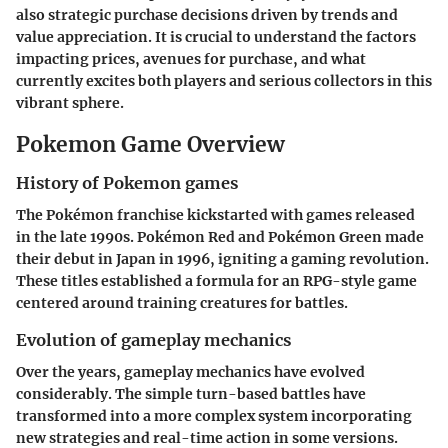
also strategic purchase decisions driven by trends and
value appreciation. It is crucial to understand the factors
impacting prices, avenues for purchase, and what
currently excites both players and serious collectors in this
vibrant sphere.
Pokemon Game Overview
History of Pokemon games
The Pokémon franchise kickstarted with games released
in the late 1990s.
Pokémon Red
and
Pokémon Green
made
their debut in Japan in 1996, igniting a gaming revolution.
These titles established a formula for an RPG-style game
centered around training creatures for battles.
Evolution of gameplay mechanics
Over the years, gameplay mechanics have evolved
considerably. The simple turn-based battles have
transformed into a more complex system incorporating
new strategies and real-time action in some versions.