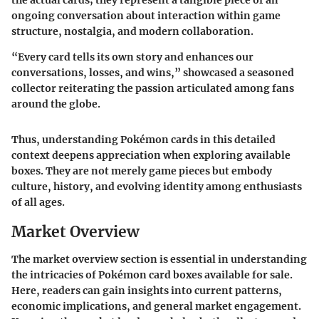
the actual cards; they represent a tangible piece of an
ongoing conversation about interaction within game
structure, nostalgia, and modern collaboration.
“Every card tells its own story and enhances our
conversations, losses, and wins,” showcased a seasoned
collector reiterating the passion articulated among fans
around the globe.
Thus, understanding Pokémon cards in this detailed
context deepens appreciation when exploring available
boxes. They are not merely game pieces but embody
culture, history, and evolving identity among enthusiasts
of all ages.
Market Overview
The market overview section is essential in understanding
the intricacies of Pokémon card boxes available for sale.
Here, readers can gain insights into current patterns,
economic implications, and general market engagement.