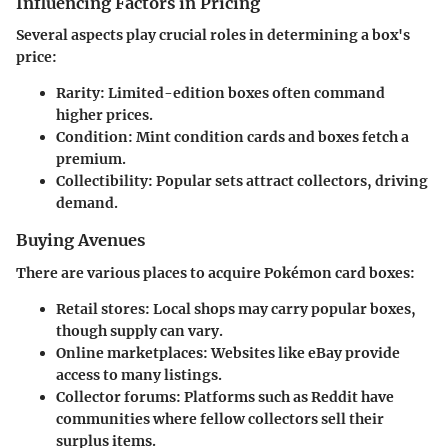
Influencing Factors in Pricing
Several aspects play crucial roles in determining a box's
price:
Rarity:
Limited-edition boxes often command
higher prices.
Condition:
Mint condition cards and boxes fetch a
premium.
Collectibility:
Popular sets attract collectors, driving
demand.
Buying Avenues
There are various places to acquire Pokémon card boxes:
Retail stores:
Local shops may carry popular boxes,
though supply can vary.
Online marketplaces:
Websites like eBay provide
access to many listings.
Collector forums:
Platforms such as Reddit have
communities where fellow collectors sell their
surplus items.