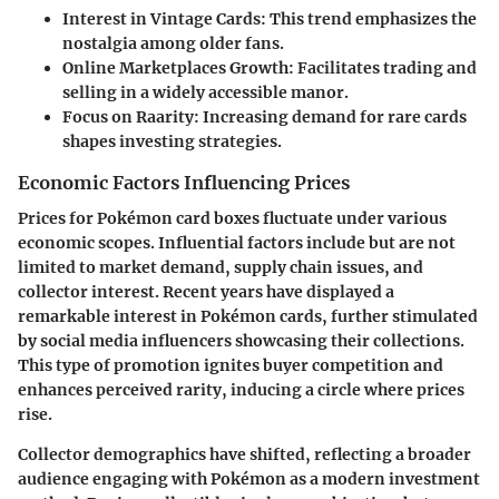
Interest in Vintage Cards:
This trend emphasizes the
nostalgia among older fans.
Online Marketplaces Growth:
Facilitates trading and
selling in a widely accessible manor.
Focus on Raarity:
Increasing demand for rare cards
shapes investing strategies.
Economic Factors Influencing Prices
Prices for Pokémon card boxes fluctuate under various
economic scopes. Influential factors include but are not
limited to market demand, supply chain issues, and
collector interest. Recent years have displayed a
remarkable interest in Pokémon cards, further stimulated
by social media influencers showcasing their collections.
This type of promotion ignites buyer competition and
enhances perceived rarity, inducing a circle where prices
rise.
Collector demographics have shifted, reflecting a broader
audience engaging with Pokémon as a modern investment