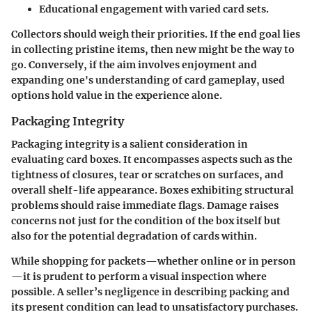
Educational engagement with varied card sets.
Collectors should weigh their priorities. If the end goal lies
in collecting pristine items, then new might be the way to
go. Conversely, if the aim involves enjoyment and
expanding one's understanding of card gameplay, used
options hold value in the experience alone.
Packaging Integrity
Packaging integrity is a salient consideration in
evaluating card boxes. It encompasses aspects such as the
tightness of closures, tear or scratches on surfaces, and
overall shelf-life appearance. Boxes exhibiting structural
problems should raise immediate flags. Damage raises
concerns not just for the condition of the box itself but
also for the potential degradation of cards within.
While shopping for packets—whether online or in person
—it is prudent to perform a visual inspection where
possible. A seller’s negligence in describing packing and
its present condition can lead to unsatisfactory purchases.