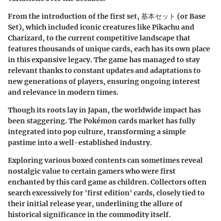
From the introduction of the first set, 基本セット (or Base
Set), which included iconic creatures like Pikachu and
Charizard, to the current competitive landscape that
features thousands of unique cards, each has its own place
in this expansive legacy. The game has managed to stay
relevant thanks to constant updates and adaptations to
new generations of players, ensuring ongoing interest
and relevance in modern times.
Though its roots lay in Japan, the worldwide impact has
been staggering. The Pokémon cards market has fully
integrated into pop culture, transforming a simple
pastime into a well-established industry.
Exploring various boxed contents can sometimes reveal
nostalgic value to certain gamers who were first
enchanted by this card game as children. Collectors often
search excessively for 'first edition' cards, closely tied to
their initial release year, underlining the allure of
historical significance in the commodity itself.