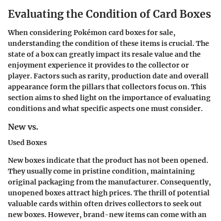
Evaluating the Condition of Card Boxes
When considering Pokémon card boxes for sale,
understanding the condition of these items is crucial. The
state of a box can greatly impact its resale value and the
enjoyment experience it provides to the collector or
player. Factors such as rarity, production date and overall
appearance form the pillars that collectors focus on. This
section aims to shed light on the importance of evaluating
conditions and what specific aspects one must consider.
New vs.
Used Boxes
New boxes indicate that the product has not been opened.
They usually come in pristine condition, maintaining
original packaging from the manufacturer. Consequently,
unopened boxes attract high prices. The thrill of potential
valuable cards within often drives collectors to seek out
new boxes. However, brand-new items can come with an