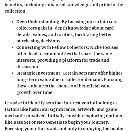
benefits, including enhanced knowledge and pride in the
collection.
Deep Understanding:
By focusing on certain sets,
collectors gain in-depth knowledge about card
details, values, and rarities, facilitating better
purchasing decisions.
Connecting with Fellow Collectors:
Niche focuses
often lead to communities that share the same
interests, providing a platform for trade and
discussion.
Strategic Investment:
Certain sets may offer higher
long-term value due to collector demand. Pursuing
these enhances the chances of beneficial value
growth over time.
It’s wise to
identify sets
that interest you by looking at
factors like historical significance, artwork, and game
mechanics involved. Initially consider exploring options
like Base Set or Neo Genesis to begin your journey.
Focusing your efforts aids not only in enjoying the hobby