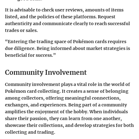
It is advisable to check user reviews, amounts of items
listed, and the policies of these platforms. Request
authenticity and communicate clearly to reach successful
trades or sales.
“Entering the trading space of Pokémon cards requires
due diligence. Being informed about market strategies is
beneficial for success.”
Community Involvement
Community involvement plays a vital role in the world of
Pokémon card collecting. It creates a sense of belonging
among collectors, offering meaningful connections,
exchanges, and experiences. Being part of a community
amplifies the enjoyment of the hobby. When individuals
share their passion, they can learn from one another,
showcase their collections, and develop strategies for both
collecting and trading.