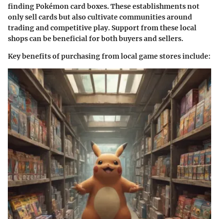
finding Pokémon card boxes. These establishments not
only sell cards but also cultivate communities around
trading and competitive play. Support from these local
shops can be beneficial for both buyers and sellers.
Key benefits of purchasing from local game stores include: