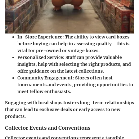
In-Store Experience
: The ability to view card boxes
before buying can help in assessing quality - this is
vital for pre-owned or vintage boxes.
Personalized Service
: Staff can provide valuable
insights, help with selecting the right products, and
offer guidance on the latest collections.
Community Engagement
: Stores often host
tournaments and events, providing opportunities to
meet fellow enthusiasts.
Engaging with local shops fosters long-term relationships
that can lead to exclusive deals or early access to new
products.
Collector Events and Conventions
Collector events and conventions represent a tangible