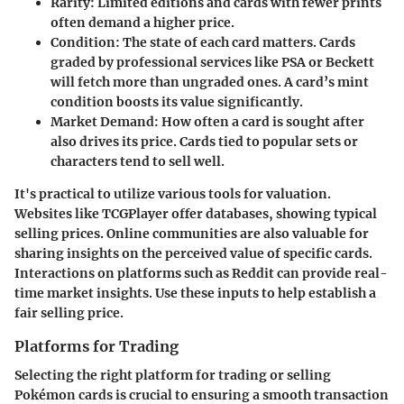
Rarity
: Limited editions and cards with fewer prints
often demand a higher price.
Condition
: The state of each card matters. Cards
graded by professional services like PSA or Beckett
will fetch more than ungraded ones. A card’s mint
condition boosts its value significantly.
Market Demand
: How often a card is sought after
also drives its price. Cards tied to popular sets or
characters tend to sell well.
It's practical to utilize various tools for valuation.
Websites like TCGPlayer offer databases, showing typical
selling prices. Online communities are also valuable for
sharing insights on the perceived value of specific cards.
Interactions on platforms such as Reddit can provide real-
time market insights. Use these inputs to help establish a
fair selling price.
Platforms for Trading
Selecting the right platform for trading or selling
Pokémon cards is crucial to ensuring a smooth transaction