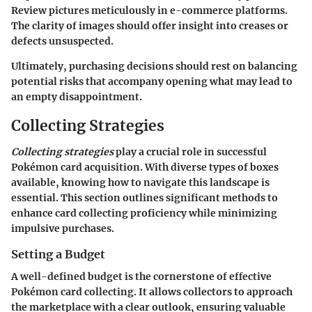
Review pictures meticulously in e-commerce platforms.
The clarity of images should offer insight into creases or
defects unsuspected.
Ultimately, purchasing decisions should rest on balancing
potential risks that accompany opening what may lead to
an empty disappointment.
Collecting Strategies
Collecting strategies
play a crucial role in successful
Pokémon card acquisition. With diverse types of boxes
available, knowing how to navigate this landscape is
essential. This section outlines significant methods to
enhance card collecting proficiency while minimizing
impulsive purchases.
Setting a Budget
A well-defined budget is the cornerstone of effective
Pokémon card collecting. It allows collectors to approach
the marketplace with a clear outlook, ensuring valuable