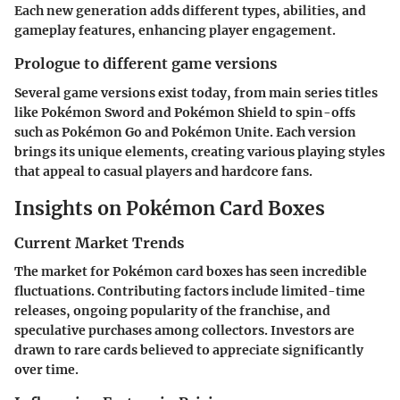
Each new generation adds different types, abilities, and
gameplay features, enhancing player engagement.
Prologue to different game versions
Several game versions exist today, from main series titles
like
Pokémon Sword
and
Pokémon Shield
to spin-offs
such as
Pokémon Go
and
Pokémon Unite
. Each version
brings its unique elements, creating various playing styles
that appeal to casual players and hardcore fans.
Insights on Pokémon Card Boxes
Current Market Trends
The market for Pokémon card boxes has seen incredible
fluctuations. Contributing factors include limited-time
releases, ongoing popularity of the franchise, and
speculative purchases among collectors. Investors are
drawn to rare cards believed to appreciate significantly
over time.