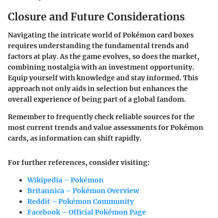
Closure and Future Considerations
Navigating the intricate world of Pokémon card boxes
requires understanding the fundamental trends and
factors at play. As the game evolves, so does the market,
combining nostalgia with an investment opportunity.
Equip yourself with knowledge and stay informed. This
approach not only aids in selection but enhances the
overall experience of being part of a global fandom.
Remember to frequently check reliable sources for the
most current trends and value assessments for Pokémon
cards, as information can shift rapidly.
For further references, consider visiting:
Wikipedia – Pokémon
Britannica – Pokémon Overview
Reddit – Pokémon Community
Facebook – Official Pokémon Page