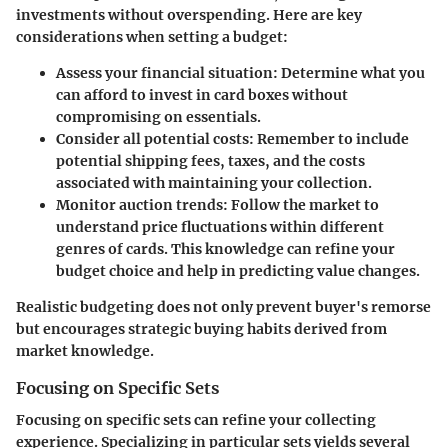
investments without overspending. Here are key
considerations when setting a budget:
Assess your financial situation:
Determine what you
can afford to invest in card boxes without
compromising on essentials.
Consider all potential costs:
Remember to include
potential shipping fees, taxes, and the costs
associated with maintaining your collection.
Monitor auction trends:
Follow the market to
understand price fluctuations within different
genres of cards. This knowledge can refine your
budget choice and help in predicting value changes.
Realistic budgeting does not only prevent buyer's remorse
but encourages strategic buying habits derived from
market knowledge.
Focusing on Specific Sets
Focusing on specific sets can refine your collecting
experience. Specializing in particular sets yields several