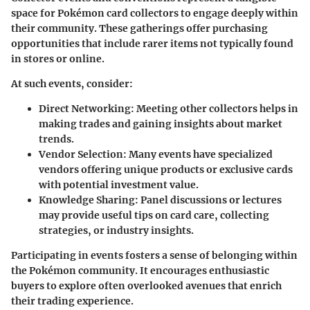
space for Pokémon card collectors to engage deeply within
their community. These gatherings offer purchasing
opportunities that include rarer items not typically found
in stores or online.
At such events, consider:
Direct Networking
: Meeting other collectors helps in
making trades and gaining insights about market
trends.
Vendor Selection
: Many events have specialized
vendors offering unique products or exclusive cards
with potential investment value.
Knowledge Sharing
: Panel discussions or lectures
may provide useful tips on card care, collecting
strategies, or industry insights.
Participating in events fosters a sense of belonging within
the Pokémon community. It encourages enthusiastic
buyers to explore often overlooked avenues that enrich
their trading experience.