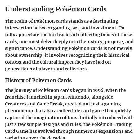
Understanding Pokémon Cards
The realm of Pokémon cards stands as a fascinating
intersection between gaming, art, and investment. To
fully appreciate the intricacies of collecting boxes of these
cards, one must delve deeply into their story, purpose, and
significance. Understanding Pokémon cards is not merely
about ownership; it involves recognizing their historical
context and the cultural impact they have had on
generations of players and collectors.
History of Pokémon Cards
The journey of Pokémon cards began in 1996, when the
franchise launched in Japan. Nintendo, alongside
Creatures and Game Freak, created not just a gaming
phenomenon but also a collectible card game that quickly
captured the imagination of fans. Initially introduced with
just a few simple designs and rules, the Pokémon Trading
Card Game has evolved through numerous expansions and
variations over the decades.