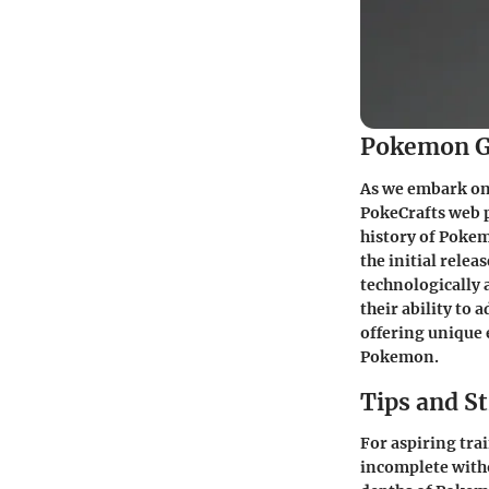
Pokemon G
As we embark on 
PokeCrafts web p
history of Pokem
the initial rele
technologically
their ability to
offering unique 
Pokemon.
Tips and St
For aspiring tra
incomplete witho