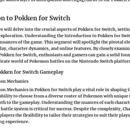
on to Pokken for Switch
we will delve into the crucial aspects of Pokken for Switch, settin
xploration. Understanding the Introduction to Pokken for Swi
 nuances of the game. This segment will spotlight the pivotal e
ay, character dynamics, and online features. By closely examin
Pokken for Switch, enthusiasts and gamers can gain a solid fou
ricate world of Pokemon battles on the Nintendo Switch platfor
okken for Switch Gameplay
tion Mechanics
ion Mechanics in Pokken for Switch play a vital role in shaping t
ability to choose from a diverse roster of Pokemon with unique 
epth to the gameplay. Understanding the nuances of each charac
 battle system is critical for success. Despite the complexity, Ch
layers the flexibility to tailor their strategies to suit their pla
ng experience.