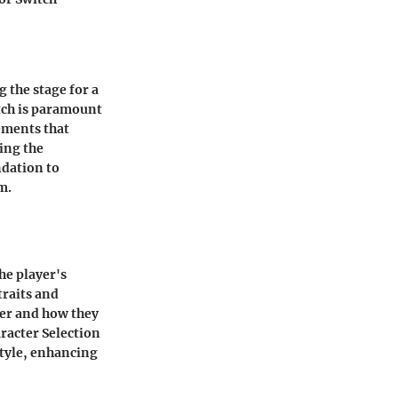
g the stage for a
tch is paramount
lements that
ing the
ndation to
m.
he player's
traits and
ter and how they
aracter Selection
ystyle, enhancing