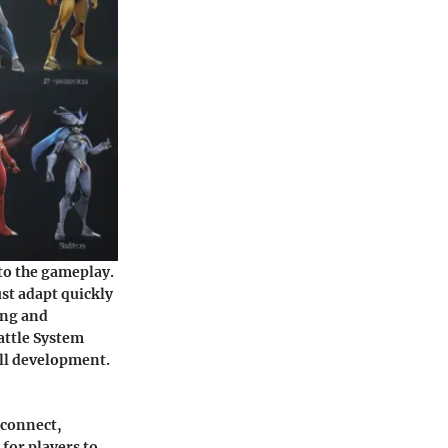
to the gameplay.
st adapt quickly
ing and
attle System
ll development.
 connect,
 for players to