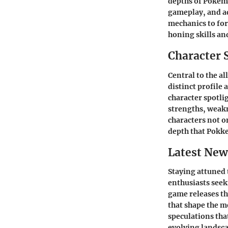
depths of Pokemo
gameplay, and ad
mechanics to for
honing skills a
Character 
Central to the al
distinct profile
character spotli
strengths, weakn
characters not o
depth that Pokke
Latest New
Staying attuned 
enthusiasts seek
game releases th
that shape the m
speculations tha
evolving landsca