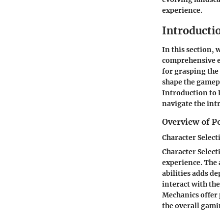
experience.
Introducti
In this section, 
comprehensive e
for grasping the
shape the gamepl
Introduction to 
navigate the int
Overview of P
Character Selec
Character Select
experience. The 
abilities adds d
interact with the
Mechanics offer p
the overall gami