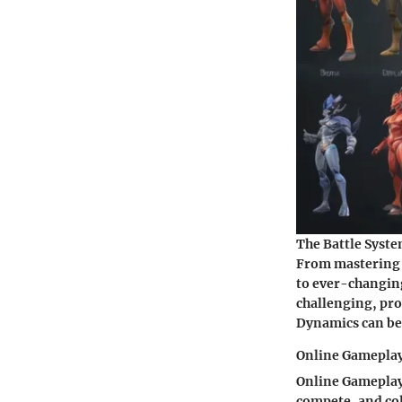
The Battle Syst
From mastering d
to ever-changin
challenging, pro
Dynamics can be 
Online Gameplay
Online Gameplay 
compete, and coll