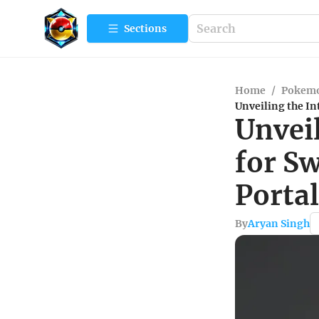
Sections
Home
/
Pokemo
Unveiling the In
Unveil
for S
Portal
By
Aryan Singh