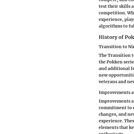
test their skill
competition. Whi
experience, play
algorithms to ful
History of Pok
Transition to N
The Transition t
the Pokken serie
and additional fe
new opportunitie
veterans and ne
Improvements a
Improvements an
commitment to e
changes, and new
experience. Thes
elements that ke
enthusiasts.