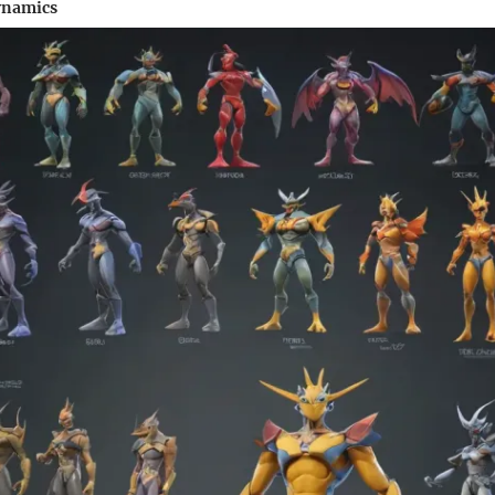
ynamics