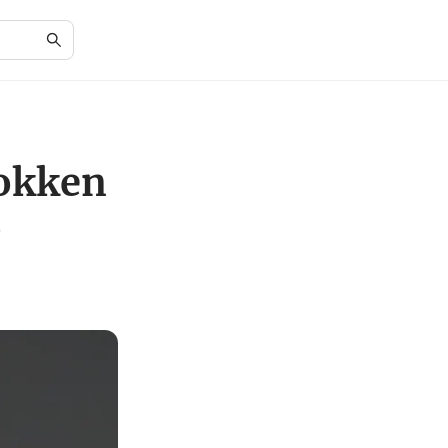
Pokken
b