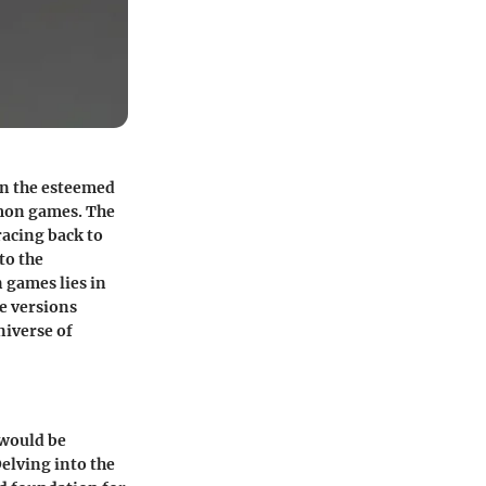
on the esteemed
emon games. The
racing back to
to the
 games lies in
me versions
niverse of
 would be
elving into the