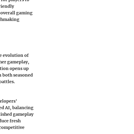
riendly
e overall gaming
tchmaking
e evolution of
ther gameplay,
ition opens up
in both seasoned
attles.
elopers'
d AI, balancing
olished gameplay
duce fresh
 competitive