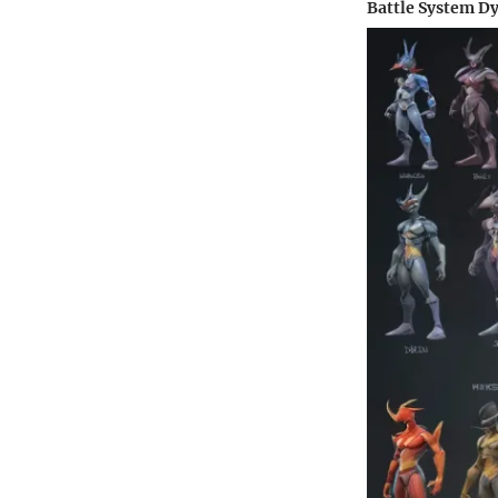
Battle System D