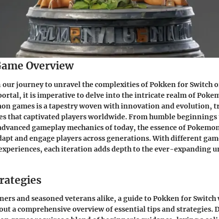
ame Overview
our journey to unravel the complexities of Pokken for Switch 
ortal, it is imperative to delve into the intricate realm of Pok
on games is a tapestry woven with innovation and evolution, t
ases that captivated players worldwide. From humble beginnings 
 advanced gameplay mechanics of today, the essence of Pokemon
 adapt and engage players across generations. With different ga
experiences, each iteration adds depth to the ever-expanding u
rategies
iners and seasoned veterans alike, a guide to Pokken for Switch
ut a comprehensive overview of essential tips and strategies. D