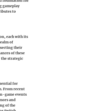
d foundation for
ng gameplay
ibutes to
on, each with its
realm of
secting their
ances of these
 the strategic
sential for
h. From recent
 in-game events
umors and
ng of the
or Switch