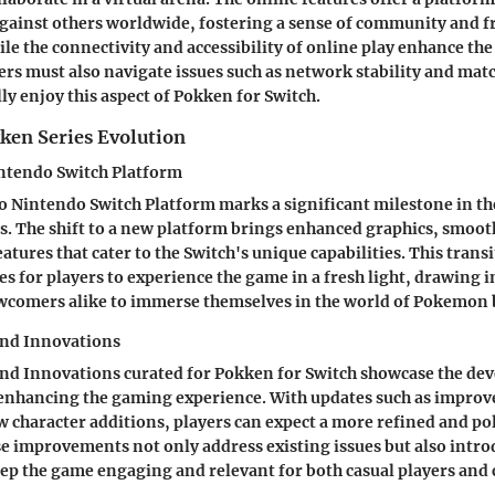
s against others worldwide, fostering a sense of community and f
le the connectivity and accessibility of online play enhance th
ers must also navigate issues such as network stability and ma
ly enjoy this aspect of Pokken for Switch.
ken Series Evolution
intendo Switch Platform
o Nintendo Switch Platform marks a significant milestone in th
s. The shift to a new platform brings enhanced graphics, smoo
atures that cater to the Switch's unique capabilities. This trans
s for players to experience the game in a fresh light, drawing 
wcomers alike to immerse themselves in the world of Pokemon b
nd Innovations
d Innovations curated for Pokken for Switch showcase the dev
nhancing the gaming experience. With updates such as improve
 character additions, players can expect a more refined and p
e improvements not only address existing issues but also intro
ep the game engaging and relevant for both casual players and