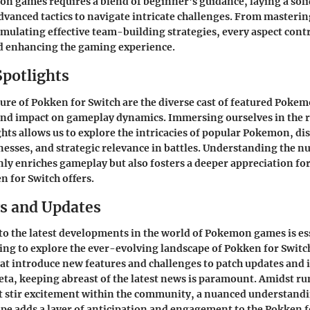
n games requires a blend of beginner's guidance, laying a soli
vanced tactics to navigate intricate challenges. From masteri
mulating effective team-building strategies, every aspect contr
nd enhancing the gaming experience.
Spotlights
lure of Pokken for Switch are the diverse cast of featured Pokem
 and impact on gameplay dynamics. Immersing ourselves in the 
ghts allows us to explore the intricacies of popular Pokemon, dis
esses, and strategic relevance in battles. Understanding the nu
nly enriches gameplay but also fosters a deeper appreciation for
n for Switch offers.
s and Updates
to the latest developments in the world of Pokemon games is es
ing to explore the ever-evolving landscape of Pokken for Switc
at introduce new features and challenges to patch updates and
eta, keeping abreast of the latest news is paramount. Amidst r
t stir excitement within the community, a nuanced understandi
pe adds a layer of anticipation and engagement to the Pokken f