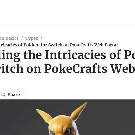
n Basics
/
Types
/
tricacies of Pokken for Switch on PokeCrafts Web Portal
ing the Intricacies of 
witch on PokeCrafts We
Share