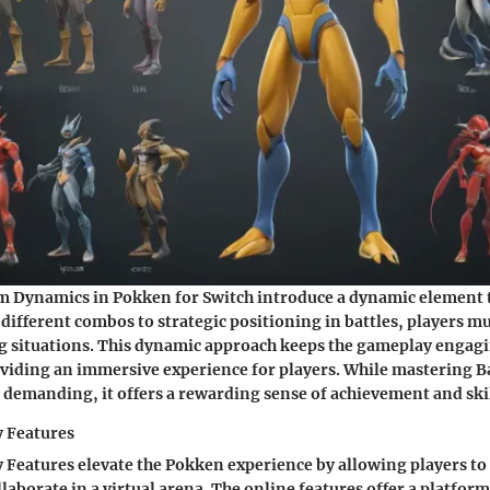
em Dynamics in Pokken for Switch introduce a dynamic element 
ifferent combos to strategic positioning in battles, players mu
g situations. This dynamic approach keeps the gameplay engag
viding an immersive experience for players. While mastering B
demanding, it offers a rewarding sense of achievement and ski
 Features
Features elevate the Pokken experience by allowing players to
aborate in a virtual arena. The online features offer a platform