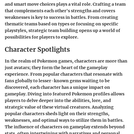
and smart move choices plays a vital role. Crafting a team
that complements each other's strengths and covers
weaknesses is key to success in battles. From creating
thematic teams based on types or focusing on specific
playstyles, strategic team building opens up a world of
possibilities for players to explore.
Character Spotlights
In the realm of Pokemon games, characters are more than
just avatars; they form the heart of the gameplay
experience. From popular characters that resonate with
fans globally to lesser-known gems waiting to be
discovered, each character has a unique impact on
gameplay. Diving into featured Pokemon profiles allows
players to delve deeper into the abilities, lore, and
strategic value of these virtual creatures. Analyzing
popular characters sheds light on their strengths,
weaknesses, and optimal ways to utilize them in battles.
The influence of characters on gameplay extends beyond
stats, often intertwining with narratives and personal