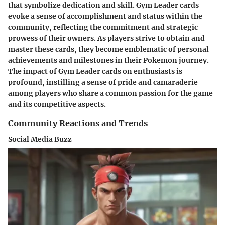
that symbolize dedication and skill. Gym Leader cards
evoke a sense of accomplishment and status within the
community, reflecting the commitment and strategic
prowess of their owners. As players strive to obtain and
master these cards, they become emblematic of personal
achievements and milestones in their Pokemon journey.
The impact of Gym Leader cards on enthusiasts is
profound, instilling a sense of pride and camaraderie
among players who share a common passion for the game
and its competitive aspects.
Community Reactions and Trends
Social Media Buzz