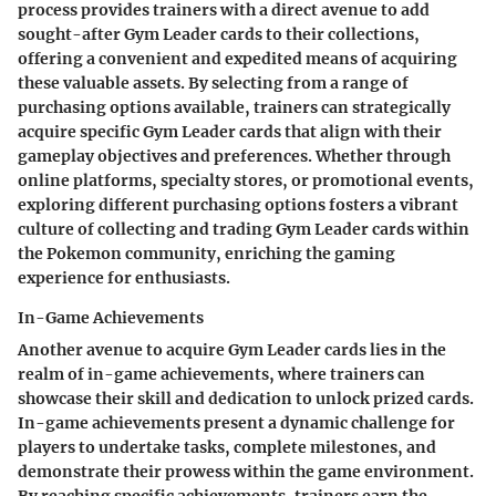
process provides trainers with a direct avenue to add
sought-after Gym Leader cards to their collections,
offering a convenient and expedited means of acquiring
these valuable assets. By selecting from a range of
purchasing options available, trainers can strategically
acquire specific Gym Leader cards that align with their
gameplay objectives and preferences. Whether through
online platforms, specialty stores, or promotional events,
exploring different purchasing options fosters a vibrant
culture of collecting and trading Gym Leader cards within
the Pokemon community, enriching the gaming
experience for enthusiasts.
In-Game Achievements
Another avenue to acquire Gym Leader cards lies in the
realm of in-game achievements, where trainers can
showcase their skill and dedication to unlock prized cards.
In-game achievements present a dynamic challenge for
players to undertake tasks, complete milestones, and
demonstrate their prowess within the game environment.
By reaching specific achievements, trainers earn the