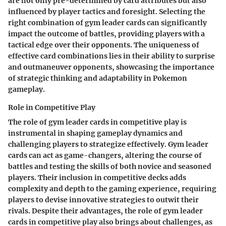
are not only pre-determined by card attributes but also
influenced by player tactics and foresight. Selecting the
right combination of gym leader cards can significantly
impact the outcome of battles, providing players with a
tactical edge over their opponents. The uniqueness of
effective card combinations lies in their ability to surprise
and outmaneuver opponents, showcasing the importance
of strategic thinking and adaptability in Pokemon
gameplay.
Role in Competitive Play
The role of gym leader cards in competitive play is
instrumental in shaping gameplay dynamics and
challenging players to strategize effectively. Gym leader
cards can act as game-changers, altering the course of
battles and testing the skills of both novice and seasoned
players. Their inclusion in competitive decks adds
complexity and depth to the gaming experience, requiring
players to devise innovative strategies to outwit their
rivals. Despite their advantages, the role of gym leader
cards in competitive play also brings about challenges, as