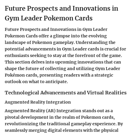
Future Prospects and Innovations in
Gym Leader Pokemon Cards
Future Prospects and Innovations in Gym Leader
Pokemon Cards offer a glimpse into the evolving
landscape of Pokemon gameplay. Understanding the
potential advancements in Gym Leader cards is crucial for
enthusiasts seeking to stay at the forefront of the game.
This section delves into upcoming innovations that can
shape the future of collecting and utilizing Gym Leader
Pokémon cards, presenting readers with a strategic
outlook on what to anticipate.
Technological Advancements and Virtual Realities
Augmented Reality Integration
Augmented Reality (AR) Integration stands out as a
pivotal development in the realm of Pokemon cards,
revolutionizing the traditional gameplay experience. By
seamlessly merging digital elements with the physical