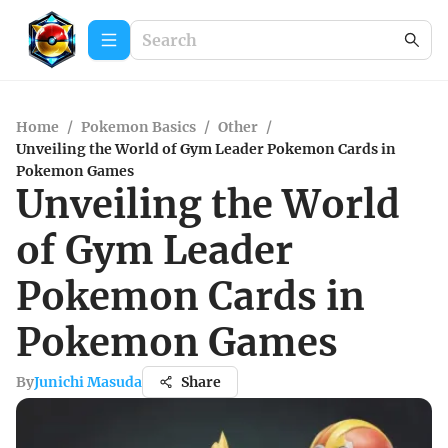
Home
/
Pokemon Basics
/
Other
/
Unveiling the World of Gym Leader Pokemon Cards in
Pokemon Games
Unveiling the World
of Gym Leader
Pokemon Cards in
Pokemon Games
By
Junichi Masuda
Share