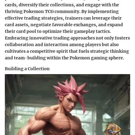
cards, diversify their collections, and engage with the
thriving Pokemon TCG community. By implementing
effective trading strategies, trainers can leverage their
card assets, negotiate favorable exchanges, and expand
their card pool to optimize their gameplay tactics.
Embracing innovative trading approaches not only fosters
collaboration and interaction among players but also
cultivates a competitive spirit that fuels strategic thinking
and team-building within the Pokemon gaming sphere.
Building a Collection