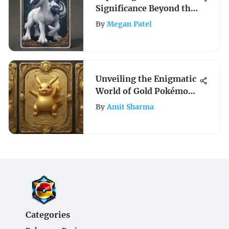
Significance Beyond the
Card
By
Megan Patel
Unveiling the Enigmatic
World of Gold Pokémon
Cards: A Collector's
By
Amit Sharma
Insight
Categories