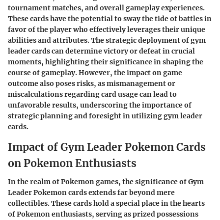
tournament matches, and overall gameplay experiences.
These cards have the potential to sway the tide of battles in
favor of the player who effectively leverages their unique
abilities and attributes. The strategic deployment of gym
leader cards can determine victory or defeat in crucial
moments, highlighting their significance in shaping the
course of gameplay. However, the impact on game
outcome also poses risks, as mismanagement or
miscalculations regarding card usage can lead to
unfavorable results, underscoring the importance of
strategic planning and foresight in utilizing gym leader
cards.
Impact of Gym Leader Pokemon Cards
on Pokemon Enthusiasts
In the realm of Pokemon games, the significance of Gym
Leader Pokemon cards extends far beyond mere
collectibles. These cards hold a special place in the hearts
of Pokemon enthusiasts, serving as prized possessions