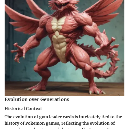
Evolution over Generations
Historical Context
The evolution of gym leader cards is intricately tied to the
history of Pokemon games, reflecting the evolution of