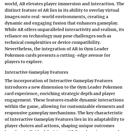
world, AR elevates player immersion and interaction. The
distinct feature of AR lies in its ability to overlay virtual
images onto real-world environments, creating a
dynamic and engaging fusion that enhances gameplay.
While AR offers unparalleled interactivity and realism, its
reliance on technology may pose challenges such as
technical complexities or device compatibility.
Nevertheless, the integration of AR in Gym Leader
Pokemon cards presents a cutting-edge avenue for
players to explore.
Interactive Gameplay Features
The incorporation of Interactive Gameplay Features
introduces a new dimension to the Gym Leader Pokemon
card experience, enriching strategic depth and player
engagement. These features enable dynamic interactions
within the game, allowing for customizable elements and
responsive gameplay mechanisms. The key characteristic
of Interactive Gameplay Features lies in its adaptability to
player choices and actions, shaping unique outcomes