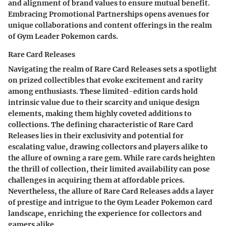
and alignment of brand values to ensure mutual benefit.
Embracing Promotional Partnerships opens avenues for
unique collaborations and content offerings in the realm
of Gym Leader Pokemon cards.
Rare Card Releases
Navigating the realm of Rare Card Releases sets a spotlight
on prized collectibles that evoke excitement and rarity
among enthusiasts. These limited-edition cards hold
intrinsic value due to their scarcity and unique design
elements, making them highly coveted additions to
collections. The defining characteristic of Rare Card
Releases lies in their exclusivity and potential for
escalating value, drawing collectors and players alike to
the allure of owning a rare gem. While rare cards heighten
the thrill of collection, their limited availability can pose
challenges in acquiring them at affordable prices.
Nevertheless, the allure of Rare Card Releases adds a layer
of prestige and intrigue to the Gym Leader Pokemon card
landscape, enriching the experience for collectors and
gamers alike.