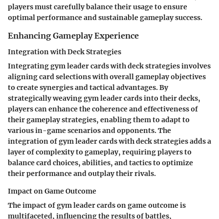
players must carefully balance their usage to ensure
optimal performance and sustainable gameplay success.
Enhancing Gameplay Experience
Integration with Deck Strategies
Integrating gym leader cards with deck strategies involves
aligning card selections with overall gameplay objectives
to create synergies and tactical advantages. By
strategically weaving gym leader cards into their decks,
players can enhance the coherence and effectiveness of
their gameplay strategies, enabling them to adapt to
various in-game scenarios and opponents. The
integration of gym leader cards with deck strategies adds a
layer of complexity to gameplay, requiring players to
balance card choices, abilities, and tactics to optimize
their performance and outplay their rivals.
Impact on Game Outcome
The impact of gym leader cards on game outcome is
multifaceted, influencing the results of battles,