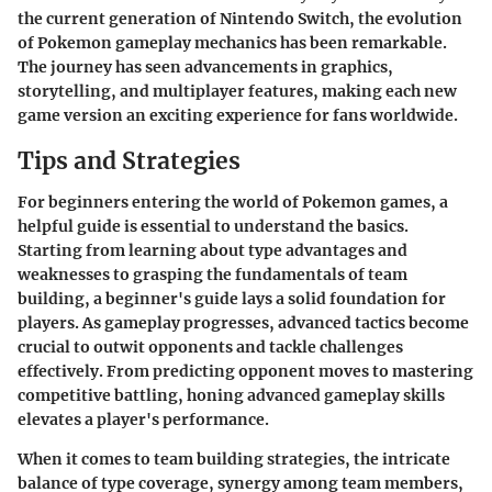
the current generation of Nintendo Switch, the evolution
of Pokemon gameplay mechanics has been remarkable.
The journey has seen advancements in graphics,
storytelling, and multiplayer features, making each new
game version an exciting experience for fans worldwide.
Tips and Strategies
For beginners entering the world of Pokemon games, a
helpful guide is essential to understand the basics.
Starting from learning about type advantages and
weaknesses to grasping the fundamentals of team
building, a beginner's guide lays a solid foundation for
players. As gameplay progresses, advanced tactics become
crucial to outwit opponents and tackle challenges
effectively. From predicting opponent moves to mastering
competitive battling, honing advanced gameplay skills
elevates a player's performance.
When it comes to team building strategies, the intricate
balance of type coverage, synergy among team members,