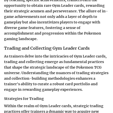
opportunity to obtain rare Gym Leader cards, rewarding
their strategic acumen and perseverance. The allure of in-
game achievements not only adds a layer of depth to
gameplay but also incentivizes players to engage with
diverse game features, fostering a sense of
accomplishment and progression within the Pokemon
gaming landscape.
Trading and Collecting Gym Leader Cards
As trainers delve into the intricacies of Gym Leader cards,
trading and collecting emerge as fundamental practices
that shape the strategic landscape of the Pokemon TCG
universe. Understanding the nuances of trading strategies
and collection-building methodologies enhances a
trainer's ability to curate a robust card portfolio and
engage in rewarding gameplay experiences.
Strategies for Trading
Within the realm of Gym Leader cards, strategic trading
practices offer trainers a dynamic way to acquire new