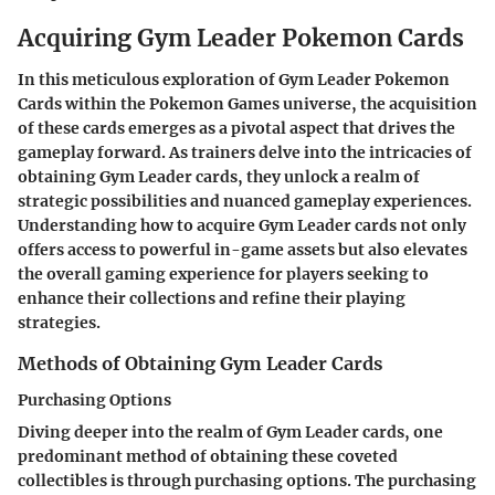
Acquiring Gym Leader Pokemon Cards
In this meticulous exploration of Gym Leader Pokemon
Cards within the Pokemon Games universe, the acquisition
of these cards emerges as a pivotal aspect that drives the
gameplay forward. As trainers delve into the intricacies of
obtaining Gym Leader cards, they unlock a realm of
strategic possibilities and nuanced gameplay experiences.
Understanding how to acquire Gym Leader cards not only
offers access to powerful in-game assets but also elevates
the overall gaming experience for players seeking to
enhance their collections and refine their playing
strategies.
Methods of Obtaining Gym Leader Cards
Purchasing Options
Diving deeper into the realm of Gym Leader cards, one
predominant method of obtaining these coveted
collectibles is through purchasing options. The purchasing