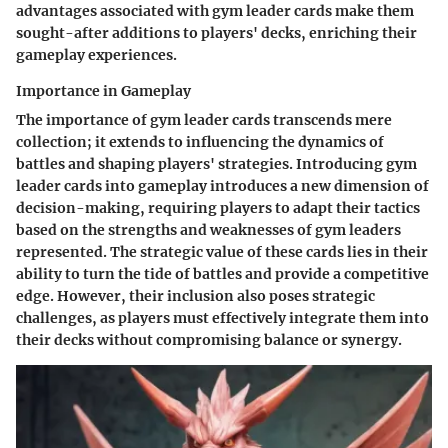
advantages associated with gym leader cards make them
sought-after additions to players' decks, enriching their
gameplay experiences.
Importance in Gameplay
The importance of gym leader cards transcends mere
collection; it extends to influencing the dynamics of
battles and shaping players' strategies. Introducing gym
leader cards into gameplay introduces a new dimension of
decision-making, requiring players to adapt their tactics
based on the strengths and weaknesses of gym leaders
represented. The strategic value of these cards lies in their
ability to turn the tide of battles and provide a competitive
edge. However, their inclusion also poses strategic
challenges, as players must effectively integrate them into
their decks without compromising balance or synergy.