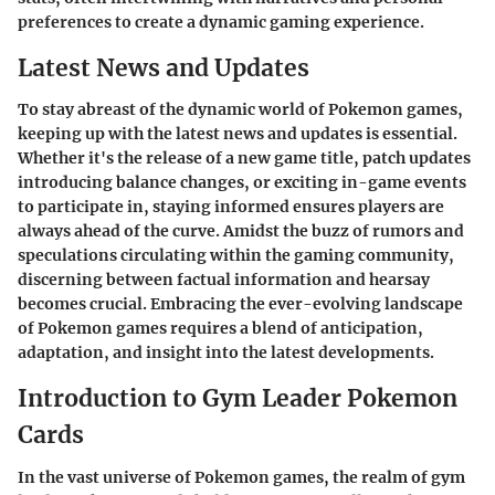
preferences to create a dynamic gaming experience.
Latest News and Updates
To stay abreast of the dynamic world of Pokemon games,
keeping up with the latest news and updates is essential.
Whether it's the release of a new game title, patch updates
introducing balance changes, or exciting in-game events
to participate in, staying informed ensures players are
always ahead of the curve. Amidst the buzz of rumors and
speculations circulating within the gaming community,
discerning between factual information and hearsay
becomes crucial. Embracing the ever-evolving landscape
of Pokemon games requires a blend of anticipation,
adaptation, and insight into the latest developments.
Introduction to Gym Leader Pokemon
Cards
In the vast universe of Pokemon games, the realm of gym