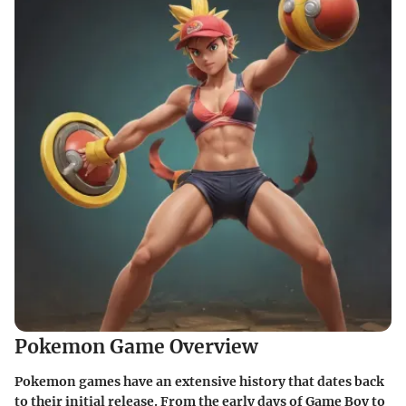
Pokemon Game Overview
Pokemon games have an extensive history that dates back
to their initial release. From the early days of Game Boy to