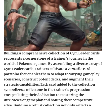
Building a comprehensive collection of Gym Leader cards
represents a cornerstone of a trainer's journey in the
world of Pokemon games. By assembling a diverse array of
Gym Leader cards, trainers cultivate a versatile card
portfolio that enables them to adapt to varying gameplay
scenarios, construct potent decks, and augment their
strategic capabilities. Each card added to the collection
symbolizes a milestone in the trainer's progression,
encapsulating their dedication to mastering the
intricacies of gameplay and honing their competitive
edge. Building a robust collection not only reflects a