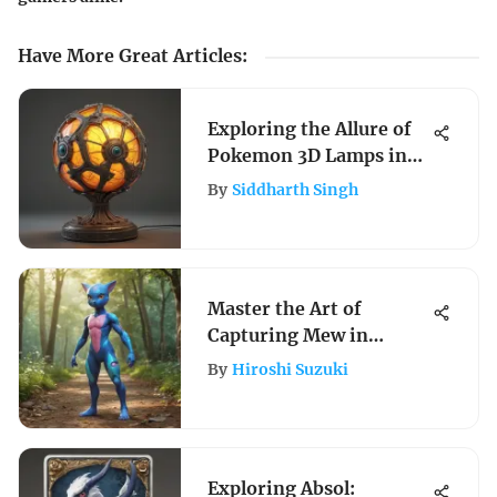
Have More Great Articles
:
Exploring the Allure of
Pokemon 3D Lamps in
Fandom
By
Siddharth Singh
Master the Art of
Capturing Mew in
Pokemon Go with Expert
By
Hiroshi Suzuki
Guidance
Exploring Absol: