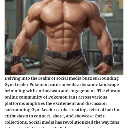
Delving into the realm of social media buzz surrounding
Gym Leader Pokemon cards unveils a dynamic landscape
brimming with enthusiasm and engagement. The vibrant
online community of Pokemon fans across various
platforms amplifies the excitement and discussion
surrounding Gym Leader cards, creating a virtual hub for
enthusiasts to connect, share, and showcase their
collections. Social media has revolutionized the way fans