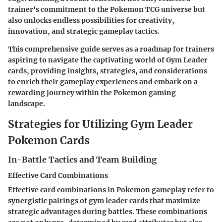
trainer's commitment to the Pokemon TCG universe but
also unlocks endless possibilities for creativity,
innovation, and strategic gameplay tactics.
This comprehensive guide serves as a roadmap for trainers
aspiring to navigate the captivating world of Gym Leader
cards, providing insights, strategies, and considerations
to enrich their gameplay experiences and embark on a
rewarding journey within the Pokemon gaming
landscape.
Strategies for Utilizing Gym Leader
Pokemon Cards
In-Battle Tactics and Team Building
Effective Card Combinations
Effective card combinations in Pokemon gameplay refer to
synergistic pairings of gym leader cards that maximize
strategic advantages during battles. These combinations