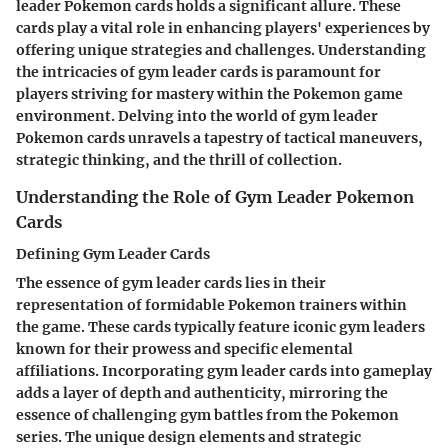
leader Pokemon cards holds a significant allure. These
cards play a vital role in enhancing players' experiences by
offering unique strategies and challenges. Understanding
the intricacies of gym leader cards is paramount for
players striving for mastery within the Pokemon game
environment. Delving into the world of gym leader
Pokemon cards unravels a tapestry of tactical maneuvers,
strategic thinking, and the thrill of collection.
Understanding the Role of Gym Leader Pokemon
Cards
Defining Gym Leader Cards
The essence of gym leader cards lies in their
representation of formidable Pokemon trainers within
the game. These cards typically feature iconic gym leaders
known for their prowess and specific elemental
affiliations. Incorporating gym leader cards into gameplay
adds a layer of depth and authenticity, mirroring the
essence of challenging gym battles from the Pokemon
series. The unique design elements and strategic