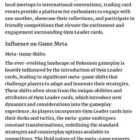
local meetups to international conventions, trading card
events provide a platform for enthusiasts to engage with
one another, showcase their collections, and participate in
friendly competitions that elevate the excitement and
engagement surrounding Gym Leader cards.
Influence on Game Meta
Meta-Game Shifts
The ever-evolving landscape of Pokemon gameplay is
heavily influenced by the introduction of Gym Leader
cards, leading to significant meta-game shifts that
challenge players to adapt and innovate their strategies.
These shifts often stem from the unique abilities and
attributes of Gym Leader cards, which introduce new
dynamics and considerations into the gameplay
experience. As players incorporate Gym Leader cards into
their decks and tactics, the meta-game undergoes
constant transformations, redefining the standard
strategies and counterplay options available to
competitors. The fluid nature of the meta-game ensures