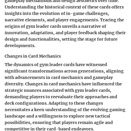
gameplay mechanisms and design aesthetics over time.
Understanding the historical context of these cards offers
insights into the evolution of in-game challenges,
narrative elements, and player engagements. Tracing the
origins of gym leader cards unveils a narrative of
innovation, adaptation, and player feedback shaping their
design and functionalities, setting the stage for future
developments.
Changes in Card Mechanics
The dynamics of gym leader cards have witnessed
significant transformations across generations, aligning
with advancements in card mechanics and gameplay
diversity. Changes in card mechanics have influenced the
strategic nuances associated with gym leader cards,
demanding players to reevaluate their approaches and
deck configurations. Adapting to these changes
necessitates a keen understanding of the evolving gaming
landscape and a willingness to explore new tactical
possibilities, ensuring that players remain agile and
competitive in their card-based endeavors.