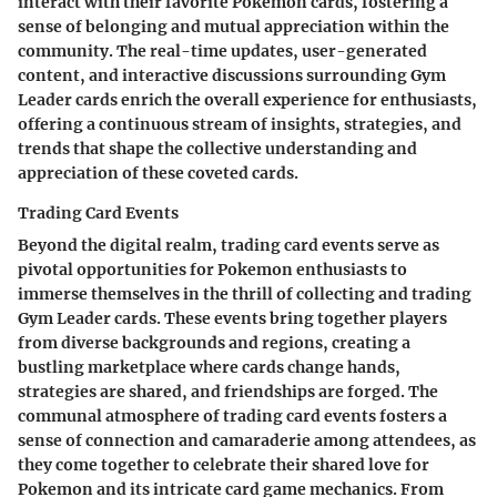
interact with their favorite Pokemon cards, fostering a
sense of belonging and mutual appreciation within the
community. The real-time updates, user-generated
content, and interactive discussions surrounding Gym
Leader cards enrich the overall experience for enthusiasts,
offering a continuous stream of insights, strategies, and
trends that shape the collective understanding and
appreciation of these coveted cards.
Trading Card Events
Beyond the digital realm, trading card events serve as
pivotal opportunities for Pokemon enthusiasts to
immerse themselves in the thrill of collecting and trading
Gym Leader cards. These events bring together players
from diverse backgrounds and regions, creating a
bustling marketplace where cards change hands,
strategies are shared, and friendships are forged. The
communal atmosphere of trading card events fosters a
sense of connection and camaraderie among attendees, as
they come together to celebrate their shared love for
Pokemon and its intricate card game mechanics. From