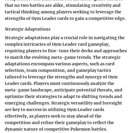
that no two battles are alike, stimulating creativity and
tactical thinking among players seeking to leverage the
strengths of Gym Leader cards to gain a competitive edge.
Strategic Adaptations
Strategic adaptations play a crucial role in navigating the
complex intricacies of Gym Leader card gameplay,
requiring players to fine-tune their decks and approaches
to match the evolving meta-game trends. The strategic
adaptations encompass various aspects, such as card
selection, team composition, and gameplay tactics
tailored to leverage the strengths and synergy of Gym
Leader cards. Players must continuously analyze the
meta-game landscape, anticipate potential threats, and
optimize their strategies to adapt to shifting trends and
emerging challenges. Strategic versatility and foresight
are key to success in utilizing Gym Leader cards
effectively, as players seek to stay ahead of the
competition and refine their gameplay to reflect the
dynamic nature of competitive Pokemon battles.