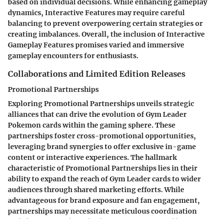
based on individual decisions. While enhancing gameplay
dynamics, Interactive Features may require careful
balancing to prevent overpowering certain strategies or
creating imbalances. Overall, the inclusion of Interactive
Gameplay Features promises varied and immersive
gameplay encounters for enthusiasts.
Collaborations and Limited Edition Releases
Promotional Partnerships
Exploring Promotional Partnerships unveils strategic
alliances that can drive the evolution of Gym Leader
Pokemon cards within the gaming sphere. These
partnerships foster cross-promotional opportunities,
leveraging brand synergies to offer exclusive in-game
content or interactive experiences. The hallmark
characteristic of Promotional Partnerships lies in their
ability to expand the reach of Gym Leader cards to wider
audiences through shared marketing efforts. While
advantageous for brand exposure and fan engagement,
partnerships may necessitate meticulous coordination