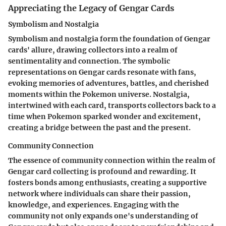
Appreciating the Legacy of Gengar Cards
Symbolism and Nostalgia
Symbolism and nostalgia form the foundation of Gengar
cards' allure, drawing collectors into a realm of
sentimentality and connection. The symbolic
representations on Gengar cards resonate with fans,
evoking memories of adventures, battles, and cherished
moments within the Pokemon universe. Nostalgia,
intertwined with each card, transports collectors back to a
time when Pokemon sparked wonder and excitement,
creating a bridge between the past and the present.
Community Connection
The essence of community connection within the realm of
Gengar card collecting is profound and rewarding. It
fosters bonds among enthusiasts, creating a supportive
network where individuals can share their passion,
knowledge, and experiences. Engaging with the
community not only expands one's understanding of