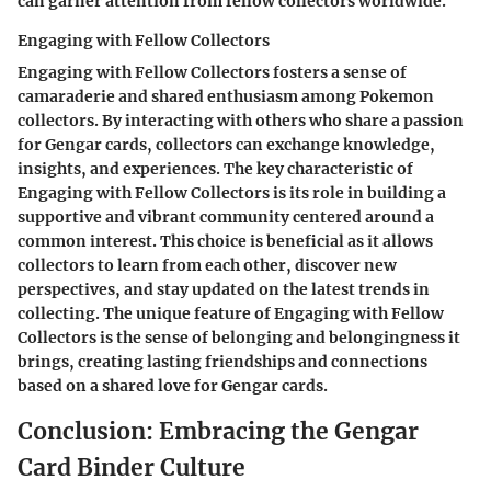
can garner attention from fellow collectors worldwide.
Engaging with Fellow Collectors
Engaging with Fellow Collectors fosters a sense of
camaraderie and shared enthusiasm among Pokemon
collectors. By interacting with others who share a passion
for Gengar cards, collectors can exchange knowledge,
insights, and experiences. The key characteristic of
Engaging with Fellow Collectors is its role in building a
supportive and vibrant community centered around a
common interest. This choice is beneficial as it allows
collectors to learn from each other, discover new
perspectives, and stay updated on the latest trends in
collecting. The unique feature of Engaging with Fellow
Collectors is the sense of belonging and belongingness it
brings, creating lasting friendships and connections
based on a shared love for Gengar cards.
Conclusion: Embracing the Gengar
Card Binder Culture