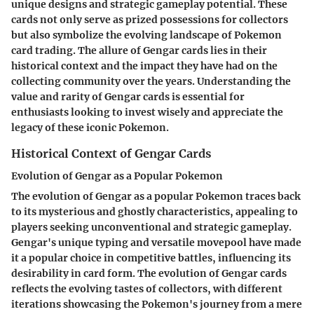
unique designs and strategic gameplay potential. These
cards not only serve as prized possessions for collectors
but also symbolize the evolving landscape of Pokemon
card trading. The allure of Gengar cards lies in their
historical context and the impact they have had on the
collecting community over the years. Understanding the
value and rarity of Gengar cards is essential for
enthusiasts looking to invest wisely and appreciate the
legacy of these iconic Pokemon.
Historical Context of Gengar Cards
Evolution of Gengar as a Popular Pokemon
The evolution of Gengar as a popular Pokemon traces back
to its mysterious and ghostly characteristics, appealing to
players seeking unconventional and strategic gameplay.
Gengar's unique typing and versatile movepool have made
it a popular choice in competitive battles, influencing its
desirability in card form. The evolution of Gengar cards
reflects the evolving tastes of collectors, with different
iterations showcasing the Pokemon's journey from a mere