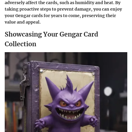
adversely affect the cards, such as humidity and heat. By
taking proactive steps to prevent damage, you can enjoy
your Gengar cards for years to come, preserving their
value and appeal.
Showcasing Your Gengar Card
Collection