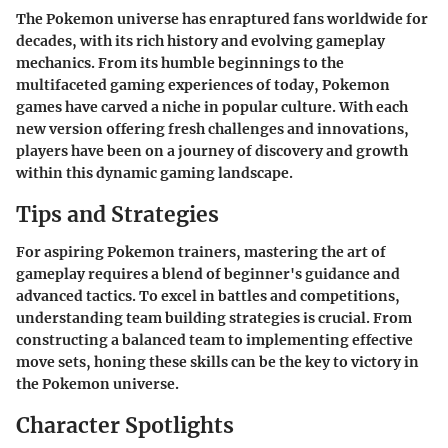
The Pokemon universe has enraptured fans worldwide for
decades, with its rich history and evolving gameplay
mechanics. From its humble beginnings to the
multifaceted gaming experiences of today, Pokemon
games have carved a niche in popular culture. With each
new version offering fresh challenges and innovations,
players have been on a journey of discovery and growth
within this dynamic gaming landscape.
Tips and Strategies
For aspiring Pokemon trainers, mastering the art of
gameplay requires a blend of beginner's guidance and
advanced tactics. To excel in battles and competitions,
understanding team building strategies is crucial. From
constructing a balanced team to implementing effective
move sets, honing these skills can be the key to victory in
the Pokemon universe.
Character Spotlights