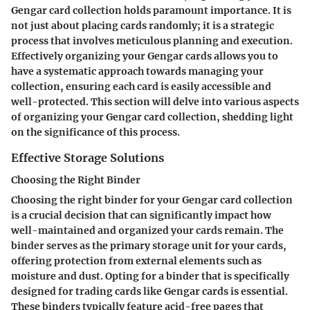
Gengar card collection holds paramount importance. It is
not just about placing cards randomly; it is a strategic
process that involves meticulous planning and execution.
Effectively organizing your Gengar cards allows you to
have a systematic approach towards managing your
collection, ensuring each card is easily accessible and
well-protected. This section will delve into various aspects
of organizing your Gengar card collection, shedding light
on the significance of this process.
Effective Storage Solutions
Choosing the Right Binder
Choosing the right binder for your Gengar card collection
is a crucial decision that can significantly impact how
well-maintained and organized your cards remain. The
binder serves as the primary storage unit for your cards,
offering protection from external elements such as
moisture and dust. Opting for a binder that is specifically
designed for trading cards like Gengar cards is essential.
These binders typically feature acid-free pages that