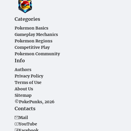
Categories
Pokemon Basics
Gameplay Mechanics
Pokemon Regions
Competitive Play
Pokemon Community
Info
Authors
Privacy Policy
Terms of Use
About Us
Sitemap
©PokePunks, 2026
Contacts
Mail
YouTube
Facebook