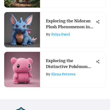
Exploring the Nidoran
Plush Phenomenon in
Pokémon Culture
By
Priya Patel
Exploring the
Distinctive Pokémon
Center Ditto Plush
By
Elena Petrova