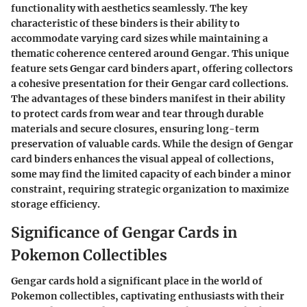
functionality with aesthetics seamlessly. The key
characteristic of these binders is their ability to
accommodate varying card sizes while maintaining a
thematic coherence centered around Gengar. This unique
feature sets Gengar card binders apart, offering collectors
a cohesive presentation for their Gengar card collections.
The advantages of these binders manifest in their ability
to protect cards from wear and tear through durable
materials and secure closures, ensuring long-term
preservation of valuable cards. While the design of Gengar
card binders enhances the visual appeal of collections,
some may find the limited capacity of each binder a minor
constraint, requiring strategic organization to maximize
storage efficiency.
Significance of Gengar Cards in
Pokemon Collectibles
Gengar cards hold a significant place in the world of
Pokemon collectibles, captivating enthusiasts with their