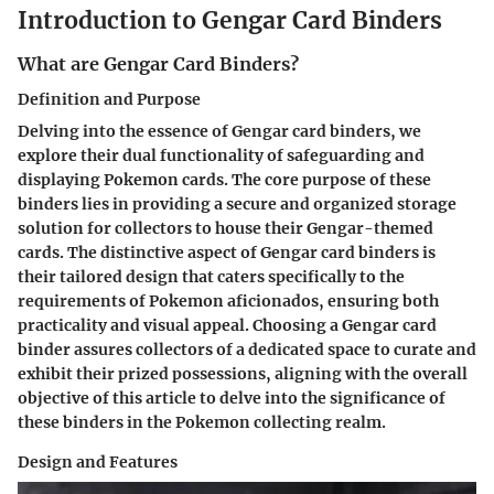
Introduction to Gengar Card Binders
What are Gengar Card Binders?
Definition and Purpose
Delving into the essence of Gengar card binders, we
explore their dual functionality of safeguarding and
displaying Pokemon cards. The core purpose of these
binders lies in providing a secure and organized storage
solution for collectors to house their Gengar-themed
cards. The distinctive aspect of Gengar card binders is
their tailored design that caters specifically to the
requirements of Pokemon aficionados, ensuring both
practicality and visual appeal. Choosing a Gengar card
binder assures collectors of a dedicated space to curate and
exhibit their prized possessions, aligning with the overall
objective of this article to delve into the significance of
these binders in the Pokemon collecting realm.
Design and Features