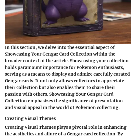
In this section, we delve into the essential aspect of
Showcasing Your Gengar Card Collection within the
broader context of the article. Showcasing your collection
holds paramount importance for Pokemon enthusiasts,
serving as a means to display and admire carefully curated
Gengar cards. It not only allows collectors to appreciate
their collection but also enables them to share their
passion with others. Showcasing Your Gengar Card
Collection emphasizes the significance of presentation
and visual appeal in the world of Pokemon collecting.
Creating Visual Themes
Creating Visual Themes plays a pivotal role in enhancing
the aesthetics and allure of a Gengar card collection. By