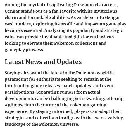
Among the myriad of captivating Pokemon characters,
Gengar stands out as a fan favorite with its mysterious
charm and formidable abilities. As we delve into Gengar
card binders, exploring its profile and impact on gameplay
becomes essential. Analyzing its popularity and strategic
value can provide invaluable insights for enthusiasts
looking to elevate their Pokemon collections and
gameplay prowess.
Latest News and Updates
Staying abreast of the latest in the Pokemon world is
paramount for enthusiasts seeking to remain at the
forefront of game releases, patch updates, and event
participations. Separating rumors from actual
developments can be challenging yet rewarding, offering
a glimpse into the future of the Pokemon gaming
experience. By staying informed, players can adapt their
strategies and collections to align with the ever-evolving
landscape of the Pokemon universe.