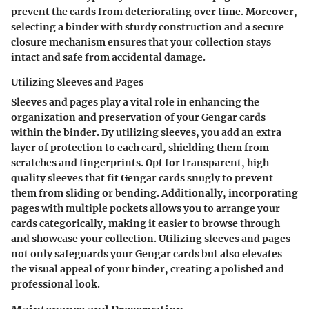
prevent the cards from deteriorating over time. Moreover,
selecting a binder with sturdy construction and a secure
closure mechanism ensures that your collection stays
intact and safe from accidental damage.
Utilizing Sleeves and Pages
Sleeves and pages play a vital role in enhancing the
organization and preservation of your Gengar cards
within the binder. By utilizing sleeves, you add an extra
layer of protection to each card, shielding them from
scratches and fingerprints. Opt for transparent, high-
quality sleeves that fit Gengar cards snugly to prevent
them from sliding or bending. Additionally, incorporating
pages with multiple pockets allows you to arrange your
cards categorically, making it easier to browse through
and showcase your collection. Utilizing sleeves and pages
not only safeguards your Gengar cards but also elevates
the visual appeal of your binder, creating a polished and
professional look.