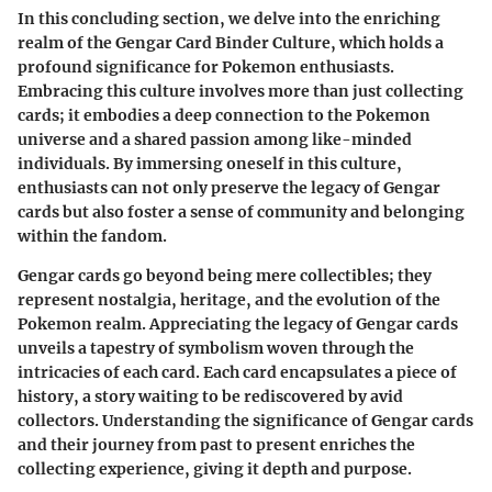
In this concluding section, we delve into the enriching
realm of the Gengar Card Binder Culture, which holds a
profound significance for Pokemon enthusiasts.
Embracing this culture involves more than just collecting
cards; it embodies a deep connection to the Pokemon
universe and a shared passion among like-minded
individuals. By immersing oneself in this culture,
enthusiasts can not only preserve the legacy of Gengar
cards but also foster a sense of community and belonging
within the fandom.
Gengar cards go beyond being mere collectibles; they
represent nostalgia, heritage, and the evolution of the
Pokemon realm. Appreciating the legacy of Gengar cards
unveils a tapestry of symbolism woven through the
intricacies of each card. Each card encapsulates a piece of
history, a story waiting to be rediscovered by avid
collectors. Understanding the significance of Gengar cards
and their journey from past to present enriches the
collecting experience, giving it depth and purpose.