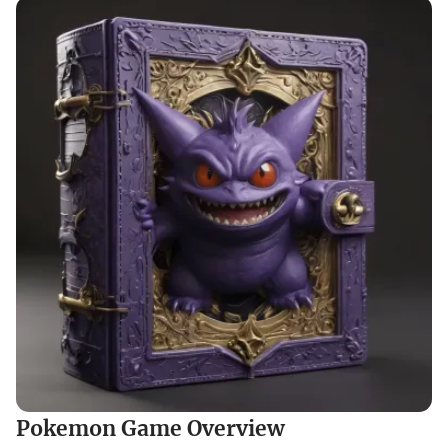
Pokemon Game Overview