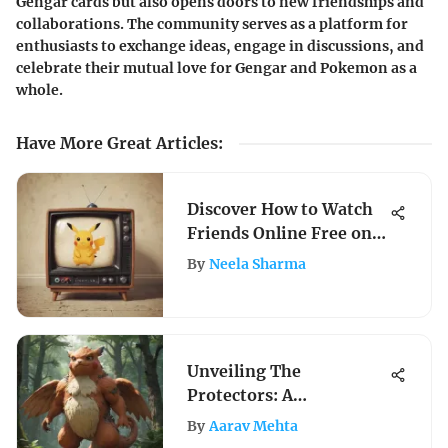
Gengar cards but also opens doors to new friendships and
collaborations. The community serves as a platform for
enthusiasts to exchange ideas, engage in discussions, and
celebrate their mutual love for Gengar and Pokemon as a
whole.
Have More Great Articles
:
Discover How to Watch
Friends Online Free on
Dailymotion Platform
By
Neela Sharma
Unveiling The
Protectors: A
Comprehensive Guide to
By
Aarav Mehta
Protector Pokemon