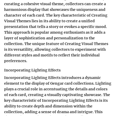
curating a cohesive visual theme, collectors can create a
harmonious display that showcases the uniqueness and
character of each card. The key characteristic of Creating
Visual Themes lies in its ability to create a unified
presentation that tells a story or evokes a specific mood.
This approach is popular among enthusiasts as it adds a
layer of sophistication and personalization to the
collection. The unique feature of Creating Visual Themes
is its versatility, allowing collectors to experiment with
different styles and motifs to reflect their individual
preferences.
Incorporating Lighting Effects
Incorporating Lighting Effects introduces a dynamic
element to the display of Gengar card collections. Lighting
plays a crucial role in accentuating the details and colors
of each card, creating a visually captivating showcase. The
key characteristic of Incorporating Lighting Effects is its
ability to create depth and dimension within the
collection, adding a sense of drama and intrigue. This