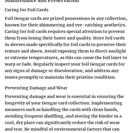
Maintenance and Preservation
Caring for Foil Cards
Foil Gengar cards are prized possessions in any collection,
known for their shimmering and eye-catching aesthetics.
Caring for foil cards requires special attention to prevent
them from losing their luster and quality. Store foil cards
in sleeves made specifically for foil cards to preserve their
texture and sheen. Avoid exposing them to direct sunlight
or extreme temperatures, as this can cause the foil layer to
warp or fade. Regularly inspect your foil Gengar cards for
any signs of damage or discoloration, and address any
issues promptly to maintain their pristine condition.
Preventing Damage and Wear
Preventing damage and wear is essential in ensuring the
longevity of your Gengar card collection. Implementing
measures such as handling the cards with clean hands,
avoiding frequent shuffling, and storing the binder in a
cool, dry place can significantly reduce the risk of wear
and tear. Be mindful of environmental factors that can