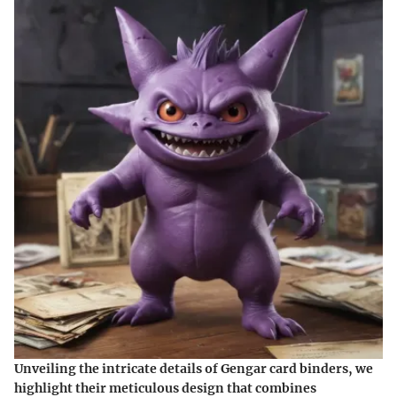
Unveiling the intricate details of Gengar card binders, we
highlight their meticulous design that combines