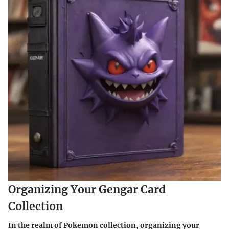
Organizing Your Gengar Card
Collection
In the realm of Pokemon collection, organizing your