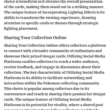
choice is beneficial as it elevates the overall presentation
of the cards, making them stand out in a striking manner.
The unique feature of Incorporating Lighting Effects is its
ability to transform the viewing experience, drawing
attention to specific cards or themes through strategic
lighting placement.
Sharing Your Collection Online
Sharing Your Collection Online offers collectors a platform
to connect with a broader community of enthusiasts and
showcase their prized Gengar cards. Utilizing Social Media
Platforms enables collectors to reach a wider audience,
receive feedback, and engage in discussions about their
collection. The key characteristic of Utilizing Social Media
Platforms is its ability to facilitate networking and
interaction within the Pokemon collecting community.
This choice is popular among collectors due to its
convenience and reach in sharing their passion for Gengar
cards. The unique feature of Utilizing Social Media
Platforms is its potential for virality, where a shared post