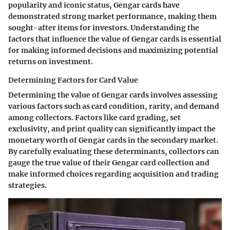
popularity and iconic status, Gengar cards have
demonstrated strong market performance, making them
sought-after items for investors. Understanding the
factors that influence the value of Gengar cards is essential
for making informed decisions and maximizing potential
returns on investment.
Determining Factors for Card Value
Determining the value of Gengar cards involves assessing
various factors such as card condition, rarity, and demand
among collectors. Factors like card grading, set
exclusivity, and print quality can significantly impact the
monetary worth of Gengar cards in the secondary market.
By carefully evaluating these determinants, collectors can
gauge the true value of their Gengar card collection and
make informed choices regarding acquisition and trading
strategies.