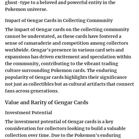
ghost-type to a beloved and powerful entity in the
Pokemon universe.
Impact of Gengar Cards in Collecting Community
The impact of Gengar cards on the collecting community
cannot be understated, as these cards have fostered a
sense of camaraderie and competition among collectors
worldwide. Gengar's presence in various card sets and
expansions has driven excitement and speculation within
the community, contributing to the vibrant trading
culture surrounding Pokemon cards. The enduring
popularity of Gengar cards highlights their significance
not just as collectibles but as cultural artifacts that connect
fans across generations.
Value and Rarity of Gengar Cards
Investment Potential
The investment potential of Gengar cards is a key
consideration for collectors looking to build a valuable
collection over time. Due to the Pokemon's enduring