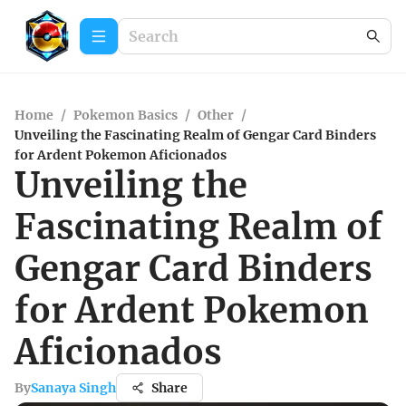
Home
/
Pokemon Basics
/
Other
/
Unveiling the Fascinating Realm of Gengar Card Binders
for Ardent Pokemon Aficionados
Unveiling the
Fascinating Realm of
Gengar Card Binders
for Ardent Pokemon
Aficionados
By
Sanaya Singh
Share