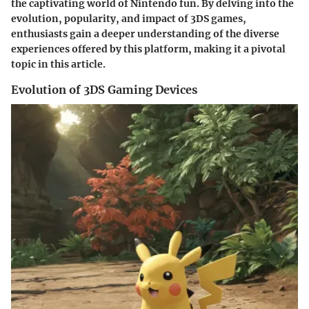
the captivating world of Nintendo fun. By delving into the
evolution, popularity, and impact of 3DS games,
enthusiasts gain a deeper understanding of the diverse
experiences offered by this platform, making it a pivotal
topic in this article.
Evolution of 3DS Gaming Devices