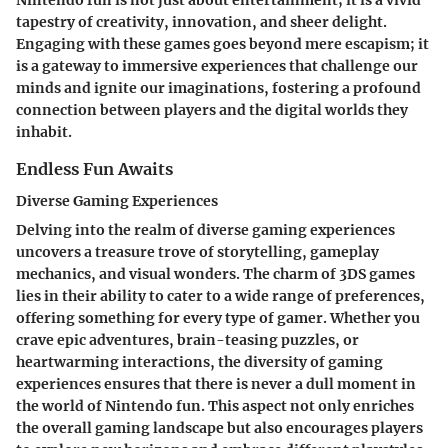
tapestry of creativity, innovation, and sheer delight.
Engaging with these games goes beyond mere escapism; it
is a gateway to immersive experiences that challenge our
minds and ignite our imaginations, fostering a profound
connection between players and the digital worlds they
inhabit.
Endless Fun Awaits
Diverse Gaming Experiences
Delving into the realm of diverse gaming experiences
uncovers a treasure trove of storytelling, gameplay
mechanics, and visual wonders. The charm of 3DS games
lies in their ability to cater to a wide range of preferences,
offering something for every type of gamer. Whether you
crave epic adventures, brain-teasing puzzles, or
heartwarming interactions, the diversity of gaming
experiences ensures that there is never a dull moment in
the world of Nintendo fun. This aspect not only enriches
the overall gaming landscape but also encourages players