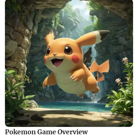
Pokemon Game Overview