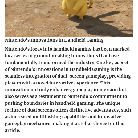
Nintendo's Innovations in Handheld Gaming
Nintendo's foray into handheld gaming has been marked
by a series of groundbreaking innovations that have
fundamentally transformed the industry. One key aspect
of Nintendo's Innovations in Handheld Gaming is the
seamless integration of dual-screen gameplay, providing
players with a novel interactive experience. This
innovation not only enhances gameplay immersion but
also serves as a testament to Nintendo's commitment to
pushing boundaries in handheld gaming. The unique
feature of dual screens offers distinctive advantages, such
as increased multitasking capabilities and innovative
gameplay mechanics, making it a stellar choice for this
article.