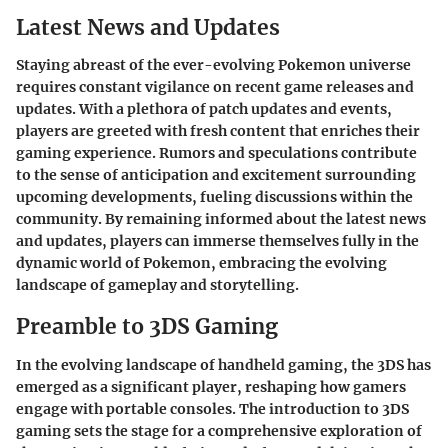
Latest News and Updates
Staying abreast of the ever-evolving Pokemon universe
requires constant vigilance on recent game releases and
updates. With a plethora of patch updates and events,
players are greeted with fresh content that enriches their
gaming experience. Rumors and speculations contribute
to the sense of anticipation and excitement surrounding
upcoming developments, fueling discussions within the
community. By remaining informed about the latest news
and updates, players can immerse themselves fully in the
dynamic world of Pokemon, embracing the evolving
landscape of gameplay and storytelling.
Preamble to 3DS Gaming
In the evolving landscape of handheld gaming, the 3DS has
emerged as a significant player, reshaping how gamers
engage with portable consoles. The introduction to 3DS
gaming sets the stage for a comprehensive exploration of