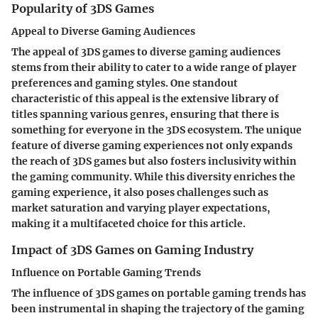
Popularity of 3DS Games
Appeal to Diverse Gaming Audiences
The appeal of 3DS games to diverse gaming audiences
stems from their ability to cater to a wide range of player
preferences and gaming styles. One standout
characteristic of this appeal is the extensive library of
titles spanning various genres, ensuring that there is
something for everyone in the 3DS ecosystem. The unique
feature of diverse gaming experiences not only expands
the reach of 3DS games but also fosters inclusivity within
the gaming community. While this diversity enriches the
gaming experience, it also poses challenges such as
market saturation and varying player expectations,
making it a multifaceted choice for this article.
Impact of 3DS Games on Gaming Industry
Influence on Portable Gaming Trends
The influence of 3DS games on portable gaming trends has
been instrumental in shaping the trajectory of the gaming