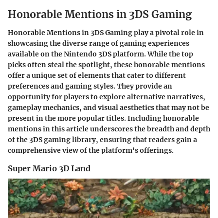
Honorable Mentions in 3DS Gaming
Honorable Mentions in 3DS Gaming play a pivotal role in
showcasing the diverse range of gaming experiences
available on the Nintendo 3DS platform. While the top
picks often steal the spotlight, these honorable mentions
offer a unique set of elements that cater to different
preferences and gaming styles. They provide an
opportunity for players to explore alternative narratives,
gameplay mechanics, and visual aesthetics that may not be
present in the more popular titles. Including honorable
mentions in this article underscores the breadth and depth
of the 3DS gaming library, ensuring that readers gain a
comprehensive view of the platform's offerings.
Super Mario 3D Land