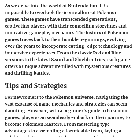
As we delve into the world of Nintendo fun, it is
impossible to overlook the iconic allure of Pokemon
games. These games have transcended generations,
captivating players with their compelling storylines and
innovative gameplay mechanics. The history of Pokemon
games traces back to their humble beginnings, evolving
over the years to incorporate cutting-edge technology and
immersive experiences. From the classic Red and Blue
versions to the latest Sword and Shield entries, each game
offers a unique adventure filled with mysterious creatures
and thrilling battles.
Tips and Strategies
For newcomers to the Pokemon universe, navigating the
vast expanse of game mechanics and strategies can seem
daunting. However, with a beginner's guide to Pokemon
games, players can seamlessly embark on their journey to
become Pokemon Masters. From mastering type
advantages to assembling a formidable team, laying a