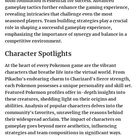
solid foundation is essential for success. Advanced
gameplay tactics further enhance the gaming experience,
revealing intricacies that challenge even the most
seasoned players. Team building strategies play a crucial
role in shaping a successful gameplay experience,
emphasizing the importance of synergy and balance in a
competitive environment.
Character Spotlights
At the heart of every Pokemon game are the vibrant
characters that breathe life into the virtual world. From
Pikachu's endearing charm to Charizard's fierce strength,
each Pokemon possesses a unique personality and skill set.
Featured Pokemon profiles offer in-depth insights into
these creatures, shedding light on their origins and
abilities. Analysis of popular characters delves into the
community's favorites, unraveling the reasons behind
their widespread acclaim. The impact of characters on
gameplay goes beyond mere aesthetics, influencing
strategies and team compositions in significant ways.