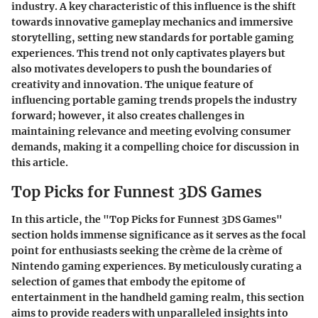
industry. A key characteristic of this influence is the shift
towards innovative gameplay mechanics and immersive
storytelling, setting new standards for portable gaming
experiences. This trend not only captivates players but
also motivates developers to push the boundaries of
creativity and innovation. The unique feature of
influencing portable gaming trends propels the industry
forward; however, it also creates challenges in
maintaining relevance and meeting evolving consumer
demands, making it a compelling choice for discussion in
this article.
Top Picks for Funnest 3DS Games
In this article, the "Top Picks for Funnest 3DS Games"
section holds immense significance as it serves as the focal
point for enthusiasts seeking the crème de la crème of
Nintendo gaming experiences. By meticulously curating a
selection of games that embody the epitome of
entertainment in the handheld gaming realm, this section
aims to provide readers with unparalleled insights into