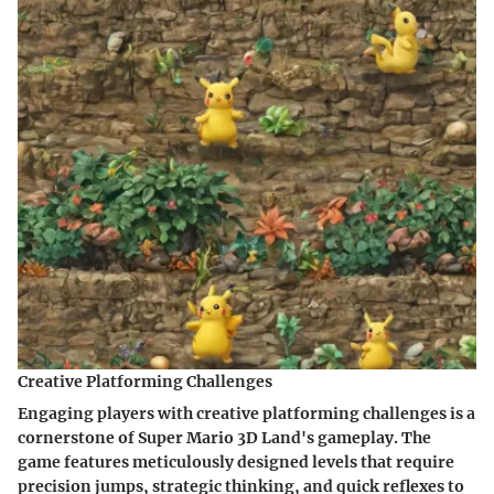
Creative Platforming Challenges
Engaging players with creative platforming challenges is a
cornerstone of Super Mario 3D Land's gameplay. The
game features meticulously designed levels that require
precision jumps, strategic thinking, and quick reflexes to