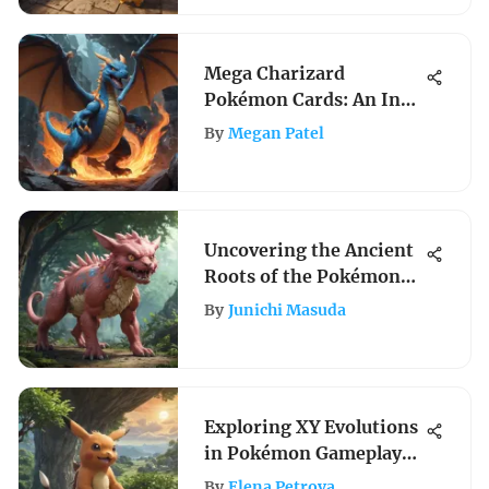
Mega Charizard
Pokémon Cards: An In-
Depth Exploration
By
Megan Patel
Uncovering the Ancient
Roots of the Pokémon
Universe
By
Junichi Masuda
Exploring XY Evolutions
in Pokémon Gameplay
Dynamics
By
Elena Petrova