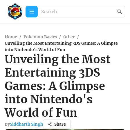
Home
/
Pokemon Basics
/
Other
/
Unveiling the Most Entertaining 3DS Games: A Glimpse
into Nintendo's World of Fun
Unveiling the Most
Entertaining 3DS
Games: A Glimpse
into Nintendo's
World of Fun
By
Siddharth Singh
Share