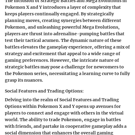
The inclusion of Strategic Battles and Mega Evolutions in
Pokemon X and Y introduces a layer of complexity that
keeps players continually engaged. By strategically
planning moves, creating synergies between different
Pokemon, and unleashing powerful Mega Evolutions,
players are thrust into adrenaline-pumping battles that
test their tactical acumen. The dynamic nature of these
battles elevates the gameplay experience, offering a mix of
strategy and excitement that appeal to a wide range of
gaming preferences. However, the intricate nature of
strategic battles may pose a challenge for newcomers to
the Pokemon series, necessitating a learning curve to fully
grasp its nuances.
Social Features and Trading Options:
Delving into the realm of Social Features and Trading
Options within Pokemon X and Y opens up avenues for
players to connect and engage with others in the virtual
world. The ability to trade Pokemon, engage in battles
with friends, and partake in cooperative gameplay adds a
social dimension that enhances the overall gaming