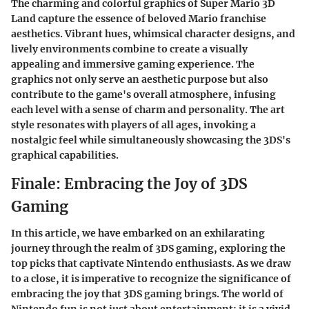
The charming and colorful graphics of Super Mario 3D
Land capture the essence of beloved Mario franchise
aesthetics. Vibrant hues, whimsical character designs, and
lively environments combine to create a visually
appealing and immersive gaming experience. The
graphics not only serve an aesthetic purpose but also
contribute to the game's overall atmosphere, infusing
each level with a sense of charm and personality. The art
style resonates with players of all ages, invoking a
nostalgic feel while simultaneously showcasing the 3DS's
graphical capabilities.
Finale: Embracing the Joy of 3DS
Gaming
In this article, we have embarked on an exhilarating
journey through the realm of 3DS gaming, exploring the
top picks that captivate Nintendo enthusiasts. As we draw
to a close, it is imperative to recognize the significance of
embracing the joy that 3DS gaming brings. The world of
Nintendo fun is not just about entertainment; it is a vivid