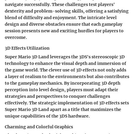
navigate successfully. These challenges test players'
dexterity and problem-solving skills, offering a satisfying
blend of difficulty and enjoyment. The intricate level
design and diverse obstacles ensure that each gameplay
session presents new and exciting hurdles for players to
overcome.
3D Effects Utilization
Super Mario 3D Land leverages the 3DS's stereoscopic 3D
technology to enhance the visual depth and immersion of
the game world. The clever use of 3D effects not only adds
a layer of realism to the environments but also contributes
to the gameplay mechanics. By incorporating 3D depth
perception into level design, players must adapt their
strategies and perspectives to conquer challenges
effectively. The strategic implementation of 3D effects sets
Super Mario 3D Land apart as a title that maximizes the
unique capabilities of the 3DS hardware.
Charming and Colorful Graphics