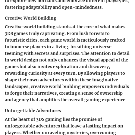
to explore new horizons and embrace different playstyles,
fostering adaptability and open-mindedness.
Creative World Building
Creative world building stands at the core of what makes
3DS games truly captivating. From lush forests to
futuristic cities, each game world is meticulously crafted
to immerse players in a living, breathing universe
teeming with secrets and surprises. The attention to detail
in world design not only enhances the visual appeal of the
games but also invites exploration and discovery,
rewarding curiosity at every turn. By allowing players to
shape their own adventures within these imaginative
landscapes, creative world building empowers individuals
to forge their narratives, creating a sense of ownership
and agency that amplifies the overall gaming experience.
Unforgettable Adventures
At the heart of 3DS gaming lies the promise of
unforgettable adventures that leave a lasting impact on
players. Whether unraveling mysteries, overcoming