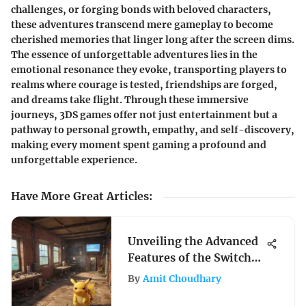
challenges, or forging bonds with beloved characters,
these adventures transcend mere gameplay to become
cherished memories that linger long after the screen dims.
The essence of unforgettable adventures lies in the
emotional resonance they evoke, transporting players to
realms where courage is tested, friendships are forged,
and dreams take flight. Through these immersive
journeys, 3DS games offer not just entertainment but a
pathway to personal growth, empathy, and self-discovery,
making every moment spent gaming a profound and
unforgettable experience.
Have More Great Articles
:
Unveiling the Advanced
Features of the Switch
Plus Expansion Pack
By
Amit Choudhary