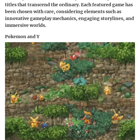
titles that transcend the ordinary. Each featured game has
been chosen with care, considering elements such as
innovative gameplay mechanics, engaging storylines, and
immersive worlds.
Pokemon and Y