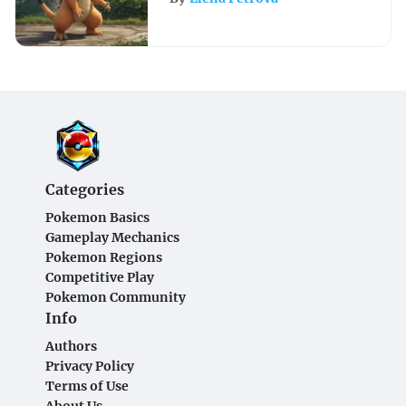
Categories
Pokemon Basics
Gameplay Mechanics
Pokemon Regions
Competitive Play
Pokemon Community
Info
Authors
Privacy Policy
Terms of Use