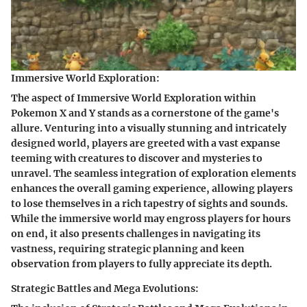
Immersive World Exploration:
The aspect of Immersive World Exploration within
Pokemon X and Y stands as a cornerstone of the game's
allure. Venturing into a visually stunning and intricately
designed world, players are greeted with a vast expanse
teeming with creatures to discover and mysteries to
unravel. The seamless integration of exploration elements
enhances the overall gaming experience, allowing players
to lose themselves in a rich tapestry of sights and sounds.
While the immersive world may engross players for hours
on end, it also presents challenges in navigating its
vastness, requiring strategic planning and keen
observation from players to fully appreciate its depth.
Strategic Battles and Mega Evolutions: