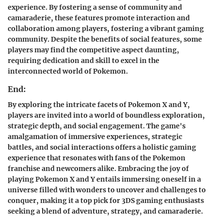
experience. By fostering a sense of community and
camaraderie, these features promote interaction and
collaboration among players, fostering a vibrant gaming
community. Despite the benefits of social features, some
players may find the competitive aspect daunting,
requiring dedication and skill to excel in the
interconnected world of Pokemon.
End:
By exploring the intricate facets of Pokemon X and Y,
players are invited into a world of boundless exploration,
strategic depth, and social engagement. The game's
amalgamation of immersive experiences, strategic
battles, and social interactions offers a holistic gaming
experience that resonates with fans of the Pokemon
franchise and newcomers alike. Embracing the joy of
playing Pokemon X and Y entails immersing oneself in a
universe filled with wonders to uncover and challenges to
conquer, making it a top pick for 3DS gaming enthusiasts
seeking a blend of adventure, strategy, and camaraderie.