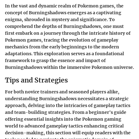
In the vast and dynamic realm of Pokemon games, the
concept of Burningshadows emerges as a captivating
enigma, shrouded in mystery and significance. To
comprehend the depths of Burningshadows, one must
first embark on a journey through the intricate history of
Pokemon games, tracing the evolution of gameplay
mechanics from the early beginnings to the modern
adaptations. This exploration serves as a foundational
framework to grasp the essence and impact of
Burningshadows within the immersive Pokemon universe.
Tips and Strategies
For both novice trainers and seasoned players alike,
understanding Burningshadows necessitates a strategic
approach, delving into the intricacies of gameplay tactics
and team-building strategies. From a beginner's guide
offering essential insights into the Pokemon gaming
world to advanced gameplay tactics enhancing critical
decision-making, this section will equip readers with the