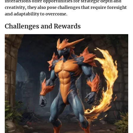
interactions offer opportunities for strategic depth and
creativity, they also pose challenges that require foresight
and adaptability to overcome.
Challenges and Rewards