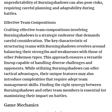
unpredictability of Burningshadows can also pose risks,
requiring careful planning and adaptability during
battles.
Effective Team Compositions
Crafting effective team compositions involving
Burningshadows is a strategic endeavor that demands
careful consideration. The key characteristic of
structuring teams with Burningshadows revolves around
balancing their strengths and weaknesses with those of
other Pokemon types. This approach ensures a versatile
lineup capable of handling diverse challenges and
opponents. While utilizing Burningshadows can offer
tactical advantages, their unique features may also
introduce complexities that require adept team
management skills. Finding the right synergy between
Burningshadows and other team members is essential for
maximizing their impact on battles.
Game Mechanics