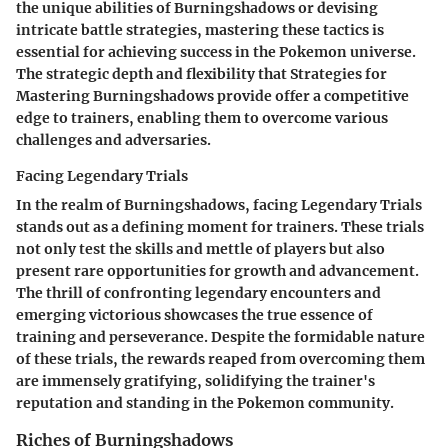
the unique abilities of Burningshadows or devising
intricate battle strategies, mastering these tactics is
essential for achieving success in the Pokemon universe.
The strategic depth and flexibility that Strategies for
Mastering Burningshadows provide offer a competitive
edge to trainers, enabling them to overcome various
challenges and adversaries.
Facing Legendary Trials
In the realm of Burningshadows, facing Legendary Trials
stands out as a defining moment for trainers. These trials
not only test the skills and mettle of players but also
present rare opportunities for growth and advancement.
The thrill of confronting legendary encounters and
emerging victorious showcases the true essence of
training and perseverance. Despite the formidable nature
of these trials, the rewards reaped from overcoming them
are immensely gratifying, solidifying the trainer's
reputation and standing in the Pokemon community.
Riches of Burningshadows