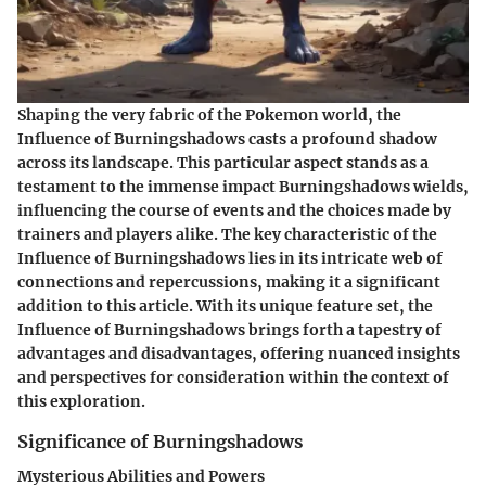
Shaping the very fabric of the Pokemon world, the
Influence of Burningshadows casts a profound shadow
across its landscape. This particular aspect stands as a
testament to the immense impact Burningshadows wields,
influencing the course of events and the choices made by
trainers and players alike. The key characteristic of the
Influence of Burningshadows lies in its intricate web of
connections and repercussions, making it a significant
addition to this article. With its unique feature set, the
Influence of Burningshadows brings forth a tapestry of
advantages and disadvantages, offering nuanced insights
and perspectives for consideration within the context of
this exploration.
Significance of Burningshadows
Mysterious Abilities and Powers