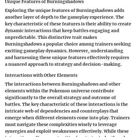
Unique Features of Burningshadows
Exploring the unique features of Burningshadows adds
another layer of depth to the gameplay experience. The
key characteristic of these features is their ability to create
dynamic interactions that keep battles engaging and
unpredictable. This distinctive trait makes
Burningshadows a popular choice among trainers seeking
exciting gameplay dynamics. However, understanding
and harnessing these unique features effectively requires
a nuanced approach to strategy and decision-making.
Interactions with Other Elements
The interactions between Burningshadows and other
elements within the Pokemon universe contribute
significantly to the overall strategy and outcome of
battles. The key characteristic of these interactions is the
intricate web of dependencies and counterplays that
emerge when different elements come into play. Trainers
must navigate these complexities wisely to leverage
synergies and exploit weaknesses effectively. While these