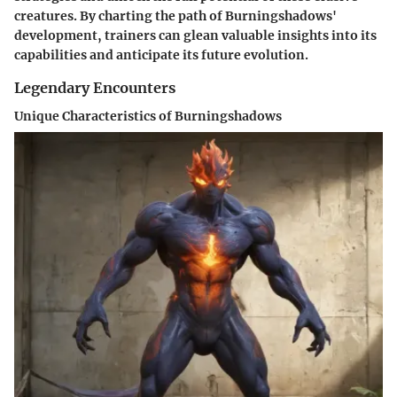
creatures. By charting the path of Burningshadows'
development, trainers can glean valuable insights into its
capabilities and anticipate its future evolution.
Legendary Encounters
Unique Characteristics of Burningshadows