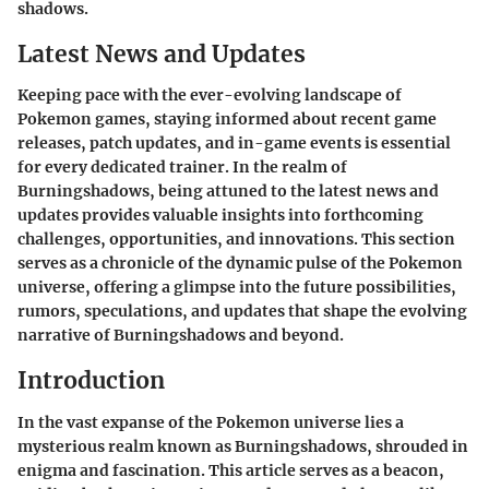
shadows.
Latest News and Updates
Keeping pace with the ever-evolving landscape of
Pokemon games, staying informed about recent game
releases, patch updates, and in-game events is essential
for every dedicated trainer. In the realm of
Burningshadows, being attuned to the latest news and
updates provides valuable insights into forthcoming
challenges, opportunities, and innovations. This section
serves as a chronicle of the dynamic pulse of the Pokemon
universe, offering a glimpse into the future possibilities,
rumors, speculations, and updates that shape the evolving
narrative of Burningshadows and beyond.
Introduction
In the vast expanse of the Pokemon universe lies a
mysterious realm known as Burningshadows, shrouded in
enigma and fascination. This article serves as a beacon,