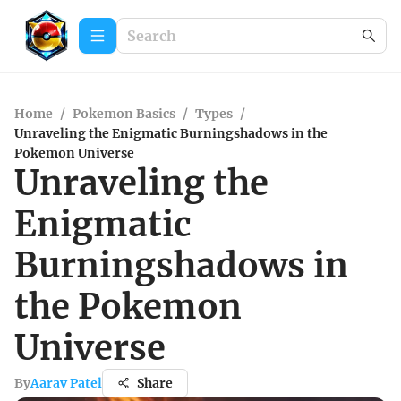
Home
/
Pokemon Basics
/
Types
/
Unraveling the Enigmatic Burningshadows in the
Pokemon Universe
Unraveling the
Enigmatic
Burningshadows in
the Pokemon
Universe
By
Aarav Patel
Share