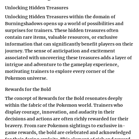
Unlocking Hidden Treasures
Unlocking Hidden Treasures within the domain of
Burningshadows opens up a world of possibilities and
surprises for trainers. These hidden treasures often
contain rare items, valuable resources, or exclusive
information that can significantly benefit players on their
journey. The sense of anticipation and excitement
associated with uncovering these treasures adds a layer of
intrigue and adventure to the gameplay experience,
motivating trainers to explore every corner of the
Pokemon universe.
Rewards for the Bold
The concept of Rewards for the Bold resonates deeply
within the fabric of the Pokemon world. Trainers who
display courage, innovation, and audacity in their
decisions and actions are often richly rewarded for their
bravery. From rare Pokemon sightings to exclusive in-
game rewards, the bold are celebrated and acknowledged