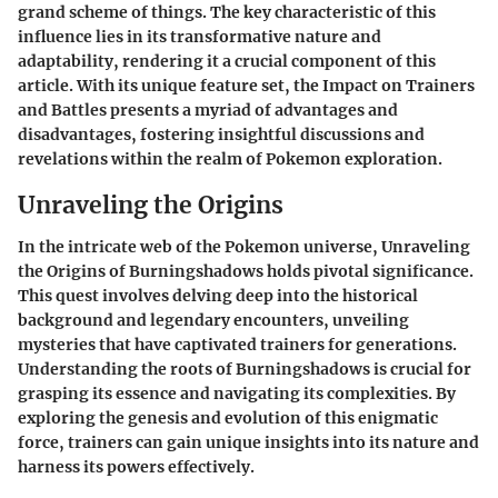
grand scheme of things. The key characteristic of this
influence lies in its transformative nature and
adaptability, rendering it a crucial component of this
article. With its unique feature set, the Impact on Trainers
and Battles presents a myriad of advantages and
disadvantages, fostering insightful discussions and
revelations within the realm of Pokemon exploration.
Unraveling the Origins
In the intricate web of the Pokemon universe, Unraveling
the Origins of Burningshadows holds pivotal significance.
This quest involves delving deep into the historical
background and legendary encounters, unveiling
mysteries that have captivated trainers for generations.
Understanding the roots of Burningshadows is crucial for
grasping its essence and navigating its complexities. By
exploring the genesis and evolution of this enigmatic
force, trainers can gain unique insights into its nature and
harness its powers effectively.