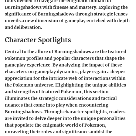
tools needed to navigate the enigmatic domain of
Burningshadows with finesse and mastery. Exploring the
significance of Burningshadows through strategic lenses
unveils a new dimension of gameplay enriched with depth
and deliberation.
Character Spotlights
Central to the allure of Burningshadows are the featured
Pokemon profiles and popular characters that shape the
gameplay experience. By analyzing the impact of these
characters on gameplay dynamics, players gain a deeper
appreciation for the intricate web of interactions within
the Pokemon universe. Highlighting the unique abilities
and strengths of featured Pokemon, this section
illuminates the strategic considerations and tactical
nuances that come into play when encountering
Burningshadows. Through character spotlights, readers
are invited to delve deeper into the unique personalities
that populate the enigmatic world of Pokemon,
unraveling their roles and significance amidst the