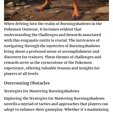
When delving into the realm of Burningshadows in the
Pokemon Universe, it becomes evident that
understanding the Challenges and Rewards associated
with this enigmatic entity is crucial. The intricacies of
navigating through the mysteries of Burningshadows
bring about a profound sense of accomplishment and
discovery for trainers. These themes of challenges and
rewards serve as the cornerstone of the Pokemon
experience, offering valuable lessons and insights for
players of all levels.
Overcoming Obstacles
Strategies for Mastering Burningshadows
Exploring the Strategies for Mastering Burningshadows
unveils a myriad of tactics and approaches that players can
adopt to enhance their gameplay. Whether it's maximizing