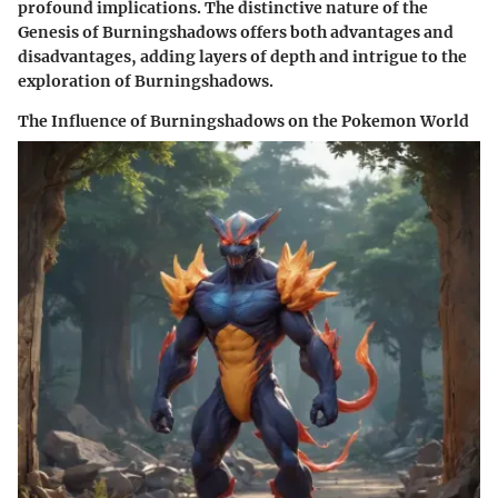
profound implications. The distinctive nature of the
Genesis of Burningshadows offers both advantages and
disadvantages, adding layers of depth and intrigue to the
exploration of Burningshadows.
The Influence of Burningshadows on the Pokemon World