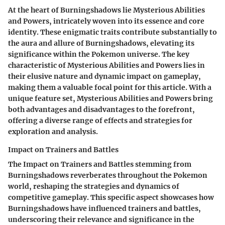
At the heart of Burningshadows lie Mysterious Abilities
and Powers, intricately woven into its essence and core
identity. These enigmatic traits contribute substantially to
the aura and allure of Burningshadows, elevating its
significance within the Pokemon universe. The key
characteristic of Mysterious Abilities and Powers lies in
their elusive nature and dynamic impact on gameplay,
making them a valuable focal point for this article. With a
unique feature set, Mysterious Abilities and Powers bring
both advantages and disadvantages to the forefront,
offering a diverse range of effects and strategies for
exploration and analysis.
Impact on Trainers and Battles
The Impact on Trainers and Battles stemming from
Burningshadows reverberates throughout the Pokemon
world, reshaping the strategies and dynamics of
competitive gameplay. This specific aspect showcases how
Burningshadows have influenced trainers and battles,
underscoring their relevance and significance in the