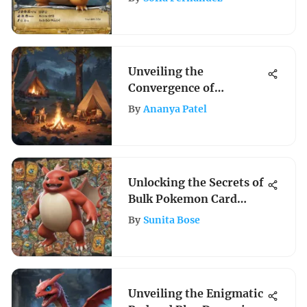
Unveiling the
Convergence of
Camping and
By
Ananya Patel
Entertainment Through
Tent TV
Unlocking the Secrets of
Bulk Pokemon Card
Buyers: An In-Depth
By
Sunita Bose
Guide for Sellers
Unveiling the Enigmatic