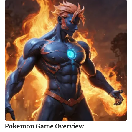
Pokemon Game Overview