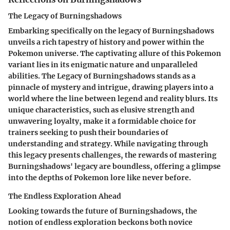
The Legacy of Burningshadows
Embarking specifically on the legacy of Burningshadows
unveils a rich tapestry of history and power within the
Pokemon universe. The captivating allure of this Pokemon
variant lies in its enigmatic nature and unparalleled
abilities. The Legacy of Burningshadows stands as a
pinnacle of mystery and intrigue, drawing players into a
world where the line between legend and reality blurs. Its
unique characteristics, such as elusive strength and
unwavering loyalty, make it a formidable choice for
trainers seeking to push their boundaries of
understanding and strategy. While navigating through
this legacy presents challenges, the rewards of mastering
Burningshadows' legacy are boundless, offering a glimpse
into the depths of Pokemon lore like never before.
The Endless Exploration Ahead
Looking towards the future of Burningshadows, the
notion of endless exploration beckons both novice