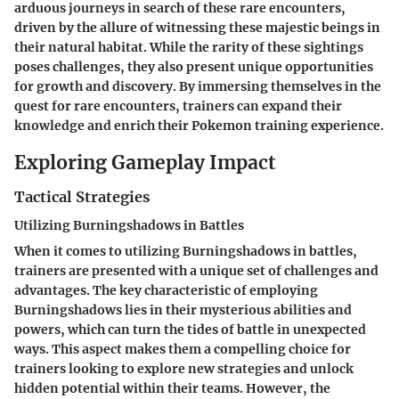
arduous journeys in search of these rare encounters,
driven by the allure of witnessing these majestic beings in
their natural habitat. While the rarity of these sightings
poses challenges, they also present unique opportunities
for growth and discovery. By immersing themselves in the
quest for rare encounters, trainers can expand their
knowledge and enrich their Pokemon training experience.
Exploring Gameplay Impact
Tactical Strategies
Utilizing Burningshadows in Battles
When it comes to utilizing Burningshadows in battles,
trainers are presented with a unique set of challenges and
advantages. The key characteristic of employing
Burningshadows lies in their mysterious abilities and
powers, which can turn the tides of battle in unexpected
ways. This aspect makes them a compelling choice for
trainers looking to explore new strategies and unlock
hidden potential within their teams. However, the