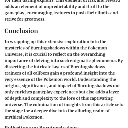
for their daring exploits. This element of risk and reward
adds an element of unpredictability and thrill to the
gameplay, encouraging trainers to push their limits and
strive for greatness.
Conclusion
In wrapping up this extensive exploration into the
mysteries of Burningshadows within the Pokemon
Universe, it is crucial to reflect on the overarching
importance of delving into such enigmatic phenomena. By
dissecting the intricate layers of Burningshadows,
trainers of all calibers gain a profound insight into the
very essence of the Pokemon world. Understanding the
origins, significance, and impact of Burningshadows not
only enriches gameplay experiences but also adds a layer
of depth and complexity to the lore of this captivating
universe. The culmination of insights from this article sets
the stage for a deeper dive into the alluring realm of
mythical Pokemon.
Reflections on Burningshadows