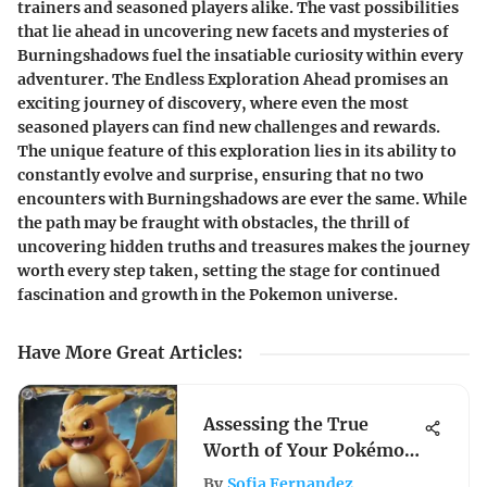
trainers and seasoned players alike. The vast possibilities
that lie ahead in uncovering new facets and mysteries of
Burningshadows fuel the insatiable curiosity within every
adventurer. The Endless Exploration Ahead promises an
exciting journey of discovery, where even the most
seasoned players can find new challenges and rewards.
The unique feature of this exploration lies in its ability to
constantly evolve and surprise, ensuring that no two
encounters with Burningshadows are ever the same. While
the path may be fraught with obstacles, the thrill of
uncovering hidden truths and treasures makes the journey
worth every step taken, setting the stage for continued
fascination and growth in the Pokemon universe.
Have More Great Articles
:
Assessing the True
Worth of Your Pokémon
Cards
By
Sofia Fernandez