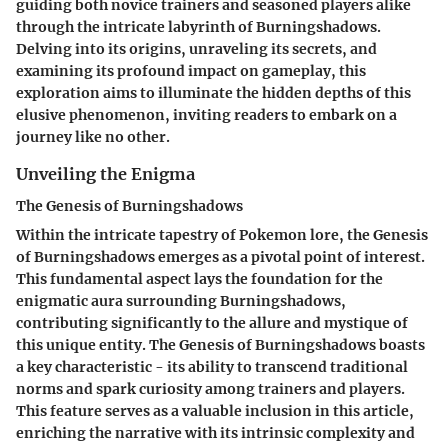
guiding both novice trainers and seasoned players alike
through the intricate labyrinth of Burningshadows.
Delving into its origins, unraveling its secrets, and
examining its profound impact on gameplay, this
exploration aims to illuminate the hidden depths of this
elusive phenomenon, inviting readers to embark on a
journey like no other.
Unveiling the Enigma
The Genesis of Burningshadows
Within the intricate tapestry of Pokemon lore, the Genesis
of Burningshadows emerges as a pivotal point of interest.
This fundamental aspect lays the foundation for the
enigmatic aura surrounding Burningshadows,
contributing significantly to the allure and mystique of
this unique entity. The Genesis of Burningshadows boasts
a key characteristic - its ability to transcend traditional
norms and spark curiosity among trainers and players.
This feature serves as a valuable inclusion in this article,
enriching the narrative with its intrinsic complexity and