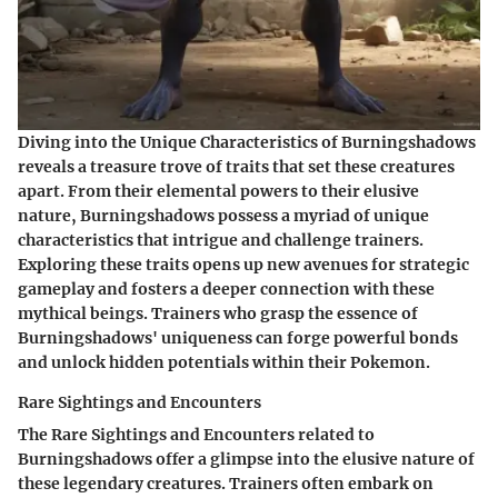
Diving into the Unique Characteristics of Burningshadows
reveals a treasure trove of traits that set these creatures
apart. From their elemental powers to their elusive
nature, Burningshadows possess a myriad of unique
characteristics that intrigue and challenge trainers.
Exploring these traits opens up new avenues for strategic
gameplay and fosters a deeper connection with these
mythical beings. Trainers who grasp the essence of
Burningshadows' uniqueness can forge powerful bonds
and unlock hidden potentials within their Pokemon.
Rare Sightings and Encounters
The Rare Sightings and Encounters related to
Burningshadows offer a glimpse into the elusive nature of
these legendary creatures. Trainers often embark on