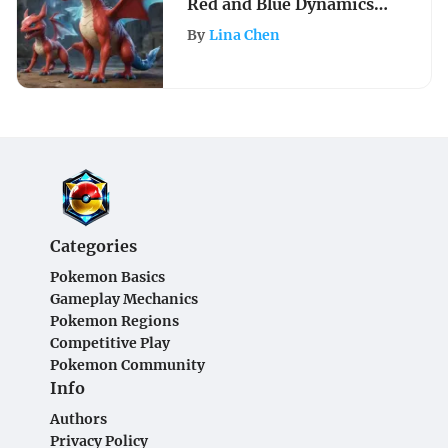
Red and Blue Dynamics
in the Pokemon
By
Lina Chen
Universe
Categories
Pokemon Basics
Gameplay Mechanics
Pokemon Regions
Competitive Play
Pokemon Community
Info
Authors
Privacy Policy