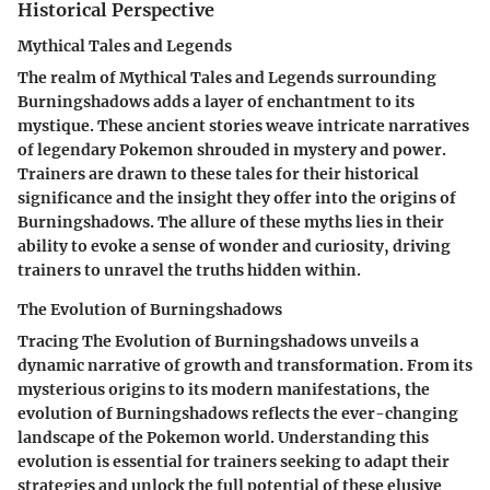
Historical Perspective
Mythical Tales and Legends
The realm of Mythical Tales and Legends surrounding
Burningshadows adds a layer of enchantment to its
mystique. These ancient stories weave intricate narratives
of legendary Pokemon shrouded in mystery and power.
Trainers are drawn to these tales for their historical
significance and the insight they offer into the origins of
Burningshadows. The allure of these myths lies in their
ability to evoke a sense of wonder and curiosity, driving
trainers to unravel the truths hidden within.
The Evolution of Burningshadows
Tracing The Evolution of Burningshadows unveils a
dynamic narrative of growth and transformation. From its
mysterious origins to its modern manifestations, the
evolution of Burningshadows reflects the ever-changing
landscape of the Pokemon world. Understanding this
evolution is essential for trainers seeking to adapt their
strategies and unlock the full potential of these elusive