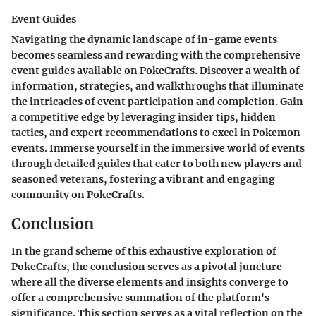
Event Guides
Navigating the dynamic landscape of in-game events
becomes seamless and rewarding with the comprehensive
event guides available on PokeCrafts. Discover a wealth of
information, strategies, and walkthroughs that illuminate
the intricacies of event participation and completion. Gain
a competitive edge by leveraging insider tips, hidden
tactics, and expert recommendations to excel in Pokemon
events. Immerse yourself in the immersive world of events
through detailed guides that cater to both new players and
seasoned veterans, fostering a vibrant and engaging
community on PokeCrafts.
Conclusion
In the grand scheme of this exhaustive exploration of
PokeCrafts, the conclusion serves as a pivotal juncture
where all the diverse elements and insights converge to
offer a comprehensive summation of the platform's
significance. This section serves as a vital reflection on the