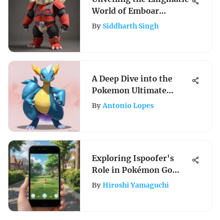
World of Emboar
Plushies: A Collector's
By
Siddharth Singh
Perspective
A Deep Dive into the
Pokemon Ultimate
Premium Collection
By
Antonio Lopes
Exploring Ispoofer's
Role in Pokémon Go
Gameplay
By
Hiroshi Yamaguchi