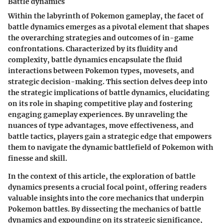
Battle dynamics
Within the labyrinth of Pokemon gameplay, the facet of
battle dynamics emerges as a pivotal element that shapes
the overarching strategies and outcomes of in-game
confrontations. Characterized by its fluidity and
complexity, battle dynamics encapsulate the fluid
interactions between Pokemon types, movesets, and
strategic decision-making. This section delves deep into
the strategic implications of battle dynamics, elucidating
on its role in shaping competitive play and fostering
engaging gameplay experiences. By unraveling the
nuances of type advantages, move effectiveness, and
battle tactics, players gain a strategic edge that empowers
them to navigate the dynamic battlefield of Pokemon with
finesse and skill.
In the context of this article, the exploration of battle
dynamics presents a crucial focal point, offering readers
valuable insights into the core mechanics that underpin
Pokemon battles. By dissecting the mechanics of battle
dynamics and expounding on its strategic significance,