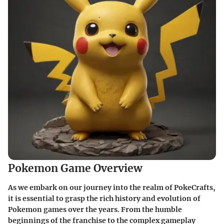
Pokemon Game Overview
As we embark on our journey into the realm of PokeCrafts,
it is essential to grasp the rich history and evolution of
Pokemon games over the years. From the humble
beginnings of the franchise to the complex gameplay