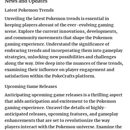
News and Updates
Latest Pokemon Trends
Unveiling the latest Pokemon trends is essential in
keeping players abreast of the ever-evolving gaming
scene. Explore the current innovations, developments,
and community movements that shape the Pokemon
gaming experience. Understand the significance of
embracing trends and incorporating them into gameplay
strategies, unlocking new possibilities and challenges
along the way. Dive deep into the nuances of these trends,
examining their influence on player engagement and
satisfaction within the PokeCrafts platform.
Upcoming Game Releases
Anticipating upcoming game releases is a thrilling aspect
that adds anticipation and excitement to the Pokemon
gaming experience. Unravel the details of highly-
anticipated releases, upcoming features, and gameplay
enhancements that are set to revolutionize the way
players interact with the Pokemon universe. Examine the