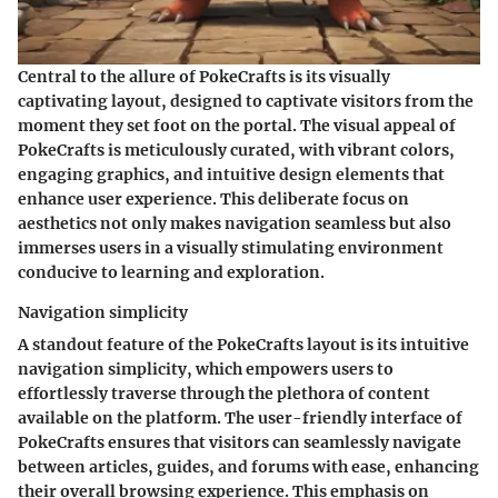
Central to the allure of PokeCrafts is its visually
captivating layout, designed to captivate visitors from the
moment they set foot on the portal. The visual appeal of
PokeCrafts is meticulously curated, with vibrant colors,
engaging graphics, and intuitive design elements that
enhance user experience. This deliberate focus on
aesthetics not only makes navigation seamless but also
immerses users in a visually stimulating environment
conducive to learning and exploration.
Navigation simplicity
A standout feature of the PokeCrafts layout is its intuitive
navigation simplicity, which empowers users to
effortlessly traverse through the plethora of content
available on the platform. The user-friendly interface of
PokeCrafts ensures that visitors can seamlessly navigate
between articles, guides, and forums with ease, enhancing
their overall browsing experience. This emphasis on