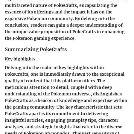
multifaceted nature of PokeCrafts, encapsulating the
essence of its offerings and the impact it has on the
expansive Pokemon community. By delving into the
conclusion, readers can gain a deeper understanding of
the unique value proposition of PokeCrafts in enhancing
the Pokemon gaming experience.
Summarizing PokeCrafts
Key highlights
Delving into the realm of key highlights within
PokeCrafts, one is immediately drawn to the exceptional
quality of content that this platform offers. The
meticulous attention to detail, coupled with a deep
understanding of the Pokemon universe, distinguishes
PokeCrafts as a beacon of knowledge and expertise within
the gaming community. The key characteristic that sets
PokeCrafts apart is its commitment to delivering
insightful articles, engaging gameplay tips, character
analyses, and strategic insights that cater to the diverse
needs of Pokemon aficionados. This vast repository of