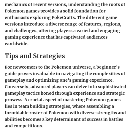
mechanics of recent versions, understanding the roots of
Pokemon games provides a solid foundation for
enthusiasts exploring PokeCrafts. The different game
versions introduce a diverse range of features, regions,
and challenges, offering players a varied and engaging
gaming experience that has captivated audiences
worldwide.
Tips and Strategies
For newcomers to the Pokemon universe, a beginner's
guide proves invaluable in navigating the complexities of
gameplay and optimizing one's gaming experience.
Conversely, advanced players can delve into sophisticated
gameplay tactics honed through experience and strategic
prowess. A crucial aspect of mastering Pokemon games
lies in team building strategies, where assembling a
formidable roster of Pokemon with diverse strengths and
abilities becomes a key determinant of success in battles
and competitions.