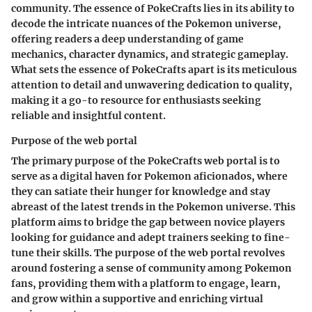
community. The essence of PokeCrafts lies in its ability to
decode the intricate nuances of the Pokemon universe,
offering readers a deep understanding of game
mechanics, character dynamics, and strategic gameplay.
What sets the essence of PokeCrafts apart is its meticulous
attention to detail and unwavering dedication to quality,
making it a go-to resource for enthusiasts seeking
reliable and insightful content.
Purpose of the web portal
The primary purpose of the PokeCrafts web portal is to
serve as a digital haven for Pokemon aficionados, where
they can satiate their hunger for knowledge and stay
abreast of the latest trends in the Pokemon universe. This
platform aims to bridge the gap between novice players
looking for guidance and adept trainers seeking to fine-
tune their skills. The purpose of the web portal revolves
around fostering a sense of community among Pokemon
fans, providing them with a platform to engage, learn,
and grow within a supportive and enriching virtual