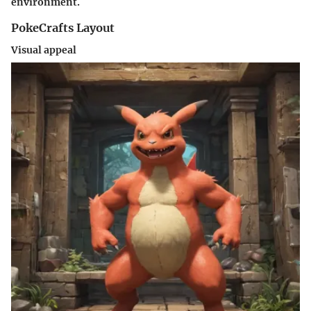
environment.
PokeCrafts Layout
Visual appeal