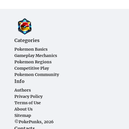
Categories
Pokemon Basics
Gameplay Mechanics
Pokemon Regions
Competitive Play
Pokemon Community
Info
Authors
Privacy Policy
Terms of Use
About Us
Sitemap
©PokePunks, 2026
Contacts