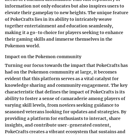
information not only educates but also inspires users to
elevate their gameplay to new heights. The unique feature
of PokeCrafts lies in its ability to intricately weave
together entertainment and education seamlessly,
making it a go-to choice for players seeking to enhance
their gaming skills and immerse themselves in the
Pokemon world.
Impact on the Pokemon community
Turning our focus towards the impact that PokeCrafts has
had on the Pokemon community at large, it becomes
evident that this platform serves as a vital catalyst for
knowledge sharing and community engagement. The key
characteristic that defines the impact of PokeCrafts is its
ability to foster a sense of camaraderie among players of
varying skill levels, from novices seeking guidance to
seasoned veterans looking for updates and strategies. By
providing a platform for enthusiasts to interact, share
insights, and contribute user-generated content,
PokeCrafts creates a vibrant ecosystem that sustains and