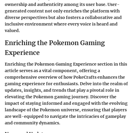
ownership and authenticity among its user base. User-
generated content not only enriches the platform with
diverse perspectives but also fosters a collaborative and
inclusive environment where every voice is heard and
valued.
Enriching the Pokemon Gaming
Experience
Enriching the Pokemon Gaming Experience section in this
article serves as a vital component, offering a
comprehensive overview of how PokeCrafts enhances the
gaming experience for enthusiasts. Delve into the realm of
updates, insights, and trends that play a pivotal role in
elevating the Pokemon gaming journey. Discover the
impact of staying informed and engaged with the evolving
landscape of the Pokemon universe, ensuring that players
are well-equipped to navigate the intricacies of gameplay
and community dynamics.