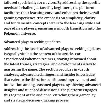
tailored specifically for novices. By addressing the specific
needs and challenges faced by beginners, the platform
facilitates their learning curve and enhances their overall
gaming experience. The emphasis on simplicity, clarity,
and fundamental concepts caters to the learning style and
pace of new players, ensuring a smooth transition into the
Pokemon universe.
Advanced players seeking updates
Addressing the needs of advanced players seeking updates
is equally vital in the context of the article. For
experienced Pokemon trainers, staying informed about
the latest trends, strategies, and developments is key to
mastering the game. The section provides in-depth
analyses, advanced techniques, and insider knowledge
that cater to the thirst for continuous improvement and
innovation among seasoned players. By offering advanced
insights and nuanced discussions, the platform engages
this segment of the audience, enriching their gameplay
and strategic decision-making process.