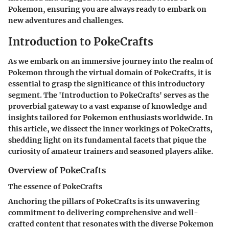
Pokemon, ensuring you are always ready to embark on
new adventures and challenges.
Introduction to PokeCrafts
As we embark on an immersive journey into the realm of
Pokemon through the virtual domain of PokeCrafts, it is
essential to grasp the significance of this introductory
segment. The 'Introduction to PokeCrafts' serves as the
proverbial gateway to a vast expanse of knowledge and
insights tailored for Pokemon enthusiasts worldwide. In
this article, we dissect the inner workings of PokeCrafts,
shedding light on its fundamental facets that pique the
curiosity of amateur trainers and seasoned players alike.
Overview of PokeCrafts
The essence of PokeCrafts
Anchoring the pillars of PokeCrafts is its unwavering
commitment to delivering comprehensive and well-
crafted content that resonates with the diverse Pokemon