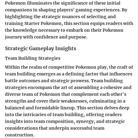
Pokemon illuminates the significance of these initial
companions in shaping players' gaming experiences. By
highlighting the strategic nuances of selecting and
training Starter Pokemon, this section equips readers with
the knowledge necessary to embark on their Pokemon
journey with confidence and purpose.
Strategic Gameplay Insights
Team Building Strategies
Within the realm of competitive Pokemon play, the craft of
team building emerges as a defining factor that influences
battle outcomes and strategic prowess. Team building
strategies encompass the art of assembling a cohesive and
diverse team of Pokemon that complement each other's
strengths and cover their weaknesses, culminating in a
balanced and formidable lineup. This section delves deep
into the intricacies of team building, offering readers
insights into team composition, synergy, and strategic
considerations that underpin successful team
construction.