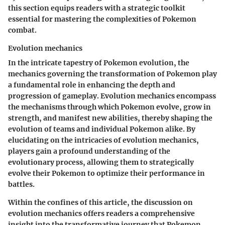
this section equips readers with a strategic toolkit
essential for mastering the complexities of Pokemon
combat.
Evolution mechanics
In the intricate tapestry of Pokemon evolution, the
mechanics governing the transformation of Pokemon play
a fundamental role in enhancing the depth and
progression of gameplay. Evolution mechanics encompass
the mechanisms through which Pokemon evolve, grow in
strength, and manifest new abilities, thereby shaping the
evolution of teams and individual Pokemon alike. By
elucidating on the intricacies of evolution mechanics,
players gain a profound understanding of the
evolutionary process, allowing them to strategically
evolve their Pokemon to optimize their performance in
battles.
Within the confines of this article, the discussion on
evolution mechanics offers readers a comprehensive
insight into the transformative journey that Pokemon