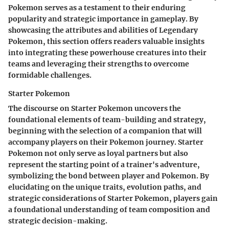
Pokemon serves as a testament to their enduring
popularity and strategic importance in gameplay. By
showcasing the attributes and abilities of Legendary
Pokemon, this section offers readers valuable insights
into integrating these powerhouse creatures into their
teams and leveraging their strengths to overcome
formidable challenges.
Starter Pokemon
The discourse on Starter Pokemon uncovers the
foundational elements of team-building and strategy,
beginning with the selection of a companion that will
accompany players on their Pokemon journey. Starter
Pokemon not only serve as loyal partners but also
represent the starting point of a trainer's adventure,
symbolizing the bond between player and Pokemon. By
elucidating on the unique traits, evolution paths, and
strategic considerations of Starter Pokemon, players gain
a foundational understanding of team composition and
strategic decision-making.