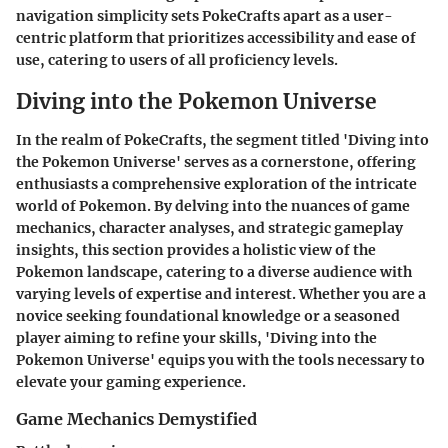
navigation simplicity sets PokeCrafts apart as a user-
centric platform that prioritizes accessibility and ease of
use, catering to users of all proficiency levels.
Diving into the Pokemon Universe
In the realm of PokeCrafts, the segment titled 'Diving into
the Pokemon Universe' serves as a cornerstone, offering
enthusiasts a comprehensive exploration of the intricate
world of Pokemon. By delving into the nuances of game
mechanics, character analyses, and strategic gameplay
insights, this section provides a holistic view of the
Pokemon landscape, catering to a diverse audience with
varying levels of expertise and interest. Whether you are a
novice seeking foundational knowledge or a seasoned
player aiming to refine your skills, 'Diving into the
Pokemon Universe' equips you with the tools necessary to
elevate your gaming experience.
Game Mechanics Demystified