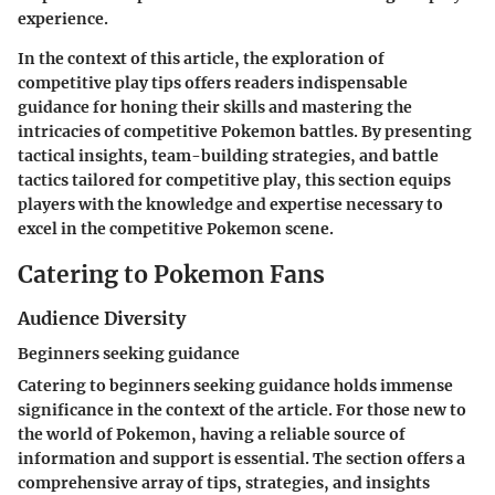
experience.
In the context of this article, the exploration of
competitive play tips offers readers indispensable
guidance for honing their skills and mastering the
intricacies of competitive Pokemon battles. By presenting
tactical insights, team-building strategies, and battle
tactics tailored for competitive play, this section equips
players with the knowledge and expertise necessary to
excel in the competitive Pokemon scene.
Catering to Pokemon Fans
Audience Diversity
Beginners seeking guidance
Catering to beginners seeking guidance holds immense
significance in the context of the article. For those new to
the world of Pokemon, having a reliable source of
information and support is essential. The section offers a
comprehensive array of tips, strategies, and insights