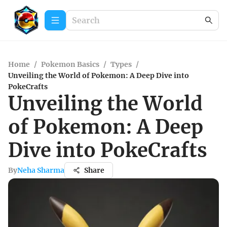
Home
/
Pokemon Basics
/
Types
/
Unveiling the World of Pokemon: A Deep Dive into
PokeCrafts
Unveiling the World
of Pokemon: A Deep
Dive into PokeCrafts
By
Neha Sharma
Share