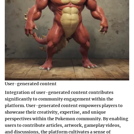
User-generated content
Integration of user-generated content contributes
significantly to community engagement within the
platform. User-generated content empowers players to
showcase their creativity, expertise, and unique
perspectives within the Pokemon community. By enabling
users to contribute articles, artwork, gameplay videos,
and discussions, the platform cultivates a sense of