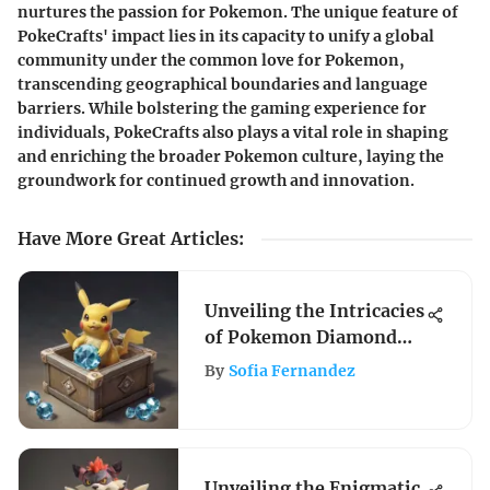
nurtures the passion for Pokemon. The unique feature of
PokeCrafts' impact lies in its capacity to unify a global
community under the common love for Pokemon,
transcending geographical boundaries and language
barriers. While bolstering the gaming experience for
individuals, PokeCrafts also plays a vital role in shaping
and enriching the broader Pokemon culture, laying the
groundwork for continued growth and innovation.
Have More Great Articles
:
Unveiling the Intricacies
of Pokemon Diamond
Pricing: A Detailed
By
Sofia Fernandez
Analysis
Unveiling the Enigmatic