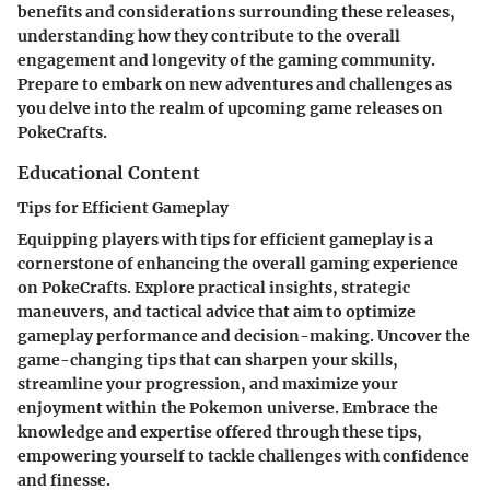
benefits and considerations surrounding these releases,
understanding how they contribute to the overall
engagement and longevity of the gaming community.
Prepare to embark on new adventures and challenges as
you delve into the realm of upcoming game releases on
PokeCrafts.
Educational Content
Tips for Efficient Gameplay
Equipping players with tips for efficient gameplay is a
cornerstone of enhancing the overall gaming experience
on PokeCrafts. Explore practical insights, strategic
maneuvers, and tactical advice that aim to optimize
gameplay performance and decision-making. Uncover the
game-changing tips that can sharpen your skills,
streamline your progression, and maximize your
enjoyment within the Pokemon universe. Embrace the
knowledge and expertise offered through these tips,
empowering yourself to tackle challenges with confidence
and finesse.