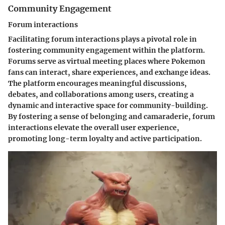
Community Engagement
Forum interactions
Facilitating forum interactions plays a pivotal role in
fostering community engagement within the platform.
Forums serve as virtual meeting places where Pokemon
fans can interact, share experiences, and exchange ideas.
The platform encourages meaningful discussions,
debates, and collaborations among users, creating a
dynamic and interactive space for community-building.
By fostering a sense of belonging and camaraderie, forum
interactions elevate the overall user experience,
promoting long-term loyalty and active participation.