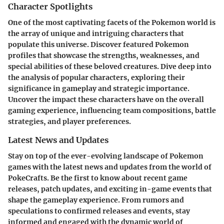
Character Spotlights
One of the most captivating facets of the Pokemon world is
the array of unique and intriguing characters that
populate this universe. Discover featured Pokemon
profiles that showcase the strengths, weaknesses, and
special abilities of these beloved creatures. Dive deep into
the analysis of popular characters, exploring their
significance in gameplay and strategic importance.
Uncover the impact these characters have on the overall
gaming experience, influencing team compositions, battle
strategies, and player preferences.
Latest News and Updates
Stay on top of the ever-evolving landscape of Pokemon
games with the latest news and updates from the world of
PokeCrafts. Be the first to know about recent game
releases, patch updates, and exciting in-game events that
shape the gameplay experience. From rumors and
speculations to confirmed releases and events, stay
informed and engaged with the dynamic world of