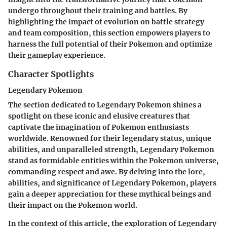
undergo throughout their training and battles. By
highlighting the impact of evolution on battle strategy
and team composition, this section empowers players to
harness the full potential of their Pokemon and optimize
their gameplay experience.
Character Spotlights
Legendary Pokemon
The section dedicated to Legendary Pokemon shines a
spotlight on these iconic and elusive creatures that
captivate the imagination of Pokemon enthusiasts
worldwide. Renowned for their legendary status, unique
abilities, and unparalleled strength, Legendary Pokemon
stand as formidable entities within the Pokemon universe,
commanding respect and awe. By delving into the lore,
abilities, and significance of Legendary Pokemon, players
gain a deeper appreciation for these mythical beings and
their impact on the Pokemon world.
In the context of this article, the exploration of Legendary