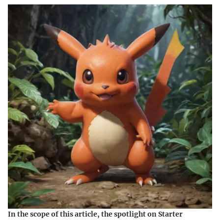
In the scope of this article, the spotlight on Starter