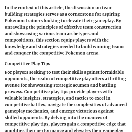
In the context of this article, the discussion on team
building strategies serves as a cornerstone for aspiring
Pokemon trainers looking to elevate their gameplay. By
unraveling the principles of effective team construction
and showcasing various team archetypes and
compositions, this section equips players with the
knowledge and strategies needed to build winning teams
and conquer the competitive Pokemon arena.
Competitive Play Tips
For players seeking to test their skills against formidable
opponents, the realm of competitive play offers a thrilling
avenue for showcasing strategic acumen and battling
prowess. Competitive play tips provide players with
valuable insights, strategies, and tactics to excel in
competitive battles, navigate the complexities of advanced
gameplay mechanics, and emerge victorious against
skilled opponents. By delving into the nuances of
competitive play tips, players gain a competitive edge that
amplifies their performance and elevates their gameplay