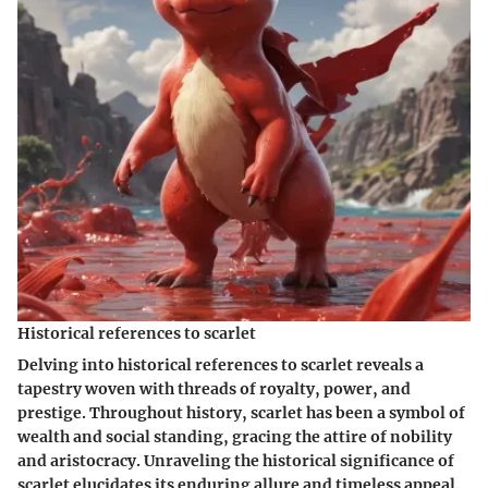
Historical references to scarlet
Delving into historical references to scarlet reveals a
tapestry woven with threads of royalty, power, and
prestige. Throughout history, scarlet has been a symbol of
wealth and social standing, gracing the attire of nobility
and aristocracy. Unraveling the historical significance of
scarlet elucidates its enduring allure and timeless appeal.