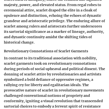
majesty, power, and elevated status. From regal robes to
ceremonial attire, scarlet draped the elite in a cloak of
opulence and distinction, echoing the echoes of dynastic
grandeur and aristocratic privilege. The enduring allure of
scarlet among rulers and aristocrats further underscores
its sartorial significance as a marker of lineage, authority,
and dynastic continuity amidst the shifting tides of
historical change.
Revolutionary Connotations of Scarlet Garments
In contrast to its traditional association with nobility,
scarlet garments took on revolutionary connotations
during periods of social upheaval and political dissent. The
donning of scarlet attire by revolutionaries and activists
symbolized a bold defiance of oppressive regimes, a
rallying cry for liberty and egalitarian ideals. The
provocative nature of scarlet in revolutionary movements
challenged conventional notions of propriety and
conformity, igniting a visual revolution that transcended
sartorial choices to embody a fervent spirit of resistance