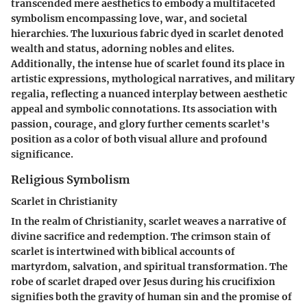
transcended mere aesthetics to embody a multifaceted
symbolism encompassing love, war, and societal
hierarchies. The luxurious fabric dyed in scarlet denoted
wealth and status, adorning nobles and elites.
Additionally, the intense hue of scarlet found its place in
artistic expressions, mythological narratives, and military
regalia, reflecting a nuanced interplay between aesthetic
appeal and symbolic connotations. Its association with
passion, courage, and glory further cements scarlet's
position as a color of both visual allure and profound
significance.
Religious Symbolism
Scarlet in Christianity
In the realm of Christianity, scarlet weaves a narrative of
divine sacrifice and redemption. The crimson stain of
scarlet is intertwined with biblical accounts of
martyrdom, salvation, and spiritual transformation. The
robe of scarlet draped over Jesus during his crucifixion
signifies both the gravity of human sin and the promise of