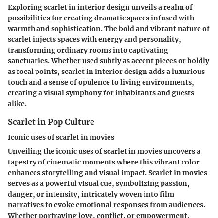
Exploring scarlet in interior design unveils a realm of
possibilities for creating dramatic spaces infused with
warmth and sophistication. The bold and vibrant nature of
scarlet injects spaces with energy and personality,
transforming ordinary rooms into captivating
sanctuaries. Whether used subtly as accent pieces or boldly
as focal points, scarlet in interior design adds a luxurious
touch and a sense of opulence to living environments,
creating a visual symphony for inhabitants and guests
alike.
Scarlet in Pop Culture
Iconic uses of scarlet in movies
Unveiling the iconic uses of scarlet in movies uncovers a
tapestry of cinematic moments where this vibrant color
enhances storytelling and visual impact. Scarlet in movies
serves as a powerful visual cue, symbolizing passion,
danger, or intensity, intricately woven into film
narratives to evoke emotional responses from audiences.
Whether portraying love, conflict, or empowerment,