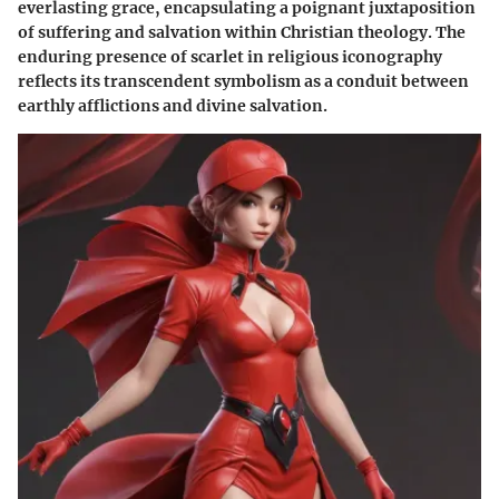
everlasting grace, encapsulating a poignant juxtaposition
of suffering and salvation within Christian theology. The
enduring presence of scarlet in religious iconography
reflects its transcendent symbolism as a conduit between
earthly afflictions and divine salvation.