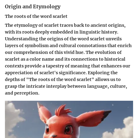
Origin and Etymology
The roots of the word scarlet
The etymology of scarlet traces back to ancient origins,
with its roots deeply embedded in linguistic history.
Understanding the origins of the word scarlet unveils
layers of symbolism and cultural connotations that enrich
our comprehension of this vivid hue. The evolution of
scarlet as a color name and its connections to historical
contexts provide a tapestry of meaning that enhances our
appreciation of scarlet's significance. Exploring the
depths of "The roots of the word scarlet" allows us to
grasp the intricate interplay between language, culture,
and perception.