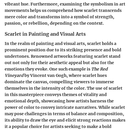
vibrant hue. Furthermore, examining the symbolism in art
movements helps us comprehend how scarlet transcends
mere color and transforms into a symbol of strength,
passion, or rebellion, depending on the context.
Scarlet in Painting and Visual Arts
In the realm of painting and visual arts, scarlet holds a
prominent position due to its striking presence and bold
undertones. Renowned artworks featuring scarlet stand
out not only for their aesthetic appeal but also for the
emotions they evoke. One such example is
The Red
Vineyard
by Vincent van Gogh, where scarlet hues
dominate the canvas, compelling viewers to immerse
themselves in the intensity of the color. The use of scarlet
in this masterpiece conveys themes of vitality and
emotional depth, showcasing how artists harness the
power of color to convey intricate narratives. While scarlet
may pose challenges in terms of balance and composition,
its ability to draw the eye and elicit strong reactions makes
it a popular choice for artists seeking to make a bold