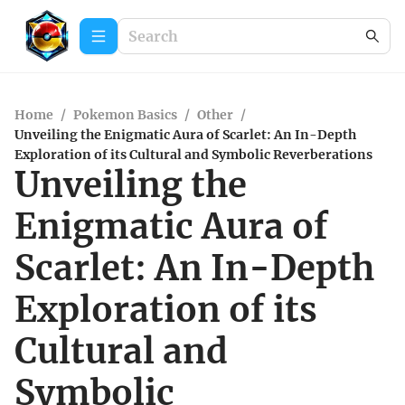
Home
/
Pokemon Basics
/
Other
/
Unveiling the Enigmatic Aura of Scarlet: An In-Depth
Exploration of its Cultural and Symbolic Reverberations
Unveiling the
Enigmatic Aura of
Scarlet: An In-Depth
Exploration of its
Cultural and
Symbolic