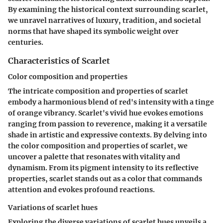
By examining the historical context surrounding scarlet,
we unravel narratives of luxury, tradition, and societal
norms that have shaped its symbolic weight over
centuries.
Characteristics of Scarlet
Color composition and properties
The intricate composition and properties of scarlet
embody a harmonious blend of red's intensity with a tinge
of orange vibrancy. Scarlet's vivid hue evokes emotions
ranging from passion to reverence, making it a versatile
shade in artistic and expressive contexts. By delving into
the color composition and properties of scarlet, we
uncover a palette that resonates with vitality and
dynamism. From its pigment intensity to its reflective
properties, scarlet stands out as a color that commands
attention and evokes profound reactions.
Variations of scarlet hues
Exploring the diverse variations of scarlet hues unveils a