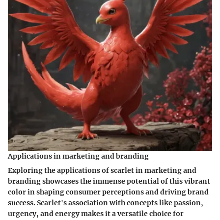
Applications in marketing and branding
Exploring the applications of scarlet in marketing and
branding showcases the immense potential of this vibrant
color in shaping consumer perceptions and driving brand
success. Scarlet's association with concepts like passion,
urgency, and energy makes it a versatile choice for