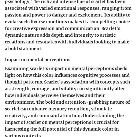
psychology. The rich and intense hue of scarlet has been
associated with varied emotional responses, ranging from
passion and power to danger and excitement. Its ability to
evoke such diverse emotions makes it a compelling choice
for creative expression and communication. Scarlet's
dynamic nature adds depth and intensity to artistic
creations and resonates with individuals looking to make
a bold statement.
Impact on mental perceptions
Examining scarlet's impact on mental perceptions sheds
light on how this color influences cognitive processes and
thought patterns. Scarlet's association with concepts such
as strength, courage, and vitality can significantly alter
how individuals perceive themselves and their
environment. The bold and attention-grabbing nature of
scarlet can enhance memory retention, stimulate
creativity, and command attention. Understanding the
impact of scarlet on mental perceptions is crucial for
harnessing the full potential of this dynamic color in
various contexts.