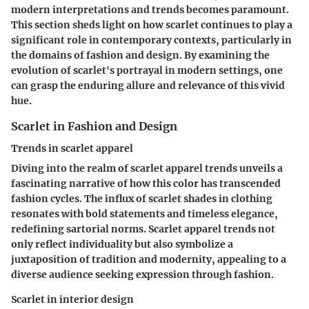
modern interpretations and trends becomes paramount.
This section sheds light on how scarlet continues to play a
significant role in contemporary contexts, particularly in
the domains of fashion and design. By examining the
evolution of scarlet's portrayal in modern settings, one
can grasp the enduring allure and relevance of this vivid
hue.
Scarlet in Fashion and Design
Trends in scarlet apparel
Diving into the realm of scarlet apparel trends unveils a
fascinating narrative of how this color has transcended
fashion cycles. The influx of scarlet shades in clothing
resonates with bold statements and timeless elegance,
redefining sartorial norms. Scarlet apparel trends not
only reflect individuality but also symbolize a
juxtaposition of tradition and modernity, appealing to a
diverse audience seeking expression through fashion.
Scarlet in interior design