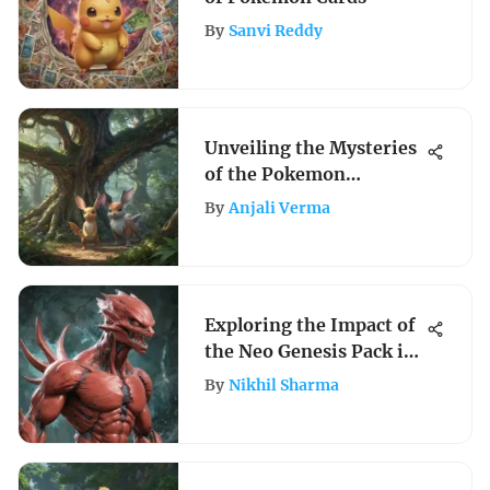
By
Sanvi Reddy
Unveiling the Mysteries
of the Pokemon
Universe: A Detailed
By
Anjali Verma
Exploration
Exploring the Impact of
the Neo Genesis Pack in
Pokémon TCG
By
Nikhil Sharma