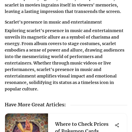
scarlet in movies ingrains itself in viewers' memories,
leaving a lasting impression that transcends the screen.
Scarlet's presence in music and entertainment
Exploring scarlet's presence in music and entertainment
unveils its magnetic allure as a symbol of charisma and
energy. From album covers to stage costumes, scarlet
embodies a sense of power and allure, drawing audiences
into the mesmerizing world of performers and
entertainers. Whether through music videos or live
performances, scarlet's presence in music and
entertainment amplifies visual impact and emotional
resonance, solidifying its status as a timeless icon in
popular culture.
Have More Great Articles
:
Where to Check Prices
of Pokemon Cards