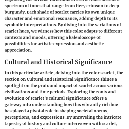
spectrum of tones that range from fiery crimson to deep
burgundy. Each shade of scarlet carries its own unique
character and emotional resonance, adding depth to its
symbolic interpretations. By diving into the variations of
scarlet hues, we witness how this color adapts to different
contexts and moods, offering a kaleidoscope of
possibilities for artistic expression and aesthetic
appreciation.
Cultural and Historical Significance
In this particular article, delving into the color scarlet, the
section on Cultural and Historical Significance shines a
spotlight on the profound impact of scarlet across various
civilizations and time periods. Exploring the roots and
evolution of scarlet's cultural significance offers a
gateway into understanding how this vibrantly rich hue
has played a pivotal role in shaping societal norms,
perceptions, and expressions. By unraveling the intricate
tapestry of history and culture interwoven with scarlet,