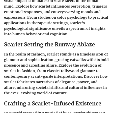
visual impact stimulates intricate facets of the human
mind. Explore how scarlet influences perception, triggers
emotional responses, and conveys varying moods and
expressions. From studies on color psychology to practical
applications in therapeutic settings, scarlet's
psychological significance unveils a spectrum of insights
into human behavior and cognition.
Scarlet Setting the Runway Ablaze
In the realm of fashion, scarlet stands as a timeless icon of
glamour and sophistication, gracing catwalks with its bold
presence and arresting allure. Explore the evolution of
scarlet in fashion, from classic Hollywood glamour to
contemporary avant-garde interpretations. Discover how
scarlet fabricates narratives of elegance, power, and
allure, mirroring societal shifts and cultural influences in
the ever-evolving world of couture.
Crafting a Scarlet-Infused Existence