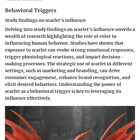
Behavioral Triggers
Study findings on scarlet's influence
Delving into study findings on scarlet's influence unveils a
wealth of research highlighting the role of color in
influencing human behavior. Studies have shown that
exposure to scarlet can evoke strong emotional responses,
trigger physiological reactions, and impact decision-
making processes. The strategic use of scarlet in different
settings, such as marketing and branding, can drive
consumer engagement, enhance brand recognition, and
elicit desired behaviors. Understanding the power of
scarlet as a behavioral trigger is key to leveraging its
influence effectively.