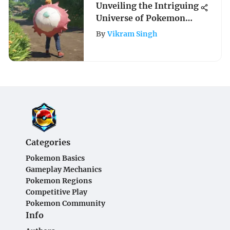
Unveiling the Intriguing
Universe of Pokemon
Games for Adults: A
By
Vikram Singh
Comprehensive
Exploration into the
Grown-Up Gaming
Realm
Categories
Pokemon Basics
Gameplay Mechanics
Pokemon Regions
Competitive Play
Pokemon Community
Info