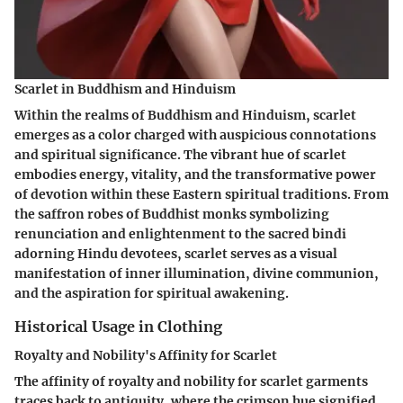
Scarlet in Buddhism and Hinduism
Within the realms of Buddhism and Hinduism, scarlet
emerges as a color charged with auspicious connotations
and spiritual significance. The vibrant hue of scarlet
embodies energy, vitality, and the transformative power
of devotion within these Eastern spiritual traditions. From
the saffron robes of Buddhist monks symbolizing
renunciation and enlightenment to the sacred bindi
adorning Hindu devotees, scarlet serves as a visual
manifestation of inner illumination, divine communion,
and the aspiration for spiritual awakening.
Historical Usage in Clothing
Royalty and Nobility's Affinity for Scarlet
The affinity of royalty and nobility for scarlet garments
traces back to antiquity, where the crimson hue signified