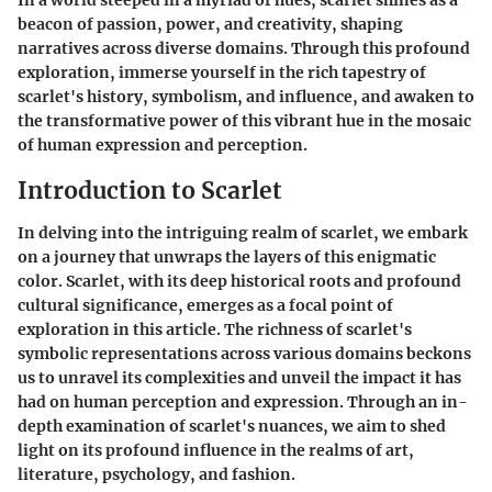
In a world steeped in a myriad of hues, scarlet shines as a
beacon of passion, power, and creativity, shaping
narratives across diverse domains. Through this profound
exploration, immerse yourself in the rich tapestry of
scarlet's history, symbolism, and influence, and awaken to
the transformative power of this vibrant hue in the mosaic
of human expression and perception.
Introduction to Scarlet
In delving into the intriguing realm of scarlet, we embark
on a journey that unwraps the layers of this enigmatic
color. Scarlet, with its deep historical roots and profound
cultural significance, emerges as a focal point of
exploration in this article. The richness of scarlet's
symbolic representations across various domains beckons
us to unravel its complexities and unveil the impact it has
had on human perception and expression. Through an in-
depth examination of scarlet's nuances, we aim to shed
light on its profound influence in the realms of art,
literature, psychology, and fashion.