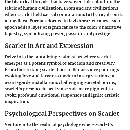
the historical threads that have woven this color into the
fabric of human civilization. From ancient civilizations
where scarlet held sacred connotations to the royal courts
of medieval Europe adorned in lavish scarlet robes, each
epoch adds a layer of significance to the color's narrative
tapestry, symbolizing power, passion, and prestige.
Scarlet in Art and Expression
Delve into the tantalizing realm of art where scarlet
emerges as a potent symbol of emotion and creativity.
From the striking scarlet hues in Renaissance paintings
evoking love and fervor to modern interpretations in
avant-garde installations challenging societal norms,
scarlet's presence in art transcends mere pigment to
evoke profound emotional responses and ignite artistic
inspiration.
Psychological Perspectives on Scarlet
Venture into the realm of psychology where scarlet's