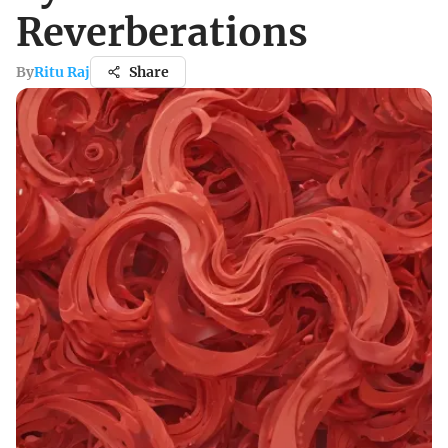
Reverberations
By
Ritu Raj
Share