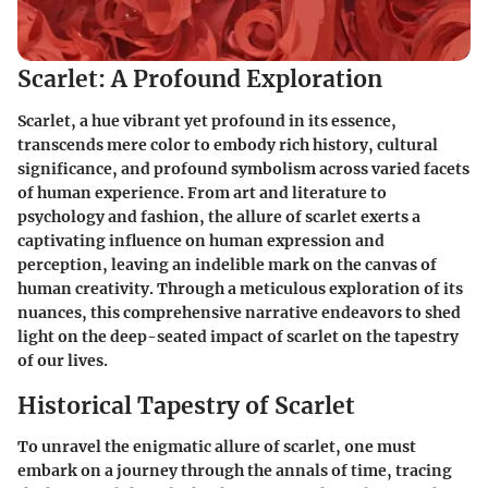
Scarlet: A Profound Exploration
Scarlet, a hue vibrant yet profound in its essence,
transcends mere color to embody rich history, cultural
significance, and profound symbolism across varied facets
of human experience. From art and literature to
psychology and fashion, the allure of scarlet exerts a
captivating influence on human expression and
perception, leaving an indelible mark on the canvas of
human creativity. Through a meticulous exploration of its
nuances, this comprehensive narrative endeavors to shed
light on the deep-seated impact of scarlet on the tapestry
of our lives.
Historical Tapestry of Scarlet
To unravel the enigmatic allure of scarlet, one must
embark on a journey through the annals of time, tracing