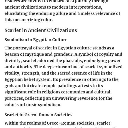
readers are invited to embark on a journey through
ancient civilizations to modern interpretations,
elucidating the enduring allure and timeless relevance of
this mesmerizing color.
Scarlet in Ancient Civilizations
Symbolism in Egyptian Culture
The portrayal of scarlet in Egyptian culture stands as a
beacon of mystique and grandeur. A symbol of royalty and
divinity, scarlet adorned the pharaohs, embodying power
and authority. The deep crimson hue of scarlet symbolized
vitality, strength, and the sacred essence of life in the
Egyptian belief system. Its prevalence in offerings to the
gods and intricate temple paintings attests to its
significant role in religious ceremonies and cultural
practices, reflecting an unwavering reverence for the
color's intrinsic symbolism.
Scarlet in Greco-Roman Societies
Within the realms of Greco-Roman societies, scarlet