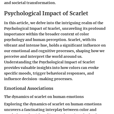
and societal transformation.
Psychological Impact of Scarlet
In this article, we delve into the intriguing realm of the
Psychological Impact of Scarlet, unraveling its profound
importance within the broader context of color
psychology and human perception. Scarlet, with its
vibrant and intense hue, holds a significant influence on
our emotional and cognitive processes, shaping how we
perceive and interpret the world around us.
Understanding the Psychological Impact of Scarlet
provides valuable insights into how colors can evoke
specific moods, trigger behavioral responses, and
influence decision-making processes.
Emotional Associations
The dynamics of scarlet on human emotions
Exploring the dynamics of scarlet on human emotions
uncovers a fascinating interplay between color and