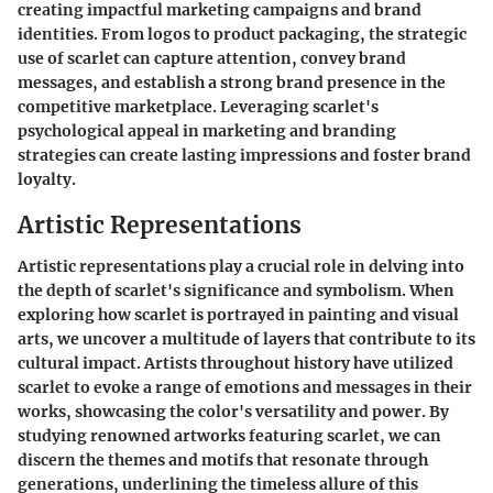
creating impactful marketing campaigns and brand
identities. From logos to product packaging, the strategic
use of scarlet can capture attention, convey brand
messages, and establish a strong brand presence in the
competitive marketplace. Leveraging scarlet's
psychological appeal in marketing and branding
strategies can create lasting impressions and foster brand
loyalty.
Artistic Representations
Artistic representations play a crucial role in delving into
the depth of scarlet's significance and symbolism. When
exploring how scarlet is portrayed in painting and visual
arts, we uncover a multitude of layers that contribute to its
cultural impact. Artists throughout history have utilized
scarlet to evoke a range of emotions and messages in their
works, showcasing the color's versatility and power. By
studying renowned artworks featuring scarlet, we can
discern the themes and motifs that resonate through
generations, underlining the timeless allure of this