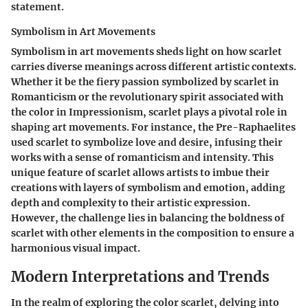
statement.
Symbolism in Art Movements
Symbolism in art movements sheds light on how scarlet
carries diverse meanings across different artistic contexts.
Whether it be the fiery passion symbolized by scarlet in
Romanticism or the revolutionary spirit associated with
the color in Impressionism, scarlet plays a pivotal role in
shaping art movements. For instance, the Pre-Raphaelites
used scarlet to symbolize love and desire, infusing their
works with a sense of romanticism and intensity. This
unique feature of scarlet allows artists to imbue their
creations with layers of symbolism and emotion, adding
depth and complexity to their artistic expression.
However, the challenge lies in balancing the boldness of
scarlet with other elements in the composition to ensure a
harmonious visual impact.
Modern Interpretations and Trends
In the realm of exploring the color scarlet, delving into