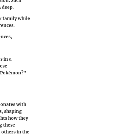
sion. Such
 deep.
r family while
rences.
ences,
s in a
hese
te Pokémon?"
sonates with
s, shaping
ghts how they
g these
 others in the