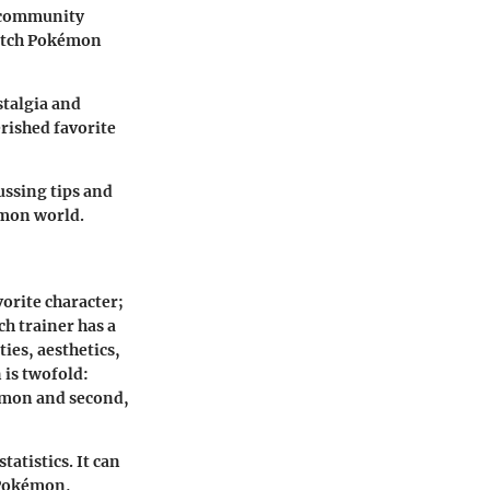
a community
catch Pokémon
stalgia and
erished favorite
ussing tips and
émon world.
orite character;
h trainer has a
ies, aesthetics,
 is twofold:
kémon and second,
atistics. It can
 Pokémon,