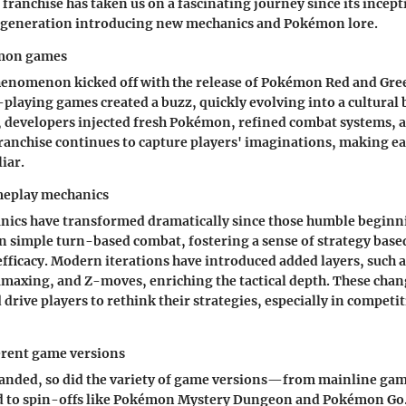
 franchise has taken us on a fascinating journey since its incepti
h generation introducing new mechanics and Pokémon lore.
emon games
nomenon kicked off with the release of Pokémon Red and Gree
-playing games created a buzz, quickly evolving into a cultura
, developers injected fresh Pokémon, refined combat systems,
franchise continues to capture players' imaginations, making e
liar.
meplay mechanics
ics have transformed dramatically since those humble beginni
n simple turn-based combat, fostering a sense of strategy ba
fficacy. Modern iterations have introduced added layers, such 
maxing, and Z-moves, enriching the tactical depth. These cha
rive players to rethink their strategies, especially in competit
erent game versions
xpanded, so did the variety of game versions—from mainline ga
d to spin-offs like Pokémon Mystery Dungeon and Pokémon Go. 