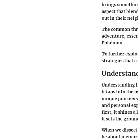
brings somethin
aspect that blen
out in their nei
The common threa
adventure, essen
Pokémon.
To further explo
strategies that
Understand
Understanding i
it taps into the
unique journey w
and personal exp
first, it shines
it sets the grou
When we dissect 
be about memorie