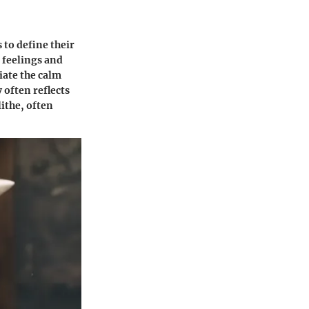
 to define their
t feelings and
iate the calm
 often reflects
ithe, often