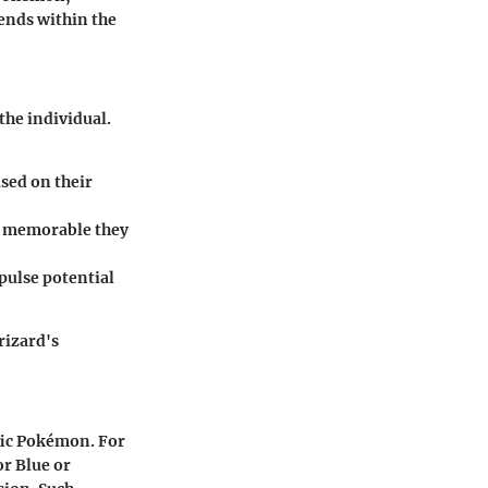
ends within the
the individual.
sed on their
w memorable they
epulse potential
rizard's
fic Pokémon. For
r Blue or