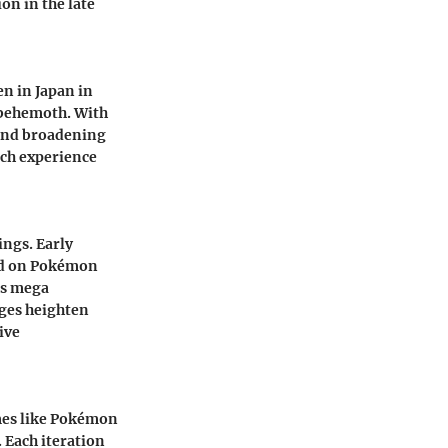
on in the late
n in Japan in
l behemoth. With
 and broadening
ach experience
ngs. Early
sed on Pokémon
as mega
nges heighten
ive
mes like Pokémon
Each iteration