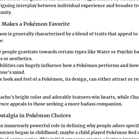
riguing interplay between individual experience and broader tr
nity.
 Makes a Pokémon Favorite
n is generally characterized by a blend of traits that appeal to 
e:
people gravitate towards certain types like Water or Psychic ba
es or aesthetics.
bilities can hugely influence how a Pokémon performs and ho
one's mind.
 look and feel of a Pokémon, its design, can either attract or r
achu's bright color and adorable features win hearts, while Cha
ence appeals to those seeking a more badass companion.
ostalgia in Pokémon Choices
an immensely powerful role in defining why people adore speci
ourney began in childhood; maybe a child played Pokémon Red o