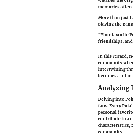
watched the orig
memories often s
More than just f
playing the game
"Your favorite P
friendships, an
In this regard, n
community where 
intertwining th
becomes a bit mo
Analyzing 
Delving into Po
fans. Every Poké
personal favorit
contribute to a
characteristics, 
community.