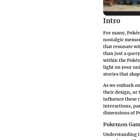
Intro
For many, Pokémo
nostalgic memori
that resonate wit
than just a quer
within the Pokém
light on your un
stories that sha
As we embark on 
their
design
, or
influence these 
interactions, pa
dimensions of Po
Pokemon Gam
Understanding th