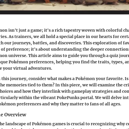
n isn't just a game; it's a rich tapestry woven with colorful ch
es. As trainers, we all hold a special place in our hearts for c
h our journeys, battles, and discoveries. This exploration of fa
y of preference; it's about understanding the deeper connection
on universe. This article aims to guide you through a quiz jour
ique Pokémon preferences, helping you find the traits, types, 
pe your virtual adventures.
this journey, consider what makes a Pokémon your favorite. Is
 the
memories
tied to them? In this piece, we will examine the cri
choices and how they interlink with gameplay strategies and c
rticularly within the vibrant PokePunks portal. We will delve in
kémon preferences and why they matter to fans of all ages.
e Overview
e landscape of Pokémon games is crucial to recognizing why ce