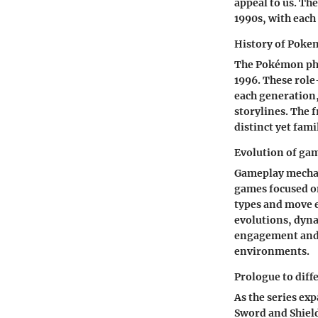
appeal to us. The
1990s, with eac
History of Pok
The Pokémon phe
1996. These role
each generation
storylines. The 
distinct yet fami
Evolution of ga
Gameplay mechan
games focused o
types and move e
evolutions, dyna
engagement and d
environments.
Prologue to diff
As the series e
Sword and Shiel