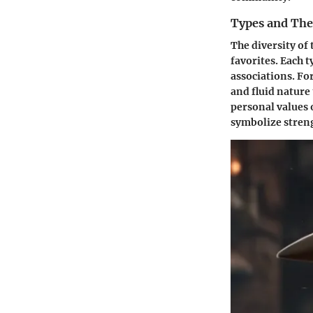
Types and The
The diversity of 
favorites. Each t
associations. Fo
and fluid nature
personal values 
symbolize streng