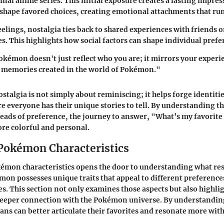
inal anime series. This initial exposure creates a lasting impres
hape favored choices, creating emotional attachments that run
eelings, nostalgia ties back to shared experiences with friends o
s. This highlights how social factors can shape individual prefe
okémon doesn't just reflect who you are; it mirrors your experi
d memories created in the world of Pokémon."
ostalgia is not simply about reminiscing; it helps forge identitie
everyone has their unique stories to tell. By understanding t
reads of preference, the journey to answer, "What’s my favori
re colorful and personal.
Pokémon Characteristics
kémon characteristics opens the door to understanding what re
mon possesses unique traits that appeal to different preference
es. This section not only examines those aspects but also highli
 deeper connection with the Pokémon universe. By understandin
fans can better articulate their favorites and resonate more with