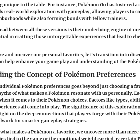
g unique to the table. For instance, Pokémon Go has fostered 
ds real-world exploration with gameplay, allowing players to 
ghborhoods while also forming bonds with fellow trainers.
d between all these versions is their underlying engine of no
tial in crafting those unforgettable experiences that lead to ch
re and uncover our personal favorites, let's transition into disc
 can help enhance your game play and understanding of the Pok
ing the Concept of Pokémon Preferences
ndividual Pokémon preferences goes beyond just choosing a fav
 psyche of what makes a Pokémon resonate with us personally. Eac
hen it comes to their Pokémon choices. Factors like types, abilit
eriences all come into play. The significance of this exploration
 a light on the deep connections that players forge with their Po
ndwork for smarter gameplay strategies.
what makes a Pokémon a favorite, we uncover more than mere st
s tied to the game or the emotional weight carried by certain