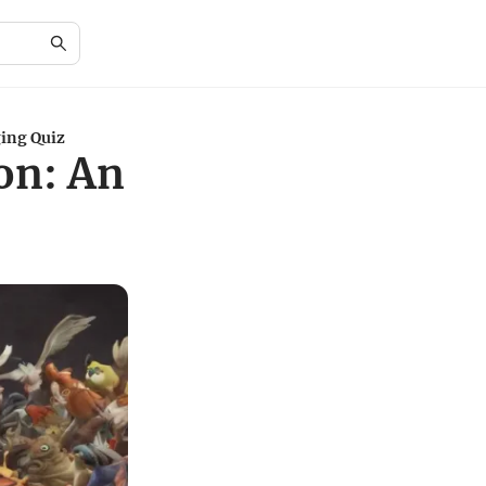
ing Quiz
on: An