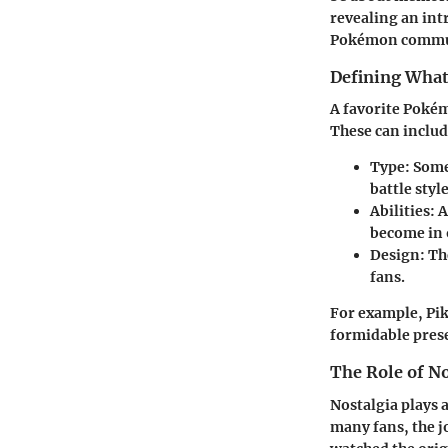
revealing an int
Pokémon commu
Defining What
A favorite Pokémo
These can includ
Type:
Some 
battle styl
Abilities:
A
become in 
Design:
The
fans.
For example, Pik
formidable pres
The Role of N
Nostalgia plays 
many fans, the j