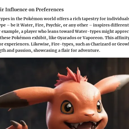
ir Influence on Preferences
types in the Pokémon world offers a rich tapestry for individuals
ype – be it Water, Fire, Psychic, or any other – inspires differen
r example, a player who leans toward Water-types might apprec
 these Pokémon exhibit, like Gyarados or Vaporeon. This affinity
or experiences. Likewise, Fire-types, such as Charizard or Growl
th and passion, showcasing a flair for adventure.