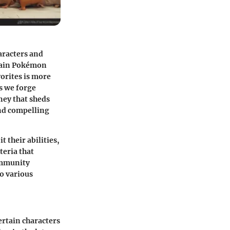
aracters and
ertain Pokémon
vorites is more
s we forge
ney that sheds
and compelling
 it
their abilities
,
teria that
ommunity
to various
rtain characters