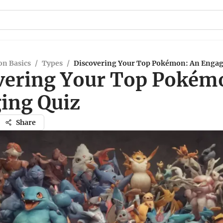
n Basics
/
Types
/
Discovering Your Top Pokémon: An Engag
vering Your Top Pokém
ing Quiz
Share