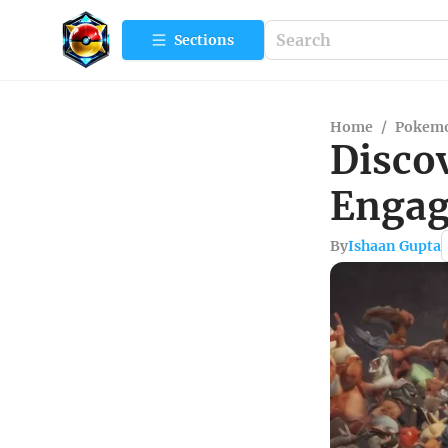
Sections
Home
/
Pokemo
Disco
Engag
By
Ishaan Gupta