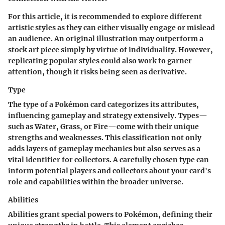
For this article, it is recommended to explore different
artistic styles as they can either visually engage or mislead
an audience. An original illustration may outperform a
stock art piece simply by virtue of individuality. However,
replicating popular styles could also work to garner
attention, though it risks being seen as derivative.
Type
The type of a Pokémon card categorizes its attributes,
influencing gameplay and strategy extensively. Types—
such as Water, Grass, or Fire—come with their unique
strengths and weaknesses. This classification not only
adds layers of gameplay mechanics but also serves as a
vital identifier for collectors. A carefully chosen type can
inform potential players and collectors about your card's
role and capabilities within the broader universe.
Abilities
Abilities grant special powers to Pokémon, defining their