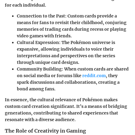
for each individual.
Connection to the Past:
Custom cards provide a
means for fans to revisit their childhood, conjuring
memories of trading cards during recess or playing
video games with friends.
Cultural Expression:
The Pokémon universe is
expansive, allowing individuals to voice their
interpretations and perspectives on the series
through unique card designs.
Community Building:
When custom cards are shared
on social media or forums like
reddit.com
, they
spark discussions and collaborations, creating a
bond among fans.
In essence, the cultural relevance of Pokémon makes
custom card creation significant. It’s a means of bridging
generations, contributing to shared experiences that
resonate with a diverse audience.
The Role of Creativity in Gaming