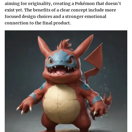
aiming for originality, creating a Pokémon that doesn't
exist yet. The benefits of a clear concept include more
focused design choices and a stronger emotional
connection to the final product.