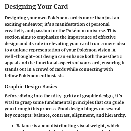
Designing Your Card
Designing your own Pokémon card is more than just an
exciting endeavor; it’s a manifestation of personal
creativity and passion for the Pokémon universe. This
section aims to emphasize the importance of effective
design and its role in elevating your card from a mere idea
to a unique representation of your Pokémon vision. A
well-thought-out design can enhance both the aesthetic
appeal and the functional aspects of your card, ensuring it
stands out in a crowd of cards while connecting with
fellow Pokémon enthusiasts.
Graphic Design Basics
Before diving into the nitty-gritty of graphic design, it’s
vital to grasp some fundamental principles that can guide
you through this process. Good design hinges on several
key concepts: balance, contrast, alignment, and hierarchy.
Balance
is about distributing visual weight, which