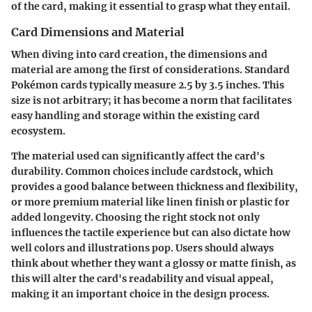
of the card, making it essential to grasp what they entail.
Card Dimensions and Material
When diving into card creation, the dimensions and
material are among the first of considerations. Standard
Pokémon cards typically measure 2.5 by 3.5 inches. This
size is not arbitrary; it has become a norm that facilitates
easy handling and storage within the existing card
ecosystem.
The material used can significantly affect the card's
durability. Common choices include cardstock, which
provides a good balance between thickness and flexibility,
or more premium material like linen finish or plastic for
added longevity. Choosing the right stock not only
influences the tactile experience but can also dictate how
well colors and illustrations pop. Users should always
think about whether they want a glossy or matte finish, as
this will alter the card's readability and visual appeal,
making it an important choice in the design process.