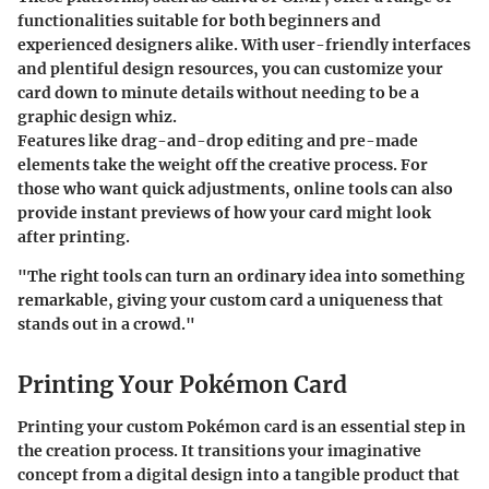
functionalities suitable for both beginners and
experienced designers alike. With user-friendly interfaces
and plentiful design resources, you can customize your
card down to minute details without needing to be a
graphic design whiz.
Features like drag-and-drop editing and pre-made
elements take the weight off the creative process. For
those who want quick adjustments, online tools can also
provide instant previews of how your card might look
after printing.
"The right tools can turn an ordinary idea into something
remarkable, giving your custom card a uniqueness that
stands out in a crowd."
Printing Your Pokémon Card
Printing your custom Pokémon card is an essential step in
the creation process. It transitions your imaginative
concept from a digital design into a tangible product that