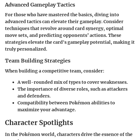
Advanced Gameplay Tactics
For those who have mastered the basics, diving into
advanced tactics can elevate their gameplay. Consider
techniques that revolve around card synergy, optimal
move sets, and predicting opponents’ actions. These
strategies elevate the card's gameplay potential, making it
truly personalized.
Team Building Strategies
When building a competitive team, consider:
A well-rounded mix of types to cover weaknesses.
The importance of diverse roles, such as attackers
and defenders.
Compatibility between Pokémon abilities to
maximize your advantage.
Character Spotlights
In the Pokémon world, characters drive the essence of the