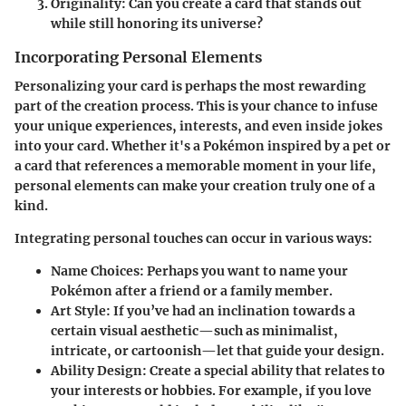
Originality
: Can you create a card that stands out
while still honoring its universe?
Incorporating Personal Elements
Personalizing your card is perhaps the most rewarding
part of the creation process. This is your chance to infuse
your unique experiences, interests, and even inside jokes
into your card. Whether it's a Pokémon inspired by a pet or
a card that references a memorable moment in your life,
personal elements can make your creation truly one of a
kind.
Integrating personal touches can occur in various ways:
Name Choices
: Perhaps you want to name your
Pokémon after a friend or a family member.
Art Style
: If you’ve had an inclination towards a
certain visual aesthetic—such as minimalist,
intricate, or cartoonish—let that guide your design.
Ability Design
: Create a special ability that relates to
your interests or hobbies. For example, if you love