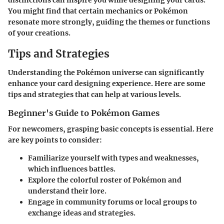
You might find that certain mechanics or Pokémon
resonate more strongly, guiding the themes or functions
of your creations.
Tips and Strategies
Understanding the Pokémon universe can significantly
enhance your card designing experience. Here are some
tips and strategies that can help at various levels.
Beginner's Guide to Pokémon Games
For newcomers, grasping basic concepts is essential. Here
are key points to consider:
Familiarize yourself with types and weaknesses,
which influences battles.
Explore the colorful roster of Pokémon and
understand their lore.
Engage in community forums or local groups to
exchange ideas and strategies.