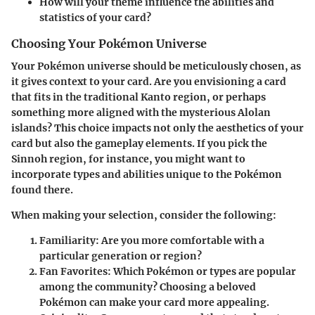
How will your theme influence the abilities and
statistics of your card?
Choosing Your Pokémon Universe
Your Pokémon universe should be meticulously chosen, as
it gives context to your card. Are you envisioning a card
that fits in the traditional Kanto region, or perhaps
something more aligned with the mysterious Alolan
islands? This choice impacts not only the aesthetics of your
card but also the gameplay elements. If you pick the
Sinnoh region, for instance, you might want to
incorporate types and abilities unique to the Pokémon
found there.
When making your selection, consider the following:
Familiarity
: Are you more comfortable with a
particular generation or region?
Fan Favorites
: Which Pokémon or types are popular
among the community? Choosing a beloved
Pokémon can make your card more appealing.