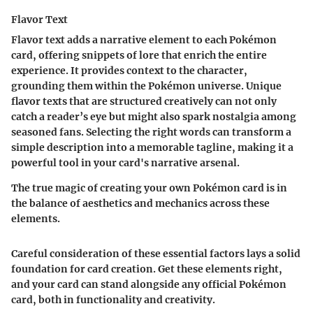
Flavor Text
Flavor text adds a narrative element to each Pokémon
card, offering snippets of lore that enrich the entire
experience. It provides context to the character,
grounding them within the Pokémon universe. Unique
flavor texts that are structured creatively can not only
catch a reader’s eye but might also spark nostalgia among
seasoned fans. Selecting the right words can transform a
simple description into a memorable tagline, making it a
powerful tool in your card's narrative arsenal.
The true magic of creating your own Pokémon card is in
the balance of aesthetics and mechanics across these
elements.
Careful consideration of these essential factors lays a solid
foundation for card creation. Get these elements right,
and your card can stand alongside any official Pokémon
card, both in functionality and creativity.