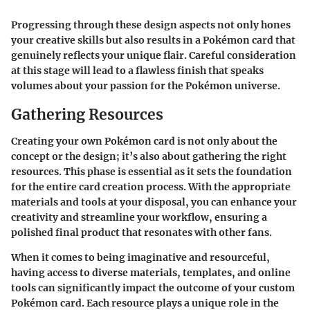
Progressing through these design aspects not only hones
your creative skills but also results in a Pokémon card that
genuinely reflects your unique flair. Careful consideration
at this stage will lead to a flawless finish that speaks
volumes about your passion for the Pokémon universe.
Gathering Resources
Creating your own Pokémon card is not only about the
concept or the design; it’s also about gathering the right
resources. This phase is essential as it sets the foundation
for the entire card creation process. With the appropriate
materials and tools at your disposal, you can enhance your
creativity and streamline your workflow, ensuring a
polished final product that resonates with other fans.
When it comes to being imaginative and resourceful,
having access to diverse materials, templates, and online
tools can significantly impact the outcome of your custom
Pokémon card. Each resource plays a unique role in the