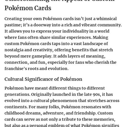
Pokémon Cards
Creating your own Pokémon cards isn’t just a whimsical
pastime; it’s a doorway into a rich and vibrant community.
It allows you to express your individuality in a world
where fans often share similar experiences. Making
custom Pokémon cards
taps into a vast landscape of
nostalgia and creativity, offering benefits that stretch
beyond mere gameplay. It adds layers of meaning,
connection, and fun, especially for fans who cherish the
franchise's roots and evolution.
Cultural Significance of Pokémon
Pokémon have meant different things to different
generations. Originally launched in the late 90s, it has
evolved into a cultural phenomenon that stretches across
continents. For many folks, Pokémon resonates with
childhood dreams, adventure, and friendship.
Custom
cards
can serve as not only a tribute to these memories,
but also as a personal emblem of what Pokémon signifies