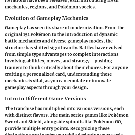
iterations have been released, each introducing fresh
mechanics, regions, and Pokémon species.
Evolution of Gameplay Mechanics
Gameplay has seen its share of modernization. From the
original 151 Pokémon to the introduction of dynamic
battle mechanics and diverse gameplay modes, the
structure has shifted significantly. Battles have evolved
from simple type advantages to complex interactions
involving abilities, moves, and strategy—pushing
trainers to think critically about their choices. For anyone
crafting a personalized card, understanding these
mechanics is vital, as you can emulate or innovate
gameplay aspects through your design.
Intro to Different Game Versions
The franchise has multiplied into various versions, each
with distinct flavors. The main series games like Pokémon
Sword and Shield, alongside spinoffs like Pokémon GO,
provide multiple entry points. Recognizing these
distinctions can inspire you while designing your cards.