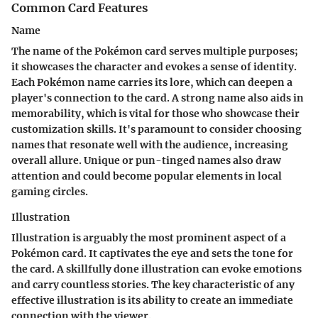
Common Card Features
Name
The name of the Pokémon card serves multiple purposes;
it showcases the character and evokes a sense of identity.
Each Pokémon name carries its lore, which can deepen a
player's connection to the card. A strong name also aids in
memorability, which is vital for those who showcase their
customization skills. It's paramount to consider choosing
names that resonate well with the audience, increasing
overall allure. Unique or pun-tinged names also draw
attention and could become popular elements in local
gaming circles.
Illustration
Illustration is arguably the most prominent aspect of a
Pokémon card. It captivates the eye and sets the tone for
the card. A skillfully done illustration can evoke emotions
and carry countless stories. The key characteristic of any
effective illustration is its ability to create an immediate
connection with the viewer.