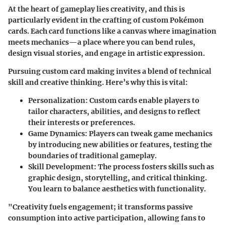
At the heart of gameplay lies creativity, and this is
particularly evident in the crafting of custom Pokémon
cards. Each card functions like a canvas where imagination
meets mechanics—a place where you can bend rules,
design visual stories, and engage in artistic expression.
Pursuing custom card making invites a blend of technical
skill and creative thinking. Here’s why this is vital:
Personalization:
Custom cards enable players to
tailor characters, abilities, and designs to reflect
their interests or preferences.
Game Dynamics:
Players can tweak game mechanics
by introducing new abilities or features, testing the
boundaries of traditional gameplay.
Skill Development:
The process fosters skills such as
graphic design, storytelling, and critical thinking.
You learn to balance aesthetics with functionality.
"Creativity fuels engagement; it transforms passive
consumption into active participation, allowing fans to