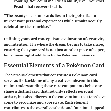
cooking, you could include an ability like "Gourmet
Feast" that recovers health.
"The beauty of custom cards lies in their potential to
mirror your personal experiences while simultaneously
celebrating the franchise."
Defining your card concept is an exploration of creativity
and intention. It’s where the dream begins to take shape,
ensuring that your card is not just another piece of paper,
but a meaningful addition to the Pokémon universe.
Essential Elements of a Pokémon Card
The various elements that constitute a Pokémon card
serve as the backbone of any creative endeavor in this
realm. Understanding these core components helps one
shape a distinct card that not only reflects personal
artistry but also adheres to the conventions that fans have
come to recognize and appreciate. Each element
contributes to the overall aesthetic and functional appeal