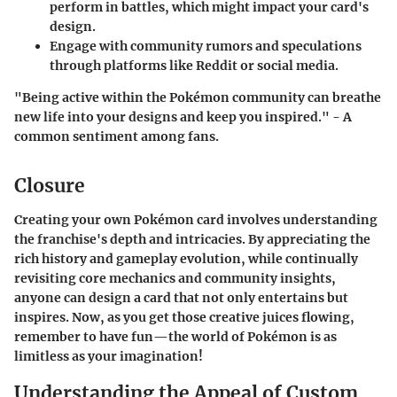
perform in battles, which might impact your card's
design.
Engage with community rumors and speculations
through platforms like Reddit or social media.
"Being active within the Pokémon community can breathe
new life into your designs and keep you inspired." - A
common sentiment among fans.
Closure
Creating your own Pokémon card involves understanding
the franchise's depth and intricacies. By appreciating the
rich history and gameplay evolution, while continually
revisiting core mechanics and community insights,
anyone can design a card that not only entertains but
inspires. Now, as you get those creative juices flowing,
remember to have fun—the world of Pokémon is as
limitless as your imagination!
Understanding the Appeal of Custom