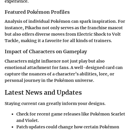
experience.
Featured Pokémon Profiles
Analysis of individual Pokémon can spark inspiration. For
instance, Pikachu not only serves as the franchise mascot
but also offers diverse moves from Electric Shock to Volt
Tackle, making it a favorite for all kinds of trainers.
Impact of Characters on Gameplay
Characters might influence not just play but also
emotional attachment for fans. A well-designed card can
capture the nuances of a character’s abilities, lore, or
personal journey in the Pokémon universe.
Latest News and Updates
Staying current can greatly inform your designs.
Check for recent game releases like Pokémon Scarlet
and Violet.
Patch updates could change how certain Pokémon