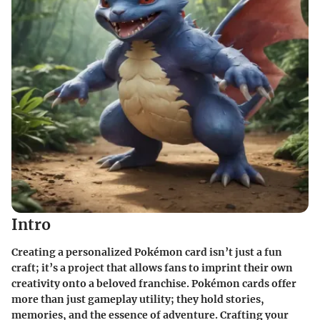
Intro
Creating a personalized Pokémon card isn’t just a fun
craft; it’s a project that allows fans to imprint their own
creativity onto a beloved franchise. Pokémon cards offer
more than just gameplay utility; they hold stories,
memories, and the essence of adventure. Crafting your