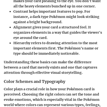
makes your card pleasing to the eye. You don’t want
all the heavy elements bunched up in one corner.
Contrast
helps important features to pop. For
instance, a dark type Pokémon might look striking
against a bright background.
Alignment
gives your card a structured feel. It
organizes elements in a way that guides the viewer's
eye around the card.
Hierarchy
refers to drawing attention to the most
important elements first. The Pokémon's name or
type should be immediately noticeable.
Understanding these basics can make the difference
between a card that merely exists and one that captures
attention through effective visual storytelling.
Color Schemes and Typography
Color plays a crucial role in how your Pokémon card is
perceived. Choosing the right colors can set the tone and
evoke emotions, which is especially vital in the Pokémon
world where colors can represent various types, feelings,