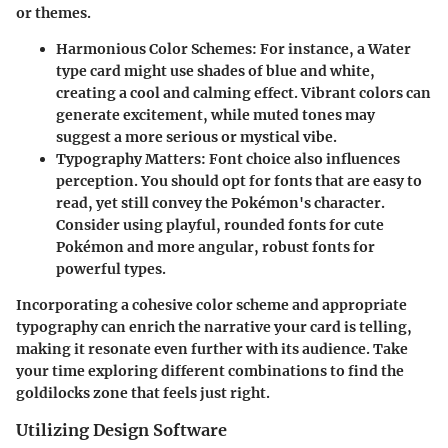
or themes.
Harmonious Color Schemes
: For instance, a Water
type card might use shades of blue and white,
creating a cool and calming effect. Vibrant colors can
generate excitement, while muted tones may
suggest a more serious or mystical vibe.
Typography Matters
: Font choice also influences
perception. You should opt for fonts that are easy to
read, yet still convey the Pokémon's character.
Consider using playful, rounded fonts for cute
Pokémon and more angular, robust fonts for
powerful types.
Incorporating a cohesive color scheme and appropriate
typography can enrich the narrative your card is telling,
making it resonate even further with its audience. Take
your time exploring different combinations to find the
goldilocks zone that feels just right.
Utilizing Design Software