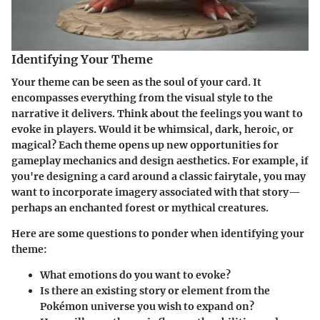
Identifying Your Theme
Your theme can be seen as the soul of your card. It
encompasses everything from the visual style to the
narrative it delivers. Think about the feelings you want to
evoke in players. Would it be whimsical, dark, heroic, or
magical? Each theme opens up new opportunities for
gameplay mechanics and design aesthetics. For example, if
you're designing a card around a classic fairytale, you may
want to incorporate imagery associated with that story—
perhaps an enchanted forest or mythical creatures.
Here are some questions to ponder when identifying your
theme:
What emotions do you want to evoke?
Is there an existing story or element from the
Pokémon universe you wish to expand on?