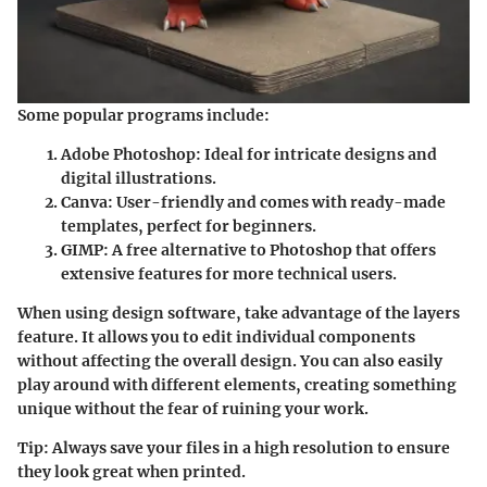
Some popular programs include:
Adobe Photoshop
: Ideal for intricate designs and
digital illustrations.
Canva
: User-friendly and comes with ready-made
templates, perfect for beginners.
GIMP
: A free alternative to Photoshop that offers
extensive features for more technical users.
When using design software, take advantage of the layers
feature. It allows you to edit individual components
without affecting the overall design. You can also easily
play around with different elements, creating something
unique without the fear of ruining your work.
Tip
: Always save your files in a high resolution to ensure
they look great when printed.