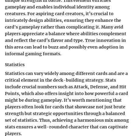
unique strengths in battle. This element enriches
gameplay and enables individual identity among
creatures. For aspiring card creators, it’s crucial to
intricately design abilities, ensuring they enhance the
card's gameplay rather than complicating it. Many avid
players appreciate a balance where abilities complement
and reflect the card’s flavor and type. True innovation in
this area can lead to buzz and possibly even adoption in
informal gaming formats.
Statistics
Statistics can vary widely among different cards and are a
critical element in the deck-building strategy. Stats
include crucial numbers such as Attack, Defense, and Hit
Points, which also offers insight into how powerful a card
might be during gameplay. It’s worth mentioning that
players often look for cards that showcase not just brute
strength but strategic opportunities through a balanced
set of statistics. Thus, achieving a harmonious mix among
stats ensures a well-rounded character that can captivate
players.