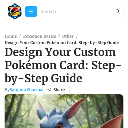
Home
/
Pokemon Basics
/
Other
/
Design Your Custom Pokémon Card: Step-by-Step Guide
Design Your Custom
Pokémon Card: Step-
by-Step Guide
By
Sanjana Sharma
Share