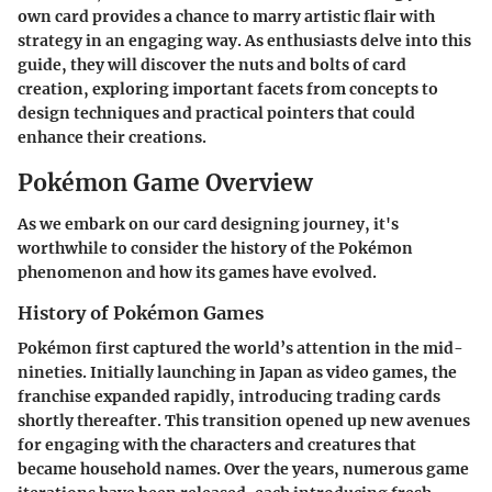
own card provides a chance to marry artistic flair with
strategy in an engaging way. As enthusiasts delve into this
guide, they will discover the nuts and bolts of card
creation, exploring important facets from concepts to
design techniques and practical pointers that could
enhance their creations.
Pokémon Game Overview
As we embark on our card designing journey, it's
worthwhile to consider the history of the Pokémon
phenomenon and how its games have evolved.
History of Pokémon Games
Pokémon first captured the world’s attention in the mid-
nineties. Initially launching in Japan as video games, the
franchise expanded rapidly, introducing trading cards
shortly thereafter. This transition opened up new avenues
for engaging with the characters and creatures that
became household names. Over the years, numerous game