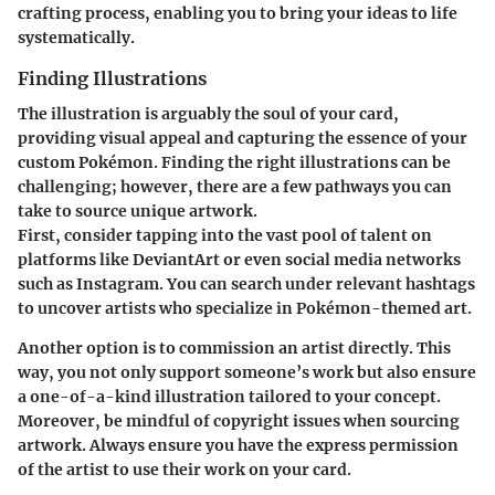
crafting process, enabling you to bring your ideas to life
systematically.
Finding Illustrations
The illustration is arguably the soul of your card,
providing visual appeal and capturing the essence of your
custom Pokémon. Finding the right illustrations can be
challenging; however, there are a few pathways you can
take to source unique artwork.
First, consider tapping into the vast pool of talent on
platforms like DeviantArt or even social media networks
such as Instagram. You can search under relevant hashtags
to uncover artists who specialize in Pokémon-themed art.
Another option is to commission an artist directly. This
way, you not only support someone’s work but also ensure
a one-of-a-kind illustration tailored to your concept.
Moreover, be mindful of copyright issues when sourcing
artwork. Always ensure you have the express permission
of the artist to use their work on your card.