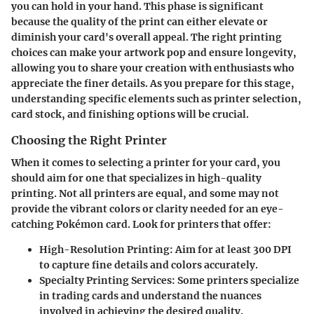
you can hold in your hand. This phase is significant
because the quality of the print can either elevate or
diminish your card's overall appeal. The right printing
choices can make your artwork pop and ensure longevity,
allowing you to share your creation with enthusiasts who
appreciate the finer details. As you prepare for this stage,
understanding specific elements such as printer selection,
card stock, and finishing options will be crucial.
Choosing the Right Printer
When it comes to selecting a printer for your card, you
should aim for one that specializes in high-quality
printing. Not all printers are equal, and some may not
provide the vibrant colors or clarity needed for an eye-
catching Pokémon card. Look for printers that offer:
High-Resolution Printing
: Aim for at least 300 DPI
to capture fine details and colors accurately.
Specialty Printing Services
: Some printers specialize
in trading cards and understand the nuances
involved in achieving the desired quality.