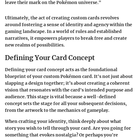
leave their mark on the Pokémon universe."
Ultimately, the act of creating custom cards revolves
around fostering a sense of identity and agency within the
gaming landscape. In a world of rules and established
narratives, it empowers players to break free and create
new realms of possibilities.
Defining Your Card Concept
Defining your card concept acts as the foundational
blueprint of your custom Pokémon card. It's not just about
slapping a design together; it’s about creating a coherent
vision that resonates with the card's intended purpose and
audience. This stage is vital because a well-defined
concept sets the stage for all your subsequent decisions,
from the artwork to the mechanics of gameplay.
When crafting your identity, think deeply about what
story you wish to tell through your card. Are you going for
something that evokes nostalgia? Or perhaps you're