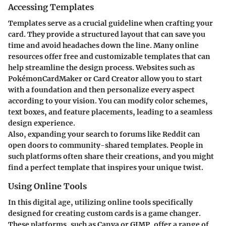
Accessing Templates
Templates serve as a crucial guideline when crafting your
card. They provide a structured layout that can save you
time and avoid headaches down the line. Many online
resources offer free and customizable templates that can
help streamline the design process. Websites such as
PokémonCardMaker or Card Creator allow you to start
with a foundation and then personalize every aspect
according to your vision. You can modify color schemes,
text boxes, and feature placements, leading to a seamless
design experience.
Also, expanding your search to forums like Reddit can
open doors to community-shared templates. People in
such platforms often share their creations, and you might
find a perfect template that inspires your unique twist.
Using Online Tools
In this digital age, utilizing online tools specifically
designed for creating custom cards is a game changer.
These platforms, such as Canva or GIMP, offer a range of