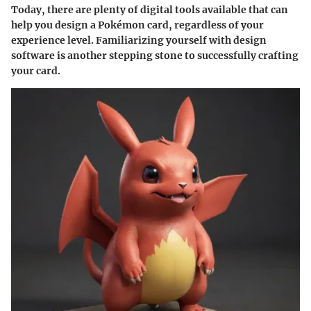
Today, there are plenty of digital tools available that can
help you design a Pokémon card, regardless of your
experience level. Familiarizing yourself with design
software is another stepping stone to successfully crafting
your card.