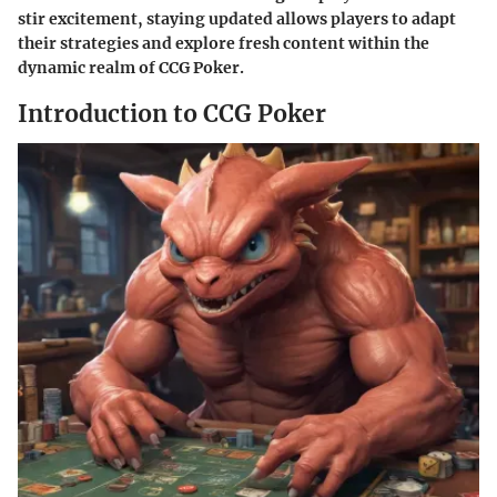
stir excitement, staying updated allows players to adapt
their strategies and explore fresh content within the
dynamic realm of CCG Poker.
Introduction to CCG Poker