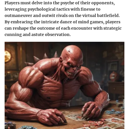
Players must delve into the psyche of their opponents,
leveraging psychological tactics with finesse to
outmaneuver and outwit rivals on the virtual battlefield.
By embracing the intricate dance of mind games, players
can reshape the outcome of each encounter with strategic
cunning and astute observation.