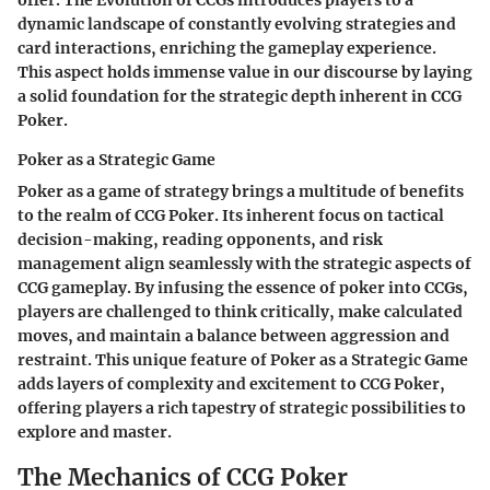
offer. The Evolution of CCGs introduces players to a
dynamic landscape of constantly evolving strategies and
card interactions, enriching the gameplay experience.
This aspect holds immense value in our discourse by laying
a solid foundation for the strategic depth inherent in CCG
Poker.
Poker as a Strategic Game
Poker as a game of strategy brings a multitude of benefits
to the realm of CCG Poker. Its inherent focus on tactical
decision-making, reading opponents, and risk
management align seamlessly with the strategic aspects of
CCG gameplay. By infusing the essence of poker into CCGs,
players are challenged to think critically, make calculated
moves, and maintain a balance between aggression and
restraint. This unique feature of Poker as a Strategic Game
adds layers of complexity and excitement to CCG Poker,
offering players a rich tapestry of strategic possibilities to
explore and master.
The Mechanics of CCG Poker