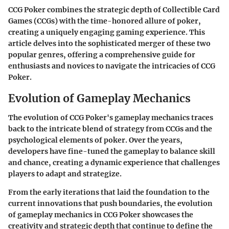
CCG Poker combines the strategic depth of Collectible Card
Games (CCGs) with the time-honored allure of poker,
creating a uniquely engaging gaming experience. This
article delves into the sophisticated merger of these two
popular genres, offering a comprehensive guide for
enthusiasts and novices to navigate the intricacies of CCG
Poker.
Evolution of Gameplay Mechanics
The evolution of CCG Poker's gameplay mechanics traces
back to the intricate blend of strategy from CCGs and the
psychological elements of poker. Over the years,
developers have fine-tuned the gameplay to balance skill
and chance, creating a dynamic experience that challenges
players to adapt and strategize.
From the early iterations that laid the foundation to the
current innovations that push boundaries, the evolution
of gameplay mechanics in CCG Poker showcases the
creativity and strategic depth that continue to define the