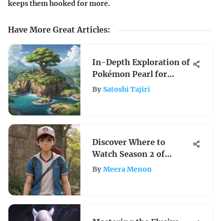
keeps them hooked for more.
Have More Great Articles
:
In-Depth Exploration of
Pokémon Pearl for
Nintendo DS
By
Satoshi Tajiri
Discover Where to
Watch Season 2 of
Pokemon Online
By
Meera Menon