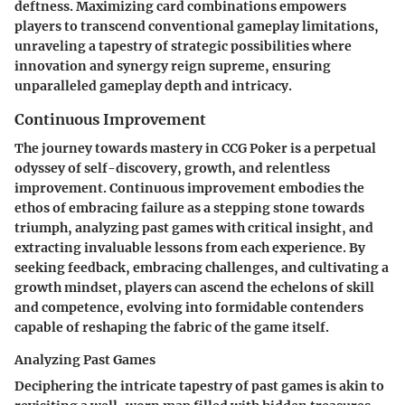
deftness. Maximizing card combinations empowers
players to transcend conventional gameplay limitations,
unraveling a tapestry of strategic possibilities where
innovation and synergy reign supreme, ensuring
unparalleled gameplay depth and intricacy.
Continuous Improvement
The journey towards mastery in CCG Poker is a perpetual
odyssey of self-discovery, growth, and relentless
improvement. Continuous improvement embodies the
ethos of embracing failure as a stepping stone towards
triumph, analyzing past games with critical insight, and
extracting invaluable lessons from each experience. By
seeking feedback, embracing challenges, and cultivating a
growth mindset, players can ascend the echelons of skill
and competence, evolving into formidable contenders
capable of reshaping the fabric of the game itself.
Analyzing Past Games
Deciphering the intricate tapestry of past games is akin to