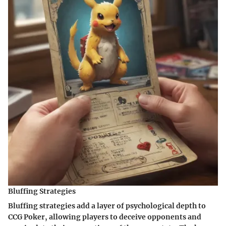
Bluffing Strategies
Bluffing strategies add a layer of psychological depth to
CCG Poker, allowing players to deceive opponents and