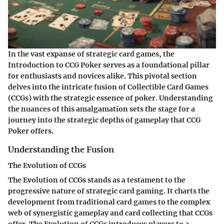
In the vast expanse of strategic card games, the
Introduction to CCG Poker serves as a foundational pillar
for enthusiasts and novices alike. This pivotal section
delves into the intricate fusion of Collectible Card Games
(CCGs) with the strategic essence of poker. Understanding
the nuances of this amalgamation sets the stage for a
journey into the strategic depths of gameplay that CCG
Poker offers.
Understanding the Fusion
The Evolution of CCGs
The Evolution of CCGs stands as a testament to the
progressive nature of strategic card gaming. It charts the
development from traditional card games to the complex
web of synergistic gameplay and card collecting that CCGs