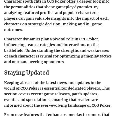
Character spotlights in CCG Poker offer a deeper look into
the personalities that shape gameplay dynamics. By
analyzing featured profiles and popular characters,
players can gain valuable insights into the impact of each
character on strategic decision-making and in-game
outcomes.
Character dynamics play a pivotal role in CCG Poker,
influencing team strategies and interactions on the
battlefield. Understanding the strengths and weaknesses
of each character is crucial for optimizing gameplay tactics
and outmaneuvering opponents.
Staying Updated
Keeping abreast of the latest news and updates in the
world of CCG Poker is essential for dedicated players. This
section covers recent game releases, patch updates,
events, and speculations, ensuring that readers are
informed about the ever-evolving landscape of CCG Poker.
From new features that enhance gameplay to rumors that