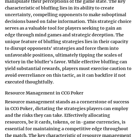
manipulate their perceptions of the game state. The key
characteristic of bluffing lies in its ability to create
uncertainty, compelling opponents to make suboptimal
decisions based on false information. This strategic choice
serves as a valuable tool for players seeking to gain an
edge through mind games and strategic deception. The
unique feature of bluffing strategies lies in their capacity
to disrupt opponents' strategies and force them into
unfavorable positions, ultimately tipping the scales of
victory in the bluffer's favor. While effective bluffing can
yield substantial rewards, players must exercise caution to
avoid overreliance on this tactic, as it can backfire if not
executed thoughtfully.
Resource Management in CCG Poker
Resource management stands as a cornerstone of success
in CCG Poker, dictating the strategies players can employ
and the risks they can take. Effectively allocating
resources, be it cards, tokens, or in-game currencies, is
essential for maintaining a competitive edge throughout
the match. The key characteristic of resource management