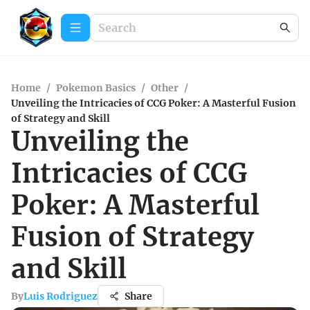
Home
/
Pokemon Basics
/
Other
/
Unveiling the Intricacies of CCG Poker: A Masterful Fusion
of Strategy and Skill
Unveiling the
Intricacies of CCG
Poker: A Masterful
Fusion of Strategy
and Skill
By
Luis Rodriguez
Share