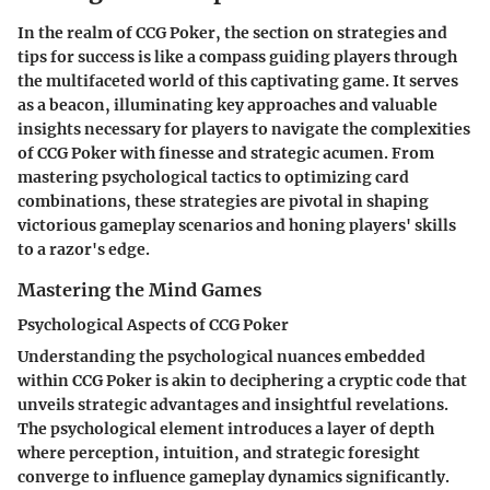
In the realm of CCG Poker, the section on strategies and
tips for success is like a compass guiding players through
the multifaceted world of this captivating game. It serves
as a beacon, illuminating key approaches and valuable
insights necessary for players to navigate the complexities
of CCG Poker with finesse and strategic acumen. From
mastering psychological tactics to optimizing card
combinations, these strategies are pivotal in shaping
victorious gameplay scenarios and honing players' skills
to a razor's edge.
Mastering the Mind Games
Psychological Aspects of CCG Poker
Understanding the psychological nuances embedded
within CCG Poker is akin to deciphering a cryptic code that
unveils strategic advantages and insightful revelations.
The psychological element introduces a layer of depth
where perception, intuition, and strategic foresight
converge to influence gameplay dynamics significantly.