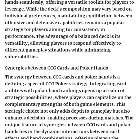
hands seamlessly, offering a versatile toolkit for players to
leverage. While the deck's composition may vary based on
individual preferences, maintaining equilibrium between
offensive and defensive capabilities remains a popular
strategy for players aiming for consistency in
performance. The advantage of a balanced deck is its
versatility, allowing players to respond effectively to
different gameplay situations while minimizing
vulnerabilities.
Synergies between CCG Cards and Poker Hands
The synergy between CCG cards and poker hands is a
defining aspect of CCG Poker strategy. Integrating card
abilities with poker hand rankings opens up a realm of
strategic possibilities, where players can capitalize on the
complementary strengths of both game elements. This
strategic choice not only adds depth to gameplay but also
enhances decision-making processes during matches. The
unique feature of synergies between CCG cards and poker
hands lies in the dynamic interactions between card
effects and hand combinations, offering players the