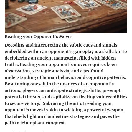
Reading your Opponent's Moves
Decoding and interpreting the subtle cues and signals
embedded within an opponent's gameplay is a skill akin to
deciphering an ancient manuscript filled with hidden
truths. Reading your opponent's moves requires keen
observation, strategic analysis, and a profound
understanding of human behavior and cognitive patterns.
By attuning oneself to the nuances of an opponent's
actions, players can anticipate strategic shifts, preempt
potential threats, and capitalize on fleeting vulnerabilities
to secure victory. Embracing the art of reading your
opponent's moves is akin to wielding a powerful weapon
that sheds light on clandestine strategies and paves the
path to triumphant conquest.