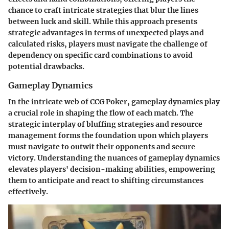
chance to craft intricate strategies that blur the lines
between luck and skill. While this approach presents
strategic advantages in terms of unexpected plays and
calculated risks, players must navigate the challenge of
dependency on specific card combinations to avoid
potential drawbacks.
Gameplay Dynamics
In the intricate web of CCG Poker, gameplay dynamics play
a crucial role in shaping the flow of each match. The
strategic interplay of bluffing strategies and resource
management forms the foundation upon which players
must navigate to outwit their opponents and secure
victory. Understanding the nuances of gameplay dynamics
elevates players' decision-making abilities, empowering
them to anticipate and react to shifting circumstances
effectively.