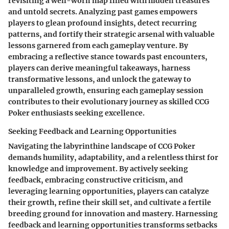
revisiting a well-worn map filled with hidden treasures
and untold secrets. Analyzing past games empowers
players to glean profound insights, detect recurring
patterns, and fortify their strategic arsenal with valuable
lessons garnered from each gameplay venture. By
embracing a reflective stance towards past encounters,
players can derive meaningful takeaways, harness
transformative lessons, and unlock the gateway to
unparalleled growth, ensuring each gameplay session
contributes to their evolutionary journey as skilled CCG
Poker enthusiasts seeking excellence.
Seeking Feedback and Learning Opportunities
Navigating the labyrinthine landscape of CCG Poker
demands humility, adaptability, and a relentless thirst for
knowledge and improvement. By actively seeking
feedback, embracing constructive criticism, and
leveraging learning opportunities, players can catalyze
their growth, refine their skill set, and cultivate a fertile
breeding ground for innovation and mastery. Harnessing
feedback and learning opportunities transforms setbacks