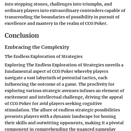
into stepping stones, challenges into triumphs, and
ordinary players into extraordinary contenders capable of
transcending the boundaries of possibility in pursuit of
excellence and mastery in the realm of CCG Poker.
Conclusion
Embracing the Complexity
The Endless Exploration of Strategies
Exploring The Endless Exploration of Strategies unveils a
fundamental aspect of CCG Poker whereby players
navigate a vast labyrinth of potential tactics, each
influencing the outcome of a game. The proclivity for
exploring various strategic avenues infuses an element of
excitement and intellectual challenge, driving the appeal
of CCG Poker for avid players seeking cognitive
stimulation. The allure of endless strategic possibilities
presents players with a dynamic landscape for honing
their skills and outwitting opponents, making it a pivotal
component in comprehending the nuanced gameplay