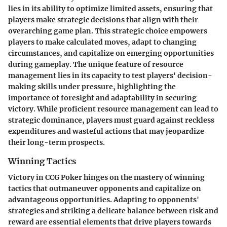
lies in its ability to optimize limited assets, ensuring that
players make strategic decisions that align with their
overarching game plan. This strategic choice empowers
players to make calculated moves, adapt to changing
circumstances, and capitalize on emerging opportunities
during gameplay. The unique feature of resource
management lies in its capacity to test players' decision-
making skills under pressure, highlighting the
importance of foresight and adaptability in securing
victory. While proficient resource management can lead to
strategic dominance, players must guard against reckless
expenditures and wasteful actions that may jeopardize
their long-term prospects.
Winning Tactics
Victory in CCG Poker hinges on the mastery of winning
tactics that outmaneuver opponents and capitalize on
advantageous opportunities. Adapting to opponents'
strategies and striking a delicate balance between risk and
reward are essential elements that drive players towards