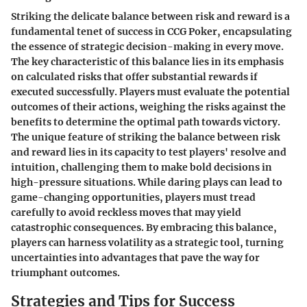
Striking the delicate balance between risk and reward is a
fundamental tenet of success in CCG Poker, encapsulating
the essence of strategic decision-making in every move.
The key characteristic of this balance lies in its emphasis
on calculated risks that offer substantial rewards if
executed successfully. Players must evaluate the potential
outcomes of their actions, weighing the risks against the
benefits to determine the optimal path towards victory.
The unique feature of striking the balance between risk
and reward lies in its capacity to test players' resolve and
intuition, challenging them to make bold decisions in
high-pressure situations. While daring plays can lead to
game-changing opportunities, players must tread
carefully to avoid reckless moves that may yield
catastrophic consequences. By embracing this balance,
players can harness volatility as a strategic tool, turning
uncertainties into advantages that pave the way for
triumphant outcomes.
Strategies and Tips for Success