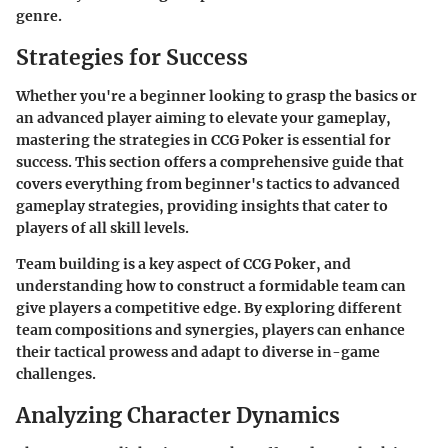
genre.
Strategies for Success
Whether you're a beginner looking to grasp the basics or
an advanced player aiming to elevate your gameplay,
mastering the strategies in CCG Poker is essential for
success. This section offers a comprehensive guide that
covers everything from beginner's tactics to advanced
gameplay strategies, providing insights that cater to
players of all skill levels.
Team building is a key aspect of CCG Poker, and
understanding how to construct a formidable team can
give players a competitive edge. By exploring different
team compositions and synergies, players can enhance
their tactical prowess and adapt to diverse in-game
challenges.
Analyzing Character Dynamics