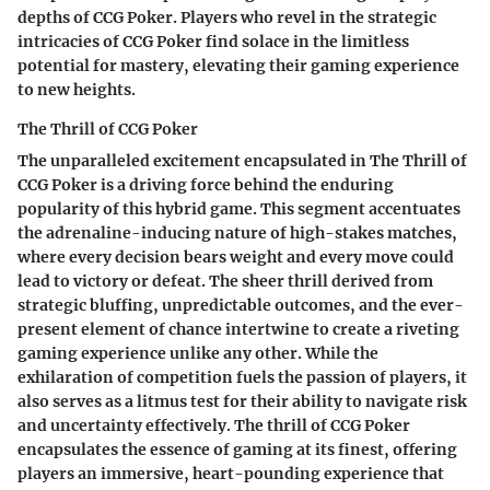
depths of CCG Poker. Players who revel in the strategic
intricacies of CCG Poker find solace in the limitless
potential for mastery, elevating their gaming experience
to new heights.
The Thrill of CCG Poker
The unparalleled excitement encapsulated in The Thrill of
CCG Poker is a driving force behind the enduring
popularity of this hybrid game. This segment accentuates
the adrenaline-inducing nature of high-stakes matches,
where every decision bears weight and every move could
lead to victory or defeat. The sheer thrill derived from
strategic bluffing, unpredictable outcomes, and the ever-
present element of chance intertwine to create a riveting
gaming experience unlike any other. While the
exhilaration of competition fuels the passion of players, it
also serves as a litmus test for their ability to navigate risk
and uncertainty effectively. The thrill of CCG Poker
encapsulates the essence of gaming at its finest, offering
players an immersive, heart-pounding experience that