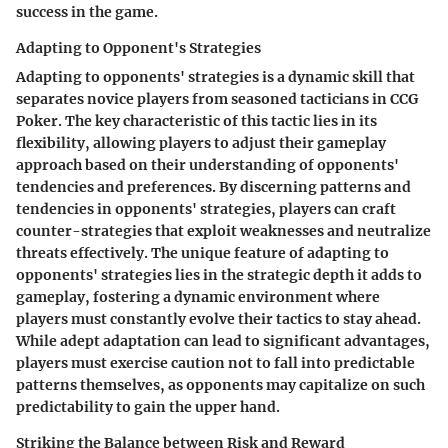
success in the game.
Adapting to Opponent's Strategies
Adapting to opponents' strategies is a dynamic skill that
separates novice players from seasoned tacticians in CCG
Poker. The key characteristic of this tactic lies in its
flexibility, allowing players to adjust their gameplay
approach based on their understanding of opponents'
tendencies and preferences. By discerning patterns and
tendencies in opponents' strategies, players can craft
counter-strategies that exploit weaknesses and neutralize
threats effectively. The unique feature of adapting to
opponents' strategies lies in the strategic depth it adds to
gameplay, fostering a dynamic environment where
players must constantly evolve their tactics to stay ahead.
While adept adaptation can lead to significant advantages,
players must exercise caution not to fall into predictable
patterns themselves, as opponents may capitalize on such
predictability to gain the upper hand.
Striking the Balance between Risk and Reward