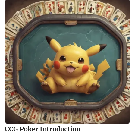
CCG Poker Introduction