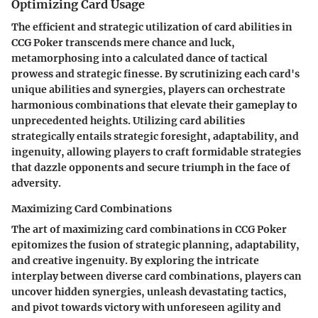
Optimizing Card Usage
The efficient and strategic utilization of card abilities in
CCG Poker transcends mere chance and luck,
metamorphosing into a calculated dance of tactical
prowess and strategic finesse. By scrutinizing each card's
unique abilities and synergies, players can orchestrate
harmonious combinations that elevate their gameplay to
unprecedented heights. Utilizing card abilities
strategically entails strategic foresight, adaptability, and
ingenuity, allowing players to craft formidable strategies
that dazzle opponents and secure triumph in the face of
adversity.
Maximizing Card Combinations
The art of maximizing card combinations in CCG Poker
epitomizes the fusion of strategic planning, adaptability,
and creative ingenuity. By exploring the intricate
interplay between diverse card combinations, players can
uncover hidden synergies, unleash devastating tactics,
and pivot towards victory with unforeseen agility and