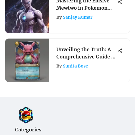
Mastering the Elusive
Mewtwo in Pokemon
GO: Strategies Revealed
By
Sanjay Kumar
Unveiling the Truth: A
Comprehensive Guide to
Identifying Fake
By
Sunita Bose
Pokemon Cards
Categories