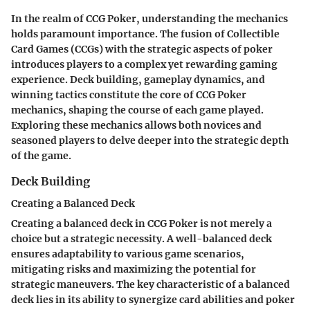
In the realm of CCG Poker, understanding the mechanics
holds paramount importance. The fusion of Collectible
Card Games (CCGs) with the strategic aspects of poker
introduces players to a complex yet rewarding gaming
experience. Deck building, gameplay dynamics, and
winning tactics constitute the core of CCG Poker
mechanics, shaping the course of each game played.
Exploring these mechanics allows both novices and
seasoned players to delve deeper into the strategic depth
of the game.
Deck Building
Creating a Balanced Deck
Creating a balanced deck in CCG Poker is not merely a
choice but a strategic necessity. A well-balanced deck
ensures adaptability to various game scenarios,
mitigating risks and maximizing the potential for
strategic maneuvers. The key characteristic of a balanced
deck lies in its ability to synergize card abilities and poker