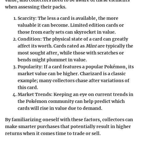
when assessing their packs.
Scarcity:
The less a card is available, the more
valuable it can become. Limited edition cards or
those from early sets can skyrocket in value.
Condition:
The physical state of a card can greatly
affect its worth. Cards rated as
Mint
are typically the
most sought after, while those with scratches or
bends might plummet in value.
Popularity:
If a card features a popular Pokémon, its
market value can be higher. Charizard is a classic
example; many collectors chase after variations of
this card.
Market Trends:
Keeping an eye on current trends in
the Pokémon community can help predict which
cards will rise in value due to demand.
By familiarizing oneself with these factors, collectors can
make smarter purchases that potentially result in higher
returns when it comes time to trade or sell.