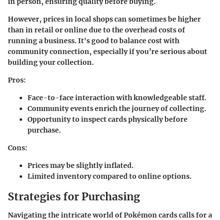
in person, ensuring quality before buying.
However, prices in local shops can sometimes be higher
than in retail or online due to the overhead costs of
running a business. It's good to balance cost with
community connection, especially if you’re serious about
building your collection.
Pros:
Face-to-face interaction with knowledgeable staff.
Community events enrich the journey of collecting.
Opportunity to inspect cards physically before
purchase.
Cons:
Prices may be slightly inflated.
Limited inventory compared to online options.
Strategies for Purchasing
Navigating the intricate world of Pokémon cards calls for a