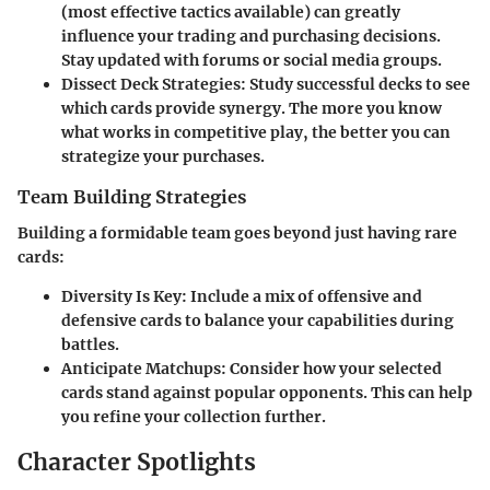
(most effective tactics available) can greatly
influence your trading and purchasing decisions.
Stay updated with forums or social media groups.
Dissect Deck Strategies
: Study successful decks to see
which cards provide synergy. The more you know
what works in competitive play, the better you can
strategize your purchases.
Team Building Strategies
Building a formidable team goes beyond just having rare
cards:
Diversity Is Key
: Include a mix of offensive and
defensive cards to balance your capabilities during
battles.
Anticipate Matchups
: Consider how your selected
cards stand against popular opponents. This can help
you refine your collection further.
Character Spotlights