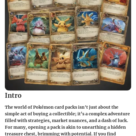
Intro
The world of Pokémon card packs isn't just about the
simple act of buying a collectible; it’s a complex adventure
filled with strategies, market nuances, and a dash of luck.
For many, opening a pack is akin to unearthing a hidden
treasure chest, brimming with potential. If you find