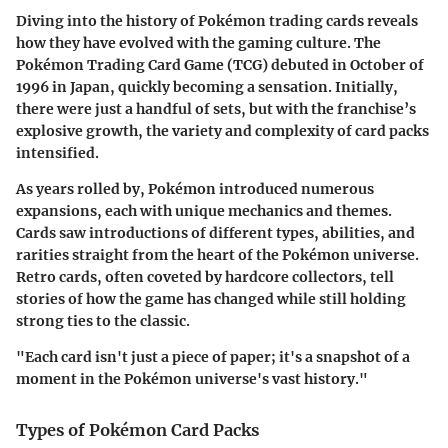
Diving into the history of Pokémon trading cards reveals
how they have evolved with the gaming culture. The
Pokémon Trading Card Game (TCG) debuted in October of
1996 in Japan, quickly becoming a sensation. Initially,
there were just a handful of sets, but with the franchise’s
explosive growth, the variety and complexity of card packs
intensified.
As years rolled by, Pokémon introduced numerous
expansions, each with unique mechanics and themes.
Cards saw introductions of different types, abilities, and
rarities straight from the heart of the Pokémon universe.
Retro cards, often coveted by hardcore collectors, tell
stories of how the game has changed while still holding
strong ties to the classic.
"Each card isn't just a piece of paper; it's a snapshot of a
moment in the Pokémon universe's vast history."
Types of Pokémon Card Packs