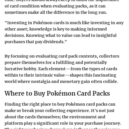
of card condition when evaluating packs, as it can
sometimes make all the difference in the long run.
"Investing in Pokémon cards is much like investing in any
other asset; knowledge is key to making informed
decisions. Knowing what to value can lead to insightful
purchases that pay dividends."
By focusing on evaluating card pack contents, collectors
prepare themselves for a fulfilling and potentially
lucrative hobby. Each element—from the types of cards
within to their intrinsic value—shapes this fascinating
world where nostalgia and monetary gain often collide.
Where to Buy Pokémon Card Packs
Finding the right place to buy Pokémon card packs can
make or break your collecting experience. It's not just
about the cards themselves; the environment and
platform play a significant role in your purchase journey.