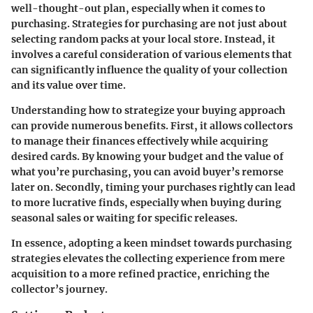
well-thought-out plan, especially when it comes to
purchasing.
Strategies for purchasing
are not just about
selecting random packs at your local store. Instead, it
involves a careful consideration of various elements that
can significantly influence the quality of your collection
and its value over time.
Understanding how to strategize your buying approach
can provide numerous benefits. First, it allows collectors
to manage their finances effectively while acquiring
desired cards. By knowing your budget and the value of
what you’re purchasing, you can avoid buyer’s remorse
later on. Secondly, timing your purchases rightly can lead
to more lucrative finds, especially when buying during
seasonal sales or waiting for specific releases.
In essence, adopting a keen mindset towards purchasing
strategies elevates the collecting experience from mere
acquisition to a more refined practice, enriching the
collector’s journey.