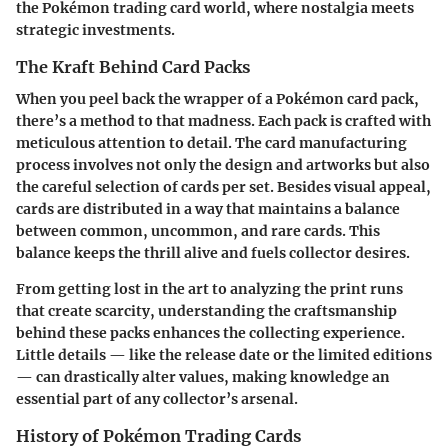
the Pokémon trading card world, where nostalgia meets
strategic investments.
The Kraft Behind Card Packs
When you peel back the wrapper of a Pokémon card pack,
there’s a method to that madness. Each pack is crafted with
meticulous attention to detail. The card manufacturing
process involves not only the design and artworks but also
the careful selection of cards per set. Besides visual appeal,
cards are distributed in a way that maintains a balance
between common, uncommon, and rare cards. This
balance keeps the thrill alive and fuels collector desires.
From getting lost in the art to analyzing the print runs
that create scarcity, understanding the craftsmanship
behind these packs enhances the collecting experience.
Little details — like the release date or the limited editions
— can drastically alter values, making knowledge an
essential part of any collector’s arsenal.
History of Pokémon Trading Cards