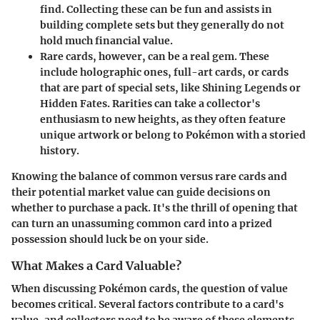
find. Collecting these can be fun and assists in
building complete sets but they generally do not
hold much financial value.
Rare cards
, however, can be a real gem. These
include holographic ones, full-art cards, or cards
that are part of special sets, like Shining Legends or
Hidden Fates. Rarities can take a collector's
enthusiasm to new heights, as they often feature
unique artwork or belong to Pokémon with a storied
history.
Knowing the balance of common versus rare cards and
their potential market value can guide decisions on
whether to purchase a pack. It's the thrill of opening that
can turn an unassuming common card into a prized
possession should luck be on your side.
What Makes a Card Valuable?
When discussing Pokémon cards, the question of value
becomes critical. Several factors contribute to a card's
value, and collectors need to be aware of these elements