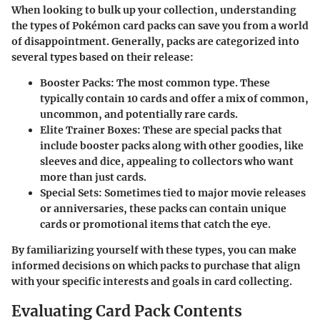
When looking to bulk up your collection, understanding
the types of Pokémon card packs can save you from a world
of disappointment. Generally, packs are categorized into
several types based on their release:
Booster Packs
: The most common type. These
typically contain 10 cards and offer a mix of common,
uncommon, and potentially rare cards.
Elite Trainer Boxes
: These are special packs that
include booster packs along with other goodies, like
sleeves and dice, appealing to collectors who want
more than just cards.
Special Sets
: Sometimes tied to major movie releases
or anniversaries, these packs can contain unique
cards or promotional items that catch the eye.
By familiarizing yourself with these types, you can make
informed decisions on which packs to purchase that align
with your specific interests and goals in card collecting.
Evaluating Card Pack Contents