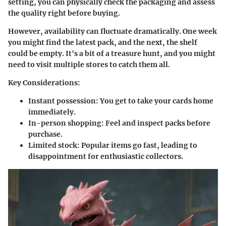
setting, you can physically check the packaging and assess
the quality right before buying.
However, availability can fluctuate dramatically. One week
you might find the latest pack, and the next, the shelf
could be empty. It's a bit of a treasure hunt, and you might
need to visit multiple stores to catch them all.
Key Considerations:
Instant possession: You get to take your cards home
immediately.
In-person shopping: Feel and inspect packs before
purchase.
Limited stock: Popular items go fast, leading to
disappointment for enthusiastic collectors.