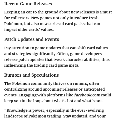
Recent Game Releases
Keeping an ear to the ground about new releases is a must
for collectors. New games not only introduce fresh
Pokémon, but also new series of card packs that can
impact older cards’ values.
Patch Updates and Events
Pay attention to game updates that can shift card values
and strategies significantly. Often, game developers
release patch updates that tweak character abilities, thus
influencing the trading card game meta.
Rumors and Speculations
The Pokémon community thrives on rumors, often
centralizing around upcoming releases or anticipated
events. Engaging with platforms like
facebook.com
could
keep you in the loop about what’s hot and what’s not.
"Knowledge is power, especially in the ever-evolving
landscape of Pokémon trading. Stay updated, and your