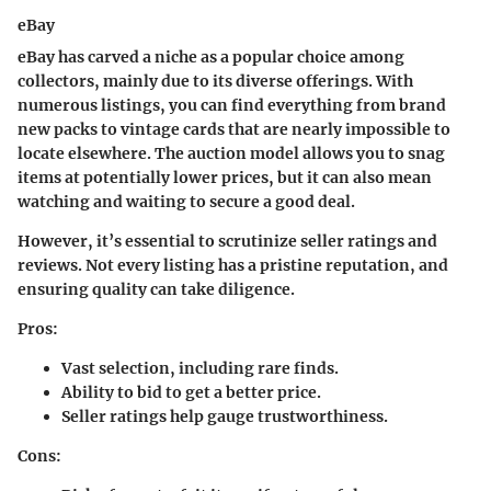
eBay
eBay has carved a niche as a popular choice among
collectors, mainly due to its diverse offerings. With
numerous listings, you can find everything from brand
new packs to vintage cards that are nearly impossible to
locate elsewhere. The auction model allows you to snag
items at potentially lower prices, but it can also mean
watching and waiting to secure a good deal.
However, it’s essential to scrutinize seller ratings and
reviews. Not every listing has a pristine reputation, and
ensuring quality can take diligence.
Pros:
Vast selection, including rare finds.
Ability to bid to get a better price.
Seller ratings help gauge trustworthiness.
Cons: