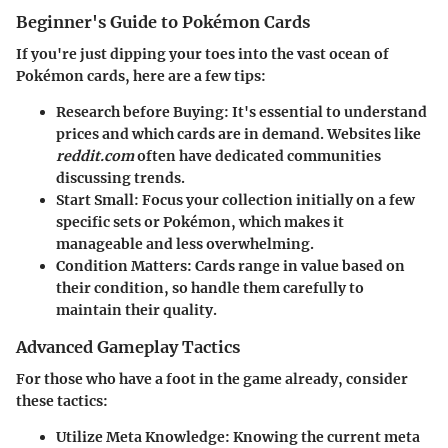
Beginner's Guide to Pokémon Cards
If you're just dipping your toes into the vast ocean of
Pokémon cards, here are a few tips:
Research before Buying
: It's essential to understand
prices and which cards are in demand. Websites like
reddit.com
often have dedicated communities
discussing trends.
Start Small
: Focus your collection initially on a few
specific sets or Pokémon, which makes it
manageable and less overwhelming.
Condition Matters
: Cards range in value based on
their condition, so handle them carefully to
maintain their quality.
Advanced Gameplay Tactics
For those who have a foot in the game already, consider
these tactics:
Utilize Meta Knowledge
: Knowing the current meta