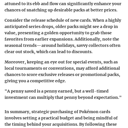
attuned to its ebb and flow can significantly enhance your
chances of snatching up desirable packs at better prices.
Consider the release schedule of new cards. When a highly
anticipated series drops, older packs might see a drop in
value, presenting a golden opportunity to grab those
favorites from earlier expansions. Additionally, note the
seasonal trends—around holidays, savvy collectors often
clear out stock, which can lead to discounts.
Moreover, keeping an eye out for special events, such as
local tournaments or conventions, may afford additional
chances to score exclusive releases or promotional packs,
giving you a competitive edge.
"A penny saved is a penny earned, but a well-timed
investment can multiply that penny beyond expectation."
In summary, strategic purchasing of Pokémon cards
involves setting a practical budget and being mindful of
the timing behind your acquisitions. By following these