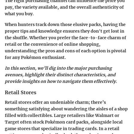
The right purchasing channel can influence the price you
pay, the variety available, and the overall authenticity of
what you buy.
When hunters track down those elusive packs, having the
proper tips and knowledge ensures they don't get lost in
the shuffle. Whether you prefer the face-to-face charm of
retail or the convenience of online shopping,
understanding the pros and cons of each option is pivotal
for any Pokémon enthusiast.
In this section, we’ll dig into the major purchasing
avenues, highlight their distinct characteristics, and
provide insights on how to navigate them effectively.
Retail Stores
Retail stores offer an undeniable charm; there’s
something satisfying about wandering the aisles of a shop
filled with collectibles. Large retailers like Walmart or
Target often stock Pokémon card packs, alongside local
game stores that specialize in trading cards. In a retail