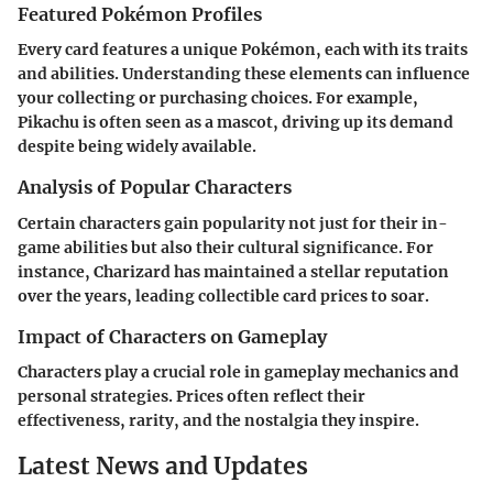
Featured Pokémon Profiles
Every card features a unique Pokémon, each with its traits
and abilities. Understanding these elements can influence
your collecting or purchasing choices. For example,
Pikachu is often seen as a mascot, driving up its demand
despite being widely available.
Analysis of Popular Characters
Certain characters gain popularity not just for their in-
game abilities but also their cultural significance. For
instance, Charizard has maintained a stellar reputation
over the years, leading collectible card prices to soar.
Impact of Characters on Gameplay
Characters play a crucial role in gameplay mechanics and
personal strategies. Prices often reflect their
effectiveness, rarity, and the nostalgia they inspire.
Latest News and Updates