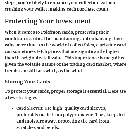
steps, you're likely to enhance your collection without
crushing your wallet, making each purchase count.
Protecting Your Investment
When it comes to Pokémon cards, preserving their
condition is critical for maintaining and enhancing their
value over time. In the world of collectibles, a pristine card
can sometimes fetch prices that are significantly higher
than its original retail value. This importance is magnified
given the volatile nature of the trading card market, where
trends can shift as swiftly as the wind.
Storing Your Cards
To protect your cards, proper storage is essential. Here are
a few strategies:
Card Sleeves
: Use high-quality card sleeves,
preferably made from polypropylene. They keep dirt
and moisture away, protecting the card from
scratches and bends.