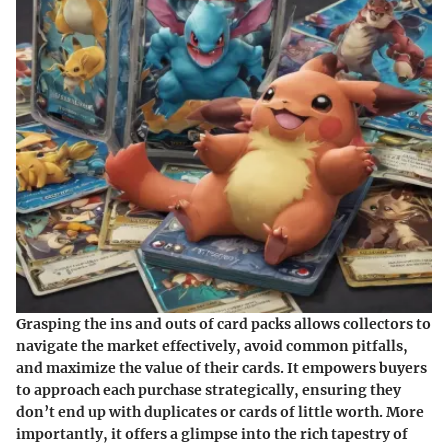
Grasping the ins and outs of card packs allows collectors to
navigate the market effectively, avoid common pitfalls,
and maximize the value of their cards. It empowers buyers
to approach each purchase strategically, ensuring they
don’t end up with duplicates or cards of little worth. More
importantly, it offers a glimpse into the rich tapestry of