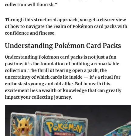
collection will flourish."
Through this structured approach, you get a clearer view
of how to navigate the realm of Pokémon card packs with
confidence and finesse.
Understanding Pokémon Card Packs
Understanding Pokémon card packs is not just a fun
pastime; it’s the foundation of building a remarkable
collection. The thrill of tearing open a pack, the
uncertainty of which cards lie inside — it’s a ritual for
enthusiasts young and old alike. But beneath this
excitement lies a wealth of knowledge that can greatly
impact your collecting journey.