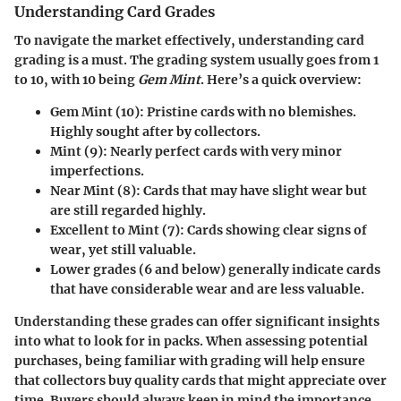
Understanding Card Grades
To navigate the market effectively, understanding card
grading is a must. The grading system usually goes from 1
to 10, with 10 being
Gem Mint
. Here’s a quick overview:
Gem Mint (10):
Pristine cards with no blemishes.
Highly sought after by collectors.
Mint (9):
Nearly perfect cards with very minor
imperfections.
Near Mint (8):
Cards that may have slight wear but
are still regarded highly.
Excellent to Mint (7):
Cards showing clear signs of
wear, yet still valuable.
Lower grades (6 and below) generally indicate cards
that have considerable wear and are less valuable.
Understanding these grades can offer significant insights
into what to look for in packs. When assessing potential
purchases, being familiar with grading will help ensure
that collectors buy quality cards that might appreciate over
time. Buyers should always keep in mind the importance