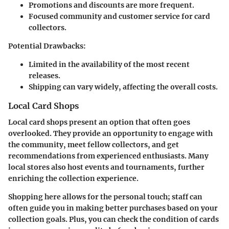
Promotions and discounts are more frequent.
Focused community and customer service for card
collectors.
Potential Drawbacks:
Limited in the availability of the most recent
releases.
Shipping can vary widely, affecting the overall costs.
Local Card Shops
Local card shops present an option that often goes
overlooked. They provide an opportunity to engage with
the community, meet fellow collectors, and get
recommendations from experienced enthusiasts. Many
local stores also host events and tournaments, further
enriching the collection experience.
Shopping here allows for the personal touch; staff can
often guide you in making better purchases based on your
collection goals. Plus, you can check the condition of cards