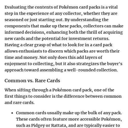
Evaluating the contents of Pokémon card packs is a vital
step in the experience of any collector, whether they are
seasoned or just starting out. By understanding the
components that make up these packs, collectors can make
informed decisions, enhancing both the thrill of acquiring
new cards and the potential for investment returns.
Having a clear grasp of what to look for in a card pack
allows enthusiasts to discern which packs are worth their
time and money. Not only does this add layers of
enjoyment to collecting, but it also strategizes the buyer's
approach toward assembling a well-rounded collection.
Common vs. Rare Cards
When sifting through a Pokémon card pack, one of the
first things to consider is the difference between common
and rare cards.
Common cards
usually make up the bulk of any pack.
These cards often feature more accessible Pokémon,
such as Pidgey or Rattata, and are typically easier to