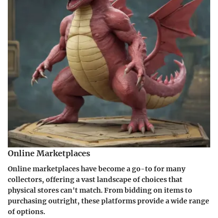
Online Marketplaces
Online marketplaces have become a go-to for many
collectors, offering a vast landscape of choices that
physical stores can't match. From bidding on items to
purchasing outright, these platforms provide a wide range
of options.