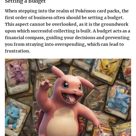
Setting a Budget
When stepping into the realm of Pokémon card packs, the
first order of business often should be setting a budget.
This aspect cannot be overlooked, as it is the groundwork
upon which successful collecting is built. A budget acts as a
financial compass, guiding your decisions and preventing
you from straying into overspending, which can lead to
frustration.