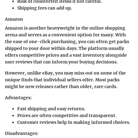
Risk of counterfeit items if not careful.
Shipping fees can add up.
Amazon
Amazon is another heavyweight in the online shopping
arena and serves as a convenient option for many. With
the ease of one-click purchasing, you can often get packs
shipped to your door within days. The platform usually
offers competitive prices and a vast inventory alongside
user reviews that can inform your buying decisions.
However, unlike eBay, you may miss out on some of the
unique finds that individual sellers offer. Most packs
might be new releases rather than older, rare cards.
Advantages:
Fast shipping and easy returns.
Prices are often competitive and transparent.
Customer reviews help in making informed choices.
Disadvantages: