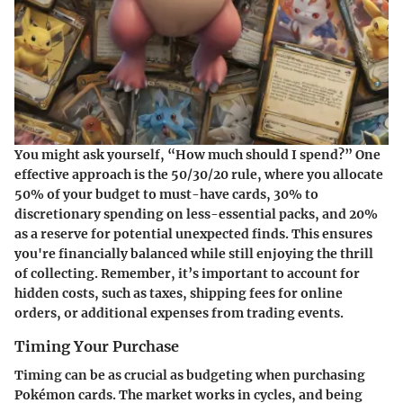
You might ask yourself, “How much should I spend?” One
effective approach is the
50/30/20 rule
, where you allocate
50% of your budget to must-have cards, 30% to
discretionary spending on less-essential packs, and 20%
as a reserve for potential unexpected finds. This ensures
you're financially balanced while still enjoying the thrill
of collecting. Remember, it’s important to account for
hidden costs, such as taxes, shipping fees for online
orders, or additional expenses from trading events.
Timing Your Purchase
Timing can be as crucial as budgeting when purchasing
Pokémon cards. The market works in cycles, and being