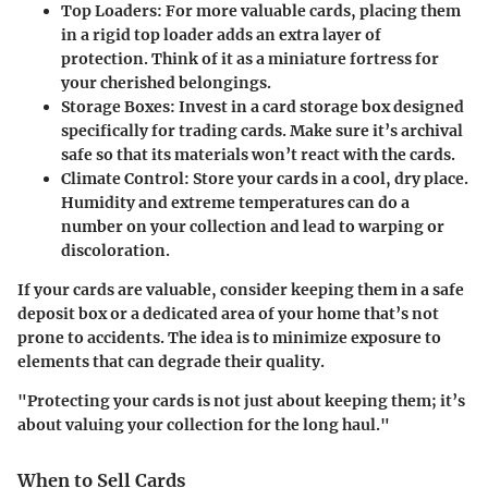
Top Loaders
: For more valuable cards, placing them
in a rigid top loader adds an extra layer of
protection. Think of it as a miniature fortress for
your cherished belongings.
Storage Boxes
: Invest in a card storage box designed
specifically for trading cards. Make sure it’s archival
safe so that its materials won’t react with the cards.
Climate Control
: Store your cards in a cool, dry place.
Humidity and extreme temperatures can do a
number on your collection and lead to warping or
discoloration.
If your cards are valuable, consider keeping them in a safe
deposit box or a dedicated area of your home that’s not
prone to accidents. The idea is to minimize exposure to
elements that can degrade their quality.
"Protecting your cards is not just about keeping them; it’s
about valuing your collection for the long haul."
When to Sell Cards