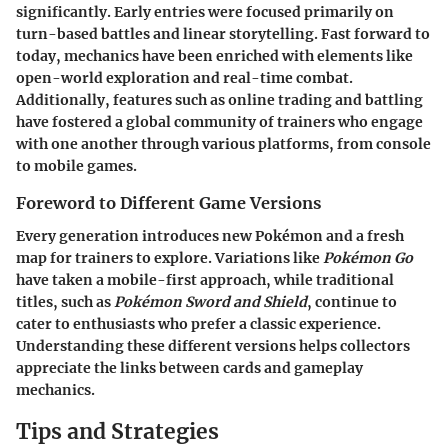
significantly. Early entries were focused primarily on
turn-based battles and linear storytelling. Fast forward to
today, mechanics have been enriched with elements like
open-world exploration and real-time combat.
Additionally, features such as online trading and battling
have fostered a global community of trainers who engage
with one another through various platforms, from console
to mobile games.
Foreword to Different Game Versions
Every generation introduces new Pokémon and a fresh
map for trainers to explore. Variations like
Pokémon Go
have taken a mobile-first approach, while traditional
titles, such as
Pokémon Sword and Shield
, continue to
cater to enthusiasts who prefer a classic experience.
Understanding these different versions helps collectors
appreciate the links between cards and gameplay
mechanics.
Tips and Strategies