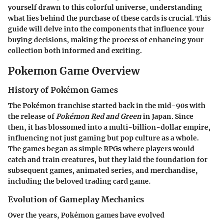
yourself drawn to this colorful universe, understanding
what lies behind the purchase of these cards is crucial. This
guide will delve into the components that influence your
buying decisions, making the process of enhancing your
collection both informed and exciting.
Pokemon Game Overview
History of Pokémon Games
The Pokémon franchise started back in the mid-90s with
the release of
Pokémon Red and Green
in Japan. Since
then, it has blossomed into a multi-billion-dollar empire,
influencing not just gaming but pop culture as a whole.
The games began as simple RPGs where players would
catch and train creatures, but they laid the foundation for
subsequent games, animated series, and merchandise,
including the beloved trading card game.
Evolution of Gameplay Mechanics
Over the years, Pokémon games have evolved