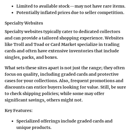
Limited to available stock—may not have rare items.
Potentially inflated prices due to seller competition.
Specialty Websites
Specialty websites typically cater to dedicated collectors
and can provide a tailored shopping experience. Websites
like Troll and Toad or Card Market specialize in trading
cards and often have extensive inventories that include
singles, packs, and boxes.
What sets these sites apart is not just the range; they often
focus on quality, including graded cards and protective
cases for your collections. Also, frequent promotions and
discounts can entice buyers looking for value. Still, be sure
to check shipping policies; while some may offer
significant savings, others might not.
Key Features:
Specialized offerings include graded cards and
unique products.