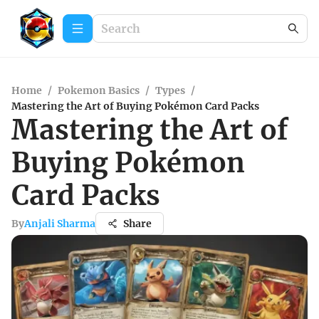
Home
/
Pokemon Basics
/
Types
/
Mastering the Art of Buying Pokémon Card Packs
Mastering the Art of
Buying Pokémon
Card Packs
By
Anjali Sharma
Share