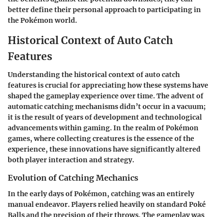
better define their personal approach to participating in
the Pokémon world.
Historical Context of Auto Catch
Features
Understanding the historical context of auto catch
features is crucial for appreciating how these systems have
shaped the gameplay experience over time. The advent of
automatic catching mechanisms didn’t occur in a vacuum;
it is the result of years of development and technological
advancements within gaming. In the realm of Pokémon
games, where collecting creatures is the essence of the
experience, these innovations have significantly altered
both player interaction and strategy.
Evolution of Catching Mechanics
In the early days of Pokémon, catching was an entirely
manual endeavor. Players relied heavily on standard Poké
Balls and the precision of their throws. The gameplay was