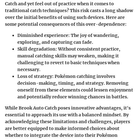
Catch and yet feel out of practice when it comes to
traditional catch techniques? This risk casts a long shadow
over the initial benefits of using such devices. Here are
some potential consequences of this over-dependence:
Diminished experience
: The joy of wandering,
exploring, and capturing can fade.
Skill degradation
: Without consistent practice,
manual catching skills may weaken, making it
challenging to revert to basic techniques when
necessary.
Loss of strategy
: Pokémon catching involves
decision-making, timing, and strategy. Removing
oneself from these elements could lessen enjoyment
and potentially reduce winning chances in battles.
While Brook Auto Catch poses innovative advantages, it's
essential to approach its use with a balanced mindset. By
acknowledging these limitations and challenges, players
are better equipped to make informed choices about
whether to integrate the device into their Pokémon