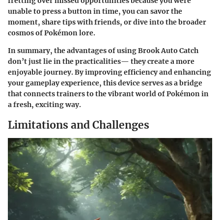
fretting over missed opportunities because you were
unable to press a button in time, you can savor the
moment, share tips with friends, or dive into the broader
cosmos of Pokémon lore.
In summary, the advantages of using Brook Auto Catch
don’t just lie in the practicalities— they create a more
enjoyable journey. By improving efficiency and enhancing
your gameplay experience, this device serves as a bridge
that connects trainers to the vibrant world of Pokémon in
a fresh, exciting way.
Limitations and Challenges