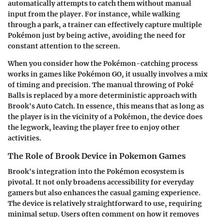
automatically attempts to catch them without manual
input from the player. For instance, while walking
through a park, a trainer can effectively capture multiple
Pokémon just by being active, avoiding the need for
constant attention to the screen.
When you consider how the Pokémon-catching process
works in games like Pokémon GO, it usually involves a mix
of timing and precision. The manual throwing of Poké
Balls is replaced by a more deterministic approach with
Brook's Auto Catch. In essence, this means that as long as
the player is in the vicinity of a Pokémon, the device does
the legwork, leaving the player free to enjoy other
activities.
The Role of Brook Device in Pokemon Games
Brook's integration into the Pokémon ecosystem is
pivotal. It not only broadens accessibility for everyday
gamers but also enhances the casual gaming experience.
The device is relatively straightforward to use, requiring
minimal setup. Users often comment on how it removes