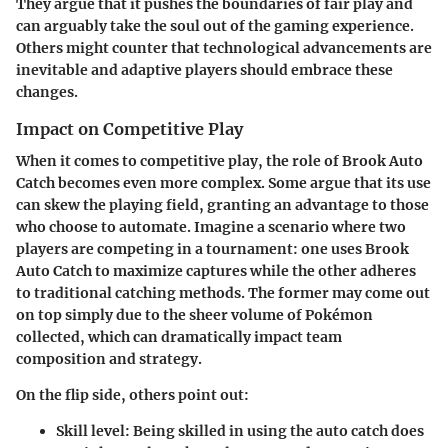
They argue that it pushes the boundaries of fair play and
can arguably take the soul out of the gaming experience.
Others might counter that technological advancements are
inevitable and adaptive players should embrace these
changes.
Impact on Competitive Play
When it comes to competitive play, the role of Brook Auto
Catch becomes even more complex. Some argue that its use
can skew the playing field, granting an advantage to those
who choose to automate. Imagine a scenario where two
players are competing in a tournament: one uses Brook
Auto Catch to maximize captures while the other adheres
to traditional catching methods. The former may come out
on top simply due to the sheer volume of Pokémon
collected, which can dramatically impact team
composition and strategy.
On the flip side, others point out:
Skill level
: Being skilled in using the auto catch does