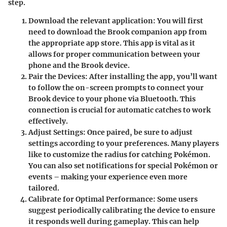
step.
Download the relevant application:
You will first
need to download the Brook companion app from
the appropriate app store. This app is vital as it
allows for proper communication between your
phone and the Brook device.
Pair the Devices:
After installing the app, you’ll want
to follow the on-screen prompts to connect your
Brook device to your phone via Bluetooth. This
connection is crucial for automatic catches to work
effectively.
Adjust Settings:
Once paired, be sure to adjust
settings according to your preferences. Many players
like to customize the radius for catching Pokémon.
You can also set notifications for special Pokémon or
events – making your experience even more
tailored.
Calibrate for Optimal Performance:
Some users
suggest periodically calibrating the device to ensure
it responds well during gameplay. This can help