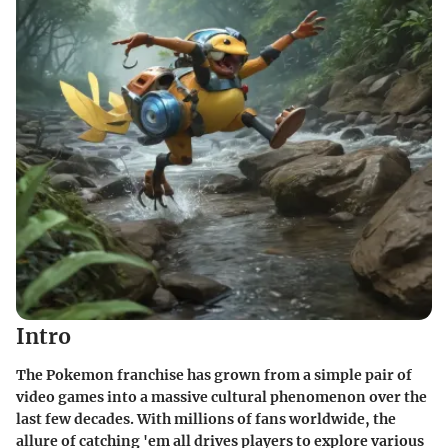
Intro
The Pokemon franchise has grown from a simple pair of
video games into a massive cultural phenomenon over the
last few decades. With millions of fans worldwide, the
allure of catching 'em all drives players to explore various