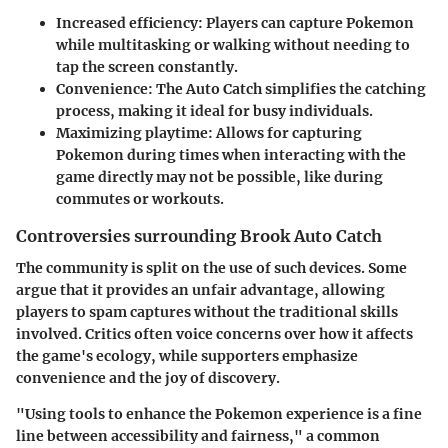
Increased efficiency
: Players can capture Pokemon
while multitasking or walking without needing to
tap the screen constantly.
Convenience
: The Auto Catch simplifies the catching
process, making it ideal for busy individuals.
Maximizing playtime
: Allows for capturing
Pokemon during times when interacting with the
game directly may not be possible, like during
commutes or workouts.
Controversies surrounding Brook Auto Catch
The community is split on the use of such devices. Some
argue that it provides an unfair advantage, allowing
players to spam captures without the traditional skills
involved. Critics often voice concerns over how it affects
the game's ecology, while supporters emphasize
convenience and the joy of discovery.
"Using tools to enhance the Pokemon experience is a fine
line between accessibility and fairness," a common