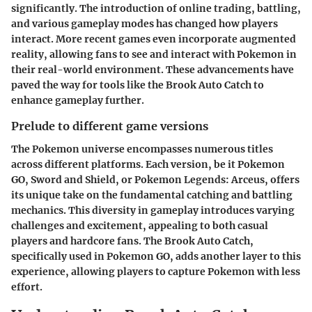
significantly. The introduction of online trading, battling,
and various gameplay modes has changed how players
interact. More recent games even incorporate augmented
reality, allowing fans to see and interact with Pokemon in
their real-world environment. These advancements have
paved the way for tools like the
Brook Auto Catch
to
enhance gameplay further.
Prelude to different game versions
The Pokemon universe encompasses numerous titles
across different platforms. Each version, be it
Pokemon
GO
,
Sword and Shield
, or
Pokemon Legends: Arceus
, offers
its unique take on the fundamental catching and battling
mechanics. This diversity in gameplay introduces varying
challenges and excitement, appealing to both casual
players and hardcore fans. The
Brook Auto Catch
,
specifically used in
Pokemon GO
, adds another layer to this
experience, allowing players to capture Pokemon with less
effort.