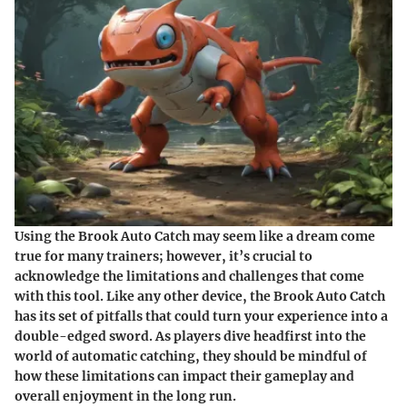
Using the Brook Auto Catch may seem like a dream come
true for many trainers; however, it’s crucial to
acknowledge the limitations and challenges that come
with this tool. Like any other device, the Brook Auto Catch
has its set of pitfalls that could turn your experience into a
double-edged sword. As players dive headfirst into the
world of automatic catching, they should be mindful of
how these limitations can impact their gameplay and
overall enjoyment in the long run.