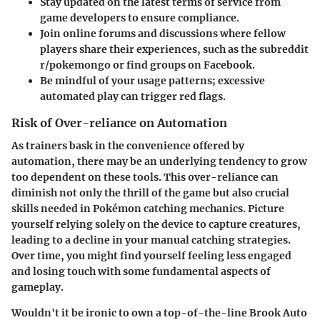
Stay updated
on the latest terms of service from
game developers to ensure compliance.
Join online forums
and discussions where fellow
players share their experiences, such as the subreddit
r/pokemongo or find groups on Facebook.
Be mindful
of your usage patterns; excessive
automated play can trigger red flags.
Risk of Over-reliance on Automation
As trainers bask in the convenience offered by
automation, there may be an underlying tendency to grow
too dependent on these tools. This over-reliance can
diminish not only the thrill of the game but also crucial
skills needed in Pokémon catching mechanics. Picture
yourself relying solely on the device to capture creatures,
leading to a decline in your manual catching strategies.
Over time, you might find yourself feeling less engaged
and losing touch with some fundamental aspects of
gameplay.
Wouldn't it be ironic to own a top-of-the-line Brook Auto