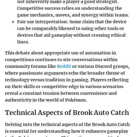
not inherently make a player a good strategist.
Competitive success relies on understanding the
game mechanics, moves, and synergy within teams.
Fair use interpretation
: Some claim that the device
can be comparably likened to using other tools or
devices that aid gameplay without crossing ethical
lines.
This debate about appropriate use of automation in
competitions continues to stir conversations within
community forums like
Reddit
or various Discord groups,
where passionate arguments echo the broader theme of
technology versus tradition in gaming. Players reflecting
on their skills or competitive edge in various scenarios
reveal a constant tension between convenience and
authenticity in the world of Pokémon.
Technical Aspects of Brook Auto Catch
Delving into the technical aspects of the Brook Auto Catch
is essential for understanding how it enhances gameplay