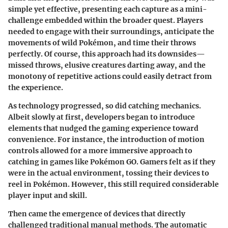
simple yet effective, presenting each capture as a mini-
challenge embedded within the broader quest. Players
needed to engage with their surroundings, anticipate the
movements of wild Pokémon, and time their throws
perfectly. Of course, this approach had its downsides—
missed throws, elusive creatures darting away, and the
monotony of repetitive actions could easily detract from
the experience.
As technology progressed, so did catching mechanics.
Albeit slowly at first, developers began to introduce
elements that nudged the gaming experience toward
convenience. For instance, the introduction of motion
controls allowed for a more immersive approach to
catching in games like Pokémon GO. Gamers felt as if they
were in the actual environment, tossing their devices to
reel in Pokémon. However, this still required considerable
player input and skill.
Then came the emergence of devices that directly
challenged traditional manual methods. The automatic