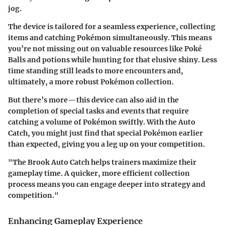
jog.
The device is tailored for a seamless experience, collecting
items and catching Pokémon simultaneously. This means
you’re not missing out on valuable resources like Poké
Balls and potions while hunting for that elusive shiny. Less
time standing still leads to more encounters and,
ultimately, a more robust Pokémon collection.
But there’s more—this device can also aid in the
completion of special tasks and events that require
catching a volume of Pokémon swiftly. With the Auto
Catch, you might just find that special Pokémon earlier
than expected, giving you a leg up on your competition.
"The Brook Auto Catch helps trainers maximize their
gameplay time. A quicker, more efficient collection
process means you can engage deeper into strategy and
competition."
Enhancing Gameplay Experience