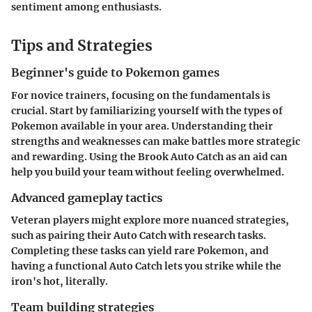
sentiment among enthusiasts.
Tips and Strategies
Beginner's guide to Pokemon games
For novice trainers, focusing on the fundamentals is
crucial. Start by familiarizing yourself with the types of
Pokemon available in your area. Understanding their
strengths and weaknesses can make battles more strategic
and rewarding. Using the Brook Auto Catch as an aid can
help you build your team without feeling overwhelmed.
Advanced gameplay tactics
Veteran players might explore more nuanced strategies,
such as pairing their Auto Catch with research tasks.
Completing these tasks can yield rare Pokemon, and
having a functional Auto Catch lets you strike while the
iron's hot, literally.
Team building strategies