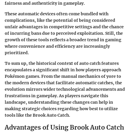
fairness and authenticity in gameplay.
These automatic devices often come bundled with
complications, like the potential of being considered
unfair advantages in competitive settings and the chance
of incurring bans due to perceived exploitation. Still, the
growth of these tools reflects a broader trend in gaming
where convenience and efficiency are increasingly
prioritized.
To sum up, the historical context of auto catch features
encapsulates a significant shift in how players approach
Pokémon games. From the manual mechanics of yore to
the modern devices that facilitate automatic catches, the
evolution mirrors wider technological advancements and
frustrations in gameplay. As players navigate this
landscape, understanding these changes can help in
making strategic choices regarding how best to utilize
tools like the Brook Auto Catch.
Advantages of Using Brook Auto Catch