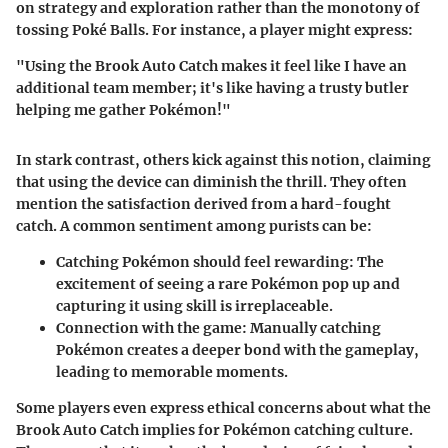
on strategy and exploration rather than the monotony of
tossing Poké Balls. For instance, a player might express:
"Using the Brook Auto Catch makes it feel like I have an
additional team member; it's like having a trusty butler
helping me gather Pokémon!"
In stark contrast, others kick against this notion, claiming
that using the device can diminish the thrill. They often
mention the satisfaction derived from a hard-fought
catch. A common sentiment among purists can be:
Catching Pokémon should feel rewarding
: The
excitement of seeing a rare Pokémon pop up and
capturing it using skill is irreplaceable.
Connection with the game
: Manually catching
Pokémon creates a deeper bond with the gameplay,
leading to memorable moments.
Some players even express ethical concerns about what the
Brook Auto Catch implies for Pokémon catching culture.