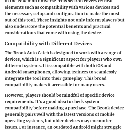
in the Pokémon universe. This section covers critical
elements such as compatibility with various devices and
the necessary setup and configuration to make the most
out of this tool. These insights not only inform players but
also underscore the potential benefits and practical
considerations that come with using the device.
Compatibility with Different Devices
The Brook Auto Catch is designed to work with a range of
devices, which is a significant aspect for players who own
different systems. It is compatible with both iOS and
Android smartphones, allowing trainers to seamlessly
integrate the tool into their gameplay. This broad
compatibility makes it accessible for many users.
However, players should be mindful of specific device
requirements. It's a good idea to check system
compatibility before making a purchase. The Brook device
generally pairs well with the latest versions of mobile
operating systems, but older devices may encounter
issues. For instance, an outdated Android might struggle