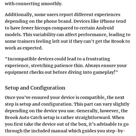
with connecting smoothly.
Additionally, some users report different experiences
depending on the phone brand. Devices like iPhone tend
to have fewer hiccups compared to certain Android
models. This variability can affect performance, leading to
some trainers feeling left out if they can't get the Brook to
work as expected.
"Incompatible devices could lead to a frustrating
experience, stretching patience thin. Always ensure your
equipment checks out before diving into gameplay!"
Setup and Configuration
Once you've ensured your device is compatible, the next
step is setup and configuration. This part can vary slightly
depending on the device you use. Generally, however, the
Brook Auto Catch setup is rather straightforward. When
you first take the device out of the box, it’s advisable to go
through the included manual which guides you step-by-