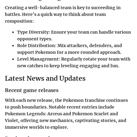
Creating a well-balanced team is key to succeeding in
battles. Here’s a quick way to think about team
composition:
Type Diversity
: Ensure your team can handle various
opponent types.
Role Distribution
: Mix attackers, defenders, and
support Pokemon for a more rounded approach.
Level Management
: Regularly rotate your team with
new catches to keep leveling engaging and fun.
Latest News and Updates
Recent game releases
With each new release, the Pokemon franchise continues
to push boundaries. Notable recent entries include
Pokemon Legends: Arceus
and
Pokemon Scarlet and
Violet
, offering new mechanics, captivating stories, and
immersive worlds to explore.