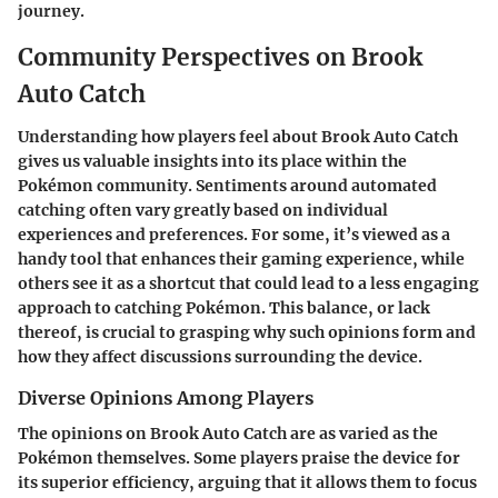
journey.
Community Perspectives on Brook
Auto Catch
Understanding how players feel about Brook Auto Catch
gives us valuable insights into its place within the
Pokémon community. Sentiments around automated
catching often vary greatly based on individual
experiences and preferences. For some, it’s viewed as a
handy tool that enhances their gaming experience, while
others see it as a shortcut that could lead to a less engaging
approach to catching Pokémon. This balance, or lack
thereof, is crucial to grasping why such opinions form and
how they affect discussions surrounding the device.
Diverse Opinions Among Players
The opinions on Brook Auto Catch are as varied as the
Pokémon themselves. Some players praise the device for
its superior efficiency, arguing that it allows them to focus