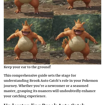
Keep your ear to the ground!
This comprehensive guide sets the stage for
understanding Brook Auto Catch's role in your Pokemon
journey. Whether you're a newcomer or a seasoned
master, grasping its nuances will undoubtedly enhance
your catching experience.