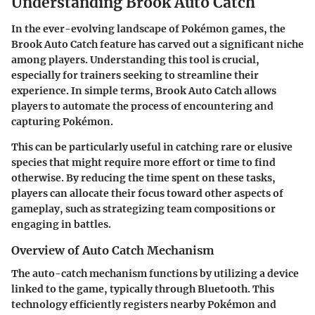
Understanding Brook Auto Catch
In the ever-evolving landscape of Pokémon games, the
Brook Auto Catch feature has carved out a significant niche
among players. Understanding this tool is crucial,
especially for trainers seeking to streamline their
experience. In simple terms, Brook Auto Catch allows
players to automate the process of encountering and
capturing Pokémon.
This can be particularly useful in catching rare or elusive
species that might require more effort or time to find
otherwise. By reducing the time spent on these tasks,
players can allocate their focus toward other aspects of
gameplay, such as strategizing team compositions or
engaging in battles.
Overview of Auto Catch Mechanism
The auto-catch mechanism functions by utilizing a device
linked to the game, typically through Bluetooth. This
technology efficiently registers nearby Pokémon and