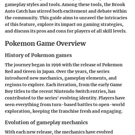
gameplay styles and tools. Among these tools, the
Brook
Auto Catch
has stirred both excitement and debate within
the community. This guide aims to unravel the intricacies
of this feature, explore its impact on gaming strategies,
and discuss its pros and cons for players of all skill levels.
Pokemon Game Overview
History of Pokemon games
The journey began in 1996 with the release of
Pokemon
Red and Green
in Japan. Over the years, the series
introduced new mechanics, gameplay elements, and
regions to explore. Each iteration, from the early Game
Boy titles to the recent Nintendo Switch entries, has
contributed to the series' evolving identity. Players have
seen everything from turn-based battles to open-world
exploration, keeping the franchise fresh and engaging.
Evolution of gameplay mechanics
With each new release, the mechanics have evolved