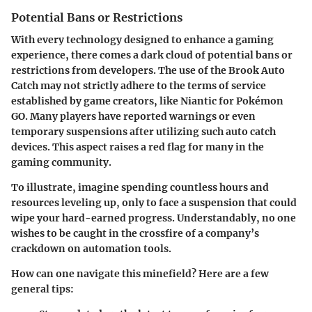
Potential Bans or Restrictions
With every technology designed to enhance a gaming
experience, there comes a dark cloud of potential bans or
restrictions from developers. The use of the Brook Auto
Catch may not strictly adhere to the terms of service
established by game creators, like Niantic for Pokémon
GO. Many players have reported warnings or even
temporary suspensions after utilizing such auto catch
devices. This aspect raises a red flag for many in the
gaming community.
To illustrate, imagine spending countless hours and
resources leveling up, only to face a suspension that could
wipe your hard-earned progress. Understandably, no one
wishes to be caught in the crossfire of a company’s
crackdown on automation tools.
How can one navigate this minefield? Here are a few
general tips: