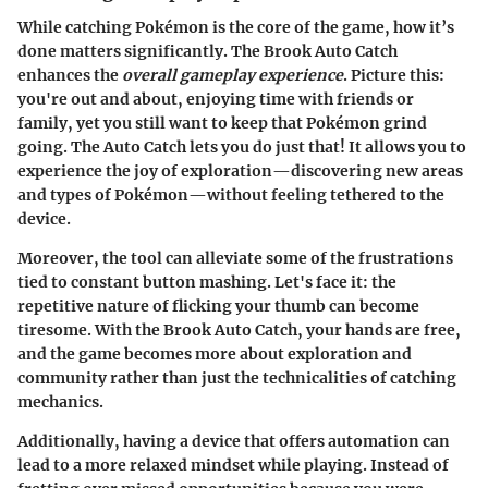
While catching Pokémon is the core of the game, how it’s
done matters significantly. The Brook Auto Catch
enhances the
overall gameplay experience
. Picture this:
you're out and about, enjoying time with friends or
family, yet you still want to keep that Pokémon grind
going. The Auto Catch lets you do just that! It allows you to
experience the joy of exploration—discovering new areas
and types of Pokémon—without feeling tethered to the
device.
Moreover, the tool can alleviate some of the frustrations
tied to constant button mashing. Let's face it: the
repetitive nature of flicking your thumb can become
tiresome. With the Brook Auto Catch, your hands are free,
and the game becomes more about exploration and
community rather than just the technicalities of catching
mechanics.
Additionally, having a device that offers automation can
lead to a more relaxed mindset while playing. Instead of