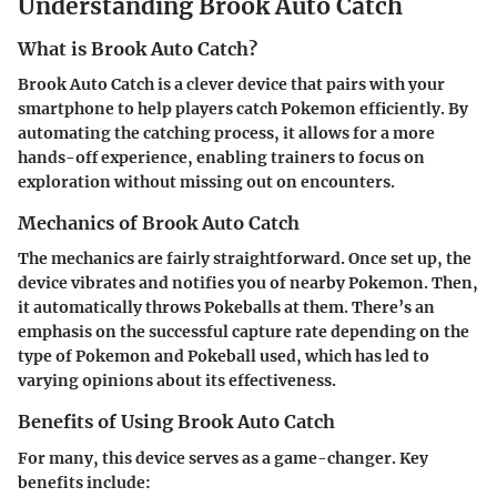
Understanding Brook Auto Catch
What is Brook Auto Catch?
Brook Auto Catch is a clever device that pairs with your
smartphone to help players catch Pokemon efficiently. By
automating the catching process, it allows for a more
hands-off experience, enabling trainers to focus on
exploration without missing out on encounters.
Mechanics of Brook Auto Catch
The mechanics are fairly straightforward. Once set up, the
device vibrates and notifies you of nearby Pokemon. Then,
it automatically throws Pokeballs at them. There’s an
emphasis on the successful capture rate depending on the
type of Pokemon and Pokeball used, which has led to
varying opinions about its effectiveness.
Benefits of Using Brook Auto Catch
For many, this device serves as a game-changer. Key
benefits include: