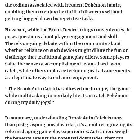
the tedium associated with frequent Pokémon hunts,
enabling them to enjoy the thrill of discovery without
getting bogged down by repetitive tasks.
However, while the Brook Device brings conveniences, it
poses questions about player engagement and skill.
There’s ongoing debate within the community about
whether reliance on such devices might dilute the fun or
challenge that traditional gameplay offers. Some players
value the sense of accomplishment from a hard-won
catch, while others embrace technological advancements
as a legitimate way to enhance enjoyment.
"The Brook Auto Catch has allowed me to enjoy the game
while multitasking in my daily life. I can catch Pokémon
during my daily jogs!"
In summary, understanding Brook Auto Catch is more
than just grasping how it works; it’s about recognizing its
role in shaping gameplay experiences. As trainers weigh
the benefits against the potential downsides, they can