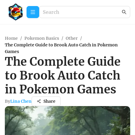
Home
/
Pokemon Basics
/
Other
/
The Complete Guide to Brook Auto Catch in Pokemon
Games
The Complete Guide
to Brook Auto Catch
in Pokemon Games
By
Lina Chen
Share