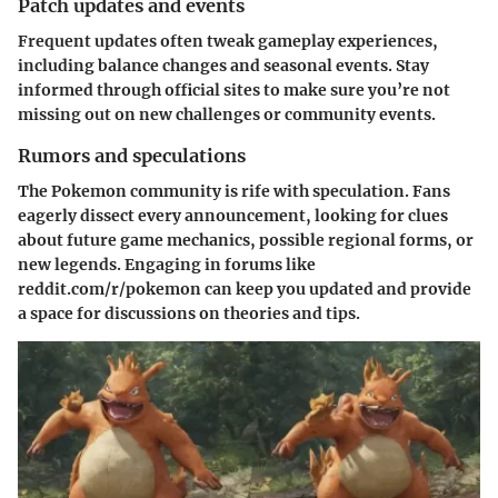
Patch updates and events
Frequent updates often tweak gameplay experiences,
including balance changes and seasonal events. Stay
informed through official sites to make sure you’re not
missing out on new challenges or community events.
Rumors and speculations
The Pokemon community is rife with speculation. Fans
eagerly dissect every announcement, looking for clues
about future game mechanics, possible regional forms, or
new legends. Engaging in forums like
reddit.com/r/pokemon
can keep you updated and provide
a space for discussions on theories and tips.