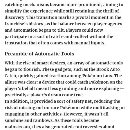
catching mechanisms became more prominent, aiming to
simplify the experience while still retaining the thrill of
discovery. This transition marks a pivotal moment in the
franchise's history, as the balance between player agency
and automation began to tilt. Players could now
participate in a sort of catch-and-collect without the
frustration that often comes with manual inputs.
Preamble of Automatic Tools
With the rise of smart devices, an array of automatic tools
began to flourish. These gadgets, such as the Brook Auto
Catch, quickly gained traction among Pokémon fans. The
allure was clear: a device that could catch Pokémon on the
player's behalf meant less grinding and more exploring—
practically a player's dream come true.
In addition, it provided a sort of safety net, reducing the
risk of missing out on rare Pokémon while multitasking or
engaging in other activities. However, it wasn’t all
sunshine and rainbows. As these tools became
mainstream, they also generated controversies about