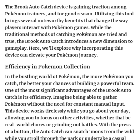
The Brook Auto Catch device is gaining traction among
Pokémon trainers, and for good reason. Utilizing this tool
brings several noteworthy benefits that change the way
players interact with Pokémon games. While the
traditional methods of catching Pokémon are tried and
true, the Brook Auto Catch introduces a new dimension to
gameplay. Here, we’ll explore why incorporating this
device can elevate your Pokémon journey.
Efficiency in Pokemon Collection
In the bustling world of Pokémon, the more Pokémon you
catch, the better your chances of building a powerful team.
One of the most significant advantages of the Brook Auto
Catch is its efficiency. Imagine being able to gather
Pokémon without the need for constant manual input.
This device works tirelessly while you go about your day,
allowing you to focus on other activities, whether that be
real-world chores or grinding out battles. With the press
of a button, the Auto Catch can snatch 'mons from the wild
while you stroll through the park or undertake a casual