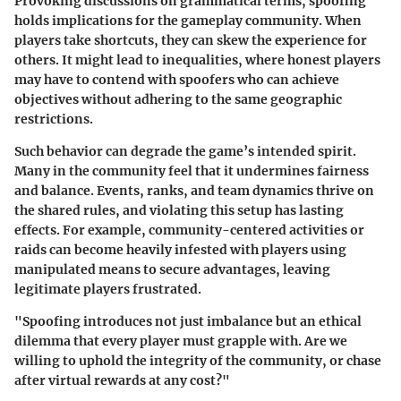
Provoking discussions on grammatical terms, spoofing
holds implications for the gameplay community. When
players take shortcuts, they can skew the experience for
others. It might lead to inequalities, where honest players
may have to contend with spoofers who can achieve
objectives without adhering to the same geographic
restrictions.
Such behavior can degrade the game’s intended spirit.
Many in the community feel that it undermines fairness
and balance. Events, ranks, and team dynamics thrive on
the shared rules, and violating this setup has lasting
effects. For example, community-centered activities or
raids can become heavily infested with players using
manipulated means to secure advantages, leaving
legitimate players frustrated.
"Spoofing introduces not just imbalance but an ethical
dilemma that every player must grapple with. Are we
willing to uphold the integrity of the community, or chase
after virtual rewards at any cost?"