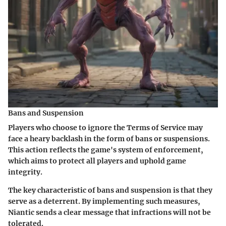
Bans and Suspension
Players who choose to ignore the Terms of Service may
face a heary backlash in the form of bans or suspensions.
This action reflects the game's system of enforcement,
which aims to protect all players and uphold game
integrity.
The key characteristic of bans and suspension is that they
serve as a deterrent. By implementing such measures,
Niantic sends a clear message that infractions will not be
tolerated.