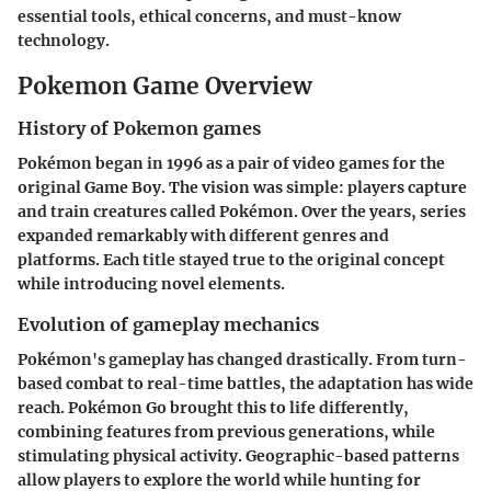
essential tools, ethical concerns, and must-know
technology.
Pokemon Game Overview
History of Pokemon games
Pokémon began in 1996 as a pair of video games for the
original Game Boy. The vision was simple: players capture
and train creatures called Pokémon. Over the years, series
expanded remarkably with different genres and
platforms. Each title stayed true to the original concept
while introducing novel elements.
Evolution of gameplay mechanics
Pokémon's gameplay has changed drastically. From turn-
based combat to real-time battles, the adaptation has wide
reach. Pokémon Go brought this to life differently,
combining features from previous generations, while
stimulating physical activity. Geographic-based patterns
allow players to explore the world while hunting for