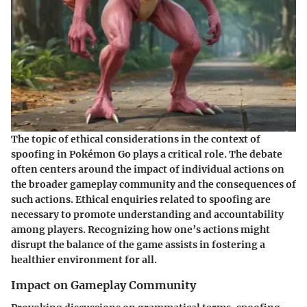
The topic of ethical considerations in the context of
spoofing in Pokémon Go plays a critical role. The debate
often centers around the impact of individual actions on
the broader gameplay community and the consequences of
such actions. Ethical enquiries related to spoofing are
necessary to promote understanding and accountability
among players. Recognizing how one’s actions might
disrupt the balance of the game assists in fostering a
healthier environment for all.
Impact on Gameplay Community