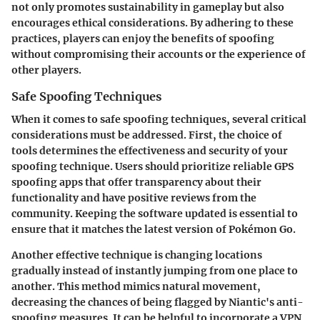
not only promotes sustainability in gameplay but also
encourages ethical considerations. By adhering to these
practices, players can enjoy the benefits of spoofing
without compromising their accounts or the experience of
other players.
Safe Spoofing Techniques
When it comes to safe spoofing techniques, several critical
considerations must be addressed. First, the choice of
tools determines the effectiveness and security of your
spoofing technique. Users should prioritize reliable GPS
spoofing apps that offer transparency about their
functionality and have positive reviews from the
community. Keeping the software updated is essential to
ensure that it matches the latest version of Pokémon Go.
Another effective technique is changing locations
gradually instead of instantly jumping from one place to
another. This method mimics natural movement,
decreasing the chances of being flagged by Niantic's anti-
spoofing measures. It can be helpful to incorporate a VPN