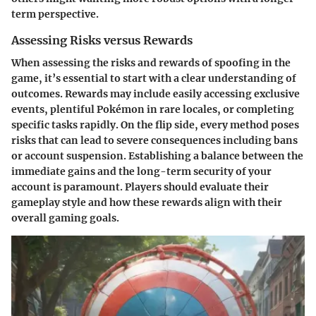
term perspective.
Assessing Risks versus Rewards
When assessing the risks and rewards of spoofing in the
game, it’s essential to start with a clear understanding of
outcomes.
Rewards
may include easily accessing exclusive
events, plentiful Pokémon in rare locales, or completing
specific tasks rapidly. On the flip side, every method poses
risks that can lead to severe consequences including bans
or account suspension. Establishing a balance between the
immediate gains and the long-term security of your
account is paramount. Players should evaluate their
gameplay style and how these rewards align with their
overall gaming goals.