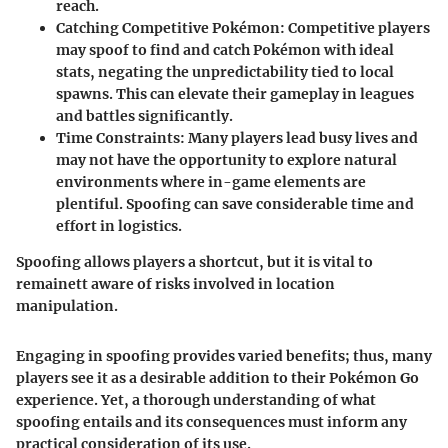
reach.
Catching Competitive Pokémon
: Competitive players
may spoof to find and catch Pokémon with ideal
stats, negating the unpredictability tied to local
spawns. This can elevate their gameplay in leagues
and battles significantly.
Time Constraints
: Many players lead busy lives and
may not have the opportunity to explore natural
environments where in-game elements are
plentiful. Spoofing can save considerable time and
effort in logistics.
Spoofing allows players a shortcut, but it is vital to
remainett aware of risks involved in location
manipulation.
Engaging in spoofing provides varied benefits; thus, many
players see it as a desirable addition to their Pokémon Go
experience. Yet, a thorough understanding of what
spoofing entails and its consequences must inform any
practical consideration of its use.