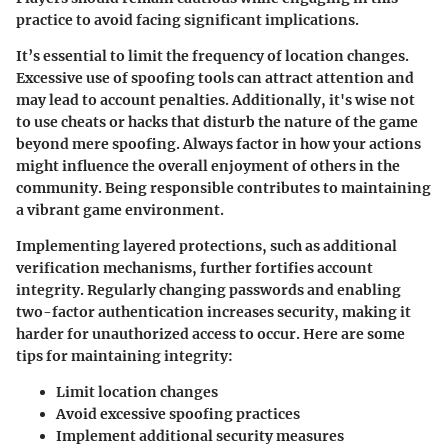
practice to avoid facing significant implications.
It’s essential to limit the frequency of location changes.
Excessive use of spoofing tools can attract attention and
may lead to account penalties. Additionally, it's wise not
to use cheats or hacks that disturb the nature of the game
beyond mere spoofing. Always factor in how your actions
might influence the overall enjoyment of others in the
community. Being responsible contributes to maintaining
a vibrant game environment.
Implementing layered protections, such as additional
verification mechanisms, further fortifies account
integrity. Regularly changing passwords and enabling
two-factor authentication increases security, making it
harder for unauthorized access to occur. Here are some
tips for maintaining integrity:
Limit location changes
Avoid excessive spoofing practices
Implement additional security measures