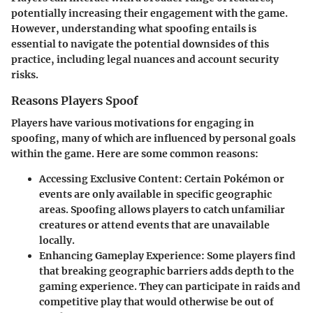
potentially increasing their engagement with the game.
However, understanding what spoofing entails is
essential to navigate the potential downsides of this
practice, including legal nuances and account security
risks.
Reasons Players Spoof
Players have various motivations for engaging in
spoofing, many of which are influenced by personal goals
within the game. Here are some common reasons:
Accessing Exclusive Content
: Certain Pokémon or
events are only available in specific geographic
areas. Spoofing allows players to catch unfamiliar
creatures or attend events that are unavailable
locally.
Enhancing Gameplay Experience
: Some players find
that breaking geographic barriers adds depth to the
gaming experience. They can participate in raids and
competitive play that would otherwise be out of