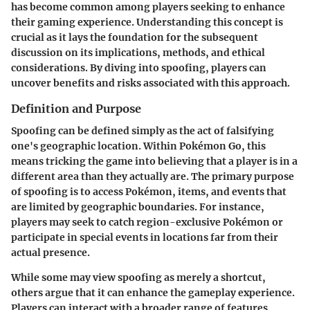
has become common among players seeking to enhance
their gaming experience. Understanding this concept is
crucial as it lays the foundation for the subsequent
discussion on its implications, methods, and ethical
considerations. By diving into spoofing, players can
uncover benefits and risks associated with this approach.
Definition and Purpose
Spoofing can be defined simply as the act of falsifying
one's geographic location. Within Pokémon Go, this
means tricking the game into believing that a player is in a
different area than they actually are. The primary purpose
of spoofing is to access Pokémon, items, and events that
are limited by geographic boundaries. For instance,
players may seek to catch region-exclusive Pokémon or
participate in special events in locations far from their
actual presence.
While some may view spoofing as merely a shortcut,
others argue that it can enhance the gameplay experience.
Players can interact with a broader range of features,