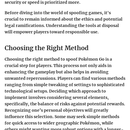
security or speed is prioritized more.
Before diving into the world of spoofing games, it's
crucial to remain informed about the ethics and potential
legal ramifications. Understanding the tools at disposal
will empower players toward responsible use.
Choosing the Right Method
Choosing the right method to spoof Pokémon Go is a
crucial step for players. This process not only aids in
enhancing the gameplay but also helps in avoiding
unwanted repercussions. Players can find various methods
ranging from simple tweaking of settings to sophisticated
technological setups. Deciding which approach to
implement involves considering several elements,
specifically, the balance of risks against potential rewards.
Recognizing one’s personal objectives will greatly
influence this selection. Some may seek simple methods
for quick access to wider geographic Pokémon, while
others might wanting more robust options with a longer-