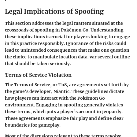
Legal Implications of Spoofing
This section addresses the legal matters situated at the
crossroads of spoofing in Pokémon Go. Understanding
these implications is crucial for players looking to engage
in this practice responsibly. Ignorance of the risks could
lead to unintended consequences that make one question
the choice to manipulate location data. var several outline
that should be taken seriously.
Terms of Service Violation
The Terms of Service, or ToS, are agreements set forth by
the game's developer, Niantic. These guidelines dictate
how players can interact with the Pokémon Go
environment. Engaging in spoofing generally violates
these terms, which puts a player’s account in jeopardy.
These agreements emphasize fair play and define clear
boundaries for gameplay.
Most of the discusions relevant to these terms revolve