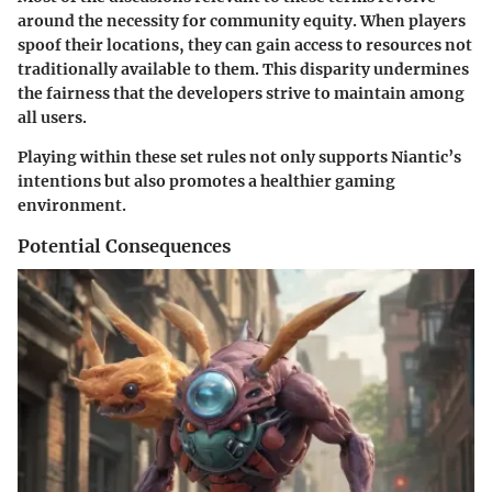
around the necessity for community equity. When players
spoof their locations, they can gain access to resources not
traditionally available to them. This disparity undermines
the fairness that the developers strive to maintain among
all users.
Playing within these set rules not only supports Niantic’s
intentions but also promotes a healthier gaming
environment.
Potential Consequences