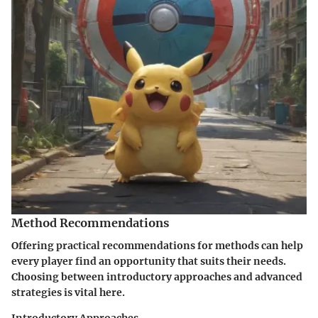
Method Recommendations
Offering practical recommendations for methods can help
every player find an opportunity that suits their needs.
Choosing between
introductory approaches
and
advanced
strategies
is vital here.