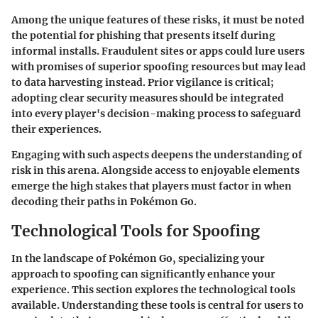
Among the unique features of these risks, it must be noted
the potential for phishing that presents itself during
informal installs. Fraudulent sites or apps could lure users
with promises of superior spoofing resources but may lead
to data harvesting instead. Prior vigilance is critical;
adopting clear security measures should be integrated
into every player's decision-making process to safeguard
their experiences.
Engaging with such aspects deepens the understanding of
risk in this arena. Alongside access to enjoyable elements
emerge the high stakes that players must factor in when
decoding their paths in Pokémon Go.
Technological Tools for Spoofing
In the landscape of Pokémon Go, specializing your
approach to spoofing can significantly enhance your
experience. This section explores the technological tools
available. Understanding these tools is central for users to