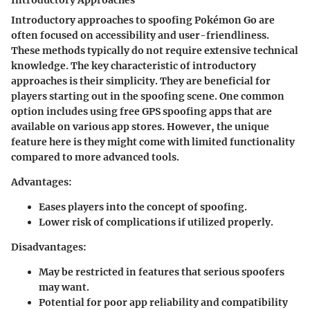
Introductory Approaches
Introductory approaches to spoofing Pokémon Go are
often focused on accessibility and user-friendliness.
These methods typically do not require extensive technical
knowledge. The key characteristic of introductory
approaches is their simplicity. They are beneficial for
players starting out in the spoofing scene. One common
option includes using free GPS spoofing apps that are
available on various app stores. However, the unique
feature here is they might come with limited functionality
compared to more advanced tools.
Advantages
:
Eases players into the concept of spoofing.
Lower risk of complications if utilized properly.
Disadvantages
:
May be restricted in features that serious spoofers
may want.
Potential for poor app reliability and compatibility