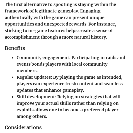
The first alternative to spoofing is staying within the
framework of legitimate gameplay. Engaging
authentically with the game can present unique
opportunities and unexpected rewards. For instance,
sticking to in-game features helps create a sense of
accomplishment through a more natural history.
Benefits
Community engagement
: Participating in raids and
events bonds players with local community
members.
Regular updates
: By playing the game as intended,
players can experience fresh content and seamless
updates that enhance gameplay.
Skill development
: Relying on strategies that will
improve your actual skills rather than relying on
exploits allows one to become a preferred player
among others.
Considerations