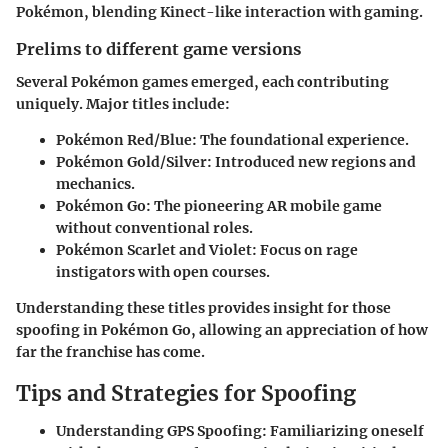
Pokémon, blending Kinect-like interaction with gaming.
Prelims to different game versions
Several Pokémon games emerged, each contributing
uniquely. Major titles include:
Pokémon Red/Blue
: The foundational experience.
Pokémon Gold/Silver
: Introduced new regions and
mechanics.
Pokémon Go
: The pioneering AR mobile game
without conventional roles.
Pokémon Scarlet and Violet
: Focus on rage
instigators with open courses.
Understanding these titles provides insight for those
spoofing in Pokémon Go, allowing an appreciation of how
far the franchise has come.
Tips and Strategies for Spoofing
Understanding GPS Spoofing
: Familiarizing oneself