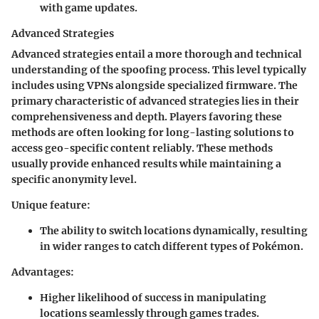
with game updates.
Advanced Strategies
Advanced strategies entail a more thorough and technical
understanding of the spoofing process. This level typically
includes using VPNs alongside specialized firmware. The
primary characteristic of advanced strategies lies in their
comprehensiveness and depth. Players favoring these
methods are often looking for long-lasting solutions to
access geo-specific content reliably. These methods
usually provide enhanced results while maintaining a
specific anonymity level.
Unique feature
:
The ability to switch locations dynamically, resulting
in wider ranges to catch different types of Pokémon.
Advantages
:
Higher likelihood of success in manipulating
locations seamlessly through games trades.