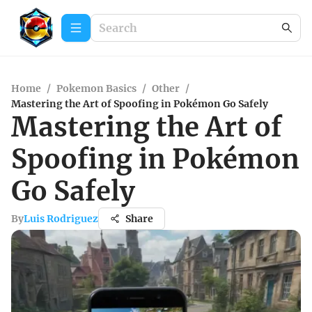
Home
/
Pokemon Basics
/
Other
/
Mastering the Art of Spoofing in Pokémon Go Safely
Mastering the Art of
Spoofing in Pokémon
Go Safely
By
Luis Rodriguez
Share