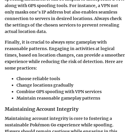
along with GPS spoofing tools. For instance, a VPN not
only masks one's IP address but also enables seamless
connection to servers in desired locations. Always check
the settings of the chosen services to prevent revealing
actual location data.
Finally, it is crucial to always sync gameplay with
reasonable patterns. Engaging in activities at logical
times, based on location changes, can provide a smoother
experience while reducing the risk of detection. Here are
some practices:
Choose reliable tools
Change locations gradually
Combine GPS spoofing with VPN services
Maintain reasonable gameplay patterns
Maintaining Account Integrity
Maintaining account integrity is core to fostering a
sustainable Pokémon Go experience while spoofing.
Players should remain cautious while engaging in this