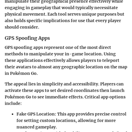
manipulate their geographical presence effectively while
engaging in gameplay that would typically necessitate
physical movement. Each tool serves unique purposes but
also holds specific implications for use that every player
should consider.
GPS Spoofing Apps
GPS spoofing apps represent one of the most direct
methods to manipulate your in-game location. Using
these applications effectively allows players to teleport
their avatars to almost any geographic location on the map
in Pokémon Go.
The appeal lies in simplicity and accessibility. Players can
activate these apps to set desired coordinates then launch
Pokémon Go to see immediate effects. Critical app options
include:
Fake GPS Location
: This app provides precise control
for setting custom locations, allowing for more
nuanced gameplay.