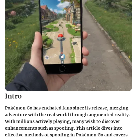
Intro
Pokémon Go has enchated fans since its release, merging
adventure with the real world through augmented reality.
With millions actively playing, many wish to discover
enhancements such as spoofing. This article dives into
effective methods of spoofing in Pokémon Go and covers