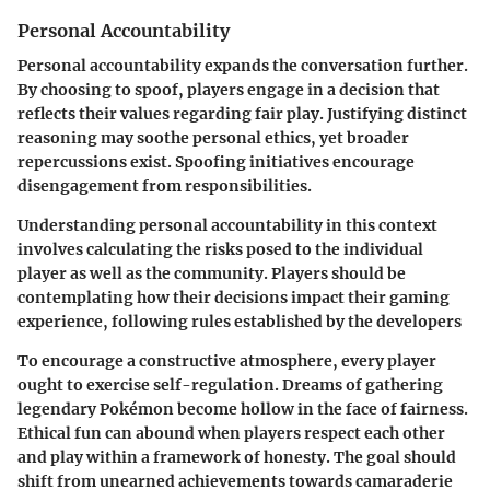
Personal Accountability
Personal accountability expands the conversation further.
By choosing to spoof, players engage in a decision that
reflects their values regarding fair play. Justifying distinct
reasoning may soothe personal ethics, yet broader
repercussions exist. Spoofing initiatives encourage
disengagement from responsibilities.
Understanding personal accountability in this context
involves calculating the risks posed to the individual
player as well as the community. Players should be
contemplating how their decisions impact their gaming
experience, following rules established by the developers
To encourage a constructive atmosphere, every player
ought to exercise self-regulation. Dreams of gathering
legendary Pokémon become hollow in the face of fairness.
Ethical fun can abound when players respect each other
and play within a framework of honesty. The goal should
shift from unearned achievements towards camaraderie