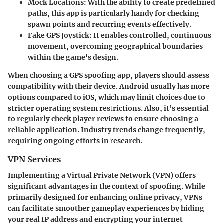
Mock Locations
: With the ability to create predefined
paths, this app is particularly handy for checking
spawn points and recurring events effectively.
Fake GPS Joystick
: It enables controlled, continuous
movement, overcoming geographical boundaries
within the game's design.
When choosing a GPS spoofing app, players should assess
compatibility with their device. Android usually has more
options compared to iOS, which may limit choices due to
stricter operating system restrictions. Also, it’s essential
to regularly check player reviews to ensure choosing a
reliable application. Industry trends change frequently,
requiring ongoing efforts in research.
VPN Services
Implementing a Virtual Private Network (VPN) offers
significant advantages in the context of spoofing. While
primarily designed for enhancing online privacy, VPNs
can facilitate smoother gameplay experiences by hiding
your real IP address and encrypting your internet