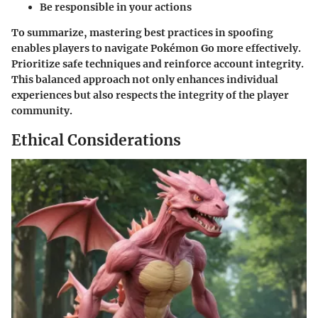
Be responsible in your actions
To summarize, mastering best practices in spoofing
enables players to navigate Pokémon Go more effectively.
Prioritize safe techniques and reinforce account integrity.
This balanced approach not only enhances individual
experiences but also respects the integrity of the player
community.
Ethical Considerations