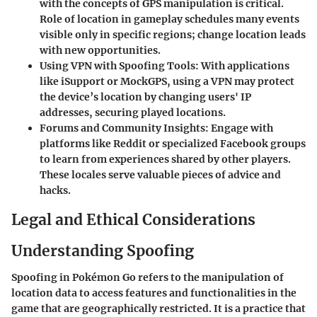
with the concepts of GPS manipulation is critical.
Role of location in gameplay schedules many events
visible only in specific regions; change location leads
with new opportunities.
Using VPN with Spoofing Tools
: With applications
like iSupport or MockGPS, using a VPN may protect
the device’s location by changing users' IP
addresses, securing played locations.
Forums and Community Insights
: Engage with
platforms like Reddit or specialized Facebook groups
to learn from experiences shared by other players.
These locales serve valuable pieces of advice and
hacks.
Legal and Ethical Considerations
Understanding Spoofing
Spoofing in Pokémon Go refers to the manipulation of
location data to access features and functionalities in the
game that are geographically restricted. It is a practice that