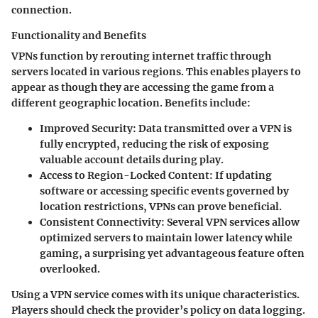
connection.
Functionality and Benefits
VPNs function by rerouting internet traffic through
servers located in various regions. This enables players to
appear as though they are accessing the game from a
different geographic location. Benefits include:
Improved Security
: Data transmitted over a VPN is
fully encrypted, reducing the risk of exposing
valuable account details during play.
Access to Region-Locked Content
: If updating
software or accessing specific events governed by
location restrictions, VPNs can prove beneficial.
Consistent Connectivity
: Several VPN services allow
optimized servers to maintain lower latency while
gaming, a surprising yet advantageous feature often
overlooked.
Using a VPN service comes with its unique characteristics.
Players should check the provider’s policy on data logging.