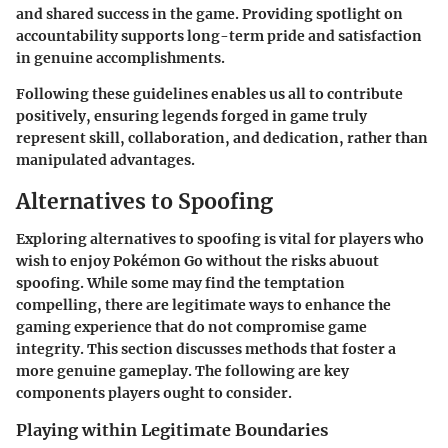
and shared success in the game. Providing spotlight on
accountability supports long-term pride and satisfaction
in genuine accomplishments.
Following these guidelines enables us all to contribute
positively, ensuring legends forged in game truly
represent skill, collaboration, and dedication, rather than
manipulated advantages.
Alternatives to Spoofing
Exploring alternatives to spoofing is vital for players who
wish to enjoy Pokémon Go without the risks abuout
spoofing. While some may find the temptation
compelling, there are legitimate ways to enhance the
gaming experience that do not compromise game
integrity. This section discusses methods that foster a
more genuine gameplay. The following are key
components players ought to consider.
Playing within Legitimate Boundaries