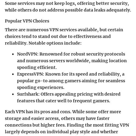
Some services may not keep logs, offering better security,
while others do not address possible data leaks adequately.
Popular VPN Choices
There are numerous VPN services available, but certain
choices tend to stand out due to effectiveness and
reliability. Notable options include:
NordVPN
: Renowned for robust security protocols
and numerous servers worldwide, making location
spoofing efficient.
ExpressVPN
: Known for its speed and reliability, a
popular go-to among gamers aiming for seamless
spoofing experiences.
Surfshark
: Offers appealing pricing with desired
features that cater well to frequent gamers.
Each VPN has its pros and cons. While some offer more
storage and easier access, others may have faster
connections but higher fees. Finding the most fitting VPN
largely depends on individual play style and whether