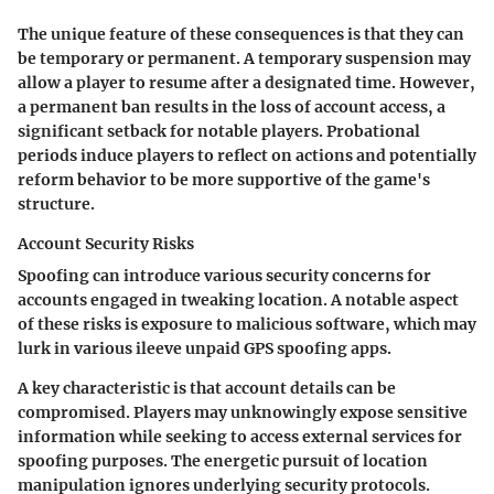
The unique feature of these consequences is that they can
be temporary or permanent. A temporary suspension may
allow a player to resume after a designated time. However,
a permanent ban results in the loss of account access, a
significant setback for notable players. Probational
periods induce players to reflect on actions and potentially
reform behavior to be more supportive of the game's
structure.
Account Security Risks
Spoofing can introduce various security concerns for
accounts engaged in tweaking location. A notable aspect
of these risks is exposure to malicious software, which may
lurk in various ileeve unpaid GPS spoofing apps.
A key characteristic is that account details can be
compromised. Players may unknowingly expose sensitive
information while seeking to access external services for
spoofing purposes. The energetic pursuit of location
manipulation ignores underlying security protocols.