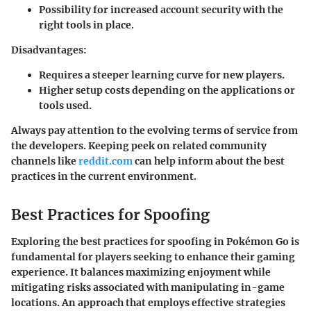
Possibility for increased account security with the
right tools in place.
Disadvantages
:
Requires a steeper learning curve for new players.
Higher setup costs depending on the applications or
tools used.
Always pay attention to the evolving terms of service from
the developers. Keeping peek on related community
channels like
reddit.com
can help inform about the best
practices in the current environment.
Best Practices for Spoofing
Exploring the best practices for spoofing in Pokémon Go is
fundamental for players seeking to enhance their gaming
experience. It balances maximizing enjoyment while
mitigating risks associated with manipulating in-game
locations. An approach that employs effective strategies