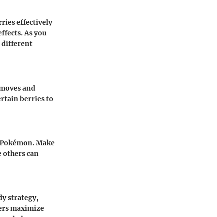
ies effectively
ffects. As you
 different
c moves and
rtain berries to
r Pokémon. Make
e others can
y strategy,
ners maximize