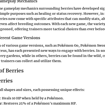
Gameplay Mechanics
the gameplay mechanics surrounding berries have developed sign
simple purposes such as healing or status recovery. However, in
ries now come with specific attributes that can modify stats, al
even affect breeding outcomes. With each new game, the variety
rgeoned, offering trainers more tactical choices than ever befor
fferent Game Versions
n of various game versions, such as Pokémon Go, Pokémon Swor
eus, has each presented new ways to engage with berries. In so
erry gardens, while in others, berries can be found in the wild,
trainers can collect and utilize them.
of Berries
erries
all shapes and sizes, each possessing unique effects:
: Heals 10 HP when held by a Pokémon.
y
: Restores 25% of a Pokémon's maximum HP.