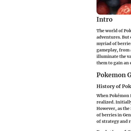
Intro
The world of Poké
adventures. But 
myriad of berries
gameplay, from a
illuminate the va
them to gain an 
Pokemon G
History of P
When Pokémon fir
realized. Initia
However, as the 
of berries in Ge
of strategy and