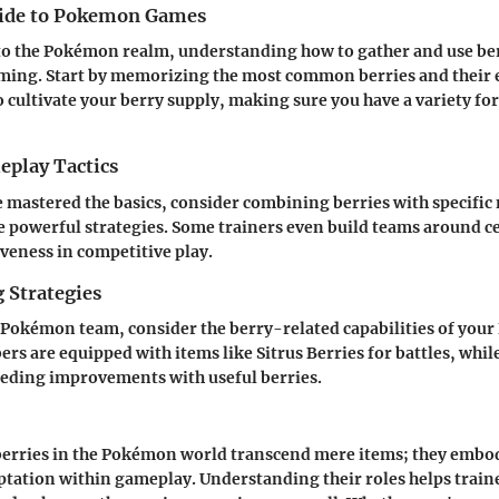
uide to Pokemon Games
o the Pokémon realm, understanding how to gather and use berr
ing. Start by memorizing the most common berries and their e
o cultivate your berry supply, making sure you have a variety for
play Tactics
 mastered the basics, consider combining berries with specifi
ate powerful strategies. Some trainers even build teams around ce
veness in competitive play.
 Strategies
Pokémon team, consider the berry-related capabilities of you
s are equipped with items like Sitrus Berries for battles, whil
eeding improvements with useful berries.
berries in the Pokémon world transcend mere items; they embod
ptation within gameplay. Understanding their roles helps trai