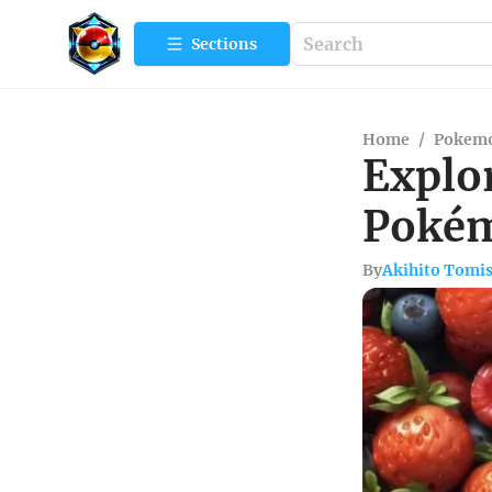
Sections
Home
/
Pokemo
Explor
Poké
By
Akihito Tomi