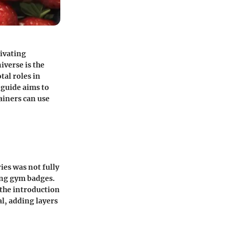
tivating
iverse is the
tal roles in
 guide aims to
rainers can use
ies was not fully
ting gym badges.
 the introduction
l, adding layers