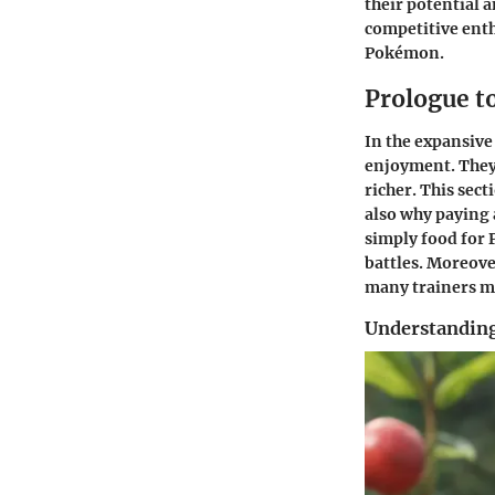
their potential 
competitive enthu
Pokémon.
Prologue t
In the expansive
enjoyment. They 
richer. This sec
also why paying 
simply food for 
battles. Moreove
many trainers m
Understanding