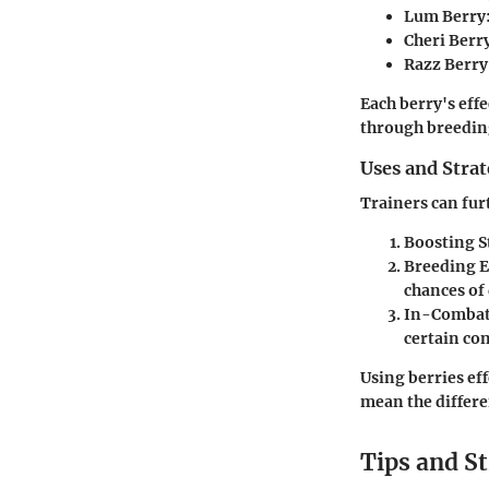
Lum Berry
Cheri Berr
Razz Berry
Each berry's eff
through breedin
Uses and Stra
Trainers can fur
Boosting S
Breeding 
chances of
In-Combat
certain co
Using berries eff
mean the differe
Tips and St