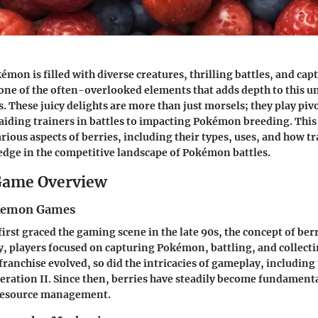
mon is filled with diverse creatures, thrilling battles, and cap
one of the often-overlooked elements that adds depth to this un
. These juicy delights are more than just morsels; they play pivo
iding trainers in battles to impacting Pokémon breeding. This
rious aspects of berries, including their types, uses, and how t
edge in the competitive landscape of Pokémon battles.
ame Overview
okemon Games
st graced the gaming scene in the late 90s, the concept of berr
lly, players focused on capturing Pokémon, battling, and collec
franchise evolved, so did the intricacies of gameplay, including
neration II. Since then, berries have steadily become fundamenta
 resource management.