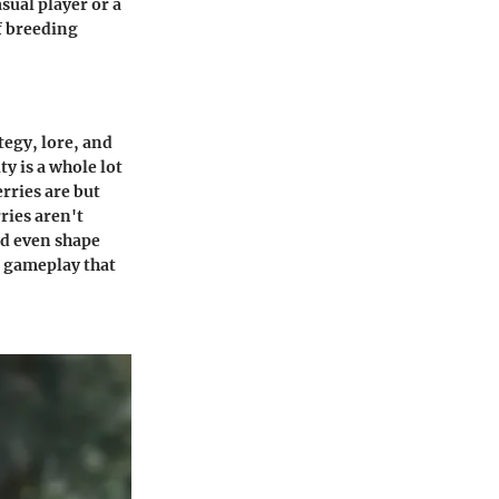
sual player or a
of breeding
tegy, lore, and
y is a whole lot
rries are but
ries aren't
nd even shape
o gameplay that