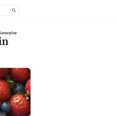
 Gameplay
in