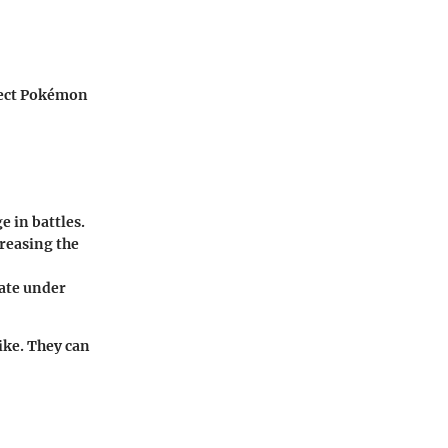
rfect Pokémon
e in battles.
creasing the
vate under
like. They can