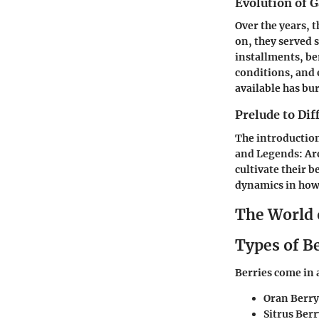
Evolution of 
Over the years, 
on, they served 
installments, ber
conditions, and 
available has bu
Prelude to Di
The introductio
and Legends: Arc
cultivate their b
dynamics in how 
The World 
Types of B
Berries come in 
Oran Berry
Sitrus Berr