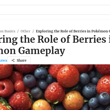
n Basics
/
Other
/
Exploring the Role of Berries in Pokémon
ing the Role of Berries 
mon Gameplay
sawa
Share