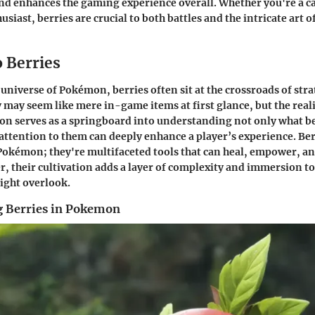
and enhances the gaming experience overall. Whether you're a ca
siast, berries are crucial to both battles and the intricate art 
o Berries
 universe of Pokémon, berries often sit at the crossroads of stra
may seem like mere in-game items at first glance, but the realit
tion serves as a springboard into understanding not only what be
attention to them can deeply enhance a player’s experience. Ber
Pokémon; they're multifaceted tools that can heal, empower, a
r, their cultivation adds a layer of complexity and immersion t
ight overlook.
 Berries in Pokemon