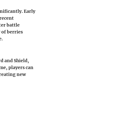
ificantly. Early
 recent
ter battle
 of berries
e.
d and Shield,
me, players can
 creating new