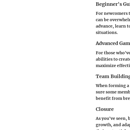
Beginner's G
For newcomers t
can be overwhelm
advance, learn t
situations.
Advanced Game
For those who've
abilities to cre
maximize effecti
Team Building
When forming a 
sure some member
benefit from br
Closure
As you've seen, 
growth, and ada