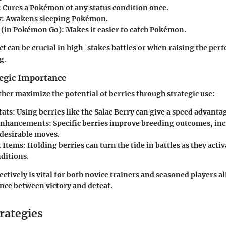
: Cures a Pokémon of any status condition once.
y
: Awakens sleeping Pokémon.
(in Pokémon Go): Makes it easier to catch Pokémon.
ect can be crucial in high-stakes battles or when raising the pe
g.
tegic Importance
ther maximize the potential of berries through strategic use:
tats
: Using berries like the Salac Berry can give a speed advantag
Enhancements
: Specific berries improve breeding outcomes, in
 desirable moves.
 Items
: Holding berries can turn the tide in battles as they acti
nditions.
ectively is vital for both novice trainers and seasoned players a
nce between victory and defeat.
rategies