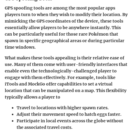
GPS spoofing tools
are among the most popular apps
players turn to when they wish to modify their location. By
mimicking the GPS coordinates of the device, these tools
essentially allow players to be anywhere instantly. This
can be particularly useful for those rare Pokémon that
spawn in specific geographical areas or during particular
time windows.
What makes these tools appealing is their relative ease of
use. Many of them come with user-friendly interfaces that
enable even the technologically-challenged player to
engage with them effectively. For example, tools like
iTools
and
MockGo
offer capabilities to set a virtual
location that can be manipulated on a map. This flexibility
typically allows a player to
Travel to locations with higher spawn rates.
Adjust their movement speed to hatch eggs faster.
Participate in local events across the globe without
the associated travel costs.