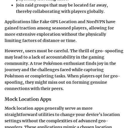
Join raid groups that may be located far away,
thereby collaborating with players globally.
Applications like
Fake GPS Location
and
NordVPN
have
gained traction among seasoned players, allowing for
more extensive exploration without the physically
limiting factors of distance or time.
However, users must be careful. The thrill of geo-spoofing
may lead to a lack of accountability in the gaming
community. A true Pokémon enthusiast finds joy in the
journey and the challenges faced while capturing
Pokémon or completing tasks. When players opt for geo-
spoofing, they might miss out on forming genuine
connections with their peers.
Mock Location Apps
Mock location apps generally serve as more
straightforward utilities to change your device’s location
settings without the complexities of advanced geo-
spoofers. These applications mimic a chosen location