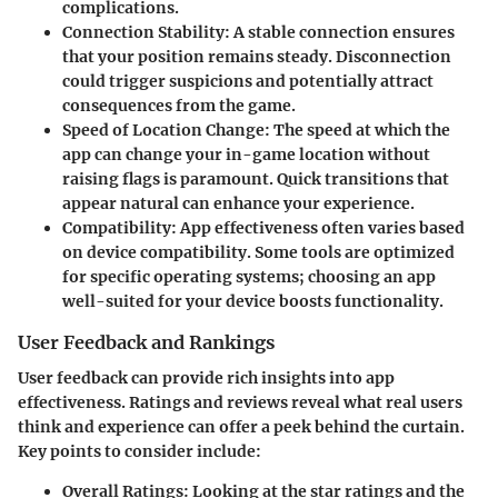
complications.
Connection Stability
: A stable connection ensures
that your position remains steady. Disconnection
could trigger suspicions and potentially attract
consequences from the game.
Speed of Location Change
: The speed at which the
app can change your in-game location without
raising flags is paramount. Quick transitions that
appear natural can enhance your experience.
Compatibility
: App effectiveness often varies based
on device compatibility. Some tools are optimized
for specific operating systems; choosing an app
well-suited for your device boosts functionality.
User Feedback and Rankings
User feedback can provide rich insights into app
effectiveness. Ratings and reviews reveal what real users
think and experience can offer a peek behind the curtain.
Key points to consider include:
Overall Ratings
: Looking at the star ratings and the