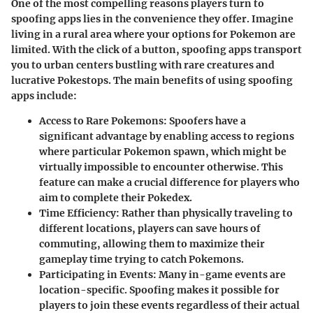
One of the most compelling reasons players turn to
spoofing apps lies in the convenience they offer. Imagine
living in a rural area where your options for Pokemon are
limited. With the click of a button, spoofing apps transport
you to urban centers bustling with rare creatures and
lucrative Pokestops. The main benefits of using spoofing
apps include:
Access to Rare Pokemons:
Spoofers have a
significant advantage by enabling access to regions
where particular Pokemon spawn, which might be
virtually impossible to encounter otherwise. This
feature can make a crucial difference for players who
aim to complete their Pokedex.
Time Efficiency:
Rather than physically traveling to
different locations, players can save hours of
commuting, allowing them to maximize their
gameplay time trying to catch Pokemons.
Participating in Events:
Many in-game events are
location-specific. Spoofing makes it possible for
players to join these events regardless of their actual