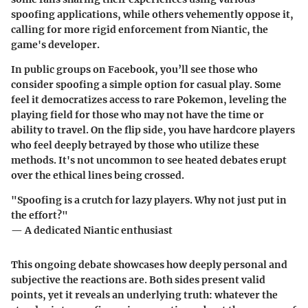
spoofing applications, while others vehemently oppose it,
calling for more rigid enforcement from Niantic, the
game's developer.
In public groups on Facebook, you’ll see those who
consider spoofing a simple option for casual play. Some
feel it democratizes access to rare Pokemon, leveling the
playing field for those who may not have the time or
ability to travel. On the flip side, you have hardcore players
who feel deeply betrayed by those who utilize these
methods. It's not uncommon to see heated debates erupt
over the ethical lines being crossed.
"Spoofing is a crutch for lazy players. Why not just put in
the effort?"
— A dedicated Niantic enthusiast
This ongoing debate showcases how deeply personal and
subjective the reactions are. Both sides present valid
points, yet it reveals an underlying truth: whatever the