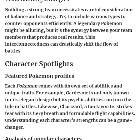
Building a strong team necessitates careful consideration
of balance and strategy. Try to include various types to
counter opponents efficiently. A legendary Pokemon
might be alluring, but it’s the synergy between your team
members that produces real results. This
interconnectedness can drastically shift the flow of
battles.
Character Spotlights
Featured Pokemon profiles
Each
Pokemon
comes with its own set of abilities and
unique traits. For example, Gardevoir is not only known
for its elegant design but its psychic abilities can turn the
tide in battles. Likewise, Charizard, a fan favorite, strikes
fear with its fiery breath and formidable flight capabilities.
Understanding each character’s strengths can be a game-
changer.
Analysis of popular characters