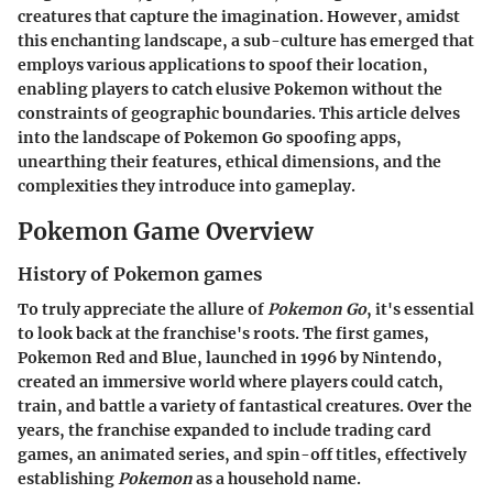
creatures that capture the imagination. However, amidst
this enchanting landscape, a sub-culture has emerged that
employs various applications to spoof their location,
enabling players to catch elusive Pokemon without the
constraints of geographic boundaries. This article delves
into the landscape of Pokemon Go spoofing apps,
unearthing their features, ethical dimensions, and the
complexities they introduce into gameplay.
Pokemon Game Overview
History of Pokemon games
To truly appreciate the allure of
Pokemon Go
, it's essential
to look back at the franchise's roots. The first games,
Pokemon Red and Blue
, launched in 1996 by Nintendo,
created an immersive world where players could catch,
train, and battle a variety of fantastical creatures. Over the
years, the franchise expanded to include trading card
games, an animated series, and spin-off titles, effectively
establishing
Pokemon
as a household name.