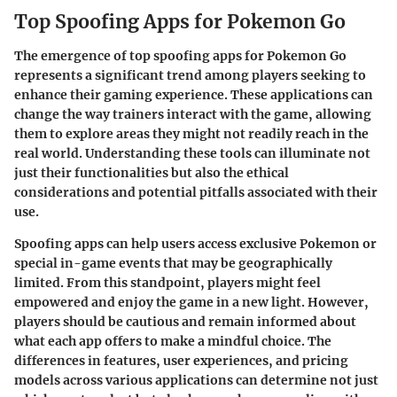
Top Spoofing Apps for Pokemon Go
The emergence of top spoofing apps for Pokemon Go
represents a significant trend among players seeking to
enhance their gaming experience. These applications can
change the way trainers interact with the game, allowing
them to explore areas they might not readily reach in the
real world. Understanding these tools can illuminate not
just their functionalities but also the ethical
considerations and potential pitfalls associated with their
use.
Spoofing apps can help users access exclusive Pokemon or
special in-game events that may be geographically
limited. From this standpoint, players might feel
empowered and enjoy the game in a new light. However,
players should be cautious and remain informed about
what each app offers to make a mindful choice. The
differences in features, user experiences, and pricing
models across various applications can determine not just