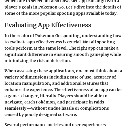
which one to select but also how each app can align with a
player's goals in Pokemon Go. Let's dive into the details of
some of the more popular spoofing apps available today.
Evaluating App Effectiveness
In the realm of Pokemon Go spoofing, understanding how
to evaluate app effectiveness is crucial. Not all spoofing
tools perform at the same level. The right app can make a
significant difference in ensuring smooth gameplay while
minimizing the risk of detection.
When assessing these applications, one must think about a
variety of dimensions including ease of use, accuracy of
location manipulation, and additional features that
enhance the experience. The effectiveness of an app can be
a game-changer, literally. Players should be able to
navigate, catch Pokémon, and participate in raids
seamlessly—without undue hassle or complications
caused by poorly designed software.
Several performance metrics and user experiences