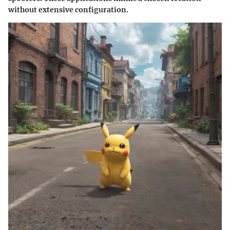
without extensive configuration.