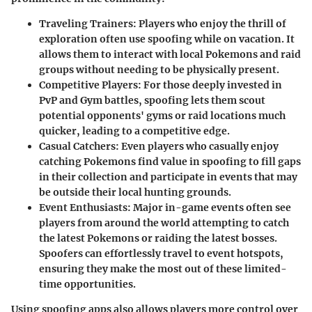
Traveling Trainers:
Players who enjoy the thrill of
exploration often use spoofing while on vacation. It
allows them to interact with local Pokemons and raid
groups without needing to be physically present.
Competitive Players:
For those deeply invested in
PvP and Gym battles, spoofing lets them scout
potential opponents' gyms or raid locations much
quicker, leading to a competitive edge.
Casual Catchers:
Even players who casually enjoy
catching Pokemons find value in spoofing to fill gaps
in their collection and participate in events that may
be outside their local hunting grounds.
Event Enthusiasts:
Major in-game events often see
players from around the world attempting to catch
the latest Pokemons or raiding the latest bosses.
Spoofers can effortlessly travel to event hotspots,
ensuring they make the most out of these limited-
time opportunities.
Using spoofing apps also allows players more control over