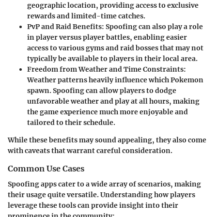
geographic location, providing access to exclusive
rewards and limited-time catches.
PvP and Raid Benefits:
Spoofing can also play a role
in player versus player battles, enabling easier
access to various gyms and raid bosses that may not
typically be available to players in their local area.
Freedom from Weather and Time Constraints:
Weather patterns heavily influence which Pokemon
spawn. Spoofing can allow players to dodge
unfavorable weather and play at all hours, making
the game experience much more enjoyable and
tailored to their schedule.
While these benefits may sound appealing, they also come
with caveats that warrant careful consideration.
Common Use Cases
Spoofing apps cater to a wide array of scenarios, making
their usage quite versatile. Understanding how players
leverage these tools can provide insight into their
prominence in the community: