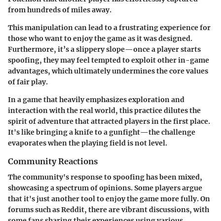
from hundreds of miles away.
This manipulation can lead to a frustrating experience for
those who want to enjoy the game as it was designed.
Furthermore, it’s a slippery slope—once a player starts
spoofing, they may feel tempted to exploit other in-game
advantages, which ultimately undermines the core values
of fair play.
In a game that heavily emphasizes exploration and
interaction with the real world, this practice dilutes the
spirit of adventure that attracted players in the first place.
It's like bringing a knife to a gunfight—the challenge
evaporates when the playing field is not level.
Community Reactions
The community's response to spoofing has been mixed,
showcasing a spectrum of opinions. Some players argue
that it's just another tool to enjoy the game more fully. On
forums such as Reddit, there are vibrant discussions, with
some fans sharing their experiences using various