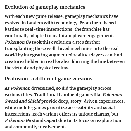
Evolution of gameplay mechanics
With each new game release, gameplay mechanics have
evolved in tandem with technology. From turn-based
battles to real-time interactions, the franchise has
continually adapted to maintain player engagement.
Pokemon Go
took this evolution a step further,
transplanting these well-loved mechanics into the real
world by integrating augmented reality. Players can find
creatures hidden in real locales, blurring the line between
the virtual and physical realms.
Prolusion to different game versions
As
Pokemon
diversified, so did the gameplay across
various titles. Traditional handheld games like
Pokemon
Sword and Shield
provide deep, story-driven experiences,
while mobile games prioritize accessibility and social
interactions. Each variant offers its unique charms, but
Pokemon Go
stands apart due to its focus on exploration
and community involvement.