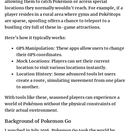
allowing them to catch Pokémon or access special
locations they normally wouldn't reach. For example, if a
player resides in a rural area where gyms and PokéStops
are sparse, spoofing offers a chance to teleport to a
bustling city full of these in-game attractions.
Here’s how it typically works:
GPS Manipulation:
These apps allow users to change
their GPS coordinates.
Mock Locations:
Players can set their current
location to visit various locations instantly.
Location History:
Some advanced tools let users
create a route, simulating movement from one place
to another.
With tools like these, seasoned players can experience a
world of Pokémon without the physical constraints of
their actual environment.
Background of Pokemon Go
Launched in July 2016, Pokemon Go took the world by