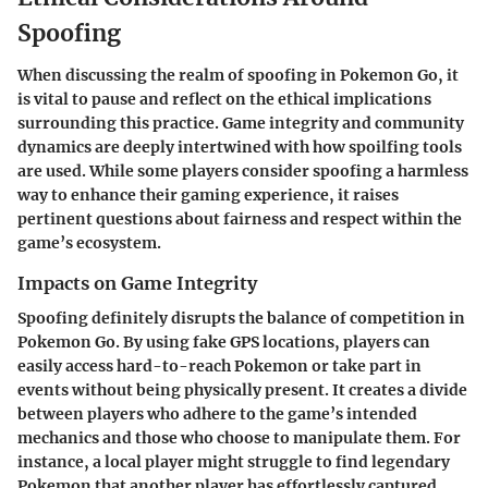
Spoofing
When discussing the realm of spoofing in Pokemon Go, it
is vital to pause and reflect on the ethical implications
surrounding this practice. Game integrity and community
dynamics are deeply intertwined with how spoilfing tools
are used. While some players consider spoofing a harmless
way to enhance their gaming experience, it raises
pertinent questions about fairness and respect within the
game’s ecosystem.
Impacts on Game Integrity
Spoofing definitely disrupts the balance of competition in
Pokemon Go. By using fake GPS locations, players can
easily access hard-to-reach Pokemon or take part in
events without being physically present. It creates a divide
between players who adhere to the game’s intended
mechanics and those who choose to manipulate them. For
instance, a local player might struggle to find legendary
Pokemon that another player has effortlessly captured