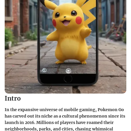
Intro
In the expansive universe of mobile gaming,
Pokemon Go
has carved out its niche as a cultural phenomenon since its
launch in 2016. Millions of players have roamed their
neighborhoods, parks, and cities, chasing whimsical