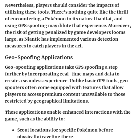
Nevertheless, players should consider the impacts of
utilizing these tools. There’s nothing quite like the thrill
of encountering a Pokémon in its natural habitat, and
using GPS spoofing may dilute that experience. Moreover,
the risk of getting penalized by game developers looms
large, as Niantic has implemented various detection
measures to catch players in the act.
Geo-Spoofing Applications
Geo-spoofing applications
take GPS spoofing a step
further by incorporating real-time maps and data to
create a seamless experience. Unlike basic GPS tools, geo-
spoofers often come equipped with features that allow
players to access premium content unavailable to those
restricted by geographical limitations.
These applications enable enhanced interactions with the
game, such as the ability to:
Scout locations for specific Pokémon before
physically traveling there.