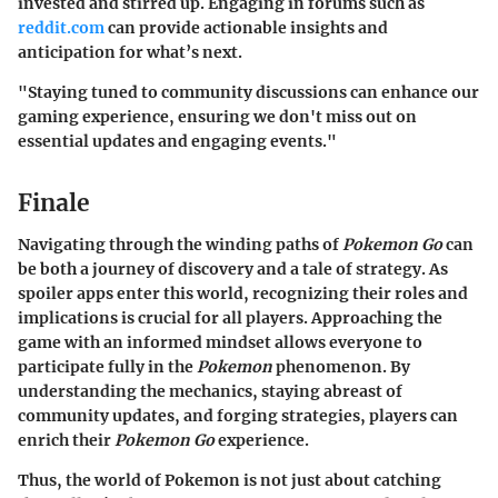
invested and stirred up. Engaging in forums such as
reddit.com
can provide actionable insights and
anticipation for what’s next.
"Staying tuned to community discussions can enhance our
gaming experience, ensuring we don't miss out on
essential updates and engaging events."
Finale
Navigating through the winding paths of
Pokemon Go
can
be both a journey of discovery and a tale of strategy. As
spoiler apps enter this world, recognizing their roles and
implications is crucial for all players. Approaching the
game with an informed mindset allows everyone to
participate fully in the
Pokemon
phenomenon. By
understanding the mechanics, staying abreast of
community updates, and forging strategies, players can
enrich their
Pokemon Go
experience.
Thus, the world of Pokemon is not just about catching