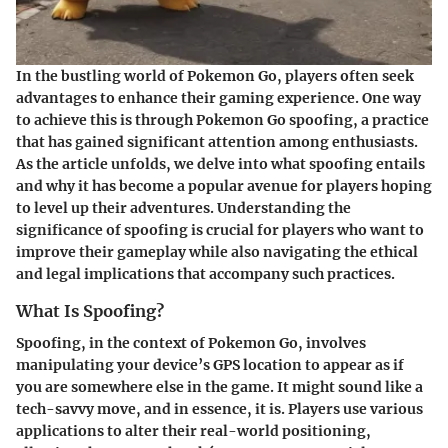
In the bustling world of Pokemon Go, players often seek
advantages to enhance their gaming experience. One way
to achieve this is through Pokemon Go spoofing, a practice
that has gained significant attention among enthusiasts.
As the article unfolds, we delve into what spoofing entails
and why it has become a popular avenue for players hoping
to level up their adventures. Understanding the
significance of spoofing is crucial for players who want to
improve their gameplay while also navigating the ethical
and legal implications that accompany such practices.
What Is Spoofing?
Spoofing, in the context of Pokemon Go, involves
manipulating your device’s GPS location to appear as if
you are somewhere else in the game. It might sound like a
tech-savvy move, and in essence, it is. Players use various
applications to alter their real-world positioning,