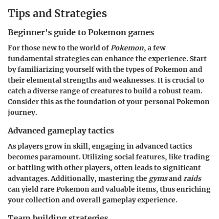
Tips and Strategies
Beginner's guide to Pokemon games
For those new to the world of
Pokemon
, a few
fundamental strategies can enhance the experience. Start
by familiarizing yourself with the types of Pokemon and
their elemental strengths and weaknesses. It is crucial to
catch a diverse range of creatures to build a robust team.
Consider this as the foundation of your personal Pokemon
journey.
Advanced gameplay tactics
As players grow in skill, engaging in advanced tactics
becomes paramount. Utilizing social features, like trading
or battling with other players, often leads to significant
advantages. Additionally, mastering the
gyms
and
raids
can yield rare Pokemon and valuable items, thus enriching
your collection and overall gameplay experience.
Team building strategies