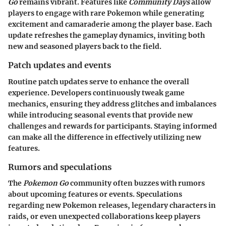
Go
remains vibrant. Features like
Community Days
allow
players to engage with rare Pokemon while generating
excitement and camaraderie among the player base. Each
update refreshes the gameplay dynamics, inviting both
new and seasoned players back to the field.
Patch updates and events
Routine patch updates serve to enhance the overall
experience. Developers continuously tweak game
mechanics, ensuring they address glitches and imbalances
while introducing seasonal events that provide new
challenges and rewards for participants. Staying informed
can make all the difference in effectively utilizing new
features.
Rumors and speculations
The
Pokemon Go
community often buzzes with rumors
about upcoming features or events. Speculations
regarding new Pokemon releases, legendary characters in
raids, or even unexpected collaborations keep players