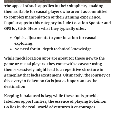
The appeal of such apps lies in their simplicity, making
them suitable for casual players who aren't as committed
to complex manipulation of their gaming experience.
Popular apps in this category include
Location Spoofer
and
GPS JoyStick
. Here’s what they typically offer:
Quick adjustments to your location for casual
exploring.
No need for in-depth technical knowledge.
While mock location apps are great for those new to the
game or casual players, they come with a caveat: using
them excessively might lead to a repetitive structure in
gameplay that lacks excitement. Ultimately, the journey of
discovery in Pokémon Go is just as important as the
destination.
Keeping it balanced is key; while these tools provide
fabulous opportunities, the essence of playing Pokémon
Go lies in the real-world adventures it encourages.