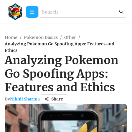
Home
/
Pokemon Basics
/
Other
/
Analyzing Pokemon Go Spoofing Apps: Features and
Ethics
Analyzing Pokemon
Go Spoofing Apps:
Features and Ethics
By
Nikhil Sharma
Share