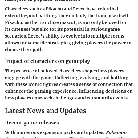
Characters such as Pikachu and Eevee have roles that
extend beyond battling; they embody the franchise itself.
Pikachu, as the franchise mascot, is not only beloved for
its cuteness but also for its potential in various game
scenarios. Eevee's ability to evolve into multiple forms
allows for versatile strategies, giving players the power to
choose their path.
Impact of characters on gameplay
The presence of beloved characters shapes how players
engage with the game. Collecting, evolving, and battling
with these iconic figures creates a sense of connection that
enhances the gaming experience, influencing decisions on
how players approach challenges and community events.
Latest News and Updates
Recent game releases
With numerous expansion packs and updates,
Pokemon