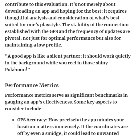
contribute to this evaluation. It’s not merely about
downloading an app and hoping for the best; it requires
thoughtful analysis and consideration of what's best
suited for one’s playstyle. The stability of the connection
established with the GPS and the frequency of updates are
pivotal, not just for optimal performance but also for
maintaining a low profile.
"A good app is like a silent partner; it should work quietly
in the background while you reel in those shiny
Pokémon!"
Performance Metrics
Performance metrics serve as significant benchmarks in
gauging an app's effectiveness. Some key aspects to
consider include:
GPS Accuracy
: How precisely the app mimics your
location matters immensely. If the coordinates are
off by even a smidge, it could lead to unwanted