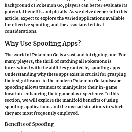
background of Pokemon Go, players can better evaluate its
potential benefits and pitfalls. As we delve deeper into this
article, expect to explore the varied applications available
for effective spoofing and the associated ethical
considerations.
Why Use Spoofing Apps?
The world of Pokemon Go is a vast and intriguing one. For
many players, the thrill of catching all Pokemons is
intertwined with the abilities granted by spoofing apps.
Understanding
why
these apps exist is crucial for grasping
their significance in the modern Pokemon Go landscape.
Spoofing allows trainers to manipulate their in-game
location, enhancing their gameplay experience. In this
section, we will explore the manifold benefits of using
spoofing applications and the myriad situations in which
they are most frequently employed.
Benefits of Spoofing