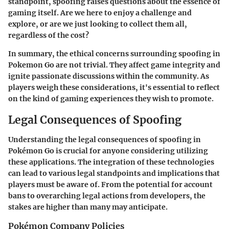
standpoint, spoofing raises questions about the essence of
gaming itself. Are we here to enjoy a challenge and
explore, or are we just looking to collect them all,
regardless of the cost?
In summary, the ethical concerns surrounding spoofing in
Pokemon Go are not trivial. They affect game integrity and
ignite passionate discussions within the community. As
players weigh these considerations, it's essential to reflect
on the kind of gaming experiences they wish to promote.
Legal Consequences of Spoofing
Understanding the
legal consequences of spoofing
in
Pokémon Go is crucial for anyone considering utilizing
these applications. The integration of these technologies
can lead to various legal standpoints and implications that
players must be aware of. From the potential for account
bans to overarching legal actions from developers, the
stakes are higher than many may anticipate.
Pokémon Company Policies