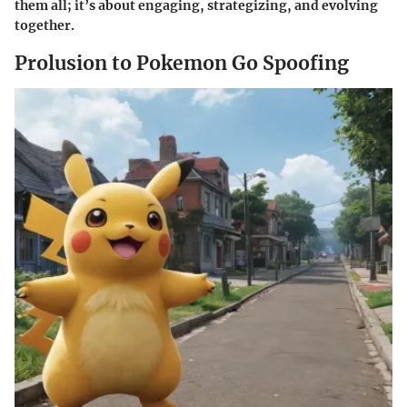
them all; it’s about engaging, strategizing, and evolving
together.
Prolusion to Pokemon Go Spoofing