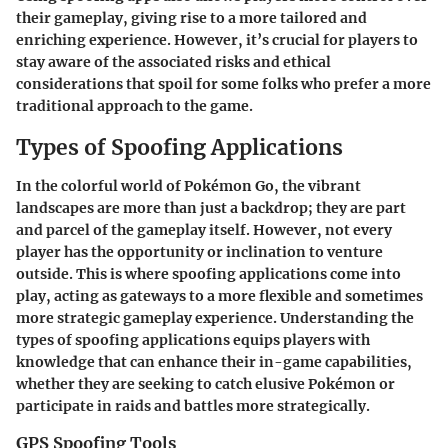
their gameplay, giving rise to a more tailored and
enriching experience. However, it’s crucial for players to
stay aware of the associated risks and ethical
considerations that spoil for some folks who prefer a more
traditional approach to the game.
Types of Spoofing Applications
In the colorful world of Pokémon Go, the vibrant
landscapes are more than just a backdrop; they are part
and parcel of the gameplay itself. However, not every
player has the opportunity or inclination to venture
outside. This is where
spoofing applications
come into
play, acting as gateways to a more flexible and sometimes
more strategic gameplay experience. Understanding the
types of spoofing applications equips players with
knowledge that can enhance their in-game capabilities,
whether they are seeking to catch elusive Pokémon or
participate in raids and battles more strategically.
GPS Spoofing Tools