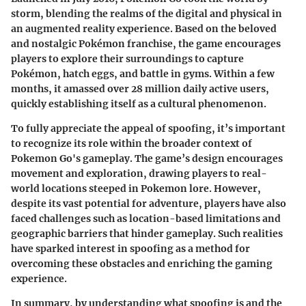
storm, blending the realms of the digital and physical in
an augmented reality experience. Based on the beloved
and nostalgic Pokémon franchise, the game encourages
players to explore their surroundings to capture
Pokémon, hatch eggs, and battle in gyms. Within a few
months, it amassed over 28 million daily active users,
quickly establishing itself as a cultural phenomenon.
To fully appreciate the appeal of spoofing, it’s important
to recognize its role within the broader context of
Pokemon Go's gameplay. The game’s design encourages
movement and exploration, drawing players to real-
world locations steeped in Pokemon lore. However,
despite its vast potential for adventure, players have also
faced challenges such as location-based limitations and
geographic barriers that hinder gameplay. Such realities
have sparked interest in spoofing as a method for
overcoming these obstacles and enriching the gaming
experience.
In summary, by understanding what spoofing is and the