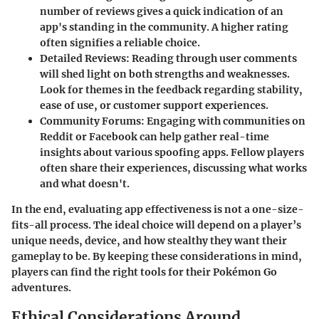
number of reviews gives a quick indication of an
app's standing in the community. A higher rating
often signifies a reliable choice.
Detailed Reviews
: Reading through user comments
will shed light on both strengths and weaknesses.
Look for themes in the feedback regarding stability,
ease of use, or customer support experiences.
Community Forums
: Engaging with communities on
Reddit or Facebook can help gather real-time
insights about various spoofing apps. Fellow players
often share their experiences, discussing what works
and what doesn't.
In the end, evaluating app effectiveness is not a one-size-
fits-all process. The ideal choice will depend on a player’s
unique needs, device, and how stealthy they want their
gameplay to be. By keeping these considerations in mind,
players can find the right tools for their Pokémon Go
adventures.
Ethical Considerations Around