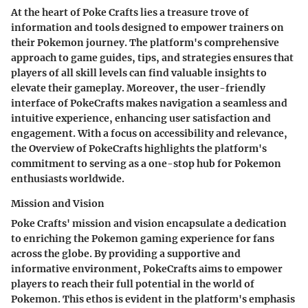
At the heart of Poke Crafts lies a treasure trove of
information and tools designed to empower trainers on
their Pokemon journey. The platform's comprehensive
approach to game guides, tips, and strategies ensures that
players of all skill levels can find valuable insights to
elevate their gameplay. Moreover, the user-friendly
interface of PokeCrafts makes navigation a seamless and
intuitive experience, enhancing user satisfaction and
engagement. With a focus on accessibility and relevance,
the Overview of PokeCrafts highlights the platform's
commitment to serving as a one-stop hub for Pokemon
enthusiasts worldwide.
Mission and Vision
Poke Crafts' mission and vision encapsulate a dedication
to enriching the Pokemon gaming experience for fans
across the globe. By providing a supportive and
informative environment, PokeCrafts aims to empower
players to reach their full potential in the world of
Pokemon. This ethos is evident in the platform's emphasis