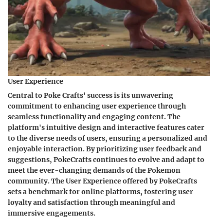
User Experience
Central to Poke Crafts' success is its unwavering
commitment to enhancing user experience through
seamless functionality and engaging content. The
platform's intuitive design and interactive features cater
to the diverse needs of users, ensuring a personalized and
enjoyable interaction. By prioritizing user feedback and
suggestions, PokeCrafts continues to evolve and adapt to
meet the ever-changing demands of the Pokemon
community. The User Experience offered by PokeCrafts
sets a benchmark for online platforms, fostering user
loyalty and satisfaction through meaningful and
immersive engagements.