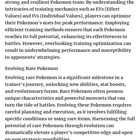
strong and resilient Pokemon team. By understanding the
intricacies of training mechanics such as EVs (Effort
Values) and IVs (Individual Values), players can optimize
their Pokemon's stats for peak performance. Employing
efficient training methods ensures that each Pokemon
reaches its full potential, enhancing its effectiveness in
battles. However, overlooking training optimization can
result in underwhelming performance and susceptibility
to opponents' strategies.
Evolving Rare Pokemon
Evolving rare Pokemon is a significant milestone in a
trainer's journey, unlocking new abilities, stat boosts,
and evolutionary forms. Rare Pokemon often possess
unique characteristics and powerful movesets that can
turn the tide of battles. Evolving these Pokemon requires
careful planning and execution, as it involves fulfilling
specific conditions or using rare items. Harnessing the full
potential of rare Pokemon through evolution can
dramatically elevate a player's competitive edge and open
up new strategic possibilities.