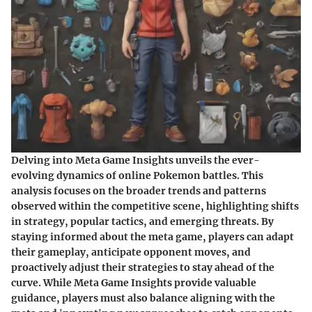
Delving into Meta Game Insights unveils the ever-
evolving dynamics of online Pokemon battles. This
analysis focuses on the broader trends and patterns
observed within the competitive scene, highlighting shifts
in strategy, popular tactics, and emerging threats. By
staying informed about the meta game, players can adapt
their gameplay, anticipate opponent moves, and
proactively adjust their strategies to stay ahead of the
curve. While Meta Game Insights provide valuable
guidance, players must also balance aligning with the