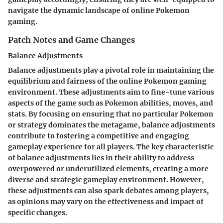
navigate the dynamic landscape of online Pokemon
gaming.
Patch Notes and Game Changes
Balance Adjustments
Balance adjustments play a pivotal role in maintaining the
equilibrium and fairness of the online Pokemon gaming
environment. These adjustments aim to fine-tune various
aspects of the game such as Pokemon abilities, moves, and
stats. By focusing on ensuring that no particular Pokemon
or strategy dominates the metagame, balance adjustments
contribute to fostering a competitive and engaging
gameplay experience for all players. The key characteristic
of balance adjustments lies in their ability to address
overpowered or underutilized elements, creating a more
diverse and strategic gameplay environment. However,
these adjustments can also spark debates among players,
as opinions may vary on the effectiveness and impact of
specific changes.