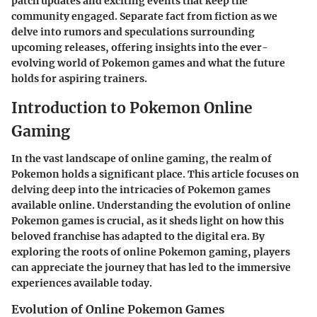
patch updates and exciting events that keep the
community engaged. Separate fact from fiction as we
delve into rumors and speculations surrounding
upcoming releases, offering insights into the ever-
evolving world of Pokemon games and what the future
holds for aspiring trainers.
Introduction to Pokemon Online
Gaming
In the vast landscape of online gaming, the realm of
Pokemon holds a significant place. This article focuses on
delving deep into the intricacies of Pokemon games
available online. Understanding the evolution of online
Pokemon games is crucial, as it sheds light on how this
beloved franchise has adapted to the digital era. By
exploring the roots of online Pokemon gaming, players
can appreciate the journey that has led to the immersive
experiences available today.
Evolution of Online Pokemon Games