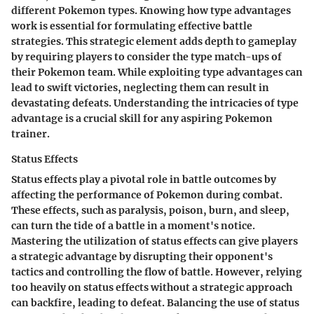
different Pokemon types. Knowing how type advantages
work is essential for formulating effective battle
strategies. This strategic element adds depth to gameplay
by requiring players to consider the type match-ups of
their Pokemon team. While exploiting type advantages can
lead to swift victories, neglecting them can result in
devastating defeats. Understanding the intricacies of type
advantage is a crucial skill for any aspiring Pokemon
trainer.
Status Effects
Status effects play a pivotal role in battle outcomes by
affecting the performance of Pokemon during combat.
These effects, such as paralysis, poison, burn, and sleep,
can turn the tide of a battle in a moment's notice.
Mastering the utilization of status effects can give players
a strategic advantage by disrupting their opponent's
tactics and controlling the flow of battle. However, relying
too heavily on status effects without a strategic approach
can backfire, leading to defeat. Balancing the use of status