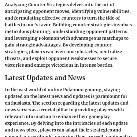
Analyzing Counter Strategies delves into the art of
anticipating opponent moves, identifying vulnerabilities,
and formulating effective counters to turn the tide of
battles in one's favor. Building counter strategies involves
meticulous planning, understanding opponent patterns,
and leveraging Pokemon with advantageous matchups to
gain strategic advantages. By developing counter
strategies, players can overcome obstacles, neutralize
threats, and exploit opponent weaknesses to secure
victories and emerge victorious in intense battles.
Latest Updates and News
In the vast world of online Pokemon gaming, staying
updated on the latest news and updates is paramount for
enthusiasts. The section regarding the latest updates and
news serves as a crucial pillar in providing players with
relevant information to enhance their gameplay
experience. By delving into the intricacies of each update
and news piece, players can adapt their strategies and
gameplay accordingly, ensuring they are well-equipped to