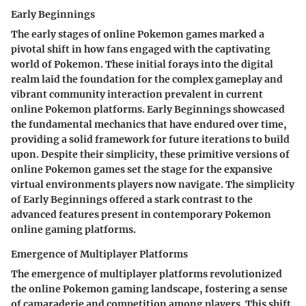
Early Beginnings
The early stages of online Pokemon games marked a
pivotal shift in how fans engaged with the captivating
world of Pokemon. These initial forays into the digital
realm laid the foundation for the complex gameplay and
vibrant community interaction prevalent in current
online Pokemon platforms. Early Beginnings showcased
the fundamental mechanics that have endured over time,
providing a solid framework for future iterations to build
upon. Despite their simplicity, these primitive versions of
online Pokemon games set the stage for the expansive
virtual environments players now navigate. The simplicity
of Early Beginnings offered a stark contrast to the
advanced features present in contemporary Pokemon
online gaming platforms.
Emergence of Multiplayer Platforms
The emergence of multiplayer platforms revolutionized
the online Pokemon gaming landscape, fostering a sense
of camaraderie and competition among players. This shift