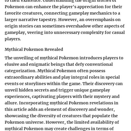
to their existence. Understanding the origin stories of
Pokemon can enhance the player's appreciation for their
favorite creatures, connecting gameplay mechanics to a
larger narrative tapestry. However, an overemphasis on
origin stories can sometimes overshadow other aspects of
gameplay, veering into unnecessary complexity for casual
players.
Mythical Pokemon Revealed
The unveiling of mythical Pokemon introduces players to
elusive and enigmatic beings that defy conventional
categorization. Mythical Pokemon often possess
extraordinary abilities and play integral roles in special
events or storylines within the game. Their discovery can
unveil hidden secrets and trigger unique gameplay
experiences, captivating players with their mystery and
allure. Incorporating mythical Pokemon revelations in
this article adds an element of discovery and wonder,
showcasing the diversity of creatures that populate the
Pokemon universe. However, the limited availability of
mythical Pokemon may create challenges in terms of