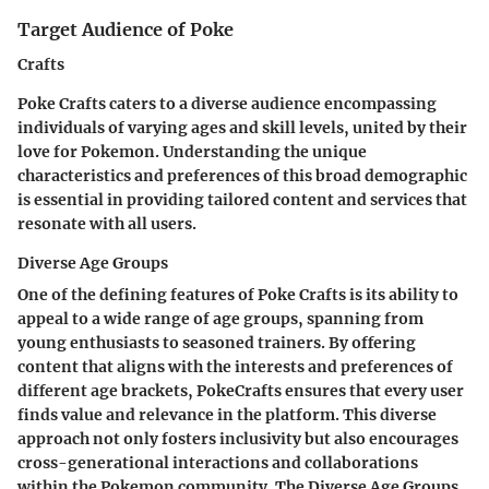
Target Audience of Poke
Crafts
Poke Crafts caters to a diverse audience encompassing
individuals of varying ages and skill levels, united by their
love for Pokemon. Understanding the unique
characteristics and preferences of this broad demographic
is essential in providing tailored content and services that
resonate with all users.
Diverse Age Groups
One of the defining features of Poke Crafts is its ability to
appeal to a wide range of age groups, spanning from
young enthusiasts to seasoned trainers. By offering
content that aligns with the interests and preferences of
different age brackets, PokeCrafts ensures that every user
finds value and relevance in the platform. This diverse
approach not only fosters inclusivity but also encourages
cross-generational interactions and collaborations
within the Pokemon community. The Diverse Age Groups