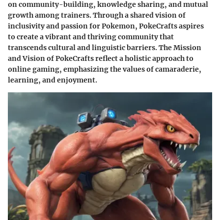
on community-building, knowledge sharing, and mutual
growth among trainers. Through a shared vision of
inclusivity and passion for Pokemon, PokeCrafts aspires
to create a vibrant and thriving community that
transcends cultural and linguistic barriers. The Mission
and Vision of PokeCrafts reflect a holistic approach to
online gaming, emphasizing the values of camaraderie,
learning, and enjoyment.