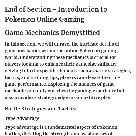
End of Section - Introduction to
Pokemon Online Gaming
Game Mechanics Demystified
In this section, we will unravel the intricate details of
game mechanics within the online Pokemon gaming
world. Understanding these mechanics is crucial for
players looking to enhance their gameplay skills. By
delving into the specific elements such as battle strategies,
tactics, and training tips, players can elevate their in-
game performance. Exploring the nuances of game
mechanics not only enriches the gaming experience but
also provides a strategic edge in competitive play.
Battle Strategies and Tactics
Type Advantage
Type advantage is a fundamental aspect of Pokemon
battles, dictating the strengths and weaknesses of