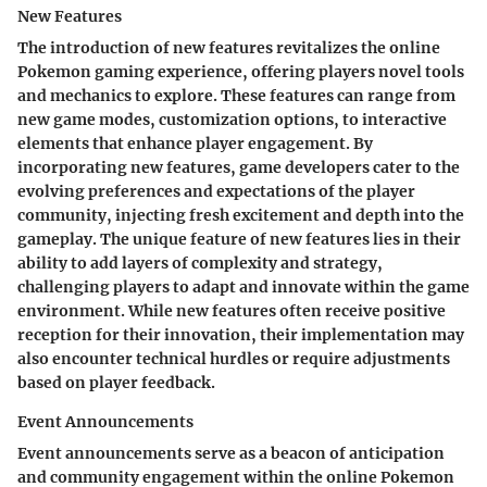
New Features
The introduction of new features revitalizes the online
Pokemon gaming experience, offering players novel tools
and mechanics to explore. These features can range from
new game modes, customization options, to interactive
elements that enhance player engagement. By
incorporating new features, game developers cater to the
evolving preferences and expectations of the player
community, injecting fresh excitement and depth into the
gameplay. The unique feature of new features lies in their
ability to add layers of complexity and strategy,
challenging players to adapt and innovate within the game
environment. While new features often receive positive
reception for their innovation, their implementation may
also encounter technical hurdles or require adjustments
based on player feedback.
Event Announcements
Event announcements serve as a beacon of anticipation
and community engagement within the online Pokemon