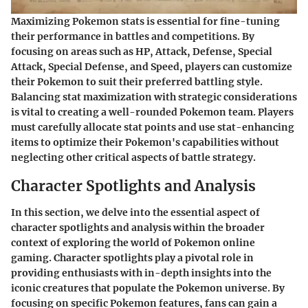
Maximizing Pokemon stats is essential for fine-tuning
their performance in battles and competitions. By
focusing on areas such as HP, Attack, Defense, Special
Attack, Special Defense, and Speed, players can customize
their Pokemon to suit their preferred battling style.
Balancing stat maximization with strategic considerations
is vital to creating a well-rounded Pokemon team. Players
must carefully allocate stat points and use stat-enhancing
items to optimize their Pokemon's capabilities without
neglecting other critical aspects of battle strategy.
Character Spotlights and Analysis
In this section, we delve into the essential aspect of
character spotlights and analysis within the broader
context of exploring the world of Pokemon online
gaming. Character spotlights play a pivotal role in
providing enthusiasts with in-depth insights into the
iconic creatures that populate the Pokemon universe. By
focusing on specific Pokemon features, fans can gain a