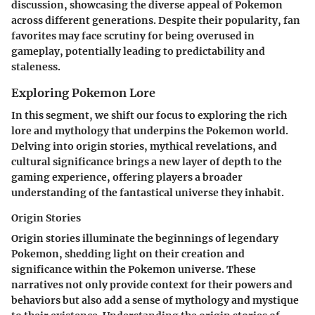
discussion, showcasing the diverse appeal of Pokemon
across different generations. Despite their popularity, fan
favorites may face scrutiny for being overused in
gameplay, potentially leading to predictability and
staleness.
Exploring Pokemon Lore
In this segment, we shift our focus to exploring the rich
lore and mythology that underpins the Pokemon world.
Delving into origin stories, mythical revelations, and
cultural significance brings a new layer of depth to the
gaming experience, offering players a broader
understanding of the fantastical universe they inhabit.
Origin Stories
Origin stories illuminate the beginnings of legendary
Pokemon, shedding light on their creation and
significance within the Pokemon universe. These
narratives not only provide context for their powers and
behaviors but also add a sense of mythology and mystique