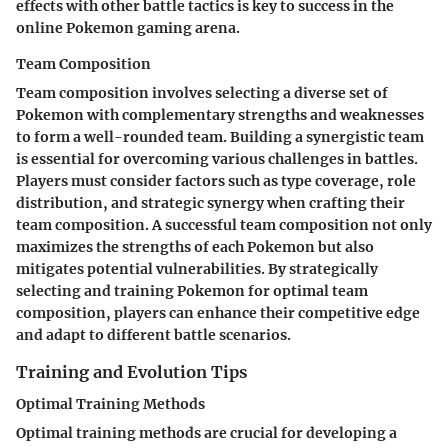
effects with other battle tactics is key to success in the
online Pokemon gaming arena.
Team Composition
Team composition involves selecting a diverse set of
Pokemon with complementary strengths and weaknesses
to form a well-rounded team. Building a synergistic team
is essential for overcoming various challenges in battles.
Players must consider factors such as type coverage, role
distribution, and strategic synergy when crafting their
team composition. A successful team composition not only
maximizes the strengths of each Pokemon but also
mitigates potential vulnerabilities. By strategically
selecting and training Pokemon for optimal team
composition, players can enhance their competitive edge
and adapt to different battle scenarios.
Training and Evolution Tips
Optimal Training Methods
Optimal training methods are crucial for developing a