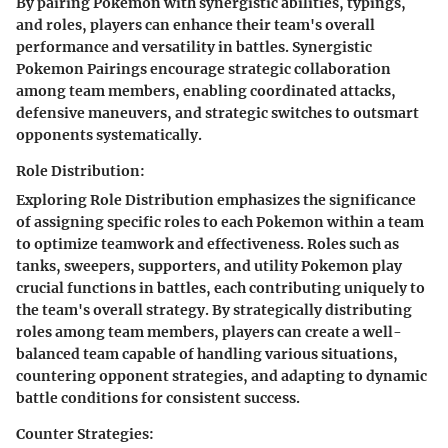
By pairing Pokemon with synergistic abilities, typings,
and roles, players can enhance their team's overall
performance and versatility in battles. Synergistic
Pokemon Pairings encourage strategic collaboration
among team members, enabling coordinated attacks,
defensive maneuvers, and strategic switches to outsmart
opponents systematically.
Role Distribution:
Exploring Role Distribution emphasizes the significance
of assigning specific roles to each Pokemon within a team
to optimize teamwork and effectiveness. Roles such as
tanks, sweepers, supporters, and utility Pokemon play
crucial functions in battles, each contributing uniquely to
the team's overall strategy. By strategically distributing
roles among team members, players can create a well-
balanced team capable of handling various situations,
countering opponent strategies, and adapting to dynamic
battle conditions for consistent success.
Counter Strategies: