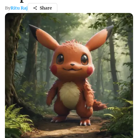
By
Ritu Raj
Share