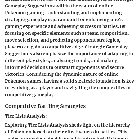
Gameplay Suggestions within the realm of online
Pokemon gaming. Understanding and implementing
strategic gameplay is paramount for enhancing one's
gaming experience and achieving success in battles. By
focusing on specific elements such as team composition,
move selection, and predicting opponent strategies,
players can gain a competitive edge. Strategic Gameplay
Suggestions also emphasize the importance of adapting to
different play styles, analyzing trends, and making
informed decisions to outsmart opponents and secure
victories. Considering the dynamic nature of online
Pokemon games, having a solid strategic foundation is key
to evolving as a player and navigating the complexities of
competitive gameplay.
Competitive Battling Strategies
Tier Lists Analysis:
Exploring Tier Lists Analysis sheds light on the hierarchy
of Pokemon based on their effectiveness in battles. This
analysis provides valuable insights into which Pokemon