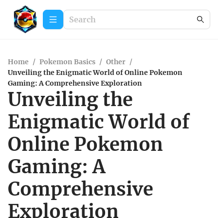
Home
/
Pokemon Basics
/
Other
/
Unveiling the Enigmatic World of Online Pokemon
Gaming: A Comprehensive Exploration
Unveiling the
Enigmatic World of
Online Pokemon
Gaming: A
Comprehensive
Exploration