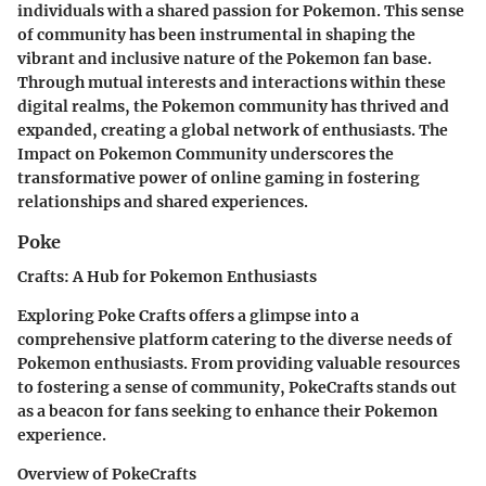
individuals with a shared passion for Pokemon. This sense
of community has been instrumental in shaping the
vibrant and inclusive nature of the Pokemon fan base.
Through mutual interests and interactions within these
digital realms, the Pokemon community has thrived and
expanded, creating a global network of enthusiasts. The
Impact on Pokemon Community underscores the
transformative power of online gaming in fostering
relationships and shared experiences.
Poke
Crafts: A Hub for Pokemon Enthusiasts
Exploring Poke Crafts offers a glimpse into a
comprehensive platform catering to the diverse needs of
Pokemon enthusiasts. From providing valuable resources
to fostering a sense of community, PokeCrafts stands out
as a beacon for fans seeking to enhance their Pokemon
experience.
Overview of PokeCrafts