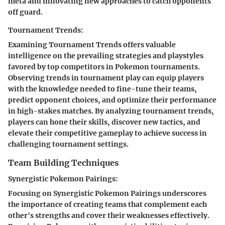
meta and innovating new approaches to catch opponents
off guard.
Tournament Trends:
Examining Tournament Trends offers valuable
intelligence on the prevailing strategies and playstyles
favored by top competitors in Pokemon tournaments.
Observing trends in tournament play can equip players
with the knowledge needed to fine-tune their teams,
predict opponent choices, and optimize their performance
in high-stakes matches. By analyzing tournament trends,
players can hone their skills, discover new tactics, and
elevate their competitive gameplay to achieve success in
challenging tournament settings.
Team Building Techniques
Synergistic Pokemon Pairings:
Focusing on Synergistic Pokemon Pairings underscores
the importance of creating teams that complement each
other's strengths and cover their weaknesses effectively.