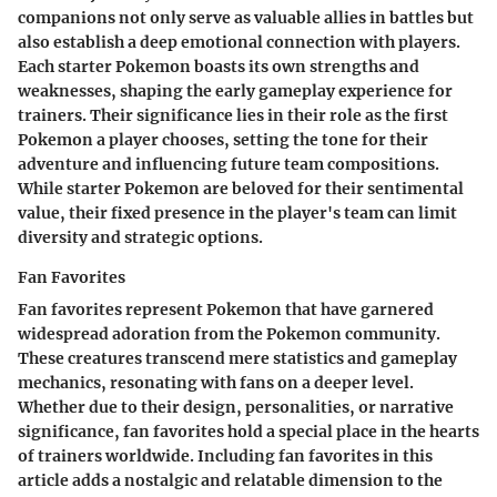
companions not only serve as valuable allies in battles but
also establish a deep emotional connection with players.
Each starter Pokemon boasts its own strengths and
weaknesses, shaping the early gameplay experience for
trainers. Their significance lies in their role as the first
Pokemon a player chooses, setting the tone for their
adventure and influencing future team compositions.
While starter Pokemon are beloved for their sentimental
value, their fixed presence in the player's team can limit
diversity and strategic options.
Fan Favorites
Fan favorites represent Pokemon that have garnered
widespread adoration from the Pokemon community.
These creatures transcend mere statistics and gameplay
mechanics, resonating with fans on a deeper level.
Whether due to their design, personalities, or narrative
significance, fan favorites hold a special place in the hearts
of trainers worldwide. Including fan favorites in this
article adds a nostalgic and relatable dimension to the