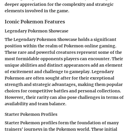
deeper appreciation for the complexity and strategic
elements involved in the game.
Iconic Pokemon Features
Legendary Pokemon Showcase
The Legendary Pokemon Showcase holds a significant
position within the realm of Pokemon online gaming.
These rare and powerful creatures represent some of the
most formidable opponents players can encounter. Their
unique abilities and distinct appearances add an element
of excitement and challenge to gameplay. Legendary
Pokemon are often sought after for their exceptional
strength and strategic advantages, making them popular
choices for competitive battles and personal collections.
However, their rarity can also pose challenges in terms of
availability and team balance.
Starter Pokemon Profiles
Starter Pokemon profiles form the foundation of many
trainers' journeys in the Pokemon world. These initial