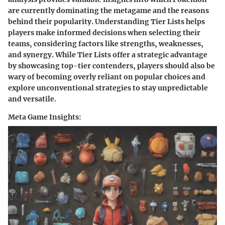
are currently dominating the metagame and the reasons
behind their popularity. Understanding Tier Lists helps
players make informed decisions when selecting their
teams, considering factors like strengths, weaknesses,
and synergy. While Tier Lists offer a strategic advantage
by showcasing top-tier contenders, players should also be
wary of becoming overly reliant on popular choices and
explore unconventional strategies to stay unpredictable
and versatile.
Meta Game Insights: