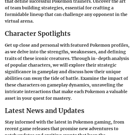
that define successful Pokemon trainers. Uncover the art
of team building strategies, essential for crafting a
formidable lineup that can challenge any opponent in the
virtual arena.
Character Spotlights
Get up close and personal with featured Pokemon profiles,
as we delve into the strengths, weaknesses, and defining
traits of these iconic creatures. Through in-depth analysis
of popular characters, we will explore their strategic
significance in gameplay and discuss how their unique
abilities can sway the tide of battle. Examine the impact of
these characters on gameplay dynamics, unraveling the
intricate interactions that make each Pokemon a valuable
asset in your quest for mastery.
Latest News and Updates
Stay informed with the latest in Pokemon gaming, from
recent game releases that promise new adventures to