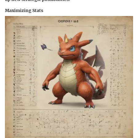
Maximizing Stats