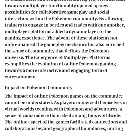
towards multiplayer functionality opened up new
possibilities for collaborative gameplay and social
interaction within the Pokemon community. By allowing
trainers to engage in battles and trades with one another,
multiplayer platforms added a dynamic layer to the
gaming experience. The advent of these platforms not
only enhanced the gameplay mechanics but also enriched
the sense of community that defines the Pokemon
universe. The Emergence of Multiplayer Platforms
exemplifies the evolution of online Pokemon gaming
towards a more interactive and engaging form of
entertainment.
Impact on Pokemon Community
The impact of online Pokemon games on the community
cannot be understated. As players immersed themselves in
virtual worlds teeming with Pokemon and adventures, a
sense of camaraderie flourished among fans worldwide.
The online aspect of the games facilitated connections and
collaborations beyond geographical boundaries, uniting