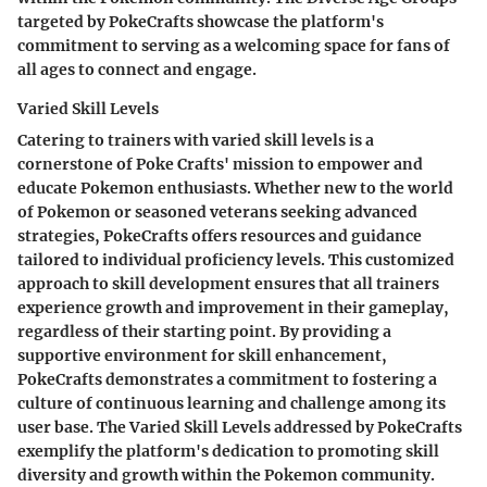
targeted by PokeCrafts showcase the platform's
commitment to serving as a welcoming space for fans of
all ages to connect and engage.
Varied Skill Levels
Catering to trainers with varied skill levels is a
cornerstone of Poke Crafts' mission to empower and
educate Pokemon enthusiasts. Whether new to the world
of Pokemon or seasoned veterans seeking advanced
strategies, PokeCrafts offers resources and guidance
tailored to individual proficiency levels. This customized
approach to skill development ensures that all trainers
experience growth and improvement in their gameplay,
regardless of their starting point. By providing a
supportive environment for skill enhancement,
PokeCrafts demonstrates a commitment to fostering a
culture of continuous learning and challenge among its
user base. The Varied Skill Levels addressed by PokeCrafts
exemplify the platform's dedication to promoting skill
diversity and growth within the Pokemon community.