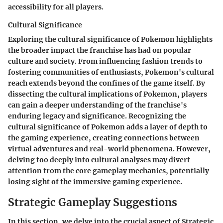
accessibility for all players.
Cultural Significance
Exploring the cultural significance of Pokemon highlights
the broader impact the franchise has had on popular
culture and society. From influencing fashion trends to
fostering communities of enthusiasts, Pokemon's cultural
reach extends beyond the confines of the game itself. By
dissecting the cultural implications of Pokemon, players
can gain a deeper understanding of the franchise's
enduring legacy and significance. Recognizing the
cultural significance of Pokemon adds a layer of depth to
the gaming experience, creating connections between
virtual adventures and real-world phenomena. However,
delving too deeply into cultural analyses may divert
attention from the core gameplay mechanics, potentially
losing sight of the immersive gaming experience.
Strategic Gameplay Suggestions
In this section, we delve into the crucial aspect of Strategic