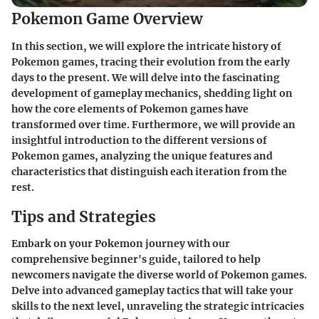
Pokemon Game Overview
In this section, we will explore the intricate history of
Pokemon games, tracing their evolution from the early
days to the present. We will delve into the fascinating
development of gameplay mechanics, shedding light on
how the core elements of Pokemon games have
transformed over time. Furthermore, we will provide an
insightful introduction to the different versions of
Pokemon games, analyzing the unique features and
characteristics that distinguish each iteration from the
rest.
Tips and Strategies
Embark on your Pokemon journey with our
comprehensive beginner's guide, tailored to help
newcomers navigate the diverse world of Pokemon games.
Delve into advanced gameplay tactics that will take your
skills to the next level, unraveling the strategic intricacies