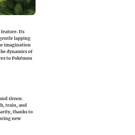
feature. Its
 gentle lapping
the imagination
 the dynamics of
ices to Pokémon
and
Green
.
h, train, and
rity, thanks to
ducing new