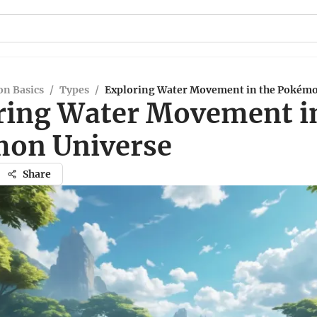
n Basics
/
Types
/
Exploring Water Movement in the Pokémo
ring Water Movement i
on Universe
Share