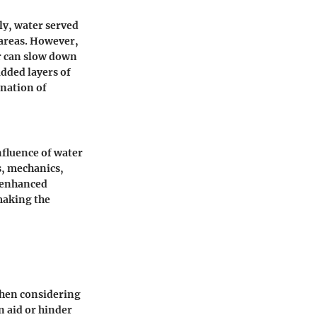
ly, water served
 areas. However,
er can slow down
dded layers of
ination of
influence of water
s, mechanics,
s enhanced
making the
when considering
n aid or hinder