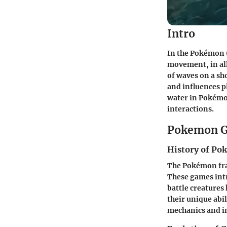
Intro
In the Pokémon u
movement, in all
of waves on a sh
and influences p
water in Pokémo
interactions.
Pokemon G
History of P
The Pokémon fran
These games intr
battle creature
their unique abi
mechanics and im