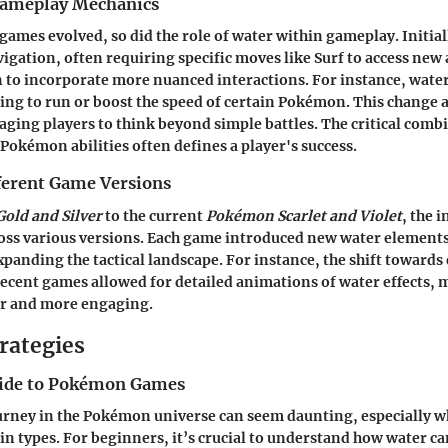
Gameplay Mechanics
ames evolved, so did the role of water within gameplay. Initial
vigation, often requiring specific moves like Surf to access new
an to incorporate more nuanced interactions. For instance, wat
ing to run or boost the speed of certain Pokémon. This change a
aging players to think beyond simple battles. The critical comb
 Pokémon abilities often defines a player's success.
fferent Game Versions
old and Silver
to the current
Pokémon Scarlet and Violet
, the 
ross various versions. Each game introduced new water element
anding the tactical landscape. For instance, the shift toward
recent games allowed for detailed animations of water effects, 
r and more engaging.
rategies
uide to Pokémon Games
ourney in the Pokémon universe can seem daunting, especially 
ain types. For beginners, it’s crucial to understand how water ca