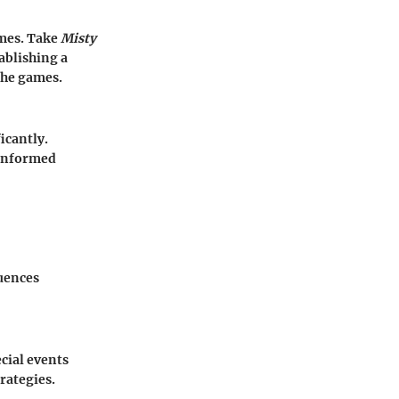
ames. Take
Misty
ablishing a
the games.
icantly.
 informed
uences
cial events
rategies.