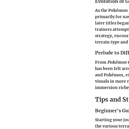
Evolution of 
As the Pokémon g
primarily for na
later titles beg
trainers attempt
strategy, encour
terrain type and
Prelude to Di
From
Pokémon G
has been felt ac
and Pokémon, exp
visuals in more 
immersion riche
Tips and St
Beginner's G
Starting your j
the various terr