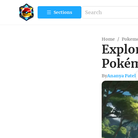
Sections
Home
/
Pokemo
Explo
Pokém
By
Ananya Patel