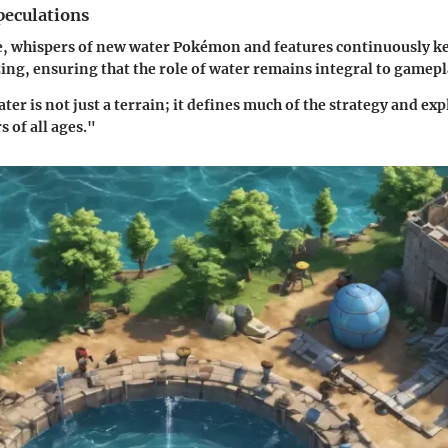
eculations
e, whispers of new water Pokémon and features continuously k
g, ensuring that the role of water remains integral to gamepl
er is not just a terrain; it defines much of the strategy and exp
s of all ages."