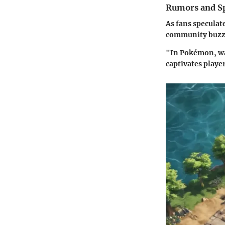
Rumors and Sp
As fans speculat
community buzzin
"In Pokémon, wat
captivates player