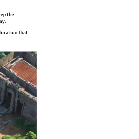
eep the
ay.
loration that