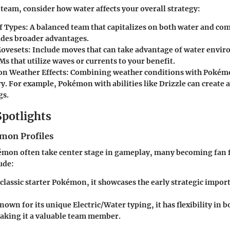
team, consider how water affects your overall strategy:
f Types:
A balanced team that capitalizes on both water and c
ides broader advantages.
ovesets:
Include moves that can take advantage of water env
s that utilize waves or currents to your benefit.
on Weather Effects:
Combining weather conditions with Pokémon
ory. For example, Pokémon with abilities like Drizzle can create
gs.
Spotlights
mon Profiles
mon often take center stage in gameplay, many becoming fan 
ude:
classic starter Pokémon, it showcases the early strategic impor
own for its unique Electric/Water typing, it has flexibility in b
aking it a valuable team member.