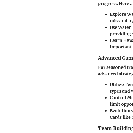
progress. Here a
Explore Wa
miss out by
Use Water 
providing s
Learn HMs
important 
Advanced Game
For seasoned tra
advanced strateg
Utilize Te
types and 
Control M
limit oppo
Evolutions
Cards like 
Team Building