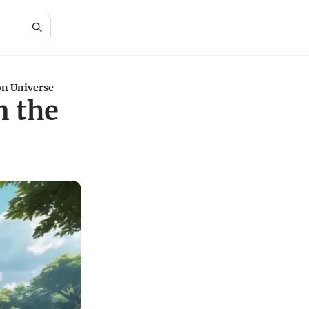
n Universe
n the