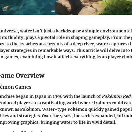
niverse, water isn’t just a backdrop or a simple environmental 
 its fluidity, plays a pivotal role in shaping gameplay. From the
ore to the treacherous currents of a deep river, water captures 
layer strategies in remarkable ways. This article will delve into
n games, examining how it affects everything from player cho
ame Overview
okémon Games
chise began in Japan in 1996 with the launch of
Pokémon Red
oduced players to a captivating world where trainers could catc
s known as Pokémon. Water-type Pokémon quickly gained popula
lities and strategies. Over the years, the series expanded, intro
proving graphics, bringing water to life in vivid detail.