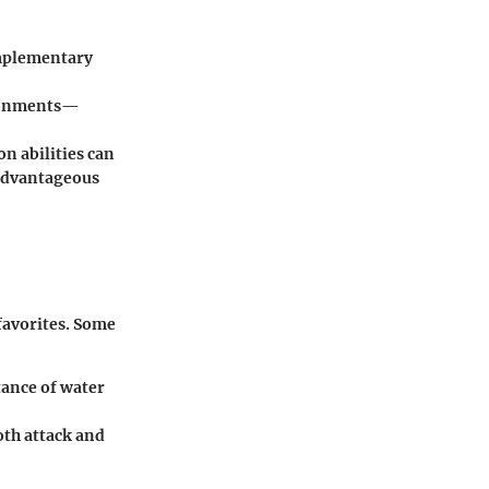
omplementary
ironments—
 abilities can
 advantageous
favorites. Some
tance of water
oth attack and