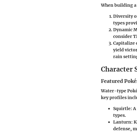
When building a 
Diversity o
types prov
Dynamic M
consider TM
Capitalize 
yield vict
rain settin
Character 
Featured Poké
Water-type Poké
key profiles incl
Squirtle:
A 
types.
Lanturn:
Kn
defense, m