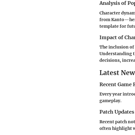
Analysis of Po
Character dynami
from Kanto—her w
template for fut
Impact of Cha
The inclusion of
Understanding t
decisions, increa
Latest New
Recent Game R
Every year intro
gameplay.
Patch Updates
Recent patch no
often highlight 