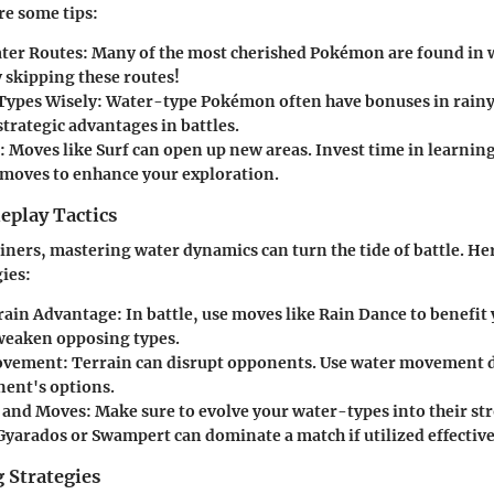
re some tips:
ter Routes:
Many of the most cherished Pokémon are found in 
 skipping these routes!
Types Wisely:
Water-type Pokémon often have bonuses in rainy
trategic advantages in battles.
:
Moves like Surf can open up new areas. Invest time in learnin
moves to enhance your exploration.
play Tactics
iners, mastering water dynamics can turn the tide of battle. He
ies:
rrain Advantage:
In battle, use moves like Rain Dance to benefit
weaken opposing types.
ovement:
Terrain can disrupt opponents. Use water movement d
nent's options.
 and Moves:
Make sure to evolve your water-types into their st
Gyarados or Swampert can dominate a match if utilized effective
 Strategies