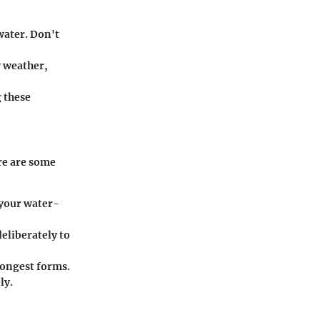
water. Don't
 weather,
g these
re are some
 your water-
eliberately to
rongest forms.
ly.