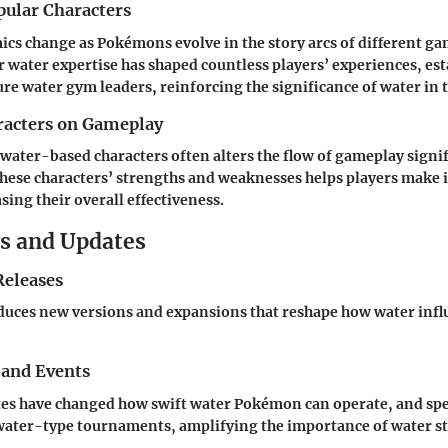
pular Characters
cs change as Pokémons evolve in the story arcs of different g
ater expertise has shaped countless players’ experiences, est
ure water gym leaders, reinforcing the significance of water in 
racters on Gameplay
 water-based characters often alters the flow of gameplay signif
hese characters’ strengths and weaknesses helps players make
sing their overall effectiveness.
s and Updates
eleases
duces new versions and expansions that reshape how water infl
 and Events
tes have changed how swift water Pokémon can operate, and spe
water-type tournaments, amplifying the importance of water st