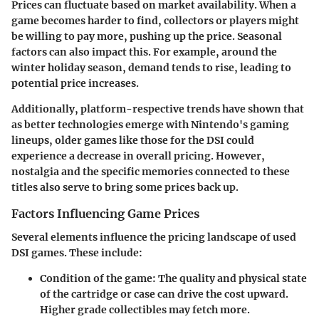
Prices can fluctuate based on market availability. When a
game becomes harder to find, collectors or players might
be willing to pay more, pushing up the price. Seasonal
factors can also impact this. For example, around the
winter holiday season, demand tends to rise, leading to
potential price increases.
Additionally, platform-respective trends have shown that
as better technologies emerge with Nintendo's gaming
lineups, older games like those for the DSI could
experience a decrease in overall pricing. However,
nostalgia and the specific memories connected to these
titles also serve to bring some prices back up.
Factors Influencing Game Prices
Several elements influence the pricing landscape of used
DSI games. These include:
Condition of the game
: The quality and physical state
of the cartridge or case can drive the cost upward.
Higher grade collectibles may fetch more.