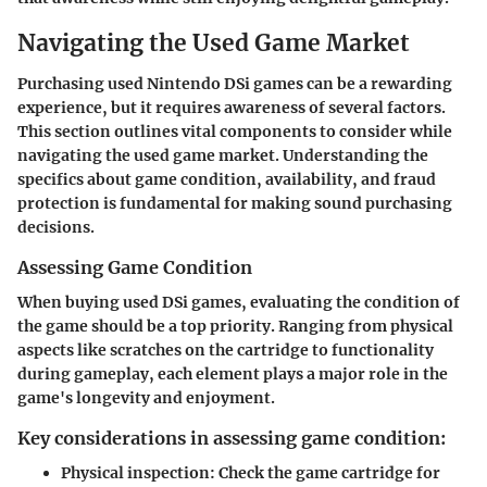
Navigating the Used Game Market
Purchasing used Nintendo DSi games can be a rewarding
experience, but it requires awareness of several factors.
This section outlines vital components to consider while
navigating the used game market. Understanding the
specifics about game condition, availability, and fraud
protection is fundamental for making sound purchasing
decisions.
Assessing Game Condition
When buying used DSi games, evaluating the condition of
the game should be a top priority. Ranging from physical
aspects like scratches on the cartridge to functionality
during gameplay, each element plays a major role in the
game's longevity and enjoyment.
Key considerations in assessing game condition:
Physical inspection:
Check the game cartridge for