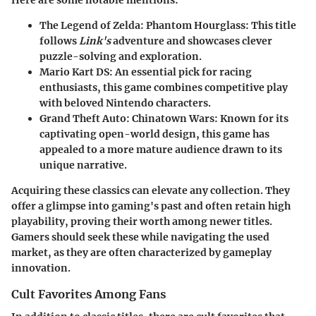
The Legend of Zelda: Phantom Hourglass
: This title
follows
Link's
adventure and showcases clever
puzzle-solving and exploration.
Mario Kart DS
: An essential pick for racing
enthusiasts, this game combines competitive play
with beloved Nintendo characters.
Grand Theft Auto: Chinatown Wars
: Known for its
captivating open-world design, this game has
appealed to a more mature audience drawn to its
unique narrative.
Acquiring these classics can elevate any collection. They
offer a glimpse into gaming's past and often retain high
playability, proving their worth among newer titles.
Gamers should seek these while navigating the used
market, as they are often characterized by gameplay
innovation.
Cult Favorites Among Fans