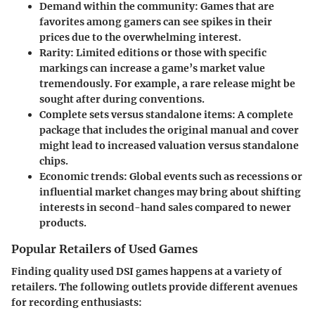
Demand within the community
: Games that are
favorites among gamers can see spikes in their
prices due to the overwhelming interest.
Rarity
: Limited editions or those with specific
markings can increase a game’s market value
tremendously. For example, a rare release might be
sought after during conventions.
Complete sets versus standalone items
: A complete
package that includes the original manual and cover
might lead to increased valuation versus standalone
chips.
Economic trends
: Global events such as recessions or
influential market changes may bring about shifting
interests in second-hand sales compared to newer
products.
Popular Retailers of Used Games
Finding quality used DSI games happens at a variety of
retailers. The following outlets provide different avenues
for recording enthusiasts: