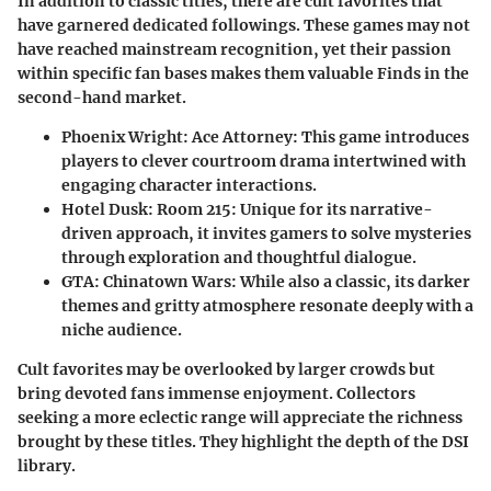
In addition to classic titles, there are cult favorites that
have garnered dedicated followings. These games may not
have reached mainstream recognition, yet their passion
within specific fan bases makes them valuable Finds in the
second-hand market.
Phoenix Wright: Ace Attorney
: This game introduces
players to clever courtroom drama intertwined with
engaging character interactions.
Hotel Dusk: Room 215
: Unique for its narrative-
driven approach, it invites gamers to solve mysteries
through exploration and thoughtful dialogue.
GTA: Chinatown Wars
: While also a classic, its darker
themes and gritty atmosphere resonate deeply with a
niche audience.
Cult favorites may be overlooked by larger crowds but
bring devoted fans immense enjoyment. Collectors
seeking a more eclectic range will appreciate the richness
brought by these titles. They highlight the depth of the DSI
library.