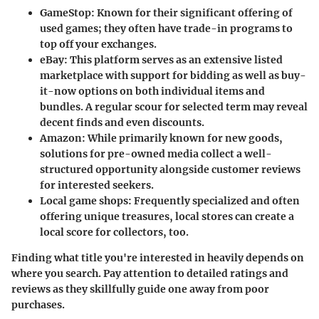
GameStop
: Known for their significant offering of
used games; they often have trade-in programs to
top off your exchanges.
eBay
: This platform serves as an extensive listed
marketplace with support for bidding as well as buy-
it-now options on both individual items and
bundles. A regular scour for selected term may reveal
decent finds and even discounts.
Amazon
: While primarily known for new goods,
solutions for pre-owned media collect a well-
structured opportunity alongside customer reviews
for interested seekers.
Local game shops
: Frequently specialized and often
offering unique treasures, local stores can create a
local score for collectors, too.
Finding what title you're interested in heavily depends on
where you search. Pay attention to detailed ratings and
reviews as they skillfully guide one away from poor
purchases.