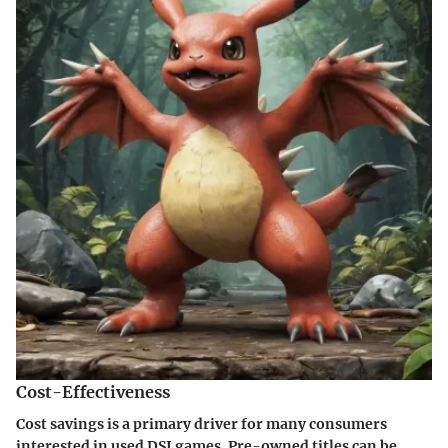
Cost-Effectiveness
Cost savings is a primary driver for many consumers
interested in used DSI games. Pre-owned titles can be