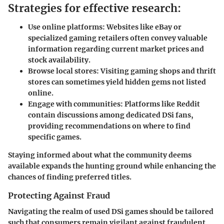
Strategies for effective research:
Use online platforms:
Websites like eBay or
specialized gaming retailers often convey valuable
information regarding current market prices and
stock availability.
Browse local stores:
Visiting gaming shops and thrift
stores can sometimes yield hidden gems not listed
online.
Engage with communities:
Platforms like Reddit
contain discussions among dedicated DSi fans,
providing recommendations on where to find
specific games.
Staying informed about what the community deems
available expands the hunting ground while enhancing the
chances of finding preferred titles.
Protecting Against Fraud
Navigating the realm of used DSi games should be tailored
such that consumers remain vigilant against fraudulent