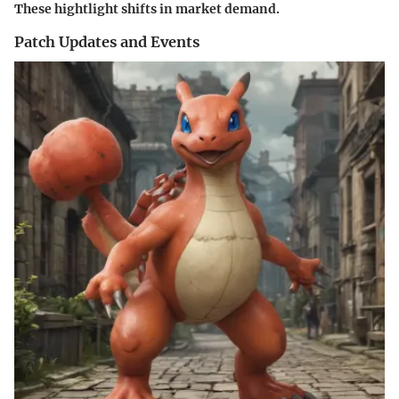
These hightlight shifts in market demand.
Patch Updates and Events