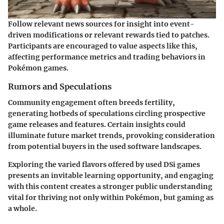
Follow relevant news sources for insight into event-
driven modifications or relevant rewards tied to patches.
Participants are encouraged to value aspects like this,
affecting performance metrics and trading behaviors in
Pokémon games.
Rumors and Speculations
Community engagement often breeds fertility,
generating hotbeds of speculations circling prospective
game releases and features. Certain insights could
illuminate future market trends, provoking consideration
from potential buyers in the used software landscapes.
Exploring the varied flavors offered by used DSi games
presents an invitable learning opportunity, and engaging
with this content creates a stronger public understanding
vital for thriving not only within Pokémon, but gaming as
a whole.