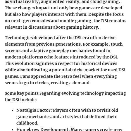
as virtual reality, augmented reality, and cloud gaming.
These changes impact not only how games are developed
but also how players interact with them. Despite the focus
on next-gen consoles and mobile gaming, the DSi remains
relevant in discussions about gaming history.
Technologies developed after the DSi era often derive
elements from previous generations. For example, touch
screens and adaptive gameplay mechanics found in
modern platforms echo features introduced by the DSi.
This evolution signifies a respect for historical devices
while also indicating a potential niche market for used DSi
games. Fans appreciate the retro feel when everything
seems to go in circles, creating a demand.
Some key points regarding evolving technology impacting
the DSi include:
Nostalgia Factor
: Players often wish to revisit old
game mechanics and art styles that defined their
childhood.
Homebrew Development
: Many gamers create new