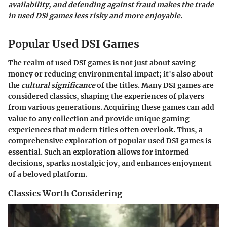
availability, and defending against fraud makes the trade
in used DSi games less risky and more enjoyable.
Popular Used DSI Games
The realm of used DSI games is not just about saving
money or reducing environmental impact; it's also about
the
cultural significance
of the titles. Many DSI games are
considered classics, shaping the experiences of players
from various generations. Acquiring these games can add
value to any collection and provide unique gaming
experiences that modern titles often overlook. Thus, a
comprehensive exploration
of popular used DSI games is
essential. Such an exploration allows for informed
decisions, sparks nostalgic joy, and enhances enjoyment
of a beloved platform.
Classics Worth Considering