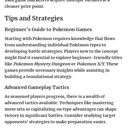
cleaner price point.
Tips and Strategies
Beginner's Guide to Pokemon Games
Starting with Pokemon requires knowledge that flows
from understanding individual Pokémon types to
developing battle strategies. Players new to the concept
might find it essential to explore beginner-friendly titles
like
Pokemon Mystery Dungeon
or
Pokemon X/Y
. These
games provide necessary insights while assisting in
building a foundational strategy.
Advanced Gameplay Tactics
As seasoned players progress, there is a wealth of
advanced tactics available. Techniques like mastering
move sets or capitalizing on type advantages can shape
victory in significant battles. Consider studying target
opponents' strategies to make preparation easier.