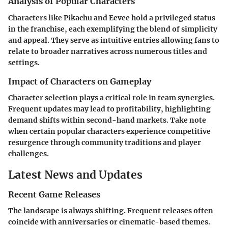
Analysis of Popular Characters
Characters like
Pikachu
and
Eevee
hold a privileged status
in the franchise, each exemplifying the blend of simplicity
and appeal. They serve as intuitive entries allowing fans to
relate to broader narratives across numerous titles and
settings.
Impact of Characters on Gameplay
Character selection plays a critical role in team synergies.
Frequent updates may lead to profitability, highlighting
demand shifts within second-hand markets. Take note
when certain popular characters experience competitive
resurgence through community traditions and player
challenges.
Latest News and Updates
Recent Game Releases
The landscape is always shifting. Frequent releases often
coincide with anniversaries or cinematic-based themes.