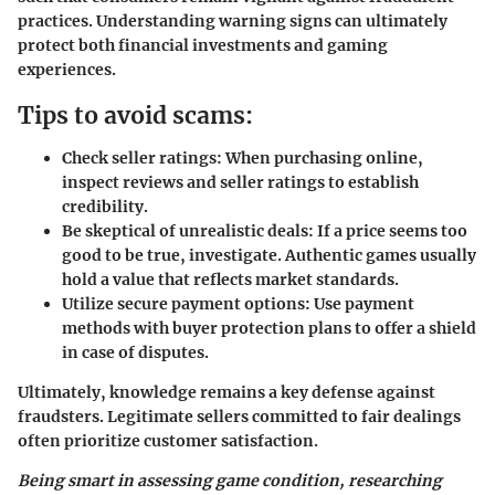
practices. Understanding warning signs can ultimately
protect both financial investments and gaming
experiences.
Tips to avoid scams:
Check seller ratings:
When purchasing online,
inspect reviews and seller ratings to establish
credibility.
Be skeptical of unrealistic deals:
If a price seems too
good to be true, investigate. Authentic games usually
hold a value that reflects market standards.
Utilize secure payment options:
Use payment
methods with buyer protection plans to offer a shield
in case of disputes.
Ultimately, knowledge remains a key defense against
fraudsters. Legitimate sellers committed to fair dealings
often prioritize customer satisfaction.
Being smart in assessing game condition, researching