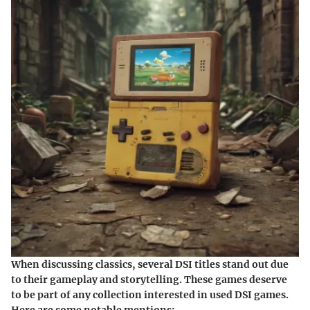
When discussing classics, several DSI titles stand out due
to their gameplay and storytelling. These games deserve
to be part of any collection interested in used DSI games.
Here are some notable mentions: