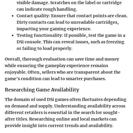
visible damage. Scratches on the label or cartridge
can indicate rough handling.
Contact quality:
Ensure that contact points are clean.
Dirty contacts can lead to unreadable cartridges,
impacting your gaming experience.
Testing functionality:
If possible, test the game in a
DSi console. This can reveal issues, such as freezing
or failing to load properly.
Overall, thorough evaluation can save time and money
while ensuring the gameplay experience remains
enjoyable. Often, sellers who are transparent about the
game's condition can lead to smarter purchases.
Researching Game Availability
The domain of used DSi games often fluctuates depending
on demand and supply. Understanding availability across
different retailers is essential in the search for sought-
after titles. Researching online and local markets can
provide insight into current trends and availability.