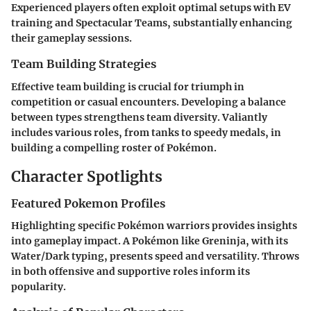
Experienced players often exploit optimal setups with EV
training and Spectacular Teams, substantially enhancing
their gameplay sessions.
Team Building Strategies
Effective team building is crucial for triumph in
competition or casual encounters. Developing a balance
between types strengthens team diversity. Valiantly
includes various roles, from tanks to speedy medals, in
building a compelling roster of Pokémon.
Character Spotlights
Featured Pokemon Profiles
Highlighting specific Pokémon warriors provides insights
into gameplay impact. A Pokémon like
Greninja
, with its
Water/Dark typing, presents speed and versatility. Throws
in both offensive and supportive roles inform its
popularity.