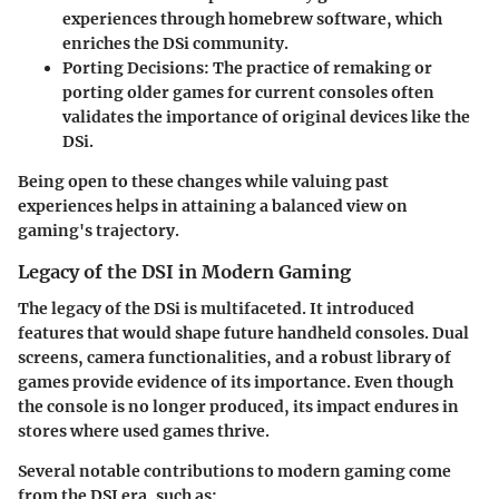
experiences through homebrew software, which
enriches the DSi community.
Porting Decisions
: The practice of remaking or
porting older games for current consoles often
validates the importance of original devices like the
DSi.
Being open to these changes while valuing past
experiences helps in attaining a balanced view on
gaming's trajectory.
Legacy of the DSI in Modern Gaming
The legacy of the DSi is multifaceted. It introduced
features that would shape future handheld consoles.
Dual
screens, camera functionalities, and a robust library of
games
provide evidence of its importance. Even though
the console is no longer produced, its impact endures in
stores where used games thrive.
Several notable contributions to modern gaming come
from the DSI era, such as: