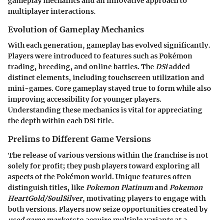
gameplay mechanics and an innovative approach to
multiplayer interactions.
Evolution of Gameplay Mechanics
With each generation, gameplay has evolved significantly.
Players were introduced to features such as Pokémon
trading, breeding, and online battles. The
DSi
added
distinct elements, including touchscreen utilization and
mini-games. Core gameplay stayed true to form while also
improving accessibility for younger players.
Understanding these mechanics is vital for appreciating
the depth within each DSi title.
Prelims to Different Game Versions
The release of various versions within the franchise is not
solely for profit; they push players toward exploring all
aspects of the Pokémon world. Unique features often
distinguish titles, like
Pokemon Platinum
and
Pokemon
HeartGold/SoulSilver
, motivating players to engage with
both versions. Players now seize opportunities created by
used game markets
to acquire multiple variants at a