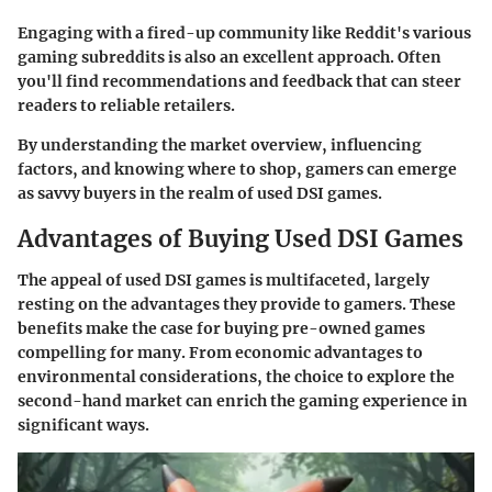
Engaging with a fired-up community like Reddit's various
gaming subreddits is also an excellent approach. Often
you'll find recommendations and feedback that can steer
readers to reliable retailers.
By understanding the market overview, influencing
factors, and knowing where to shop, gamers can emerge
as savvy buyers in the realm of used DSI games.
Advantages of Buying Used DSI Games
The appeal of used DSI games is multifaceted, largely
resting on the advantages they provide to gamers. These
benefits make the case for buying pre-owned games
compelling for many. From economic advantages to
environmental considerations, the choice to explore the
second-hand market can enrich the gaming experience in
significant ways.