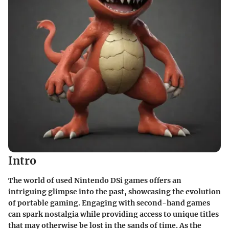
Intro
The world of used Nintendo DSi games offers an
intriguing glimpse into the past, showcasing the evolution
of portable gaming. Engaging with second-hand games
can spark nostalgia while providing access to unique titles
that may otherwise be lost in the sands of time. As the