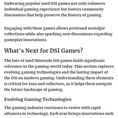
Embracing popular used DSI games not only enhances
individual gaming experience but fosters community
discussions that help preserve the history of gaming.
Engaging with these games allows profound nostalgic
reflections while also sparking new discussions regarding
gameplay innovations.
What's Next for DSI Games?
The fate of used Nintendo DSi games holds significant
relevance in the gaming world today. This section explores
evolving gaming technologies and the lasting impact of
the DSi on modern gaming. Understanding these elements
is critical for fans and collectors, as it helps them navigate
the future landscape of gaming.
Evolving Gaming Technologies
The gaming industry continues to evolve with rapid
advances in technology. Each year brings innovations such