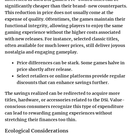
significantly cheaper than their brand-new counterparts.
This reduction in price does not usually come at the
expense of quality. Oftentimes, the games maintain their
functional integrity, allowing players to enjoy the same
gaming experience without the higher costs associated
with new releases. For instance, selected classic titles,
often available for much lower prices, still deliver joyous
nostalgia and engaging gameplay.
Price differences can be stark. Some games halve in
price shortly after release.
Select retailers or online platforms provide regular
discounts that can enhance savings further.
The savings realized can be redirected to acquire more
titles, hardware, or accessories related to the DSi. Value-
conscious consumers recognize this type of expenditure
can lead to rewarding gaming experiences without
stretching their finances too thin.
Ecological Considerations