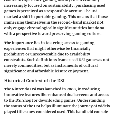
increasingly focused on sustainability, purchasing used
games is perceived as a responsible avenue. The DSi
marked a shift in portable gaming. This means that those
immersing themselves in the second-hand market not
only engage chronologically significant titles but do so
with a perspective toward preserving gaming culture.
The importance
lies in fostering access to gaming
experiences that might otherwise be financially
prohibitive or unrecoverable due to availability
constraints. Such definitions frame used DSI games as not
merely commodities, but as instruments of cultural
significance and affordable leisure enjoyment.
Historical Context of the DSI
The Nintendo DSi was launched in 2008, introducing
innovative features like enhanced dual screens and access
to the DSi Shop for downloading games. Understanding
the status of the DSI helps illuminate the journey of widely
played titles now considered used. This handheld console