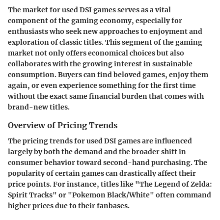
The market for used DSI games serves as a vital
component of the gaming economy, especially for
enthusiasts who seek new approaches to enjoyment and
exploration of classic titles. This segment of the gaming
market not only offers economical choices but also
collaborates with the growing interest in sustainable
consumption. Buyers can find beloved games, enjoy them
again, or even experience something for the first time
without the exact same financial burden that comes with
brand-new titles.
Overview of Pricing Trends
The pricing trends for used DSI games are influenced
largely by both the demand and the broader shift in
consumer behavior toward second-hand purchasing. The
popularity of certain games can drastically affect their
price points. For instance, titles like "The Legend of Zelda:
Spirit Tracks" or "Pokemon Black/White" often command
higher prices due to their fanbases.