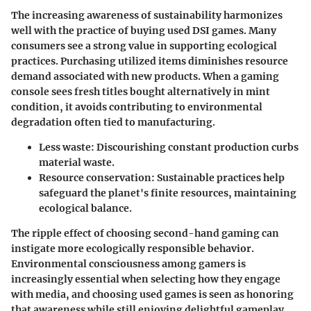
The increasing awareness of sustainability harmonizes
well with the practice of buying used DSI games. Many
consumers see a strong value in supporting ecological
practices. Purchasing utilized items diminishes resource
demand associated with new products. When a gaming
console sees fresh titles bought alternatively in mint
condition, it avoids contributing to environmental
degradation often tied to manufacturing.
Less waste
: Discourishing constant production curbs
material waste.
Resource conservation
: Sustainable practices help
safeguard the planet's finite resources, maintaining
ecological balance.
The ripple effect of choosing second-hand gaming can
instigate more ecologically responsible behavior.
Environmental consciousness among gamers is
increasingly essential when selecting how they engage
with media, and choosing used games is seen as honoring
that awareness while still enjoying delightful gameplay.