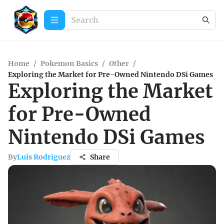
Home
/
Pokemon Basics
/
Other
/
Exploring the Market for Pre-Owned Nintendo DSi Games
Exploring the Market
for Pre-Owned
Nintendo DSi Games
By
Luis Rodriguez
Share