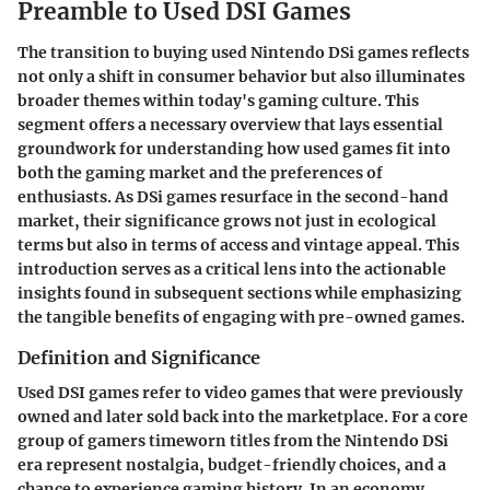
Preamble to Used DSI Games
The transition to buying used Nintendo DSi games reflects
not only a shift in consumer behavior but also illuminates
broader themes within today's gaming culture. This
segment offers a necessary overview that lays essential
groundwork for understanding how used games fit into
both the gaming market and the preferences of
enthusiasts. As DSi games resurface in the second-hand
market, their significance grows not just in ecological
terms but also in terms of access and vintage appeal. This
introduction serves as a critical lens into the actionable
insights found in subsequent sections while emphasizing
the tangible benefits of engaging with pre-owned games.
Definition and Significance
Used DSI games refer to video games that were previously
owned and later sold back into the marketplace. For a core
group of gamers timeworn titles from the Nintendo DSi
era represent nostalgia, budget-friendly choices, and a
chance to experience gaming history. In an economy