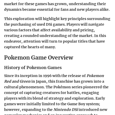
market for these games has grown, understanding their
dynamics became essential for fans and new players alike.
This exploration will highlight key principles surrounding
the purchasing of used DSi games. Players will navigate
various factors that affect availability and pricing,
creating a rounded understanding of the market. In this
endeavor, attention will turn to popular titles that have
captured the hearts of many.
Pokemon Game Overview
History of Pokemon Games
Since its inception in 1996 with the release of
Pokemon
Red and Green
in Japan, this franchise has grown into a
cultural phenomenon. The Pokémon series pioneered the
concept of capturing creatures for battles, engaging
players with its blend of strategy and exploration. Early
games were initially limited to the Game Boy system;
however, expanding to the
Nintendo DSi
introduced new