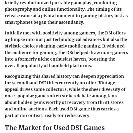
briefly revolutionized portable gameplay, combining
photography and online functionality. The timing of its
release came at a pivotal moment in gaming history just as
smartphones began their ascendancy.
Initially met with positivity among gamers, the DSi offers
a glimpse into not just technological advances but also the
stylistic choices shaping early mobile gaming. It widened
the audience for gaming; the DSi helped draw non-gamers
into a formerly niche enthusiast haven, boosting the
overall popularity of handheld platforms.
Recognizing this shared history can deepen appreciation
for secondhand DSI titles currently on offer. Vintage
appeal drives some collectors, while the sheer diversity of
once-popular games often stokes debate among fans
about hidden gems worthy of recovery from thrift stores
and online auctions. Each used DSI game thus carries a
part of its context, ready for rediscovery.
The Market for Used DSI Games