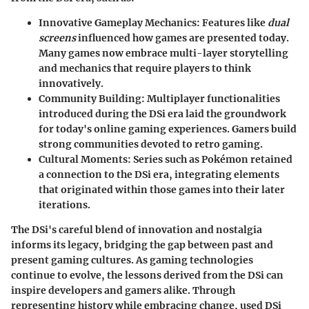
Innovative Gameplay Mechanics
: Features like
dual
screens
influenced how games are presented today.
Many games now embrace multi-layer storytelling
and mechanics that require players to think
innovatively.
Community Building
: Multiplayer functionalities
introduced during the DSi era laid the groundwork
for today's online gaming experiences. Gamers build
strong communities devoted to retro gaming.
Cultural Moments
: Series such as Pokémon retained
a connection to the DSi era, integrating elements
that originated within those games into their later
iterations.
The DSi's careful blend of innovation and nostalgia
informs its legacy, bridging the gap between past and
present gaming cultures. As gaming technologies
continue to evolve, the lessons derived from the DSi can
inspire developers and gamers alike. Through
representing history while embracing change, used DSi