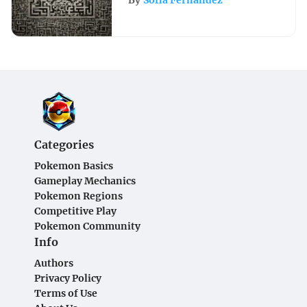
Categories
Pokemon Basics
Gameplay Mechanics
Pokemon Regions
Competitive Play
Pokemon Community
Info
Authors
Privacy Policy
Terms of Use