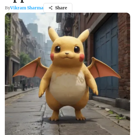
By
Vikram Sharma
Share