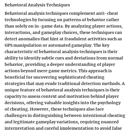
Behavioral Analysis Techniques
Behavioral analysis techniques complement anti-cheat
technologies by focusing on patterns of behavior rather
than solely on in-game data. By analyzing player actions,
interactions, and gameplay choices, these techniques can
detect anomalies that hint at fraudulent activities such as
GPS manipulation or automated gameplay. The key
characteristic of behavioral analysis techniques is their
ability to identify subtle cues and deviations from normal
behavior, providing a deeper understanding of player
actions beyond mere game metrics. This approach is
beneficial for uncovering sophisticated cheating
strategies that may evade traditional detection methods. A
unique feature of behavioral analysis techniques is their
capacity to assess context and motivation behind player
decisions, offering valuable insights into the psychology
of cheating. However, these techniques also face
challenges in distinguishing between intentional cheating
and legitimate gameplay variations, requiring nuanced
interpretation and careful implementation to avoid false