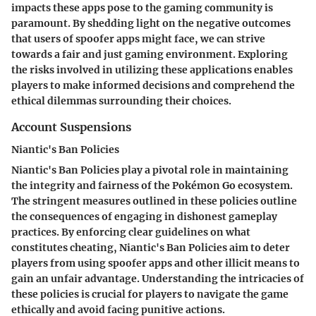
impacts these apps pose to the gaming community is
paramount. By shedding light on the negative outcomes
that users of spoofer apps might face, we can strive
towards a fair and just gaming environment. Exploring
the risks involved in utilizing these applications enables
players to make informed decisions and comprehend the
ethical dilemmas surrounding their choices.
Account Suspensions
Niantic's Ban Policies
Niantic's Ban Policies play a pivotal role in maintaining
the integrity and fairness of the Pokémon Go ecosystem.
The stringent measures outlined in these policies outline
the consequences of engaging in dishonest gameplay
practices. By enforcing clear guidelines on what
constitutes cheating, Niantic's Ban Policies aim to deter
players from using spoofer apps and other illicit means to
gain an unfair advantage. Understanding the intricacies of
these policies is crucial for players to navigate the game
ethically and avoid facing punitive actions.