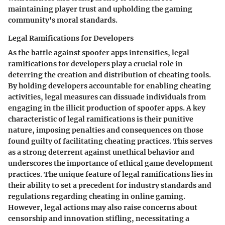
maintaining player trust and upholding the gaming
community's moral standards.
Legal Ramifications for Developers
As the battle against spoofer apps intensifies, legal
ramifications for developers play a crucial role in
deterring the creation and distribution of cheating tools.
By holding developers accountable for enabling cheating
activities, legal measures can dissuade individuals from
engaging in the illicit production of spoofer apps. A key
characteristic of legal ramifications is their punitive
nature, imposing penalties and consequences on those
found guilty of facilitating cheating practices. This serves
as a strong deterrent against unethical behavior and
underscores the importance of ethical game development
practices. The unique feature of legal ramifications lies in
their ability to set a precedent for industry standards and
regulations regarding cheating in online gaming.
However, legal actions may also raise concerns about
censorship and innovation stifling, necessitating a