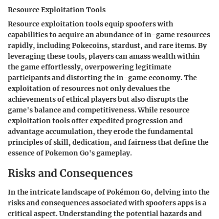
Resource Exploitation Tools
Resource exploitation tools equip spoofers with
capabilities to acquire an abundance of in-game resources
rapidly, including Pokecoins, stardust, and rare items. By
leveraging these tools, players can amass wealth within
the game effortlessly, overpowering legitimate
participants and distorting the in-game economy. The
exploitation of resources not only devalues the
achievements of ethical players but also disrupts the
game's balance and competitiveness. While resource
exploitation tools offer expedited progression and
advantage accumulation, they erode the fundamental
principles of skill, dedication, and fairness that define the
essence of Pokemon Go's gameplay.
Risks and Consequences
In the intricate landscape of Pokémon Go, delving into the
risks and consequences associated with spoofers apps is a
critical aspect. Understanding the potential hazards and