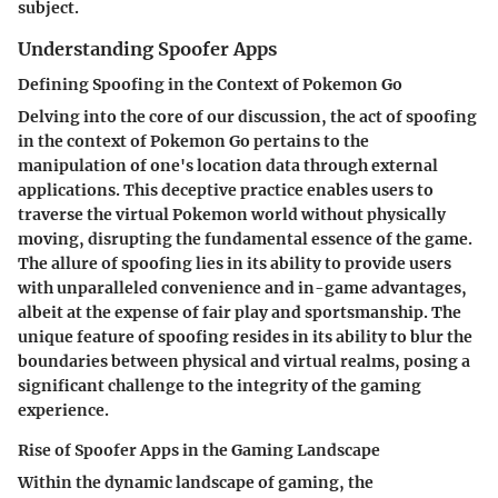
subject.
Understanding Spoofer Apps
Defining Spoofing in the Context of Pokemon Go
Delving into the core of our discussion, the act of spoofing
in the context of Pokemon Go pertains to the
manipulation of one's location data through external
applications. This deceptive practice enables users to
traverse the virtual Pokemon world without physically
moving, disrupting the fundamental essence of the game.
The allure of spoofing lies in its ability to provide users
with unparalleled convenience and in-game advantages,
albeit at the expense of fair play and sportsmanship. The
unique feature of spoofing resides in its ability to blur the
boundaries between physical and virtual realms, posing a
significant challenge to the integrity of the gaming
experience.
Rise of Spoofer Apps in the Gaming Landscape
Within the dynamic landscape of gaming, the