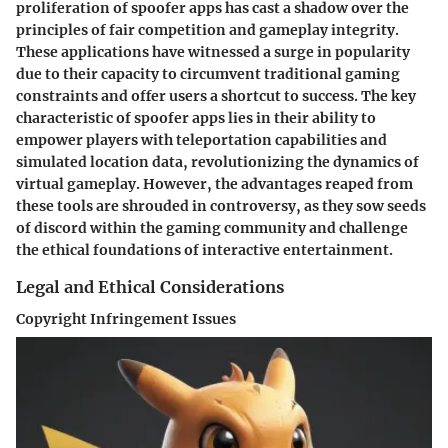
proliferation of spoofer apps has cast a shadow over the
principles of fair competition and gameplay integrity.
These applications have witnessed a surge in popularity
due to their capacity to circumvent traditional gaming
constraints and offer users a shortcut to success. The key
characteristic of spoofer apps lies in their ability to
empower players with teleportation capabilities and
simulated location data, revolutionizing the dynamics of
virtual gameplay. However, the advantages reaped from
these tools are shrouded in controversy, as they sow seeds
of discord within the gaming community and challenge
the ethical foundations of interactive entertainment.
Legal and Ethical Considerations
Copyright Infringement Issues