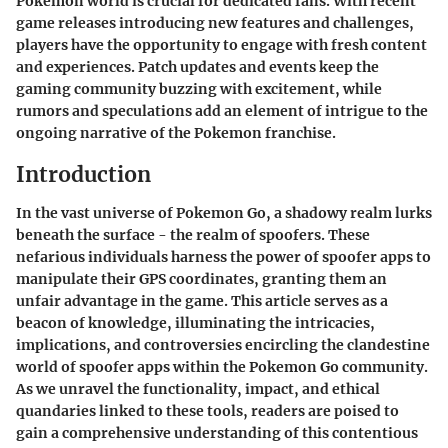
Pokemon world is crucial for dedicated fans. With recent
game releases introducing new features and challenges,
players have the opportunity to engage with fresh content
and experiences. Patch updates and events keep the
gaming community buzzing with excitement, while
rumors and speculations add an element of intrigue to the
ongoing narrative of the Pokemon franchise.
Introduction
In the vast universe of Pokemon Go, a shadowy realm lurks
beneath the surface - the realm of spoofers. These
nefarious individuals harness the power of spoofer apps to
manipulate their GPS coordinates, granting them an
unfair advantage in the game. This article serves as a
beacon of knowledge, illuminating the intricacies,
implications, and controversies encircling the clandestine
world of spoofer apps within the Pokemon Go community.
As we unravel the functionality, impact, and ethical
quandaries linked to these tools, readers are poised to
gain a comprehensive understanding of this contentious