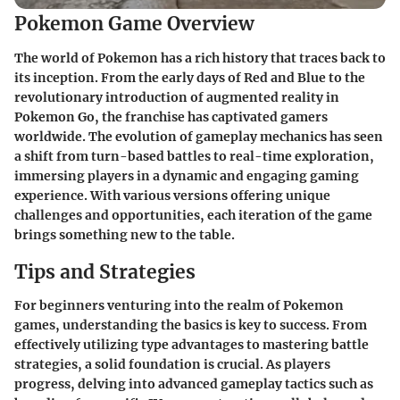
Pokemon Game Overview
The world of Pokemon has a rich history that traces back to
its inception. From the early days of Red and Blue to the
revolutionary introduction of augmented reality in
Pokemon Go, the franchise has captivated gamers
worldwide. The evolution of gameplay mechanics has seen
a shift from turn-based battles to real-time exploration,
immersing players in a dynamic and engaging gaming
experience. With various versions offering unique
challenges and opportunities, each iteration of the game
brings something new to the table.
Tips and Strategies
For beginners venturing into the realm of Pokemon
games, understanding the basics is key to success. From
effectively utilizing type advantages to mastering battle
strategies, a solid foundation is crucial. As players
progress, delving into advanced gameplay tactics such as