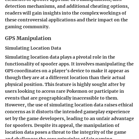
detection mechanisms, and additional cheating options,
readers will gain insights into the complex workings of
these controversial applications and their impact on the
gaming community.
GPS Manipulation
Simulating Location Data
Simulating location data plays a pivotal role in the
functionality of spoofer apps. It involves manipulating the
GPS coordinates on a player's device to make it appear as
though they are at a different location than their actual
physical position. This feature is highly sought after by
users looking to access rare Pokemon or participate in
events that are geographically inaccessible to them.
However, the use of simulating location data raises ethical
concerns as it distorts the intended gameplay experience
set by the game developers, leading to an unfair advantage
for spoofers. Despite its appeal, the manipulation of
location data poses a threat to the integrity of the game
and challenges the core principles of fair gaming.