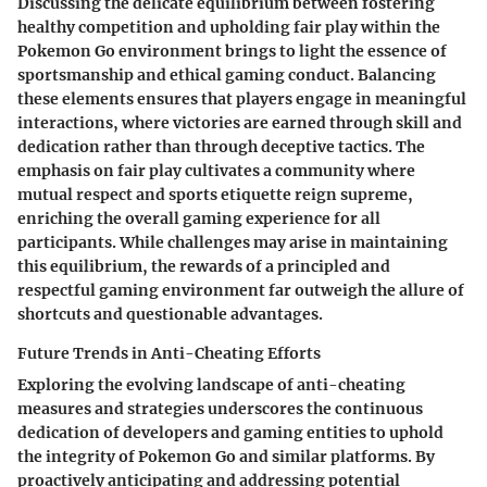
Discussing the delicate equilibrium between fostering
healthy competition and upholding fair play within the
Pokemon Go environment brings to light the essence of
sportsmanship and ethical gaming conduct. Balancing
these elements ensures that players engage in meaningful
interactions, where victories are earned through skill and
dedication rather than through deceptive tactics. The
emphasis on fair play cultivates a community where
mutual respect and sports etiquette reign supreme,
enriching the overall gaming experience for all
participants. While challenges may arise in maintaining
this equilibrium, the rewards of a principled and
respectful gaming environment far outweigh the allure of
shortcuts and questionable advantages.
Future Trends in Anti-Cheating Efforts
Exploring the evolving landscape of anti-cheating
measures and strategies underscores the continuous
dedication of developers and gaming entities to uphold
the integrity of Pokemon Go and similar platforms. By
proactively anticipating and addressing potential