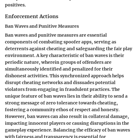
positives.
Enforcement Actions
Ban Waves and Punitive Measures
Ban waves and punitive measures are essential
components of combating spoofer apps, serving as
deterrents against cheating and safeguarding the fair play
environment. A key characteristic of ban waves is their
periodic nature, wherein groups of offenders are
simultaneously identified and penalized for their
dishonest activities. This synchronized approach helps
disrupt cheating networks and dissuades potential
violators from engaging in fraudulent practices. The
unique feature of ban waves lies in their ability to send a
strong message of zero tolerance towards cheating,
fostering a community ethos of respect and honesty.
However, ban waves can also result in collateral damage,
impacting innocent players or causing disruptions in the
gameplay experience. Balancing the efficacy of ban waves
with fairness and transparency is essential for