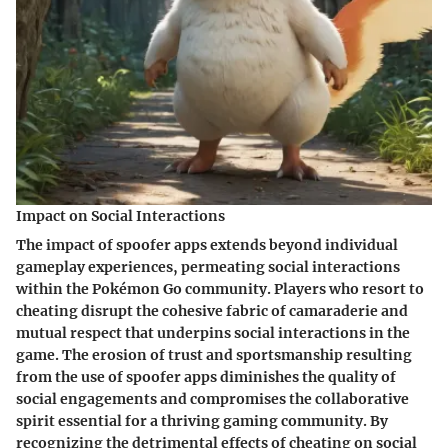
Impact on Social Interactions
The impact of spoofer apps extends beyond individual
gameplay experiences, permeating social interactions
within the Pokémon Go community. Players who resort to
cheating disrupt the cohesive fabric of camaraderie and
mutual respect that underpins social interactions in the
game. The erosion of trust and sportsmanship resulting
from the use of spoofer apps diminishes the quality of
social engagements and compromises the collaborative
spirit essential for a thriving gaming community. By
recognizing the detrimental effects of cheating on social