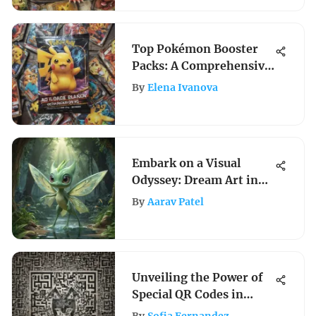
Top Pokémon Booster
Packs: A Comprehensive
Guide
By
Elena Ivanova
Embark on a Visual
Odyssey: Dream Art in
the Pokemon Universe
By
Aarav Patel
Unveiling the Power of
Special QR Codes in
Pokemon Gaming
By
Sofia Fernandez