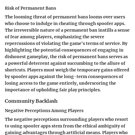
Risk of Permanent Bans
The looming threat of permanent bans looms over users
who choose to indulge in cheating through spoofer apps.
The irreversible nature of a permanent ban instills a sense
of fear among players, emphasizing the severe
repercussions of violating the game's terms of service. By
highlighting the potential consequences of engaging in
dishonest gameplay, the risk of permanent bans serves as
a powerful deterrent against succumbing to the allure of
shortcuts. Players must weigh the temporary gains offered
by spoofer apps against the long-term consequences of
losing access to the game entirely, underscoring the
importance of upholding fair play principles.
Community Backlash
Negative Perceptions Among Players
The negative perceptions surrounding players who resort
to using spoofer apps stem from the ethical ambiguity of
gaining advantages through artificial means. Players who