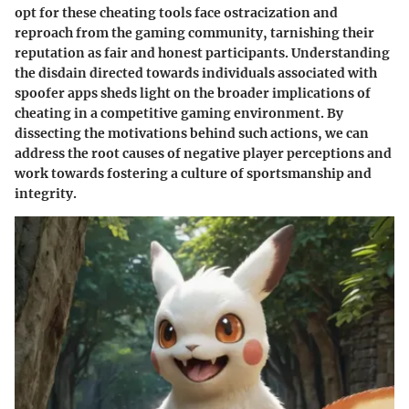
opt for these cheating tools face ostracization and
reproach from the gaming community, tarnishing their
reputation as fair and honest participants. Understanding
the disdain directed towards individuals associated with
spoofer apps sheds light on the broader implications of
cheating in a competitive gaming environment. By
dissecting the motivations behind such actions, we can
address the root causes of negative player perceptions and
work towards fostering a culture of sportsmanship and
integrity.