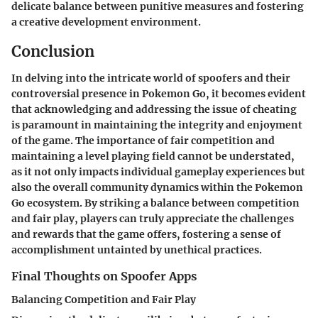
delicate balance between punitive measures and fostering
a creative development environment.
Conclusion
In delving into the intricate world of spoofers and their
controversial presence in Pokemon Go, it becomes evident
that acknowledging and addressing the issue of cheating
is paramount in maintaining the integrity and enjoyment
of the game. The importance of fair competition and
maintaining a level playing field cannot be understated,
as it not only impacts individual gameplay experiences but
also the overall community dynamics within the Pokemon
Go ecosystem. By striking a balance between competition
and fair play, players can truly appreciate the challenges
and rewards that the game offers, fostering a sense of
accomplishment untainted by unethical practices.
Final Thoughts on Spoofer Apps
Balancing Competition and Fair Play