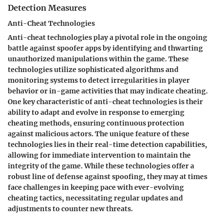
Detection Measures
Anti-Cheat Technologies
Anti-cheat technologies play a pivotal role in the ongoing
battle against spoofer apps by identifying and thwarting
unauthorized manipulations within the game. These
technologies utilize sophisticated algorithms and
monitoring systems to detect irregularities in player
behavior or in-game activities that may indicate cheating.
One key characteristic of anti-cheat technologies is their
ability to adapt and evolve in response to emerging
cheating methods, ensuring continuous protection
against malicious actors. The unique feature of these
technologies lies in their real-time detection capabilities,
allowing for immediate intervention to maintain the
integrity of the game. While these technologies offer a
robust line of defense against spoofing, they may at times
face challenges in keeping pace with ever-evolving
cheating tactics, necessitating regular updates and
adjustments to counter new threats.