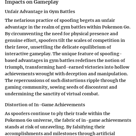
Impacts on Gameplay
Unfair Advantage in Gym Battles
The nefarious practice of spoofing begets an unfair
advantage in the realm of gym battles within Pokemon Go.
By circumventing the need for physical presence and
genuine effort, spoofers tilt the scales of competition in
their favor, unsettling the delicate equilibrium of
interactive gameplay. The unique feature of spoofing-
based advantages in gym battles redefines the notion of
triumph, transforming hard-earned victories into hollow
achievements wrought with deception and manipulation.
The repercussions of such distortions ripple through the
gaming community, sowing seeds of discontent and
undermining the sanctity of virtual combat.
Distortion of In-Game Achievements
As spoofers continue to ply their trade within the
Pokemon Go universe, the fabric of in-game achievements
stands at risk of unraveling. By falsifying their
accomplishments and milestones through artificial