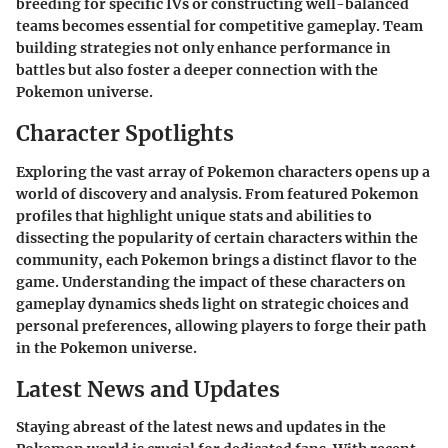
breeding for specific IVs or constructing well-balanced
teams becomes essential for competitive gameplay. Team
building strategies not only enhance performance in
battles but also foster a deeper connection with the
Pokemon universe.
Character Spotlights
Exploring the vast array of Pokemon characters opens up a
world of discovery and analysis. From featured Pokemon
profiles that highlight unique stats and abilities to
dissecting the popularity of certain characters within the
community, each Pokemon brings a distinct flavor to the
game. Understanding the impact of these characters on
gameplay dynamics sheds light on strategic choices and
personal preferences, allowing players to forge their path
in the Pokemon universe.
Latest News and Updates
Staying abreast of the latest news and updates in the