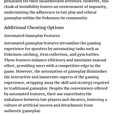
penalized for their unauthorized activities. However, this
cloak of invisibility fosters an environment of impunity,
undermining the adherence to fair play and ethical
gameplay within the Pokemon Go community.
Additional Cheating Options
Automated Gameplay Features
Automated gameplay features streamline the gaming
experience for spoofers by automating tasks such as
Pokemon catching, item collection, and gym battles.
These features enhance efficiency and minimize manual
effort, providing users with a competitive edge in the
game. However, the automation of gameplay diminishes
the interactive and immersive aspects of the gaming
experience, stripping away the skill and strategy required
in traditional gameplay. Despite the convenience offered
by automated features, their use exacerbates the
imbalance between fair players and cheaters, fostering a
culture of artificial success and detachment from
authentic gameplay.