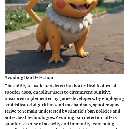
Avoiding Ban Detection
The ability to avoid ban detection is a critical feature of
spoofer apps, enabling users to circumvent punitive
measures implemented by game developers. By employing
sophisticated algorithms and mechanisms, spoofer apps
strive to remain undetected by Niantic's ban policies and
anti-cheat technologies. Avoiding ban detection offers
spoofers a sense of security and immunity from being