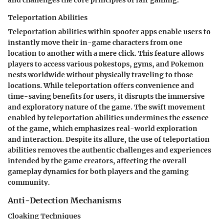
Teleportation Abilities
Teleportation abilities within spoofer apps enable users to
instantly move their in-game characters from one
location to another with a mere click. This feature allows
players to access various pokestops, gyms, and Pokemon
nests worldwide without physically traveling to those
locations. While teleportation offers convenience and
time-saving benefits for users, it disrupts the immersive
and exploratory nature of the game. The swift movement
enabled by teleportation abilities undermines the essence
of the game, which emphasizes real-world exploration
and interaction. Despite its allure, the use of teleportation
abilities removes the authentic challenges and experiences
intended by the game creators, affecting the overall
gameplay dynamics for both players and the gaming
community.
Anti-Detection Mechanisms
Cloaking Techniques