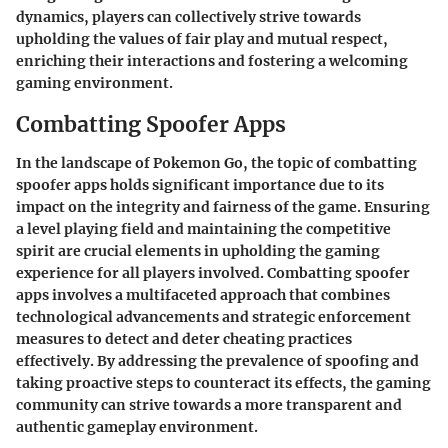
dynamics, players can collectively strive towards
upholding the values of fair play and mutual respect,
enriching their interactions and fostering a welcoming
gaming environment.
Combatting Spoofer Apps
In the landscape of Pokemon Go, the topic of combatting
spoofer apps holds significant importance due to its
impact on the integrity and fairness of the game. Ensuring
a level playing field and maintaining the competitive
spirit are crucial elements in upholding the gaming
experience for all players involved. Combatting spoofer
apps involves a multifaceted approach that combines
technological advancements and strategic enforcement
measures to detect and deter cheating practices
effectively. By addressing the prevalence of spoofing and
taking proactive steps to counteract its effects, the gaming
community can strive towards a more transparent and
authentic gameplay environment.