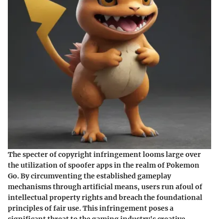
The specter of copyright infringement looms large over
the utilization of spoofer apps in the realm of Pokemon
Go. By circumventing the established gameplay
mechanisms through artificial means, users run afoul of
intellectual property rights and breach the foundational
principles of fair use. This infringement poses a
significant threat to the gaming industry's creative