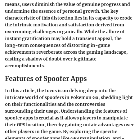
means, users diminish the value of genuine progress and
undermine the essence of personal growth. The key
characteristic of this distortion lies in its capacity to erode
the intrinsic motivation and satisfaction derived from
overcoming challenges organically. While the allure of
instant gratification may hold a transient appeal, the
long-term consequences of distorting in-game
achievements reverberate across the gaming landscape,
casting a shadow of doubt over legitimate
accomplishments.
Features of Spoofer Apps
In this article, the focus is on delving deep into the
intricate world of spoofers in Pokemon Go, shedding light
on their functionalities and the controversies
surrounding their usage. Understanding the features of
spoofer apps is crucial as it allows players to manipulate
their GPS location, thereby gaining unfair advantages over
other players in the game. By exploring the specific
elements of spoofer apps like GPS manipulation, anti-