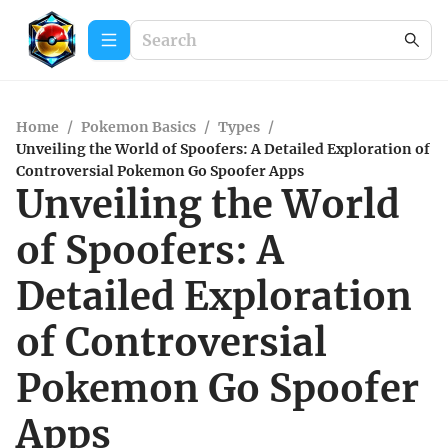
Home
/
Pokemon Basics
/
Types
/
Unveiling the World of Spoofers: A Detailed Exploration of
Controversial Pokemon Go Spoofer Apps
Unveiling the World
of Spoofers: A
Detailed Exploration
of Controversial
Pokemon Go Spoofer
Apps