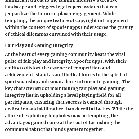
landscape and triggers legal repercussions that can
jeopardize the future of player engagement. While
tempting, the unique feature of copyright infringement
within the context of spoofer apps underscores the gravity
of ethical dilemmas entwined with their usage.
Fair Play and Gaming Integrity
At the heart of every gaming community beats the vital
pulse of fair play and integrity. Spoofer apps, with their
ability to distort the essence of competition and
achievement, stand as antithetical forces to the spirit of
sportsmanship and camaraderie intrinsic to gaming. The
key characteristic of maintaining fair play and gaming
integrity lies in upholding a level playing field for all
participants, ensuring that success is earned through
dedication and skill rather than deceitful tactics. While the
allure of exploiting loopholes may be tempting, the
advantages gained come at the cost of tarnishing the
communal fabric that binds gamers together.