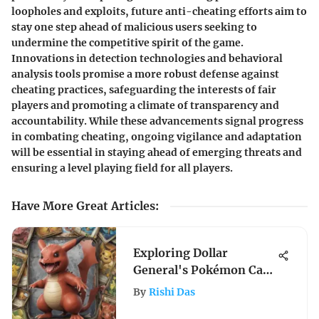
loopholes and exploits, future anti-cheating efforts aim to
stay one step ahead of malicious users seeking to
undermine the competitive spirit of the game.
Innovations in detection technologies and behavioral
analysis tools promise a more robust defense against
cheating practices, safeguarding the interests of fair
players and promoting a climate of transparency and
accountability. While these advancements signal progress
in combating cheating, ongoing vigilance and adaptation
will be essential in staying ahead of emerging threats and
ensuring a level playing field for all players.
Have More Great Articles
:
Exploring Dollar
General's Pokémon Card
Offerings
By
Rishi Das