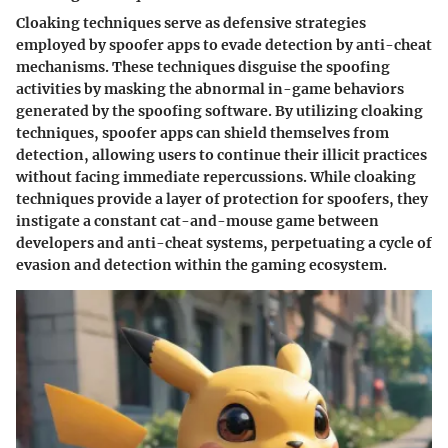
Cloaking techniques serve as defensive strategies
employed by spoofer apps to evade detection by anti-cheat
mechanisms. These techniques disguise the spoofing
activities by masking the abnormal in-game behaviors
generated by the spoofing software. By utilizing cloaking
techniques, spoofer apps can shield themselves from
detection, allowing users to continue their illicit practices
without facing immediate repercussions. While cloaking
techniques provide a layer of protection for spoofers, they
instigate a constant cat-and-mouse game between
developers and anti-cheat systems, perpetuating a cycle of
evasion and detection within the gaming ecosystem.