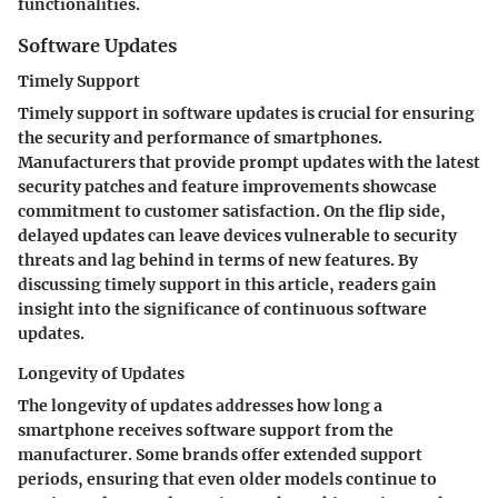
functionalities.
Software Updates
Timely Support
Timely support in software updates is crucial for ensuring
the security and performance of smartphones.
Manufacturers that provide prompt updates with the latest
security patches and feature improvements showcase
commitment to customer satisfaction. On the flip side,
delayed updates can leave devices vulnerable to security
threats and lag behind in terms of new features. By
discussing timely support in this article, readers gain
insight into the significance of continuous software
updates.
Longevity of Updates
The longevity of updates addresses how long a
smartphone receives software support from the
manufacturer. Some brands offer extended support
periods, ensuring that even older models continue to