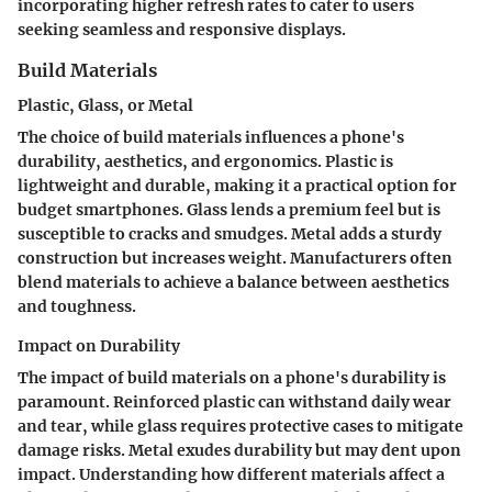
incorporating higher refresh rates to cater to users
seeking seamless and responsive displays.
Build Materials
Plastic, Glass, or Metal
The choice of build materials influences a phone's
durability, aesthetics, and ergonomics. Plastic is
lightweight and durable, making it a practical option for
budget smartphones. Glass lends a premium feel but is
susceptible to cracks and smudges. Metal adds a sturdy
construction but increases weight. Manufacturers often
blend materials to achieve a balance between aesthetics
and toughness.
Impact on Durability
The impact of build materials on a phone's durability is
paramount. Reinforced plastic can withstand daily wear
and tear, while glass requires protective cases to mitigate
damage risks. Metal exudes durability but may dent upon
impact. Understanding how different materials affect a