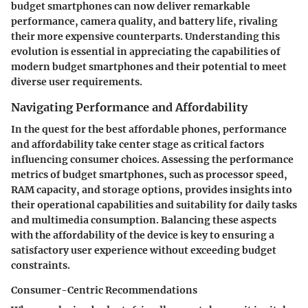
budget smartphones can now deliver remarkable
performance, camera quality, and battery life, rivaling
their more expensive counterparts. Understanding this
evolution is essential in appreciating the capabilities of
modern budget smartphones and their potential to meet
diverse user requirements.
Navigating Performance and Affordability
In the quest for the best affordable phones, performance
and affordability take center stage as critical factors
influencing consumer choices. Assessing the performance
metrics of budget smartphones, such as processor speed,
RAM capacity, and storage options, provides insights into
their operational capabilities and suitability for daily tasks
and multimedia consumption. Balancing these aspects
with the affordability of the device is key to ensuring a
satisfactory user experience without exceeding budget
constraints.
Consumer-Centric Recommendations