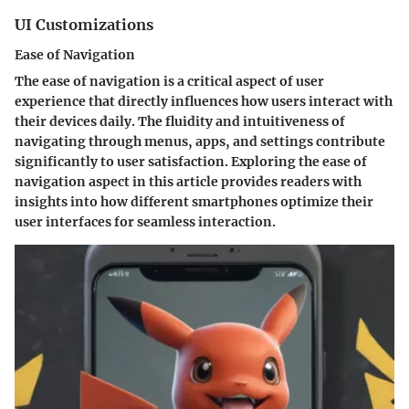
UI Customizations
Ease of Navigation
The ease of navigation is a critical aspect of user
experience that directly influences how users interact with
their devices daily. The fluidity and intuitiveness of
navigating through menus, apps, and settings contribute
significantly to user satisfaction. Exploring the ease of
navigation aspect in this article provides readers with
insights into how different smartphones optimize their
user interfaces for seamless interaction.