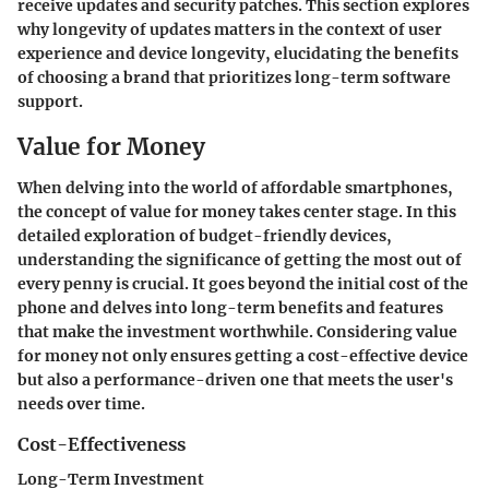
receive updates and security patches. This section explores
why longevity of updates matters in the context of user
experience and device longevity, elucidating the benefits
of choosing a brand that prioritizes long-term software
support.
Value for Money
When delving into the world of affordable smartphones,
the concept of value for money takes center stage. In this
detailed exploration of budget-friendly devices,
understanding the significance of getting the most out of
every penny is crucial. It goes beyond the initial cost of the
phone and delves into long-term benefits and features
that make the investment worthwhile. Considering value
for money not only ensures getting a cost-effective device
but also a performance-driven one that meets the user's
needs over time.
Cost-Effectiveness
Long-Term Investment