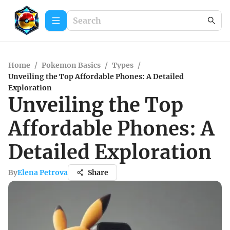
Home
/
Pokemon Basics
/
Types
/
Unveiling the Top Affordable Phones: A Detailed
Exploration
Unveiling the Top
Affordable Phones: A
Detailed Exploration
By
Elena Petrova
Share