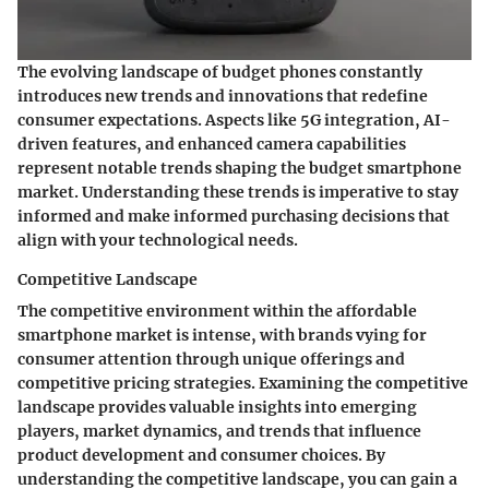
The evolving landscape of budget phones constantly
introduces new trends and innovations that redefine
consumer expectations. Aspects like 5G integration, AI-
driven features, and enhanced camera capabilities
represent notable trends shaping the budget smartphone
market. Understanding these trends is imperative to stay
informed and make informed purchasing decisions that
align with your technological needs.
Competitive Landscape
The competitive environment within the affordable
smartphone market is intense, with brands vying for
consumer attention through unique offerings and
competitive pricing strategies. Examining the competitive
landscape provides valuable insights into emerging
players, market dynamics, and trends that influence
product development and consumer choices. By
understanding the competitive landscape, you can gain a