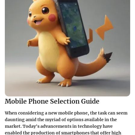
Mobile Phone Selection Guide
When considering a new mobile phone, the task can seem
daunting amid the myriad of options available in the
market. Today's advancements in technology have
enabled the production of smartphones that offer high