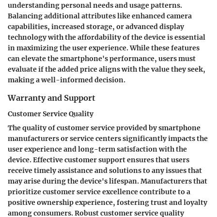
understanding personal needs and usage patterns.
Balancing additional attributes like enhanced camera
capabilities, increased storage, or advanced display
technology with the affordability of the device is essential
in maximizing the user experience. While these features
can elevate the smartphone's performance, users must
evaluate if the added price aligns with the value they seek,
making a well-informed decision.
Warranty and Support
Customer Service Quality
The quality of customer service provided by smartphone
manufacturers or service centers significantly impacts the
user experience and long-term satisfaction with the
device. Effective customer support ensures that users
receive timely assistance and solutions to any issues that
may arise during the device's lifespan. Manufacturers that
prioritize customer service excellence contribute to a
positive ownership experience, fostering trust and loyalty
among consumers. Robust customer service quality