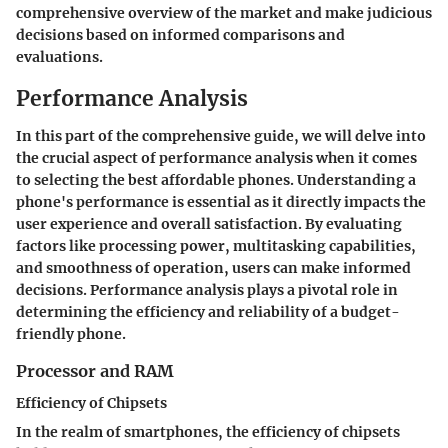
comprehensive overview of the market and make judicious
decisions based on informed comparisons and
evaluations.
Performance Analysis
In this part of the comprehensive guide, we will delve into
the crucial aspect of performance analysis when it comes
to selecting the best affordable phones. Understanding a
phone's performance is essential as it directly impacts the
user experience and overall satisfaction. By evaluating
factors like processing power, multitasking capabilities,
and smoothness of operation, users can make informed
decisions. Performance analysis plays a pivotal role in
determining the efficiency and reliability of a budget-
friendly phone.
Processor and RAM
Efficiency of Chipsets
In the realm of smartphones, the efficiency of chipsets