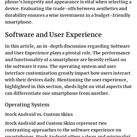
phone's longevity and appearance is vital when selecting a
device. Evaluating the trade-offs between aesthetics and
durability ensures a wise investment in a budget-friendly
smartphone.
Software and User Experience
In this article, an in-depth discussion regarding Software
and User Experience plays a pivotal role. The performance
and functionality of a smartphone are heavily reliant on
the software it runs. The operating system and user
interface customization greatly impact how users interact
with their devices daily. Mentioning the user experience,
highlighted in this section, sheds light on vital aspects that
can differentiate one smartphone from another.
Operating System
Stock Android vs. Custom Skins
Stock Android and Custom Skins represent two
contrasting approaches to the software experience on
smartphones. Stock Android offers a clean and minimalist