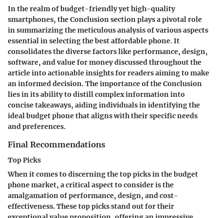
In the realm of budget-friendly yet high-quality
smartphones, the Conclusion section plays a pivotal role
in summarizing the meticulous analysis of various aspects
essential in selecting the best affordable phone. It
consolidates the diverse factors like performance, design,
software, and value for money discussed throughout the
article into actionable insights for readers aiming to make
an informed decision. The importance of the Conclusion
lies in its ability to distill complex information into
concise takeaways, aiding individuals in identifying the
ideal budget phone that aligns with their specific needs
and preferences.
Final Recommendations
Top Picks
When it comes to discerning the top picks in the budget
phone market, a critical aspect to consider is the
amalgamation of performance, design, and cost-
effectiveness. These top picks stand out for their
exceptional value proposition, offering an impressive