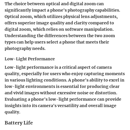
The choice between optical and digital zoom can
significantly impact a phone's photography capabilities.
Optical zoom, which utilizes physical lens adjustments,
offers superior image quality and clarity compared to
digital zoom, which relies on software manipulation.
Understanding the differences between the two zoom
types can help users select a phone that meets their
photography needs.
Low-Light Performance
Low-light performance is a critical aspect of camera
quality, especially for users who enjoy capturing moments
in various lighting conditions. A phone's ability to excel in
low-light environments is essential for producing clear
and vivid images without excessive noise or distortion.
Evaluating a phone's low-light performance can provide
insights into its camera's versatility and overall image
quality.
Battery Life