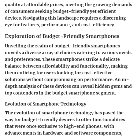
quality at affordable prices, meeting the growing demands
of consumers seeking budget-friendly yet efficient
devices. Navigating this landscape requires a discerning
eye for features, performance, and cost-efficiency.
Exploration of Budget-Friendly Smartphones
Unveiling the realm of budget-friendly smartphones
unveils a diverse array of choices catering to various needs
and preferences. These smartphones strike a delicate
balance between affordability and functionality, making
them enticing for users looking for cost-effective
solutions without compromising on performance. An in-
depth analysis of these devices can reveal hidden gems and
top contenders in the budget smartphone segment.
Evolution of Smartphone Technology
The evolution of smartphone technology has paved the
way for budget-friendly devices to offer functionalities
that were once exclusive to high-end phones. With
advancements in hardware and software components,