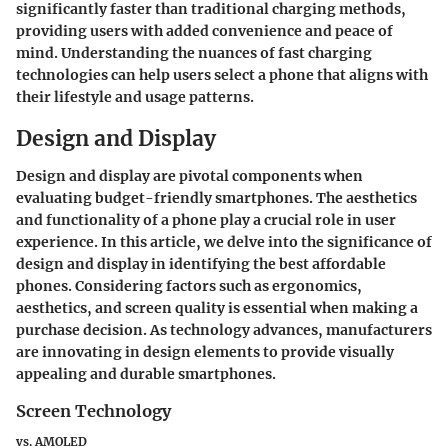
significantly faster than traditional charging methods,
providing users with added convenience and peace of
mind. Understanding the nuances of fast charging
technologies can help users select a phone that aligns with
their lifestyle and usage patterns.
Design and Display
Design and display are pivotal components when
evaluating budget-friendly smartphones. The aesthetics
and functionality of a phone play a crucial role in user
experience. In this article, we delve into the significance of
design and display in identifying the best affordable
phones. Considering factors such as ergonomics,
aesthetics, and screen quality is essential when making a
purchase decision. As technology advances, manufacturers
are innovating in design elements to provide visually
appealing and durable smartphones.
Screen Technology
vs. AMOLED