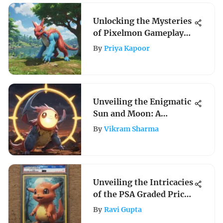
Unlocking the Mysteries
of Pixelmon Gameplay
on PS4: A Detailed Guide
By
Priya Kapoor
Unveiling the Enigmatic
Sun and Moon: A
Profound Analysis of
By
Vikram Sharma
Celestial Wonders
Unveiling the Intricacies
of the PSA Graded Price
Guide for Collectibles
By
Ravi Gupta