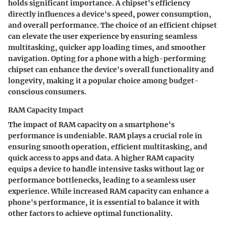
holds significant importance. A chipset's efficiency
directly influences a device's speed, power consumption,
and overall performance. The choice of an efficient chipset
can elevate the user experience by ensuring seamless
multitasking, quicker app loading times, and smoother
navigation. Opting for a phone with a high-performing
chipset can enhance the device's overall functionality and
longevity, making it a popular choice among budget-
conscious consumers.
RAM Capacity Impact
The impact of RAM capacity on a smartphone's
performance is undeniable. RAM plays a crucial role in
ensuring smooth operation, efficient multitasking, and
quick access to apps and data. A higher RAM capacity
equips a device to handle intensive tasks without lag or
performance bottlenecks, leading to a seamless user
experience. While increased RAM capacity can enhance a
phone's performance, it is essential to balance it with
other factors to achieve optimal functionality.