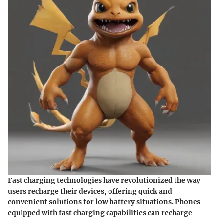
Fast charging technologies have revolutionized the way
users recharge their devices, offering quick and
convenient solutions for low battery situations. Phones
equipped with fast charging capabilities can recharge