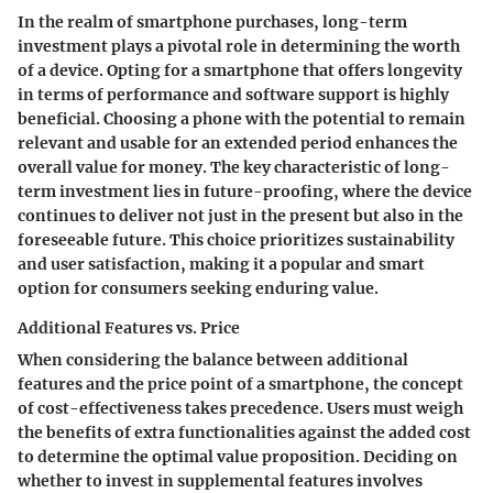
In the realm of smartphone purchases, long-term
investment plays a pivotal role in determining the worth
of a device. Opting for a smartphone that offers longevity
in terms of performance and software support is highly
beneficial. Choosing a phone with the potential to remain
relevant and usable for an extended period enhances the
overall value for money. The key characteristic of long-
term investment lies in future-proofing, where the device
continues to deliver not just in the present but also in the
foreseeable future. This choice prioritizes sustainability
and user satisfaction, making it a popular and smart
option for consumers seeking enduring value.
Additional Features vs. Price
When considering the balance between additional
features and the price point of a smartphone, the concept
of cost-effectiveness takes precedence. Users must weigh
the benefits of extra functionalities against the added cost
to determine the optimal value proposition. Deciding on
whether to invest in supplemental features involves