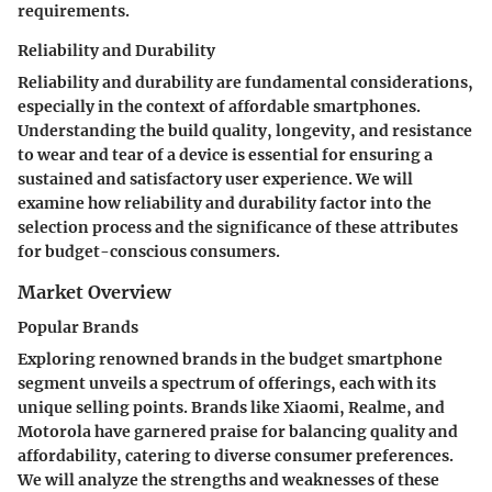
requirements.
Reliability and Durability
Reliability and durability are fundamental considerations,
especially in the context of affordable smartphones.
Understanding the build quality, longevity, and resistance
to wear and tear of a device is essential for ensuring a
sustained and satisfactory user experience. We will
examine how reliability and durability factor into the
selection process and the significance of these attributes
for budget-conscious consumers.
Market Overview
Popular Brands
Exploring renowned brands in the budget smartphone
segment unveils a spectrum of offerings, each with its
unique selling points. Brands like Xiaomi, Realme, and
Motorola have garnered praise for balancing quality and
affordability, catering to diverse consumer preferences.
We will analyze the strengths and weaknesses of these