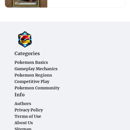
Categories
Pokemon Basics
Gameplay Mechanics
Pokemon Regions
Competitive Play
Pokemon Community
Info
Authors
Privacy Policy
Terms of Use
About Us
Sitemap