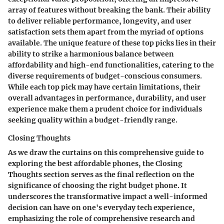
array of features without breaking the bank. Their ability
to deliver reliable performance, longevity, and user
satisfaction sets them apart from the myriad of options
available. The unique feature of these top picks lies in their
ability to strike a harmonious balance between
affordability and high-end functionalities, catering to the
diverse requirements of budget-conscious consumers.
While each top pick may have certain limitations, their
overall advantages in performance, durability, and user
experience make them a prudent choice for individuals
seeking quality within a budget-friendly range.
Closing Thoughts
As we draw the curtains on this comprehensive guide to
exploring the best affordable phones, the Closing
Thoughts section serves as the final reflection on the
significance of choosing the right budget phone. It
underscores the transformative impact a well-informed
decision can have on one's everyday tech experience,
emphasizing the role of comprehensive research and