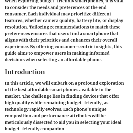
When exploring budget-friendly smartphones, it is vital
to consider the needs and preferences of the end
consumer. Each individual may prioritize different
features, whether camera quality, battery life, or display
resolution. Tailoring recommendations to match these
preferences ensures that users find a smartphone that
aligns with their priorities and enhances their overall
experience. By offering consumer-centric insights, this
guide aims to empower users in making informed
decisions when selecting an affordable phone.
Introduction
In this article, we will embark on a profound exploration
of the best affordable smartphones available in the
market. The challenge lies in finding devices that offer
high quality while remaining budget-friendly, as
technology rapidly evolves. Each phone's unique
composition and performance attributes will be
meticulously dissected to aid you in selecting your ideal
budget-friendly companion.