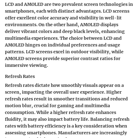
LCD and AMOLED are two prevalent screen technologies in
smartphones, each with distinct advantages. LCD screens
offer excellent color accuracy and visibility in well-lit
environments. On the other hand, AMOLED displays
deliver vibrant colors and deep black levels, enhancing
multimedia experiences. The choice between LCD and
AMOLED hinges on individual preferences and usage
patterns. LCD screens excel in outdoor visibility, while
AMOLED screens provide superior contrast ratios for
immersive viewing.
Refresh Rates
Refresh rates dictate how smoothly visuals appear on a
screen, impacting the overall user experience. Higher
refresh rates result in smoother transitions and reduced
motion blur, crucial for gaming and multimedia
consumption. While a higher refresh rate enhances
fluidity, it may also impact battery life. Balancing refresh
rates with battery efficiency is a key consideration when
assessing smartphones. Manufacturers are increasingly