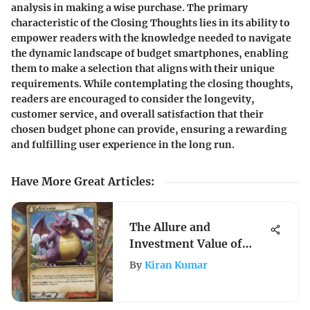
analysis in making a wise purchase. The primary
characteristic of the Closing Thoughts lies in its ability to
empower readers with the knowledge needed to navigate
the dynamic landscape of budget smartphones, enabling
them to make a selection that aligns with their unique
requirements. While contemplating the closing thoughts,
readers are encouraged to consider the longevity,
customer service, and overall satisfaction that their
chosen budget phone can provide, ensuring a rewarding
and fulfilling user experience in the long run.
Have More Great Articles
:
The Allure and
Investment Value of
Jumbo Pokémon Cards
By
Kiran Kumar