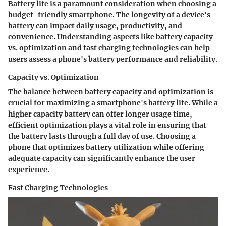
Battery life is a paramount consideration when choosing a
budget-friendly smartphone. The longevity of a device's
battery can impact daily usage, productivity, and
convenience. Understanding aspects like battery capacity
vs. optimization and fast charging technologies can help
users assess a phone's battery performance and reliability.
Capacity vs. Optimization
The balance between battery capacity and optimization is
crucial for maximizing a smartphone's battery life. While a
higher capacity battery can offer longer usage time,
efficient optimization plays a vital role in ensuring that
the battery lasts through a full day of use. Choosing a
phone that optimizes battery utilization while offering
adequate capacity can significantly enhance the user
experience.
Fast Charging Technologies