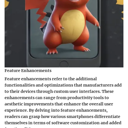
Feature Enhancements
Feature enhancements refer to the additional
functionalities and optimizations that manufacturers add
to their devices through custom user interfaces. These
enhancements can range from productivity tools to
aesthetic improvements that enhance the overall user
experience. By delving into feature enhancements,
readers can grasp how various smartphones differentiate
themselves in terms of software customization and added