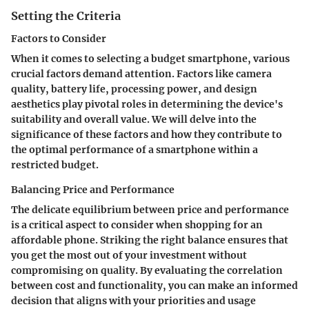
Setting the Criteria
Factors to Consider
When it comes to selecting a budget smartphone, various
crucial factors demand attention. Factors like camera
quality, battery life, processing power, and design
aesthetics play pivotal roles in determining the device's
suitability and overall value. We will delve into the
significance of these factors and how they contribute to
the optimal performance of a smartphone within a
restricted budget.
Balancing Price and Performance
The delicate equilibrium between price and performance
is a critical aspect to consider when shopping for an
affordable phone. Striking the right balance ensures that
you get the most out of your investment without
compromising on quality. By evaluating the correlation
between cost and functionality, you can make an informed
decision that aligns with your priorities and usage