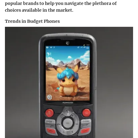
popular brands to help you navigate the plethora of
choices available in the market.
Trends in Budget Phones