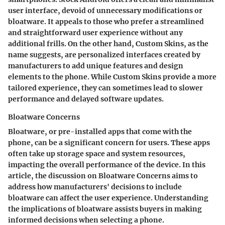
user interface, devoid of unnecessary modifications or
bloatware. It appeals to those who prefer a streamlined
and straightforward user experience without any
additional frills. On the other hand, Custom Skins, as the
name suggests, are personalized interfaces created by
manufacturers to add unique features and design
elements to the phone. While Custom Skins provide a more
tailored experience, they can sometimes lead to slower
performance and delayed software updates.
Bloatware Concerns
Bloatware, or pre-installed apps that come with the
phone, can be a significant concern for users. These apps
often take up storage space and system resources,
impacting the overall performance of the device. In this
article, the discussion on Bloatware Concerns aims to
address how manufacturers' decisions to include
bloatware can affect the user experience. Understanding
the implications of bloatware assists buyers in making
informed decisions when selecting a phone.