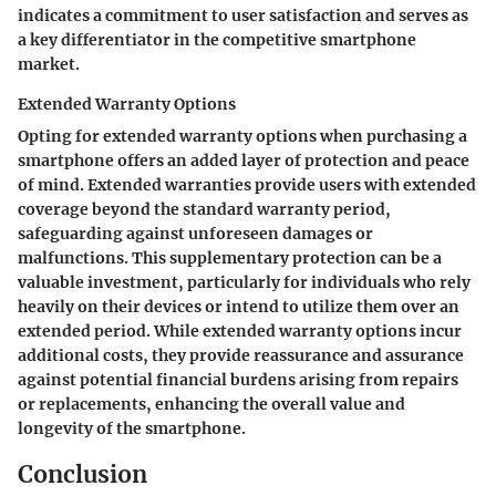
indicates a commitment to user satisfaction and serves as
a key differentiator in the competitive smartphone
market.
Extended Warranty Options
Opting for extended warranty options when purchasing a
smartphone offers an added layer of protection and peace
of mind. Extended warranties provide users with extended
coverage beyond the standard warranty period,
safeguarding against unforeseen damages or
malfunctions. This supplementary protection can be a
valuable investment, particularly for individuals who rely
heavily on their devices or intend to utilize them over an
extended period. While extended warranty options incur
additional costs, they provide reassurance and assurance
against potential financial burdens arising from repairs
or replacements, enhancing the overall value and
longevity of the smartphone.
Conclusion