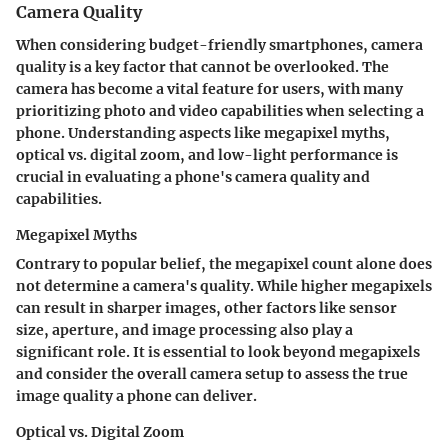
Camera Quality
When considering budget-friendly smartphones, camera
quality is a key factor that cannot be overlooked. The
camera has become a vital feature for users, with many
prioritizing photo and video capabilities when selecting a
phone. Understanding aspects like megapixel myths,
optical vs. digital zoom, and low-light performance is
crucial in evaluating a phone's camera quality and
capabilities.
Megapixel Myths
Contrary to popular belief, the megapixel count alone does
not determine a camera's quality. While higher megapixels
can result in sharper images, other factors like sensor
size, aperture, and image processing also play a
significant role. It is essential to look beyond megapixels
and consider the overall camera setup to assess the true
image quality a phone can deliver.
Optical vs. Digital Zoom