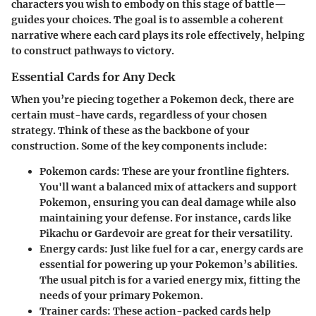
characters you wish to embody on this stage of battle—
guides your choices. The goal is to assemble a coherent
narrative where each card plays its role effectively, helping
to construct pathways to victory.
Essential Cards for Any Deck
When you’re piecing together a Pokemon deck, there are
certain must-have cards, regardless of your chosen
strategy. Think of these as the backbone of your
construction. Some of the key components include:
Pokemon cards
: These are your frontline fighters.
You'll want a balanced mix of attackers and support
Pokemon, ensuring you can deal damage while also
maintaining your defense. For instance, cards like
Pikachu
or
Gardevoir
are great for their versatility.
Energy cards
: Just like fuel for a car, energy cards are
essential for powering up your Pokemon’s abilities.
The usual pitch is for a varied energy mix, fitting the
needs of your primary Pokemon.
Trainer cards
: These action-packed cards help