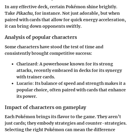
In any effective deck, certain Pokémon shine brightly.
Take
Pikachu
, for instance. Not just adorable, but when
paired with cards that allow for quick energy acceleration,
it can bring down opponents swiftly.
Analysis of popular characters
Some characters have stood the test of time and
consistently brought competitive success:
Charizard:
A powerhouse known for its strong
attacks, recently embraced in decks for its synergy
with trainer cards.
Lucario:
Its balance of speed and strength makes it a
popular choice, often paired with cards that enhance
its power.
Impact of characters on gameplay
Each Pokémon brings its flavor to the game. They aren’t
just cards; they embody strategies and counter-strategies.
Selecting the right Pokémon can mean the difference