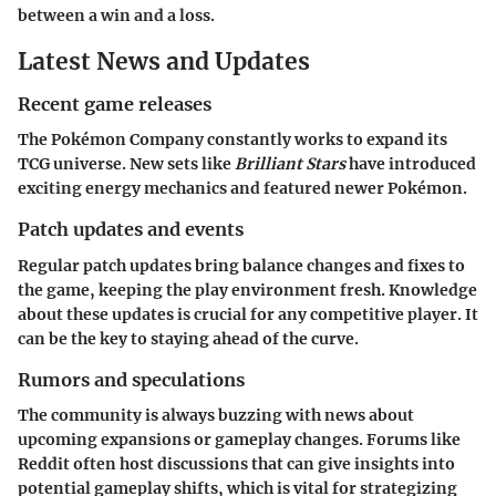
between a win and a loss.
Latest News and Updates
Recent game releases
The Pokémon Company constantly works to expand its
TCG universe. New sets like
Brilliant Stars
have introduced
exciting energy mechanics and featured newer Pokémon.
Patch updates and events
Regular patch updates bring balance changes and fixes to
the game, keeping the play environment fresh. Knowledge
about these updates is crucial for any competitive player. It
can be the key to staying ahead of the curve.
Rumors and speculations
The community is always buzzing with news about
upcoming expansions or gameplay changes. Forums like
Reddit often host discussions that can give insights into
potential gameplay shifts, which is vital for strategizing