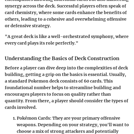
synergy across the deck. Successful players often speak of
card chemistry, where some cards enhance the benefits of
others, leading to a cohesive and overwhelming offensive
or defensive strategy.
"A great deck is like a well-orchestrated symphony, where
every card plays its role perfectly."
Understanding the Basics of Deck Construction
Before a player can dive deep into the complexities of deck
building, getting a grip on the basics is essential. Usually,
a standard Pokemon deck consists of 60 cards. This
foundational number helps to streamline building and
encourages players to focus on quality rather than
quantity. From there, a player should consider the types of
cards involved.
Pokémon Cards
: They are your primary offensive
weapons. Depending on your strategy, you'll want to
choose a mix of strong attackers and potentially