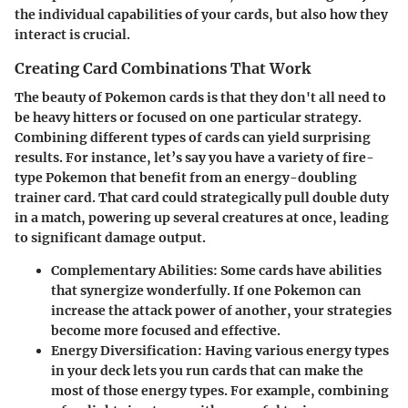
the individual capabilities of your cards, but also how they
interact is crucial.
Creating Card Combinations That Work
The beauty of Pokemon cards is that they don't all need to
be heavy hitters or focused on one particular strategy.
Combining different types of cards can yield surprising
results. For instance, let’s say you have a variety of fire-
type Pokemon that benefit from an energy-doubling
trainer card. That card could strategically pull double duty
in a match, powering up several creatures at once, leading
to significant damage output.
Complementary Abilities
: Some cards have abilities
that synergize wonderfully. If one Pokemon can
increase the attack power of another, your strategies
become more focused and effective.
Energy Diversification
: Having various energy types
in your deck lets you run cards that can make the
most of those energy types. For example, combining