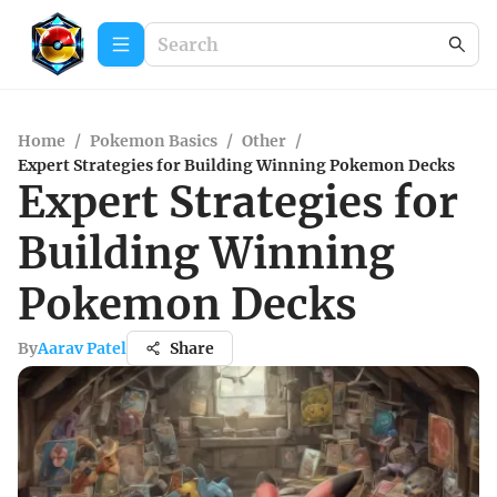
Home
/
Pokemon Basics
/
Other
/
Expert Strategies for Building Winning Pokemon Decks
Expert Strategies for
Building Winning
Pokemon Decks
By
Aarav Patel
Share