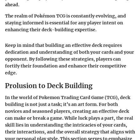
ahead.
The realm of Pokémon TCG is constantly evolving, and
staying informed is essential for any player intent on
enhancing their deck-building expertise.
Keep in mind that building an effective deck requires
dedication and understanding of both your cards and your
opponent. By following these strategies, players can
fortify their foundation and enhance their competitive
edge.
Prolusion to Deck Building
In the world of Pokemon Trading Card Game (TCG), deck
building is not just a task; it’s an art form. For both
novices and seasoned players, creating an effective deck
can make or break a game. While luck plays a part, the real
skill lies in understanding the intricacies of your cards,
their interactions, and the overall strategy that aligns with
your personal play style. This section serves to emphasize