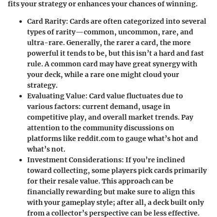
fits your strategy or enhances your chances of winning.
Card Rarity
: Cards are often categorized into several
types of rarity—common, uncommon, rare, and
ultra-rare. Generally, the rarer a card, the more
powerful it tends to be, but this isn’t a hard and fast
rule. A common card may have great synergy with
your deck, while a rare one might cloud your
strategy.
Evaluating Value
: Card value fluctuates due to
various factors: current demand, usage in
competitive play, and overall market trends. Pay
attention to the community discussions on
platforms like
reddit.com
to gauge what’s hot and
what’s not.
Investment Considerations
: If you’re inclined
toward collecting, some players pick cards primarily
for their resale value. This approach can be
financially rewarding but make sure to align this
with your gameplay style; after all, a deck built only
from a collector’s perspective can be less effective.