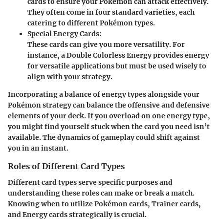
cards to ensure your Pokémon can attack effectively.
They often come in four standard varieties, each
catering to different Pokémon types.
Special Energy Cards:
These cards can give you more versatility. For
instance, a Double Colorless Energy provides energy
for versatile applications but must be used wisely to
align with your strategy.
Incorporating a balance of energy types alongside your
Pokémon strategy can balance the offensive and defensive
elements of your deck. If you overload on one energy type,
you might find yourself stuck when the card you need isn’t
available. The dynamics of gameplay could shift against
you in an instant.
Roles of Different Card Types
Different card types serve specific purposes and
understanding these roles can make or break a match.
Knowing when to utilize Pokémon cards, Trainer cards,
and Energy cards strategically is crucial.