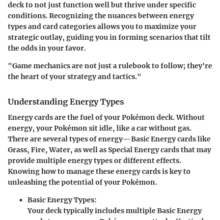
deck to not just function well but thrive under specific
conditions. Recognizing the nuances between energy
types and card categories allows you to maximize your
strategic outlay, guiding you in forming scenarios that tilt
the odds in your favor.
"Game mechanics are not just a rulebook to follow; they're
the heart of your strategy and tactics."
Understanding Energy Types
Energy cards are the fuel of your Pokémon deck. Without
energy, your Pokémon sit idle, like a car without gas.
There are several types of energy—Basic Energy cards like
Grass, Fire, Water, as well as Special Energy cards that may
provide multiple energy types or different effects.
Knowing how to manage these energy cards is key to
unleashing the potential of your Pokémon.
Basic Energy Types:
Your deck typically includes multiple Basic Energy