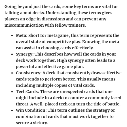
Going beyond just the cards, some key terms are vital for
talking about decks. Understanding these terms gives
players an edge in discussions and can prevent any
miscommunication with fellow trainers.
Meta
: Short for metagame, this term represents the
overall state of competitive play. Knowing the meta
can assist in choosing cards effectively.
Synergy
: This describes how well the cards in your
deck work together. High synergy often leads to a
powerful and effective game plan.
Consistency
: A deck that consistently draws effective
cards tends to perform better. This usually means
including multiple copies of vital cards.
Tech Cards
: These are unexpected cards that one
might include in a deck to counter a commonly faced
threat. A well-placed tech can turn the tide of battle.
Win Condition
: This term outlines the strategy or
combination of cards that must work together to
secure a victory.