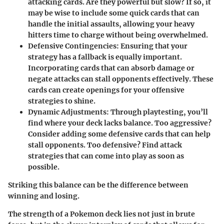
attacking cards. Are they powerful but slow? If so, it
may be wise to include some quick cards that can
handle the initial assaults, allowing your heavy
hitters time to charge without being overwhelmed.
Defensive Contingencies
: Ensuring that your
strategy has a fallback is equally important.
Incorporating cards that can absorb damage or
negate attacks can stall opponents effectively. These
cards can create openings for your offensive
strategies to shine.
Dynamic Adjustments
: Through playtesting, you’ll
find where your deck lacks balance. Too aggressive?
Consider adding some defensive cards that can help
stall opponents. Too defensive? Find attack
strategies that can come into play as soon as
possible.
Striking this balance can be the difference between
winning and losing.
The strength of a Pokemon deck lies not just in brute