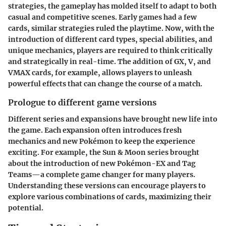
strategies, the gameplay has molded itself to adapt to both
casual and competitive scenes. Early games had a few
cards, similar strategies ruled the playtime. Now, with the
introduction of different card types, special abilities, and
unique mechanics, players are required to think critically
and strategically in real-time. The
addition of GX, V, and
VMAX cards
, for example, allows players to unleash
powerful effects that can change the course of a match.
Prologue to different game versions
Different series and expansions have brought new life into
the game. Each expansion often introduces fresh
mechanics and new Pokémon to keep the experience
exciting. For example, the Sun & Moon series brought
about the introduction of new
Pokémon-EX
and
Tag
Teams
—a complete game changer for many players.
Understanding these versions can encourage players to
explore various combinations of cards, maximizing their
potential.