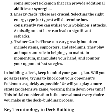
some support Pokémon that can provide additional
abilities or synergies.
Energy Cards
: These are crucial. Selecting the right
energy type (or types) will determine how
consistently you can utilize your Pokémon's attacks.
A misalignment here can lead to significant
setbacks.
Trainer Cards
: These can vary greatly but often
include items, supporters, and stadiums. They play
an important role in helping you maintain
momentum, manipulate your hand, and counter
your opponent’s strategies.
In building a deck, keep in mind your game plan. Will you
go aggressive, trying to knock out your opponent's
Pokémon as quickly as possible? Or will you play a more
strategic defensive game, wearing them down over time?
This initial consideration influences almost every choice
you make in the deck-building process.
Key Terminology in Deck Building