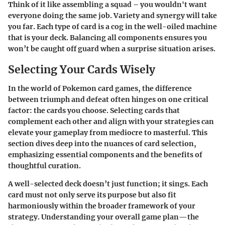
Think of it like assembling a squad – you wouldn't want
everyone doing the same job. Variety and synergy will take
you far. Each type of card is a cog in the well-oiled machine
that is your deck. Balancing all components ensures you
won’t be caught off guard when a surprise situation arises.
Selecting Your Cards Wisely
In the world of Pokemon card games, the difference
between triumph and defeat often hinges on one critical
factor: the cards you choose. Selecting cards that
complement each other and align with your strategies can
elevate your gameplay from mediocre to masterful. This
section dives deep into the nuances of card selection,
emphasizing essential components and the benefits of
thoughtful curation.
A well-selected deck doesn’t just function; it sings. Each
card must not only serve its purpose but also fit
harmoniously within the broader framework of your
strategy. Understanding your overall game plan—the