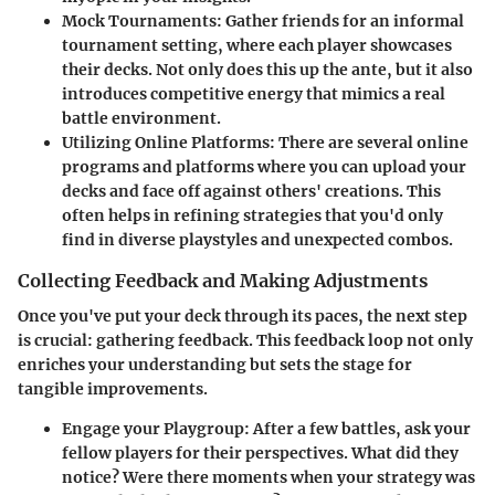
Mock Tournaments
: Gather friends for an informal
tournament setting, where each player showcases
their decks. Not only does this up the ante, but it also
introduces competitive energy that mimics a real
battle environment.
Utilizing Online Platforms
: There are several online
programs and platforms where you can upload your
decks and face off against others' creations. This
often helps in refining strategies that you'd only
find in diverse playstyles and unexpected combos.
Collecting Feedback and Making Adjustments
Once you've put your deck through its paces, the next step
is crucial: gathering feedback. This feedback loop not only
enriches your understanding but sets the stage for
tangible improvements.
Engage your Playgroup
: After a few battles, ask your
fellow players for their perspectives. What did they
notice? Were there moments when your strategy was