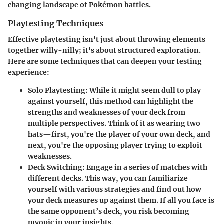
changing landscape of Pokémon battles.
Playtesting Techniques
Effective playtesting isn't just about throwing elements
together willy-nilly; it's about structured exploration.
Here are some techniques that can deepen your testing
experience:
Solo Playtesting
: While it might seem dull to play
against yourself, this method can highlight the
strengths and weaknesses of your deck from
multiple perspectives. Think of it as wearing two
hats—first, you're the player of your own deck, and
next, you're the opposing player trying to exploit
weaknesses.
Deck Switching
: Engage in a series of matches with
different decks. This way, you can familiarize
yourself with various strategies and find out how
your deck measures up against them. If all you face is
the same opponent’s deck, you risk becoming
myopic in your insights.