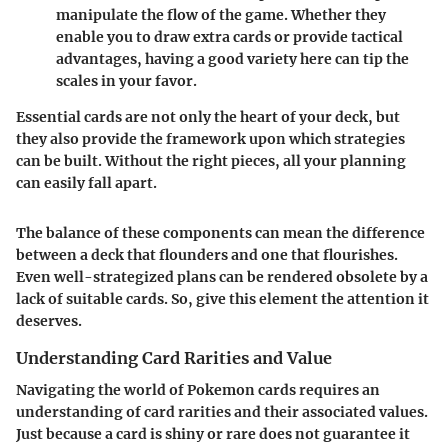
manipulate the flow of the game. Whether they
enable you to draw extra cards or provide tactical
advantages, having a good variety here can tip the
scales in your favor.
Essential cards are not only the heart of your deck, but
they also provide the framework upon which strategies
can be built. Without the right pieces, all your planning
can easily fall apart.
The balance of these components can mean the difference
between a deck that flounders and one that flourishes.
Even well-strategized plans can be rendered obsolete by a
lack of suitable cards. So, give this element the attention it
deserves.
Understanding Card Rarities and Value
Navigating the world of Pokemon cards requires an
understanding of card rarities and their associated values.
Just because a card is shiny or rare does not guarantee it