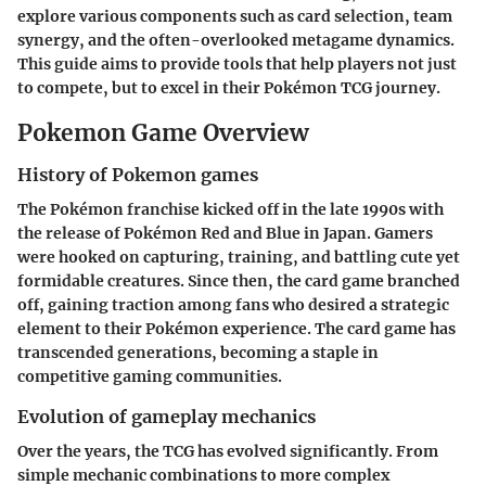
explore various components such as card selection, team
synergy, and the often-overlooked metagame dynamics.
This guide aims to provide tools that help players not just
to compete, but to excel in their Pokémon TCG journey.
Pokemon Game Overview
History of Pokemon games
The Pokémon franchise kicked off in the late 1990s with
the release of Pokémon Red and Blue in Japan. Gamers
were hooked on capturing, training, and battling cute yet
formidable creatures. Since then, the card game branched
off, gaining traction among fans who desired a strategic
element to their Pokémon experience. The card game has
transcended generations, becoming a staple in
competitive gaming communities.
Evolution of gameplay mechanics
Over the years, the TCG has evolved significantly. From
simple mechanic combinations to more complex