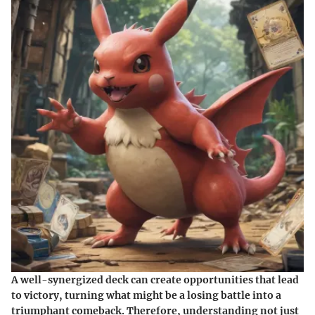
A well-synergized deck can create opportunities that lead
to victory, turning what might be a losing battle into a
triumphant comeback. Therefore, understanding not just