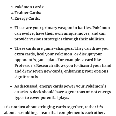
Pokémon Cards:
Trainer Cards:
Energy Cards:
These are your primary weapon in battles. Pokémon
can evolve, have their own unique moves, and can
provide various strategies through their abilities.
These cards are game-changers. They can draw you
extra cards, heal your Pokémon, or disrupt your
opponent's game plan. For example, a card like
Professor's Research allows you to discard your hand
and draw seven new cards, enhancing your options
significantly.
As discussed, energy cards power your Pokémon’s
attacks. A deck should have a generous mix of energy
types to cover potential plays.
It’s not just about stringing cards together, rather it’s
about assembling a team that complements each other.