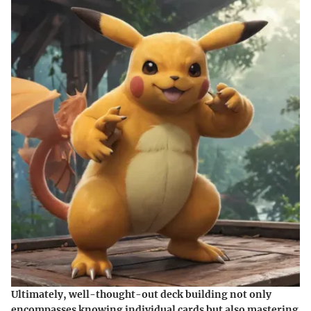
Ultimately, well-thought-out deck building not only
encompasses knowing individual cards but also mastering