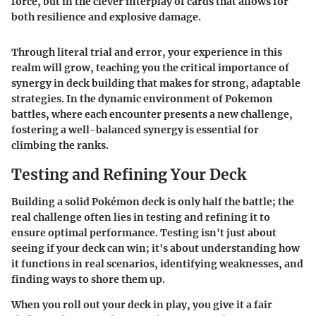
force, but in the clever interplay of cards that allows for
both resilience and explosive damage.
Through literal trial and error, your experience in this
realm will grow, teaching you the critical importance of
synergy in deck building that makes for strong, adaptable
strategies. In the dynamic environment of Pokemon
battles, where each encounter presents a new challenge,
fostering a well-balanced synergy is essential for
climbing the ranks.
Testing and Refining Your Deck
Building a solid Pokémon deck is only half the battle; the
real challenge often lies in testing and refining it to
ensure optimal performance. Testing isn't just about
seeing if your deck can win; it's about understanding how
it functions in real scenarios, identifying weaknesses, and
finding ways to shore them up.
When you roll out your deck in play, you give it a fair