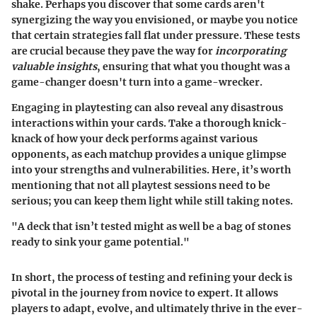
shake. Perhaps you discover that some cards aren't
synergizing the way you envisioned, or maybe you notice
that certain strategies fall flat under pressure. These tests
are crucial because they pave the way for
incorporating
valuable insights
, ensuring that what you thought was a
game-changer doesn't turn into a game-wrecker.
Engaging in playtesting can also reveal any disastrous
interactions within your cards. Take a thorough knick-
knack of how your deck performs against various
opponents, as each matchup provides a unique glimpse
into your strengths and vulnerabilities. Here, it’s worth
mentioning that not all playtest sessions need to be
serious; you can keep them light while still taking notes.
"A deck that isn’t tested might as well be a bag of stones
ready to sink your game potential."
In short, the process of testing and refining your deck is
pivotal in the journey from novice to expert. It allows
players to adapt, evolve, and ultimately thrive in the ever-