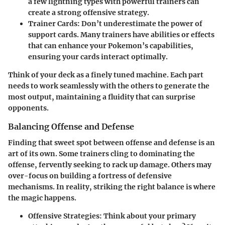
a few lightning types with powerful trainers can
create a strong offensive strategy.
Trainer Cards
: Don’t underestimate the power of
support cards. Many trainers have abilities or effects
that can enhance your Pokemon’s capabilities,
ensuring your cards interact optimally.
Think of your deck as a finely tuned machine. Each part
needs to work seamlessly with the others to generate the
most output, maintaining a fluidity that can surprise
opponents.
Balancing Offense and Defense
Finding that sweet spot between offense and defense is an
art of its own. Some trainers cling to dominating the
offense, fervently seeking to rack up damage. Others may
over-focus on building a fortress of defensive
mechanisms. In reality, striking the right balance is where
the magic happens.
Offensive Strategies
: Think about your primary