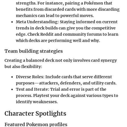
strengths. For instance, pairing a Pokémon that
benefits from discarded cards with more discarding
mechanics can lead to powerful moves.
Meta Understanding:
Staying informed on current
trends in deck builds can give you the competitive
edge. Check Reddit and community forums to learn
which decks are performing well and why.
Team building strategies
Creating a balanced deck not only involves card synergy
but also flexibility:
Diverse Roles:
Include cards that serve different
purposes—attackers, defenders, and utility cards.
Test and Iterate:
Trial and error is part of the
process. Playtest your deck against various types to
identify weaknesses.
Character Spotlights
Featured Pokemon profiles