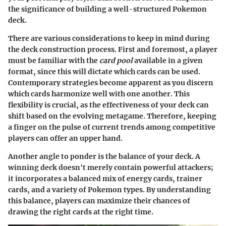
the significance of building a well-structured Pokemon
deck.
There are various considerations to keep in mind during
the deck construction process. First and foremost, a player
must be familiar with the
card pool
available in a given
format, since this will dictate which cards can be used.
Contemporary strategies become apparent as you discern
which cards harmonize well with one another. This
flexibility is crucial, as the effectiveness of your deck can
shift based on the evolving metagame. Therefore, keeping
a finger on the pulse of current trends among competitive
players can offer an upper hand.
Another angle to ponder is the balance of your deck. A
winning deck doesn't merely contain powerful attackers;
it incorporates a balanced mix of energy cards, trainer
cards, and a variety of Pokemon types. By understanding
this balance, players can maximize their chances of
drawing the right cards at the right time.