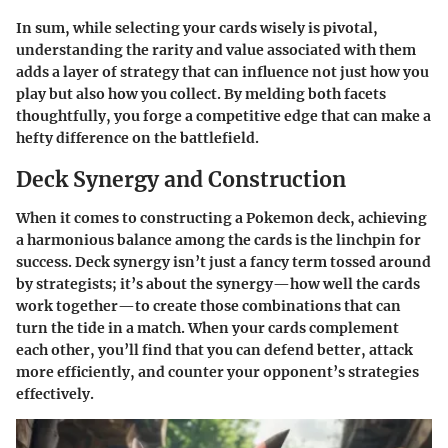
In sum, while selecting your cards wisely is pivotal,
understanding the rarity and value associated with them
adds a layer of strategy that can influence not just how you
play but also how you collect. By melding both facets
thoughtfully, you forge a competitive edge that can make a
hefty difference on the battlefield.
Deck Synergy and Construction
When it comes to constructing a Pokemon deck, achieving
a harmonious balance among the cards is the linchpin for
success. Deck synergy isn’t just a fancy term tossed around
by strategists; it’s about the synergy—how well the cards
work together—to create those combinations that can
turn the tide in a match. When your cards complement
each other, you’ll find that you can defend better, attack
more efficiently, and counter your opponent’s strategies
effectively.