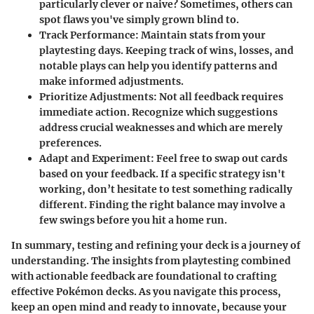
particularly clever or naive? Sometimes, others can
spot flaws you've simply grown blind to.
Track Performance
: Maintain stats from your
playtesting days. Keeping track of wins, losses, and
notable plays can help you identify patterns and
make informed adjustments.
Prioritize Adjustments
: Not all feedback requires
immediate action. Recognize which suggestions
address crucial weaknesses and which are merely
preferences.
Adapt and Experiment
: Feel free to swap out cards
based on your feedback. If a specific strategy isn't
working, don’t hesitate to test something radically
different. Finding the right balance may involve a
few swings before you hit a home run.
In summary, testing and refining your deck is a journey of
understanding. The insights from playtesting combined
with actionable feedback are foundational to crafting
effective Pokémon decks. As you navigate this process,
keep an open mind and ready to innovate, because your