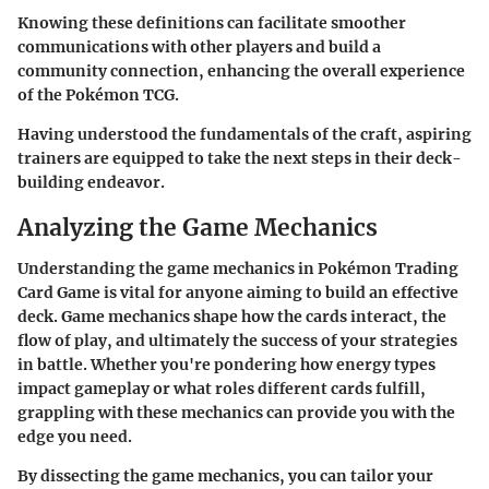
Knowing these definitions can facilitate smoother
communications with other players and build a
community connection, enhancing the overall experience
of the Pokémon TCG.
Having understood the fundamentals of the craft, aspiring
trainers are equipped to take the next steps in their deck-
building endeavor.
Analyzing the Game Mechanics
Understanding the game mechanics in Pokémon Trading
Card Game is vital for anyone aiming to build an effective
deck. Game mechanics shape how the cards interact, the
flow of play, and ultimately the success of your strategies
in battle. Whether you're pondering how energy types
impact gameplay or what roles different cards fulfill,
grappling with these mechanics can provide you with the
edge you need.
By dissecting the game mechanics, you can tailor your