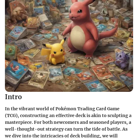
Intro
In the vibrant world of Pokémon Trading Card Game
(TCG), constructing an effective deck is akin to sculpting a
masterpiece. For both newcomers and seasoned players, a
well-thought-out strategy can turn the tide of battle. As
we dive into the intricacies of deck building, we will