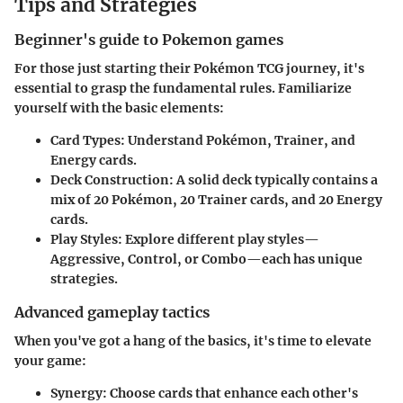
Tips and Strategies
Beginner's guide to Pokemon games
For those just starting their Pokémon TCG journey, it's
essential to grasp the fundamental rules. Familiarize
yourself with the basic elements:
Card Types:
Understand Pokémon, Trainer, and
Energy cards.
Deck Construction:
A solid deck typically contains a
mix of 20 Pokémon, 20 Trainer cards, and 20 Energy
cards.
Play Styles:
Explore different play styles—
Aggressive, Control, or Combo—each has unique
strategies.
Advanced gameplay tactics
When you've got a hang of the basics, it's time to elevate
your game:
Synergy:
Choose cards that enhance each other's