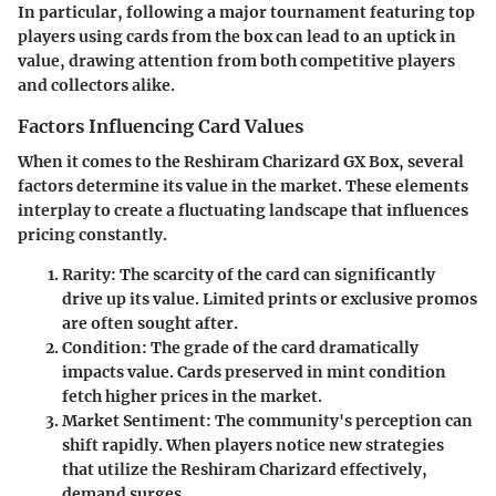
In particular, following a major tournament featuring top
players using cards from the box can lead to an uptick in
value, drawing attention from both competitive players
and collectors alike.
Factors Influencing Card Values
When it comes to the Reshiram Charizard GX Box, several
factors determine its value in the market. These elements
interplay to create a fluctuating landscape that influences
pricing constantly.
Rarity
: The scarcity of the card can significantly
drive up its value. Limited prints or exclusive promos
are often sought after.
Condition
: The grade of the card dramatically
impacts value. Cards preserved in mint condition
fetch higher prices in the market.
Market Sentiment
: The community's perception can
shift rapidly. When players notice new strategies
that utilize the Reshiram Charizard effectively,
demand surges.