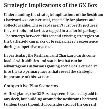
Strategic Implications of the GX Box
Understanding the strategic implications of the Reshiram
Charizard GX Box is crucial, especially for players and
collectors alike. These cards aren't just pretty pictures;
they're tools and tactics wrapped in a colorful package.
The synergy between this set and existing strategies on
the battlefield can make or break a player's experience
during competitive matches.
In particular, the Reshiram and Charizard cards come
loaded with abilities and statistics that can be
advantageous in various gaming scenarios. Let's delve
into the two primary facets that reveal the strategic
importance of this GX Box.
Competitive Play Scenarios
At first glance, the GX Box may seem like an easy add to
any deck, but building around the Reshiram Charizard
tandem takes thoughtful consideration of the current