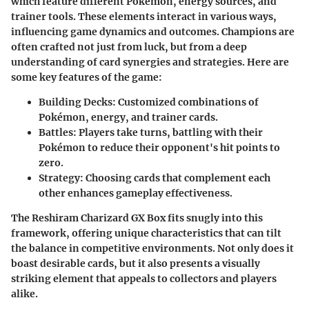
which feature different Pokémon, energy sources, and
trainer tools. These elements interact in various ways,
influencing game dynamics and outcomes. Champions are
often crafted not just from luck, but from a deep
understanding of card synergies and strategies. Here are
some key features of the game:
Building Decks:
Customized combinations of
Pokémon, energy, and trainer cards.
Battles:
Players take turns, battling with their
Pokémon to reduce their opponent's hit points to
zero.
Strategy:
Choosing cards that complement each
other enhances gameplay effectiveness.
The Reshiram Charizard GX Box fits snugly into this
framework, offering unique characteristics that can tilt
the balance in competitive environments. Not only does it
boast desirable cards, but it also presents a visually
striking element that appeals to collectors and players
alike.