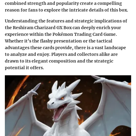
combined strength and popularity create a compelling
reason for fans to explore the intricate details of this box.
Understanding the features and strategic implications of
the Reshiram Charizard GX Box can deeply enrich your
experience within the Pokémon Trading Card Game.
Whether it’s the flashy presentation or the tactical
advantages these cards provide, there is a vast landscape
to analyze and enjoy. Players and collectors alike are
drawn to its elegant composition and the strategic
potential it offers.