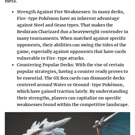
meta.
Strength Against Fire Weaknesses:
In many decks,
Fire-type Pokémon have an inherent advantage
against Steel and Grass types. That makes the
Reshiram Charizard duo a heavyweight contender in
many tournaments. When matched against specific
opponents, their abilities can swing the tides of the
game, especially against opponents that have cards
vulnerable to Fire-type attacks.
Countering Popular Decks:
With the rise of certain
popular strategies, having a counter ready proves to
be essential. The GX Box cards can dismantle decks
centered around Water or Ground-type Pokémon,
which have gained traction lately. By understanding
their strengths, players can capitalize on specific
weaknesses found within the competitive landscape.