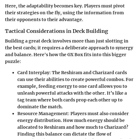
Here, the adaptability becomes key. Players must pivot
their strategies on the fly, using the information from
their opponents to their advantage.
Tactical Considerations in Deck Building
Building a great deck involves more than just slotting in
the best cards; it requires a deliberate approach to synergy
and balance. Here's how the GX Box fits into this bigger
puzzle:
Card Interplay:
The Reshiram and Charizard cards
can use their abilities to create powerful combos. For
example, feeding energy to one card allows you to
unleash powerful attacks with the other. It’s like a
tag team where both cards prop each other up to
dominate the match.
Resource Management:
Players must also consider
energy distribution. How much energy should be
allocated to Reshiram and how much to Charizard?
Finding this balance can dictate the flow of