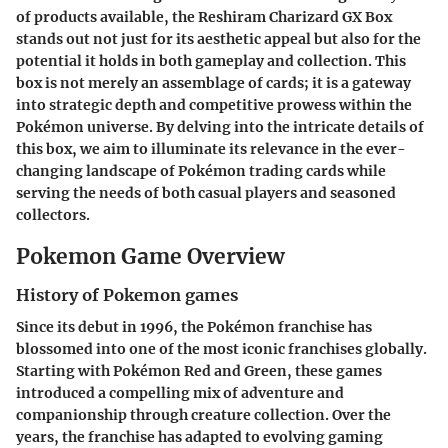
of products available, the Reshiram Charizard GX Box
stands out not just for its aesthetic appeal but also for the
potential it holds in both gameplay and collection. This
box is not merely an assemblage of cards; it is a gateway
into strategic depth and competitive prowess within the
Pokémon universe. By delving into the intricate details of
this box, we aim to illuminate its relevance in the ever-
changing landscape of Pokémon trading cards while
serving the needs of both casual players and seasoned
collectors.
Pokemon Game Overview
History of Pokemon games
Since its debut in 1996, the Pokémon franchise has
blossomed into one of the most iconic franchises globally.
Starting with Pokémon Red and Green, these games
introduced a compelling mix of adventure and
companionship through creature collection. Over the
years, the franchise has adapted to evolving gaming