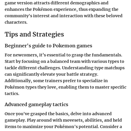
game version attracts different demographics and
enhances the Pokémon experience, thus expanding the
community's interest and interaction with these beloved
characters.
Tips and Strategies
Beginner's guide to Pokemon games
For newcomers, it’s essential to grasp the fundamentals.
Start by focusing on a balanced team with various types to
tackle different challenges. Understanding type matchups
can significantly elevate your battle strategy.
Additionally, some trainers prefer to specialize in
Pokémon types they love, enabling them to master specific
tactics.
Advanced gameplay tactics
Once you've grasped the basics, delve into advanced
gameplay. Play around with movesets, abilities, and held
items to maximize your Pokémon's potential. Consider a