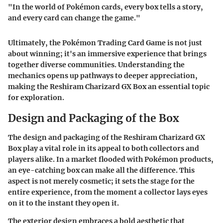
"In the world of Pokémon cards, every box tells a story,
and every card can change the game."
Ultimately, the Pokémon Trading Card Game is not just
about winning; it's an immersive experience that brings
together diverse communities. Understanding the
mechanics opens up pathways to deeper appreciation,
making the Reshiram Charizard GX Box an essential topic
for exploration.
Design and Packaging of the Box
The design and packaging of the Reshiram Charizard GX
Box play a vital role in its appeal to both collectors and
players alike. In a market flooded with Pokémon products,
an eye-catching box can make all the difference. This
aspect is not merely cosmetic; it sets the stage for the
entire experience, from the moment a collector lays eyes
on it to the instant they open it.
The exterior design embraces a bold aesthetic that