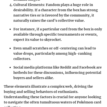
Cultural Elements
: Fandom plays a huge role in
desirability. If a character from the box has strong
narrative ties or is favored by the community, it
naturally raises the card’s collective value.
For instance, if a particular card from the box is only
available through specific tournaments or events,
expect its value to skyrocket.
Even small scratches or off-centering can lead to
value drops, particularly among high-ranking
collectors.
Social media platforms like Reddit and Facebook are
hotbeds for these discussions, influencing potential
buyers and sellers alike.
These elements illustrate a complex web, driving the
buying and selling behaviors of enthusiasts.
Understanding these factors is crucial for anyone looking
to navigate the often tumultuous waters of Pokémon card