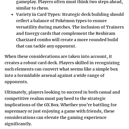
gameplay. Players often must think two steps ahead,
similar to chess.
Variety in Card Types:
Strategic deck building should
reflect a balance of Pokémon types to ensure
versatility during matches. The inclusion of Trainers
and Energy cards that complement the Reshiram
Charizard combo will create a more rounded build
that can tackle any opponent.
When these considerations are taken into account, it
creates a robust card deck. Players skilled in recognizing
such elements can convert what seems like a simple box
into a formidable arsenal against a wide range of
opponents.
Ultimately, players looking to succeed in both casual and
competitive realms must pay heed to the strategic
implications of the GX Box. Whether you’re battling for
supremacy or just enjoying a game with friends, these
considerations can elevate the gaming experience
significantly.