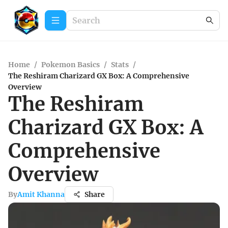
Home
/
Pokemon Basics
/
Stats
/
The Reshiram Charizard GX Box: A Comprehensive
Overview
The Reshiram
Charizard GX Box: A
Comprehensive
Overview
By
Amit Khanna
Share