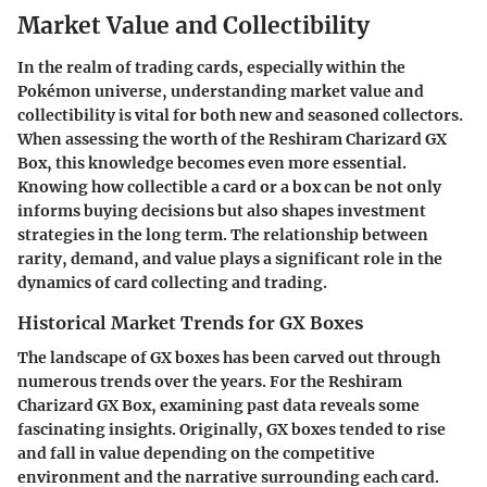
Market Value and Collectibility
In the realm of trading cards, especially within the
Pokémon universe, understanding market value and
collectibility is vital for both new and seasoned collectors.
When assessing the worth of the Reshiram Charizard GX
Box, this knowledge becomes even more essential.
Knowing how collectible a card or a box can be not only
informs buying decisions but also shapes investment
strategies in the long term. The relationship between
rarity, demand, and value plays a significant role in the
dynamics of card collecting and trading.
Historical Market Trends for GX Boxes
The landscape of GX boxes has been carved out through
numerous trends over the years. For the Reshiram
Charizard GX Box, examining past data reveals some
fascinating insights. Originally, GX boxes tended to rise
and fall in value depending on the competitive
environment and the narrative surrounding each card.