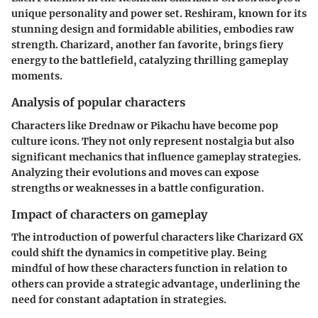
unique personality and power set. Reshiram, known for its
stunning design and formidable abilities, embodies raw
strength. Charizard, another fan favorite, brings fiery
energy to the battlefield, catalyzing thrilling gameplay
moments.
Analysis of popular characters
Characters like Drednaw or Pikachu have become pop
culture icons. They not only represent nostalgia but also
significant mechanics that influence gameplay strategies.
Analyzing their evolutions and moves can expose
strengths or weaknesses in a battle configuration.
Impact of characters on gameplay
The introduction of powerful characters like Charizard GX
could shift the dynamics in competitive play. Being
mindful of how these characters function in relation to
others can provide a strategic advantage, underlining the
need for constant adaptation in strategies.