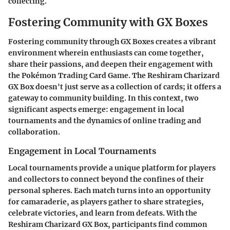
collecting.
Fostering Community with GX Boxes
Fostering community through GX Boxes creates a vibrant
environment wherein enthusiasts can come together,
share their passions, and deepen their engagement with
the Pokémon Trading Card Game. The Reshiram Charizard
GX Box doesn't just serve as a collection of cards; it offers a
gateway to community building. In this context, two
significant aspects emerge: engagement in local
tournaments and the dynamics of online trading and
collaboration.
Engagement in Local Tournaments
Local tournaments provide a unique platform for players
and collectors to connect beyond the confines of their
personal spheres. Each match turns into an opportunity
for camaraderie, as players gather to share strategies,
celebrate victories, and learn from defeats. With the
Reshiram Charizard GX Box, participants find common