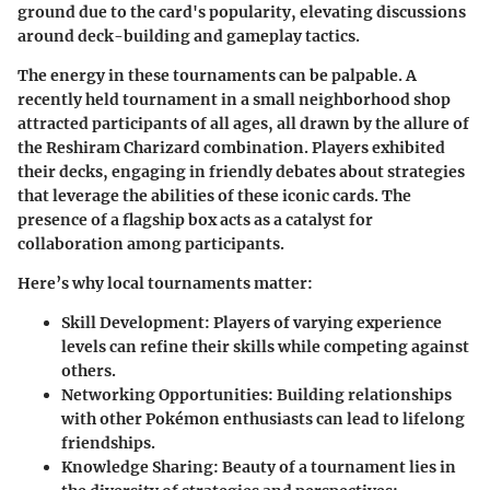
ground due to the card's popularity, elevating discussions
around deck-building and gameplay tactics.
The energy in these tournaments can be palpable. A
recently held tournament in a small neighborhood shop
attracted participants of all ages, all drawn by the allure of
the Reshiram Charizard combination. Players exhibited
their decks, engaging in friendly debates about strategies
that leverage the abilities of these iconic cards. The
presence of a flagship box acts as a catalyst for
collaboration among participants.
Here’s why local tournaments matter:
Skill Development
: Players of varying experience
levels can refine their skills while competing against
others.
Networking Opportunities
: Building relationships
with other Pokémon enthusiasts can lead to lifelong
friendships.
Knowledge Sharing
: Beauty of a tournament lies in