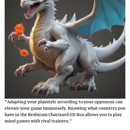
"Adapting your playstyle according to your opponent can
elevate your game immensely. Knowing what counters you
have in the Reshiram Charizard GX Box allows you to play
mind games with rival trainers."