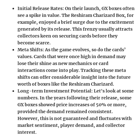
Initial Release Rates
: On their launch, GX boxes often
see a spike in value. The Reshiram Charizard Box, for
example, enjoyed a brief surge due to the excitement
generated by its release. This frenzy usually attracts
collectors keen on securing cards before they
become scarce.
Meta Shifts
: As the game evolves, so do the cards’
values. Cards that were once high in demand may
lose their shine as new mechanics or card
interactions come into play. Tracking these meta
shifts can offer considerable insight into the future
worth of boxes like the Reshiram Charizard.
Long-term Investment Potential
: Let's look at some
numbers. In the years following their release, some
GX boxes showed price increases of 50% or more,
provided the demand remained consistent.
However, this is not guaranteed and fluctuates with
market sentiment, player demand, and collector
interest.