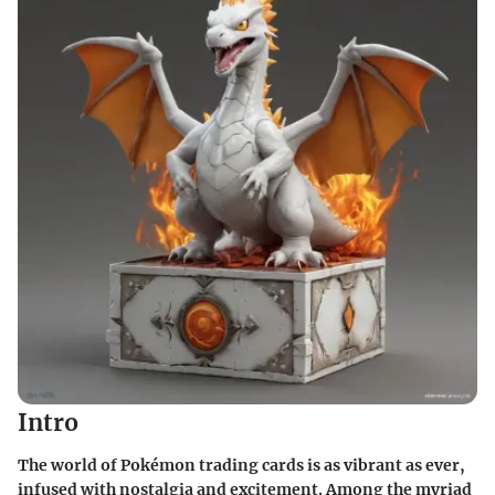
Intro
The world of Pokémon trading cards is as vibrant as ever,
infused with nostalgia and excitement. Among the myriad