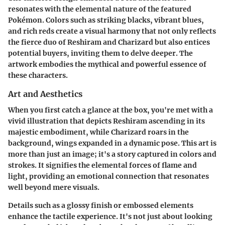
resonates with the elemental nature of the featured
Pokémon. Colors such as striking blacks, vibrant blues,
and rich reds create a visual harmony that not only reflects
the fierce duo of Reshiram and Charizard but also entices
potential buyers, inviting them to delve deeper. The
artwork embodies the mythical and powerful essence of
these characters.
Art and Aesthetics
When you first catch a glance at the box, you're met with a
vivid illustration that depicts Reshiram ascending in its
majestic embodiment, while Charizard roars in the
background, wings expanded in a dynamic pose. This art is
more than just an image; it's a story captured in colors and
strokes. It signifies the elemental forces of flame and
light, providing an emotional connection that resonates
well beyond mere visuals.
Details such as a glossy finish or embossed elements
enhance the tactile experience. It's not just about looking