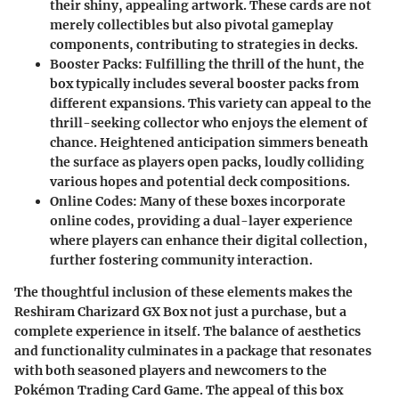
their shiny, appealing artwork. These cards are not
merely collectibles but also pivotal gameplay
components, contributing to strategies in decks.
Booster Packs
: Fulfilling the thrill of the hunt, the
box typically includes several booster packs from
different expansions. This variety can appeal to the
thrill-seeking collector who enjoys the element of
chance. Heightened anticipation simmers beneath
the surface as players open packs, loudly colliding
various hopes and potential deck compositions.
Online Codes
: Many of these boxes incorporate
online codes, providing a dual-layer experience
where players can enhance their digital collection,
further fostering community interaction.
The thoughtful inclusion of these elements makes the
Reshiram Charizard GX Box not just a purchase, but a
complete experience in itself. The balance of aesthetics
and functionality culminates in a package that resonates
with both seasoned players and newcomers to the
Pokémon Trading Card Game. The appeal of this box