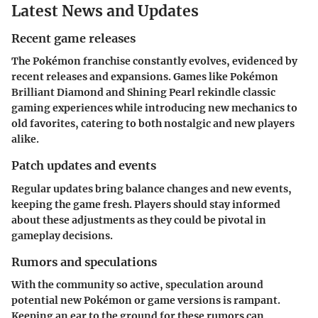
Latest News and Updates
Recent game releases
The Pokémon franchise constantly evolves, evidenced by
recent releases and expansions. Games like Pokémon
Brilliant Diamond and Shining Pearl rekindle classic
gaming experiences while introducing new mechanics to
old favorites, catering to both nostalgic and new players
alike.
Patch updates and events
Regular updates bring balance changes and new events,
keeping the game fresh. Players should stay informed
about these adjustments as they could be pivotal in
gameplay decisions.
Rumors and speculations
With the community so active, speculation around
potential new Pokémon or game versions is rampant.
Keeping an ear to the ground for these rumors can