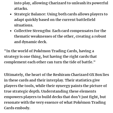
into play, allowing Charizard to unleash its powerful
attacks.
Strategic Balance
: Using both cards allows players to
adapt quickly based on the current battlefield
situations.
Collective Strengths
: Each card compensates for the
thematic weaknesses of the other, creating a robust
and dynamic deck.
"In the world of Pokémon Trading Cards, having a
strategy is one thing, but having the right cards that
complement each other can turn the tide of battle."
Ultimately, the heart of the Reshiram Charizard GX Box lies
in these cards and their interplay. Their statistics give
players the tools, while their synergy paints the picture of
true strategic depth. Understanding these elements
empowers players to build decks that don’t just fight, but
resonate with the very essence of what Pokémon Trading
Cards embody.