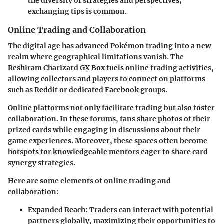
the diversity of strategies and perspectives;
exchanging tips is common.
Online Trading and Collaboration
The digital age has advanced Pokémon trading into a new
realm where geographical limitations vanish. The
Reshiram Charizard GX Box fuels online trading activities,
allowing collectors and players to connect on platforms
such as Reddit or dedicated Facebook groups.
Online platforms not only facilitate trading but also foster
collaboration. In these forums, fans share photos of their
prized cards while engaging in discussions about their
game experiences. Moreover, these spaces often become
hotspots for knowledgeable mentors eager to share card
synergy strategies.
Here are some elements of online trading and
collaboration:
Expanded Reach
: Traders can interact with potential
partners globally, maximizing their opportunities to