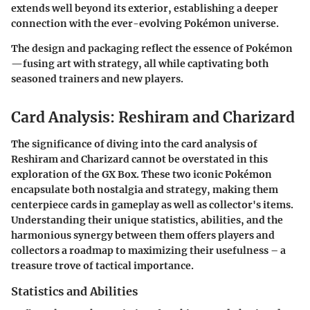
extends well beyond its exterior, establishing a deeper
connection with the ever-evolving Pokémon universe.
The design and packaging reflect the essence of Pokémon
—fusing art with strategy, all while captivating both
seasoned trainers and new players.
Card Analysis: Reshiram and Charizard
The significance of diving into the card analysis of
Reshiram and Charizard cannot be overstated in this
exploration of the GX Box. These two iconic Pokémon
encapsulate both nostalgia and strategy, making them
centerpiece cards in gameplay as well as collector's items.
Understanding their unique statistics, abilities, and the
harmonious synergy between them offers players and
collectors a roadmap to maximizing their usefulness – a
treasure trove of tactical importance.
Statistics and Abilities