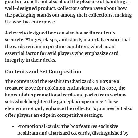
good on a shelf, but also about the pleasure of handling a
well-designed product. Collectors often rave about how
the packaging stands out among their collections, making
it a worthy centerpiece.
A cleverly designed box can also house its contents
securely. Hinges, clasps, and sturdy materials ensure that
the cards remain in pristine condition, which is an
essential factor for avid players who emphasize card
integrity in their decks.
Contents and Set Composition
The contents of the Reshiram Charizard GX Box are a
treasure trove for Pokémon enthusiasts. At its core, the
box contains promotional cards and packs from various
sets which heighten the gameplay experience. These
elements not only enhance the collector's journey but also
offer players an edge in competitive settings.
Promotional Cards
: The box features exclusive
Reshiram and Charizard GX cards, distinguished by