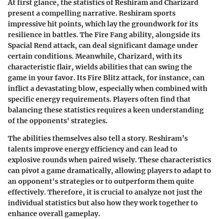
At first glance, the statistics of Reshiram and Charizard
present a compelling narrative. Reshiram sports
impressive hit points, which lay the groundwork for its
resilience in battles. The
Fire Fang
ability, alongside its
Spacial Rend
attack, can deal significant damage under
certain conditions. Meanwhile, Charizard, with its
characteristic flair, wields abilities that can swing the
game in your favor. Its
Fire Blitz
attack, for instance, can
inflict a devastating blow, especially when combined with
specific energy requirements. Players often find that
balancing these statistics requires a keen understanding
of the opponents' strategies.
The abilities themselves also tell a story. Reshiram’s
talents improve energy efficiency and can lead to
explosive rounds when paired wisely. These characteristics
can pivot a game dramatically, allowing players to adapt to
an opponent's strategies or to outperform them quite
effectively. Therefore, it is crucial to analyze not just the
individual statistics but also how they work together to
enhance overall gameplay.