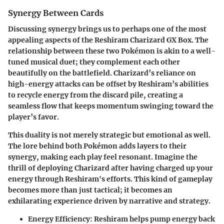
Synergy Between Cards
Discussing synergy brings us to perhaps one of the most
appealing aspects of the Reshiram Charizard GX Box. The
relationship between these two Pokémon is akin to a well-
tuned musical duet; they complement each other
beautifully on the battlefield. Charizard’s reliance on
high-energy attacks can be offset by Reshiram’s abilities
to recycle energy from the discard pile, creating a
seamless flow that keeps momentum swinging toward the
player’s favor.
This duality is not merely strategic but emotional as well.
The lore behind both Pokémon adds layers to their
synergy, making each play feel resonant. Imagine the
thrill of deploying
Charizard
after having charged up your
energy through
Reshiram's
efforts. This kind of gameplay
becomes more than just tactical; it becomes an
exhilarating experience driven by narrative and strategy.
Energy Efficiency
: Reshiram helps pump energy back