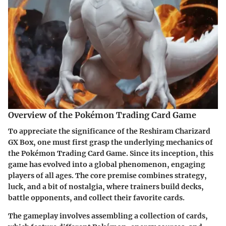
Overview of the Pokémon Trading Card Game
To appreciate the significance of the Reshiram Charizard
GX Box, one must first grasp the underlying mechanics of
the Pokémon Trading Card Game. Since its inception, this
game has evolved into a global phenomenon, engaging
players of all ages. The core premise combines strategy,
luck, and a bit of nostalgia, where trainers build decks,
battle opponents, and collect their favorite cards.
The gameplay involves assembling a collection of cards,