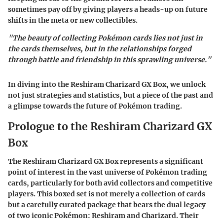
sometimes pay off by giving players a heads-up on future
shifts in the meta or new collectibles.
"The beauty of collecting Pokémon cards lies not just in
the cards themselves, but in the relationships forged
through battle and friendship in this sprawling universe."
In diving into the Reshiram Charizard GX Box, we unlock
not just strategies and statistics, but a piece of the past and
a glimpse towards the future of Pokémon trading.
Prologue to the Reshiram Charizard GX
Box
The Reshiram Charizard GX Box represents a significant
point of interest in the vast universe of Pokémon trading
cards, particularly for both avid collectors and competitive
players. This boxed set is not merely a collection of cards
but a carefully curated package that bears the dual legacy
of two iconic Pokémon: Reshiram and Charizard. Their