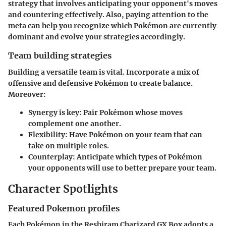
strategy that involves anticipating your opponent's moves
and countering effectively. Also, paying attention to the
meta can help you recognize which Pokémon are currently
dominant and evolve your strategies accordingly.
Team building strategies
Building a versatile team is vital. Incorporate a mix of
offensive and defensive Pokémon to create balance.
Moreover:
Synergy
is key: Pair Pokémon whose moves
complement one another.
Flexibility
: Have Pokémon on your team that can
take on multiple roles.
Counterplay
: Anticipate which types of Pokémon
your opponents will use to better prepare your team.
Character Spotlights
Featured Pokemon profiles
Each Pokémon in the Reshiram Charizard GX Box adopts a