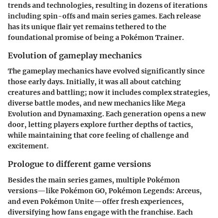
trends and technologies, resulting in dozens of iterations
including spin-offs and main series games. Each release
has its unique flair yet remains tethered to the
foundational promise of being a Pokémon Trainer.
Evolution of gameplay mechanics
The gameplay mechanics have evolved significantly since
those early days. Initially, it was all about catching
creatures and battling; now it includes complex strategies,
diverse battle modes, and new mechanics like Mega
Evolution and Dynamaxing. Each generation opens a new
door, letting players explore further depths of tactics,
while maintaining that core feeling of challenge and
excitement.
Prologue to different game versions
Besides the main series games, multiple Pokémon
versions—like Pokémon GO, Pokémon Legends: Arceus,
and even Pokémon Unite—offer fresh experiences,
diversifying how fans engage with the franchise. Each