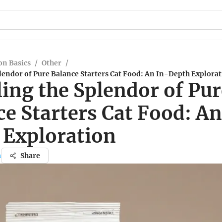
n Basics
/
Other
/
lendor of Pure Balance Starters Cat Food: An In-Depth Explora
ing the Splendor of Pur
e Starters Cat Food: An
 Exploration
a
Share