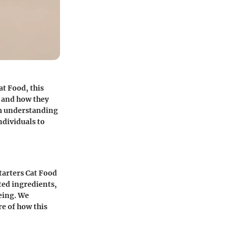
at Food, this
, and how they
om understanding
ndividuals to
tarters Cat Food
ted ingredients,
eing. We
re of how this