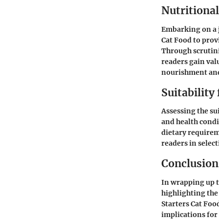
Nutritional
Embarking on a j
Cat Food to prov
Through scrutini
readers gain val
nourishment and
Suitability
Assessing the su
and health condi
dietary requireme
readers in select
Conclusion
In wrapping up 
highlighting the
Starters Cat Foo
implications for