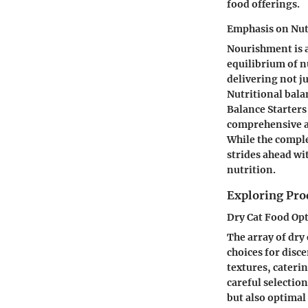
food offerings.
Emphasis on Nut
Nourishment is a
equilibrium of n
delivering not j
Nutritional bala
Balance Starters
comprehensive ar
While the comple
strides ahead wit
nutrition.
Exploring Prod
Dry Cat Food Op
The array of dry 
choices for disce
textures, cater
careful selectio
but also optimal