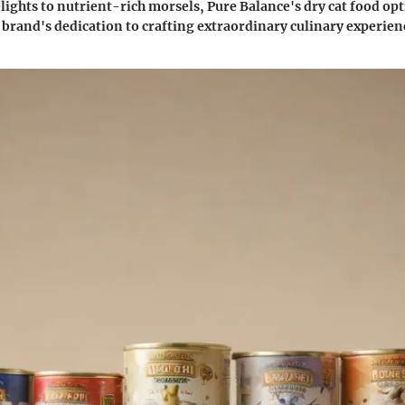
ights to nutrient-rich morsels, Pure Balance's dry cat food opt
 brand's dedication to crafting extraordinary culinary experience