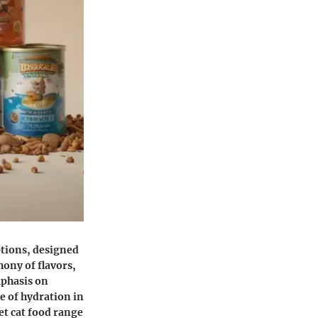
ptions, designed
hony of flavors,
mphasis on
e of hydration in
et cat food range