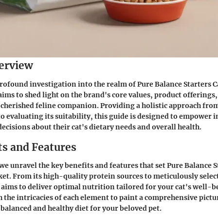
erview
profound investigation into the realm of Pure Balance Starters C
aims to shed light on the brand's core values, product offerings
 cherished feline companion. Providing a holistic approach fr
o evaluating its suitability, this guide is designed to empower i
cisions about their cat's dietary needs and overall health.
ts and Features
we unravel the key benefits and features that set Pure Balance S
ket. From its high-quality protein sources to meticulously selec
ims to deliver optimal nutrition tailored for your cat's well-b
 the intricacies of each element to paint a comprehensive pictu
balanced and healthy diet for your beloved pet.