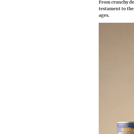
From crunchy del
testament to the
ages.