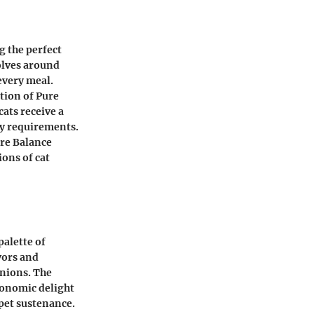
g the perfect
volves around
every meal.
ation of Pure
ats receive a
ry requirements.
ure Balance
ions of cat
palette of
avors and
nions. The
ronomic delight
pet sustenance.