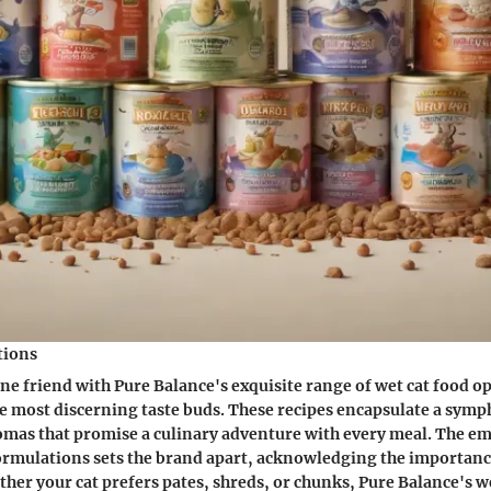
tions
ne friend with Pure Balance's exquisite range of wet cat food o
he most discerning taste buds. These recipes encapsulate a symp
omas that promise a culinary adventure with every meal. The e
rmulations sets the brand apart, acknowledging the importanc
ether your cat prefers pates, shreds, or chunks, Pure Balance's w