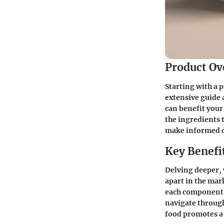
Product Ov
Starting with a 
extensive guide 
can benefit your
the ingredients t
make informed de
Key Benefi
Delving deeper, 
apart in the mar
each component a
navigate through
food promotes a 