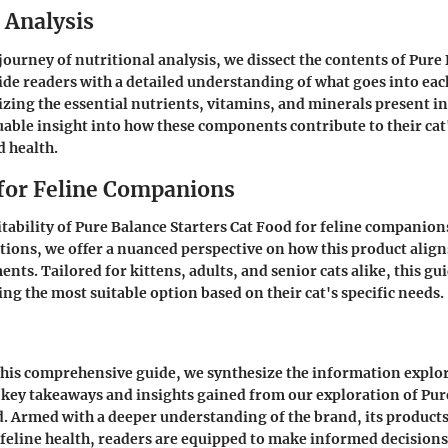
 Analysis
ourney of nutritional analysis, we dissect the contents of Pure 
ide readers with a detailed understanding of what goes into eac
zing the essential nutrients, vitamins, and minerals present in
uable insight into how these components contribute to their cat'
 health.
 for Feline Companions
itability of Pure Balance Starters Cat Food for feline companion
tions, we offer a nuanced perspective on how this product align
nts. Tailored for kittens, adults, and senior cats alike, this gui
ing the most suitable option based on their cat's specific needs.
this comprehensive guide, we synthesize the information explo
 key takeaways and insights gained from our exploration of Pur
d. Armed with a deeper understanding of the brand, its products
 feline health, readers are equipped to make informed decisions 