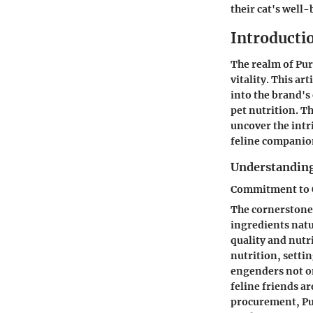
their cat's well-
Introductio
The realm of Pur
vitality. This ar
into the brand's
pet nutrition. T
uncover the intri
feline companio
Understanding
Commitment to Q
The cornerstone 
ingredients natu
quality and nutri
nutrition, setti
engenders not on
feline friends a
procurement, Pur