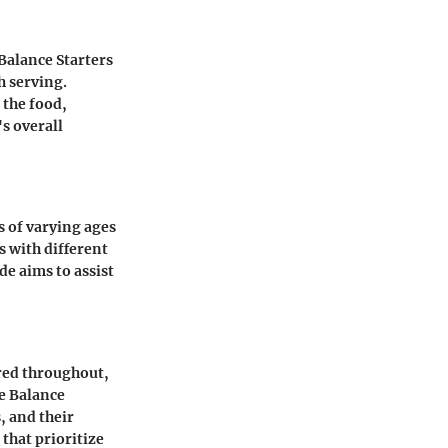
Balance Starters
h serving.
 the food,
s overall
s of varying ages
s with different
de aims to assist
red throughout,
e Balance
, and their
that prioritize