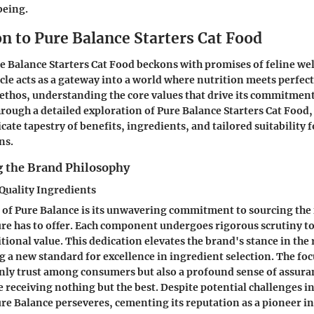
being.
n to Pure Balance Starters Cat Food
e Balance Starters Cat Food beckons with promises of feline we
ticle acts as a gateway into a world where nutrition meets perfec
 ethos, understanding the core values that drive its commitment
hrough a detailed exploration of Pure Balance Starters Cat Food,
cate tapestry of benefits, ingredients, and tailored suitability 
ns.
 the Brand Philosophy
uality Ingredients
of Pure Balance is its unwavering commitment to sourcing the 
re has to offer. Each component undergoes rigorous scrutiny t
tional value. This dedication elevates the brand's stance in the 
ng a new standard for excellence in ingredient selection. The foc
ly trust among consumers but also a profound sense of assuran
re receiving nothing but the best. Despite potential challenges i
e Balance perseveres, cementing its reputation as a pioneer i