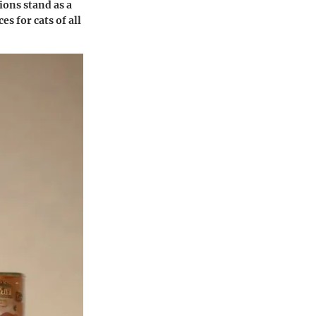
ions stand as a
s for cats of all