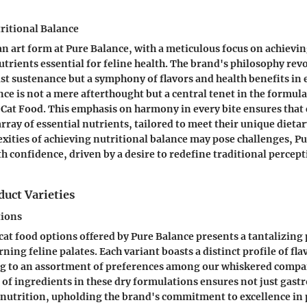
ritional Balance
n art form at Pure Balance, with a meticulous focus on achievin
utrients essential for feline health. The brand's philosophy re
ust sustenance but a symphony of flavors and health benefits in 
nce is not a mere afterthought but a central tenet in the formul
 Cat Food. This emphasis on harmony in every bite ensures that c
ray of essential nutrients, tailored to meet their unique dieta
xities of achieving nutritional balance may pose challenges, P
h confidence, driven by a desire to redefine traditional percept
uct Varieties
tions
cat food options offered by Pure Balance presents a tantalizing 
rning feline palates. Each variant boasts a distinct profile of fl
ing to an assortment of preferences among our whiskered compa
n of ingredients in these dry formulations ensures not just gast
 nutrition, upholding the brand's commitment to excellence in 