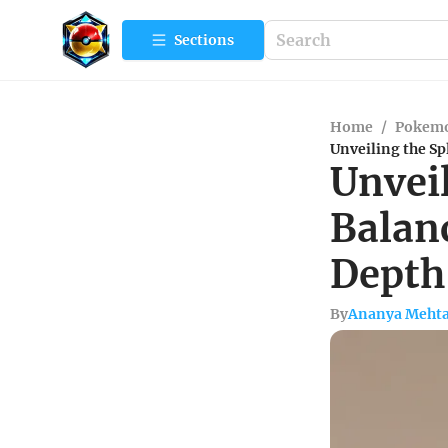
Sections
Home
/
Pokemo
Unveiling the Sp
Unveil
Balanc
Depth
By
Ananya Meht