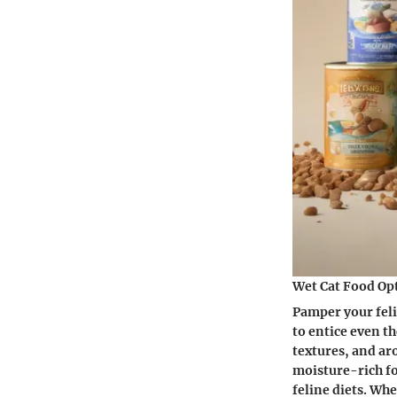
Wet Cat Food Op
Pamper your feli
to entice even t
textures, and ar
moisture-rich fo
feline diets. Wh