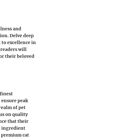
llness and
tion. Delve deep
 to excellence in
 readers will
for their beloved
finest
o ensure peak
realm of pet
us on quality
ce that their
n ingredient
n premium cat