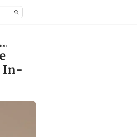
tion
e
 In-