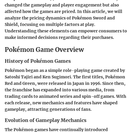
changed the gameplay and player engagement but also
affected how the games are priced. In this article, we will
analyze the pricing dynamics of Pokémon Sword and
Shield, focusing on multiple factors at play.
Understanding these elements can empower consumers to
make informed decisions regarding their purchases.
Pokémon Game Overview
History of Pokémon Games
Pokémon began as a simple role-playing game created by
Satoshi Tajiri and Ken Sugimori. The first titles, Pokémon
Red and Green, were released in Japan in 1996. Since then,
the franchise has expanded into various media, from
trading cards to animated series and spin-off games. With
each release, new mechanics and features have shaped
gameplay, attracting generations of fans.
Evolution of Gameplay Mechanics
The Pokémon games have continually introduced