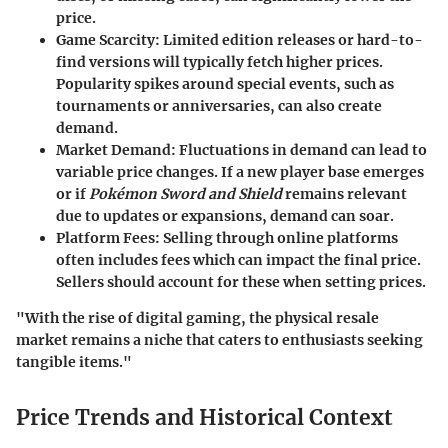
price.
Game Scarcity
: Limited edition releases or hard-to-
find versions will typically fetch higher prices.
Popularity spikes around special events, such as
tournaments or anniversaries, can also create
demand.
Market Demand
: Fluctuations in demand can lead to
variable price changes. If a new player base emerges
or if
Pokémon Sword and Shield
remains relevant
due to updates or expansions, demand can soar.
Platform Fees
: Selling through online platforms
often includes fees which can impact the final price.
Sellers should account for these when setting prices.
"With the rise of digital gaming, the physical resale
market remains a niche that caters to enthusiasts seeking
tangible items."
Price Trends and Historical Context