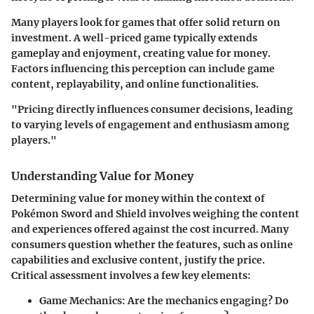
Many players look for games that offer solid return on
investment. A well-priced game typically extends
gameplay and enjoyment, creating value for money.
Factors influencing this perception can include game
content, replayability, and online functionalities.
"Pricing directly influences consumer decisions, leading
to varying levels of engagement and enthusiasm among
players."
Understanding Value for Money
Determining value for money within the context of
Pokémon Sword and Shield involves weighing the content
and experiences offered against the cost incurred. Many
consumers question whether the features, such as online
capabilities and exclusive content, justify the price.
Critical assessment involves a few key elements:
Game Mechanics:
Are the mechanics engaging? Do