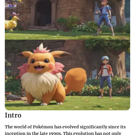
Intro
The world of Pokémon has evolved significantly since its
inception in the late 1990s. This evolution has not only