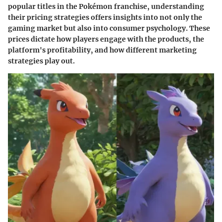
popular titles in the Pokémon franchise, understanding
their pricing strategies offers insights into not only the
gaming market but also into consumer psychology. These
prices dictate how players engage with the products, the
platform's profitability, and how different marketing
strategies play out.