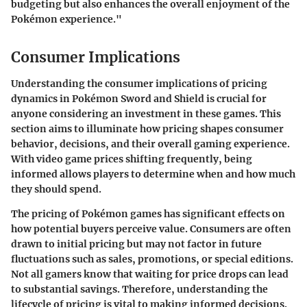
budgeting but also enhances the overall enjoyment of the
Pokémon experience."
Consumer Implications
Understanding the consumer implications of pricing
dynamics in Pokémon Sword and Shield is crucial for
anyone considering an investment in these games. This
section aims to illuminate how pricing shapes consumer
behavior, decisions, and their overall gaming experience.
With video game prices shifting frequently, being
informed allows players to determine when and how much
they should spend.
The pricing of Pokémon games has significant effects on
how potential buyers perceive value. Consumers are often
drawn to initial pricing but may not factor in future
fluctuations such as sales, promotions, or special editions.
Not all gamers know that waiting for price drops can lead
to substantial savings. Therefore, understanding the
lifecycle of pricing is vital to making informed decisions.