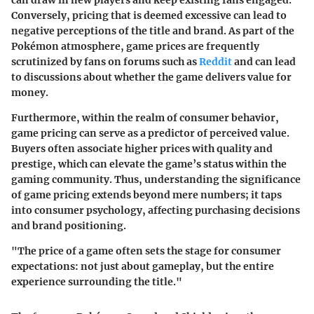
Conversely, pricing that is deemed excessive can lead to
negative perceptions of the title and brand. As part of the
Pokémon atmosphere, game prices are frequently
scrutinized by fans on forums such as
Reddit
and can lead
to discussions about whether the game delivers value for
money.
Furthermore, within the realm of consumer behavior,
game pricing can serve as a predictor of perceived value.
Buyers often associate higher prices with quality and
prestige, which can elevate the game’s status within the
gaming community. Thus, understanding the significance
of game pricing extends beyond mere numbers; it taps
into consumer psychology, affecting purchasing decisions
and brand positioning.
"The price of a game often sets the stage for consumer
expectations: not just about gameplay, but the entire
experience surrounding the title."