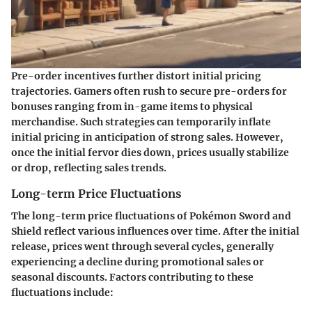
Pre-order incentives further distort initial pricing
trajectories. Gamers often rush to secure pre-orders for
bonuses ranging from in-game items to physical
merchandise. Such strategies can temporarily inflate
initial pricing in anticipation of strong sales. However,
once the initial fervor dies down, prices usually stabilize
or drop, reflecting sales trends.
Long-term Price Fluctuations
The long-term price fluctuations of Pokémon Sword and
Shield reflect various influences over time. After the initial
release, prices went through several cycles, generally
experiencing a decline during promotional sales or
seasonal discounts. Factors contributing to these
fluctuations include: