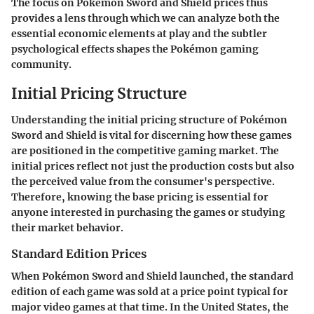
The focus on Pokémon Sword and Shield prices thus
provides a lens through which we can analyze both the
essential economic elements at play and the subtler
psychological effects shapes the Pokémon gaming
community.
Initial Pricing Structure
Understanding the initial pricing structure of Pokémon
Sword and Shield is vital for discerning how these games
are positioned in the competitive gaming market. The
initial prices reflect not just the production costs but also
the perceived value from the consumer's perspective.
Therefore, knowing the base pricing is essential for
anyone interested in purchasing the games or studying
their market behavior.
Standard Edition Prices
When Pokémon Sword and Shield launched, the standard
edition of each game was sold at a price point typical for
major video games at that time. In the United States, the