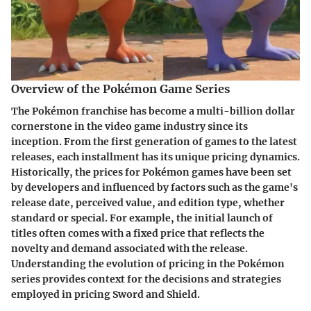
Overview of the Pokémon Game Series
The Pokémon franchise has become a multi-billion dollar
cornerstone in the video game industry since its
inception. From the first generation of games to the latest
releases, each installment has its unique pricing dynamics.
Historically, the prices for Pokémon games have been set
by developers and influenced by factors such as the game's
release date, perceived value, and edition type, whether
standard or special. For example, the initial launch of
titles often comes with a fixed price that reflects the
novelty and demand associated with the release.
Understanding the evolution of pricing in the Pokémon
series provides context for the decisions and strategies
employed in pricing Sword and Shield.