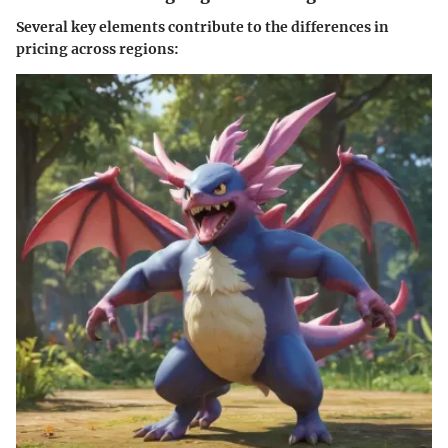
Several key elements contribute to the differences in
pricing across regions: