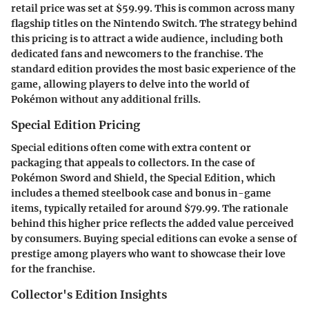
retail price was set at
$59.99
. This is common across many
flagship titles on the Nintendo Switch. The strategy behind
this pricing is to attract a wide audience, including both
dedicated fans and newcomers to the franchise. The
standard edition provides the most basic experience of the
game, allowing players to delve into the world of
Pokémon without any additional frills.
Special Edition Pricing
Special editions often come with extra content or
packaging that appeals to collectors. In the case of
Pokémon Sword and Shield, the Special Edition, which
includes a themed steelbook case and bonus in-game
items, typically retailed for around
$79.99
. The rationale
behind this higher price reflects the added value perceived
by consumers. Buying special editions can evoke a sense of
prestige among players who want to showcase their love
for the franchise.
Collector's Edition Insights