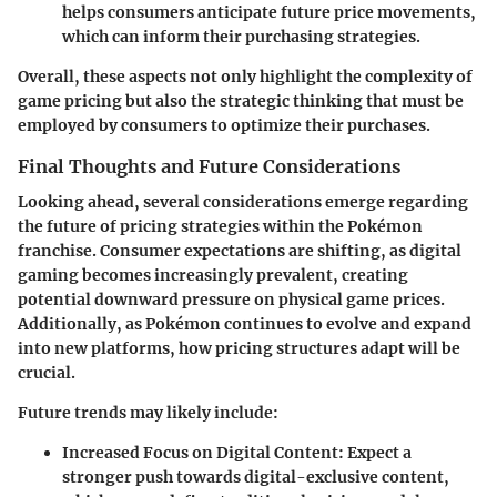
helps consumers anticipate future price movements,
which can inform their purchasing strategies.
Overall, these aspects not only highlight the complexity of
game pricing but also the strategic thinking that must be
employed by consumers to optimize their purchases.
Final Thoughts and Future Considerations
Looking ahead, several considerations emerge regarding
the future of pricing strategies within the Pokémon
franchise. Consumer expectations are shifting, as digital
gaming becomes increasingly prevalent, creating
potential downward pressure on physical game prices.
Additionally, as Pokémon continues to evolve and expand
into new platforms, how pricing structures adapt will be
crucial.
Future trends may likely include:
Increased Focus on Digital Content
: Expect a
stronger push towards digital-exclusive content,