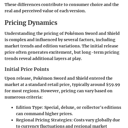
These differences contribute to consumer choice and the
real and perceived value of each version.
Pricing Dynamics
Understanding the pricing of Pokémon Sword and Shield
is complex and influenced by several factors, including
market trends and edition variations. The initial release
price often generates excitement, but long-term pricing
trends reveal additional layers at play.
Initial Price Points
Upon release, Pokémon Sword and Shield entered the
market at a standard retail price, typically around $59.99
for most regions. However, pricing can vary based on
numerous criteria:
Edition Type
: Special, deluxe, or collector's editions
can command higher prices.
Regional Pricing Strategies
: Costs vary globally due
to currency fluctuations and regional market