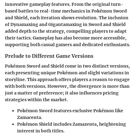
innovative gameplay features. From the original turn-
based battles to real-time mechanics in Pokémon Sword
and Shield, each iteration shows evolution. The inclusion
of Dynamaxing and Gigantamaxing in Sword and Shield
added depth to the strategy, compelling players to adapt
their tactics. Gameplay has also become more accessible,
supporting both casual gamers and dedicated enthusiasts.
Prelude to Different Game Versions
Pokémon Sword and Shield come in two distinct versions,
each presenting unique Pokémon and slight variations in
storyline. This approach offers players a reason to engage
with both versions. However, the divergence is more than
just a matter of preference; it also influences pricing
strategies within the market.
Pokémon Sword features exclusive Pokémon like
Zamacenta.
Pokémon Shield includes Zamazenta, heightening
interest in both titles.