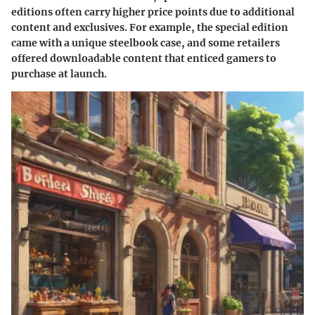
editions often carry higher price points due to additional
content and exclusives. For example, the special edition
came with a unique steelbook case, and some retailers
offered downloadable content that enticed gamers to
purchase at launch.