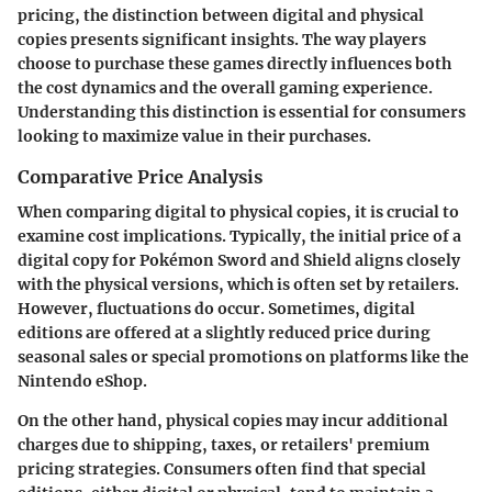
pricing, the distinction between digital and physical
copies presents significant insights. The way players
choose to purchase these games directly influences both
the cost dynamics and the overall gaming experience.
Understanding this distinction is essential for consumers
looking to maximize value in their purchases.
Comparative Price Analysis
When comparing digital to physical copies, it is crucial to
examine cost implications. Typically, the initial price of a
digital copy for Pokémon Sword and Shield aligns closely
with the physical versions, which is often set by retailers.
However, fluctuations do occur. Sometimes, digital
editions are offered at a slightly reduced price during
seasonal sales or special promotions on platforms like the
Nintendo eShop.
On the other hand, physical copies may incur additional
charges due to shipping, taxes, or retailers' premium
pricing strategies. Consumers often find that special