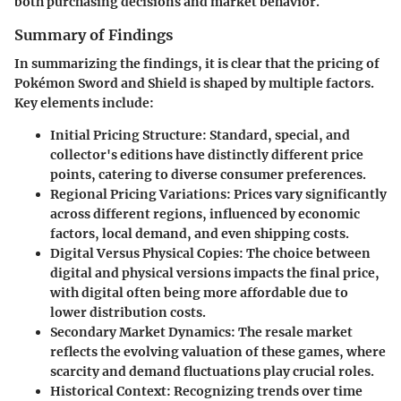
both purchasing decisions and market behavior.
Summary of Findings
In summarizing the findings, it is clear that the pricing of
Pokémon Sword and Shield is shaped by multiple factors.
Key elements include:
Initial Pricing Structure
: Standard, special, and
collector's editions have distinctly different price
points, catering to diverse consumer preferences.
Regional Pricing Variations
: Prices vary significantly
across different regions, influenced by economic
factors, local demand, and even shipping costs.
Digital Versus Physical Copies
: The choice between
digital and physical versions impacts the final price,
with digital often being more affordable due to
lower distribution costs.
Secondary Market Dynamics
: The resale market
reflects the evolving valuation of these games, where
scarcity and demand fluctuations play crucial roles.
Historical Context
: Recognizing trends over time