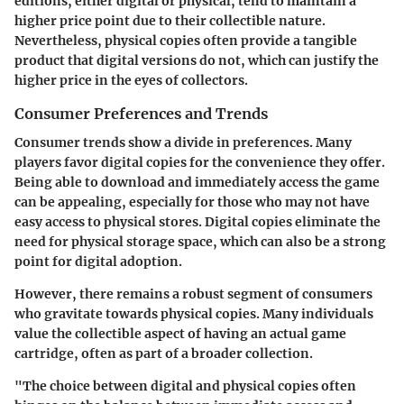
editions, either digital or physical, tend to maintain a
higher price point due to their collectible nature.
Nevertheless, physical copies often provide a tangible
product that digital versions do not, which can justify the
higher price in the eyes of collectors.
Consumer Preferences and Trends
Consumer trends show a divide in preferences. Many
players favor digital copies for the convenience they offer.
Being able to download and immediately access the game
can be appealing, especially for those who may not have
easy access to physical stores. Digital copies eliminate the
need for physical storage space, which can also be a strong
point for digital adoption.
However, there remains a robust segment of consumers
who gravitate towards physical copies. Many individuals
value the collectible aspect of having an actual game
cartridge, often as part of a broader collection.
"The choice between digital and physical copies often