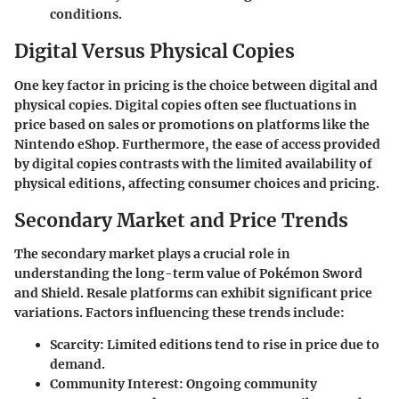
conditions.
Digital Versus Physical Copies
One key factor in pricing is the choice between digital and
physical copies. Digital copies often see fluctuations in
price based on sales or promotions on platforms like the
Nintendo eShop. Furthermore, the ease of access provided
by digital copies contrasts with the limited availability of
physical editions, affecting consumer choices and pricing.
Secondary Market and Price Trends
The secondary market plays a crucial role in
understanding the long-term value of Pokémon Sword
and Shield. Resale platforms can exhibit significant price
variations. Factors influencing these trends include:
Scarcity
: Limited editions tend to rise in price due to
demand.
Community Interest
: Ongoing community