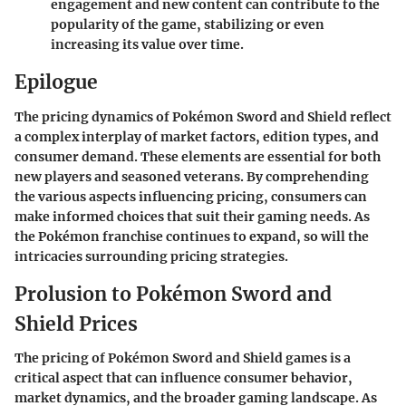
engagement and new content can contribute to the
popularity of the game, stabilizing or even
increasing its value over time.
Epilogue
The pricing dynamics of Pokémon Sword and Shield reflect
a complex interplay of market factors, edition types, and
consumer demand. These elements are essential for both
new players and seasoned veterans. By comprehending
the various aspects influencing pricing, consumers can
make informed choices that suit their gaming needs. As
the Pokémon franchise continues to expand, so will the
intricacies surrounding pricing strategies.
Prolusion to Pokémon Sword and
Shield Prices
The pricing of Pokémon Sword and Shield games is a
critical aspect that can influence consumer behavior,
market dynamics, and the broader gaming landscape. As