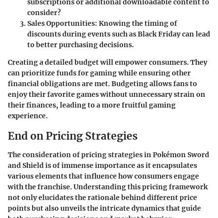
subscriptions or additional downloadable content to
consider?
Sales Opportunities:
Knowing the timing of
discounts during events such as Black Friday can lead
to better purchasing decisions.
Creating a detailed budget will empower consumers. They
can prioritize funds for gaming while ensuring other
financial obligations are met. Budgeting allows fans to
enjoy their favorite games without unnecessary strain on
their finances, leading to a more fruitful gaming
experience.
End on Pricing Strategies
The consideration of pricing strategies in Pokémon Sword
and Shield is of immense importance as it encapsulates
various elements that influence how consumers engage
with the franchise. Understanding this pricing framework
not only elucidates the rationale behind different price
points but also unveils the intricate dynamics that guide