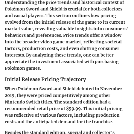
Understanding the price trends and historical context of
Pokémon Sword and Shield is crucial for both collectors
and casual players. This section outlines how pricing
evolved from the initial release of the game to its current
market value, revealing valuable insights into consumers'
behaviors and preferences. Price trends offer a window
into the broader video game market, reflecting societal
factors, production costs, and even shifting consumer
interests. By analyzing these trends, one can better
appreciate the investment associated with purchasing
Pokémon games.
Initial Release Pricing Trajectory
When Pokémon Sword and Shield debuted in November
2019, they were priced competitively among other
Nintendo Switch titles. The standard edition had a
recommended retail price of $59.99. This initial pricing
was reflective of various factors, including production
costs and the anticipated demand for the franchise.
Besides the standard edition, special and collector's