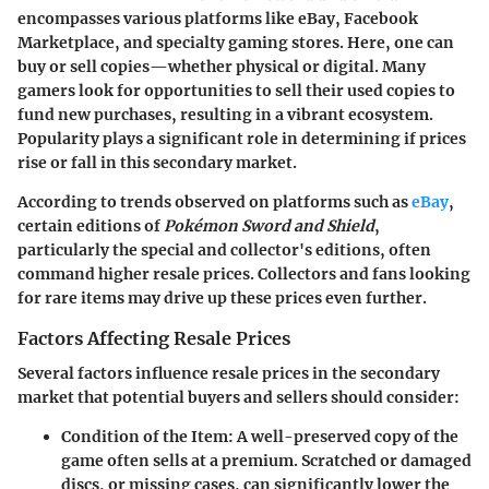
encompasses various platforms like eBay, Facebook
Marketplace, and specialty gaming stores. Here, one can
buy or sell copies—whether physical or digital. Many
gamers look for opportunities to sell their used copies to
fund new purchases, resulting in a vibrant ecosystem.
Popularity plays a significant role in determining if prices
rise or fall in this secondary market.
According to trends observed on platforms such as
eBay
,
certain editions of
Pokémon Sword and Shield
,
particularly the special and collector's editions, often
command higher resale prices. Collectors and fans looking
for rare items may drive up these prices even further.
Factors Affecting Resale Prices
Several factors influence resale prices in the secondary
market that potential buyers and sellers should consider:
Condition of the Item
: A well-preserved copy of the
game often sells at a premium. Scratched or damaged
discs, or missing cases, can significantly lower the