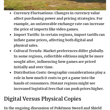
Currency Fluctuations
: Changes in currency value
affect purchasing power and pricing strategies. For
example, an unfavorable exchange rate can increase
the price of imports like video games.
Import Tariffs
: In certain regions, import tariffs can
inflate game prices, affecting both digital and
physical sales.
Cultural Trends
: Market preferences differ globally.
In some regions, collectible editions might be more
sought after, influencing how games are priced
initially and over time.
Distribution Costs
: Geographic considerations play a
role in how much it costs to get a game into the
hands of consumers. Distant regions might see
increased logistical fees that can push prices higher.
Digital Versus Physical Copies
In the ongoing discussion of Pokémon Sword and Shield