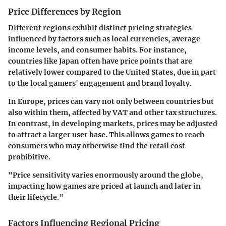
Price Differences by Region
Different regions exhibit distinct pricing strategies
influenced by factors such as local currencies, average
income levels, and consumer habits. For instance,
countries like Japan often have price points that are
relatively lower compared to the United States, due in part
to the local gamers' engagement and brand loyalty.
In Europe, prices can vary not only between countries but
also within them, affected by VAT and other tax structures.
In contrast, in developing markets, prices may be adjusted
to attract a larger user base. This allows games to reach
consumers who may otherwise find the retail cost
prohibitive.
"Price sensitivity varies enormously around the globe,
impacting how games are priced at launch and later in
their lifecycle."
Factors Influencing Regional Pricing