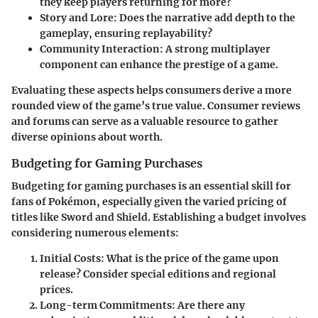
they keep players returning for more?
Story and Lore:
Does the narrative add depth to the
gameplay, ensuring replayability?
Community Interaction:
A strong multiplayer
component can enhance the prestige of a game.
Evaluating these aspects helps consumers derive a more
rounded view of the game’s true value. Consumer reviews
and forums can serve as a valuable resource to gather
diverse opinions about worth.
Budgeting for Gaming Purchases
Budgeting for gaming purchases is an essential skill for
fans of Pokémon, especially given the varied pricing of
titles like Sword and Shield. Establishing a budget involves
considering numerous elements:
Initial Costs:
What is the price of the game upon
release? Consider special editions and regional
prices.
Long-term Commitments:
Are there any