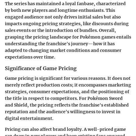
The series has maintained a loyal fanbase, characterized
by both new players and longtime enthusiasts. This
engaged audience not only drives initial sales but also
impacts ongoing pricing strategies, like discounts during
sales events or the introduction of bundles. Overall,
grasping the pricing landscape for Pokémon games entails
understanding the franchise's journey—how it has
adapted to changing market conditions and consumer
expectations over time.
Significance of Game Pricing
Game pricing is significant for various reasons. It does not
merely reflect production costs; it encompasses marketing
strategies, consumer expectations, and the positioning of
the title in respect to competitors. For Pokémon Sword
and Shield, the pricing reflects the franchise's established
reputation and the audience's willingness to invest in
digital entertainment.
Pricing can also affect brand loyalty. A well-priced game
can draw in new players and keep existing fans engaged.