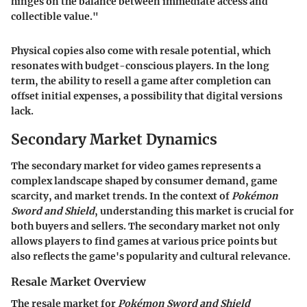
hinges on the balance between immediate access and
collectible value."
Physical copies also come with resale potential, which
resonates with budget-conscious players. In the long
term, the ability to resell a game after completion can
offset initial expenses, a possibility that digital versions
lack.
Secondary Market Dynamics
The secondary market for video games represents a
complex landscape shaped by consumer demand, game
scarcity, and market trends. In the context of
Pokémon
Sword and Shield
, understanding this market is crucial for
both buyers and sellers. The secondary market not only
allows players to find games at various price points but
also reflects the game's popularity and cultural relevance.
Resale Market Overview
The resale market for
Pokémon Sword and Shield