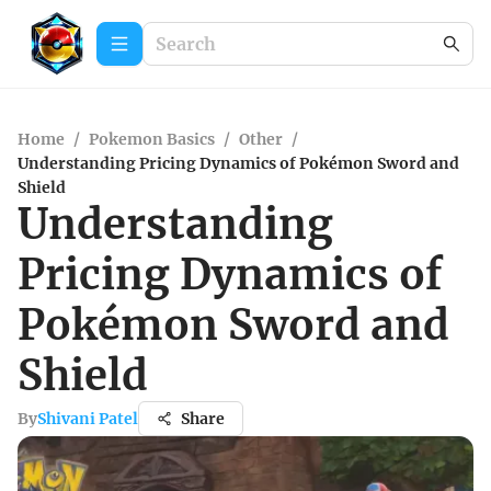
Home
/
Pokemon Basics
/
Other
/
Understanding Pricing Dynamics of Pokémon Sword and
Shield
Understanding
Pricing Dynamics of
Pokémon Sword and
Shield
By
Shivani Patel
Share