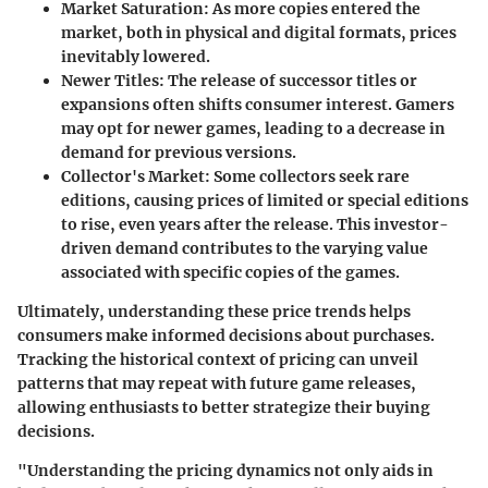
Market Saturation:
As more copies entered the
market, both in physical and digital formats, prices
inevitably lowered.
Newer Titles:
The release of successor titles or
expansions often shifts consumer interest. Gamers
may opt for newer games, leading to a decrease in
demand for previous versions.
Collector's Market:
Some collectors seek rare
editions, causing prices of limited or special editions
to rise, even years after the release. This investor-
driven demand contributes to the varying value
associated with specific copies of the games.
Ultimately, understanding these price trends helps
consumers make informed decisions about purchases.
Tracking the historical context of pricing can unveil
patterns that may repeat with future game releases,
allowing enthusiasts to better strategize their buying
decisions.
"Understanding the pricing dynamics not only aids in