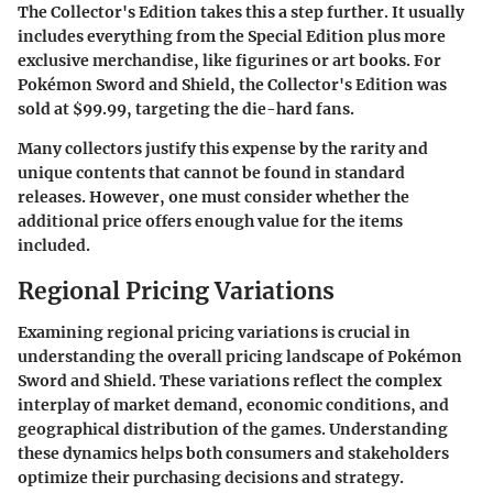
The Collector's Edition takes this a step further. It usually
includes everything from the Special Edition plus more
exclusive merchandise, like figurines or art books. For
Pokémon Sword and Shield, the Collector's Edition was
sold at
$99.99
, targeting the die-hard fans.
Many collectors justify this expense by the rarity and
unique contents that cannot be found in standard
releases. However, one must consider whether the
additional price offers enough value for the items
included.
Regional Pricing Variations
Examining regional pricing variations is crucial in
understanding the overall pricing landscape of Pokémon
Sword and Shield. These variations reflect the complex
interplay of market demand, economic conditions, and
geographical distribution of the games. Understanding
these dynamics helps both consumers and stakeholders
optimize their purchasing decisions and strategy.