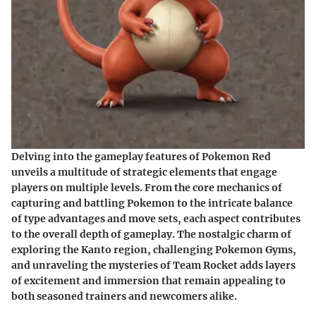
Delving into the gameplay features of Pokemon Red
unveils a multitude of strategic elements that engage
players on multiple levels. From the core mechanics of
capturing and battling Pokemon to the intricate balance
of type advantages and move sets, each aspect contributes
to the overall depth of gameplay. The nostalgic charm of
exploring the Kanto region, challenging Pokemon Gyms,
and unraveling the mysteries of Team Rocket adds layers
of excitement and immersion that remain appealing to
both seasoned trainers and newcomers alike.