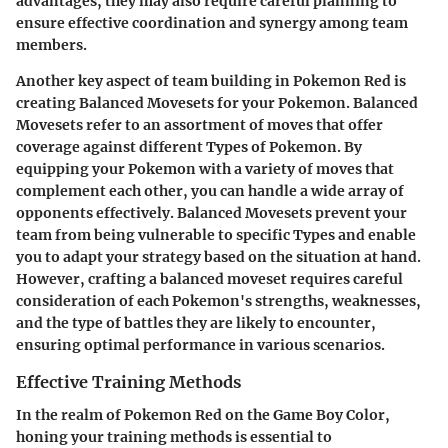
advantages, they may also require careful planning to
ensure effective coordination and synergy among team
members.
Another key aspect of team building in Pokemon Red is
creating Balanced Movesets for your Pokemon. Balanced
Movesets refer to an assortment of moves that offer
coverage against different Types of Pokemon. By
equipping your Pokemon with a variety of moves that
complement each other, you can handle a wide array of
opponents effectively. Balanced Movesets prevent your
team from being vulnerable to specific Types and enable
you to adapt your strategy based on the situation at hand.
However, crafting a balanced moveset requires careful
consideration of each Pokemon's strengths, weaknesses,
and the type of battles they are likely to encounter,
ensuring optimal performance in various scenarios.
Effective Training Methods
In the realm of Pokemon Red on the Game Boy Color,
honing your training methods is essential to