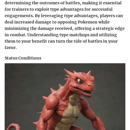
determining the outcomes of battles, making it essential
for trainers to exploit type advantages for successful
engagements. By leveraging type advantages, players can
deal increased damage to opposing Pokemon while
minimizing the damage received, offering a strategic edge
in combat. Understanding type matchups and utilizing
them to your benefit can turn the tide of battles in your
favor.
Status Conditions