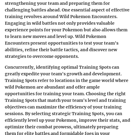
strengthening your team and preparing them for
challenging battles ahead. One essential aspect of effective
training revolves around Wild Pokemon Encounters.
Engaging in wild battles not only provides valuable
experience points for your Pokemon but also allows them
to learn new moves and level up. Wild Pokemon
Encounters present opportunities to test your team's
abilities, refine their battle tactics, and discover new
strategies to overcome opponents.
Concurrently, identifying optimal Training Spots can
greatly expedite your team's growth and development.
Training Spots refer to locations in the game world where
wild Pokemon are abundant and offer ample
opportunities for training your team. Choosing the right
Training Spots that match your team's level and training
objectives can maximize the efficiency of your training
sessions. By selecting strategic Training Spots, you can
efficiently level up your Pokemon, improve their stats, and
optimize their combat prowess, ultimately preparing
them for elite battles and formidable foes in your