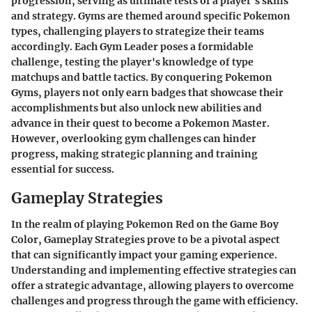
progression, serving as ultimate tests of a player's skills
and strategy. Gyms are themed around specific Pokemon
types, challenging players to strategize their teams
accordingly. Each Gym Leader poses a formidable
challenge, testing the player's knowledge of type
matchups and battle tactics. By conquering Pokemon
Gyms, players not only earn badges that showcase their
accomplishments but also unlock new abilities and
advance in their quest to become a Pokemon Master.
However, overlooking gym challenges can hinder
progress, making strategic planning and training
essential for success.
Gameplay Strategies
In the realm of playing Pokemon Red on the Game Boy
Color, Gameplay Strategies prove to be a pivotal aspect
that can significantly impact your gaming experience.
Understanding and implementing effective strategies can
offer a strategic advantage, allowing players to overcome
challenges and progress through the game with efficiency.