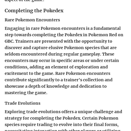
Completing the Pokedex
Rare Pokemon Encounters
Engaging in rare Pokemon encounters is a fundamental
step towards completing the Pokedex in Pokemon Red on
GBC. Trainers are presented with the opportunity to
discover and capture elusive Pokemon species that are
seldom encountered during regular gameplay. These
encounters may occur in specific areas or under certain
conditions, adding an element of exploration and
excitement to the game. Rare Pokemon encounters
contribute significantly to a trainer's collection and
showcase a depth of knowledge and dedication to
mastering the game.
Trade Evolutions
Exploring trade evolutions offers a unique challenge and
strategy for completing the Pokedex. Certain Pokemon
species require trading to evolve into their final forms,