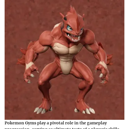
Pokemon Gyms play a pivotal role in the gameplay