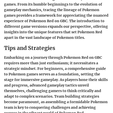
games. From its humble beginnings to the evolution of
gameplay mechanics, tracing the lineage of Pokemon
games provides a framework for appreciating the nuanced
experience of Pokemon Red on GBC. The introduction to
different game versions expands our perspective, offering
insights into the unique features that set Pokemon Red
apart in the vast landscape of Pokemon titles.
Tips and Strategies
Embarking on a journey through Pokemon Red on GBC
requires more than just enthusiasm; it necessitates a
strategic mindset. For beginners, a comprehensive guide
to Pokemon games serves as a foundation, setting the
stage for immersive gameplay. As players hone their skills
and progress, advanced gameplay tactics unveil
themselves, challenging gamers to think critically and
adapt to complex scenarios. Team building strategies
become paramount, as assembling a formidable Pokemon
team is key to conquering challenges and achieving