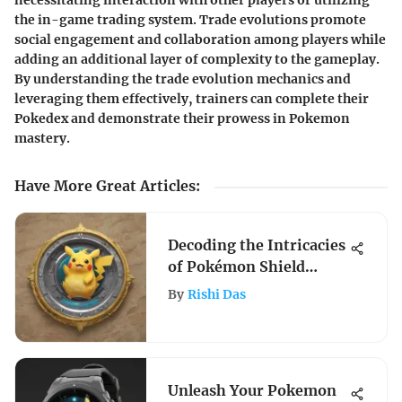
necessitating interaction with other players or utilizing
the in-game trading system. Trade evolutions promote
social engagement and collaboration among players while
adding an additional layer of complexity to the gameplay.
By understanding the trade evolution mechanics and
leveraging them effectively, trainers can complete their
Pokedex and demonstrate their prowess in Pokemon
mastery.
Have More Great Articles
:
Decoding the Intricacies
of Pokémon Shield
Pricing: A Detailed
By
Rishi Das
Overview
Unleash Your Pokemon