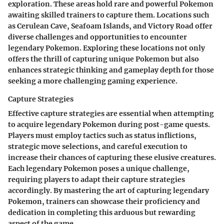
exploration. These areas hold rare and powerful Pokemon
awaiting skilled trainers to capture them. Locations such
as Cerulean Cave, Seafoam Islands, and Victory Road offer
diverse challenges and opportunities to encounter
legendary Pokemon. Exploring these locations not only
offers the thrill of capturing unique Pokemon but also
enhances strategic thinking and gameplay depth for those
seeking a more challenging gaming experience.
Capture Strategies
Effective capture strategies are essential when attempting
to acquire legendary Pokemon during post-game quests.
Players must employ tactics such as status inflictions,
strategic move selections, and careful execution to
increase their chances of capturing these elusive creatures.
Each legendary Pokemon poses a unique challenge,
requiring players to adapt their capture strategies
accordingly. By mastering the art of capturing legendary
Pokemon, trainers can showcase their proficiency and
dedication in completing this arduous but rewarding
aspect of the game.