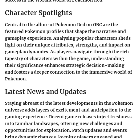
success in the vibrant world of Pokemon Red.
Character Spotlights
Central to the allure of Pokemon Red on GBC are the
featured Pokemon profiles that shape the narrative and
gameplay experience. Analysing popular characters sheds
light on their unique attributes, strengths, and impact on
gameplay dynamics. As players navigate through the rich
tapestry of characters within the game, understanding
their significance enhances strategic decision-making
and fosters a deeper connection to the immersive world of
Pokemon.
Latest News and Updates
Staying abreast of the latest developments in the Pokemon
universe adds layers of excitement and anticipation to the
gaming experience. Recent game releases inject freshness
into familiar landscapes, offering new challenges and
opportunities for exploration. Patch updates and events
bring dynamic changes, keeping players engaged and