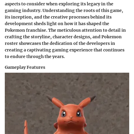
aspects to consider when exploring its legacy in the
gaming industry. Understanding the roots of this game,
its inception, and the creative processes behind its
development sheds light on how it has shaped the
Pokemon franchise. The meticulous attention to detail in
crafting the storyline, character designs, and Pokemon
roster showcases the dedication of the developers in
creating a captivating gaming experience that continues
to endure through the years.
Gameplay Features