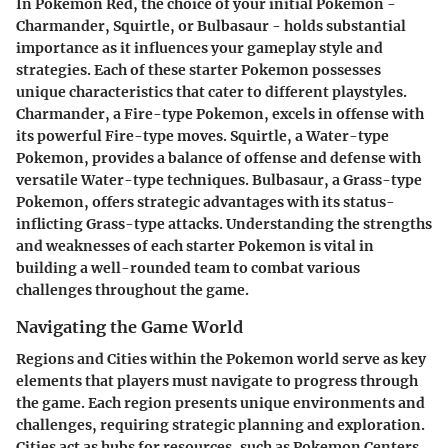
In Pokemon Red, the choice of your initial Pokemon -
Charmander, Squirtle, or Bulbasaur - holds substantial
importance as it influences your gameplay style and
strategies. Each of these starter Pokemon possesses
unique characteristics that cater to different playstyles.
Charmander, a Fire-type Pokemon, excels in offense with
its powerful Fire-type moves. Squirtle, a Water-type
Pokemon, provides a balance of offense and defense with
versatile Water-type techniques. Bulbasaur, a Grass-type
Pokemon, offers strategic advantages with its status-
inflicting Grass-type attacks. Understanding the strengths
and weaknesses of each starter Pokemon is vital in
building a well-rounded team to combat various
challenges throughout the game.
Navigating the Game World
Regions and Cities within the Pokemon world serve as key
elements that players must navigate to progress through
the game. Each region presents unique environments and
challenges, requiring strategic planning and exploration.
Cities act as hubs for resources, such as Pokemon Centers