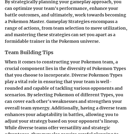
By strategically planning your gameplay approach, you
can optimize your team's performance, enhance your
battle outcomes, and ultimately, work towards becoming
a Pokemon Master. Gameplay Strategies encompass a
range of actions, from team selection to move utilization,
and mastering these strategies can set you apart as a
formidable trainer in the Pokemon universe.
Team Building Tips
When it comes to constructing your Pokemon team, a
crucial component lies in the diversity of Pokemon Types
that you choose to incorporate. Diverse Pokemon Types
play a vital role in ensuring that your team is well-
rounded and capable of tackling various opponents and
scenarios. By selecting Pokemon of different Types, you
can cover each other's weaknesses and strengthen your
overall team synergy. Additionally, having a diverse team
enhances your adaptability in battles, allowing you to
adjust your strategy based on your opponent's lineup.
While diverse teams offer versatility and strategic