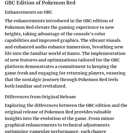
GBC Edition of Pokemon Red
Enhancements on GBC
The enhancements introduced in the GBC edition of
Pokemon Red elevate the gaming experience to new
heights, taking advantage of the console's color
capabilities and improved graphics. The vibrant visuals
and enhanced audio enhance immersion, breathing new
life into the familiar world of Kanto. The implementation
of new features and optimizations tailored for the GBC
platform demonstrates a commitment to keeping the
game fresh and engaging for returning players, ensuring
that the nostalgic journey through Pokemon Red feels
both familiar and revitalized.
Differences from Original Release
Exploring the differences between the GBC edition and the
original release of Pokemon Red provides valuable
insights into the evolution of the game. From minor
graphical enhancements to technical adjustments
optimizing gameplay performance, each change