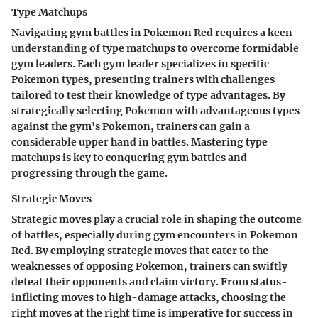
Type Matchups
Navigating gym battles in Pokemon Red requires a keen
understanding of type matchups to overcome formidable
gym leaders. Each gym leader specializes in specific
Pokemon types, presenting trainers with challenges
tailored to test their knowledge of type advantages. By
strategically selecting Pokemon with advantageous types
against the gym's Pokemon, trainers can gain a
considerable upper hand in battles. Mastering type
matchups is key to conquering gym battles and
progressing through the game.
Strategic Moves
Strategic moves play a crucial role in shaping the outcome
of battles, especially during gym encounters in Pokemon
Red. By employing strategic moves that cater to the
weaknesses of opposing Pokemon, trainers can swiftly
defeat their opponents and claim victory. From status-
inflicting moves to high-damage attacks, choosing the
right moves at the right time is imperative for success in