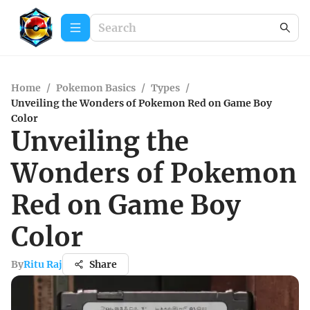
Home
/
Pokemon Basics
/
Types
/
Unveiling the Wonders of Pokemon Red on Game Boy
Color
Unveiling the
Wonders of Pokemon
Red on Game Boy
Color
By
Ritu Raj
Share