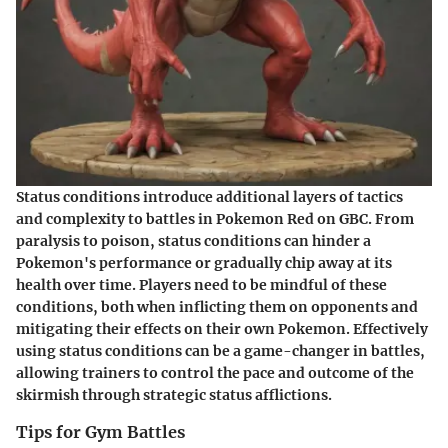
Status conditions introduce additional layers of tactics
and complexity to battles in Pokemon Red on GBC. From
paralysis to poison, status conditions can hinder a
Pokemon's performance or gradually chip away at its
health over time. Players need to be mindful of these
conditions, both when inflicting them on opponents and
mitigating their effects on their own Pokemon. Effectively
using status conditions can be a game-changer in battles,
allowing trainers to control the pace and outcome of the
skirmish through strategic status afflictions.
Tips for Gym Battles