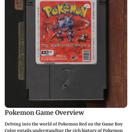
Pokemon Game Overview
Delving into the world of Pokemon Red on the Game Boy
Color entails understanding the rich history of Pokemon