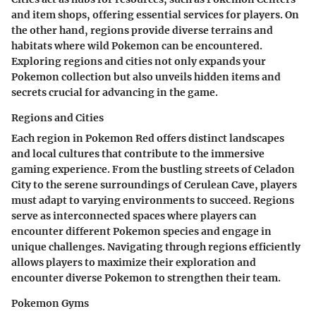
and item shops, offering essential services for players. On
the other hand, regions provide diverse terrains and
habitats where wild Pokemon can be encountered.
Exploring regions and cities not only expands your
Pokemon collection but also unveils hidden items and
secrets crucial for advancing in the game.
Regions and Cities
Each region in Pokemon Red offers distinct landscapes
and local cultures that contribute to the immersive
gaming experience. From the bustling streets of Celadon
City to the serene surroundings of Cerulean Cave, players
must adapt to varying environments to succeed. Regions
serve as interconnected spaces where players can
encounter different Pokemon species and engage in
unique challenges. Navigating through regions efficiently
allows players to maximize their exploration and
encounter diverse Pokemon to strengthen their team.
Pokemon Gyms