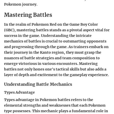
Pokemon journey.
Mastering Battles
In the realm of Pokemon Red on the Game Boy Color
(GBC), mastering battles stands as a pivotal aspect vital for
success in the game. Understanding the intricate
mechanics of battles is crucial to outsmarting opponents
and progressing through the game. As trainers embark on
their journey in the Kanto region, they must grasp the
nuances of battle strategies and team composition to
emerge victorious in various encounters. Mastering
battles not only hones one's tactical skills but also adds a
layer of depth and excitement to the gameplay experience.
Understanding Battle Mechanics
Types Advantage
Types advantage in Pokemon battles refers to the
elemental strengths and weaknesses that each Pokemon
type possesses. This mechanic plays a fundamental role in