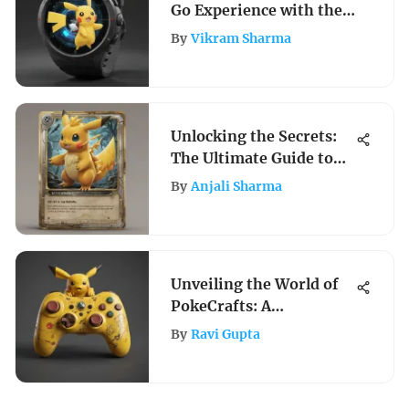
Go Experience with the
Finest Accessories
By
Vikram Sharma
Unlocking the Secrets:
The Ultimate Guide to
Selling Pokemon Code
By
Anjali Sharma
Cards
Unveiling the World of
PokeCrafts: A
Comprehensive Guide to
By
Ravi Gupta
Pokemon Exploration