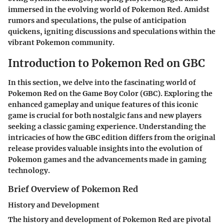
immersed in the evolving world of Pokemon Red. Amidst
rumors and speculations, the pulse of anticipation
quickens, igniting discussions and speculations within the
vibrant Pokemon community.
Introduction to Pokemon Red on GBC
In this section, we delve into the fascinating world of
Pokemon Red on the Game Boy Color (GBC). Exploring the
enhanced gameplay and unique features of this iconic
game is crucial for both nostalgic fans and new players
seeking a classic gaming experience. Understanding the
intricacies of how the GBC edition differs from the original
release provides valuable insights into the evolution of
Pokemon games and the advancements made in gaming
technology.
Brief Overview of Pokemon Red
History and Development
The history and development of Pokemon Red are pivotal