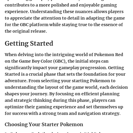
contributes to a more polished and enjoyable gaming
experience. Understanding these nuances allows players
to appreciate the attention to detail in adapting the game
for the GBC platform while staying true to the essence of
the original release.
Getting Started
When delving into the intriguing world of Pokemon Red
on the Game Boy Color (GBC), the initial steps can
significantly impact your gameplay progression. Getting
Started is a crucial phase that sets the foundation for your
adventure. From selecting your starting Pokemon to
understanding the layout of the game world, each decision
shapes your journey. By focusing on efficient planning
and strategic thinking during this phase, players can
optimize their gaming experience and set themselves up
for success with a strong team and navigation strategy.
Choosing Your Starter Pokemon