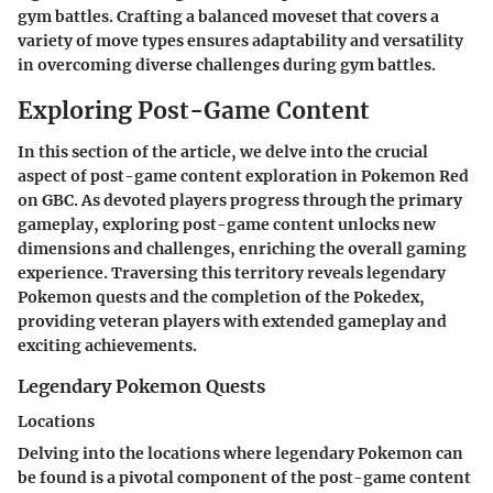
gym battles. Crafting a balanced moveset that covers a
variety of move types ensures adaptability and versatility
in overcoming diverse challenges during gym battles.
Exploring Post-Game Content
In this section of the article, we delve into the crucial
aspect of post-game content exploration in Pokemon Red
on GBC. As devoted players progress through the primary
gameplay, exploring post-game content unlocks new
dimensions and challenges, enriching the overall gaming
experience. Traversing this territory reveals legendary
Pokemon quests and the completion of the Pokedex,
providing veteran players with extended gameplay and
exciting achievements.
Legendary Pokemon Quests
Locations
Delving into the locations where legendary Pokemon can
be found is a pivotal component of the post-game content