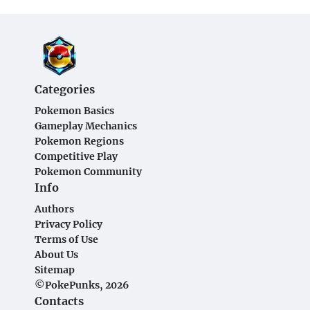
Categories
Pokemon Basics
Gameplay Mechanics
Pokemon Regions
Competitive Play
Pokemon Community
Info
Authors
Privacy Policy
Terms of Use
About Us
Sitemap
©PokePunks, 2026
Contacts