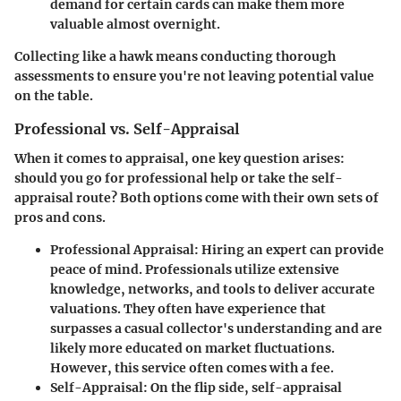
demand for certain cards can make them more
valuable almost overnight.
Collecting like a hawk means conducting thorough
assessments to ensure you're not leaving potential value
on the table.
Professional vs. Self-Appraisal
When it comes to appraisal, one key question arises:
should you go for professional help or take the self-
appraisal route? Both options come with their own sets of
pros and cons.
Professional Appraisal:
Hiring an expert can provide
peace of mind. Professionals utilize extensive
knowledge, networks, and tools to deliver accurate
valuations. They often have experience that
surpasses a casual collector's understanding and are
likely more educated on market fluctuations.
However, this service often comes with a fee.
Self-Appraisal:
On the flip side, self-appraisal