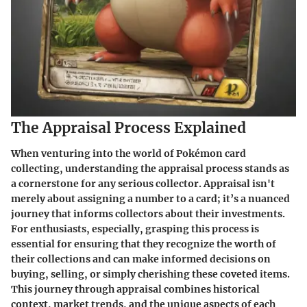
The Appraisal Process Explained
When venturing into the world of Pokémon card
collecting, understanding the appraisal process stands as
a cornerstone for any serious collector. Appraisal isn't
merely about assigning a number to a card; it’s a nuanced
journey that informs collectors about their investments.
For enthusiasts, especially, grasping this process is
essential for ensuring that they recognize the worth of
their collections and can make informed decisions on
buying, selling, or simply cherishing these coveted items.
This journey through appraisal combines historical
context, market trends, and the unique aspects of each