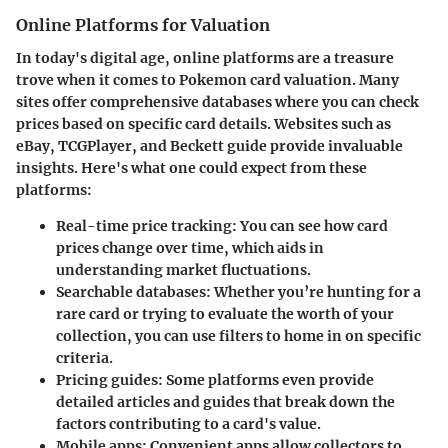
Online Platforms for Valuation
In today's digital age, online platforms are a treasure
trove when it comes to Pokemon card valuation. Many
sites offer comprehensive databases where you can check
prices based on specific card details. Websites such as
eBay, TCGPlayer, and Beckett guide provide invaluable
insights. Here's what one could expect from these
platforms:
Real-time price tracking
: You can see how card
prices change over time, which aids in
understanding market fluctuations.
Searchable databases
: Whether you’re hunting for a
rare card or trying to evaluate the worth of your
collection, you can use filters to home in on specific
criteria.
Pricing guides
: Some platforms even provide
detailed articles and guides that break down the
factors contributing to a card's value.
Mobile apps
: Convenient apps allow collectors to