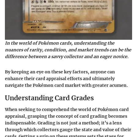
In the world of Pokémon cards, understanding the
nuances of rarity, condition, and market trends can be the
difference between a savvy collector and an eager novice.
By keeping an eye on these key factors, anyone can
enhance their card appraisal efforts and ultimately
navigate the Pokémon card market with greater acumen.
Understanding Card Grades
When seeking to comprehend the world of Pokémon card
appraisal, grasping the concept of card grading becomes
indispensable. Grading is not just a method; it’s a lens
through which collectors gauge the state and value of their
cards. Getting a grip on these systems sets the stage for