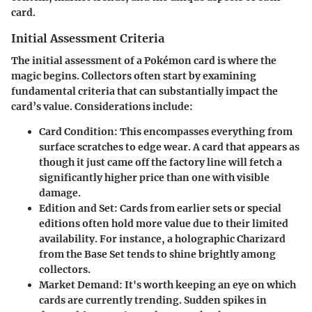
card.
Initial Assessment Criteria
The initial assessment of a Pokémon card is where the
magic begins. Collectors often start by examining
fundamental criteria that can substantially impact the
card’s value. Considerations include:
Card Condition:
This encompasses everything from
surface scratches to edge wear. A card that appears as
though it just came off the factory line will fetch a
significantly higher price than one with visible
damage.
Edition and Set:
Cards from earlier sets or special
editions often hold more value due to their limited
availability. For instance, a holographic Charizard
from the Base Set tends to shine brightly among
collectors.
Market Demand:
It's worth keeping an eye on which
cards are currently trending. Sudden spikes in