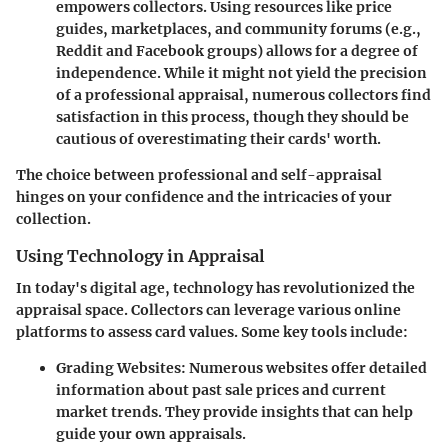
empowers collectors. Using resources like price
guides, marketplaces, and community forums (e.g.,
Reddit and Facebook groups) allows for a degree of
independence. While it might not yield the precision
of a professional appraisal, numerous collectors find
satisfaction in this process, though they should be
cautious of overestimating their cards' worth.
The choice between professional and self-appraisal
hinges on your confidence and the intricacies of your
collection.
Using Technology in Appraisal
In today's digital age, technology has revolutionized the
appraisal space. Collectors can leverage various online
platforms to assess card values. Some key tools include:
Grading Websites:
Numerous websites offer detailed
information about past sale prices and current
market trends. They provide insights that can help
guide your own appraisals.