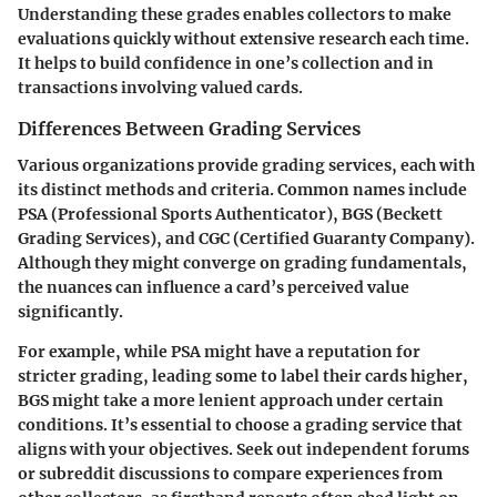
Understanding these grades enables collectors to make
evaluations quickly without extensive research each time.
It helps to build confidence in one’s collection and in
transactions involving valued cards.
Differences Between Grading Services
Various organizations provide grading services, each with
its distinct methods and criteria. Common names include
PSA (Professional Sports Authenticator), BGS (Beckett
Grading Services), and CGC (Certified Guaranty Company).
Although they might converge on grading fundamentals,
the nuances can influence a card’s perceived value
significantly.
For example, while PSA might have a reputation for
stricter grading, leading some to label their cards higher,
BGS might take a more lenient approach under certain
conditions. It’s essential to choose a grading service that
aligns with your objectives. Seek out independent forums
or subreddit discussions to compare experiences from