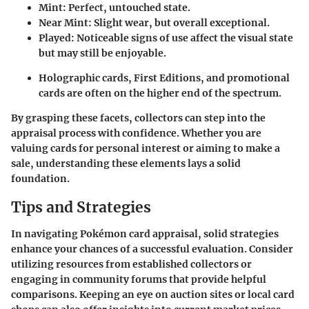
Mint: Perfect, untouched state.
Near Mint: Slight wear, but overall exceptional.
Played: Noticeable signs of use affect the visual state
but may still be enjoyable.
Holographic cards, First Editions, and promotional
cards are often on the higher end of the spectrum.
By grasping these facets, collectors can step into the
appraisal process with confidence. Whether you are
valuing cards for personal interest or aiming to make a
sale, understanding these elements lays a solid
foundation.
Tips and Strategies
In navigating Pokémon card appraisal, solid strategies
enhance your chances of a successful evaluation. Consider
utilizing resources from established collectors or
engaging in community forums that provide helpful
comparisons. Keeping an eye on auction sites or local card