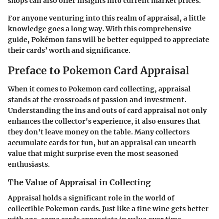
shops can also offer insights into current market prices.
For anyone venturing into this realm of appraisal, a little
knowledge goes a long way. With this comprehensive
guide, Pokémon fans will be better equipped to appreciate
their cards’ worth and significance.
Preface to Pokemon Card Appraisal
When it comes to Pokemon card collecting, appraisal
stands at the crossroads of passion and investment.
Understanding the ins and outs of card appraisal not only
enhances the collector's experience, it also ensures that
they don't leave money on the table. Many collectors
accumulate cards for fun, but an appraisal can unearth
value that might surprise even the most seasoned
enthusiasts.
The Value of Appraisal in Collecting
Appraisal holds a significant role in the world of
collectible Pokemon cards. Just like a fine wine gets better