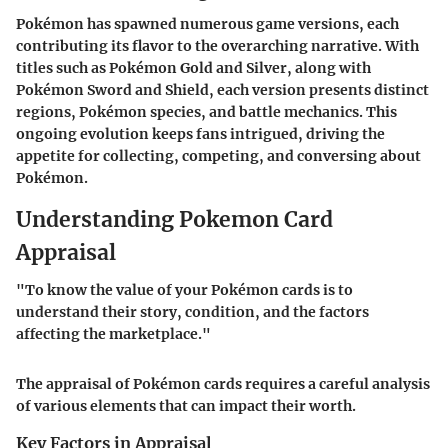
Pokémon has spawned numerous game versions, each
contributing its flavor to the overarching narrative. With
titles such as Pokémon Gold and Silver, along with
Pokémon Sword and Shield, each version presents distinct
regions, Pokémon species, and battle mechanics. This
ongoing evolution keeps fans intrigued, driving the
appetite for collecting, competing, and conversing about
Pokémon.
Understanding Pokemon Card
Appraisal
"To know the value of your Pokémon cards is to
understand their story, condition, and the factors
affecting the marketplace."
The appraisal of Pokémon cards requires a careful analysis
of various elements that can impact their worth.
Key Factors in Appraisal