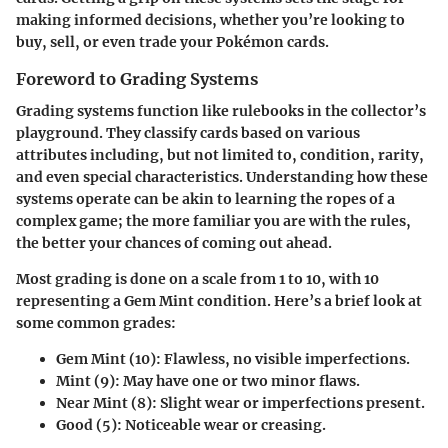
making informed decisions, whether you’re looking to
buy, sell, or even trade your Pokémon cards.
Foreword to Grading Systems
Grading systems function like rulebooks in the collector’s
playground. They classify cards based on various
attributes including, but not limited to, condition, rarity,
and even special characteristics. Understanding how these
systems operate can be akin to learning the ropes of a
complex game; the more familiar you are with the rules,
the better your chances of coming out ahead.
Most grading is done on a scale from 1 to 10, with 10
representing a
Gem Mint
condition. Here’s a brief look at
some common grades:
Gem Mint (10)
: Flawless, no visible imperfections.
Mint (9)
: May have one or two minor flaws.
Near Mint (8)
: Slight wear or imperfections present.
Good (5)
: Noticeable wear or creasing.