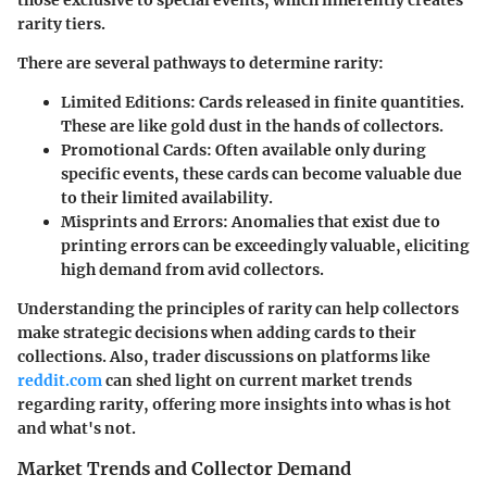
rarity tiers.
There are several pathways to determine rarity:
Limited Editions
: Cards released in finite quantities.
These are like gold dust in the hands of collectors.
Promotional Cards
: Often available only during
specific events, these cards can become valuable due
to their limited availability.
Misprints and Errors
: Anomalies that exist due to
printing errors can be exceedingly valuable, eliciting
high demand from avid collectors.
Understanding the principles of rarity can help collectors
make strategic decisions when adding cards to their
collections. Also, trader discussions on platforms like
reddit.com
can shed light on current market trends
regarding rarity, offering more insights into whas is hot
and what's not.
Market Trends and Collector Demand