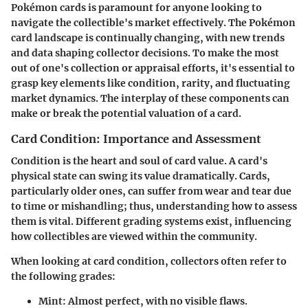
Pokémon cards is paramount for anyone looking to
navigate the collectible's market effectively. The Pokémon
card landscape is continually changing, with new trends
and data shaping collector decisions. To make the most
out of one's collection or appraisal efforts, it's essential to
grasp key elements like condition, rarity, and fluctuating
market dynamics. The interplay of these components can
make or break the potential valuation of a card.
Card Condition: Importance and Assessment
Condition is the heart and soul of card value. A card's
physical state can swing its value dramatically. Cards,
particularly older ones, can suffer from wear and tear due
to time or mishandling; thus, understanding how to assess
them is vital. Different grading systems exist, influencing
how collectibles are viewed within the community.
When looking at card condition, collectors often refer to
the following grades:
Mint
: Almost perfect, with no visible flaws.