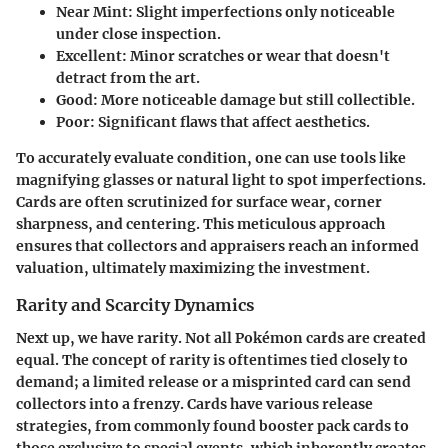
Near Mint
: Slight imperfections only noticeable
under close inspection.
Excellent
: Minor scratches or wear that doesn't
detract from the art.
Good
: More noticeable damage but still collectible.
Poor
: Significant flaws that affect aesthetics.
To accurately evaluate condition, one can use tools like
magnifying glasses or natural light to spot imperfections.
Cards are often scrutinized for surface wear, corner
sharpness, and centering. This meticulous approach
ensures that collectors and appraisers reach an informed
valuation, ultimately maximizing the investment.
Rarity and Scarcity Dynamics
Next up, we have rarity. Not all Pokémon cards are created
equal. The concept of rarity is oftentimes tied closely to
demand; a limited release or a misprinted card can send
collectors into a frenzy. Cards have various release
strategies, from commonly found booster pack cards to
those exclusive to special events, which inherently creates