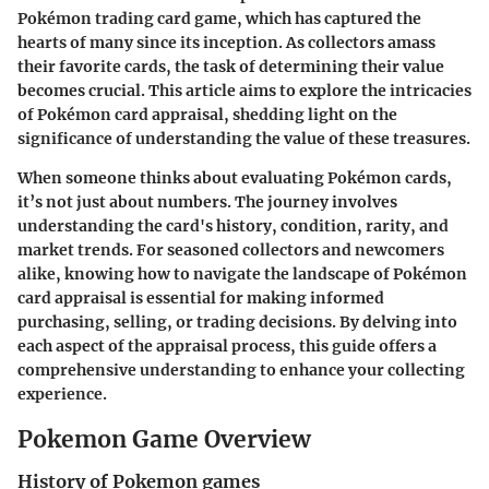
Pokémon trading card game, which has captured the
hearts of many since its inception. As collectors amass
their favorite cards, the task of determining their value
becomes crucial. This article aims to explore the intricacies
of Pokémon card appraisal, shedding light on the
significance of understanding the value of these treasures.
When someone thinks about evaluating Pokémon cards,
it’s not just about numbers. The journey involves
understanding the card's history, condition, rarity, and
market trends. For seasoned collectors and newcomers
alike, knowing how to navigate the landscape of Pokémon
card appraisal is essential for making informed
purchasing, selling, or trading decisions. By delving into
each aspect of the appraisal process, this guide offers a
comprehensive understanding to enhance your collecting
experience.
Pokemon Game Overview
History of Pokemon games