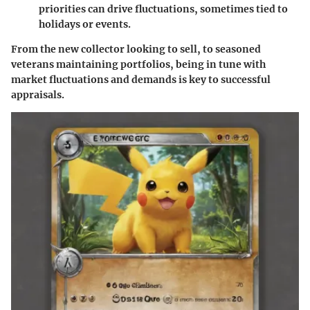
priorities can drive fluctuations, sometimes tied to
holidays or events.
From the new collector looking to sell, to seasoned
veterans maintaining portfolios, being in tune with
market fluctuations and demands is key to successful
appraisals.