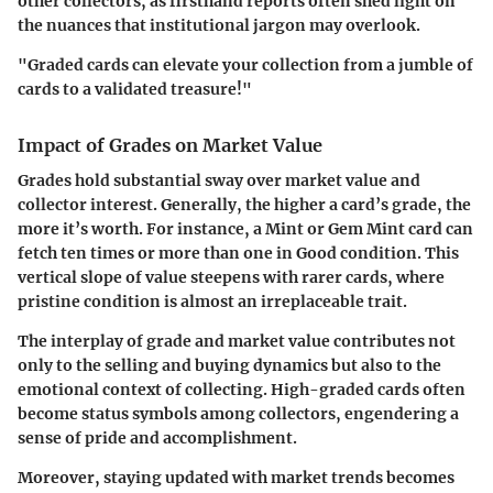
other collectors, as firsthand reports often shed light on
the nuances that institutional jargon may overlook.
"Graded cards can elevate your collection from a jumble of
cards to a validated treasure!"
Impact of Grades on Market Value
Grades hold substantial sway over market value and
collector interest. Generally, the higher a card’s grade, the
more it’s worth. For instance, a
Mint
or
Gem Mint
card can
fetch ten times or more than one in
Good
condition. This
vertical slope of value steepens with rarer cards, where
pristine condition is almost an irreplaceable trait.
The interplay of grade and market value contributes not
only to the selling and buying dynamics but also to the
emotional context of collecting. High-graded cards often
become status symbols among collectors, engendering a
sense of pride and accomplishment.
Moreover, staying updated with market trends becomes