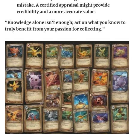
mistake. A certified appraisal might provide
credibility and a more accurate value.
"Knowledge alone isn't enough; act on what you know to
truly benefit from your passion for collecting."