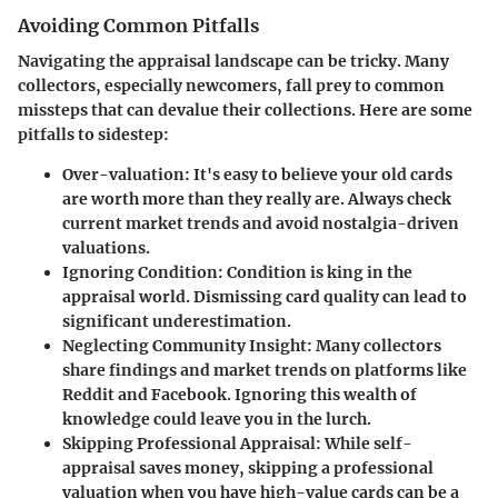
Avoiding Common Pitfalls
Navigating the appraisal landscape can be tricky. Many
collectors, especially newcomers, fall prey to common
missteps that can devalue their collections. Here are some
pitfalls to sidestep:
Over-valuation
: It's easy to believe your old cards
are worth more than they really are. Always check
current market trends and avoid nostalgia-driven
valuations.
Ignoring Condition
: Condition is king in the
appraisal world. Dismissing card quality can lead to
significant underestimation.
Neglecting Community Insight
: Many collectors
share findings and market trends on platforms like
Reddit and Facebook. Ignoring this wealth of
knowledge could leave you in the lurch.
Skipping Professional Appraisal
: While self-
appraisal saves money, skipping a professional
valuation when you have high-value cards can be a