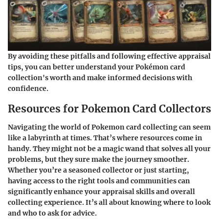
By avoiding these pitfalls and following effective appraisal
tips, you can better understand your Pokémon card
collection's worth and make informed decisions with
confidence.
Resources for Pokemon Card Collectors
Navigating the world of Pokemon card collecting can seem
like a labyrinth at times. That’s where resources come in
handy. They might not be a magic wand that solves all your
problems, but they sure make the journey smoother.
Whether you’re a seasoned collector or just starting,
having access to the right tools and communities can
significantly enhance your appraisal skills and overall
collecting experience. It’s all about knowing where to look
and who to ask for advice.