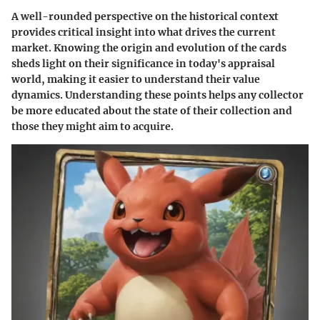
A well-rounded perspective on the historical context
provides critical insight into what drives the current
market. Knowing the origin and evolution of the cards
sheds light on their significance in today's appraisal
world, making it easier to understand their value
dynamics. Understanding these points helps any collector
be more educated about the state of their collection and
those they might aim to acquire.