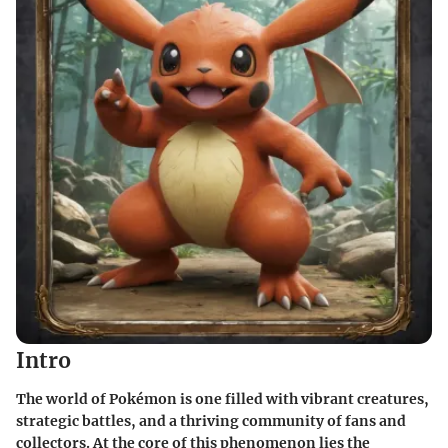
Intro
The world of Pokémon is one filled with vibrant creatures,
strategic battles, and a thriving community of fans and
collectors. At the core of this phenomenon lies the