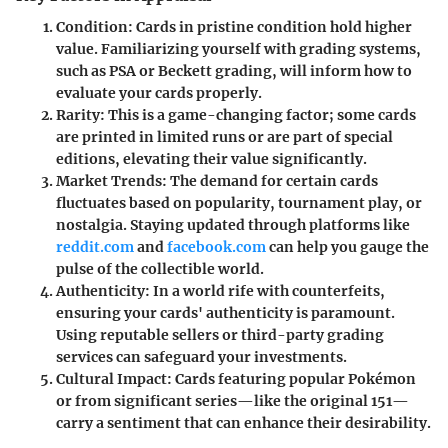
Condition
: Cards in pristine condition hold higher
value. Familiarizing yourself with grading systems,
such as PSA or Beckett grading, will inform how to
evaluate your cards properly.
Rarity
: This is a game-changing factor; some cards
are printed in limited runs or are part of special
editions, elevating their value significantly.
Market Trends
: The demand for certain cards
fluctuates based on popularity, tournament play, or
nostalgia. Staying updated through platforms like
reddit.com
and
facebook.com
can help you gauge the
pulse of the collectible world.
Authenticity
: In a world rife with counterfeits,
ensuring your cards' authenticity is paramount.
Using reputable sellers or third-party grading
services can safeguard your investments.
Cultural Impact
: Cards featuring popular Pokémon
or from significant series—like the original 151—
carry a sentiment that can enhance their desirability.