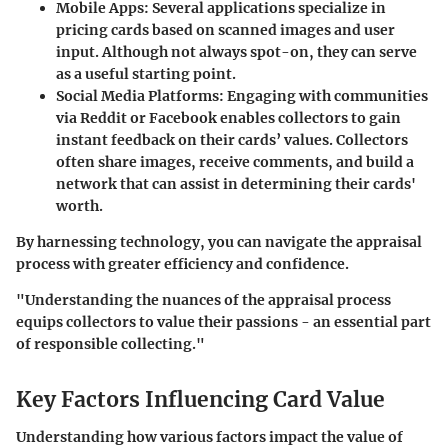
Mobile Apps:
Several applications specialize in
pricing cards based on scanned images and user
input. Although not always spot-on, they can serve
as a useful starting point.
Social Media Platforms:
Engaging with communities
via Reddit or Facebook enables collectors to gain
instant feedback on their cards’ values. Collectors
often share images, receive comments, and build a
network that can assist in determining their cards'
worth.
By harnessing technology, you can navigate the appraisal
process with greater efficiency and confidence.
"Understanding the nuances of the appraisal process
equips collectors to value their passions - an essential part
of responsible collecting."
Key Factors Influencing Card Value
Understanding how various factors impact the value of