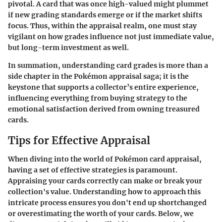
pivotal. A card that was once high-valued might plummet
if new grading standards emerge or if the market shifts
focus. Thus, within the appraisal realm, one must stay
vigilant on how grades influence not just immediate value,
but long-term investment as well.
In summation, understanding card grades is more than a
side chapter in the Pokémon appraisal saga; it is the
keystone that supports a collector’s entire experience,
influencing everything from buying strategy to the
emotional satisfaction derived from owning treasured
cards.
Tips for Effective Appraisal
When diving into the world of Pokémon card appraisal,
having a set of effective strategies is paramount.
Appraising your cards correctly can make or break your
collection's value. Understanding how to approach this
intricate process ensures you don't end up shortchanged
or overestimating the worth of your cards. Below, we