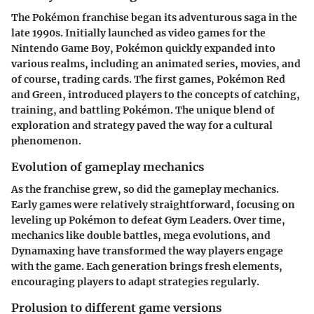
The Pokémon franchise began its adventurous saga in the
late 1990s. Initially launched as video games for the
Nintendo Game Boy, Pokémon quickly expanded into
various realms, including an animated series, movies, and
of course, trading cards. The first games, Pokémon Red
and Green, introduced players to the concepts of catching,
training, and battling Pokémon. The unique blend of
exploration and strategy paved the way for a cultural
phenomenon.
Evolution of gameplay mechanics
As the franchise grew, so did the gameplay mechanics.
Early games were relatively straightforward, focusing on
leveling up Pokémon to defeat Gym Leaders. Over time,
mechanics like double battles, mega evolutions, and
Dynamaxing have transformed the way players engage
with the game. Each generation brings fresh elements,
encouraging players to adapt strategies regularly.
Prolusion to different game versions