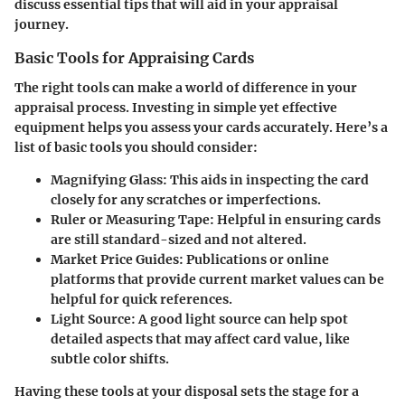
discuss essential tips that will aid in your appraisal
journey.
Basic Tools for Appraising Cards
The right tools can make a world of difference in your
appraisal process. Investing in simple yet effective
equipment helps you assess your cards accurately. Here’s a
list of basic tools you should consider:
Magnifying Glass
: This aids in inspecting the card
closely for any scratches or imperfections.
Ruler or Measuring Tape
: Helpful in ensuring cards
are still standard-sized and not altered.
Market Price Guides
: Publications or online
platforms that provide current market values can be
helpful for quick references.
Light Source
: A good light source can help spot
detailed aspects that may affect card value, like
subtle color shifts.
Having these tools at your disposal sets the stage for a