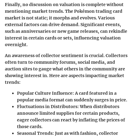
Finally, no discussion on valuation is complete without
mentioning market trends. The Pokémon trading card
market is not static; it morphs and evolves. Various
external factors can drive demand. Significant events,
such as anniversaries or new game releases, can rekindle
interest in certain cards or sets, influencing valuation
overnight.
An awareness of collector sentiment is crucial. Collectors
often turn to community forums, social media, and
auction sites to gauge what others in the community are
showing interest in. Here are aspects impacting market
trends:
Popular Culture Influence
: A card featured in a
popular media format can suddenly surges in price.
Fluctuations in Distributors
: When distributors
announce limited supplies for certain products,
eager collectors can react by inflating the prices of
those cards.
Seasonal Trends
: Just as with fashion, collector