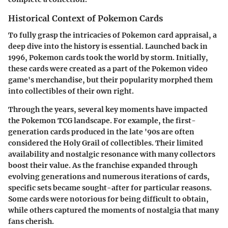
Historical Context of Pokemon Cards
To fully grasp the intricacies of Pokemon card appraisal, a
deep dive into the history is essential. Launched back in
1996, Pokemon cards took the world by storm. Initially,
these cards were created as a part of the Pokemon video
game's merchandise, but their popularity morphed them
into collectibles of their own right.
Through the years, several key moments have impacted
the Pokemon TCG landscape. For example, the first-
generation cards produced in the late '90s are often
considered the Holy Grail of collectibles. Their limited
availability and nostalgic resonance with many collectors
boost their value. As the franchise expanded through
evolving generations and numerous iterations of cards,
specific sets became sought-after for particular reasons.
Some cards were notorious for being difficult to obtain,
while others captured the moments of nostalgia that many
fans cherish.