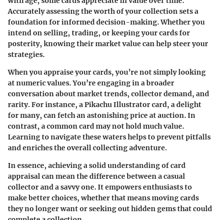
with age, some cards appreciate in value over time.
Accurately assessing the worth of your collection sets a
foundation for informed decision-making. Whether you
intend on selling, trading, or keeping your cards for
posterity, knowing their market value can help steer your
strategies.
When you appraise your cards, you’re not simply looking
at numeric values. You’re engaging in a broader
conversation about market trends, collector demand, and
rarity. For instance, a Pikachu Illustrator card, a delight
for many, can fetch an astonishing price at auction. In
contrast, a common card may not hold much value.
Learning to navigate these waters helps to prevent pitfalls
and enriches the overall collecting adventure.
In essence, achieving a solid understanding of card
appraisal can mean the difference between a casual
collector and a savvy one. It empowers enthusiasts to
make better choices, whether that means moving cards
they no longer want or seeking out hidden gems that could
complete a collection.