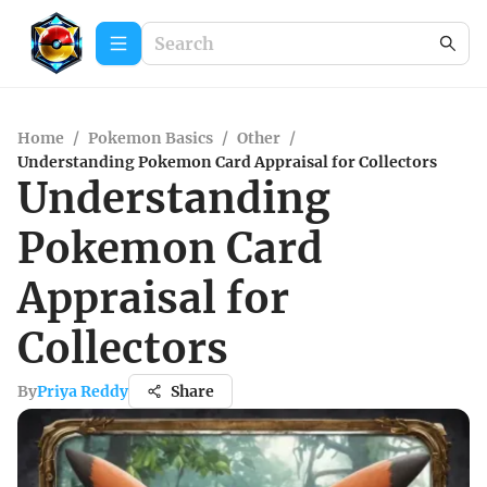
Home
/
Pokemon Basics
/
Other
/
Understanding Pokemon Card Appraisal for Collectors
Understanding
Pokemon Card
Appraisal for
Collectors
By
Priya Reddy
Share