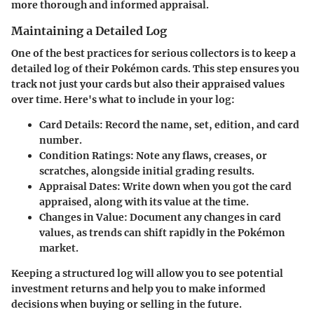
more thorough and informed appraisal.
Maintaining a Detailed Log
One of the best practices for serious collectors is to keep a
detailed log of their Pokémon cards. This step ensures you
track not just your cards but also their appraised values
over time. Here's what to include in your log:
Card Details
: Record the name, set, edition, and card
number.
Condition Ratings
: Note any flaws, creases, or
scratches, alongside initial grading results.
Appraisal Dates
: Write down when you got the card
appraised, along with its value at the time.
Changes in Value
: Document any changes in card
values, as trends can shift rapidly in the Pokémon
market.
Keeping a structured log will allow you to see potential
investment returns and help you to make informed
decisions when buying or selling in the future.