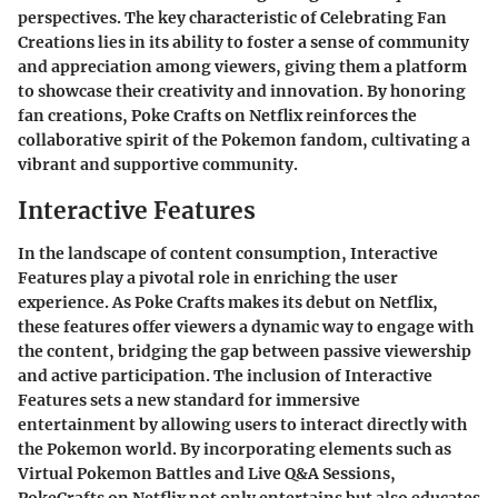
perspectives. The key characteristic of Celebrating Fan
Creations lies in its ability to foster a sense of community
and appreciation among viewers, giving them a platform
to showcase their creativity and innovation. By honoring
fan creations, Poke Crafts on Netflix reinforces the
collaborative spirit of the Pokemon fandom, cultivating a
vibrant and supportive community.
Interactive Features
In the landscape of content consumption, Interactive
Features play a pivotal role in enriching the user
experience. As Poke Crafts makes its debut on Netflix,
these features offer viewers a dynamic way to engage with
the content, bridging the gap between passive viewership
and active participation. The inclusion of Interactive
Features sets a new standard for immersive
entertainment by allowing users to interact directly with
the Pokemon world. By incorporating elements such as
Virtual Pokemon Battles and Live Q&A Sessions,
PokeCrafts on Netflix not only entertains but also educates