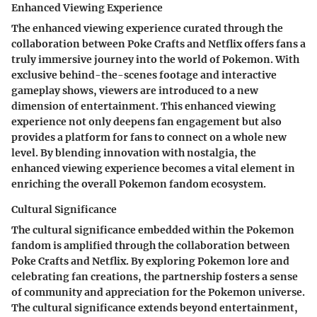
Enhanced Viewing Experience
The enhanced viewing experience curated through the
collaboration between Poke Crafts and Netflix offers fans a
truly immersive journey into the world of Pokemon. With
exclusive behind-the-scenes footage and interactive
gameplay shows, viewers are introduced to a new
dimension of entertainment. This enhanced viewing
experience not only deepens fan engagement but also
provides a platform for fans to connect on a whole new
level. By blending innovation with nostalgia, the
enhanced viewing experience becomes a vital element in
enriching the overall Pokemon fandom ecosystem.
Cultural Significance
The cultural significance embedded within the Pokemon
fandom is amplified through the collaboration between
Poke Crafts and Netflix. By exploring Pokemon lore and
celebrating fan creations, the partnership fosters a sense
of community and appreciation for the Pokemon universe.
The cultural significance extends beyond entertainment,