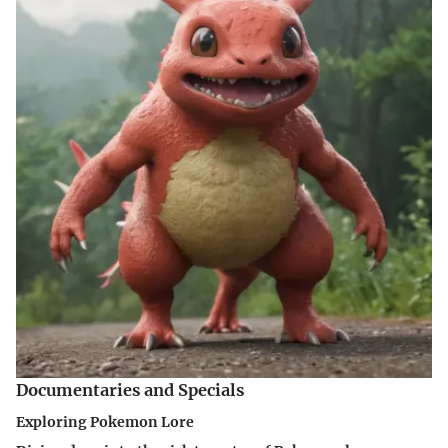
Documentaries and Specials
Exploring Pokemon Lore