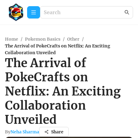
Home
/
Pokemon Basics
/
Other
/
The Arrival of PokeCrafts on Netflix: An Exciting
Collaboration Unveiled
The Arrival of
PokeCrafts on
Netflix: An Exciting
Collaboration
Unveiled
By
Neha Sharma
Share