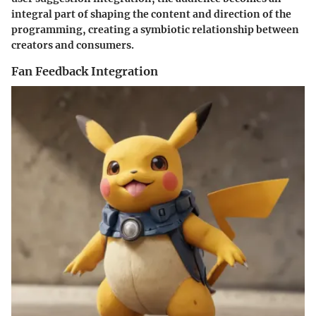
integral part of shaping the content and direction of the
programming, creating a symbiotic relationship between
creators and consumers.
Fan Feedback Integration