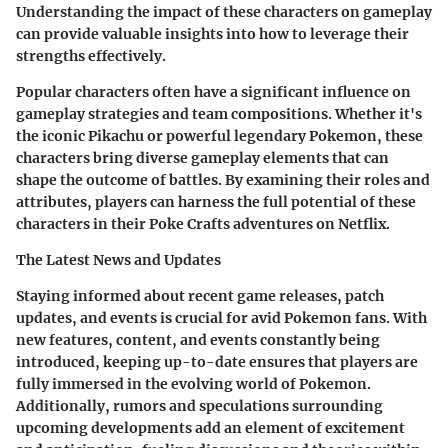
Understanding the impact of these characters on gameplay
can provide valuable insights into how to leverage their
strengths effectively.
Popular characters often have a significant influence on
gameplay strategies and team compositions. Whether it's
the iconic Pikachu or powerful legendary Pokemon, these
characters bring diverse gameplay elements that can
shape the outcome of battles. By examining their roles and
attributes, players can harness the full potential of these
characters in their Poke Crafts adventures on Netflix.
The Latest News and Updates
Staying informed about recent game releases, patch
updates, and events is crucial for avid Pokemon fans. With
new features, content, and events constantly being
introduced, keeping up-to-date ensures that players are
fully immersed in the evolving world of Pokemon.
Additionally, rumors and speculations surrounding
upcoming developments add an element of excitement