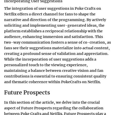
Incorporating User Suggestions
The integration of user suggestions in Poke Crafts on
Netflix offers a direct channel for fans to shape the
narrative and direction of the programming. By actively
soliciting and implementing user-generated ideas, the
platform establishes a reciprocal relationship with the
audience, enhancing immersion and satisfaction. This
two-way communication fosters a sense of co-creation, as
fans see their suggestions materialize into actual content,
creating a profound sense of validation and appreciation.
While the incorporation of user suggestions adds a
personalized touch to the viewing experience,
maintaining a balance between creative vision and fan
contributions is essential to ensuring consistent quality
and thematic coherence within PokeCrafts on Netflix.
Future Prospects
In this section of the article, we delve into the crucial
aspect of Future Prospects regarding the collaboration
between Poke Crafts and Netflix. Future Prospects play a