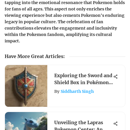
tapping into the emotional resonance that Pokemon holds
for fans of all ages. This aspect not only enriches the
viewing experience but also cements Pokemon's enduring
legacy in popular culture. The celebration of fan
contributions elevates the engagement and inclusivity
within the Pokemon fandom, amplifying its cultural
impact.
Have More Great Articles
:
Exploring the Sword and
Shield Box in Pokémon
Universe
By
Siddharth Singh
Unveiling the Lapras
Pokemon Center: An