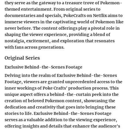
they serve as the gateway to a treasure trove of Pokemon-
themed entertainment. From original series to
documentaries and specials, PokeCrafts on Netflix aims to
immerse viewers in the captivating world of Pokemon like
never before. The content offerings play a pivotal role in
shaping the viewer experience, providing a blend of
nostalgia, excitement, and exploration that resonates
with fans across generations.
Original Series
Exclusive Behind-the-Scenes Footage
Delving into the realm of Exclusive Behind-the-Scenes
Footage, viewers are granted unprecedented access to the
inner workings of Poke Crafts' production process. This
unique aspect offers a behind-the-curtain peek into the
creation of beloved Pokemon content, showcasing the
dedication and creativity that goes into bringing these
stories to life. Exclusive Behind-the-Scenes Footage
serves as a valuable addition to the viewing experience,
offering insights and details that enhance the audience's