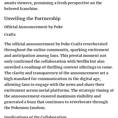
awaits viewers, promising a fresh perspective on the
beloved franchise.
Unveiling the Partnership
Official Announcement by Poke
Crafts
The official announcement by Poke Crafts reverberated
throughout the online community, sparking excitement
and anticipation among fans. This pivotal moment not
only confirmed the collaboration with Netflix but also
unveiled a roadmap of thrilling content offerings to come.
The clarity and transparency of the announcement set a
high standard for communication in the digital age,
allowing fans to engage with the news and share their
excitement across social platforms. The strategic timing of
the announcement ensured maximum visibility and
generated a buzz that continues to reverberate through
the Pokemon fandom.
Implications of the Collaboration