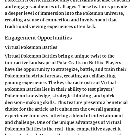
and engages audiences of all ages. These features provide
a deeper level of immersion into the Pokemon universe,
creating a sense of connection and involvement that
traditional viewing experiences often lack.
Engagement Opportunities
Virtual Pokemon Battles
Virtual Pokemon Battles bring a unique twist to the
interactive landscape of Poke Crafts on Netflix. Players
have the opportunity to strategize, battle, and train their
Pokemon in virtual arenas, creating an exhilarating
gaming experience. The key characteristic of Virtual
Pokemon Battles lies in their ability to test players'
Pokemon knowledge, strategic thinking, and quick
decision-making skills. This feature presents a beneficial
choice for the article as it enhances the overall gaming
experience for users, offering a blend of entertainment
and challenge. One of the unique advantages of Virtual
Pokemon Battles is the real-time competitive aspect it