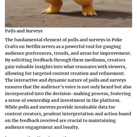
Polls and Surveys
The fundamental element of polls and surveys in Poke
Crafts on Netflix serves as a powerful tool for gauging
audience preferences, trends, and areas for improvement.
By soliciting feedback through these mediums, creators
gain valuable insights into what resonates with viewers,
allowing for targeted content creation and refinement.
The interactive and dynamic nature of polls and surveys
ensures that the audience's voice is not only heard but also
incorporated into the decision-making process, fostering
a sense of ownership and investment in the platform.
While polls and surveys provide invaluable data for
content creators, prudent interpretation and action based
on the feedback received are crucial to maintaining
audience engagement and loyalty.