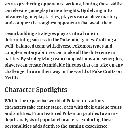
sets to predicting opponents' actions, honing these skills
can elevate gameplay to new heights. By delving into
advanced gameplay tactics, players can achieve mastery
and conquer the toughest opponents that await them.
Team building strategies play a critical role in
determining success in the Pokemon games. Crafting a
well-balanced team with diverse Pokemon types and
complementary abilities can make all the difference in
battles. By strategizing team compositions and synergies,
players can create formidable lineups that can take on any
challenge thrown their way in the world of Poke Crafts on
Netflix.
Character Spotlights
Within the expansive world of Pokemon, various
characters take center stage, each with their unique traits
and abilities. From featured Pokemon profiles to an in-
depth analysis of popular characters, exploring these
personalities adds depth to the gaming experience.