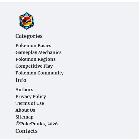
Categories
Pokemon Basics
Gameplay Mechanics
Pokemon Regions
Competitive Play
Pokemon Community
Info
Authors
Privacy Policy
Terms of Use
About Us
Sitemap
©PokePunks, 2026
Contacts