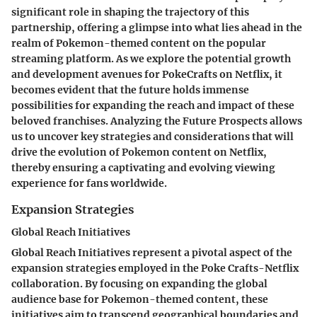
significant role in shaping the trajectory of this
partnership, offering a glimpse into what lies ahead in the
realm of Pokemon-themed content on the popular
streaming platform. As we explore the potential growth
and development avenues for PokeCrafts on Netflix, it
becomes evident that the future holds immense
possibilities for expanding the reach and impact of these
beloved franchises. Analyzing the Future Prospects allows
us to uncover key strategies and considerations that will
drive the evolution of Pokemon content on Netflix,
thereby ensuring a captivating and evolving viewing
experience for fans worldwide.
Expansion Strategies
Global Reach Initiatives
Global Reach Initiatives represent a pivotal aspect of the
expansion strategies employed in the Poke Crafts-Netflix
collaboration. By focusing on expanding the global
audience base for Pokemon-themed content, these
initiatives aim to transcend geographical boundaries and