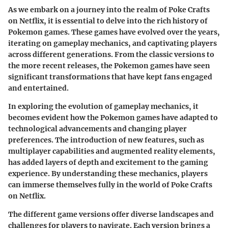
As we embark on a journey into the realm of Poke Crafts
on Netflix, it is essential to delve into the rich history of
Pokemon games. These games have evolved over the years,
iterating on gameplay mechanics, and captivating players
across different generations. From the classic versions to
the more recent releases, the Pokemon games have seen
significant transformations that have kept fans engaged
and entertained.
In exploring the evolution of gameplay mechanics, it
becomes evident how the Pokemon games have adapted to
technological advancements and changing player
preferences. The introduction of new features, such as
multiplayer capabilities and augmented reality elements,
has added layers of depth and excitement to the gaming
experience. By understanding these mechanics, players
can immerse themselves fully in the world of Poke Crafts
on Netflix.
The different game versions offer diverse landscapes and
challenges for players to navigate. Each version brings a