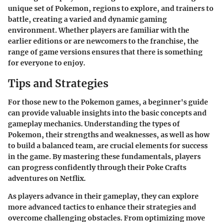
unique set of Pokemon, regions to explore, and trainers to
battle, creating a varied and dynamic gaming
environment. Whether players are familiar with the
earlier editions or are newcomers to the franchise, the
range of game versions ensures that there is something
for everyone to enjoy.
Tips and Strategies
For those new to the Pokemon games, a beginner's guide
can provide valuable insights into the basic concepts and
gameplay mechanics. Understanding the types of
Pokemon, their strengths and weaknesses, as well as how
to build a balanced team, are crucial elements for success
in the game. By mastering these fundamentals, players
can progress confidently through their Poke Crafts
adventures on Netflix.
As players advance in their gameplay, they can explore
more advanced tactics to enhance their strategies and
overcome challenging obstacles. From optimizing move