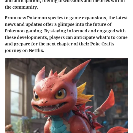
and anticipation, fueling discussions and theories within
the community.
From new Pokemon species to game expansions, the latest
news and updates offer a glimpse into the future of
Pokemon gaming. By staying informed and engaged with
these developments, players can anticipate what's to come
and prepare for the next chapter of their Poke Crafts
journey on Netflix.