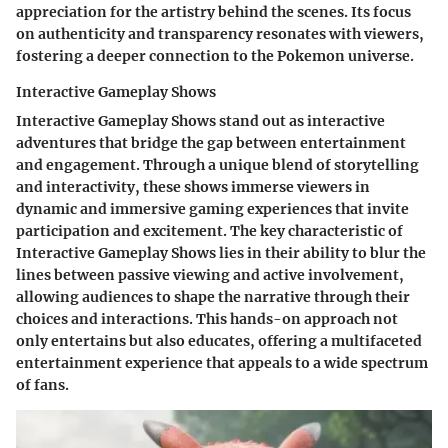
appreciation for the artistry behind the scenes. Its focus
on authenticity and transparency resonates with viewers,
fostering a deeper connection to the Pokemon universe.
Interactive Gameplay Shows
Interactive Gameplay Shows stand out as interactive
adventures that bridge the gap between entertainment
and engagement. Through a unique blend of storytelling
and interactivity, these shows immerse viewers in
dynamic and immersive gaming experiences that invite
participation and excitement. The key characteristic of
Interactive Gameplay Shows lies in their ability to blur the
lines between passive viewing and active involvement,
allowing audiences to shape the narrative through their
choices and interactions. This hands-on approach not
only entertains but also educates, offering a multifaceted
entertainment experience that appeals to a wide spectrum
of fans.