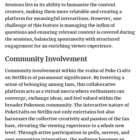
Sessions lies in its ability to humanize the content
creators, making them more relatable and creating a
platform for meaningful interactions. However, one
challenge of this feature is managing the influx of
questions and ensuring relevant content is covered during
the sessions, balancing spontaneity with structured
engagement for an enriching viewer experience.
Community Involvement
Community involvement within the realm of Poke Crafts
on Netflix is of paramount significance. By fostering a
sense of belonging among fans, this collaborative
platform acts as a virtual mecca where enthusiasts can
converge, exchange ideas, and feel valued within the
broader Pokemon community. The interactive nature of
PokeCrafts on Netflix not only entertains but also
harnesses the collective creativity and passion of the fan
base, elevating the viewing experience to a whole new
level. Through active participation in polls, surveys, and
user suggestion integration, the audience becomes an