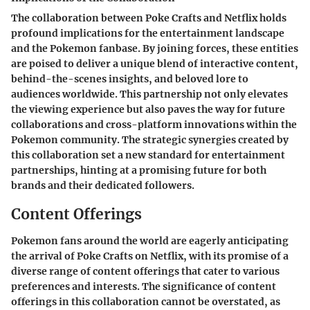
The collaboration between Poke Crafts and Netflix holds
profound implications for the entertainment landscape
and the Pokemon fanbase. By joining forces, these entities
are poised to deliver a unique blend of interactive content,
behind-the-scenes insights, and beloved lore to
audiences worldwide. This partnership not only elevates
the viewing experience but also paves the way for future
collaborations and cross-platform innovations within the
Pokemon community. The strategic synergies created by
this collaboration set a new standard for entertainment
partnerships, hinting at a promising future for both
brands and their dedicated followers.
Content Offerings
Pokemon fans around the world are eagerly anticipating
the arrival of Poke Crafts on Netflix, with its promise of a
diverse range of content offerings that cater to various
preferences and interests. The significance of content
offerings in this collaboration cannot be overstated, as