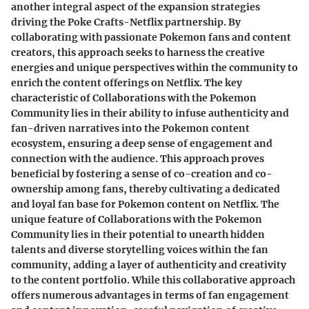
another integral aspect of the expansion strategies
driving the Poke Crafts-Netflix partnership. By
collaborating with passionate Pokemon fans and content
creators, this approach seeks to harness the creative
energies and unique perspectives within the community to
enrich the content offerings on Netflix. The key
characteristic of Collaborations with the Pokemon
Community lies in their ability to infuse authenticity and
fan-driven narratives into the Pokemon content
ecosystem, ensuring a deep sense of engagement and
connection with the audience. This approach proves
beneficial by fostering a sense of co-creation and co-
ownership among fans, thereby cultivating a dedicated
and loyal fan base for Pokemon content on Netflix. The
unique feature of Collaborations with the Pokemon
Community lies in their potential to unearth hidden
talents and diverse storytelling voices within the fan
community, adding a layer of authenticity and creativity
to the content portfolio. While this collaborative approach
offers numerous advantages in terms of fan engagement