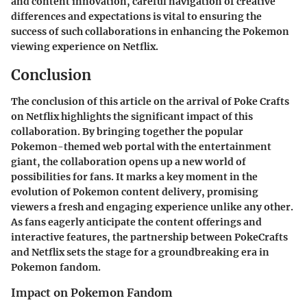
and content innovation, careful navigation of creative
differences and expectations is vital to ensuring the
success of such collaborations in enhancing the Pokemon
viewing experience on Netflix.
Conclusion
The conclusion of this article on the arrival of Poke Crafts
on Netflix highlights the significant impact of this
collaboration. By bringing together the popular
Pokemon-themed web portal with the entertainment
giant, the collaboration opens up a new world of
possibilities for fans. It marks a key moment in the
evolution of Pokemon content delivery, promising
viewers a fresh and engaging experience unlike any other.
As fans eagerly anticipate the content offerings and
interactive features, the partnership between PokeCrafts
and Netflix sets the stage for a groundbreaking era in
Pokemon fandom.
Impact on Pokemon Fandom