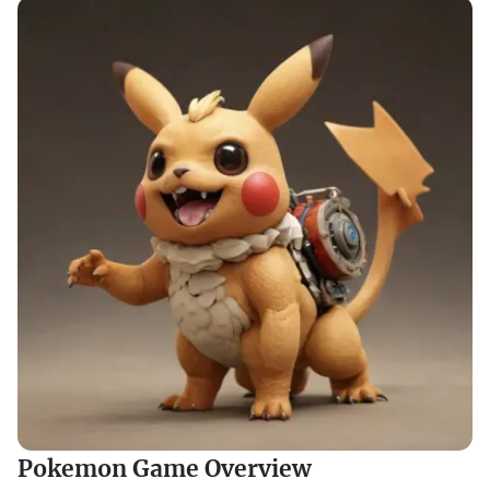
Pokemon Game Overview