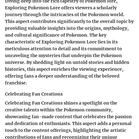
Diving deep into the rich tapestry of Pokemon lore,
Exploring Pokemon Lore offers viewers a scholarly
journey through the intricacies of the Pokemon world.
This aspect contributes significantly to the overall topic by
providing valuable insights into the origins, mythology,
and cultural significance of Pokemon. The key
characteristic of Exploring Pokemon Lore lies in its
meticulous attention to detail and its commitment to
unraveling the mysteries that underpin the Pokemon
universe. By shedding light on untold stories and hidden
histories, this aspect enriches the viewing experience,
offering fans a deeper understanding of the beloved
franchise.
Celebrating Fan Creations
Celebrating Fan Creations shines a spotlight on the
creative talents within the Pokemon community,
showcasing fan-made content that celebrates the passion
and dedication of enthusiasts. This aspect adds a personal
touch to the content offerings, highlighting the artistic
contributions of fans and recognizing their unique