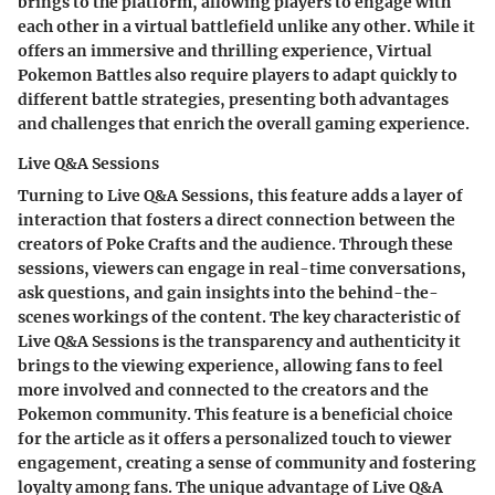
brings to the platform, allowing players to engage with
each other in a virtual battlefield unlike any other. While it
offers an immersive and thrilling experience, Virtual
Pokemon Battles also require players to adapt quickly to
different battle strategies, presenting both advantages
and challenges that enrich the overall gaming experience.
Live Q&A Sessions
Turning to Live Q&A Sessions, this feature adds a layer of
interaction that fosters a direct connection between the
creators of Poke Crafts and the audience. Through these
sessions, viewers can engage in real-time conversations,
ask questions, and gain insights into the behind-the-
scenes workings of the content. The key characteristic of
Live Q&A Sessions is the transparency and authenticity it
brings to the viewing experience, allowing fans to feel
more involved and connected to the creators and the
Pokemon community. This feature is a beneficial choice
for the article as it offers a personalized touch to viewer
engagement, creating a sense of community and fostering
loyalty among fans. The unique advantage of Live Q&A