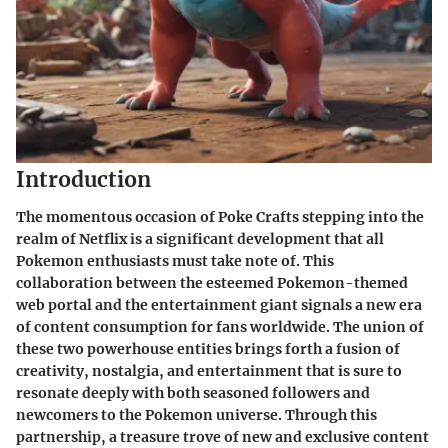
Introduction
The momentous occasion of Poke Crafts stepping into the
realm of Netflix is a significant development that all
Pokemon enthusiasts must take note of. This
collaboration between the esteemed Pokemon-themed
web portal and the entertainment giant signals a new era
of content consumption for fans worldwide. The union of
these two powerhouse entities brings forth a fusion of
creativity, nostalgia, and entertainment that is sure to
resonate deeply with both seasoned followers and
newcomers to the Pokemon universe. Through this
partnership, a treasure trove of new and exclusive content