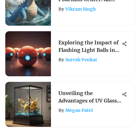
Immersive Guide for
By
Vikram Singh
Pokemon Enthusiasts
Exploring the Impact of
Flashing Light Balls in
Gaming
By
Suresh Venkat
Unveiling the
Advantages of UV Glass
Display Cases for Fine
By
Megan Patel
Art and Collectibles