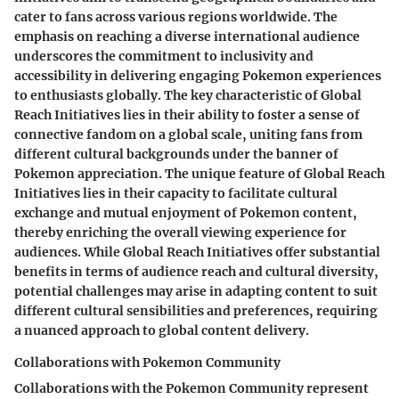
cater to fans across various regions worldwide. The
emphasis on reaching a diverse international audience
underscores the commitment to inclusivity and
accessibility in delivering engaging Pokemon experiences
to enthusiasts globally. The key characteristic of Global
Reach Initiatives lies in their ability to foster a sense of
connective fandom on a global scale, uniting fans from
different cultural backgrounds under the banner of
Pokemon appreciation. The unique feature of Global Reach
Initiatives lies in their capacity to facilitate cultural
exchange and mutual enjoyment of Pokemon content,
thereby enriching the overall viewing experience for
audiences. While Global Reach Initiatives offer substantial
benefits in terms of audience reach and cultural diversity,
potential challenges may arise in adapting content to suit
different cultural sensibilities and preferences, requiring
a nuanced approach to global content delivery.
Collaborations with Pokemon Community
Collaborations with the Pokemon Community represent