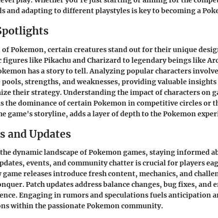
level play. Whether you're just starting or aiming for the compet
ls and adapting to different playstyles is key to becoming a Po
Spotlights
d of Pokemon, certain creatures stand out for their unique design
c figures like Pikachu and Charizard to legendary beings like Ar
emon has a story to tell. Analyzing popular characters involv
e pools, strengths, and weaknesses, providing valuable insights 
ize their strategy. Understanding the impact of characters on 
s the dominance of certain Pokemon in competitive circles or t
the game's storyline, adds a layer of depth to the Pokemon exper
s and Updates
 the dynamic landscape of Pokemon games, staying informed a
updates, events, and community chatter is crucial for players eag
w game releases introduce fresh content, mechanics, and challen
onquer. Patch updates address balance changes, bug fixes, and e
nce. Engaging in rumors and speculations fuels anticipation an
ions within the passionate Pokemon community.