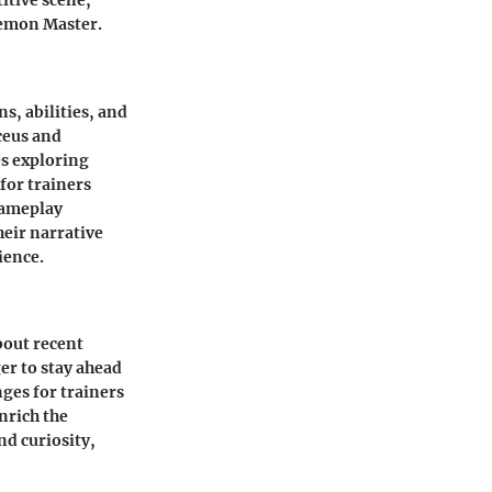
itive scene,
kemon Master.
s, abilities, and
ceus and
es exploring
for trainers
gameplay
heir narrative
ience.
bout recent
er to stay ahead
ges for trainers
nrich the
d curiosity,