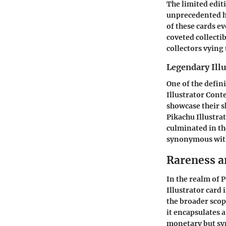
The limited editi
unprecedented h
of these cards ev
coveted collectib
collectors vying
Legendary Illu
One of the defini
Illustrator Conte
showcase their s
Pikachu Illustra
culminated in th
synonymous with
Rareness a
In the realm of 
Illustrator card 
the broader scope
it encapsulates a
monetary but sym