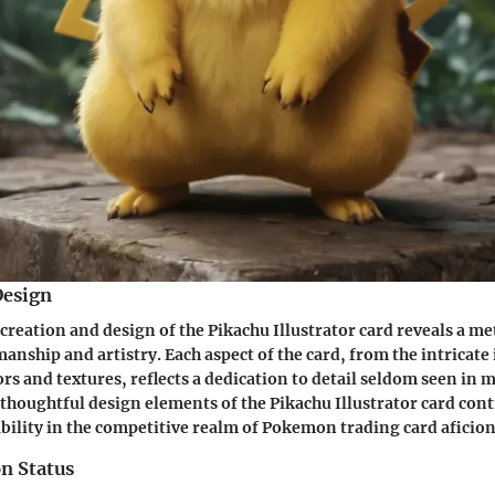
Design
 creation and design of the Pikachu Illustrator card reveals a m
anship and artistry. Each aspect of the card, from the intricate 
lors and textures, reflects a dedication to detail seldom seen i
 thoughtful design elements of the Pikachu Illustrator card contr
ability in the competitive realm of Pokemon trading card aficio
n Status