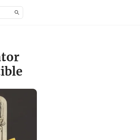
ator
ible