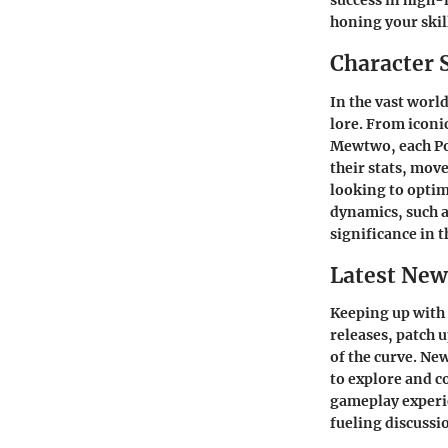
success in high-
honing your skil
Character 
In the vast worl
lore. From iconi
Mewtwo, each Pok
their stats, mov
looking to optim
dynamics, such a
significance in 
Latest New
Keeping up with
releases, patch 
of the curve. Ne
to explore and c
gameplay experie
fueling discuss