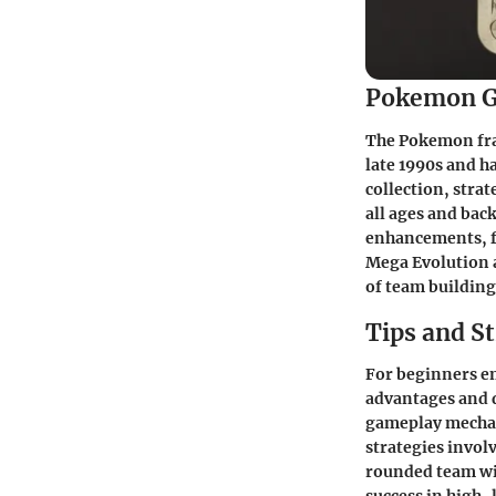
Pokemon G
The Pokemon fran
late 1990s and h
collection, stra
all ages and bac
enhancements, fr
Mega Evolution 
of team building
Tips and St
For beginners e
advantages and d
gameplay mechani
strategies invol
rounded team wit