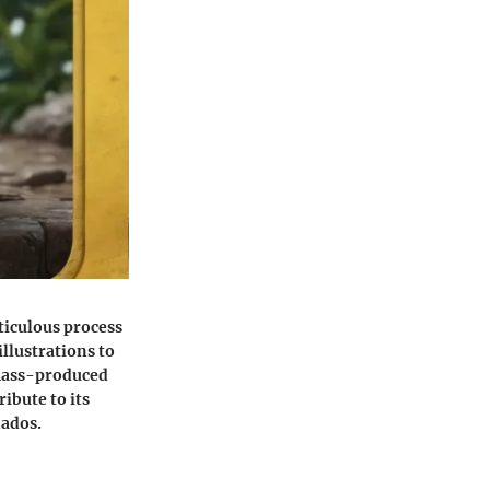
eticulous process
illustrations to
n mass-produced
ibute to its
nados.