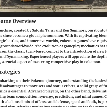
ame Overview
chise, created by Satoshi Tajiri and Ken Sugimori, burst onto t
as since become a global phenomenon. With its captivating blen
tegic battles, and immersive worlds, Pokemon games have captiv
kgrounds worldwide. The evolution of gameplay mechanics has s
om the classic turn-based combat to the introduction of new f
and Dynamaxing. Experienced players will appreciate the depth
, a crucial aspect of mastering competitive play in Pokemon.
rategies
mbarking on their Pokemon journey, understanding the basics i
isadvantages to move sets and status effects, a solid grasp of 
cs is essential. Advanced players, on the other hand, delve int
ving team composition, synergy, prediction, and mind games. C
h a balanced mix of offense and defense, speed and bulk, is p