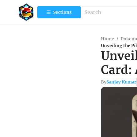
Sections
Home
/
Pokemo
Unveiling the Pi
Unveil
Card:
By
Sanjay Kumar