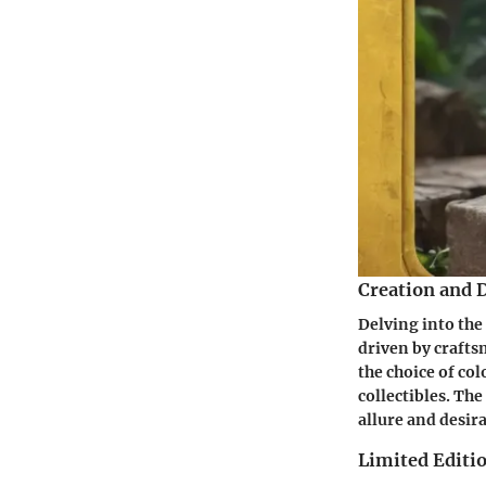
Creation and 
Delving into the
driven by craftsm
the choice of co
collectibles. The
allure and desir
Limited Editio