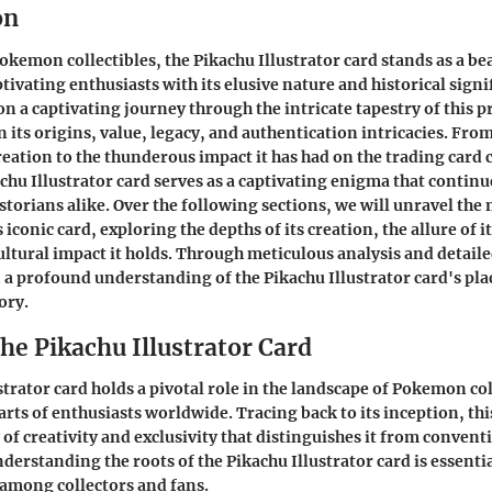
on
okemon collectibles, the Pikachu Illustrator card stands as a be
tivating enthusiasts with its elusive nature and historical signi
on a captivating journey through the intricate tapestry of this 
 its origins, value, legacy, and authentication intricacies. From
creation to the thunderous impact it has had on the trading car
chu Illustrator card serves as a captivating enigma that contin
istorians alike. Over the following sections, we will unravel the
iconic card, exploring the depths of its creation, the allure of i
cultural impact it holds. Through meticulous analysis and detaile
n a profound understanding of the Pikachu Illustrator card's pla
ory.
the Pikachu Illustrator Card
strator card holds a pivotal role in the landscape of Pokemon col
rts of enthusiasts worldwide. Tracing back to its inception, thi
y of creativity and exclusivity that distinguishes it from conve
derstanding the roots of the Pikachu Illustrator card is essentia
among collectors and fans.