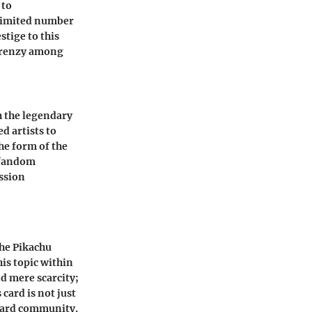
 to
 limited number
stige to this
a frenzy among
th the legendary
d artists to
he form of the
 fandom
assion
the Pikachu
his topic within
nd mere scarcity;
card is not just
 card community.