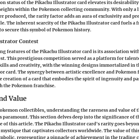
on status of the Pikachu Illustrator card elevates its desirability
eights within the Pokemon collecting community. With only a
er produced, the rarity factor adds an aura of exclusivity and pre
le. The inherent scarcity of the Pikachu Illustrator card fuels 
 to secure this symbol of Pokemon history.
strator Contest
ng features of the Pikachu Illustrator card is its association wi
st. This prestigious competition served as a platform for talente
kills and creativity, with the winning designs immortalized in t
tor card. The synergy between artistic excellence and Pokemon
e creation of a card that embodies the spirit of ingenuity and p
 the Pokemon franchise.
nd Value
Pokemon collectibles, understanding the rareness and value of 
is paramount. This section delves deep into the significance of t
 of this article. The Pikachu Illustrator card's rarity goes beyo
 mystique that captivates collectors worldwide. The value of this 
bolic, representing a pinnacle of achievement in the trading