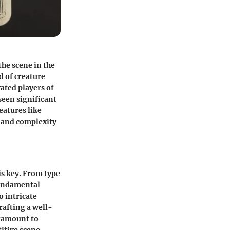
he scene in the
d of creature
ated players of
een significant
eatures like
 and complexity
s key. From type
fundamental
o intricate
rafting a well-
aramount to