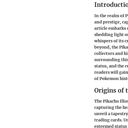
Introducti
In the realm of P
and prestige, cap
article embarks 
shedding light on
whispers of its 
beyond, the Pika
collectors and h
surrounding this 
status, and the 
readers will gai
of Pokemon hist
Origins of 
The Pikachu Illu
capturing the hea
unveil a tapestr
trading cards. Un
esteemed status 