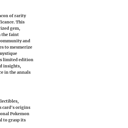
acon of rarity
ficance. This
prized gem,
 the faint
d community and
ues to mesmerize
 mystique
ts limited edition
d insights,
ce in the annals
lectibles,
s card's origins
ntional Pokemon
l to grasp its