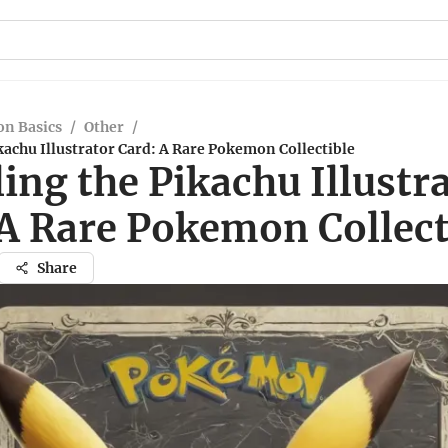
n Basics
/
Other
/
kachu Illustrator Card: A Rare Pokemon Collectible
ing the Pikachu Illustr
 A Rare Pokemon Collect
Share