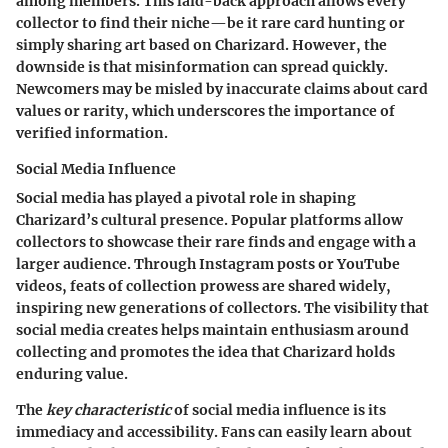
among members. This laid-back approach allows every
collector to find their niche—be it rare card hunting or
simply sharing art based on Charizard. However, the
downside is that misinformation can spread quickly.
Newcomers may be misled by inaccurate claims about card
values or rarity, which underscores the importance of
verified information.
Social Media Influence
Social media has played a pivotal role in shaping
Charizard’s cultural presence. Popular platforms allow
collectors to showcase their rare finds and engage with a
larger audience. Through Instagram posts or YouTube
videos, feats of collection prowess are shared widely,
inspiring new generations of collectors. The visibility that
social media creates helps maintain enthusiasm around
collecting and promotes the idea that Charizard holds
enduring value.
The
key characteristic
of social media influence is its
immediacy and accessibility. Fans can easily learn about