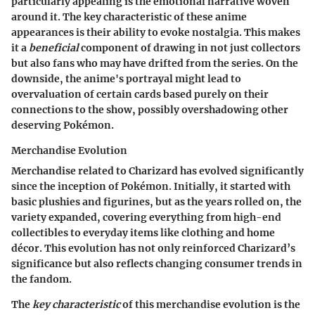
particularly appealing is the emotional narrative woven
around it. The key characteristic of these anime
appearances is their ability to evoke nostalgia. This makes
it a
beneficial
component of drawing in not just collectors
but also fans who may have drifted from the series. On the
downside, the anime's portrayal might lead to
overvaluation of certain cards based purely on their
connections to the show, possibly overshadowing other
deserving Pokémon.
Merchandise Evolution
Merchandise related to Charizard has evolved significantly
since the inception of Pokémon. Initially, it started with
basic plushies and figurines, but as the years rolled on, the
variety expanded, covering everything from high-end
collectibles to everyday items like clothing and home
décor. This evolution has not only reinforced Charizard’s
significance but also reflects changing consumer trends in
the fandom.
The
key characteristic
of this merchandise evolution is the