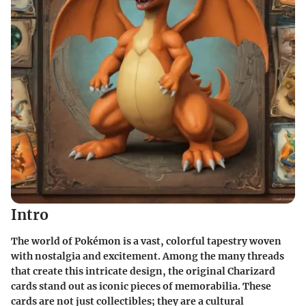
Intro
The world of Pokémon is a vast, colorful tapestry woven
with nostalgia and excitement. Among the many threads
that create this intricate design, the original Charizard
cards stand out as iconic pieces of memorabilia. These
cards are not just collectibles; they are a cultural