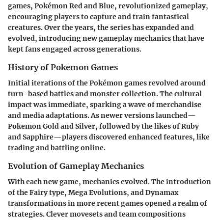
games, Pokémon Red and Blue, revolutionized gameplay,
encouraging players to capture and train fantastical
creatures. Over the years, the series has expanded and
evolved, introducing new gameplay mechanics that have
kept fans engaged across generations.
History of Pokemon Games
Initial iterations of the Pokémon games revolved around
turn-based battles and monster collection. The cultural
impact was immediate, sparking a wave of merchandise
and media adaptations. As newer versions launched—
Pokemon Gold and Silver, followed by the likes of Ruby
and Sapphire—players discovered enhanced features, like
trading and battling online.
Evolution of Gameplay Mechanics
With each new game, mechanics evolved. The introduction
of the Fairy type, Mega Evolutions, and Dynamax
transformations in more recent games opened a realm of
strategies. Clever movesets and team compositions