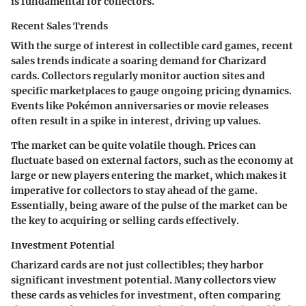
is fundamental for collectors.
Recent Sales Trends
With the surge of interest in collectible card games, recent
sales trends indicate a soaring demand for Charizard
cards. Collectors regularly monitor auction sites and
specific marketplaces to gauge ongoing pricing dynamics.
Events like Pokémon anniversaries or movie releases
often result in a spike in interest, driving up values.
The market can be quite volatile though. Prices can
fluctuate based on external factors, such as the economy at
large or new players entering the market, which makes it
imperative for collectors to stay ahead of the game.
Essentially, being aware of the pulse of the market can be
the key to acquiring or selling cards effectively.
Investment Potential
Charizard cards are not just collectibles; they harbor
significant investment potential. Many collectors view
these cards as vehicles for investment, often comparing