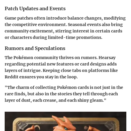
Patch Updates and Events
Game patches often introduce balance changes, modifying
the competitive environment. Seasonal events also bring
community excitement, stirring interest in certain cards
or characters during limited-time promotions.
Rumors and Speculations
The Pokémon community thrives on rumors. Hearsay
regarding potential new features or card designs adds
layers of intrigue. Keeping close tabs on platforms like
Reddit ensures you stay in the loop.
"The charm of collecting Pokémon cards is not just in the
rare finds, but also in the stories they tell through each
layer of dust, each crease, and each shiny gleam."