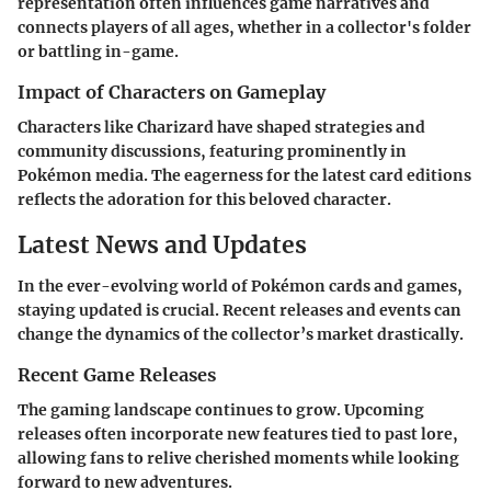
representation often influences game narratives and
connects players of all ages, whether in a collector's folder
or battling in-game.
Impact of Characters on Gameplay
Characters like Charizard have shaped strategies and
community discussions, featuring prominently in
Pokémon media. The eagerness for the latest card editions
reflects the adoration for this beloved character.
Latest News and Updates
In the ever-evolving world of Pokémon cards and games,
staying updated is crucial. Recent releases and events can
change the dynamics of the collector’s market drastically.
Recent Game Releases
The gaming landscape continues to grow. Upcoming
releases often incorporate new features tied to past lore,
allowing fans to relive cherished moments while looking
forward to new adventures.