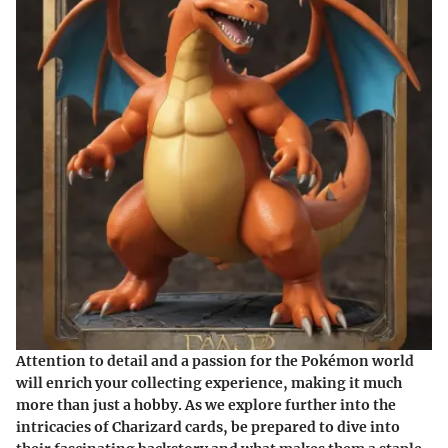
Attention to detail and a passion for the Pokémon world
will enrich your collecting experience, making it much
more than just a hobby. As we explore further into the
intricacies of Charizard cards, be prepared to dive into