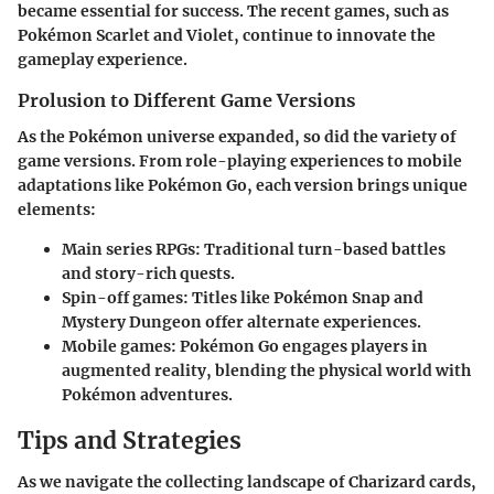
became essential for success. The recent games, such as
Pokémon Scarlet and Violet, continue to innovate the
gameplay experience.
Prolusion to Different Game Versions
As the Pokémon universe expanded, so did the variety of
game versions. From role-playing experiences to mobile
adaptations like Pokémon Go, each version brings unique
elements:
Main series RPGs
: Traditional turn-based battles
and story-rich quests.
Spin-off games
: Titles like Pokémon Snap and
Mystery Dungeon offer alternate experiences.
Mobile games
: Pokémon Go engages players in
augmented reality, blending the physical world with
Pokémon adventures.
Tips and Strategies
As we navigate the collecting landscape of Charizard cards,