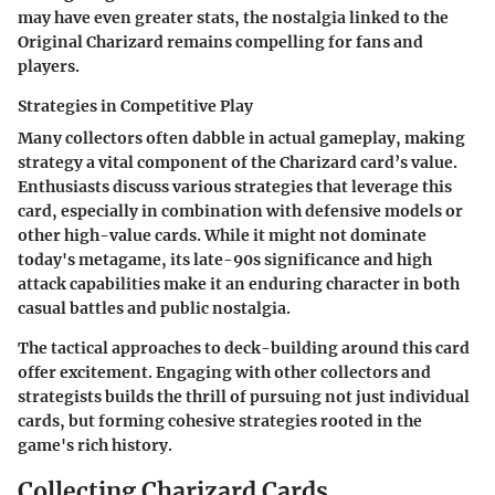
may have even greater stats, the nostalgia linked to the
Original Charizard remains compelling for fans and
players.
Strategies in Competitive Play
Many collectors often dabble in actual gameplay, making
strategy a vital component of the Charizard card’s value.
Enthusiasts discuss various strategies that leverage this
card, especially in combination with defensive models or
other high-value cards. While it might not dominate
today's metagame, its late-90s significance and high
attack capabilities make it an enduring character in both
casual battles and public nostalgia.
The tactical approaches to deck-building around this card
offer excitement. Engaging with other collectors and
strategists builds the thrill of pursuing not just individual
cards, but forming cohesive strategies rooted in the
game's rich history.
Collecting Charizard Cards