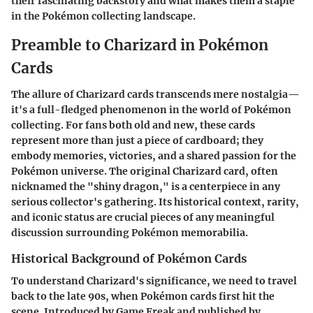
their fascinating backstory and what makes them a staple
in the Pokémon collecting landscape.
Preamble to Charizard in Pokémon
Cards
The allure of Charizard cards transcends mere nostalgia—
it's a full-fledged phenomenon in the world of Pokémon
collecting.
For fans both old and new, these cards
represent more than just a piece of cardboard; they
embody memories, victories, and a shared passion for the
Pokémon universe
. The original Charizard card, often
nicknamed the "shiny dragon," is a centerpiece in any
serious collector's gathering. Its historical context, rarity,
and iconic status are crucial pieces of any meaningful
discussion surrounding Pokémon memorabilia.
Historical Background of Pokémon Cards
To understand Charizard's significance, we need to travel
back to the late 90s, when Pokémon cards first hit the
scene. Introduced by Game Freak and published by