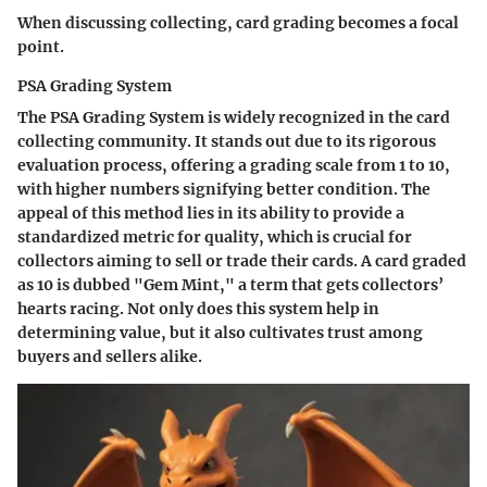
When discussing collecting, card grading becomes a focal
point.
PSA Grading System
The PSA Grading System is widely recognized in the card
collecting community. It stands out due to its rigorous
evaluation process, offering a grading scale from 1 to 10,
with higher numbers signifying better condition. The
appeal of this method lies in its ability to provide a
standardized metric for quality, which is crucial for
collectors aiming to sell or trade their cards. A card graded
as 10 is dubbed "Gem Mint," a term that gets collectors’
hearts racing. Not only does this system help in
determining value, but it also cultivates trust among
buyers and sellers alike.