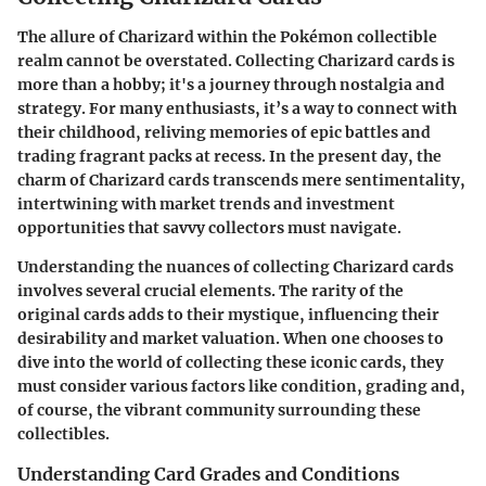
The allure of Charizard within the Pokémon collectible
realm cannot be overstated. Collecting Charizard cards is
more than a hobby; it's a journey through nostalgia and
strategy. For many enthusiasts, it’s a way to connect with
their childhood, reliving memories of epic battles and
trading fragrant packs at recess. In the present day, the
charm of Charizard cards transcends mere sentimentality,
intertwining with market trends and investment
opportunities that savvy collectors must navigate.
Understanding the nuances of collecting Charizard cards
involves several crucial elements. The rarity of the
original cards adds to their mystique, influencing their
desirability and market valuation. When one chooses to
dive into the world of collecting these iconic cards, they
must consider various factors like condition, grading and,
of course, the vibrant community surrounding these
collectibles.
Understanding Card Grades and Conditions