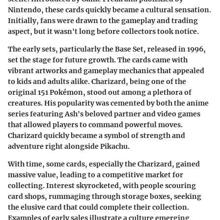
Nintendo, these cards quickly became a cultural sensation.
Initially, fans were drawn to the gameplay and trading
aspect, but it wasn't long before collectors took notice.
The early sets, particularly the Base Set, released in 1996,
set the stage for future growth. The cards came with
vibrant artworks and gameplay mechanics that appealed
to kids and adults alike. Charizard, being one of the
original 151 Pokémon, stood out among a plethora of
creatures. His popularity was cemented by both the anime
series featuring Ash's beloved partner and video games
that allowed players to command powerful moves.
Charizard quickly became a symbol of strength and
adventure right alongside Pikachu.
With time, some cards, especially the Charizard, gained
massive value, leading to a competitive market for
collecting. Interest skyrocketed, with people scouring
card shops, rummaging through storage boxes, seeking
the elusive card that could complete their collection.
Examples of early sales illustrate a culture emerging