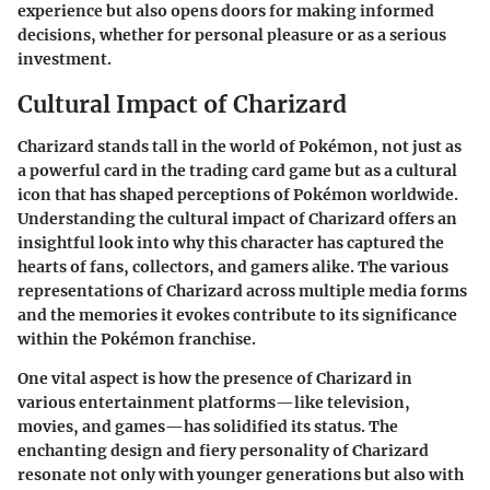
experience but also opens doors for making informed
decisions, whether for personal pleasure or as a serious
investment.
Cultural Impact of Charizard
Charizard stands tall in the world of Pokémon, not just as
a powerful card in the trading card game but as a cultural
icon that has shaped perceptions of Pokémon worldwide.
Understanding the cultural impact of Charizard offers an
insightful look into why this character has captured the
hearts of fans, collectors, and gamers alike. The various
representations of Charizard across multiple media forms
and the memories it evokes contribute to its significance
within the Pokémon franchise.
One vital aspect is how the presence of Charizard in
various entertainment platforms—like television,
movies, and games—has solidified its status. The
enchanting design and fiery personality of Charizard
resonate not only with younger generations but also with