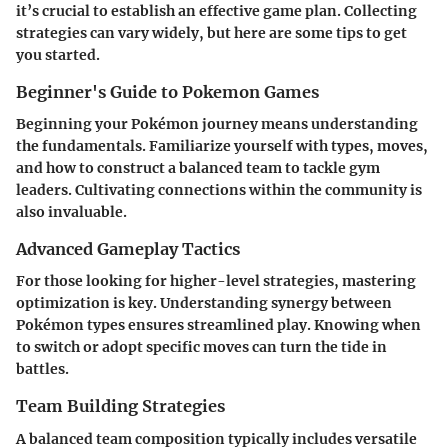
it’s crucial to establish an effective game plan. Collecting
strategies can vary widely, but here are some tips to get
you started.
Beginner's Guide to Pokemon Games
Beginning your Pokémon journey means understanding
the fundamentals. Familiarize yourself with types, moves,
and how to construct a balanced team to tackle gym
leaders. Cultivating connections within the community is
also invaluable.
Advanced Gameplay Tactics
For those looking for higher-level strategies, mastering
optimization is key. Understanding synergy between
Pokémon types ensures streamlined play. Knowing when
to switch or adopt specific moves can turn the tide in
battles.
Team Building Strategies
A balanced team composition typically includes versatile