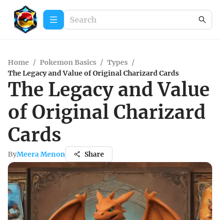
Home
/
Pokemon Basics
/
Types
/
The Legacy and Value of Original Charizard Cards
The Legacy and Value
of Original Charizard
Cards
By
Meera Menon
Share