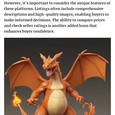
However, it's important to consider the unique features of
these platforms. Listings often include comprehensive
descriptions and high-quality images, enabling buyers to
make informed decisions. The ability to compare prices
and check seller ratings is another added boon that
enhances buyer confidence.