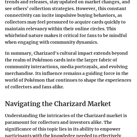
trends and releases, stay updated on market changes, and
see others’ collection strategies. However, this constant
connectivity can incite impulsive buying behaviors, as
collectors may feel pressured to acquire cards quickly to
maintain relevancy within their online circles. This
whirlwind nature makes it critical for fans to be mindful
when engaging with community dynamics.
In summary, Charizard's cultural impact extends beyond
the realm of Pokémon cards into the larger fabric of
community interactions, media portrayals, and evolving
merchandise. Its influence remains a guiding force in the
world of Pokémon that continues to shape the experiences
of collectors and fans alike.
Navigating the Charizard Market
Understanding the intricacies of the Charizard market is
paramount for collectors and investors alike. The
significance of this topic lies in its ability to empower
participants with the knowledge needed to effectively