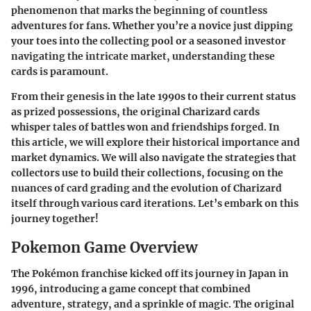
phenomenon that marks the beginning of countless
adventures for fans. Whether you’re a novice just dipping
your toes into the collecting pool or a seasoned investor
navigating the intricate market, understanding these
cards is paramount.
From their genesis in the late 1990s to their current status
as prized possessions, the original Charizard cards
whisper tales of battles won and friendships forged. In
this article, we will explore their historical importance and
market dynamics. We will also navigate the strategies that
collectors use to build their collections, focusing on the
nuances of card grading and the evolution of Charizard
itself through various card iterations. Let’s embark on this
journey together!
Pokemon Game Overview
The Pokémon franchise kicked off its journey in Japan in
1996, introducing a game concept that combined
adventure, strategy, and a sprinkle of magic. The original