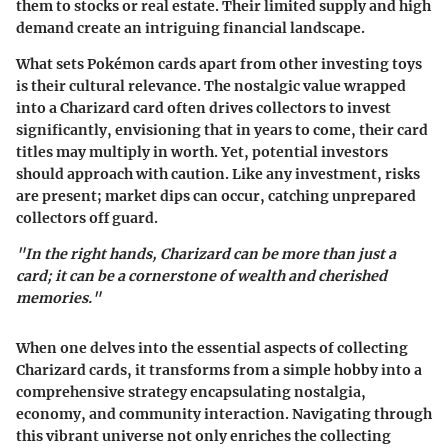
them to stocks or real estate. Their limited supply and high
demand create an intriguing financial landscape.
What sets Pokémon cards apart from other investing toys
is their cultural relevance. The nostalgic value wrapped
into a Charizard card often drives collectors to invest
significantly, envisioning that in years to come, their card
titles may multiply in worth. Yet, potential investors
should approach with caution. Like any investment, risks
are present; market dips can occur, catching unprepared
collectors off guard.
"In the right hands, Charizard can be more than just a
card; it can be a cornerstone of wealth and cherished
memories."
When one delves into the essential aspects of collecting
Charizard cards, it transforms from a simple hobby into a
comprehensive strategy encapsulating nostalgia,
economy, and community interaction. Navigating through
this vibrant universe not only enriches the collecting