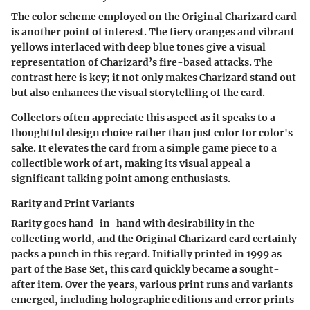
The color scheme employed on the Original Charizard card
is another point of interest. The fiery oranges and vibrant
yellows interlaced with deep blue tones give a visual
representation of Charizard’s fire-based attacks. The
contrast here is key; it not only makes Charizard stand out
but also enhances the visual storytelling of the card.
Collectors often appreciate this aspect as it speaks to a
thoughtful design choice rather than just color for color's
sake. It elevates the card from a simple game piece to a
collectible work of art, making its visual appeal a
significant talking point among enthusiasts.
Rarity and Print Variants
Rarity goes hand-in-hand with desirability in the
collecting world, and the Original Charizard card certainly
packs a punch in this regard. Initially printed in 1999 as
part of the Base Set, this card quickly became a sought-
after item. Over the years, various print runs and variants
emerged, including holographic editions and error prints