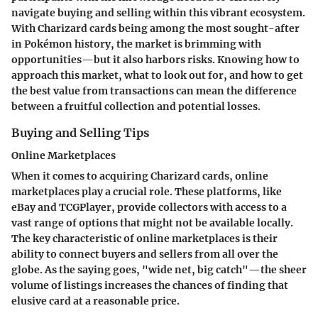
navigate buying and selling within this vibrant ecosystem.
With Charizard cards being among the most sought-after
in Pokémon history, the market is brimming with
opportunities—but it also harbors risks. Knowing how to
approach this market, what to look out for, and how to get
the best value from transactions can mean the difference
between a fruitful collection and potential losses.
Buying and Selling Tips
Online Marketplaces
When it comes to acquiring Charizard cards, online
marketplaces play a crucial role. These platforms, like
eBay and TCGPlayer, provide collectors with access to a
vast range of options that might not be available locally.
The key characteristic of online marketplaces is their
ability to connect buyers and sellers from all over the
globe. As the saying goes, "wide net, big catch"—the sheer
volume of listings increases the chances of finding that
elusive card at a reasonable price.