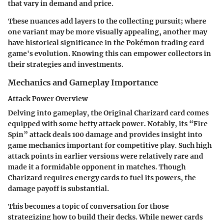
that vary in demand and price.
These nuances add layers to the collecting pursuit; where
one variant may be more visually appealing, another may
have historical significance in the Pokémon trading card
game's evolution. Knowing this can empower collectors in
their strategies and investments.
Mechanics and Gameplay Importance
Attack Power Overview
Delving into gameplay, the Original Charizard card comes
equipped with some hefty attack power. Notably, its “Fire
Spin” attack deals 100 damage and provides insight into
game mechanics important for competitive play. Such high
attack points in earlier versions were relatively rare and
made it a formidable opponent in matches. Though
Charizard requires energy cards to fuel its powers, the
damage payoff is substantial.
This becomes a topic of conversation for those
strategizing how to build their decks. While newer cards