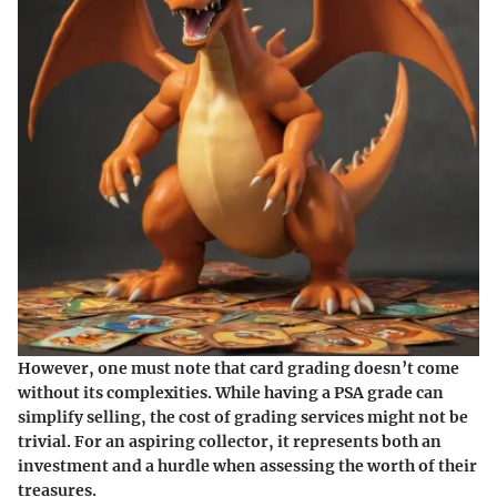
However, one must note that card grading doesn’t come
without its complexities. While having a PSA grade can
simplify selling, the cost of grading services might not be
trivial. For an aspiring collector, it represents both an
investment and a hurdle when assessing the worth of their
treasures.