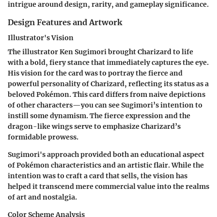
intrigue around design, rarity, and gameplay significance.
Design Features and Artwork
Illustrator's Vision
The illustrator Ken Sugimori brought Charizard to life
with a bold, fiery stance that immediately captures the eye.
His vision for the card was to portray the fierce and
powerful personality of Charizard, reflecting its status as a
beloved Pokémon. This card differs from naive depictions
of other characters—you can see Sugimori’s intention to
instill some dynamism. The fierce expression and the
dragon-like wings serve to emphasize Charizard’s
formidable prowess.
Sugimori's approach provided both an educational aspect
of Pokémon characteristics and an artistic flair. While the
intention was to craft a card that sells, the vision has
helped it transcend mere commercial value into the realms
of art and nostalgia.
Color Scheme Analysis