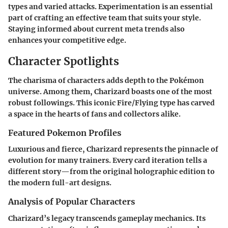
types and varied attacks. Experimentation is an essential
part of crafting an effective team that suits your style.
Staying informed about current meta trends also
enhances your competitive edge.
Character Spotlights
The charisma of characters adds depth to the Pokémon
universe. Among them, Charizard boasts one of the most
robust followings. This iconic Fire/Flying type has carved
a space in the hearts of fans and collectors alike.
Featured Pokemon Profiles
Luxurious and fierce, Charizard represents the pinnacle of
evolution for many trainers. Every card iteration tells a
different story—from the original holographic edition to
the modern full-art designs.
Analysis of Popular Characters
Charizard’s legacy transcends gameplay mechanics. Its