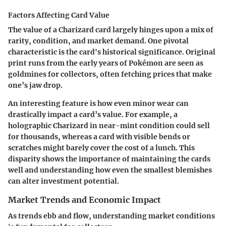
Factors Affecting Card Value
The value of a Charizard card largely hinges upon a mix of
rarity, condition, and market demand. One pivotal
characteristic is the card's historical significance. Original
print runs from the early years of Pokémon are seen as
goldmines for collectors, often fetching prices that make
one’s jaw drop.
An interesting feature is how even minor wear can
drastically impact a card’s value. For example, a
holographic Charizard in near-mint condition could sell
for thousands, whereas a card with visible bends or
scratches might barely cover the cost of a lunch. This
disparity shows the importance of maintaining the cards
well and understanding how even the smallest blemishes
can alter investment potential.
Market Trends and Economic Impact
As trends ebb and flow, understanding market conditions