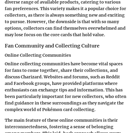
diverse range of available products, catering to various
fan preferences. This variety makes it a popular choice for
collectors, as there is always something new and exciting
to pursue. However, the downside is that with so many
options, collectors can find themselves overwhelmed and
may lose focus on the core cards that hold value.
Fan Community and Collecting Culture
Online Collecting Communities
Online collecting communities have become vital spaces
for fans to come together, share their collections, and
discuss Charizard. Websites and forums, such as Reddit
and Facebook groups, have provided platforms where
enthusiasts can exchange tips and information. This has
been particularly important for new collectors, who often
find guidance in these surroundings as they navigate the
complex world of Pokémon card collecting.
The main feature of these online communities is their
interconnectedness, fostering a sense of belonging