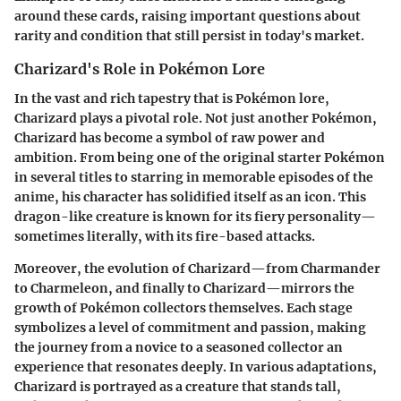
around these cards, raising important questions about
rarity and condition that still persist in today's market.
Charizard's Role in Pokémon Lore
In the vast and rich tapestry that is Pokémon lore,
Charizard plays a pivotal role.
Not just another Pokémon,
Charizard has become a symbol of raw power and
ambition.
From being one of the original starter Pokémon
in several titles to starring in memorable episodes of the
anime, his character has solidified itself as an icon. This
dragon-like creature is known for its fiery personality—
sometimes literally, with its fire-based attacks.
Moreover, the evolution of Charizard—from Charmander
to Charmeleon, and finally to Charizard—mirrors the
growth of Pokémon collectors themselves. Each stage
symbolizes a level of commitment and passion, making
the journey from a novice to a seasoned collector an
experience that resonates deeply. In various adaptations,
Charizard is portrayed as a creature that stands tall,