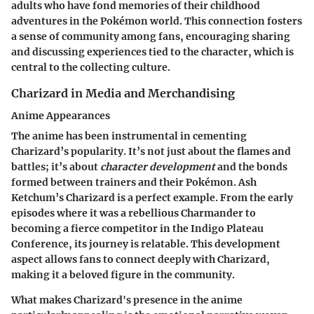
adults who have fond memories of their childhood
adventures in the Pokémon world. This connection fosters
a sense of community among fans, encouraging sharing
and discussing experiences tied to the character, which is
central to the collecting culture.
Charizard in Media and Merchandising
Anime Appearances
The anime has been instrumental in cementing
Charizard’s popularity. It’s not just about the flames and
battles; it’s about
character development
and the bonds
formed between trainers and their Pokémon. Ash
Ketchum’s Charizard is a perfect example. From the early
episodes where it was a rebellious Charmander to
becoming a fierce competitor in the Indigo Plateau
Conference, its journey is relatable. This development
aspect allows fans to connect deeply with Charizard,
making it a beloved figure in the community.
What makes Charizard's presence in the anime