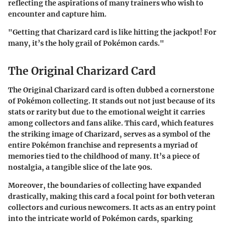
reflecting the aspirations of many trainers who wish to
encounter and capture him.
"Getting that Charizard card is like hitting the jackpot! For
many, it’s the holy grail of Pokémon cards."
The Original Charizard Card
The Original Charizard card is often dubbed a cornerstone
of Pokémon collecting. It stands out not just because of its
stats or rarity but due to the emotional weight it carries
among collectors and fans alike. This card, which features
the striking image of Charizard, serves as a symbol of the
entire Pokémon franchise and represents a myriad of
memories tied to the childhood of many. It’s a piece of
nostalgia, a tangible slice of the late 90s.
Moreover, the boundaries of collecting have expanded
drastically, making this card a focal point for both veteran
collectors and curious newcomers. It acts as an entry point
into the intricate world of Pokémon cards, sparking