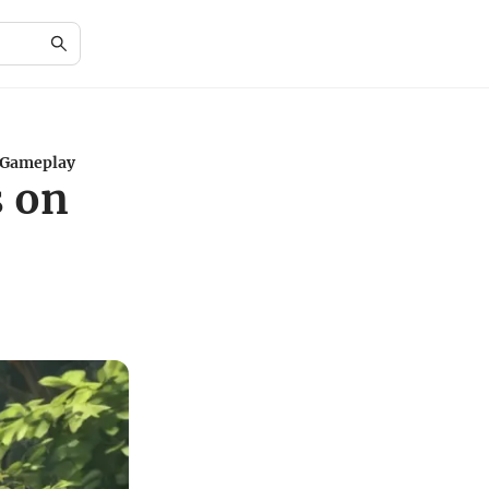
 Gameplay
 on