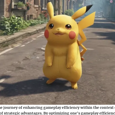
e journey of enhancing gameplay efficiency within the contex
of strategic advantages. By optimizing one's gameplay efficienc