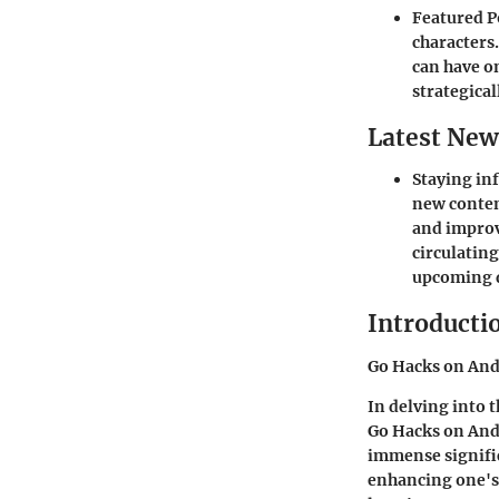
Featured P
characters
can have o
strategica
Latest New
Staying in
new conten
and improv
circulatin
upcoming 
Introducti
Go Hacks on And
In delving into
Go Hacks on Andr
immense signific
enhancing one's