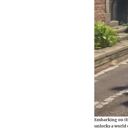
Embarking on th
unlocks a world 