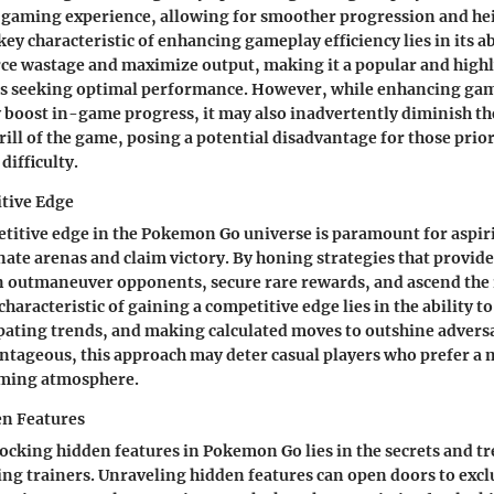
r gaming experience, allowing for smoother progression and h
y characteristic of enhancing gameplay efficiency lies in its ab
ce wastage and maximize output, making it a popular and high
ers seeking optimal performance. However, while enhancing gam
y boost in-game progress, it may also inadvertently diminish t
rill of the game, posing a potential disadvantage for those prio
difficulty.
tive Edge
titive edge in the Pokemon Go universe is paramount for aspir
ate arenas and claim victory. By honing strategies that provide
n outmaneuver opponents, secure rare rewards, and ascend the
characteristic of gaining a competitive edge lies in the ability to
ipating trends, and making calculated moves to outshine advers
tageous, this approach may deter casual players who prefer a 
aming atmosphere.
n Features
locking hidden features in Pokemon Go lies in the secrets and t
ing trainers. Unraveling hidden features can open doors to excl