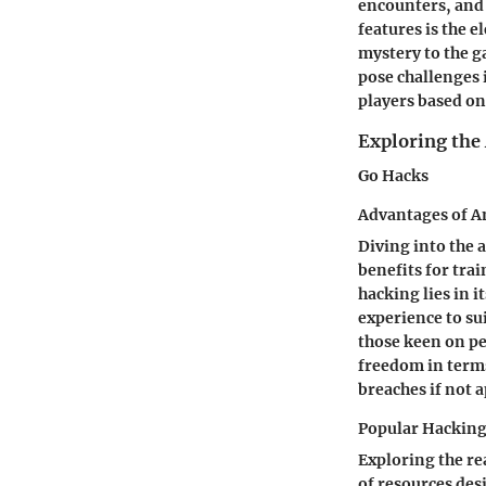
encounters, and 
features is the 
mystery to the g
pose challenges i
players based on 
Exploring the
Go Hacks
Advantages of A
Diving into the 
benefits for tra
hacking lies in i
experience to su
those keen on pe
freedom in terms 
breaches if not 
Popular Hacking
Exploring the re
of resources des