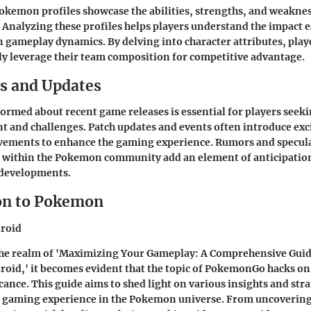
okemon profiles showcase the abilities, strengths, and weaknes
. Analyzing these profiles helps players understand the impact 
n gameplay dynamics. By delving into character attributes, play
lly leverage their team composition for competitive advantage.
s and Updates
formed about recent game releases is essential for players seeki
t and challenges. Patch updates and events often introduce exc
ements to enhance the gaming experience. Rumors and specul
g within the Pokemon community add an element of anticipation
developments.
on to Pokemon
roid
 the realm of 'Maximizing Your Gameplay: A Comprehensive Gui
oid,' it becomes evident that the topic of PokemonGo hacks o
ance. This guide aims to shed light on various insights and strat
 gaming experience in the Pokemon universe. From uncoverin