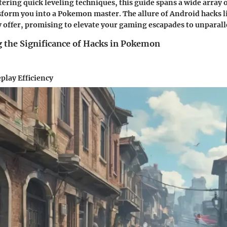
tering quick leveling techniques, this guide spans a wide array o
sform you into a Pokemon master. The allure of Android hacks li
ey offer, promising to elevate your gaming escapades to unparall
 the Significance of Hacks in Pokemon
lay Efficiency