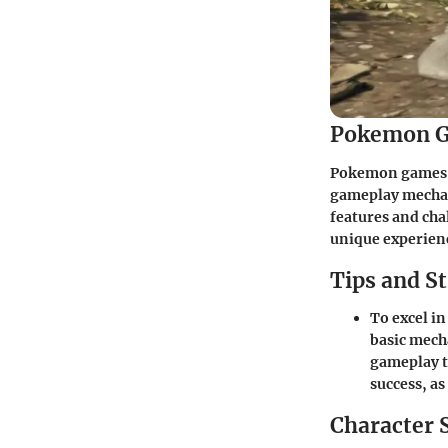
Pokemon G
Pokemon games ha
gameplay mechan
features and cha
unique experienc
Tips and St
To excel i
basic mech
gameplay ta
success, as
Character 