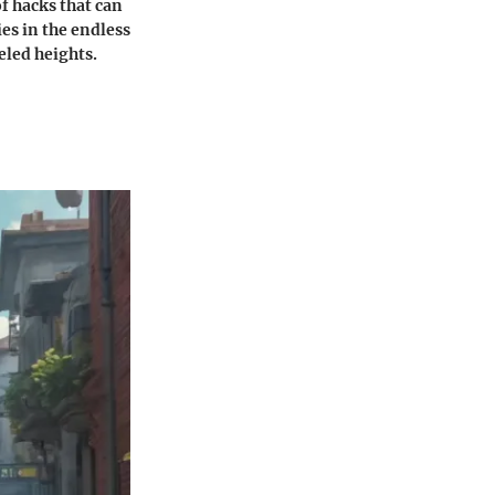
f hacks that can
es in the endless
eled heights.