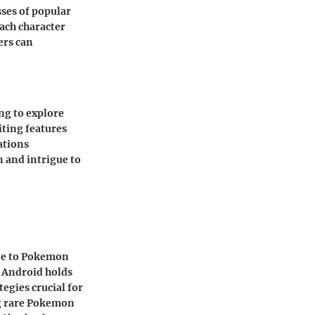
ses of popular
each character
ers can
ng to explore
iting features
ations
 and intrigue to
de to Pokemon
n Android holds
egies crucial for
g rare Pokemon