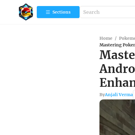
Sections
Home
/
Pokemo
Mastering Pokem
Maste
Andro
Enhan
By
Anjali Verma