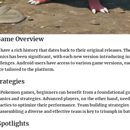
ame Overview
ve a rich history that dates back to their original releases. Th
ics has been significant, with each new version introducing i
llenges. Android users have access to various game versions, ea
e tailored to the platform.
rategies
n Pokemon games, beginners can benefit from a foundational gu
anics and strategies. Advanced players, on the other hand, need
ctics to optimize their performance. Team building strategies a
 assembling a diverse and effective team is key to triumph in bat
Spotlights