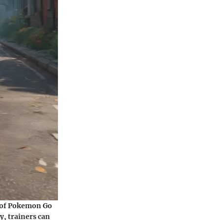
t of Pokemon Go
y, trainers can