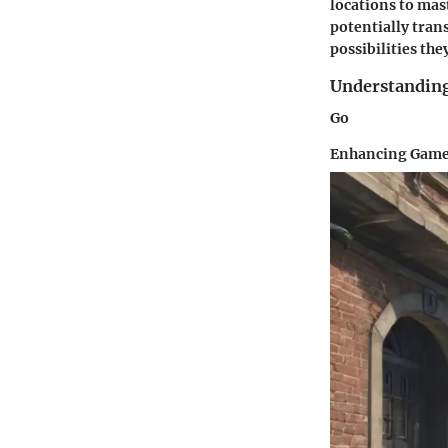
locations to mas
potentially tran
possibilities th
Understanding
Go
Enhancing Gamep