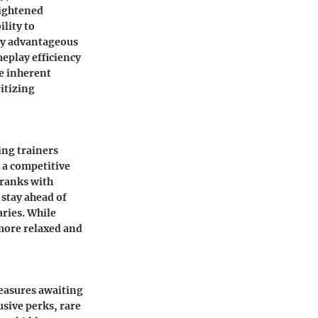
eightened
ility to
ly advantageous
eplay efficiency
he inherent
ritizing
ing trainers
 a competitive
 ranks with
 stay ahead of
aries. While
more relaxed and
reasures awaiting
usive perks, rare