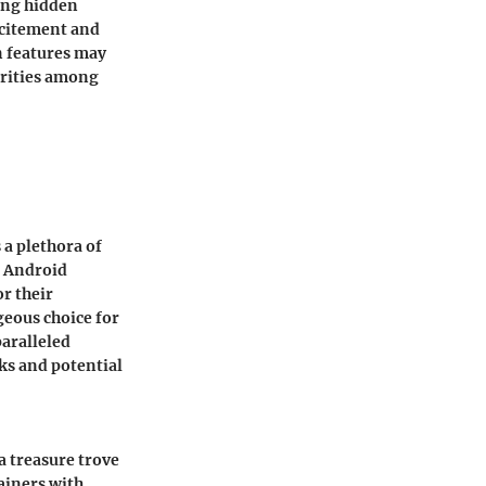
ing hidden
excitement and
n features may
parities among
 a plethora of
f Android
or their
geous choice for
aralleled
sks and potential
a treasure trove
ainers with