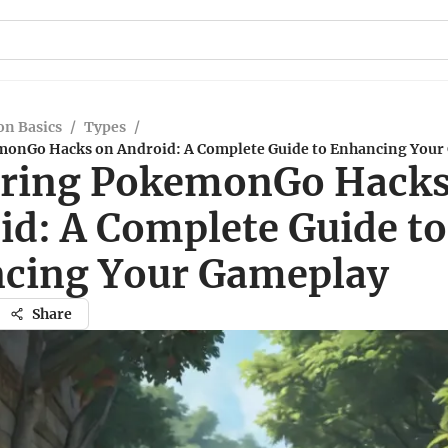
n Basics
/
Types
/
onGo Hacks on Android: A Complete Guide to Enhancing Your
ring PokemonGo Hacks
id: A Complete Guide to
cing Your Gameplay
Share