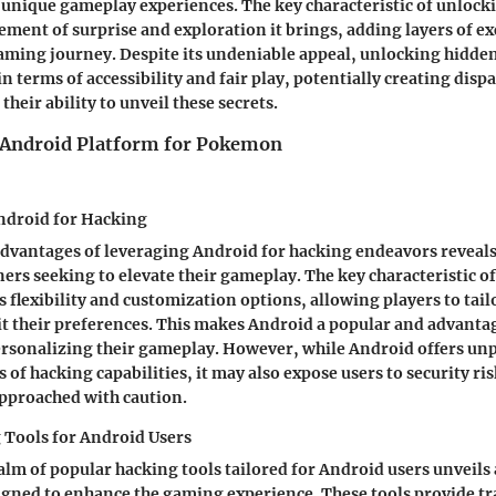
unique gameplay experiences. The key characteristic of unlock
element of surprise and exploration it brings, adding layers of 
aming journey. Despite its undeniable appeal, unlocking hidde
n terms of accessibility and fair play, potentially creating dis
their ability to unveil these secrets.
 Android Platform for Pokemon
ndroid for Hacking
advantages of leveraging Android for hacking endeavors reveals
iners seeking to elevate their gameplay. The key characteristic o
ts flexibility and customization options, allowing players to tail
it their preferences. This makes Android a popular and advanta
rsonalizing their gameplay. However, while Android offers unp
of hacking capabilities, it may also expose users to security ri
approached with caution.
 Tools for Android Users
alm of popular hacking tools tailored for Android users unveils 
igned to enhance the gaming experience. These tools provide tr