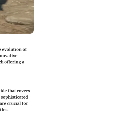
e evolution of
nnovative
ch offering a
ide that covers
 sophisticated
re crucial for
tles.