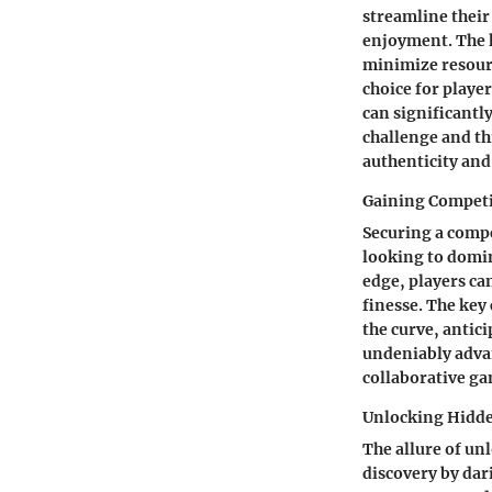
streamline thei
enjoyment. The ke
minimize resour
choice for play
can significantl
challenge and th
authenticity and 
Gaining Competi
Securing a compe
looking to domin
edge, players ca
finesse. The key 
the curve, antic
undeniably advan
collaborative g
Unlocking Hidde
The allure of un
discovery by dar