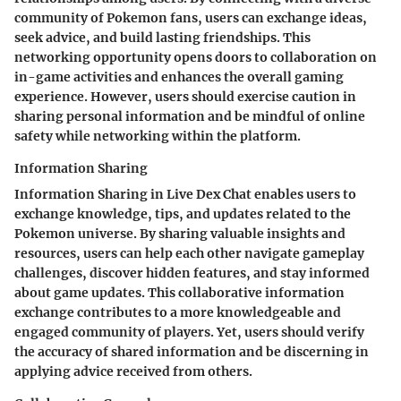
community of Pokemon fans, users can exchange ideas,
seek advice, and build lasting friendships. This
networking opportunity opens doors to collaboration on
in-game activities and enhances the overall gaming
experience. However, users should exercise caution in
sharing personal information and be mindful of online
safety while networking within the platform.
Information Sharing
Information Sharing in Live Dex Chat enables users to
exchange knowledge, tips, and updates related to the
Pokemon universe. By sharing valuable insights and
resources, users can help each other navigate gameplay
challenges, discover hidden features, and stay informed
about game updates. This collaborative information
exchange contributes to a more knowledgeable and
engaged community of players. Yet, users should verify
the accuracy of shared information and be discerning in
applying advice received from others.