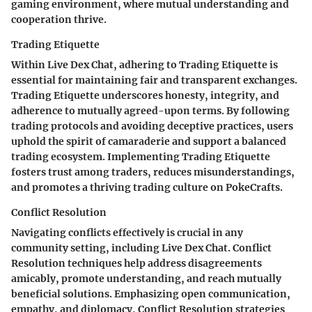
gaming environment, where mutual understanding and
cooperation thrive.
Trading Etiquette
Within Live Dex Chat, adhering to Trading Etiquette is
essential for maintaining fair and transparent exchanges.
Trading Etiquette underscores honesty, integrity, and
adherence to mutually agreed-upon terms. By following
trading protocols and avoiding deceptive practices, users
uphold the spirit of camaraderie and support a balanced
trading ecosystem. Implementing Trading Etiquette
fosters trust among traders, reduces misunderstandings,
and promotes a thriving trading culture on PokeCrafts.
Conflict Resolution
Navigating conflicts effectively is crucial in any
community setting, including Live Dex Chat. Conflict
Resolution techniques help address disagreements
amicably, promote understanding, and reach mutually
beneficial solutions. Emphasizing open communication,
empathy, and diplomacy, Conflict Resolution strategies