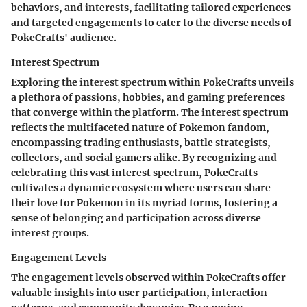
behaviors, and interests, facilitating tailored experiences
and targeted engagements to cater to the diverse needs of
PokeCrafts' audience.
Interest Spectrum
Exploring the interest spectrum within PokeCrafts unveils
a plethora of passions, hobbies, and gaming preferences
that converge within the platform. The interest spectrum
reflects the multifaceted nature of Pokemon fandom,
encompassing trading enthusiasts, battle strategists,
collectors, and social gamers alike. By recognizing and
celebrating this vast interest spectrum, PokeCrafts
cultivates a dynamic ecosystem where users can share
their love for Pokemon in its myriad forms, fostering a
sense of belonging and participation across diverse
interest groups.
Engagement Levels
The engagement levels observed within PokeCrafts offer
valuable insights into user participation, interaction