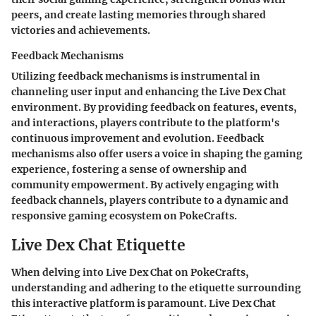
peers, and create lasting memories through shared
victories and achievements.
Feedback Mechanisms
Utilizing feedback mechanisms is instrumental in
channeling user input and enhancing the Live Dex Chat
environment. By providing feedback on features, events,
and interactions, players contribute to the platform's
continuous improvement and evolution. Feedback
mechanisms also offer users a voice in shaping the gaming
experience, fostering a sense of ownership and
community empowerment. By actively engaging with
feedback channels, players contribute to a dynamic and
responsive gaming ecosystem on PokeCrafts.
Live Dex Chat Etiquette
When delving into Live Dex Chat on PokeCrafts,
understanding and adhering to the etiquette surrounding
this interactive platform is paramount. Live Dex Chat