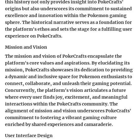
this history not only provides insight into PokeCrafts'
origins but also underscores its commitment to sustained
excellence and innovation within the Pokemon gaming
sphere. The historical narrative serves as a foundation for
the platform's ethos and sets the stage for a fulfilling user
experience on PokeCrafts.
Mission and Vision
The mission and vision of PokeCrafts encapsulate the
platform's core values and aspirations. By elucidating its
mission, PokeCrafts showcases its dedication to providing
a dynamic and inclusive space for Pokemon enthusiasts to
connect, collaborate, and unleash their gaming potential.
Concurrently, the platform's vision articulates a future
where every user finds joy, excitement, and meaningful
interactions within the PokeCrafts community. The
alignment of mission and vision underscores PokeCrafts'
commitment to fostering a vibrant gaming culture
enriched by shared experiences and camaraderie.
User Interface Design