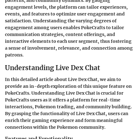
patterns, and community dynamics. By gauging
engagement levels, the platform can tailor experiences,
events, and features to optimize user engagement and
satisfaction. Understanding the varying degrees of
engagement among users enables PokeCrafts to tailor
communication strategies, content offerings, and
interactive elements to each user segment, thus fostering
a sense of involvement, relevance, and connection among
patrons.
Understanding Live Dex Chat
In this detailed article about Live Dex Chat, we aim to
provide an in-depth exploration of this unique feature on
PokeCrafts. Understanding Live Dex Chat is crucial for
PokeCrafts users as it offers a platform for real-time
interactions, Pokemon trading, and community building.
By grasping the functionality of Live Dex Chat, users can
enrich their gaming experience and form meaningful
connections within the Pokemon community.
Features and Functionality