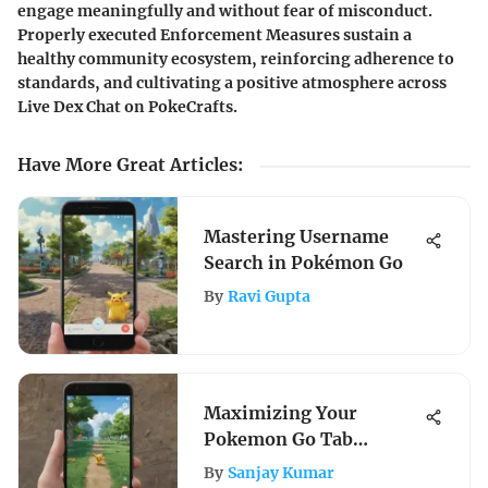
engage meaningfully and without fear of misconduct.
Properly executed Enforcement Measures sustain a
healthy community ecosystem, reinforcing adherence to
standards, and cultivating a positive atmosphere across
Live Dex Chat on PokeCrafts.
Have More Great Articles
:
Mastering Username
Search in Pokémon Go
By
Ravi Gupta
Maximizing Your
Pokemon Go Tab
Experience: Strategies &
By
Sanjay Kumar