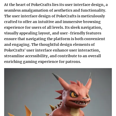
At the heart of PokeCrafts lies its user interface design, a
seamless amalgamation of aesthetics and functionality.
The user interface design of PokeCrafts is meticulously
crafted to offer an intuitive and immersive browsing
experience for users of all levels. Its sleek navigation,
visually appealing layout, and user-friendly features
ensure that navigating the platform is both convenient
and engaging. The thoughtful design elements of
PokeCrafts' user interface enhance user interaction,
streamline accessibility, and contribute to an overall
enriching gaming experience for patrons.