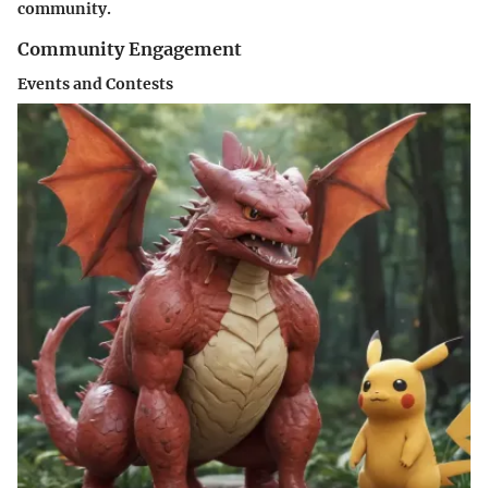
community.
Community Engagement
Events and Contests