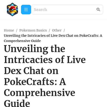
Home
/
Pokemon Basics
/
Other
/
Unveiling the Intricacies of Live Dex Chat on PokeCrafts: A
Comprehensive Guide
Unveiling the
Intricacies of Live
Dex Chat on
PokeCrafts: A
Comprehensive
Guide