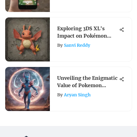
Insights
Exploring 3DS XL's
Impact on Pokémon
Gaming
By
Sanvi Reddy
Unveiling the Enigmatic
Value of Pokemon
Trainer Cards: A
By
Aryan Singh
Comprehensive Guide
for Enthusiasts