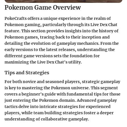
Pokemon Game Overview
PokeCrafts offers a unique experience in the realm of
Pokemon gaming, particularly through its Live Dex Chat
feature. This section provides insights into the history of
Pokemon games, tracing back to their inception and
detailing the evolution of gameplay mechanics. From the
early versions to the latest releases, understanding the
different game versions sets the foundation for
maximizing the Live Dex Chat's utility.
Tips and Strategies
For both novice and seasoned players, strategic gameplay
is key to mastering the Pokemon universe. This segment
covers a beginner's guide with fundamental tips for those
just entering the Pokemon domain. Advanced gameplay
tactics delve into intricate strategies for experienced
players, while team building strategies foster a deeper
understanding of collaborative gameplay.