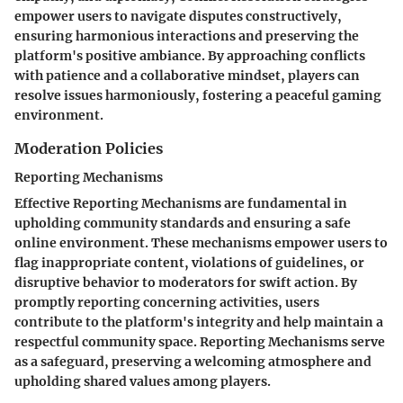
empower users to navigate disputes constructively,
ensuring harmonious interactions and preserving the
platform's positive ambiance. By approaching conflicts
with patience and a collaborative mindset, players can
resolve issues harmoniously, fostering a peaceful gaming
environment.
Moderation Policies
Reporting Mechanisms
Effective Reporting Mechanisms are fundamental in
upholding community standards and ensuring a safe
online environment. These mechanisms empower users to
flag inappropriate content, violations of guidelines, or
disruptive behavior to moderators for swift action. By
promptly reporting concerning activities, users
contribute to the platform's integrity and help maintain a
respectful community space. Reporting Mechanisms serve
as a safeguard, preserving a welcoming atmosphere and
upholding shared values among players.