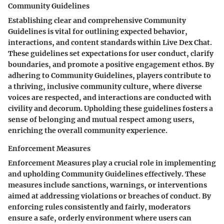
Community Guidelines
Establishing clear and comprehensive Community
Guidelines is vital for outlining expected behavior,
interactions, and content standards within Live Dex Chat.
These guidelines set expectations for user conduct, clarify
boundaries, and promote a positive engagement ethos. By
adhering to Community Guidelines, players contribute to
a thriving, inclusive community culture, where diverse
voices are respected, and interactions are conducted with
civility and decorum. Upholding these guidelines fosters a
sense of belonging and mutual respect among users,
enriching the overall community experience.
Enforcement Measures
Enforcement Measures play a crucial role in implementing
and upholding Community Guidelines effectively. These
measures include sanctions, warnings, or interventions
aimed at addressing violations or breaches of conduct. By
enforcing rules consistently and fairly, moderators
ensure a safe, orderly environment where users can