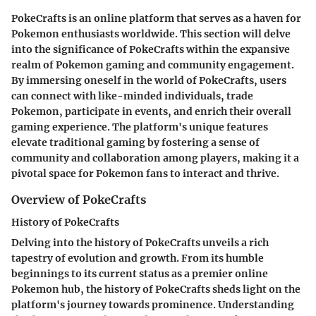
PokeCrafts is an online platform that serves as a haven for
Pokemon enthusiasts worldwide. This section will delve
into the significance of PokeCrafts within the expansive
realm of Pokemon gaming and community engagement.
By immersing oneself in the world of PokeCrafts, users
can connect with like-minded individuals, trade
Pokemon, participate in events, and enrich their overall
gaming experience. The platform's unique features
elevate traditional gaming by fostering a sense of
community and collaboration among players, making it a
pivotal space for Pokemon fans to interact and thrive.
Overview of PokeCrafts
History of PokeCrafts
Delving into the history of PokeCrafts unveils a rich
tapestry of evolution and growth. From its humble
beginnings to its current status as a premier online
Pokemon hub, the history of PokeCrafts sheds light on the
platform's journey towards prominence. Understanding