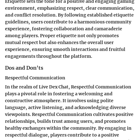
Etiquette sets the tone for a positive and engaging gaming
environment, emphasizing respect, clear communication,
and conflict resolution. By following established etiquette
guidelines, users contribute to a harmonious community
experience, fostering collaboration and camaraderie
among players. Proper etiquette not only promotes
mutual respect but also enhances the overall user
experience, ensuring smooth interactions and fruitful
engagements throughout the platform.
Dos and Don'ts
Respectful Communication
In the realm of Live Dex Chat, Respectful Communication
plays a pivotal role in fostering a welcoming and
constructive atmosphere. It involves using polite
language, active listening, and acknowledging diverse
viewpoints. Respectful Communication cultivates positive
relationships, builds trust among users, and promotes
healthy exchanges within the community. By engaging in
respectful dialogue, players contribute to a positive