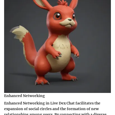
Enhanced Networking
Enhanced Networking in Live Dex Chat facilitates the
expansion of social circles and the formation of new
relationships among users. By connecting with a diverse