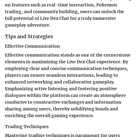
on features such as real-time interaction, Pokemon
trading, and community building, users can unlock the
full potential of Live Dex Chat for a truly immersive
gameplay adventure.
Tips and Strategies
Effective Communication
Effective communication stands as one of the cornerstone
elements in maximizing the Live Dex Chat experience. By
employing clear and concise communication techniques,
players can ensure seamless interactions, leading to
enhanced networking and collaborative gameplay.
Emphasizing active listening and fostering positive
dialogues within the platform can create an atmosphere
conducive to constructive exchanges and information
sharing among users, thereby solidifying bonds and
enriching the overall gaming experience.
Trading Techniques
Mastering trading techniques is paramount for users