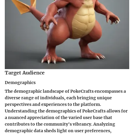
Target Audience
Demographics
The demographic landscape of PokeCrafts encompasses a
diverse range of individuals, each bringing unique
perspectives and experiences to the platform.
Understanding the demographics of PokeCrafts allows for
a nuanced appreciation of the varied user base that
contributes to the community's vibrancy. Analyzing
demographic data sheds light on user preferences,