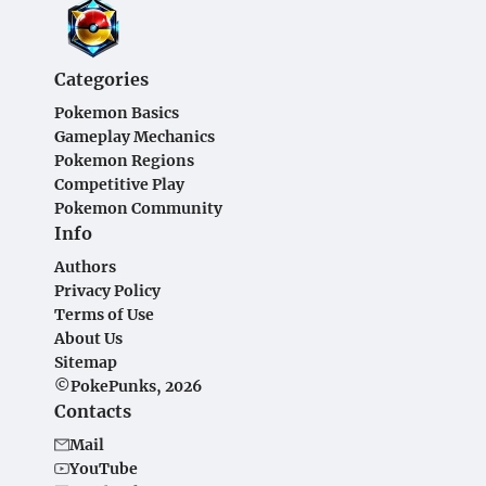
Categories
Pokemon Basics
Gameplay Mechanics
Pokemon Regions
Competitive Play
Pokemon Community
Info
Authors
Privacy Policy
Terms of Use
About Us
Sitemap
©PokePunks, 2026
Contacts
Mail
YouTube