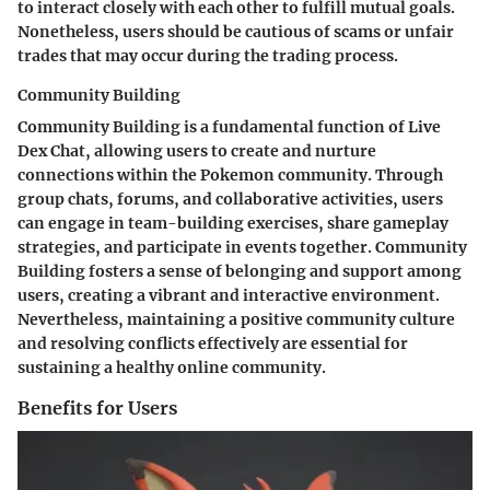
to interact closely with each other to fulfill mutual goals.
Nonetheless, users should be cautious of scams or unfair
trades that may occur during the trading process.
Community Building
Community Building is a fundamental function of Live
Dex Chat, allowing users to create and nurture
connections within the Pokemon community. Through
group chats, forums, and collaborative activities, users
can engage in team-building exercises, share gameplay
strategies, and participate in events together. Community
Building fosters a sense of belonging and support among
users, creating a vibrant and interactive environment.
Nevertheless, maintaining a positive community culture
and resolving conflicts effectively are essential for
sustaining a healthy online community.
Benefits for Users