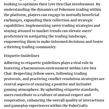
looking to optimize their Live Dex Chat involvement. By
understanding the dynamics of Pokemon trading within
the platform, players can engage in mutually beneficial
exchanges, expanding their collection and strategic
capabilities. Implementing savvy trading strategies and
staying attuned to market trends can elevate users'
proficiency in navigating the trading landscape,
empowering them to make informed decisions and foster
a thriving trading community.
Etiquette Guidelines
Adhering to etiquette guidelines plays a vital role in
fostering a harmonious environment within Live Dex
Chat. Respecting fellow users, following trading
protocols, and practicing conflict resolution strategies are
central aspects of ensuring a positive and inclusive
gaming atmosphere. By upholding etiquette standards,
users contribute to a culture of mutual respect and
cooperation, enhancing the overall quality of interactions
and gameplay experiences within the PokeCrafts