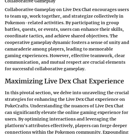
Collaborative Gameplay
Collaborative Gameplay on Live Dex Chat encourages users
to team up, work together, and strategize collectively in
Pokemon-related activities. By participating in group
battles, quests, or events, users can enhance their skills,
coordinate tactics, and achieve shared objectives. The
cooperative gameplay dynamic fosters a sense of unity and
camaraderie among players, leading to memorable
gaming experiences. However, effective teamwork, clear
communication, and mutual respect are crucial elements
for successful collaborative gameplay.
Maximizing Live Dex Chat Experience
In this pivotal section, we delve into unraveling the crucial
strategies for enhancing the Live Dex Chat experience on
PokeCrafts. Understanding the nuances of Live Dex Chat
can significantly elevate the online gaming experience for
users. By optimizing interactions and leveraging the
platform's attributes effectively, players can forge deeper
connections within the Pokemon community. Expounding