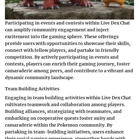
Participating in events and contests within Live Dex Chat
can amplify community engagement and inject
excitement into the gaming sphere. These offerings
provide users with opportunities to showcase their skills,
connect with fellow players, and partake in friendly
competition. By actively participating in events and
contests, players can enrich their gaming journey, foster
camaraderie among peers, and contribute to a vibrant and
dynamic community landscape.
Team Building Activities
Engaging in team building activities within Live Dex Chat
cultivates teamwork and collaboration among players.
Building alliances, strategizing with teammates, and
embarking on cooperative quests foster unity and
camaraderie within the Pokemon community. By
partaking in team-building initiatives, users enhance
their social gaming experience, strengthen bonds with