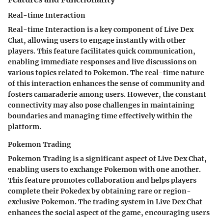
Real-time Interaction
Real-time Interaction is a key component of Live Dex
Chat, allowing users to engage instantly with other
players. This feature facilitates quick communication,
enabling immediate responses and live discussions on
various topics related to Pokemon. The real-time nature
of this interaction enhances the sense of community and
fosters camaraderie among users. However, the constant
connectivity may also pose challenges in maintaining
boundaries and managing time effectively within the
platform.
Pokemon Trading
Pokemon Trading is a significant aspect of Live Dex Chat,
enabling users to exchange Pokemon with one another.
This feature promotes collaboration and helps players
complete their Pokedex by obtaining rare or region-
exclusive Pokemon. The trading system in Live Dex Chat
enhances the social aspect of the game, encouraging users