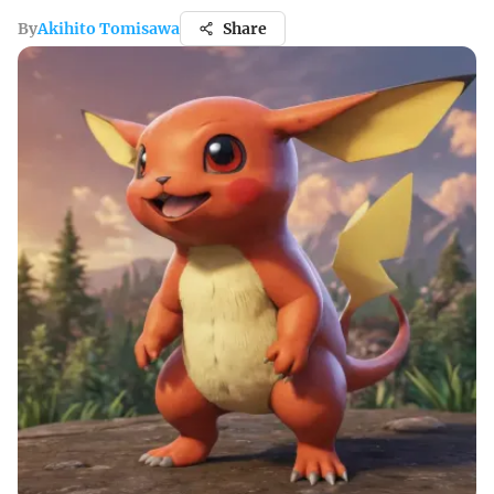
By
Akihito Tomisawa
Share