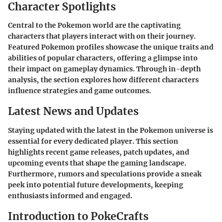
Character Spotlights
Central to the Pokemon world are the captivating
characters that players interact with on their journey.
Featured Pokemon profiles showcase the unique traits and
abilities of popular characters, offering a glimpse into
their impact on gameplay dynamics. Through in-depth
analysis, the section explores how different characters
influence strategies and game outcomes.
Latest News and Updates
Staying updated with the latest in the Pokemon universe is
essential for every dedicated player. This section
highlights recent game releases, patch updates, and
upcoming events that shape the gaming landscape.
Furthermore, rumors and speculations provide a sneak
peek into potential future developments, keeping
enthusiasts informed and engaged.
Introduction to PokeCrafts