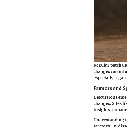
Regular patch up
changes can info
especially regar
Rumors and Sp
Discussions emer
changes. Sites l
insights, enhanc
Understanding th
strategy. By dis