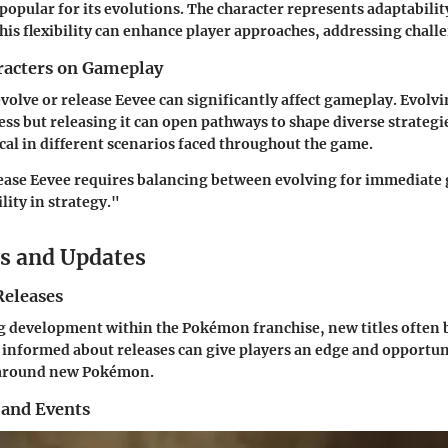
 popular for its evolutions. The character represents adaptabilit
is flexibility can enhance player approaches, addressing chall
racters on Gameplay
evolve or release Eevee can significantly affect gameplay. Evol
ess but releasing it can open pathways to shape diverse strategi
itical in different scenarios faced throughout the game.
ease Eevee requires balancing between evolving for immediate 
ility in strategy."
s and Updates
eleases
 development within the Pokémon franchise, new titles often 
 informed about releases can give players an edge and opportun
s around new Pokémon.
 and Events