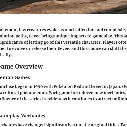
Pokémon, few creatures evoke as much affection and complexit
evolution paths, Eevee brings unique impacts to gameplay. This ar
gnificance of letting go of this versatile character. Players ofte
er to evolve or release their Eevee, and this choice can shift th
ically.
ame Overview
okemon Games
chise began in 1996 with Pokémon Red and Green in Japan. Over
o a cultural phenomenon. Each game introduced new mechanics, 
nfluence of the series is evident as it continues to attract milli
Gameplay Mechanics
hanics have changed significantly from the original titles. Ea