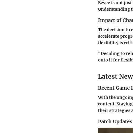
Eevee is not just
Understanding th
Impact of Cha
The decision to 
accelerate progr
flexibility is cr
"Deciding to rel
onto it for flexib
Latest New
Recent Game R
With the ongoing
content. Staying
their strategie
Patch Updates