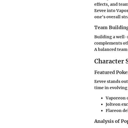
effects, and tea
Eevee into Vapor
one's overall str
Team Building
Building a well-
complements othe
A balanced team 
Character 
Featured Poke
Eevee stands out
time in evolving
Vaporeon
o
Jolteon
exc
Flareon
del
Analysis of Po