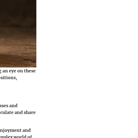
 an eye on these
sitions,
ases and
eculate and share
 enjoyment and
omplex world of