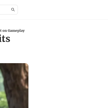
ct on Gameplay
its