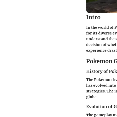
Intro
In the world of 
for its diverse 
understand the si
decision of wheth
experience drast
Pokemon G
History of P
The Pokémon fran
has evolved int
strategies. The i
globe.
Evolution of 
The gameplay mec