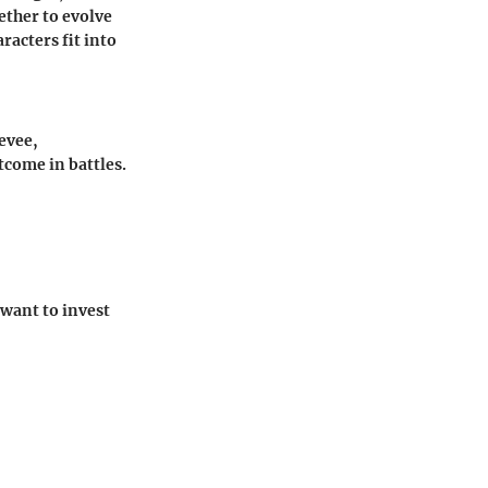
ether to evolve
acters fit into
evee,
tcome in battles.
 want to invest