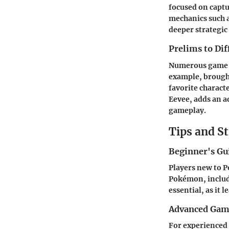
focused on capt
mechanics such a
deeper strategi
Prelims to Di
Numerous game ve
example, brought
favorite charact
Eevee, adds an ad
gameplay.
Tips and St
Beginner's G
Players new to P
Pokémon, includi
essential, as it 
Advanced Game
For experienced 