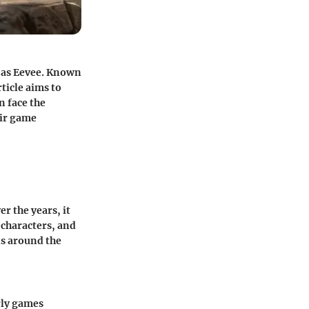
y as Eevee. Known
ticle aims to
n face the
eir game
 the years, it
characters, and
ons around the
rly games