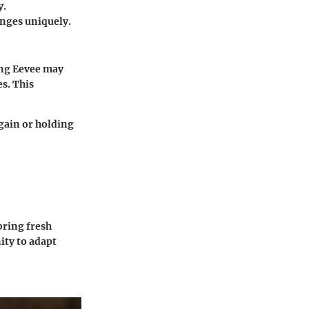
y.
enges uniquely.
ving Eevee may
es. This
gain or holding
bring fresh
ity to adapt