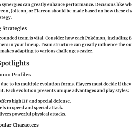
m synergies can greatly enhance performance. Decisions like wh
eon, Jolteon, or Flareon should be made based on how these char
ategy.
 Strategies
rounded team is vital. Consider how each Pokémon, including E
rs in your lineup. Team structure can greatly influence the ou
makes adapting to various challenges easier.
Spotlights
mon Profiles
 due to its multiple evolution forms. Players must decide if they
 it. Each evolution presents unique advantages and play styles:
ffers high HP and special defense.
els in speed and special attack.
ivers powerful physical attacks.
pular Characters