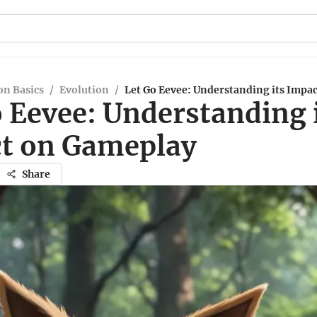
n Basics
/
Evolution
/
Let Go Eevee: Understanding its Impa
 Eevee: Understanding 
t on Gameplay
Share