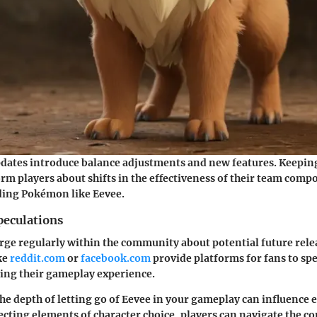
dates introduce balance adjustments and new features. Keeping
rm players about shifts in the effectiveness of their team compo
ding Pokémon like Eevee.
eculations
ge regularly within the community about potential future rele
ike
reddit.com
or
facebook.com
provide platforms for fans to sp
ing their gameplay experience.
e depth of letting go of Eevee in your gameplay can influence
secting elements of character choice, players can navigate the c