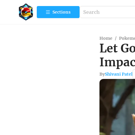
Sections
Home
/
Pokemo
Let Go
Impac
By
Shivani Patel