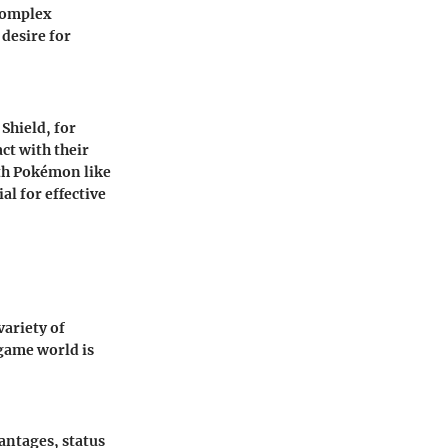
complex
desire for
Shield, for
ct with their
ith Pokémon like
al for effective
ariety of
 game world is
antages, status