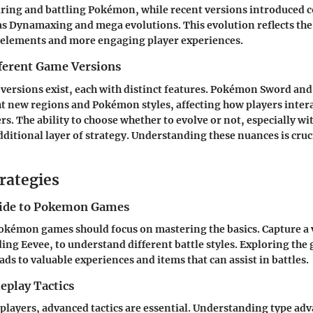
uring and battling Pokémon, while recent versions introduced 
s Dynamaxing and mega evolutions. This evolution reflects the 
c elements and more engaging player experiences.
fferent Game Versions
rsions exist, each with distinct features. Pokémon Sword and 
 new regions and Pokémon styles, affecting how players intera
ers. The ability to choose whether to evolve or not, especially w
ditional layer of strategy. Understanding these nuances is cruci
rategies
uide to Pokemon Games
okémon games should focus on mastering the basics. Capture a v
ng Eevee, to understand different battle styles. Exploring the
leads to valuable experiences and items that can assist in battles.
play Tactics
players, advanced tactics are essential. Understanding type adv