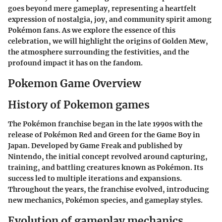
goes beyond mere gameplay, representing a heartfelt
expression of nostalgia, joy, and community spirit among
Pokémon fans. As we explore the essence of this
celebration, we will highlight the origins of Golden Mew,
the atmosphere surrounding the festivities, and the
profound impact it has on the fandom.
Pokemon Game Overview
History of Pokemon games
The Pokémon franchise began in the late 1990s with the
release of Pokémon Red and Green for the Game Boy in
Japan. Developed by Game Freak and published by
Nintendo, the initial concept revolved around capturing,
training, and battling creatures known as Pokémon. Its
success led to multiple iterations and expansions.
Throughout the years, the franchise evolved, introducing
new mechanics, Pokémon species, and gameplay styles.
Evolution of gameplay mechanics