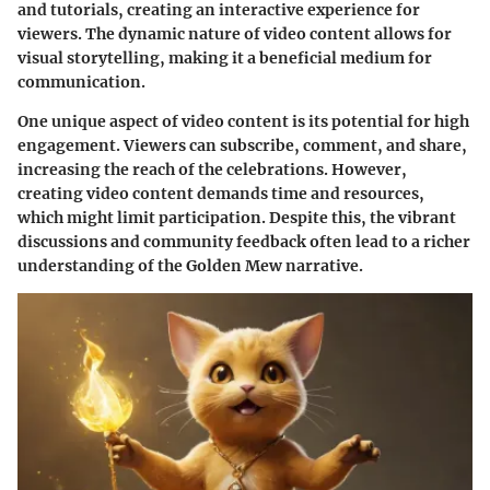
and tutorials, creating an interactive experience for
viewers. The dynamic nature of video content allows for
visual storytelling, making it a beneficial medium for
communication.
One unique aspect of video content is its potential for high
engagement. Viewers can subscribe, comment, and share,
increasing the reach of the celebrations. However,
creating video content demands time and resources,
which might limit participation. Despite this, the vibrant
discussions and community feedback often lead to a richer
understanding of the Golden Mew narrative.