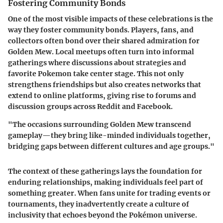
Fostering Community Bonds
One of the most visible impacts of these celebrations is the
way they foster community bonds. Players, fans, and
collectors often bond over their shared admiration for
Golden Mew. Local meetups often turn into informal
gatherings where discussions about strategies and
favorite Pokemon take center stage. This not only
strengthens friendships but also creates networks that
extend to online platforms, giving rise to forums and
discussion groups across Reddit and Facebook.
"The occasions surrounding Golden Mew transcend
gameplay—they bring like-minded individuals together,
bridging gaps between different cultures and age groups."
The context of these gatherings lays the foundation for
enduring relationships, making individuals feel part of
something greater. When fans unite for trading events or
tournaments, they inadvertently create a culture of
inclusivity that echoes beyond the Pokémon universe.