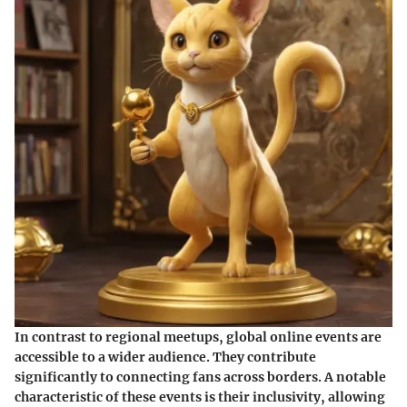
In contrast to regional meetups, global online events are
accessible to a wider audience. They contribute
significantly to connecting fans across borders. A notable
characteristic of these events is their inclusivity, allowing