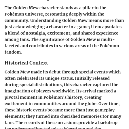
The Golden Mew character stands as a pillar in the
Pokémon universe, resonating deeply within the
community. Understanding Golden Mew means more than
just acknowledging a character in a game; it encapsulates
a blend of nostalgia, excitement, and shared experience
among fans. The significance of Golden Mew is multi-
faceted and contributes to various areas of the Pokémon
fandom.
Historical Context
Golden Mew made its debut through special events which
often celebrated its unique status. Initially released
during special distributions, this character captured the
imagination of players worldwide. Its arrival marked a
pivotal moment in Pokémon's history, creating
excitement in communities around the globe. Over time,
these historic events became more than just gameplay
elements; they turned into cherished memories for many
fans. The records of these occasions provide a backdrop