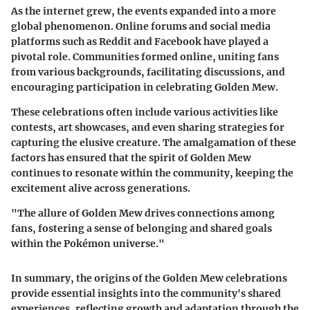
As the internet grew, the events expanded into a more
global phenomenon. Online forums and social media
platforms such as Reddit and Facebook have played a
pivotal role. Communities formed online, uniting fans
from various backgrounds, facilitating discussions, and
encouraging participation in celebrating Golden Mew.
These celebrations often include various activities like
contests, art showcases, and even sharing strategies for
capturing the elusive creature. The amalgamation of these
factors has ensured that the spirit of Golden Mew
continues to resonate within the community, keeping the
excitement alive across generations.
"The allure of Golden Mew drives connections among
fans, fostering a sense of belonging and shared goals
within the Pokémon universe."
In summary, the origins of the Golden Mew celebrations
provide essential insights into the community's shared
experiences, reflecting growth and adaptation through the