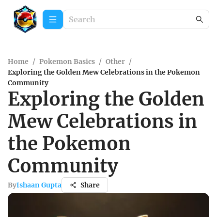
Home
/
Pokemon Basics
/
Other
/
Exploring the Golden Mew Celebrations in the Pokemon
Community
Exploring the Golden
Mew Celebrations in
the Pokemon
Community
By
Ishaan Gupta
Share