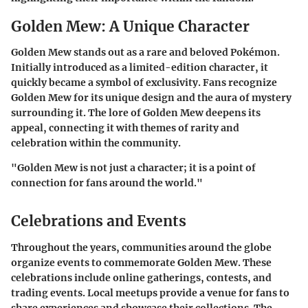
Golden Mew: A Unique Character
Golden Mew stands out as a rare and beloved Pokémon.
Initially introduced as a limited-edition character, it
quickly became a symbol of exclusivity. Fans recognize
Golden Mew for its unique design and the aura of mystery
surrounding it. The lore of Golden Mew deepens its
appeal, connecting it with themes of rarity and
celebration within the community.
"Golden Mew is not just a character; it is a point of
connection for fans around the world."
Celebrations and Events
Throughout the years, communities around the globe
organize events to commemorate Golden Mew. These
celebrations include online gatherings, contests, and
trading events. Local meetups provide a venue for fans to
share experiences and showcase their collections. The