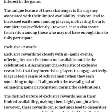
interest in the game.
The unique feature of these challenges is the urgency
associated with their limited availability. This can lead to
increased excitement among players, motivating them to
complete tasks efficiently. However, it can also create
frustration among those who may not have enough time to
fully participate.
Exclusive Rewards
Exclusive rewards tie closely with in-game events,
offering items or Pokémon not available outside the
celebrations. A significant characteristic of exclusive
rewards is that they incentivize players to engage actively.
Players feel a sense of achievement when they earn
something unique. It aligns with the overall goal of
enhancing game participation during the celebrations.
The distinct nature of exclusive rewards lies in their
limited availability, making them highly sought after.
However, these rewards can sometimes lead to disparities