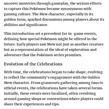
uncover mysteries through gameplay, the serious efforts
to capture this Pokémon became synonymous with
gaming culture. The Mew character, especially in its
golden form, sparked discussions among players about its
abilities and significance.
This introduction set a precedent for in-game events,
defining how special Pokémon might be offered in the
future. Early players saw Mew not just as another creature
but as a representation of the ideal of exploration and
adventure that the Pokémon series promises.
Evolution of the Celebrations
With time, the celebrations began to take shape, evolving
to reflect the community's engagement with the Golden
Mew character. From grassroots gathering among fans to
official events, the celebrations have taken several forms.
Initially, these events were localized, often revolving
around gaming shops or conventions where players could
share their experiences and tips.