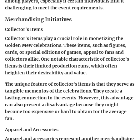
among players, especially if certain individuals find it
challenging to meet the event requirements.
Merchandising Initiatives
Collector's Items
Collector's items play a crucial role in monetizing the
Golden Mew celebrations. These items, such as figures,
cards, or special editions of games, appeal to fans and
collectors alike. One notable characteristic of collector's
items is their limited production runs, which often
heighten their desirability and value.
The unique feature of collector's items is that they serve as
tangible mementos of the celebrations. They create a
lasting connection to the events. However, this advantage
can also present a disadvantage because they might
become too expensive or hard to obtain for the average
fan.
Apparel and Accessories
Apparel and accessories represent another merchandising