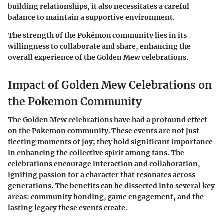
building relationships, it also necessitates a careful
balance to maintain a supportive environment.
The strength of the Pokémon community lies in its
willingness to collaborate and share, enhancing the
overall experience of the Golden Mew celebrations.
Impact of Golden Mew Celebrations on
the Pokemon Community
The Golden Mew celebrations have had a profound effect
on the Pokemon community. These events are not just
fleeting moments of joy; they hold significant importance
in enhancing the collective spirit among fans. The
celebrations encourage interaction and collaboration,
igniting passion for a character that resonates across
generations. The benefits can be dissected into several key
areas: community bonding, game engagement, and the
lasting legacy these events create.