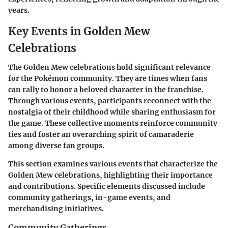
years.
Key Events in Golden Mew
Celebrations
The Golden Mew celebrations hold significant relevance
for the Pokémon community. They are times when fans
can rally to honor a beloved character in the franchise.
Through various events, participants reconnect with the
nostalgia of their childhood while sharing enthusiasm for
the game. These collective moments reinforce community
ties and foster an overarching spirit of camaraderie
among diverse fan groups.
This section examines various events that characterize the
Golden Mew celebrations, highlighting their importance
and contributions. Specific elements discussed include
community gatherings, in-game events, and
merchandising initiatives.
Community Gatherings