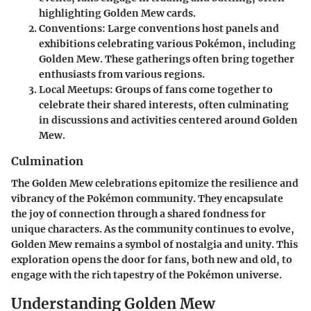
highlighting Golden Mew cards.
Conventions
: Large conventions host panels and
exhibitions celebrating various Pokémon, including
Golden Mew. These gatherings often bring together
enthusiasts from various regions.
Local Meetups
: Groups of fans come together to
celebrate their shared interests, often culminating
in discussions and activities centered around Golden
Mew.
Culmination
The Golden Mew celebrations epitomize the resilience and
vibrancy of the Pokémon community. They encapsulate
the joy of connection through a shared fondness for
unique characters. As the community continues to evolve,
Golden Mew remains a symbol of nostalgia and unity. This
exploration opens the door for fans, both new and old, to
engage with the rich tapestry of the Pokémon universe.
Understanding Golden Mew