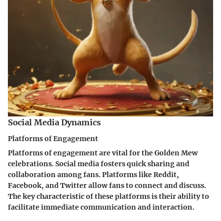
Social Media Dynamics
Platforms of Engagement
Platforms of engagement are vital for the Golden Mew
celebrations. Social media fosters quick sharing and
collaboration among fans. Platforms like Reddit,
Facebook, and Twitter allow fans to connect and discuss.
The key characteristic of these platforms is their ability to
facilitate immediate communication and interaction.