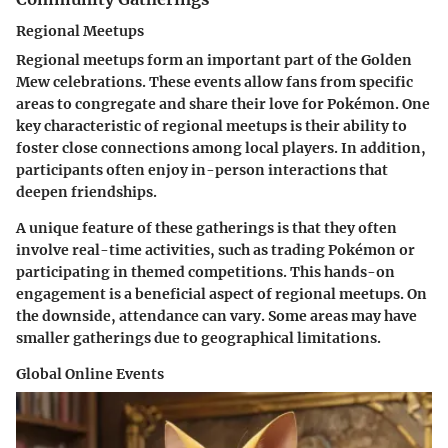
Regional Meetups
Regional meetups form an important part of the Golden
Mew celebrations. These events allow fans from specific
areas to congregate and share their love for Pokémon. One
key characteristic of regional meetups is their ability to
foster close connections among local players. In addition,
participants often enjoy in-person interactions that
deepen friendships.
A unique feature of these gatherings is that they often
involve real-time activities, such as trading Pokémon or
participating in themed competitions. This hands-on
engagement is a beneficial aspect of regional meetups. On
the downside, attendance can vary. Some areas may have
smaller gatherings due to geographical limitations.
Global Online Events