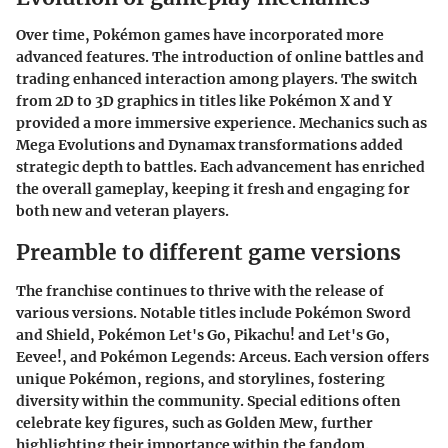
Over time, Pokémon games have incorporated more
advanced features. The introduction of online battles and
trading enhanced interaction among players. The switch
from 2D to 3D graphics in titles like Pokémon X and Y
provided a more immersive experience. Mechanics such as
Mega Evolutions and Dynamax transformations added
strategic depth to battles. Each advancement has enriched
the overall gameplay, keeping it fresh and engaging for
both new and veteran players.
Preamble to different game versions
The franchise continues to thrive with the release of
various versions. Notable titles include Pokémon Sword
and Shield, Pokémon Let's Go, Pikachu! and Let's Go,
Eevee!, and Pokémon Legends: Arceus. Each version offers
unique Pokémon, regions, and storylines, fostering
diversity within the community. Special editions often
celebrate key figures, such as Golden Mew, further
highlighting their importance within the fandom.