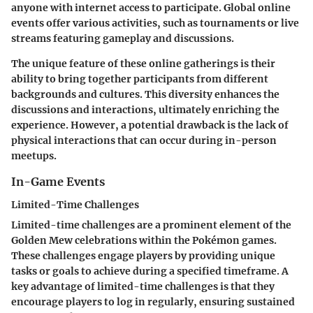
anyone with internet access to participate. Global online
events offer various activities, such as tournaments or live
streams featuring gameplay and discussions.
The unique feature of these online gatherings is their
ability to bring together participants from different
backgrounds and cultures. This diversity enhances the
discussions and interactions, ultimately enriching the
experience. However, a potential drawback is the lack of
physical interactions that can occur during in-person
meetups.
In-Game Events
Limited-Time Challenges
Limited-time challenges are a prominent element of the
Golden Mew celebrations within the Pokémon games.
These challenges engage players by providing unique
tasks or goals to achieve during a specified timeframe. A
key advantage of limited-time challenges is that they
encourage players to log in regularly, ensuring sustained