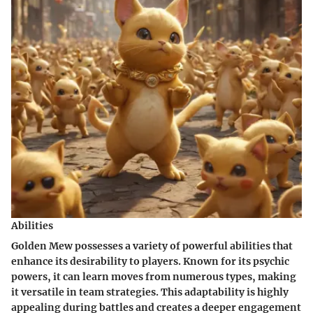
Abilities
Golden Mew possesses a variety of powerful abilities that
enhance its desirability to players. Known for its psychic
powers, it can learn moves from numerous types, making
it versatile in team strategies. This adaptability is highly
appealing during battles and creates a deeper engagement