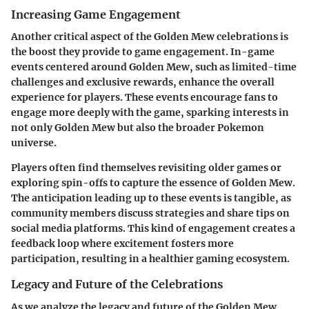
Increasing Game Engagement
Another critical aspect of the Golden Mew celebrations is
the boost they provide to game engagement. In-game
events centered around Golden Mew, such as limited-time
challenges and exclusive rewards, enhance the overall
experience for players. These events encourage fans to
engage more deeply with the game, sparking interests in
not only Golden Mew but also the broader Pokemon
universe.
Players often find themselves revisiting older games or
exploring spin-offs to capture the essence of Golden Mew.
The anticipation leading up to these events is tangible, as
community members discuss strategies and share tips on
social media platforms. This kind of engagement creates a
feedback loop where excitement fosters more
participation, resulting in a healthier gaming ecosystem.
Legacy and Future of the Celebrations
As we analyze the legacy and future of the Golden Mew