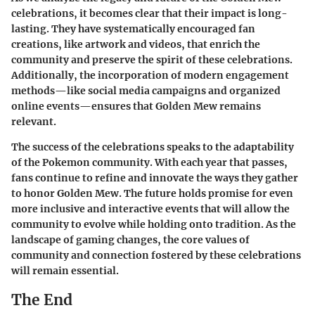
celebrations, it becomes clear that their impact is long-
lasting. They have systematically encouraged fan
creations, like artwork and videos, that enrich the
community and preserve the spirit of these celebrations.
Additionally, the incorporation of modern engagement
methods—like social media campaigns and organized
online events—ensures that Golden Mew remains
relevant.
The success of the celebrations speaks to the adaptability
of the Pokemon community. With each year that passes,
fans continue to refine and innovate the ways they gather
to honor Golden Mew. The future holds promise for even
more inclusive and interactive events that will allow the
community to evolve while holding onto tradition. As the
landscape of gaming changes, the core values of
community and connection fostered by these celebrations
will remain essential.
The End