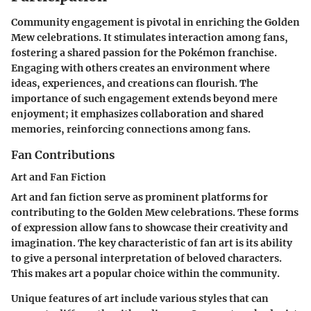
Community engagement is pivotal in enriching the Golden
Mew celebrations. It stimulates interaction among fans,
fostering a shared passion for the Pokémon franchise.
Engaging with others creates an environment where
ideas, experiences, and creations can flourish. The
importance of such engagement extends beyond mere
enjoyment; it emphasizes collaboration and shared
memories, reinforcing connections among fans.
Fan Contributions
Art and Fan Fiction
Art and fan fiction serve as prominent platforms for
contributing to the Golden Mew celebrations. These forms
of expression allow fans to showcase their creativity and
imagination. The key characteristic of fan art is its ability
to give a personal interpretation of beloved characters.
This makes art a popular choice within the community.
Unique features of art include various styles that can