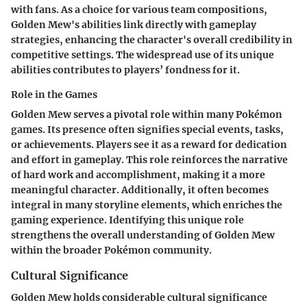
with fans. As a choice for various team compositions,
Golden Mew's abilities link directly with gameplay
strategies, enhancing the character's overall credibility in
competitive settings. The widespread use of its unique
abilities contributes to players’ fondness for it.
Role in the Games
Golden Mew serves a pivotal role within many Pokémon
games. Its presence often signifies special events, tasks,
or achievements. Players see it as a reward for dedication
and effort in gameplay. This role reinforces the narrative
of hard work and accomplishment, making it a more
meaningful character. Additionally, it often becomes
integral in many storyline elements, which enriches the
gaming experience. Identifying this unique role
strengthens the overall understanding of Golden Mew
within the broader Pokémon community.
Cultural Significance
Golden Mew holds considerable cultural significance