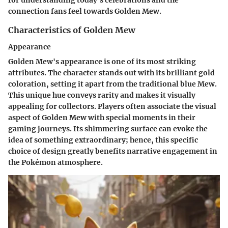
for understanding today's celebrations and the
connection fans feel towards Golden Mew.
Characteristics of Golden Mew
Appearance
Golden Mew's appearance is one of its most striking
attributes. The character stands out with its brilliant gold
coloration, setting it apart from the traditional blue Mew.
This unique hue conveys rarity and makes it visually
appealing for collectors. Players often associate the visual
aspect of Golden Mew with special moments in their
gaming journeys. Its shimmering surface can evoke the
idea of something extraordinary; hence, this specific
choice of design greatly benefits narrative engagement in
the Pokémon atmosphere.