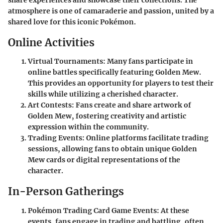
atmosphere is one of camaraderie and passion, united by a
shared love for this iconic Pokémon.
Online Activities
Virtual Tournaments
: Many fans participate in
online battles specifically featuring Golden Mew.
This provides an opportunity for players to test their
skills while utilizing a cherished character.
Art Contests
: Fans create and share artwork of
Golden Mew, fostering creativity and artistic
expression within the community.
Trading Events
: Online platforms facilitate trading
sessions, allowing fans to obtain unique Golden
Mew cards or digital representations of the
character.
In-Person Gatherings
Pokémon Trading Card Game Events
: At these
events, fans engage in trading and battling, often