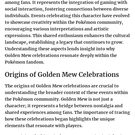
among fans. It represents the integration of gaming with
social interaction, fostering connections between diverse
individuals. Events celebrating this character have evolved
to showcase creativity within the Pokémon community,
encouraging various interpretations and artistic
expressions. This shared enthusiasm enhances the cultural
landscape, establishing a legacy that continues to grow.
Understanding these aspects lends insight into why
Golden Mew celebrations resonate deeply within the
Pokémon fandom.
Origins of Golden Mew Celebrations
The origins of Golden Mew celebrations are crucial to
understanding the broader context of these events within
the Pokémon community. Golden Mew is not just a
character; it represents a bridge between nostalgia and
shared experiences among fans. The importance of tracing
how these celebrations began highlights the unique
elements that resonate with players.