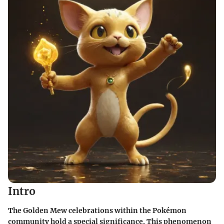
Intro
The Golden Mew celebrations within the Pokémon
community hold a special significance. This phenomenon