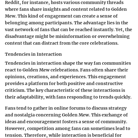
Reddit, for instance, hosts various community threads
where fans share insights and content related to Golden
Mew. This kind of engagement can create a sense of
belonging among participants. The advantage lies in the
vast network of fans that can be reached instantly. Yet, the
disadvantage might be misinformation or overwhelming
content that can distract from the core celebrations.
Tendencies in Interaction
Tendencies in interaction shape the way fan communities
react to Golden Mew celebrations. Fans often share their
opinions, creations, and experiences. This engagement
provides a platform for both positive and constructive
criticism. The key characteristic of these interactions is
their adaptability, with fans responding to trends quickly.
Fans tend to gather in online forums to discuss strategy
and nostalgia concerning Golden Mew. This exchange of
ideas and encouragement fosters a sense of community.
However, competition among fans can sometimes lead to
tension. Therefore, while interaction is beneficial for