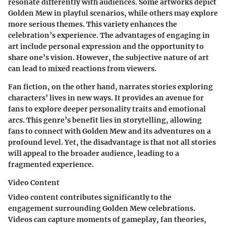
resonate differently with audiences. Some artworks depict
Golden Mew in playful scenarios, while others may explore
more serious themes. This variety enhances the
celebration’s experience. The advantages of engaging in
art include personal expression and the opportunity to
share one’s vision. However, the subjective nature of art
can lead to mixed reactions from viewers.
Fan fiction, on the other hand, narrates stories exploring
characters’ lives in new ways. It provides an avenue for
fans to explore deeper personality traits and emotional
arcs. This genre’s benefit lies in storytelling, allowing
fans to connect with Golden Mew and its adventures on a
profound level. Yet, the disadvantage is that not all stories
will appeal to the broader audience, leading to a
fragmented experience.
Video Content
Video content contributes significantly to the
engagement surrounding Golden Mew celebrations.
Videos can capture moments of gameplay, fan theories,