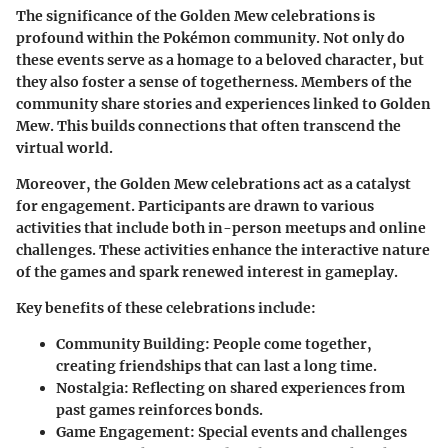
The significance of the Golden Mew celebrations is
profound within the Pokémon community. Not only do
these events serve as a homage to a beloved character, but
they also foster a sense of togetherness. Members of the
community share stories and experiences linked to Golden
Mew. This builds connections that often transcend the
virtual world.
Moreover, the Golden Mew celebrations act as a catalyst
for engagement. Participants are drawn to various
activities that include both in-person meetups and online
challenges. These activities enhance the interactive nature
of the games and spark renewed interest in gameplay.
Key benefits of these celebrations include:
Community Building
: People come together,
creating friendships that can last a long time.
Nostalgia
: Reflecting on shared experiences from
past games reinforces bonds.
Game Engagement
: Special events and challenges