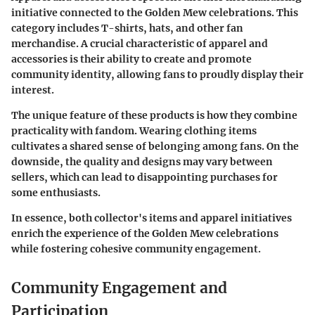
initiative connected to the Golden Mew celebrations. This
category includes T-shirts, hats, and other fan
merchandise. A crucial characteristic of apparel and
accessories is their ability to create and promote
community identity, allowing fans to proudly display their
interest.
The unique feature of these products is how they combine
practicality with fandom. Wearing clothing items
cultivates a shared sense of belonging among fans. On the
downside, the quality and designs may vary between
sellers, which can lead to disappointing purchases for
some enthusiasts.
In essence, both collector's items and apparel initiatives
enrich the experience of the Golden Mew celebrations
while fostering cohesive community engagement.
Community Engagement and
Participation