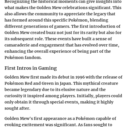
Recognizing the historical moments can give insights into
what makes the Golden Mew celebrations significant. This
also allows the community to appreciate the legacy that
has formed around this specific Pokémon, blending
different generations of gamers. The first introduction of
Golden Mew created buzz not just for its rarity but also for
its subsequent role. These events have built a sense of
camaraderie and engagement that has evolved over time,
enhancing the overall experience of being part of the
Pokémon fandom.
First Intros in Gaming
Golden Mew first made its debut in 1996 with the release of
Pokémon Red and Green in Japan. This mythical creature
became legendary due to its elusive nature and the
curiosity it inspired among players. Initially, players could
only obtain it through special events, making it highly
sought after.
Golden Mew's first appearance as a Pokémon capable of
evoking excitement was significant. As fans sought to