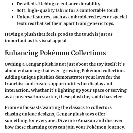
Detailed stitching to enhance durability.
Soft, high-quality fabric for a comfortable touch.
Unique features, such as embroidered eyes or special
textures that set them apart from generic toys.
Having a plush that feels good to the touch is just as
important as its visual appeal.
Enhancing Pokémon Collections
Owning a Gengar plush is not just about the toy itself; it’s
about enhancing that ever-growing Pokémon collection.
Adding unique plushies demonstrates your love for the
franchise and creates opportunities for display and
interaction. Whether it's lighting up your space or serving
as a conversation starter, these plush toys add character.
From enthusiasts wanting the classics to collectors
chasing unique designs, Gengar plush toys offer
something for everyone. Dive into Amazon and discover
how these charming toys can join your Pokémon journey.