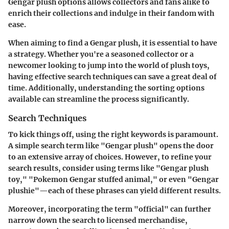
Gengar plush options allows collectors and fans alike to
enrich their collections and indulge in their fandom with
ease.
When aiming to find a Gengar plush, it is essential to have
a strategy. Whether you're a seasoned collector or a
newcomer looking to jump into the world of plush toys,
having effective search techniques can save a great deal of
time. Additionally, understanding the sorting options
available can streamline the process significantly.
Search Techniques
To kick things off, using the right keywords is paramount.
A simple search term like "Gengar plush" opens the door
to an extensive array of choices. However, to refine your
search results, consider using terms like "Gengar plush
toy," "Pokemon Gengar stuffed animal," or even "Gengar
plushie"—each of these phrases can yield different results.
Moreover, incorporating the term "official" can further
narrow down the search to licensed merchandise,