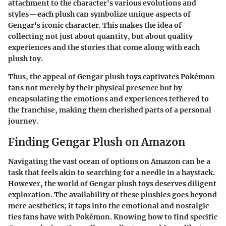
attachment to the character's various evolutions and
styles—each plush can symbolize unique aspects of
Gengar's iconic character. This makes the idea of
collecting not just about quantity, but about quality
experiences and the stories that come along with each
plush toy.
Thus, the appeal of Gengar plush toys captivates Pokémon
fans not merely by their physical presence but by
encapsulating the emotions and experiences tethered to
the franchise, making them cherished parts of a personal
journey.
Finding Gengar Plush on Amazon
Navigating the vast ocean of options on Amazon can be a
task that feels akin to searching for a needle in a haystack.
However, the world of Gengar plush toys deserves diligent
exploration. The availability of these plushies goes beyond
mere aesthetics; it taps into the emotional and nostalgic
ties fans have with Pokémon. Knowing how to find specific