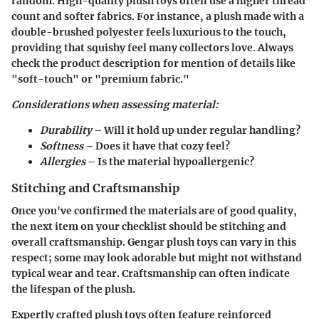
random. High-quality plush toys often use a higher thread
count and softer fabrics. For instance, a plush made with a
double-brushed polyester feels luxurious to the touch,
providing that squishy feel many collectors love. Always
check the product description for mention of details like
"soft-touch" or "premium fabric."
Considerations when assessing material:
Durability
– Will it hold up under regular handling?
Softness
– Does it have that cozy feel?
Allergies
– Is the material hypoallergenic?
Stitching and Craftsmanship
Once you've confirmed the materials are of good quality,
the next item on your checklist should be stitching and
overall craftsmanship. Gengar plush toys can vary in this
respect; some may look adorable but might not withstand
typical wear and tear. Craftsmanship can often indicate
the lifespan of the plush.
Expertly crafted plush toys often feature reinforced