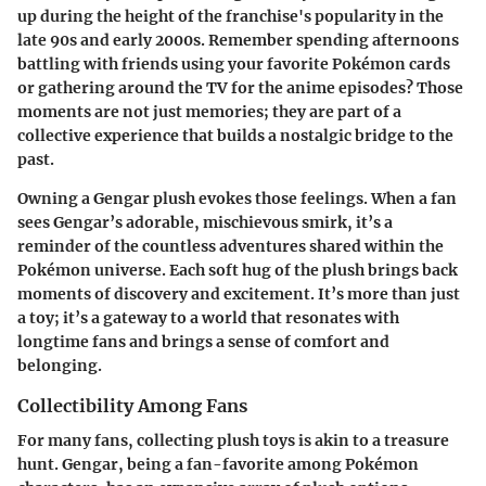
up during the height of the franchise's popularity in the
late 90s and early 2000s. Remember spending afternoons
battling with friends using your favorite Pokémon cards
or gathering around the TV for the anime episodes? Those
moments are not just memories; they are part of a
collective experience that builds a nostalgic bridge to the
past.
Owning a Gengar plush evokes those feelings. When a fan
sees Gengar’s adorable, mischievous smirk, it’s a
reminder of the countless adventures shared within the
Pokémon universe. Each soft hug of the plush brings back
moments of discovery and excitement. It’s more than just
a toy; it’s a gateway to a world that resonates with
longtime fans and brings a sense of comfort and
belonging.
Collectibility Among Fans
For many fans, collecting plush toys is akin to a treasure
hunt. Gengar, being a fan-favorite among Pokémon