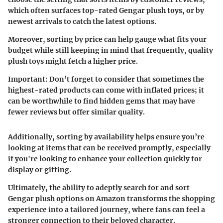
which often surfaces top-rated Gengar plush toys, or by
newest arrivals to catch the latest options.
Moreover, sorting by price can help gauge what fits your
budget while still keeping in mind that frequently, quality
plush toys might fetch a higher price.
Important:
Don’t forget to consider that sometimes the
highest-rated products can come with inflated prices; it
can be worthwhile to find hidden gems that may have
fewer reviews but offer similar quality.
Additionally, sorting by availability helps ensure you’re
looking at items that can be received promptly, especially
if you're looking to enhance your collection quickly for
display or gifting.
Ultimately, the ability to adeptly search for and sort
Gengar plush options on Amazon transforms the shopping
experience into a tailored journey, where fans can feel a
stronger connection to their beloved character.