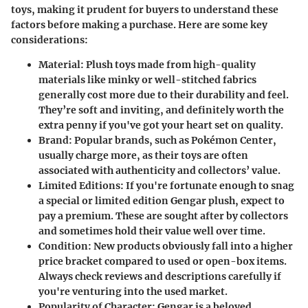
toys, making it prudent for buyers to understand these
factors before making a purchase. Here are some key
considerations:
Material
: Plush toys made from high-quality
materials like minky or well-stitched fabrics
generally cost more due to their durability and feel.
They’re soft and inviting, and definitely worth the
extra penny if you've got your heart set on quality.
Brand
: Popular brands, such as
Pokémon Center
,
usually charge more, as their toys are often
associated with authenticity and collectors’ value.
Limited Editions
: If you're fortunate enough to snag
a special or limited edition Gengar plush, expect to
pay a premium. These are sought after by collectors
and sometimes hold their value well over time.
Condition
: New products obviously fall into a higher
price bracket compared to used or open-box items.
Always check reviews and descriptions carefully if
you're venturing into the used market.
Popularity of Character
: Gengar is a beloved