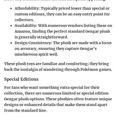
Affordability
: Typically priced lower than special or
custom editions, they can be an easy entry point for
collectors.
Availability
: With numerous vendors listing these on
Amazon, finding the perfect standard Gengar plush
is generally straightforward.
Design Consistency
: The plush are made with a focus
on accuracy, ensuring they capture Gengar's
mischievous spirit well.
These plush toys are familiar and comforting; they bring
back the nostalgia of wandering through Pokémon games.
Special Editions
For fans who want something extra special for their
collection, there are numerous limited or special edition
Gengar plush options. These plushies often feature unique
designs or enhanced details that make them stand apart
from the standard line.