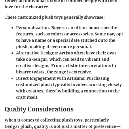
reflect an individual’s style or connect deeply with their
love for the character.
These customized plush toys generally showcase:
Personalization
: Buyers can often choose specific
features, such as colors or accessories. Some may opt
to have a name or a special date stitched onto the
plush, making it even more personal.
Alternative Designs
: Artists often have their own
take on Gengar, which can lead to vibrant and
creative designs. From artistic interpretations to
bizarre twists, the range is extensive.
Direct Engagement with Artisans
: Purchasing
customized plush typically involves working closely
with creators, thereby building a connection to the
craft itself.
Quality Considerations
When it comes to collecting plush toys, particularly
Gengar plush, quality is not just a matter of preference—