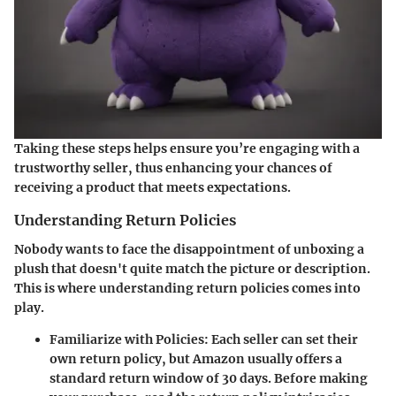
Taking these steps helps ensure you’re engaging with a
trustworthy seller, thus enhancing your chances of
receiving a product that meets expectations.
Understanding Return Policies
Nobody wants to face the disappointment of unboxing a
plush that doesn't quite match the picture or description.
This is where understanding return policies comes into
play.
Familiarize with Policies
: Each seller can set their
own return policy, but Amazon usually offers a
standard return window of 30 days. Before making