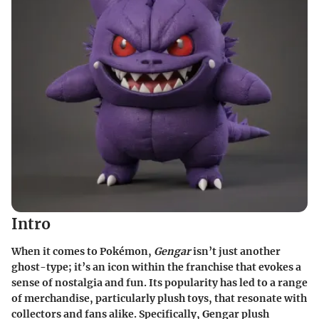
Intro
When it comes to Pokémon,
Gengar
isn’t just another
ghost-type; it’s an icon within the franchise that evokes a
sense of nostalgia and fun. Its popularity has led to a range
of merchandise, particularly plush toys, that resonate with
collectors and fans alike. Specifically, Gengar plush