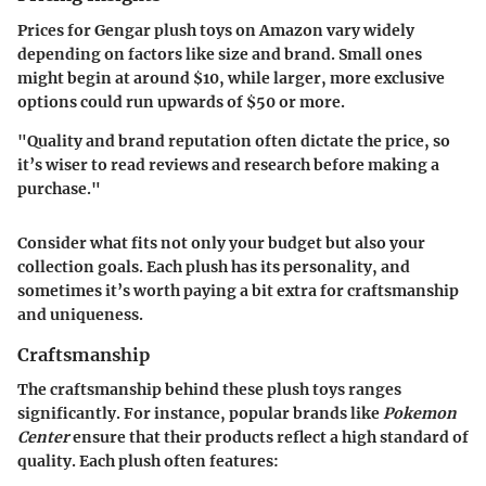
Prices for Gengar plush toys on Amazon vary widely
depending on factors like size and brand. Small ones
might begin at around $10, while larger, more exclusive
options could run upwards of $50 or more.
"Quality and brand reputation often dictate the price, so
it’s wiser to read reviews and research before making a
purchase."
Consider what fits not only your budget but also your
collection goals. Each plush has its personality, and
sometimes it’s worth paying a bit extra for craftsmanship
and uniqueness.
Craftsmanship
The craftsmanship behind these plush toys ranges
significantly. For instance, popular brands like
Pokemon
Center
ensure that their products reflect a high standard of
quality. Each plush often features: