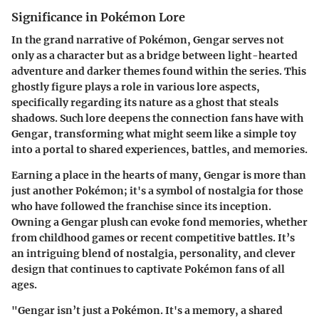
Significance in Pokémon Lore
In the grand narrative of Pokémon, Gengar serves not
only as a character but as a bridge between light-hearted
adventure and darker themes found within the series. This
ghostly figure plays a role in various lore aspects,
specifically regarding its nature as a ghost that steals
shadows. Such lore deepens the connection fans have with
Gengar, transforming what might seem like a simple toy
into a portal to shared experiences, battles, and memories.
Earning a place in the hearts of many, Gengar is more than
just another Pokémon; it's a symbol of nostalgia for those
who have followed the franchise since its inception.
Owning a Gengar plush can evoke fond memories
, whether
from childhood games or recent competitive battles. It’s
an intriguing blend of nostalgia, personality, and clever
design that continues to captivate Pokémon fans of all
ages.
"Gengar isn’t just a Pokémon. It's a memory, a shared