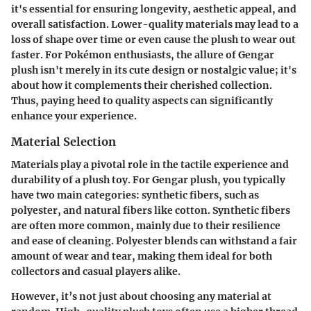
it's essential for ensuring longevity, aesthetic appeal, and
overall satisfaction. Lower-quality materials may lead to a
loss of shape over time or even cause the plush to wear out
faster. For Pokémon enthusiasts, the allure of Gengar
plush isn't merely in its cute design or nostalgic value; it's
about how it complements their cherished collection.
Thus, paying heed to quality aspects can significantly
enhance your experience.
Material Selection
Materials play a pivotal role in the tactile experience and
durability of a plush toy. For Gengar plush, you typically
have two main categories: synthetic fibers, such as
polyester, and natural fibers like cotton. Synthetic fibers
are often more common, mainly due to their resilience
and ease of cleaning. Polyester blends can withstand a fair
amount of wear and tear, making them ideal for both
collectors and casual players alike.
However, it’s not just about choosing any material at