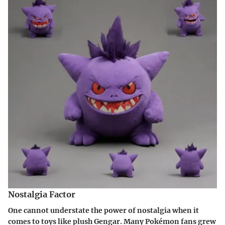
Nostalgia Factor
One cannot understate the power of nostalgia when it
comes to toys like plush Gengar. Many Pokémon fans grew