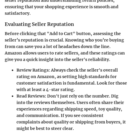
seller reputation and understanding return policies,
ensuring that your shopping experience is smooth and
satisfactory.
Evaluating Seller Reputation
Before clicking that "Add to Cart" button, assessing the
seller’s reputation is crucial. Knowing who you’re buying
from can save you a lot of headaches down the line.
Amazon allows users to rate sellers, and these ratings can
give you a quick insight into the seller's reliability.
Review Ratings
: Always check the seller's overall
rating on Amazon, as setting high standards for
customer satisfaction is fundamental. Look for those
with at least a 4-star rating.
Read Reviews
: Don't just rely on the number. Dig
into the reviews themselves. Users often share their
experiences regarding shipping speed, toy quality,
and communication. If you see consistent
complaints about quality or shipping from buyers, it
might be best to steer clear.