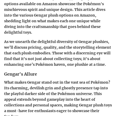
options available on Amazon showcase the Pokémon's
mischievous spirit and unique design. This article dives
into the various Gengar plush options on Amazon,
shedding light on what makes each one unique while
diving into the craftsmanship that goes behind these
delightful toys.
As we unearth the delightful diversity of Gengar plushies,
we’ll discuss pricing, quality, and the storytelling element
that each plush embodies. Those with a discerning eye will
find that it's not just about collecting toys; it's about
enhancing one’s Pokémon haven, one plushie at a time.
Gengar's Allure
What makes Gengar stand out in the vast sea of Pokémon?
Its charming, devilish grin and ghostly presence tap into
the playful darker side of the Pokémon universe. This
appeal extends beyond gameplay into the heart of
collections and personal spaces, making Gengar plush toys
a must-have for enthusiasts eager to showcase their