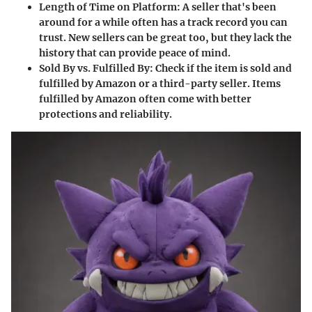
Length of Time on Platform
: A seller that's been
around for a while often has a track record you can
trust. New sellers can be great too, but they lack the
history that can provide peace of mind.
Sold By vs. Fulfilled By
: Check if the item is sold and
fulfilled by Amazon or a third-party seller. Items
fulfilled by Amazon often come with better
protections and reliability.