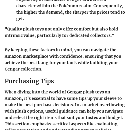
character within the Pokémon realm. Consequently,
the higher the demand, the sharper the prices tend to
get.
"Quality plush toys not only offer comfort but also hold
intrinsic value, particularly for dedicated collectors."
By keeping these factors in mind, you can navigate the
Amazon marketplace with confidence, ensuring that you
achieve the best bang for your buck while building your
Gengar collection.
Purchasing Tips
When diving into the world of Gengar plush toys on
Amazon, it’s essential to have some tips up your sleeve to
make the best purchase decisions. In a market overflowing
with plush options, useful guidance can help you navigate
and select the right items that suit your tastes and budget.
This section emphasizes critical aspects like evaluating