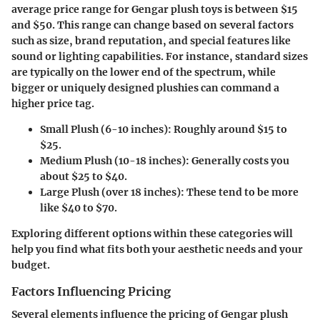
average price range for Gengar plush toys is between
$15
and $50
. This range can change based on several factors
such as size, brand reputation, and special features like
sound or lighting capabilities. For instance, standard sizes
are typically on the lower end of the spectrum, while
bigger or uniquely designed plushies can command a
higher price tag.
Small Plush (6-10 inches)
: Roughly around
$15 to
$25
.
Medium Plush (10-18 inches)
: Generally costs you
about
$25 to $40
.
Large Plush (over 18 inches)
: These tend to be more
like
$40 to $70
.
Exploring different options within these categories will
help you find what fits both your aesthetic needs and your
budget.
Factors Influencing Pricing
Several elements influence the pricing of Gengar plush