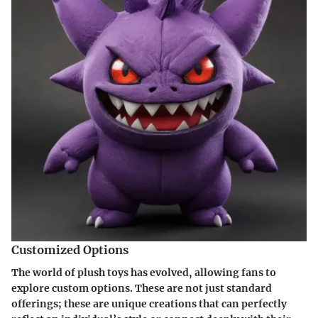
Customized Options
The world of plush toys has evolved, allowing fans to
explore custom options. These are not just standard
offerings; these are unique creations that can perfectly