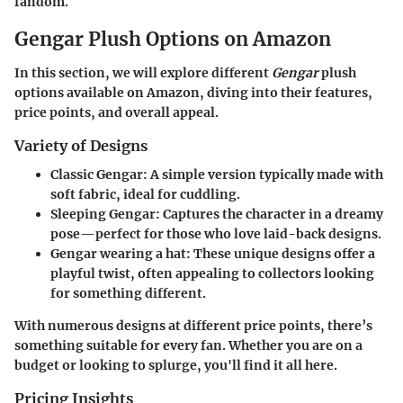
fandom.
Gengar Plush Options on Amazon
In this section, we will explore different
Gengar
plush
options available on Amazon, diving into their features,
price points, and overall appeal.
Variety of Designs
Classic Gengar
: A simple version typically made with
soft fabric, ideal for cuddling.
Sleeping Gengar
: Captures the character in a dreamy
pose—perfect for those who love laid-back designs.
Gengar wearing a hat
: These unique designs offer a
playful twist, often appealing to collectors looking
for something different.
With numerous designs at different price points, there’s
something suitable for every fan. Whether you are on a
budget or looking to splurge, you'll find it all here.
Pricing Insights