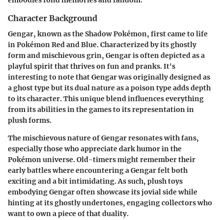
Character Background
Gengar, known as the Shadow Pokémon, first came to life
in Pokémon Red and Blue. Characterized by its ghostly
form and mischievous grin, Gengar is often depicted as a
playful spirit that thrives on fun and pranks. It's
interesting to note that Gengar was originally designed as
a ghost type but its dual nature as a poison type adds depth
to its character. This unique blend influences everything
from its abilities in the games to its representation in
plush forms.
The mischievous nature of Gengar resonates with fans,
especially those who appreciate dark humor in the
Pokémon universe. Old-timers might remember their
early battles where encountering a Gengar felt both
exciting and a bit intimidating. As such, plush toys
embodying Gengar often showcase its jovial side while
hinting at its ghostly undertones, engaging collectors who
want to own a piece of that duality.