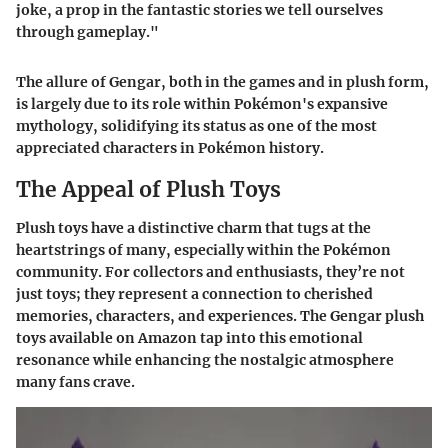
joke, a prop in the fantastic stories we tell ourselves
through gameplay."
The allure of Gengar, both in the games and in plush form,
is largely due to its role within Pokémon's expansive
mythology, solidifying its status as one of the most
appreciated characters in Pokémon history.
The Appeal of Plush Toys
Plush toys have a distinctive charm that tugs at the
heartstrings of many, especially within the Pokémon
community. For collectors and enthusiasts, they’re not
just toys; they represent a connection to cherished
memories, characters, and experiences. The Gengar plush
toys available on Amazon tap into this emotional
resonance while enhancing the nostalgic atmosphere
many fans crave.