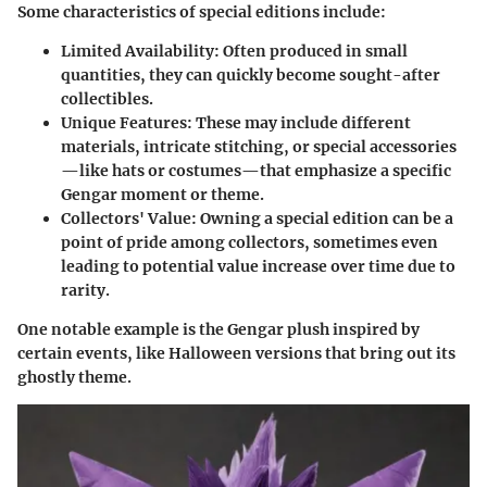
Some characteristics of special editions include:
Limited Availability
: Often produced in small
quantities, they can quickly become sought-after
collectibles.
Unique Features
: These may include different
materials, intricate stitching, or special accessories
—like hats or costumes—that emphasize a specific
Gengar moment or theme.
Collectors' Value
: Owning a special edition can be a
point of pride among collectors, sometimes even
leading to potential value increase over time due to
rarity.
One notable example is the Gengar plush inspired by
certain events, like Halloween versions that bring out its
ghostly theme.