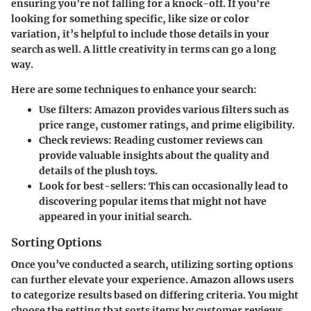
ensuring you’re not falling for a knock-off. If you're
looking for something specific, like size or color
variation, it’s helpful to include those details in your
search as well. A little creativity in terms can go a long
way.
Here are some techniques to enhance your search:
Use filters:
Amazon provides various filters such as
price range, customer ratings, and prime eligibility.
Check reviews:
Reading customer reviews can
provide valuable insights about the quality and
details of the plush toys.
Look for best-sellers:
This can occasionally lead to
discovering popular items that might not have
appeared in your initial search.
Sorting Options
Once you’ve conducted a search, utilizing sorting options
can further elevate your experience. Amazon allows users
to categorize results based on differing criteria. You might
choose the setting that sorts items by customer reviews,