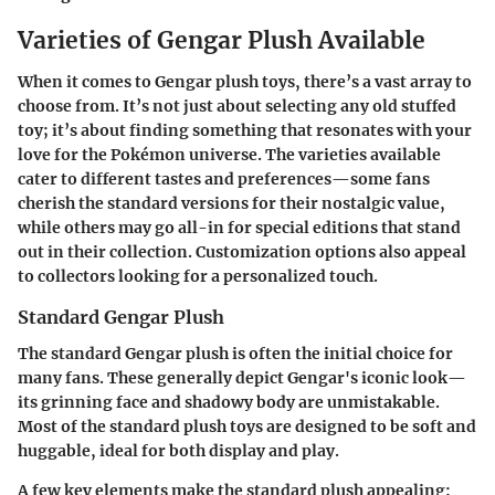
Varieties of Gengar Plush Available
When it comes to Gengar plush toys, there’s a vast array to
choose from. It’s not just about selecting any old stuffed
toy; it’s about finding something that resonates with your
love for the Pokémon universe. The varieties available
cater to different tastes and preferences—some fans
cherish the standard versions for their nostalgic value,
while others may go all-in for special editions that stand
out in their collection. Customization options also appeal
to collectors looking for a personalized touch.
Standard Gengar Plush
The standard Gengar plush is often the initial choice for
many fans. These generally depict Gengar's iconic look—
its grinning face and shadowy body are unmistakable.
Most of the standard plush toys are designed to be soft and
huggable, ideal for both display and play.
A few key elements make the standard plush appealing: