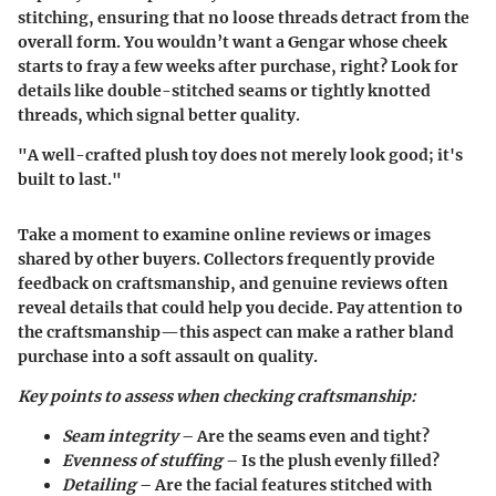
stitching, ensuring that no loose threads detract from the
overall form. You wouldn’t want a Gengar whose cheek
starts to fray a few weeks after purchase, right? Look for
details like double-stitched seams or tightly knotted
threads, which signal better quality.
"A well-crafted plush toy does not merely look good; it's
built to last."
Take a moment to examine online reviews or images
shared by other buyers. Collectors frequently provide
feedback on craftsmanship, and genuine reviews often
reveal details that could help you decide. Pay attention to
the craftsmanship—this aspect can make a rather bland
purchase into a soft assault on quality.
Key points to assess when checking craftsmanship:
Seam integrity
– Are the seams even and tight?
Evenness of stuffing
– Is the plush evenly filled?
Detailing
– Are the facial features stitched with