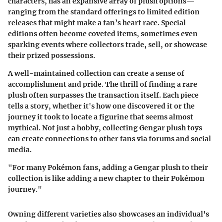
characters, has an expansive array of plush options—
ranging from the standard offerings to limited edition
releases that might make a fan’s heart race.
Special
editions
often become coveted items, sometimes even
sparking events where collectors trade, sell, or showcase
their prized possessions.
A well-maintained collection can create a sense of
accomplishment and pride. The thrill of finding a rare
plush often surpasses the transaction itself. Each piece
tells a story, whether it's how one discovered it or the
journey it took to locate a figurine that seems almost
mythical. Not just a hobby, collecting Gengar plush toys
can create connections to other fans via forums and social
media.
"For many Pokémon fans, adding a Gengar plush to their
collection is like adding a new chapter to their Pokémon
journey."
Owning different varieties also showcases an individual's