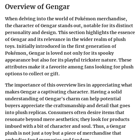
Overview of Gengar
When delving into the world of Pokémon merchandise,
the character of Gengar stands out, notable for its distinct
personality and design. This section highlights the essence
of Gengar and its relevance in the wider realm of plush
toys. Initially introduced in the first generation of
Pokémon, Gengar is loved not only for its spooky
appearance but also for its playful trickster nature. These
attributes make it a favorite among fans looking for plush
options to collect or gift.
The importance of this overview lies in appreciating what
makes Gengar a captivating character. Having a solid
understanding of Gengar's charm can help potential
buyers appreciate the craftsmanship and detail that goes
into plush replicas. Consumers often desire items that
resonate beyond mere aesthetics; they look for products
imbued with a bit of character and soul. Thus, a Gengar
plush is not just a toy but a piece of merchandise that
embodies fond memories and fandom.