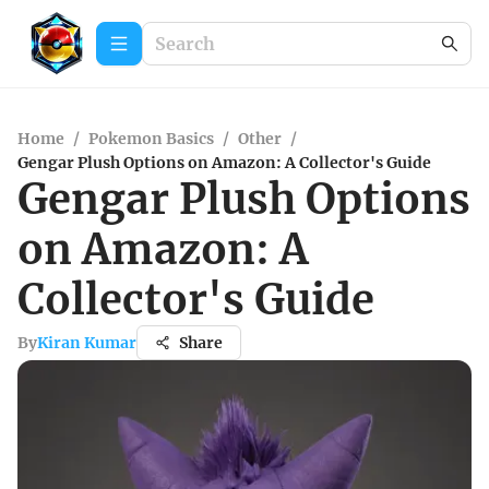
Home
/
Pokemon Basics
/
Other
/
Gengar Plush Options on Amazon: A Collector's Guide
Gengar Plush Options
on Amazon: A
Collector's Guide
By
Kiran Kumar
Share