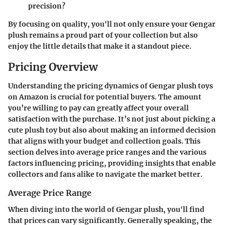
precision?
By focusing on quality, you'll not only ensure your Gengar
plush remains a proud part of your collection but also
enjoy the little details that make it a standout piece.
Pricing Overview
Understanding the pricing dynamics of Gengar plush toys
on Amazon is crucial for potential buyers. The amount
you’re willing to pay can greatly affect your overall
satisfaction with the purchase. It’s not just about picking a
cute plush toy but also about making an informed decision
that aligns with your budget and collection goals. This
section delves into average price ranges and the various
factors influencing pricing, providing insights that enable
collectors and fans alike to navigate the market better.
Average Price Range
When diving into the world of Gengar plush, you'll find
that prices can vary significantly. Generally speaking, the