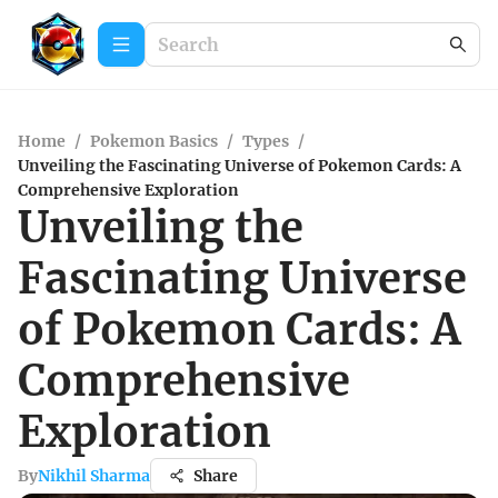
Home
/
Pokemon Basics
/
Types
/
Unveiling the Fascinating Universe of Pokemon Cards: A
Comprehensive Exploration
Unveiling the
Fascinating Universe
of Pokemon Cards: A
Comprehensive
Exploration
By
Nikhil Sharma
Share