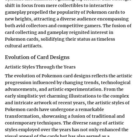
shift in focus from mere collectibles to interactive
gameplay propelled the popularity of Pokemon cards to
new heights, attracting a diverse audience encompassing
both avid collectors and competitive gamers. The fusion of
card collecting and gameplay reignited interest in
Pokemon cards, solidifying their status as timeless
cultural artifacts.
Evolution of Card Designs
Artistic Styles Through the Years
The evolution of Pokemon card designs reflects the artistic
progression influenced by changing trends, technological
advancements, and artistic experimentation. From the
early simplistic yet charming illustrations to the complex
and intricate artwork of recent years, the artistic styles of
Pokemon cards have undergone a remarkable
transformation, showcasing a fusion of traditional and
contemporary techniques. The diverse range of artistic
styles employed over the years has not only enhanced the
visual appeal of the cards but has also served as a