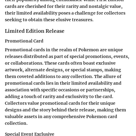
cards are cherished for their rarity and nostalgic value,
their limited availability poses a challenge for collectors
seeking to obtain these elusive treasures.
Limited Edition Release
Promotional Card
Promotional cards in the realm of Pokemon are unique
releases distributed as part of special promotions, events,
or collaborations. These cards often boast exclusive
artwork, alternate designs, or special stamps, making
them coveted additions to any collection. The allure of
promotional cards lies in their limited availability and
association with specific occasions or partnerships,
adding a touch of rarity and exclusivity to the card.
Collectors value promotional cards for their unique
designs and the story behind their release, making them
valuable assets in any comprehensive Pokemon card
collection.
Special Event Exclusive