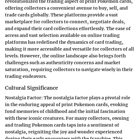
revolutionized the trading aspect of print Pokemon cards,
offering collectors a convenient avenue to buy, sell, and
trade cards globally. These platforms provide a vast
marketplace for collectors to connect, negotiate deals,
and expand their card collections effortlessly. The ease of
access and vast selection available on online trading
platforms has redefined the dynamics of card trading,
making it more accessible and versatile for collectors of all
levels. However, the online landscape also brings forth
challenges such as authenticity concerns and market
saturation, requiring collectors to navigate wisely in their
trading endeavors.
Cultural Significance
Nostalgia Factor: The nostalgia factor plays a pivotal role
in the enduring appeal of print Pokemon cards, evoking
fond memories of childhood and the initial fascination
with these iconic creatures. For many collectors, owning
and trading Pokemon cards taps into a sentiment of
nostalgia, reigniting the joy and wonder experienced
during their early encounters with the franchise. This