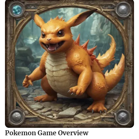
Pokemon Game Overview