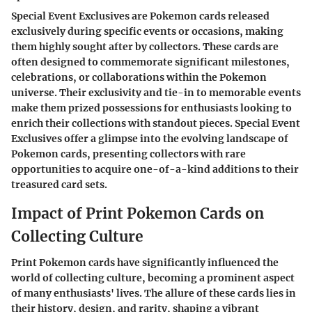
Special Event Exclusives are Pokemon cards released
exclusively during specific events or occasions, making
them highly sought after by collectors. These cards are
often designed to commemorate significant milestones,
celebrations, or collaborations within the Pokemon
universe. Their exclusivity and tie-in to memorable events
make them prized possessions for enthusiasts looking to
enrich their collections with standout pieces. Special Event
Exclusives offer a glimpse into the evolving landscape of
Pokemon cards, presenting collectors with rare
opportunities to acquire one-of-a-kind additions to their
treasured card sets.
Impact of Print Pokemon Cards on
Collecting Culture
Print Pokemon cards have significantly influenced the
world of collecting culture, becoming a prominent aspect
of many enthusiasts' lives. The allure of these cards lies in
their history, design, and rarity, shaping a vibrant