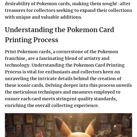
desirability of Pokemon cards, making them sought-after
treasures for collectors seeking to expand their collections
with unique and valuable additions.
Understanding the Pokemon Card
Printing Process
Print Pokemon cards, a cornerstone of the Pokemon
franchise, are a fascinating blend of artistry and
technology. Understanding the Pokemon Card Printing
Process is vital for enthusiasts and collectors keen on
unraveling the intricate details behind the creation of
these iconic cards. Delving deeper into this process unveils
the meticulous techniques and measures employed to
ensure each card meets stringent quality standards,
enriching the overall collecting experience.