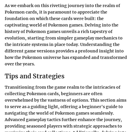
As we embark on this riveting journey into the realm of
Pokemon cards, it is paramount to appreciate the
foundation on which these cards were built: the
captivating world of Pokemon games. Delving into the
history of Pokemon games unveils a rich tapestry of
evolution, starting from simpler gameplay mechanics to
the intricate systems in place today. Understanding the
different game versions provides a profound insight into
how the Pokemon universe has expanded and transformed
over the years.
Tips and Strategies
Transitioning from the game realm to the intricacies of
collecting Pokemon cards, beginners are often
overwhelmed by the vastness of options. This section aims
to serve as a guiding light, offering a beginner's guide to
navigating the world of Pokemon games seamlessly.
Advanced gameplay tactics further enhance the journey,
providing seasoned players with strategic approaches to