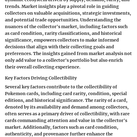
trends. Market insights play a pivotal role in guiding
collectors on valuable acquisitions, strategic investments,
and potential trade opportunities. Understanding the
nuances of the collector's market, including factors such
as card condition, rarity classifications, and historical
significance, empowers collectors to make informed
decisions that align with their collecting goals and
preferences. The insights gained from market analysis not
only add value to a collector's portfolio but also enrich
their overall collecting experience.
Key Factors Driving Collectibility
Several key factors contribute to the collectibility of
Pokemon cards, including card rarity, condition, special
editions, and historical significance. The rarity of a card,
denoted by its availability and demand among collectors,
often serves as a primary driver of collectibility, with rare
cards commanding attention and value in the collector's
market. Additionally, factors such as card condition,
authenticity, and provenance further enhance the