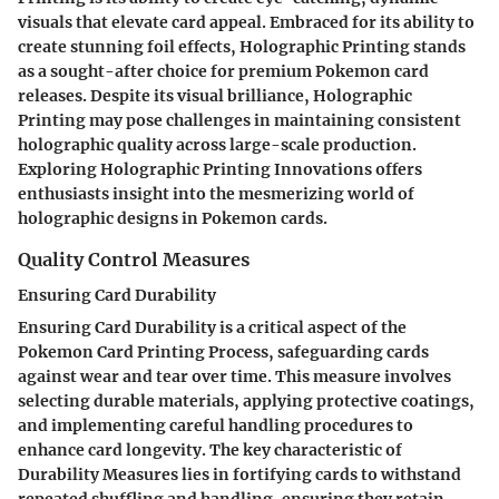
visuals that elevate card appeal. Embraced for its ability to
create stunning foil effects, Holographic Printing stands
as a sought-after choice for premium Pokemon card
releases. Despite its visual brilliance, Holographic
Printing may pose challenges in maintaining consistent
holographic quality across large-scale production.
Exploring Holographic Printing Innovations offers
enthusiasts insight into the mesmerizing world of
holographic designs in Pokemon cards.
Quality Control Measures
Ensuring Card Durability
Ensuring Card Durability is a critical aspect of the
Pokemon Card Printing Process, safeguarding cards
against wear and tear over time. This measure involves
selecting durable materials, applying protective coatings,
and implementing careful handling procedures to
enhance card longevity. The key characteristic of
Durability Measures lies in fortifying cards to withstand
repeated shuffling and handling, ensuring they retain