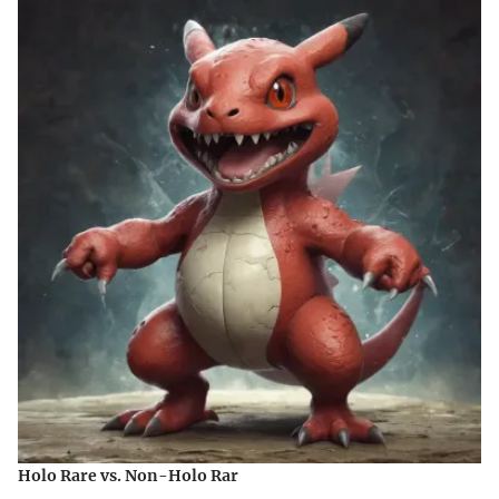
Holo Rare vs. Non-Holo Rar