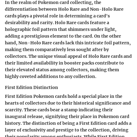
In the realm of Pokemon card collecting, the
differentiation between Holo Rare and Non-Holo Rare
cards plays a pivotal role in determining a card's
desirability and rarity. Holo Rare cards feature a
holographic foil pattern that shimmers under light,
adding a prestigious element to the card. On the other
hand, Non-Holo Rare cards lack this intricate foil pattern,
making them comparatively less sought after by
collectors. The unique visual appeal of Holo Rare cards and
their limited availability in booster packs contribute to
their elevated status among collectors, making them
highly coveted additions to any collection.
First Edition Distinction
First Edition Pokemon cards hold a special place in the
hearts of collectors due to their historical significance and
scarcity. These cards bear a stamp indicating their
inaugural release, signifying their place in Pokemon card
history. The distinction of being a First Edition card adds a
layer of exclusivity and prestige to the collection, driving
their popularity among enthusiasts. While First Edition