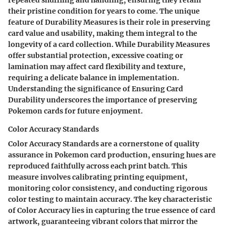
their pristine condition for years to come. The unique
feature of Durability Measures is their role in preserving
card value and usability, making them integral to the
longevity of a card collection. While Durability Measures
offer substantial protection, excessive coating or
lamination may affect card flexibility and texture,
requiring a delicate balance in implementation.
Understanding the significance of Ensuring Card
Durability underscores the importance of preserving
Pokemon cards for future enjoyment.
Color Accuracy Standards
Color Accuracy Standards are a cornerstone of quality
assurance in Pokemon card production, ensuring hues are
reproduced faithfully across each print batch. This
measure involves calibrating printing equipment,
monitoring color consistency, and conducting rigorous
color testing to maintain accuracy. The key characteristic
of Color Accuracy lies in capturing the true essence of card
artwork, guaranteeing vibrant colors that mirror the