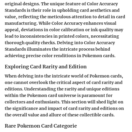
original designs. The unique feature of Color Accuracy
Standards is their role in upholding card aesthetics and
value, reflecting the meticulous attention to detail in card
manufacturing. While Color Accuracy enhances visual
appeal, deviations in color calibration or ink quality may
lead to inconsistencies in printed colors, necessitating
thorough quality checks. Delving into Color Accuracy
Standards illuminates the intricate process behind
achieving precise color renditions in Pokemon cards.
Exploring Card Rarity and Edition
When delving into the intricate world of Pokemon cards,
one cannot overlook the critical aspect of card rarity and
editions. Understanding the rarity and unique editions
within the Pokemon card universe is paramount for
collectors and enthusiasts. This section will shed light on
the significance and impact of card rarity and editions on
the overall value and allure of these collectible cards.
Rare Pokemon Card Categorie