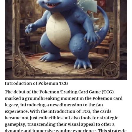
Introduction of Pokemon TCG
The debut of the Pokemon Trading Card Game (TCG)
marked a groundbreaking moment in the Pokemon card
legacy, introducing a new dimension to the fan
experience. With the introduction of TCG, the cards
became not just collectibles but also tools for strategic
gameplay, transcending their visual appeal to offer a
dynamic and immersive gaming experience. This strategic