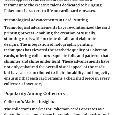
testament to the creative talent dedicated to bringing
Pokemon characters to life on cardboard canvases.
Technological Advancements in Card Printing
Technological advancements have revolutionized the card
printing process, enabling the creation of visually
stunning cards with intricate details and elaborate
designs. The integration of holographic printing
techniques has elevated the aesthetic quality of Pokemon
cards, offering collectors exquisite foils and patterns that
shimmer and shine under light. These advancements have
not only enhanced the overall visual appeal of the cards
but have also contributed to their durability and longevity,
ensuring that each card remains a cherished piece in every
collector's inventory.
Popularity Among Collectors
Collector's Market Insights
The collector's market for Pokemon cards operates as a
dynamic ecosystem driven by supply, demand, rarity, and