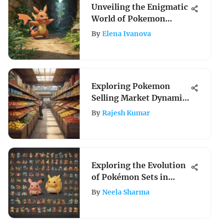
Unveiling the Enigmatic
World of Pokemon
Mystery Dungeon: A
By
Elena Ivanova
Definitive Exploration
Exploring Pokemon
Selling Market Dynamics
and Strategies
By
Rajesh Kumar
Exploring the Evolution
of Pokémon Sets in
Gaming
By
Neela Sharma