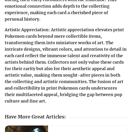
emotional connection adds depth to the collecting
experience, making each card a cherished piece of
personal history.
Artistic Appreciation: Artistic appreciation elevates print
Pokemon cards beyond mere collectible items,
transforming them into miniature works of art. The
intricate designs, vibrant colors, and attention to detail in
each card reflect the immense talent and creativity of the
artists behind them. Collectors not only value these cards
for their rarity but also for their aesthetic appeal and
artistic value, making them sought-after pieces in both
the collecting and artistic communities. The fusion of art
and collectibility in print Pokemon cards underscores
their multifaceted appeal, bridging the gap between pop
culture and fine art.
Have More Great Articles
: