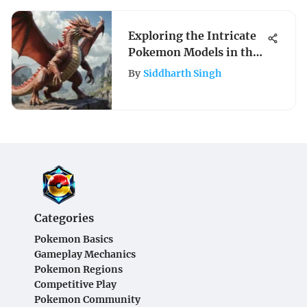
Exploring the Intricate
Pokemon Models in the
Popular Game Series
By
Siddharth Singh
Categories
Pokemon Basics
Gameplay Mechanics
Pokemon Regions
Competitive Play
Pokemon Community