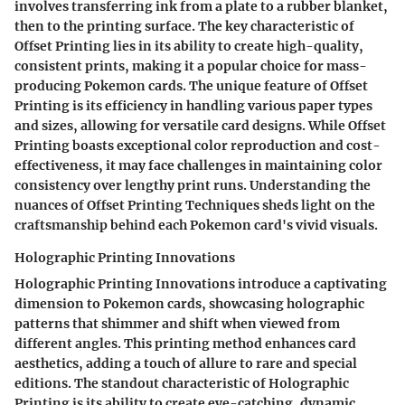
involves transferring ink from a plate to a rubber blanket,
then to the printing surface. The key characteristic of
Offset Printing lies in its ability to create high-quality,
consistent prints, making it a popular choice for mass-
producing Pokemon cards. The unique feature of Offset
Printing is its efficiency in handling various paper types
and sizes, allowing for versatile card designs. While Offset
Printing boasts exceptional color reproduction and cost-
effectiveness, it may face challenges in maintaining color
consistency over lengthy print runs. Understanding the
nuances of Offset Printing Techniques sheds light on the
craftsmanship behind each Pokemon card's vivid visuals.
Holographic Printing Innovations
Holographic Printing Innovations introduce a captivating
dimension to Pokemon cards, showcasing holographic
patterns that shimmer and shift when viewed from
different angles. This printing method enhances card
aesthetics, adding a touch of allure to rare and special
editions. The standout characteristic of Holographic
Printing is its ability to create eye-catching, dynamic