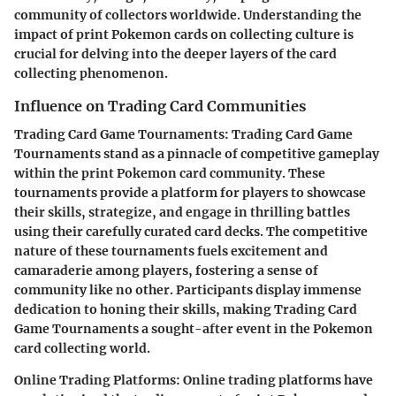
community of collectors worldwide. Understanding the
impact of print Pokemon cards on collecting culture is
crucial for delving into the deeper layers of the card
collecting phenomenon.
Influence on Trading Card Communities
Trading Card Game Tournaments: Trading Card Game
Tournaments stand as a pinnacle of competitive gameplay
within the print Pokemon card community. These
tournaments provide a platform for players to showcase
their skills, strategize, and engage in thrilling battles
using their carefully curated card decks. The competitive
nature of these tournaments fuels excitement and
camaraderie among players, fostering a sense of
community like no other. Participants display immense
dedication to honing their skills, making Trading Card
Game Tournaments a sought-after event in the Pokemon
card collecting world.
Online Trading Platforms: Online trading platforms have