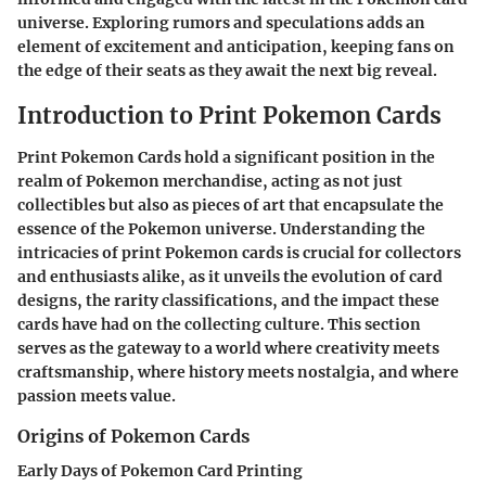
universe. Exploring rumors and speculations adds an
element of excitement and anticipation, keeping fans on
the edge of their seats as they await the next big reveal.
Introduction to Print Pokemon Cards
Print Pokemon Cards hold a significant position in the
realm of Pokemon merchandise, acting as not just
collectibles but also as pieces of art that encapsulate the
essence of the Pokemon universe. Understanding the
intricacies of print Pokemon cards is crucial for collectors
and enthusiasts alike, as it unveils the evolution of card
designs, the rarity classifications, and the impact these
cards have had on the collecting culture. This section
serves as the gateway to a world where creativity meets
craftsmanship, where history meets nostalgia, and where
passion meets value.
Origins of Pokemon Cards
Early Days of Pokemon Card Printing