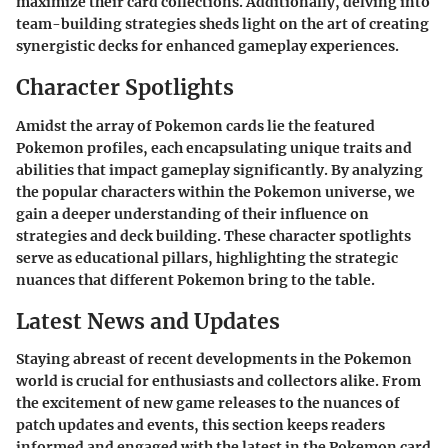
maximize their card collections. Additionally, delving into
team-building strategies sheds light on the art of creating
synergistic decks for enhanced gameplay experiences.
Character Spotlights
Amidst the array of Pokemon cards lie the featured
Pokemon profiles, each encapsulating unique traits and
abilities that impact gameplay significantly. By analyzing
the popular characters within the Pokemon universe, we
gain a deeper understanding of their influence on
strategies and deck building. These character spotlights
serve as educational pillars, highlighting the strategic
nuances that different Pokemon bring to the table.
Latest News and Updates
Staying abreast of recent developments in the Pokemon
world is crucial for enthusiasts and collectors alike. From
the excitement of new game releases to the nuances of
patch updates and events, this section keeps readers
informed and engaged with the latest in the Pokemon card