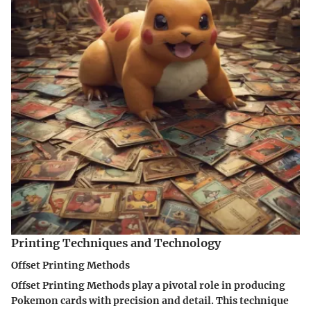
Printing Techniques and Technology
Offset Printing Methods
Offset Printing Methods play a pivotal role in producing
Pokemon cards with precision and detail. This technique