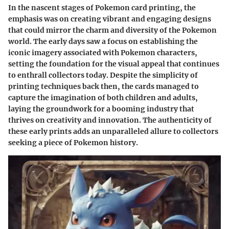
In the nascent stages of Pokemon card printing, the
emphasis was on creating vibrant and engaging designs
that could mirror the charm and diversity of the Pokemon
world. The early days saw a focus on establishing the
iconic imagery associated with Pokemon characters,
setting the foundation for the visual appeal that continues
to enthrall collectors today. Despite the simplicity of
printing techniques back then, the cards managed to
capture the imagination of both children and adults,
laying the groundwork for a booming industry that
thrives on creativity and innovation. The authenticity of
these early prints adds an unparalleled allure to collectors
seeking a piece of Pokemon history.