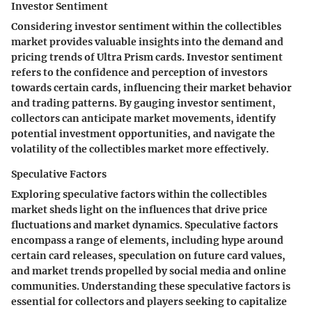
Investor Sentiment
Considering investor sentiment within the collectibles
market provides valuable insights into the demand and
pricing trends of Ultra Prism cards. Investor sentiment
refers to the confidence and perception of investors
towards certain cards, influencing their market behavior
and trading patterns. By gauging investor sentiment,
collectors can anticipate market movements, identify
potential investment opportunities, and navigate the
volatility of the collectibles market more effectively.
Speculative Factors
Exploring speculative factors within the collectibles
market sheds light on the influences that drive price
fluctuations and market dynamics. Speculative factors
encompass a range of elements, including hype around
certain card releases, speculation on future card values,
and market trends propelled by social media and online
communities. Understanding these speculative factors is
essential for collectors and players seeking to capitalize