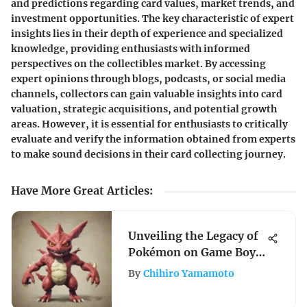
and predictions regarding card values, market trends, and
investment opportunities. The key characteristic of expert
insights lies in their depth of experience and specialized
knowledge, providing enthusiasts with informed
perspectives on the collectibles market. By accessing
expert opinions through blogs, podcasts, or social media
channels, collectors can gain valuable insights into card
valuation, strategic acquisitions, and potential growth
areas. However, it is essential for enthusiasts to critically
evaluate and verify the information obtained from experts
to make sound decisions in their card collecting journey.
Have More Great Articles
:
Unveiling the Legacy of
Pokémon on Game Boy
Advance
By
Chihiro Yamamoto