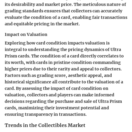
its desirability and market price. The meticulous nature of
grading standards ensures that collectors can accurately
evaluate the condition of a card, enabling fair transactions
and equitable pricing in the market.
Impact on Valuation
Exploring how card condition impacts valuation is
integral to understanding the pricing dynamics of Ultra
Prism cards. The condition of a card directly correlates to
its worth, with cards in pristine condition commanding
higher prices due to their rarity and appeal to collectors.
Factors such as grading score, aesthetic appeal, and
historical significance all contribute to the valuation of a
card. By assessing the impact of card condition on
valuation, collectors and players can make informed
decisions regarding the purchase and sale of Ultra Prism
cards, maximizing their investment potential and
ensuring transparency in transactions.
Trends in the Collectibles Market