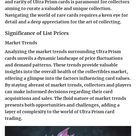
and rarity of Ultra Prism cards is paramount for collectors
aiming to curate a valuable and unique collection.
Navigating the world of rare cards requires a keen eye for
detail and a deep appreciation for the art of collecting.
Significance of List Prices
Market Trends
Analyzing the market trends surrounding Ultra Prism
cards unveils a dynamic landscape of price fluctuations
and demand patterns. These trends provide valuable
insights into the overall health of the collectibles market,
offering a glimpse into the factors influencing card values.
By staying abreast of market trends, collectors and players
can make informed decisions regarding their card
acquisitions and sales. The fluid nature of market trends
presents both opportunities and challenges, adding a
layer of complexity to the world of Ultra Prism card
trading.