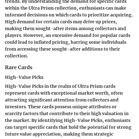
trends. By understanding the demand for specific cards
within the Ultra Prism collection, enthusiasts can make
informed decisions on which cards to prioritize acquiring.
High demand for certain cards may drive up prices,
making them sought-after items among collectors and
players. However, an excessive demand for popular cards
could lead to inflated pricing, barring some individuals
from accessing these sought-after additions to their
collection.
Rare Cards
High-Value Picks
High-Value Picks in the realm of Ultra Prism cards
represent cards with exceptional market worth, often
attracting significant attention from collectors and
investors. These cards possess unique attributes or
scarcity factors that contribute to their high valuation in
the market. By identifying High-Value Picks, enthusiasts
can target specific cards that hold the potential for strong
future value appreciation, making them strategic