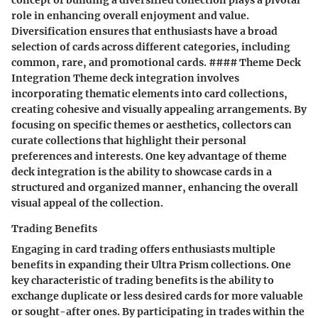
role in enhancing overall enjoyment and value.
Diversification ensures that enthusiasts have a broad
selection of cards across different categories, including
common, rare, and promotional cards. #### Theme Deck
Integration Theme deck integration involves
incorporating thematic elements into card collections,
creating cohesive and visually appealing arrangements. By
focusing on specific themes or aesthetics, collectors can
curate collections that highlight their personal
preferences and interests. One key advantage of theme
deck integration is the ability to showcase cards in a
structured and organized manner, enhancing the overall
visual appeal of the collection.
Trading Benefits
Engaging in card trading offers enthusiasts multiple
benefits in expanding their Ultra Prism collections. One
key characteristic of trading benefits is the ability to
exchange duplicate or less desired cards for more valuable
or sought-after ones. By participating in trades within the