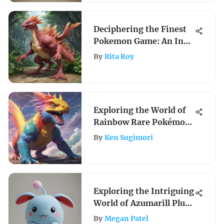
Deciphering the Finest
Pokemon Game: An In-
Depth Examination
By
Rita Roy
Exploring the World of
Rainbow Rare Pokémon
Cards
By
Ken Sugimori
Exploring the Intriguing
World of Azumarill Plush
Collectibles: A
By
Megan Patel