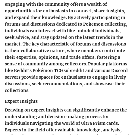
engaging with the community offers a wealth of
opportunities for enthusiasts to connect, share insights,
and expand their knowledge. By actively participating in
forums and discussions dedicated to Pokemon collecting,
individuals can interact with like-minded individuals,
seek advice, and stay updated on the latest trends in the
market. The key characteristic of forums and discussions
is their collaborative nature, where members contribute
their expertise, opinions, and trade offers, fostering a
sense of community among collectors. Popular platforms
like Reddit's Pokémon TCG subreddit and various Discord
servers provide spaces for enthusiasts to engage in lively
discussions, seek recommendations, and showcase their
collections.
Expert Insights
Drawing on expert insights can significantly enhance the
understanding and decision-making process for
individuals navigating the world of Ultra Prism cards.
Experts in the field offer valuable knowledge, analysis,