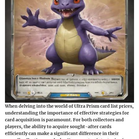
When delving into the world of Ultra Prism card list prices,
understanding the importance of effective strategies for
card acquisition is paramount. For both collectors and
players, the ability to acquire sought-after cards
efficiently can make a significant difference in their