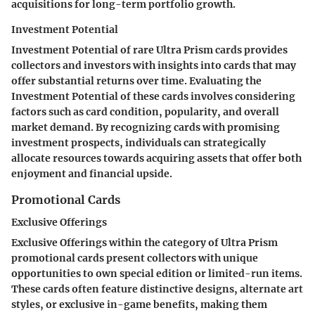
acquisitions for long-term portfolio growth.
Investment Potential
Investment Potential of rare Ultra Prism cards provides
collectors and investors with insights into cards that may
offer substantial returns over time. Evaluating the
Investment Potential of these cards involves considering
factors such as card condition, popularity, and overall
market demand. By recognizing cards with promising
investment prospects, individuals can strategically
allocate resources towards acquiring assets that offer both
enjoyment and financial upside.
Promotional Cards
Exclusive Offerings
Exclusive Offerings within the category of Ultra Prism
promotional cards present collectors with unique
opportunities to own special edition or limited-run items.
These cards often feature distinctive designs, alternate art
styles, or exclusive in-game benefits, making them