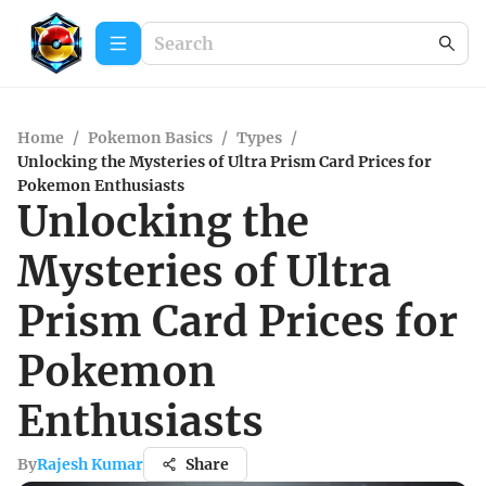
Home
/
Pokemon Basics
/
Types
/
Unlocking the Mysteries of Ultra Prism Card Prices for
Pokemon Enthusiasts
Unlocking the
Mysteries of Ultra
Prism Card Prices for
Pokemon
Enthusiasts
By
Rajesh Kumar
Share