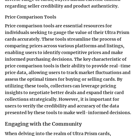
regarding seller credibility and product authenticity.
Price Comparison Tools
Price comparison tools are essential resources for
individuals seeking to gauge the value of their Ultra Prism
cards accurately. These tools streamline the process of
comparing prices across various platforms and listings,
enabling users to identify competitive prices and make
informed purchasing decisions. The key characteristic of
price comparison tools is their ability to provide real-time
price data, allowing users to track market fluctuations and
assess the optimal times for buying or selling cards. By
utilizing these tools, collectors can leverage pricing
insights to negotiate better deals and expand their card
collections strategically. However, it is important for
users to verify the credibility and accuracy of the data
presented by these tools to make well-informed decisions.
Engaging with the Community
When delving into the realm of Ultra Prism cards,