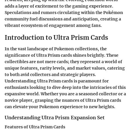
adds a layer of excitement to the gaming experience.
Speculations and rumors circulating within the Pokémon
community fuel discussions and anticipation, creating a
vibrant ecosystem of engagement among fans.
Introduction to Ultra Prism Cards
In the vast landscape of Pokemon collections, the
significance of Ultra Prism cards shines brightly. These
collectibles are not mere cards; they represent a world of
unique features, rarity levels, and market values, catering
to both avid collectors and strategic players.
Understanding Ultra Prism cards is paramount for
enthusiasts looking to dive deep into the intricacies of this
expansive world. Whether you are a seasoned collector or a
novice player, grasping the nuances of Ultra Prism cards
can elevate your Pokemon experience to new heights.
Understanding Ultra Prism Expansion Set
Features of Ultra Prism Cards