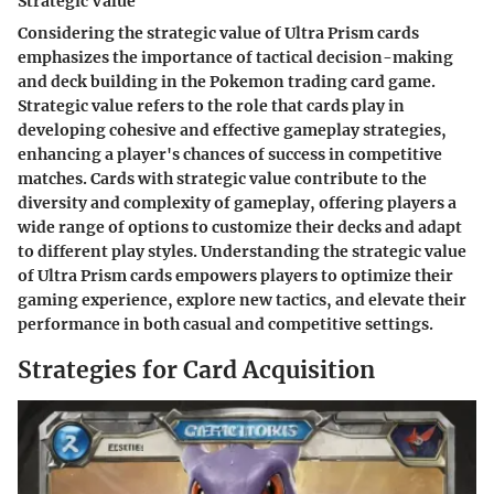
Strategic Value
Considering the strategic value of Ultra Prism cards
emphasizes the importance of tactical decision-making
and deck building in the Pokemon trading card game.
Strategic value refers to the role that cards play in
developing cohesive and effective gameplay strategies,
enhancing a player's chances of success in competitive
matches. Cards with strategic value contribute to the
diversity and complexity of gameplay, offering players a
wide range of options to customize their decks and adapt
to different play styles. Understanding the strategic value
of Ultra Prism cards empowers players to optimize their
gaming experience, explore new tactics, and elevate their
performance in both casual and competitive settings.
Strategies for Card Acquisition