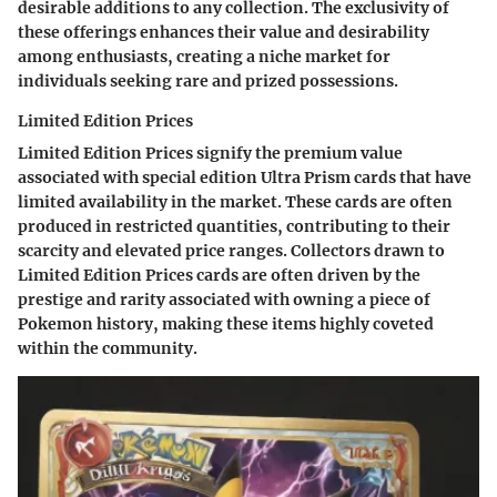
desirable additions to any collection. The exclusivity of
these offerings enhances their value and desirability
among enthusiasts, creating a niche market for
individuals seeking rare and prized possessions.
Limited Edition Prices
Limited Edition Prices signify the premium value
associated with special edition Ultra Prism cards that have
limited availability in the market. These cards are often
produced in restricted quantities, contributing to their
scarcity and elevated price ranges. Collectors drawn to
Limited Edition Prices cards are often driven by the
prestige and rarity associated with owning a piece of
Pokemon history, making these items highly coveted
within the community.