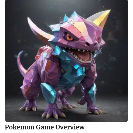
Pokemon Game Overview