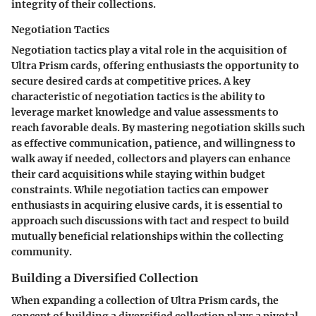
integrity of their collections.
Negotiation Tactics
Negotiation tactics play a vital role in the acquisition of
Ultra Prism cards, offering enthusiasts the opportunity to
secure desired cards at competitive prices. A key
characteristic of negotiation tactics is the ability to
leverage market knowledge and value assessments to
reach favorable deals. By mastering negotiation skills such
as effective communication, patience, and willingness to
walk away if needed, collectors and players can enhance
their card acquisitions while staying within budget
constraints. While negotiation tactics can empower
enthusiasts in acquiring elusive cards, it is essential to
approach such discussions with tact and respect to build
mutually beneficial relationships within the collecting
community.
Building a Diversified Collection
When expanding a collection of Ultra Prism cards, the
concept of building a diversified collection plays a pivotal