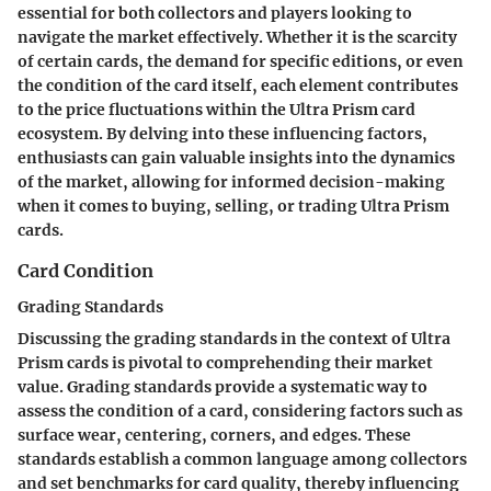
essential for both collectors and players looking to
navigate the market effectively. Whether it is the scarcity
of certain cards, the demand for specific editions, or even
the condition of the card itself, each element contributes
to the price fluctuations within the Ultra Prism card
ecosystem. By delving into these influencing factors,
enthusiasts can gain valuable insights into the dynamics
of the market, allowing for informed decision-making
when it comes to buying, selling, or trading Ultra Prism
cards.
Card Condition
Grading Standards
Discussing the grading standards in the context of Ultra
Prism cards is pivotal to comprehending their market
value. Grading standards provide a systematic way to
assess the condition of a card, considering factors such as
surface wear, centering, corners, and edges. These
standards establish a common language among collectors
and set benchmarks for card quality, thereby influencing