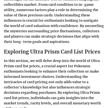
collectibles market. From card condition to in-game
utility, numerous factors play a role in determining the
value of these precious cards. Understanding these
influences is crucial for enthusiasts looking to navigate
the world of card valuation with confidence. By unraveling
the mysteries surrounding price fluctuations, collectors
and players can make strategic decisions that align with
their long-term goals and aspirations.
Exploring Ultra Prism Card List Prices
In this section, we will delve deep into the world of Ultra
Prism card list prices, a crucial aspect for Pokemon
enthusiasts looking to enhance their collection or make
informed investment choices. Understanding the
intricacies of card pricing not only adds value to a
collector's knowledge but also influences strategic
decisions regarding purchases. By exploring Ultra Prism
card list prices, individuals can gain insights into the
market trends, rarity levels, and overall monetary worth