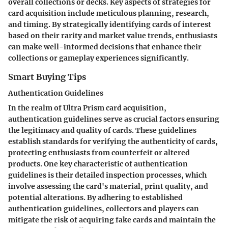
overall collections or decks. Key aspects of strategies for
card acquisition include meticulous planning, research,
and timing. By strategically identifying cards of interest
based on their rarity and market value trends, enthusiasts
can make well-informed decisions that enhance their
collections or gameplay experiences significantly.
Smart Buying Tips
Authentication Guidelines
In the realm of Ultra Prism card acquisition,
authentication guidelines serve as crucial factors ensuring
the legitimacy and quality of cards. These guidelines
establish standards for verifying the authenticity of cards,
protecting enthusiasts from counterfeit or altered
products. One key characteristic of authentication
guidelines is their detailed inspection processes, which
involve assessing the card's material, print quality, and
potential alterations. By adhering to established
authentication guidelines, collectors and players can
mitigate the risk of acquiring fake cards and maintain the