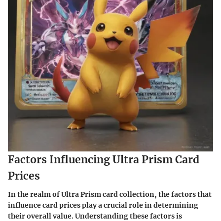
Factors Influencing Ultra Prism Card
Prices
In the realm of Ultra Prism card collection, the factors that
influence card prices play a crucial role in determining
their overall value. Understanding these factors is