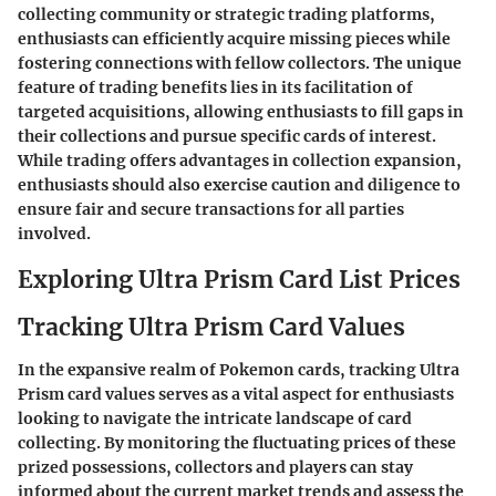
collecting community or strategic trading platforms,
enthusiasts can efficiently acquire missing pieces while
fostering connections with fellow collectors. The unique
feature of trading benefits lies in its facilitation of
targeted acquisitions, allowing enthusiasts to fill gaps in
their collections and pursue specific cards of interest.
While trading offers advantages in collection expansion,
enthusiasts should also exercise caution and diligence to
ensure fair and secure transactions for all parties
involved.
Exploring Ultra Prism Card List Prices
Tracking Ultra Prism Card Values
In the expansive realm of Pokemon cards, tracking Ultra
Prism card values serves as a vital aspect for enthusiasts
looking to navigate the intricate landscape of card
collecting. By monitoring the fluctuating prices of these
prized possessions, collectors and players can stay
informed about the current market trends and assess the