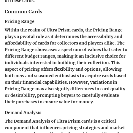
of these cards.
Common Cards
Pricing Range
Within the realm of Ultra Prism cards, the Pricing Range
plays a pivotal role as it determines the accessibility and
affordability of cards for collectors and players alike. The
Pricing Range showcases a spectrum of values that cater to
different budget ranges, making it an inclusive choice for
individuals interested in building their collection. This
aspect of pricing offers flexibility and options, allowing
both new and seasoned enthusiasts to acquire cards based
on their financial capabilities. However, variations in
Pricing Range may also signify differences in card quality
or desirability, prompting buyers to carefully evaluate
their purchases to ensure value for money.
Demand Analysis
The Demand Analysis of Ultra Prism cards is a critical
component that influences pricing strategies and market