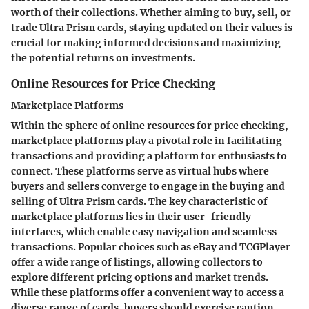
worth of their collections. Whether aiming to buy, sell, or
trade Ultra Prism cards, staying updated on their values is
crucial for making informed decisions and maximizing
the potential returns on investments.
Online Resources for Price Checking
Marketplace Platforms
Within the sphere of online resources for price checking,
marketplace platforms play a pivotal role in facilitating
transactions and providing a platform for enthusiasts to
connect. These platforms serve as virtual hubs where
buyers and sellers converge to engage in the buying and
selling of Ultra Prism cards. The key characteristic of
marketplace platforms lies in their user-friendly
interfaces, which enable easy navigation and seamless
transactions. Popular choices such as eBay and TCGPlayer
offer a wide range of listings, allowing collectors to
explore different pricing options and market trends.
While these platforms offer a convenient way to access a
diverse range of cards, buyers should exercise caution