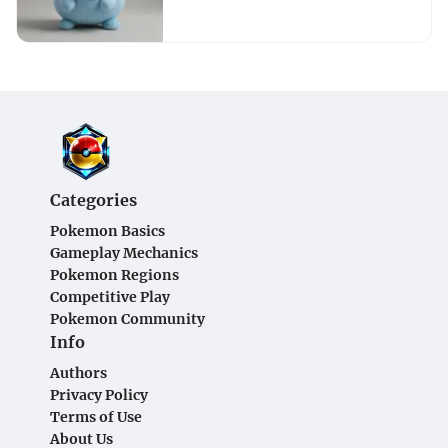
Comprehensive Dive
Categories
Pokemon Basics
Gameplay Mechanics
Pokemon Regions
Competitive Play
Pokemon Community
Info
Authors
Privacy Policy
Terms of Use
About Us