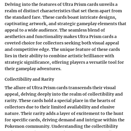
Delving into the features of Ultra Prism cards unveils a
realm of distinct characteristics that set them apart from
the standard fare. These cards boast intricate designs,
captivating artwork, and strategic gameplay elements that
appeal to a wide audience. The seamless blend of
aesthetics and functionality makes Ultra Prism cards a
coveted choice for collectors seeking both visual appeal
and competitive edge. The unique feature of these cards
lies in their ability to combine artistic brilliance with
strategic significance, offering players a versatile tool for
their gameplay adventures.
Collectibility and Rarity
The allure of Ultra Prism cards transcends their visual
appeal, delving deeply into the realm of collectibility and
rarity. These cards hold a special place in the hearts of
collectors due to their limited availability and elusive
nature. Their rarity adds a layer of excitement to the hunt
for specific cards, driving demand and intrigue within the
Pokemon community. Understanding the collectibility