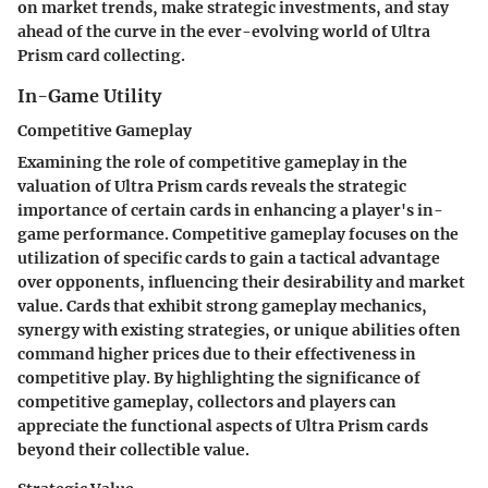
on market trends, make strategic investments, and stay
ahead of the curve in the ever-evolving world of Ultra
Prism card collecting.
In-Game Utility
Competitive Gameplay
Examining the role of competitive gameplay in the
valuation of Ultra Prism cards reveals the strategic
importance of certain cards in enhancing a player's in-
game performance. Competitive gameplay focuses on the
utilization of specific cards to gain a tactical advantage
over opponents, influencing their desirability and market
value. Cards that exhibit strong gameplay mechanics,
synergy with existing strategies, or unique abilities often
command higher prices due to their effectiveness in
competitive play. By highlighting the significance of
competitive gameplay, collectors and players can
appreciate the functional aspects of Ultra Prism cards
beyond their collectible value.