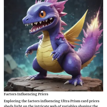
Factors Influencing Prices
Exploring the factors influencing Ultra Prism card prices
sheds light on the intricate web of variables shaping the