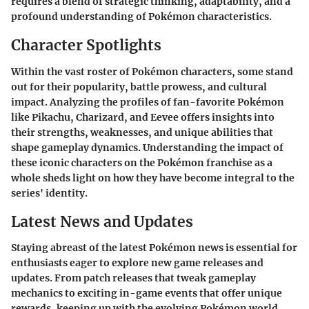
requires a blend of strategic thinking, adaptability, and a
profound understanding of Pokémon characteristics.
Character Spotlights
Within the vast roster of Pokémon characters, some stand
out for their popularity, battle prowess, and cultural
impact. Analyzing the profiles of fan-favorite Pokémon
like Pikachu, Charizard, and Eevee offers insights into
their strengths, weaknesses, and unique abilities that
shape gameplay dynamics. Understanding the impact of
these iconic characters on the Pokémon franchise as a
whole sheds light on how they have become integral to the
series' identity.
Latest News and Updates
Staying abreast of the latest Pokémon news is essential for
enthusiasts eager to explore new game releases and
updates. From patch releases that tweak gameplay
mechanics to exciting in-game events that offer unique
rewards, keeping up with the evolving Pokémon world