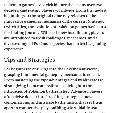
Pokémon games have a rich history that spans over two
decades, captivating players worldwide. From the modest
beginnings of the original Game Boy releases to the
innovative gameplay mechanics of the current Nintendo
Switch titles, the evolution of Pokémon games has been a
fascinating journey. With each new installment, players
are introduced to fresh challenges, mechanics, and a
diverse range of Pokémon species that enrich the gaming
experience.
Tips and Strategies
For beginners venturing into the Pokémon universe,
grasping fundamental gameplay mechanics is crucial.
From mastering the type advantages and weaknesses to
strategizing team compositions, delving into the
intricacies of Pokémon battles is key. Advanced players
often delve deeper into breeding strategies, move
combinations, and intricate battle tactics that set them
apart in competitive play. Building a formidable team