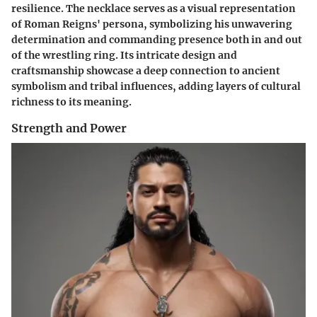
resilience. The necklace serves as a visual representation
of Roman Reigns' persona, symbolizing his unwavering
determination and commanding presence both in and out
of the wrestling ring. Its intricate design and
craftsmanship showcase a deep connection to ancient
symbolism and tribal influences, adding layers of cultural
richness to its meaning.
Strength and Power