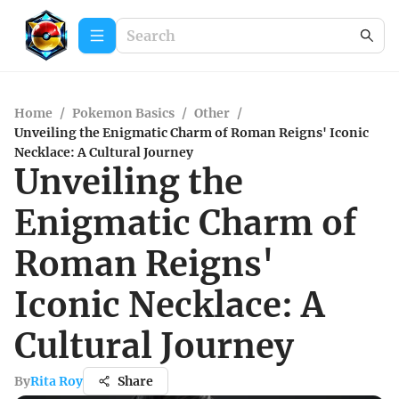
Home
/
Pokemon Basics
/
Other
/
Unveiling the Enigmatic Charm of Roman Reigns' Iconic
Necklace: A Cultural Journey
Unveiling the
Enigmatic Charm of
Roman Reigns'
Iconic Necklace: A
Cultural Journey
By
Rita Roy
Share