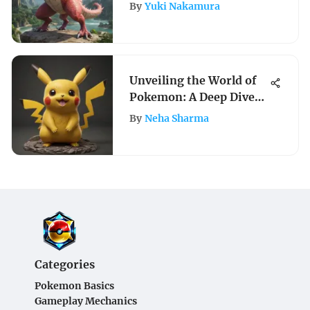
Videos
By
Yuki Nakamura
Unveiling the World of
Pokemon: A Deep Dive
into PokeCrafts
By
Neha Sharma
Categories
Pokemon Basics
Gameplay Mechanics