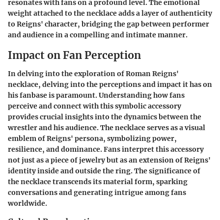
resonates with fans on a profound level. The emotional
weight attached to the necklace adds a layer of authenticity
to Reigns' character, bridging the gap between performer
and audience in a compelling and intimate manner.
Impact on Fan Perception
In delving into the exploration of Roman Reigns'
necklace, delving into the perceptions and impact it has on
his fanbase is paramount. Understanding how fans
perceive and connect with this symbolic accessory
provides crucial insights into the dynamics between the
wrestler and his audience. The necklace serves as a visual
emblem of Reigns' persona, symbolizing power,
resilience, and dominance. Fans interpret this accessory
not just as a piece of jewelry but as an extension of Reigns'
identity inside and outside the ring. The significance of
the necklace transcends its material form, sparking
conversations and generating intrigue among fans
worldwide.