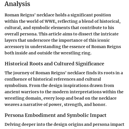
Analysis
Roman Reigns' necklace holds a significant position
within the world of WWE, reflecting a blend of historical,
cultural, and symbolic elements that contribute to his
overall persona. This article aims to dissect the intricate
layers that underscore the importance of this iconic
accessory in understanding the essence of Roman Reigns
both inside and outside the wrestling ring.
Historical Roots and Cultured Significance
The journey of Roman Reigns' necklace finds its roots in a
confluence of historical references and cultural
symbolism. From the design inspirations drawn from
ancient warriors to the modern interpretations within the
wrestling domain, every loop and bead on the necklace
weaves a narrative of power, strength, and honor.
Persona Embodiment and Symbolic Impact
Delving deeper into the design origins and persona impact