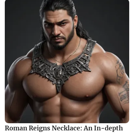
Roman Reigns Necklace: An In-depth