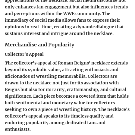
appreciations of the necklace. Social media discourse not
only enhances fan engagement but also influences trends
and perceptions within the WWE community. The
immediacy of social media allows fans to express their
opinions in real-time, creating a dynamic dialogue that
sustains interest and intrigue around the necklace.
Merchandise and Popularity
Collector's Appeal
The collector's appeal of Roman Reigns' necklace extends
beyond its symbolic value, attracting enthusiasts and
aficionados of wrestling memorabilia. Collectors are
drawn to the necklace not just for its association with
Reigns but also for its rarity, craftsmanship, and cultural
significance. Each piece becomes a coveted item that holds
both sentimental and monetary value for collectors
seeking to own a piece of wrestling history. The necklace's
collector's appeal speaks to its timeless quality and
enduring popularity among dedicated fans and
enthusiasts.