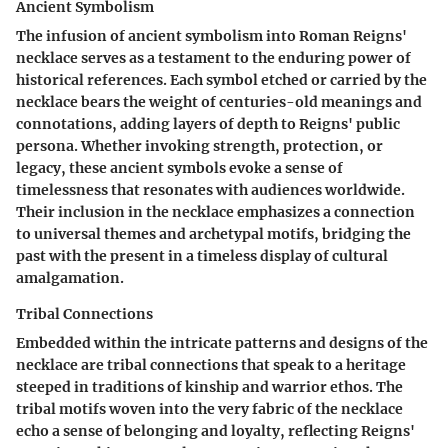
Ancient Symbolism
The infusion of ancient symbolism into Roman Reigns'
necklace serves as a testament to the enduring power of
historical references. Each symbol etched or carried by the
necklace bears the weight of centuries-old meanings and
connotations, adding layers of depth to Reigns' public
persona. Whether invoking strength, protection, or
legacy, these ancient symbols evoke a sense of
timelessness that resonates with audiences worldwide.
Their inclusion in the necklace emphasizes a connection
to universal themes and archetypal motifs, bridging the
past with the present in a timeless display of cultural
amalgamation.
Tribal Connections
Embedded within the intricate patterns and designs of the
necklace are tribal connections that speak to a heritage
steeped in traditions of kinship and warrior ethos. The
tribal motifs woven into the very fabric of the necklace
echo a sense of belonging and loyalty, reflecting Reigns'