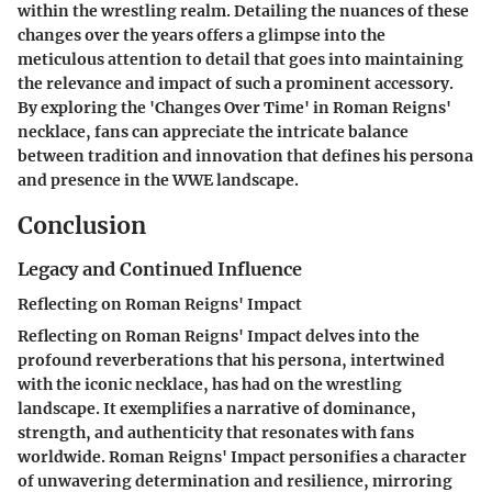
within the wrestling realm. Detailing the nuances of these
changes over the years offers a glimpse into the
meticulous attention to detail that goes into maintaining
the relevance and impact of such a prominent accessory.
By exploring the 'Changes Over Time' in Roman Reigns'
necklace, fans can appreciate the intricate balance
between tradition and innovation that defines his persona
and presence in the WWE landscape.
Conclusion
Legacy and Continued Influence
Reflecting on Roman Reigns' Impact
Reflecting on Roman Reigns' Impact delves into the
profound reverberations that his persona, intertwined
with the iconic necklace, has had on the wrestling
landscape. It exemplifies a narrative of dominance,
strength, and authenticity that resonates with fans
worldwide. Roman Reigns' Impact personifies a character
of unwavering determination and resilience, mirroring