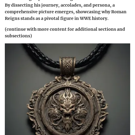
By dissecting his journey, accolades, and persona, a
comprehensive picture emerges, showcasing why Roman
Reigns stands as a pivotal figure in WWE history.
(continue with more content for additional sections and
subsections)