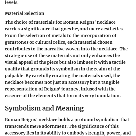
levels.
Material Selection
The choice of materials for Roman Reigns' necklace
carries a significance that goes beyond mere aesthetics.
From the selection of metals to the incorporation of
gemstones or cultural relics, each material chosen
contributes to the narrative woven into the necklace. The
strategic use of these materials not only enhances the
visual appeal of the piece but also imbues it with a tactile
quality that grounds its symbolism in the realm of the
palpable. By carefully curating the materials used, the
necklace becomes not just an accessory but a tangible
representation of Reigns' journey, infused with the
essence of the elements that form its very foundation.
Symbolism and Meaning
Roman Reigns' necklace holds a profound symbolism that
transcends mere adornment. The significance of this
accessory lies in its ability to embody strength, power, and