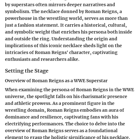
by superstars often mirrors deeper narratives and
symbolism. The necklace donned by Roman Reigns, a
powerhouse in the wrestling world, serves as more than
just a fashion statement. It carries a historical, cultural,
and symbolic weight that enriches his persona both inside
and outside the ring. Understanding the origin and
implications of this iconic necklace sheds light on the
intricacies of Roman Reigns' character, captivating
enthusiasts and researchers alike.
Setting the Stage
Overview of Roman Reigns as a WWE Superstar
When examining the persona of Roman Reigns in the WWE
universe, the spotlight falls on his charismatic presence
and athletic prowess. As a prominent figure in the
wrestling domain, Roman Reigns embodies an aura of
dominance and resilience, captivating fans with his
electrifying performances. The choice to delve into the
overview of Roman Reigns serves as a foundational
element to grasp the holistic significance of his necklace.