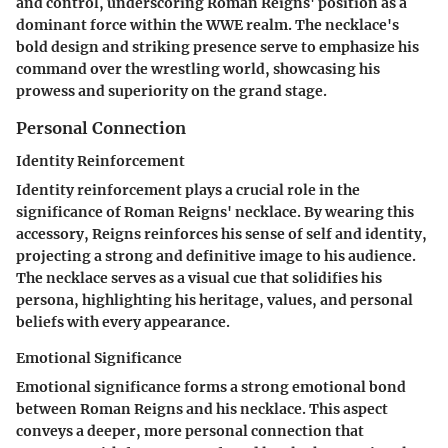
and control, underscoring Roman Reigns' position as a
dominant force within the WWE realm. The necklace's
bold design and striking presence serve to emphasize his
command over the wrestling world, showcasing his
prowess and superiority on the grand stage.
Personal Connection
Identity Reinforcement
Identity reinforcement plays a crucial role in the
significance of Roman Reigns' necklace. By wearing this
accessory, Reigns reinforces his sense of self and identity,
projecting a strong and definitive image to his audience.
The necklace serves as a visual cue that solidifies his
persona, highlighting his heritage, values, and personal
beliefs with every appearance.
Emotional Significance
Emotional significance forms a strong emotional bond
between Roman Reigns and his necklace. This aspect
conveys a deeper, more personal connection that