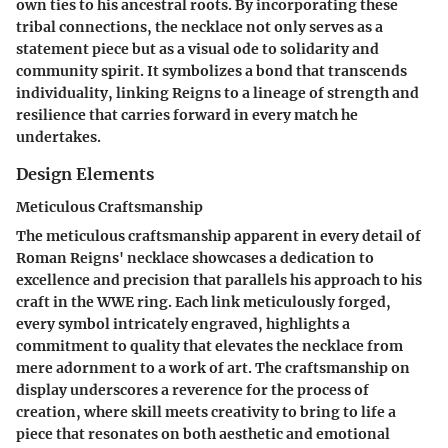
own ties to his ancestral roots. By incorporating these
tribal connections, the necklace not only serves as a
statement piece but as a visual ode to solidarity and
community spirit. It symbolizes a bond that transcends
individuality, linking Reigns to a lineage of strength and
resilience that carries forward in every match he
undertakes.
Design Elements
Meticulous Craftsmanship
The meticulous craftsmanship apparent in every detail of
Roman Reigns' necklace showcases a dedication to
excellence and precision that parallels his approach to his
craft in the WWE ring. Each link meticulously forged,
every symbol intricately engraved, highlights a
commitment to quality that elevates the necklace from
mere adornment to a work of art. The craftsmanship on
display underscores a reverence for the process of
creation, where skill meets creativity to bring to life a
piece that resonates on both aesthetic and emotional