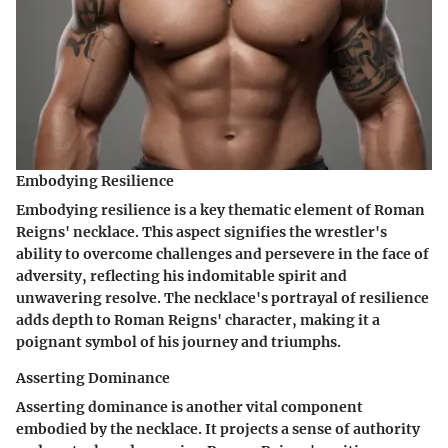
Embodying Resilience
Embodying resilience is a key thematic element of Roman
Reigns' necklace. This aspect signifies the wrestler's
ability to overcome challenges and persevere in the face of
adversity, reflecting his indomitable spirit and
unwavering resolve. The necklace's portrayal of resilience
adds depth to Roman Reigns' character, making it a
poignant symbol of his journey and triumphs.
Asserting Dominance
Asserting dominance is another vital component
embodied by the necklace. It projects a sense of authority