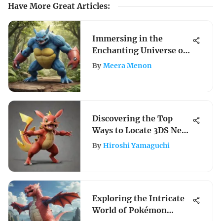
Have More Great Articles
:
Immersing in the
Enchanting Universe of
Pokemon Nintendo 64
By
Meera Menon
Games
Discovering the Top
Ways to Locate 3DS Near
Your Location
By
Hiroshi Yamaguchi
Exploring the Intricate
World of Pokémon