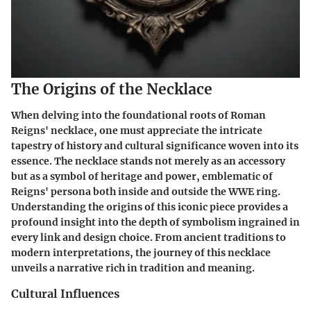
The Origins of the Necklace
When delving into the foundational roots of Roman
Reigns' necklace, one must appreciate the intricate
tapestry of history and cultural significance woven into its
essence. The necklace stands not merely as an accessory
but as a symbol of heritage and power, emblematic of
Reigns' persona both inside and outside the WWE ring.
Understanding the origins of this iconic piece provides a
profound insight into the depth of symbolism ingrained in
every link and design choice. From ancient traditions to
modern interpretations, the journey of this necklace
unveils a narrative rich in tradition and meaning.
Cultural Influences