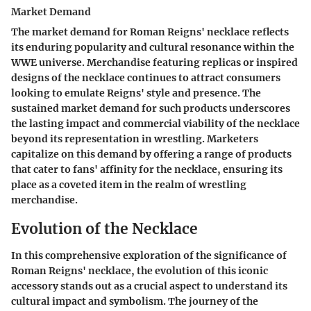
Market Demand
The market demand for Roman Reigns' necklace reflects
its enduring popularity and cultural resonance within the
WWE universe. Merchandise featuring replicas or inspired
designs of the necklace continues to attract consumers
looking to emulate Reigns' style and presence. The
sustained market demand for such products underscores
the lasting impact and commercial viability of the necklace
beyond its representation in wrestling. Marketers
capitalize on this demand by offering a range of products
that cater to fans' affinity for the necklace, ensuring its
place as a coveted item in the realm of wrestling
merchandise.
Evolution of the Necklace
In this comprehensive exploration of the significance of
Roman Reigns' necklace, the evolution of this iconic
accessory stands out as a crucial aspect to understand its
cultural impact and symbolism. The journey of the