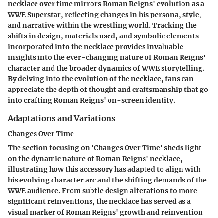
necklace over time mirrors Roman Reigns' evolution as a
WWE Superstar, reflecting changes in his persona, style,
and narrative within the wrestling world. Tracking the
shifts in design, materials used, and symbolic elements
incorporated into the necklace provides invaluable
insights into the ever-changing nature of Roman Reigns'
character and the broader dynamics of WWE storytelling.
By delving into the evolution of the necklace, fans can
appreciate the depth of thought and craftsmanship that go
into crafting Roman Reigns' on-screen identity.
Adaptations and Variations
Changes Over Time
The section focusing on 'Changes Over Time' sheds light
on the dynamic nature of Roman Reigns' necklace,
illustrating how this accessory has adapted to align with
his evolving character arc and the shifting demands of the
WWE audience. From subtle design alterations to more
significant reinventions, the necklace has served as a
visual marker of Roman Reigns' growth and reinvention