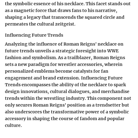
the symbolic essence of his necklace. This facet stands out
as a magnetic force that draws fans to his narrative,
shaping a legacy that transcends the squared circle and
permeates the cultural zeitgeist.
Influencing Future Trends
Analyzing the influence of Roman Reigns' necklace on
future trends unveils a strategic foresight into WWE
fashion and symbolism. As a trailblazer, Roman Reigns
sets a new paradigm for wrestler accessories, wherein
personalized emblems become catalysts for fan
engagement and brand extension. Influencing Future
Trends encompasses the ability of the necklace to spark
design innovations, cultural dialogues, and merchandise
trends within the wrestling industry. This component not
only secures Roman Reigns' position as a trendsetter but
also underscores the transformative power of a symbolic
accessory in shaping the course of fandom and popular
culture.