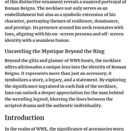
of this distinctive ornament reveals a nuanced portrayal of
Roman Reigns. The necklace not only serves as an
embellishment but also as a symbolic extension of his
character, portraying themes of resilience, dominance,
and prestige. Its presence around his neck resonates with
fans, aligning with his on-screen persona and off-screen
identity with a seamless fusion.
Unraveling the Mystique Beyond the Ring
Beyond the glitz and glamor of WWE bouts, the necklace
offers aficionados a unique lens into the identity of Roman
Reigns. It represents more than just an accessory; it
symbolizes a story, a legacy, and a statement. By exploring
the significance ingrained in each link of the necklace,
fans can unlock a deeper appreciation for the man behind
the wrestling legend, blurring the lines between the
scripted drama and the authentic individuality.
Introduction
In the realm of WWE, the significance of accessories worn