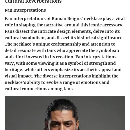
Cultural Reverberations
Fan Interpretations
Fan interpretations of Roman Reigns' necklace play a vital
role in shaping the narrative around this iconic accessory.
Fans dissect the intricate design elements, delve into its
cultural symbolism, and dissect its historical significance.
The necklace's unique craftsmanship and attention to
detail resonate with fans who appreciate the symbolism
and effort invested in its creation. Fan interpretations
vary, with some viewing it as a symbol of strength and
heritage, while others emphasize its aesthetic appeal and
visual impact. The diverse interpretations highlight the
necklace's ability to evoke a range of emotions and
cultural connections among fans.