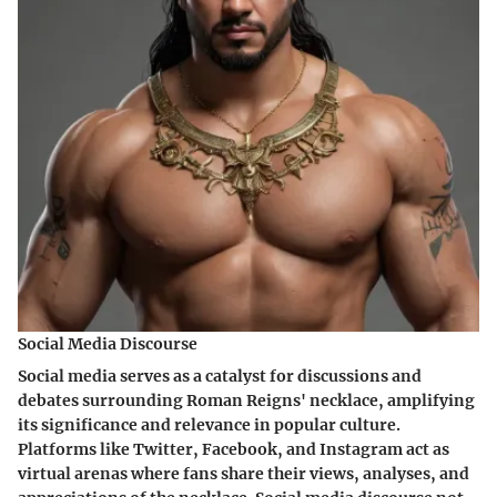
Social Media Discourse
Social media serves as a catalyst for discussions and
debates surrounding Roman Reigns' necklace, amplifying
its significance and relevance in popular culture.
Platforms like Twitter, Facebook, and Instagram act as
virtual arenas where fans share their views, analyses, and