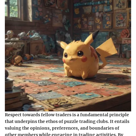
Respect towards fellow traders is a fundamental principle
that underpins the ethos of puzzle trading clubs. It entails
valuing the opinions, preferences, and boundaries of
other members while engaging in trading activities. By