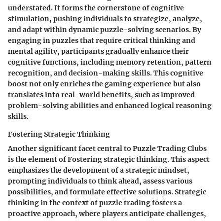
understated. It forms the cornerstone of cognitive
stimulation, pushing individuals to strategize, analyze,
and adapt within dynamic puzzle-solving scenarios. By
engaging in puzzles that require critical thinking and
mental agility, participants gradually enhance their
cognitive functions, including memory retention, pattern
recognition, and decision-making skills. This cognitive
boost not only enriches the gaming experience but also
translates into real-world benefits, such as improved
problem-solving abilities and enhanced logical reasoning
skills.
Fostering Strategic Thinking
Another significant facet central to Puzzle Trading Clubs
is the element of Fostering strategic thinking. This aspect
emphasizes the development of a strategic mindset,
prompting individuals to think ahead, assess various
possibilities, and formulate effective solutions. Strategic
thinking in the context of puzzle trading fosters a
proactive approach, where players anticipate challenges,