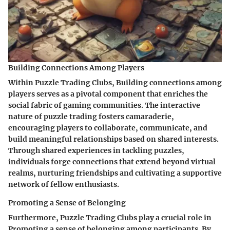
Building Connections Among Players
Within Puzzle Trading Clubs, Building connections among
players serves as a pivotal component that enriches the
social fabric of gaming communities. The interactive
nature of puzzle trading fosters camaraderie,
encouraging players to collaborate, communicate, and
build meaningful relationships based on shared interests.
Through shared experiences in tackling puzzles,
individuals forge connections that extend beyond virtual
realms, nurturing friendships and cultivating a supportive
network of fellow enthusiasts.
Promoting a Sense of Belonging
Furthermore, Puzzle Trading Clubs play a crucial role in
Promoting a sense of belonging among participants. By