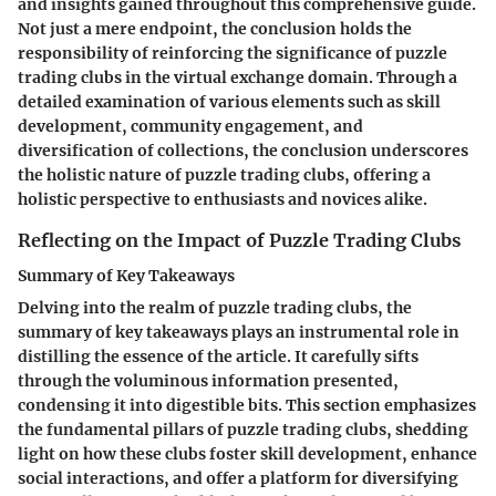
and insights gained throughout this comprehensive guide.
Not just a mere endpoint, the conclusion holds the
responsibility of reinforcing the significance of puzzle
trading clubs in the virtual exchange domain. Through a
detailed examination of various elements such as skill
development, community engagement, and
diversification of collections, the conclusion underscores
the holistic nature of puzzle trading clubs, offering a
holistic perspective to enthusiasts and novices alike.
Reflecting on the Impact of Puzzle Trading Clubs
Summary of Key Takeaways
Delving into the realm of puzzle trading clubs, the
summary of key takeaways plays an instrumental role in
distilling the essence of the article. It carefully sifts
through the voluminous information presented,
condensing it into digestible bits. This section emphasizes
the fundamental pillars of puzzle trading clubs, shedding
light on how these clubs foster skill development, enhance
social interactions, and offer a platform for diversifying