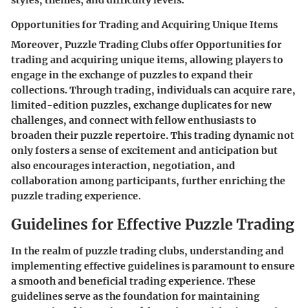
styles, themes, and difficulty levels.
Opportunities for Trading and Acquiring Unique Items
Moreover, Puzzle Trading Clubs offer Opportunities for
trading and acquiring unique items, allowing players to
engage in the exchange of puzzles to expand their
collections. Through trading, individuals can acquire rare,
limited-edition puzzles, exchange duplicates for new
challenges, and connect with fellow enthusiasts to
broaden their puzzle repertoire. This trading dynamic not
only fosters a sense of excitement and anticipation but
also encourages interaction, negotiation, and
collaboration among participants, further enriching the
puzzle trading experience.
Guidelines for Effective Puzzle Trading
In the realm of puzzle trading clubs, understanding and
implementing effective guidelines is paramount to ensure
a smooth and beneficial trading experience. These
guidelines serve as the foundation for maintaining