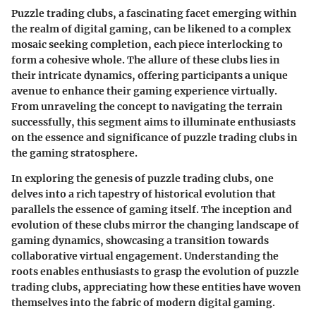
Puzzle trading clubs, a fascinating facet emerging within
the realm of digital gaming, can be likened to a complex
mosaic seeking completion, each piece interlocking to
form a cohesive whole. The allure of these clubs lies in
their intricate dynamics, offering participants a unique
avenue to enhance their gaming experience virtually.
From unraveling the concept to navigating the terrain
successfully, this segment aims to illuminate enthusiasts
on the essence and significance of puzzle trading clubs in
the gaming stratosphere.
In exploring the genesis of puzzle trading clubs, one
delves into a rich tapestry of historical evolution that
parallels the essence of gaming itself. The inception and
evolution of these clubs mirror the changing landscape of
gaming dynamics, showcasing a transition towards
collaborative virtual engagement. Understanding the
roots enables enthusiasts to grasp the evolution of puzzle
trading clubs, appreciating how these entities have woven
themselves into the fabric of modern digital gaming.