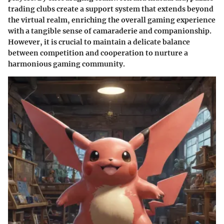
trading clubs create a support system that extends beyond
the virtual realm, enriching the overall gaming experience
with a tangible sense of camaraderie and companionship.
However, it is crucial to maintain a delicate balance
between competition and cooperation to nurture a
harmonious gaming community.