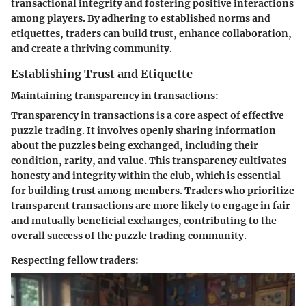
transactional integrity and fostering positive interactions
among players. By adhering to established norms and
etiquettes, traders can build trust, enhance collaboration,
and create a thriving community.
Establishing Trust and Etiquette
Maintaining transparency in transactions:
Transparency in transactions is a core aspect of effective
puzzle trading. It involves openly sharing information
about the puzzles being exchanged, including their
condition, rarity, and value. This transparency cultivates
honesty and integrity within the club, which is essential
for building trust among members. Traders who prioritize
transparent transactions are more likely to engage in fair
and mutually beneficial exchanges, contributing to the
overall success of the puzzle trading community.
Respecting fellow traders: