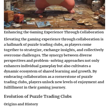
Enhancing the Gaming Experience Through Collaboration
Elevating the gaming experience through collaboration is
a hallmark of puzzle trading clubs, as players come
together to strategize, exchange insights, and collectively
overcome challenges. The synergy between diverse
perspectives and problem-solving approaches not only
enhances individual gameplay but also cultivates a
dynamic ecosystem of shared learning and growth. By
embracing collaboration as a cornerstone of puzzle
trading clubs, players unlock new levels of enjoyment and
fulfillment in their gaming journey.
Evolution of Puzzle Trading Clubs
Origins and History