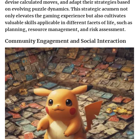
devise calculated moves, and adapt their strategies based
on evolving puzzle dynamics. This strategic acumen not
only elevates the gaming experience but also cultivates
valuable skills applicable in different facets of life, such as
planning, resource management, and risk assessment.
Community Engagement and Social Interaction