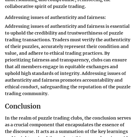
collaborative spirit of puzzle trading.
Addressing issues of authenticity and fairness:
Addressing issues of authenticity and fairness is essential
to uphold the credibility and trustworthiness of puzzle
trading transactions. Traders must verify the authenticity
of their puzzles, accurately represent their condition and
value, and adhere to ethical trading practices. By
prioritizing fairness and transparency, clubs can ensure
that all members engage in equitable exchanges and
uphold high standards of integrity. Addressing issues of
authenticity and fairness promotes accountability and
ethical conduct, safeguarding the reputation of the puzzle
trading community.
Conclusion
In the realm of puzzle trading clubs, the conclusion serves
as a crucial component that encapsulates the essence of
the discourse. It acts as a summation of the key learnings