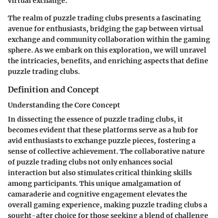
virtual exchange.
The realm of puzzle trading clubs presents a fascinating
avenue for enthusiasts, bridging the gap between virtual
exchange and community collaboration within the gaming
sphere. As we embark on this exploration, we will unravel
the intricacies, benefits, and enriching aspects that define
puzzle trading clubs.
Definition and Concept
Understanding the Core Concept
In dissecting the essence of puzzle trading clubs, it
becomes evident that these platforms serve as a hub for
avid enthusiasts to exchange puzzle pieces, fostering a
sense of collective achievement. The collaborative nature
of puzzle trading clubs not only enhances social
interaction but also stimulates critical thinking skills
among participants. This unique amalgamation of
camaraderie and cognitive engagement elevates the
overall gaming experience, making puzzle trading clubs a
sought-after choice for those seeking a blend of challenge