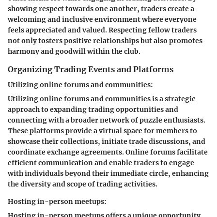
showing respect towards one another, traders create a
welcoming and inclusive environment where everyone
feels appreciated and valued. Respecting fellow traders
not only fosters positive relationships but also promotes
harmony and goodwill within the club.
Organizing Trading Events and Platforms
Utilizing online forums and communities:
Utilizing online forums and communities is a strategic
approach to expanding trading opportunities and
connecting with a broader network of puzzle enthusiasts.
These platforms provide a virtual space for members to
showcase their collections, initiate trade discussions, and
coordinate exchange agreements. Online forums facilitate
efficient communication and enable traders to engage
with individuals beyond their immediate circle, enhancing
the diversity and scope of trading activities.
Hosting in-person meetups:
Hosting in-person meetups offers a unique opportunity