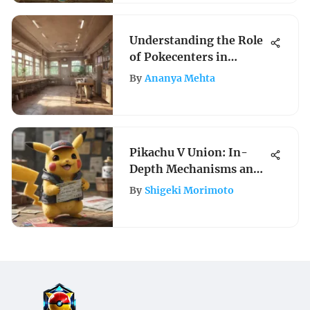
Understanding the Role
of Pokecenters in
Pokémon
By
Ananya Mehta
Pikachu V Union: In-
Depth Mechanisms and
Strategies
By
Shigeki Morimoto