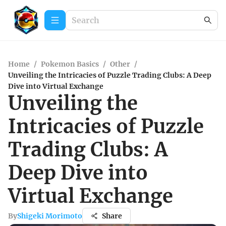
Home
/
Pokemon Basics
/
Other
/
Unveiling the Intricacies of Puzzle Trading Clubs: A Deep
Dive into Virtual Exchange
Unveiling the
Intricacies of Puzzle
Trading Clubs: A
Deep Dive into
Virtual Exchange
By
Shigeki Morimoto
Share