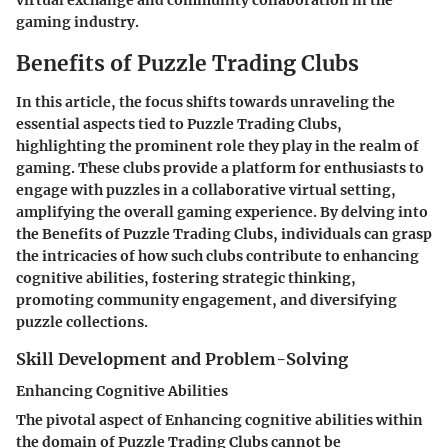
virtual exchange and community collaboration in the
gaming industry.
Benefits of Puzzle Trading Clubs
In this article, the focus shifts towards unraveling the
essential aspects tied to Puzzle Trading Clubs,
highlighting the prominent role they play in the realm of
gaming. These clubs provide a platform for enthusiasts to
engage with puzzles in a collaborative virtual setting,
amplifying the overall gaming experience. By delving into
the Benefits of Puzzle Trading Clubs, individuals can grasp
the intricacies of how such clubs contribute to enhancing
cognitive abilities, fostering strategic thinking,
promoting community engagement, and diversifying
puzzle collections.
Skill Development and Problem-Solving
Enhancing Cognitive Abilities
The pivotal aspect of Enhancing cognitive abilities within
the domain of Puzzle Trading Clubs cannot be