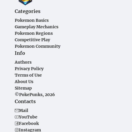
Categories
Pokemon Basics
Gameplay Mechanics
Pokemon Regions
Competitive Play
Pokemon Community
Info
Authors
Privacy Policy
Terms of Use
About Us
Sitemap
©PokePunks, 2026
Contacts
Mail
YouTube
Facebook
Instagram