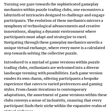
Turning our gaze towards the sophisticated gameplay
mechanics within puzzle trading clubs, one encounters a
labyrinth of intricacies designed to challenge and engage
participants. The evolution of these mechanics mirrors a
symphony of technological advancements and creative
innovations, shaping a dynamic environment where
participants must adapt and strategize to excel.
Navigating through these gameplay mechanics unveils a
unique virtual exchange, where every move is a calculated
step towards solving the collective puzzle.
Introduced to a myriad of game versions within puzzle
trading clubs, enthusiasts are welcomed into a diverse
landscape teeming with possibilities. Each game version
exudes its own charm, offering participants a bespoke
experience that caters to varied preferences and gaming
styles. From classic iterations to contemporary
adaptations, the assortment of game versions within these
clubs conveys a sense of inclusivity, ensuring that every
participant finds their niche within the expansive realm of