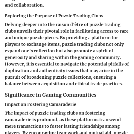
and collaboration.
Exploring the Purpose of Puzzle Trading Clubs
Delving deeper into the raison d'être of puzzle trading
clubs unveils their pivotal role in facilitating access to rare
and unique puzzle pieces. By providing a platform for
players to exchange items, puzzle trading clubs not only
expand one's collection but also promote a spirit of
generosity and sharing within the gaming community.
However, it is essential to navigate the potential pitfalls of
duplication and authenticity issues that may arise in the
pursuit of broadening puzzle collections, ensuring a
balance between acquisition and ethical trade practices.
Significance in Gaming Communities
Impact on Fostering Camaraderie
The impact of puzzle trading clubs on fostering
camaraderie is profound, as these platforms transcend
mere transactions to foster lasting friendships among
players. By encouraging teamwork and mutual aid, puzzle