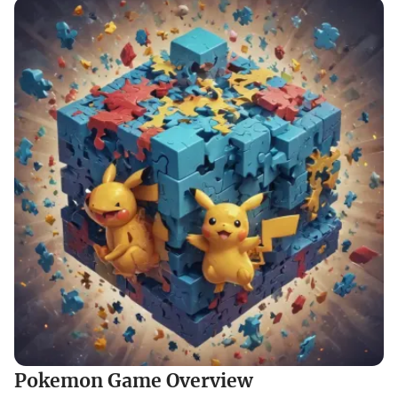
Pokemon Game Overview