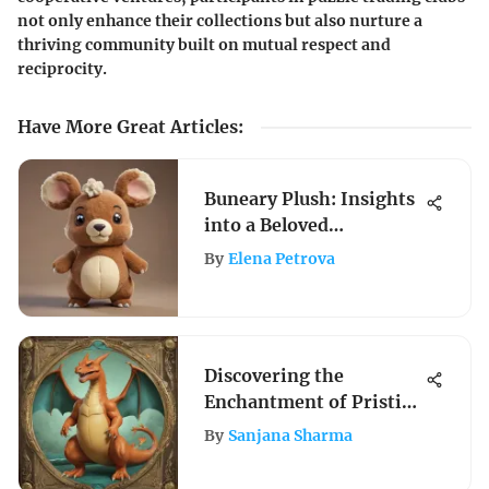
not only enhance their collections but also nurture a
thriving community built on mutual respect and
reciprocity.
Have More Great Articles
:
Buneary Plush: Insights
into a Beloved
Collectible
By
Elena Petrova
Discovering the
Enchantment of Pristine
Pokemon Cards: A Guide
By
Sanjana Sharma
to Mint Condition
Collectibles