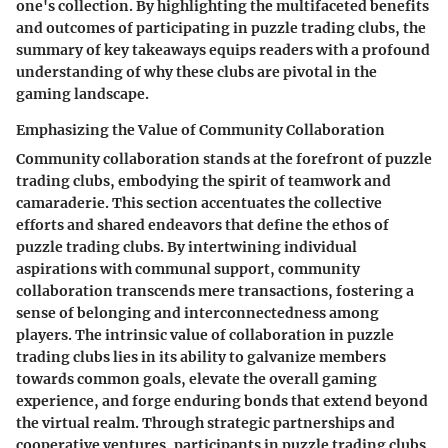
one's collection. By highlighting the multifaceted benefits
and outcomes of participating in puzzle trading clubs, the
summary of key takeaways equips readers with a profound
understanding of why these clubs are pivotal in the
gaming landscape.
Emphasizing the Value of Community Collaboration
Community collaboration stands at the forefront of puzzle
trading clubs, embodying the spirit of teamwork and
camaraderie. This section accentuates the collective
efforts and shared endeavors that define the ethos of
puzzle trading clubs. By intertwining individual
aspirations with communal support, community
collaboration transcends mere transactions, fostering a
sense of belonging and interconnectedness among
players. The intrinsic value of collaboration in puzzle
trading clubs lies in its ability to galvanize members
towards common goals, elevate the overall gaming
experience, and forge enduring bonds that extend beyond
the virtual realm. Through strategic partnerships and
cooperative ventures, participants in puzzle trading clubs