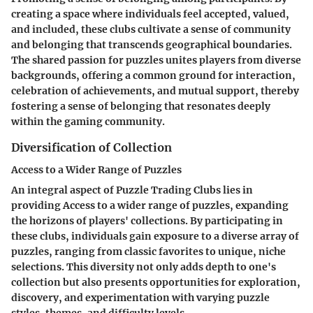
creating a space where individuals feel accepted, valued,
and included, these clubs cultivate a sense of community
and belonging that transcends geographical boundaries.
The shared passion for puzzles unites players from diverse
backgrounds, offering a common ground for interaction,
celebration of achievements, and mutual support, thereby
fostering a sense of belonging that resonates deeply
within the gaming community.
Diversification of Collection
Access to a Wider Range of Puzzles
An integral aspect of Puzzle Trading Clubs lies in
providing Access to a wider range of puzzles, expanding
the horizons of players' collections. By participating in
these clubs, individuals gain exposure to a diverse array of
puzzles, ranging from classic favorites to unique, niche
selections. This diversity not only adds depth to one's
collection but also presents opportunities for exploration,
discovery, and experimentation with varying puzzle