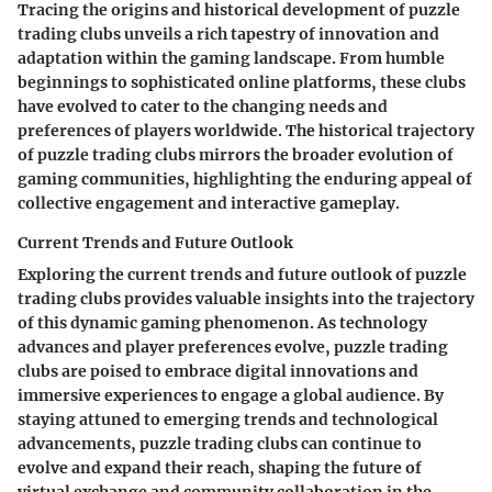
Tracing the origins and historical development of puzzle
trading clubs unveils a rich tapestry of innovation and
adaptation within the gaming landscape. From humble
beginnings to sophisticated online platforms, these clubs
have evolved to cater to the changing needs and
preferences of players worldwide. The historical trajectory
of puzzle trading clubs mirrors the broader evolution of
gaming communities, highlighting the enduring appeal of
collective engagement and interactive gameplay.
Current Trends and Future Outlook
Exploring the current trends and future outlook of puzzle
trading clubs provides valuable insights into the trajectory
of this dynamic gaming phenomenon. As technology
advances and player preferences evolve, puzzle trading
clubs are poised to embrace digital innovations and
immersive experiences to engage a global audience. By
staying attuned to emerging trends and technological
advancements, puzzle trading clubs can continue to
evolve and expand their reach, shaping the future of