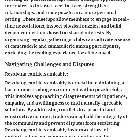
for traders to interact face-to-face, strengthen
relationships, and trade puzzles in a more personal
setting. These meetups allow members to engage in real-
time negotiations, inspect physical puzzles, and build
deeper connections based on shared interests. By
organizing regular gatherings, clubs can cultivate a sense
of camaraderie and camaraderie among participants,
enriching the trading experience for all involved.
Navigating Challenges and Disputes
Resolving conflicts amicably:
Resolving conflicts amicably is crucial in maintaining a
harmonious trading environment within puzzle clubs.
This involves approaching disagreements with patience,
empathy, and a willingness to find mutually agreeable
solutions. By addressing conflicts in a peaceful and
constructive manner, traders can uphold the integrity of
the community and prevent disputes from escalating.
Resolving conflicts amicably fosters a culture of
understanding and compromise, reinforcing the