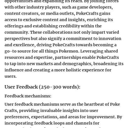
opportunities and expanding its reach. By joining forces
with other industry players, such as game developers,
content creators, or media outlets, PokeCrafts gains
access to exclusive content and insights, enriching its
offerings and establishing credibility within the
community. These collaborations not only impart varied
perspectives but also signify a commitment to innovation
and excellence, driving PokeCrafts towards becoming a
go-to source for all things Pokemon. Leveraging shared
resources and expertise, partnerships enable PokeCrafts
to tap into new markets and demographics, broadening its
influence and creating a more holistic experience for
users.
User Feedback (250-300 words):
Feedback mechanisms:
User feedback mechanisms serve as the heartbeat of Poke
Crafts, providing invaluable insights into user
preferences, expectations, and areas for improvement. By
incorporating feedback loops and channels for