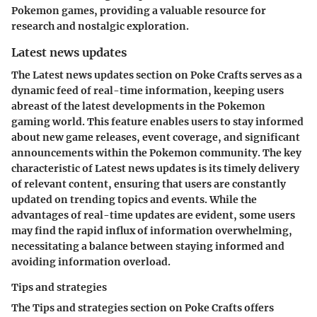
Pokemon games, providing a valuable resource for
research and nostalgic exploration.
Latest news updates
The Latest news updates section on Poke Crafts serves as a
dynamic feed of real-time information, keeping users
abreast of the latest developments in the Pokemon
gaming world. This feature enables users to stay informed
about new game releases, event coverage, and significant
announcements within the Pokemon community. The key
characteristic of Latest news updates is its timely delivery
of relevant content, ensuring that users are constantly
updated on trending topics and events. While the
advantages of real-time updates are evident, some users
may find the rapid influx of information overwhelming,
necessitating a balance between staying informed and
avoiding information overload.
Tips and strategies
The Tips and strategies section on Poke Crafts offers