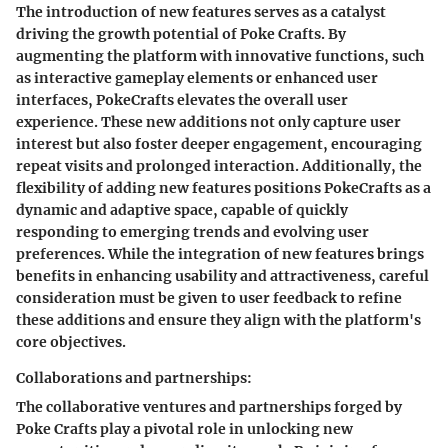
The introduction of new features serves as a catalyst
driving the growth potential of Poke Crafts. By
augmenting the platform with innovative functions, such
as interactive gameplay elements or enhanced user
interfaces, PokeCrafts elevates the overall user
experience. These new additions not only capture user
interest but also foster deeper engagement, encouraging
repeat visits and prolonged interaction. Additionally, the
flexibility of adding new features positions PokeCrafts as a
dynamic and adaptive space, capable of quickly
responding to emerging trends and evolving user
preferences. While the integration of new features brings
benefits in enhancing usability and attractiveness, careful
consideration must be given to user feedback to refine
these additions and ensure they align with the platform's
core objectives.
Collaborations and partnerships:
The collaborative ventures and partnerships forged by
Poke Crafts play a pivotal role in unlocking new