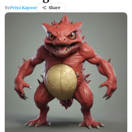
By
Priya Kapoor
Share