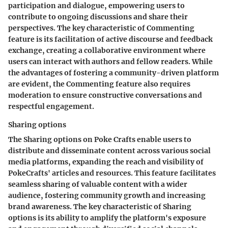
participation and dialogue, empowering users to
contribute to ongoing discussions and share their
perspectives. The key characteristic of Commenting
feature is its facilitation of active discourse and feedback
exchange, creating a collaborative environment where
users can interact with authors and fellow readers. While
the advantages of fostering a community-driven platform
are evident, the Commenting feature also requires
moderation to ensure constructive conversations and
respectful engagement.
Sharing options
The Sharing options on Poke Crafts enable users to
distribute and disseminate content across various social
media platforms, expanding the reach and visibility of
PokeCrafts' articles and resources. This feature facilitates
seamless sharing of valuable content with a wider
audience, fostering community growth and increasing
brand awareness. The key characteristic of Sharing
options is its ability to amplify the platform's exposure