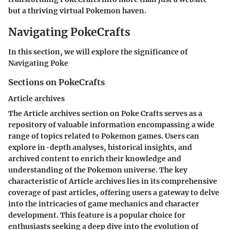
but a thriving virtual Pokemon haven.
Navigating PokeCrafts
In this section, we will explore the significance of
Navigating Poke
Sections on PokeCrafts
Article archives
The Article archives section on Poke Crafts serves as a
repository of valuable information encompassing a wide
range of topics related to Pokemon games. Users can
explore in-depth analyses, historical insights, and
archived content to enrich their knowledge and
understanding of the Pokemon universe. The key
characteristic of Article archives lies in its comprehensive
coverage of past articles, offering users a gateway to delve
into the intricacies of game mechanics and character
development. This feature is a popular choice for
enthusiasts seeking a deep dive into the evolution of