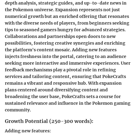
depth analysis, strategic guides, and up-to-date news in
the Pokemon universe. Expansion represents not just
numerical growth but an enriched offering that resonates
with the diverse needs of players, from beginners seeking
tips to seasoned gamers hungry for advanced strategies.
Collaborations and partnerships open doors to new
possibilities, fostering creative synergies and enriching
the platform's content mosaic. Adding new features
injects freshness into the portal, catering to an audience
seeking more interactive and immersive experiences. User
feedback mechanisms play a pivotal role in refining
services and tailoring content, ensuring that PokeCrafts
remains a vibrant and responsive hub. With expansion
plans centered around diversifying content and
broadening the user base, PokeCrafts sets a course for
sustained relevance and influence in the Pokemon gaming
community.
Growth Potential (250-300 words):
Adding new features: