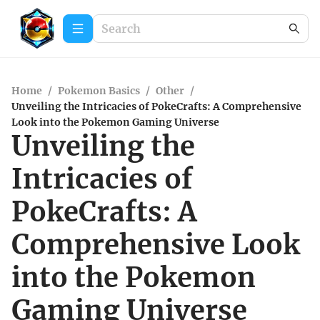
Home
/
Pokemon Basics
/
Other
/
Unveiling the Intricacies of PokeCrafts: A Comprehensive
Look into the Pokemon Gaming Universe
Unveiling the
Intricacies of
PokeCrafts: A
Comprehensive Look
into the Pokemon
Gaming Universe