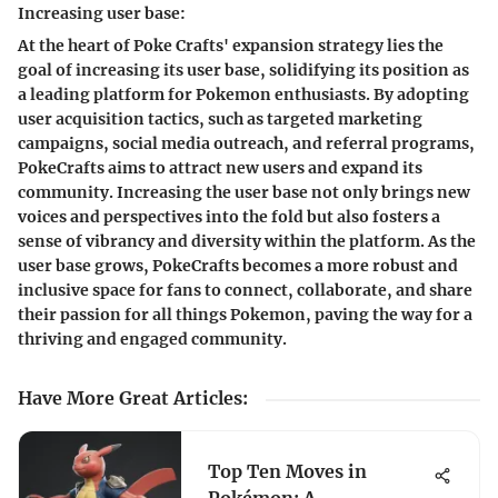
Increasing user base:
At the heart of Poke Crafts' expansion strategy lies the
goal of increasing its user base, solidifying its position as
a leading platform for Pokemon enthusiasts. By adopting
user acquisition tactics, such as targeted marketing
campaigns, social media outreach, and referral programs,
PokeCrafts aims to attract new users and expand its
community. Increasing the user base not only brings new
voices and perspectives into the fold but also fosters a
sense of vibrancy and diversity within the platform. As the
user base grows, PokeCrafts becomes a more robust and
inclusive space for fans to connect, collaborate, and share
their passion for all things Pokemon, paving the way for a
thriving and engaged community.
Have More Great Articles
:
Top Ten Moves in