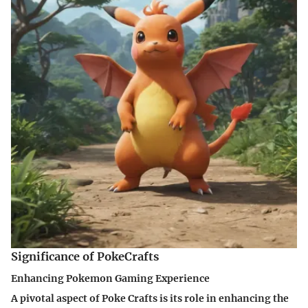
Significance of PokeCrafts
Enhancing Pokemon Gaming Experience
A pivotal aspect of Poke Crafts is its role in enhancing the