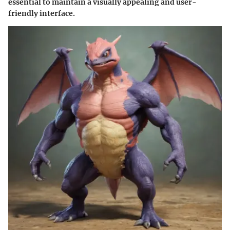
essential to maintain a visually appealing and user-
friendly interface.