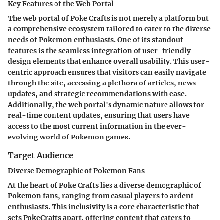
Key Features of the Web Portal
The web portal of Poke Crafts is not merely a platform but
a comprehensive ecosystem tailored to cater to the diverse
needs of Pokemon enthusiasts. One of its standout
features is the seamless integration of user-friendly
design elements that enhance overall usability. This user-
centric approach ensures that visitors can easily navigate
through the site, accessing a plethora of articles, news
updates, and strategic recommendations with ease.
Additionally, the web portal's dynamic nature allows for
real-time content updates, ensuring that users have
access to the most current information in the ever-
evolving world of Pokemon games.
Target Audience
Diverse Demographic of Pokemon Fans
At the heart of Poke Crafts lies a diverse demographic of
Pokemon fans, ranging from casual players to ardent
enthusiasts. This inclusivity is a core characteristic that
sets PokeCrafts apart, offering content that caters to