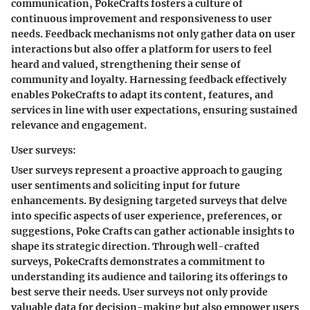
communication, PokeCrafts fosters a culture of
continuous improvement and responsiveness to user
needs. Feedback mechanisms not only gather data on user
interactions but also offer a platform for users to feel
heard and valued, strengthening their sense of
community and loyalty. Harnessing feedback effectively
enables PokeCrafts to adapt its content, features, and
services in line with user expectations, ensuring sustained
relevance and engagement.
User surveys:
User surveys represent a proactive approach to gauging
user sentiments and soliciting input for future
enhancements. By designing targeted surveys that delve
into specific aspects of user experience, preferences, or
suggestions, Poke Crafts can gather actionable insights to
shape its strategic direction. Through well-crafted
surveys, PokeCrafts demonstrates a commitment to
understanding its audience and tailoring its offerings to
best serve their needs. User surveys not only provide
valuable data for decision-making but also empower users