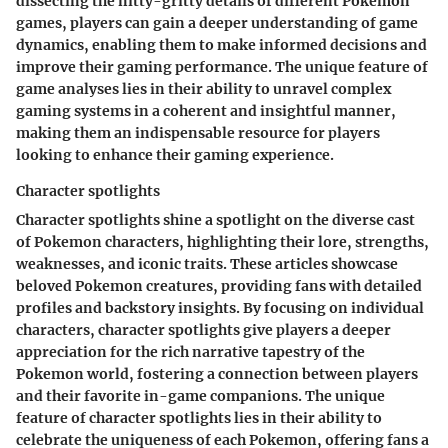
dissecting the nitty-gritty details of different Pokemon
games, players can gain a deeper understanding of game
dynamics, enabling them to make informed decisions and
improve their gaming performance. The unique feature of
game analyses lies in their ability to unravel complex
gaming systems in a coherent and insightful manner,
making them an indispensable resource for players
looking to enhance their gaming experience.
Character spotlights
Character spotlights shine a spotlight on the diverse cast
of Pokemon characters, highlighting their lore, strengths,
weaknesses, and iconic traits. These articles showcase
beloved Pokemon creatures, providing fans with detailed
profiles and backstory insights. By focusing on individual
characters, character spotlights give players a deeper
appreciation for the rich narrative tapestry of the
Pokemon world, fostering a connection between players
and their favorite in-game companions. The unique
feature of character spotlights lies in their ability to
celebrate the uniqueness of each Pokemon, offering fans a