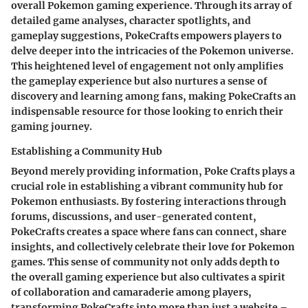
overall Pokemon gaming experience. Through its array of
detailed game analyses, character spotlights, and
gameplay suggestions, PokeCrafts empowers players to
delve deeper into the intricacies of the Pokemon universe.
This heightened level of engagement not only amplifies
the gameplay experience but also nurtures a sense of
discovery and learning among fans, making PokeCrafts an
indispensable resource for those looking to enrich their
gaming journey.
Establishing a Community Hub
Beyond merely providing information, Poke Crafts plays a
crucial role in establishing a vibrant community hub for
Pokemon enthusiasts. By fostering interactions through
forums, discussions, and user-generated content,
PokeCrafts creates a space where fans can connect, share
insights, and collectively celebrate their love for Pokemon
games. This sense of community not only adds depth to
the overall gaming experience but also cultivates a spirit
of collaboration and camaraderie among players,
transforming PokeCrafts into more than just a website –