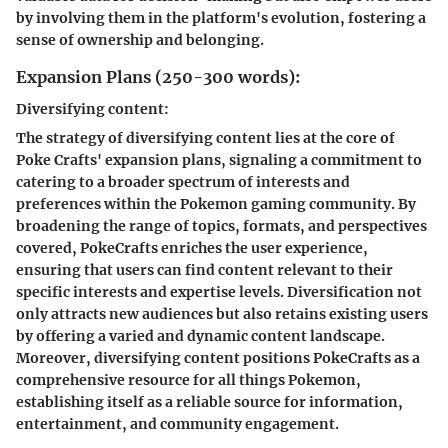
by involving them in the platform's evolution, fostering a
sense of ownership and belonging.
Expansion Plans (250-300 words):
Diversifying content:
The strategy of diversifying content lies at the core of
Poke Crafts' expansion plans, signaling a commitment to
catering to a broader spectrum of interests and
preferences within the Pokemon gaming community. By
broadening the range of topics, formats, and perspectives
covered, PokeCrafts enriches the user experience,
ensuring that users can find content relevant to their
specific interests and expertise levels. Diversification not
only attracts new audiences but also retains existing users
by offering a varied and dynamic content landscape.
Moreover, diversifying content positions PokeCrafts as a
comprehensive resource for all things Pokemon,
establishing itself as a reliable source for information,
entertainment, and community engagement.