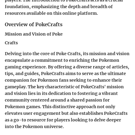
foundation, emphasizing the depth and breadth of
resources available on this online platform.
Overview of PokeCrafts
Mission and Vision of Poke
Crafts
Delving into the core of Poke Crafts, its mission and vision
encapsulate a commitment to enriching the Pokemon
gaming experience. By offering a diverse range of articles,
tips, and guides, PokeCrafts aims to serve as the ultimate
companion for Pokemon fans seeking to enhance their
gameplay. The key characteristic of PokeCrafts' mission
and vision lies in its dedication to fostering a vibrant
community centered around a shared passion for
Pokemon games. This distinctive approach not only
elevates user engagement but also establishes PokeCrafts
as a go-to resource for players looking to delve deeper
into the Pokemon universe.