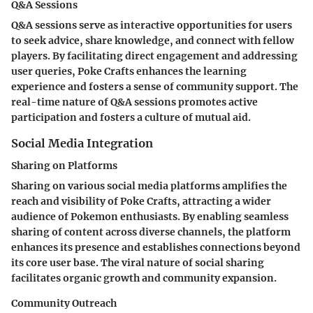
Q&A Sessions
Q&A sessions serve as interactive opportunities for users
to seek advice, share knowledge, and connect with fellow
players. By facilitating direct engagement and addressing
user queries, Poke Crafts enhances the learning
experience and fosters a sense of community support. The
real-time nature of Q&A sessions promotes active
participation and fosters a culture of mutual aid.
Social Media Integration
Sharing on Platforms
Sharing on various social media platforms amplifies the
reach and visibility of Poke Crafts, attracting a wider
audience of Pokemon enthusiasts. By enabling seamless
sharing of content across diverse channels, the platform
enhances its presence and establishes connections beyond
its core user base. The viral nature of social sharing
facilitates organic growth and community expansion.
Community Outreach