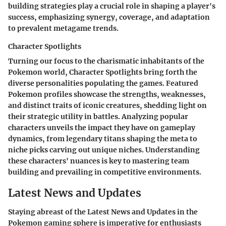
building strategies play a crucial role in shaping a player's
success, emphasizing synergy, coverage, and adaptation
to prevalent metagame trends.
Character Spotlights
Turning our focus to the charismatic inhabitants of the
Pokemon world, Character Spotlights bring forth the
diverse personalities populating the games. Featured
Pokemon profiles showcase the strengths, weaknesses,
and distinct traits of iconic creatures, shedding light on
their strategic utility in battles. Analyzing popular
characters unveils the impact they have on gameplay
dynamics, from legendary titans shaping the meta to
niche picks carving out unique niches. Understanding
these characters' nuances is key to mastering team
building and prevailing in competitive environments.
Latest News and Updates
Staying abreast of the Latest News and Updates in the
Pokemon gaming sphere is imperative for enthusiasts