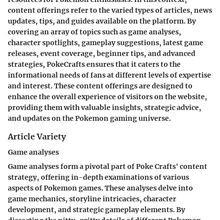
content offerings refer to the varied types of articles, news
updates, tips, and guides available on the platform. By
covering an array of topics such as game analyses,
character spotlights, gameplay suggestions, latest game
releases, event coverage, beginner tips, and advanced
strategies, PokeCrafts ensures that it caters to the
informational needs of fans at different levels of expertise
and interest. These content offerings are designed to
enhance the overall experience of visitors on the website,
providing them with valuable insights, strategic advice,
and updates on the Pokemon gaming universe.
Article Variety
Game analyses
Game analyses form a pivotal part of Poke Crafts' content
strategy, offering in-depth examinations of various
aspects of Pokemon games. These analyses delve into
game mechanics, storyline intricacies, character
development, and strategic gameplay elements. By