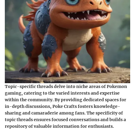
Topic-specific threads delve into niche areas of Pokemon
gaming, catering to the varied interests and expertise
within the community. By providing dedicated spaces for
in-depth discussions, Poke Crafts fosters knowledge-
sharing and camaraderie among fans. The specificity of
topic threads ensures focused conversations and builds a
repository of valuable information for enthusiasts.