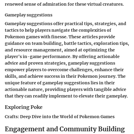
renewed sense of admiration for these virtual creatures.
Gameplay suggestions
Gameplay suggestions offer practical tips, strategies, and
tactics to help players navigate the complexities of
Pokemon games with finesse. These articles provide
guidance on team building, battle tactics, exploration tips,
and resource management, aimed at optimizing the
player's in-game performance. By offering actionable
advice and proven strategies, gameplay suggestions
empower players to overcome challenges, enhance their
skills, and achieve success in their Pokemon journey. The
unique feature of gameplay suggestions lies in their
actionable nature, providing players with tangible advice
that they can readily implement to elevate their gameplay.
Exploring Poke
Crafts: Deep Dive into the World of Pokemon Games
Engagement and Community Building