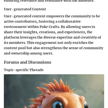
ensuring relevance and resonance with the audience.
User-generated Content
User-generated content empowers the community to be
active contributors, fostering a collaborative
environment within Poke Crafts. By allowing users to
share their insights, creations, and experiences, the
platform leverages the diverse expertise and creativity of
its members. This engagement not only enriches the
content pool but also strengthens the sense of community
and ownership among users.
Forums and Discussions
Topic-specific Threads