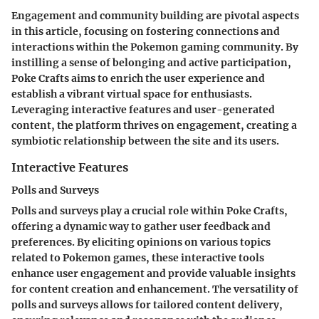
Engagement and community building are pivotal aspects
in this article, focusing on fostering connections and
interactions within the Pokemon gaming community. By
instilling a sense of belonging and active participation,
Poke Crafts aims to enrich the user experience and
establish a vibrant virtual space for enthusiasts.
Leveraging interactive features and user-generated
content, the platform thrives on engagement, creating a
symbiotic relationship between the site and its users.
Interactive Features
Polls and Surveys
Polls and surveys play a crucial role within Poke Crafts,
offering a dynamic way to gather user feedback and
preferences. By eliciting opinions on various topics
related to Pokemon games, these interactive tools
enhance user engagement and provide valuable insights
for content creation and enhancement. The versatility of
polls and surveys allows for tailored content delivery,