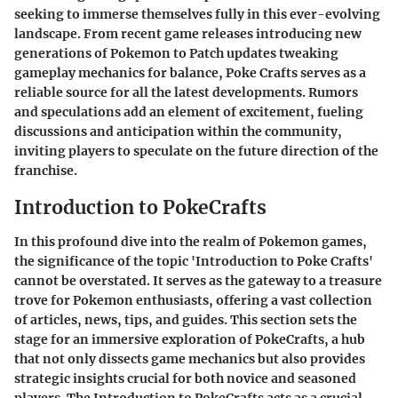
seeking to immerse themselves fully in this ever-evolving
landscape. From recent game releases introducing new
generations of Pokemon to Patch updates tweaking
gameplay mechanics for balance, Poke Crafts serves as a
reliable source for all the latest developments. Rumors
and speculations add an element of excitement, fueling
discussions and anticipation within the community,
inviting players to speculate on the future direction of the
franchise.
Introduction to PokeCrafts
In this profound dive into the realm of Pokemon games,
the significance of the topic 'Introduction to Poke Crafts'
cannot be overstated. It serves as the gateway to a treasure
trove for Pokemon enthusiasts, offering a vast collection
of articles, news, tips, and guides. This section sets the
stage for an immersive exploration of PokeCrafts, a hub
that not only dissects game mechanics but also provides
strategic insights crucial for both novice and seasoned
players. The Introduction to PokeCrafts acts as a crucial