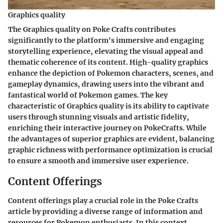
Graphics quality
The Graphics quality on Poke Crafts contributes
significantly to the platform's immersive and engaging
storytelling experience, elevating the visual appeal and
thematic coherence of its content. High-quality graphics
enhance the depiction of Pokemon characters, scenes, and
gameplay dynamics, drawing users into the vibrant and
fantastical world of Pokemon games. The key
characteristic of Graphics quality is its ability to captivate
users through stunning visuals and artistic fidelity,
enriching their interactive journey on PokeCrafts. While
the advantages of superior graphics are evident, balancing
graphic richness with performance optimization is crucial
to ensure a smooth and immersive user experience.
Content Offerings
Content offerings play a crucial role in the Poke Crafts
article by providing a diverse range of information and
resources for Pokemon enthusiasts. In this context,