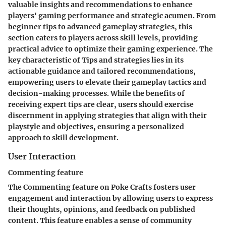
valuable insights and recommendations to enhance
players' gaming performance and strategic acumen. From
beginner tips to advanced gameplay strategies, this
section caters to players across skill levels, providing
practical advice to optimize their gaming experience. The
key characteristic of Tips and strategies lies in its
actionable guidance and tailored recommendations,
empowering users to elevate their gameplay tactics and
decision-making processes. While the benefits of
receiving expert tips are clear, users should exercise
discernment in applying strategies that align with their
playstyle and objectives, ensuring a personalized
approach to skill development.
User Interaction
Commenting feature
The Commenting feature on Poke Crafts fosters user
engagement and interaction by allowing users to express
their thoughts, opinions, and feedback on published
content. This feature enables a sense of community