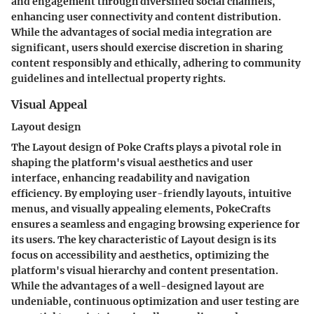
and engagement through diversified social channels,
enhancing user connectivity and content distribution.
While the advantages of social media integration are
significant, users should exercise discretion in sharing
content responsibly and ethically, adhering to community
guidelines and intellectual property rights.
Visual Appeal
Layout design
The Layout design of Poke Crafts plays a pivotal role in
shaping the platform's visual aesthetics and user
interface, enhancing readability and navigation
efficiency. By employing user-friendly layouts, intuitive
menus, and visually appealing elements, PokeCrafts
ensures a seamless and engaging browsing experience for
its users. The key characteristic of Layout design is its
focus on accessibility and aesthetics, optimizing the
platform's visual hierarchy and content presentation.
While the advantages of a well-designed layout are
undeniable, continuous optimization and user testing are