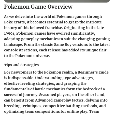
Pokemon Game Overview
As we delve into the world of Pokemon games through
Poke Crafts, it becomes essential to grasp the intricate
history of this beloved franchise. Originating in the late
1990s, Pokemon games have evolved significantly,
adapting gameplay mechanics to suit the changing gaming
landscape. From the classic Game Boy versions to the latest
console iterations, each release has added its unique flair
to the Pokemon universe.
Tips and Strategies
For newcomers to the Pokemon realm, a Beginner's guide
is indispensable. Understanding type advantages,
effective leveling strategies, and grasping the
fundamentals of battle mechanics form the bedrock of a
successful journey. Seasoned players, on the other hand,
can benefit from Advanced gameplay tactics, delving into
breeding techniques, competitive battling methods, and
optimizing team compositions for online play. Team