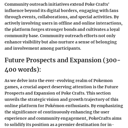
Community outreach initiatives extend Poke Crafts'
influence beyond its digital borders, engaging with fans
through events, collaborations, and special activities. By
actively involving users in offline and online interactions,
the platform forges stronger bonds and cultivates a loyal
community base. Community outreach efforts not only
enhance visibility but also nurture a sense of belonging
and involvement among participants.
Future Prospects and Expansion (300-
400 words):
As we delve into the ever-evolving realm of Pokemon
games, a crucial aspect deserving attention is the Future
Prospects and Expansion of Poke Crafts. This section
unveils the strategic vision and growth trajectory of this
online platform for Pokémon enthusiasts. By emphasizing
the significance of continuously enhancing the user
experience and community engagement, PokeCrafts aims
to solidify its position as a premier destination for in-