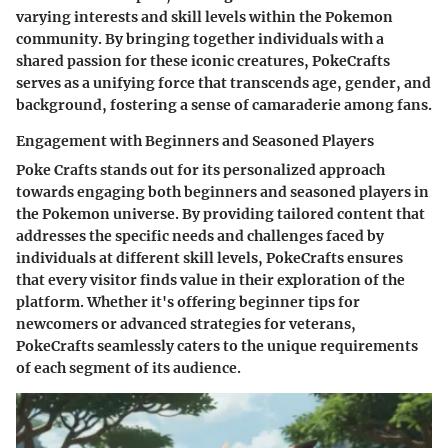
varying interests and skill levels within the Pokemon
community. By bringing together individuals with a
shared passion for these iconic creatures, PokeCrafts
serves as a unifying force that transcends age, gender, and
background, fostering a sense of camaraderie among fans.
Engagement with Beginners and Seasoned Players
Poke Crafts stands out for its personalized approach
towards engaging both beginners and seasoned players in
the Pokemon universe. By providing tailored content that
addresses the specific needs and challenges faced by
individuals at different skill levels, PokeCrafts ensures
that every visitor finds value in their exploration of the
platform. Whether it's offering beginner tips for
newcomers or advanced strategies for veterans,
PokeCrafts seamlessly caters to the unique requirements
of each segment of its audience.