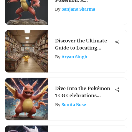
Pokémon: A
Comprehensive Analysis
By
Sanjana Sharma
Discover the Ultimate
Guide to Locating
Pokemon Cards Near
By
Aryan Singh
You
Dive Into the Pokémon
TCG Celebrations
Collection
By
Sunita Bose