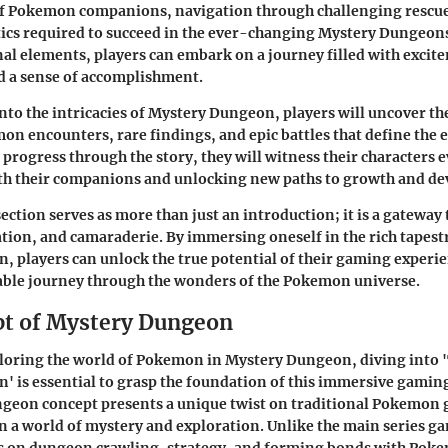
of Pokemon companions, navigation through challenging rescue
ctics required to succeed in the ever-changing Mystery Dungeon
al elements, players can embark on a journey filled with excit
d a sense of accomplishment.
nto the intricacies of Mystery Dungeon, players will uncover the
n encounters, rare findings, and epic battles that define the e
 progress through the story, they will witness their characters 
th their companions and unlocking new paths to growth and d
section serves as more than just an introduction; it is a gateway 
tion, and camaraderie. By immersing oneself in the rich tapes
 players can unlock the true potential of their gaming exper
able journey through the wonders of the Pokemon universe.
t of Mystery Dungeon
ploring the world of Pokemon in Mystery Dungeon, diving into 
 is essential to grasp the foundation of this immersive gamin
geon concept presents a unique twist on traditional Pokemon
in a world of mystery and exploration. Unlike the main series g