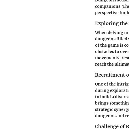
Dungeon focuses
companions. The c
perspective for
Exploring the
When delving int
dungeons filled 
of the game is c
obstacles to ove
movements, reso
reach the ultima
Recruitment 
One of the intri
during explorati
to build a diver
brings something
strategic synerg
dungeons and re
Challenge of 