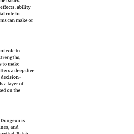
he basics,
ffects, ability
al role in
tems can make or
nt role in
strengths,
s to make
ffers a deep dive
 decision-
 a layer of
sed on the
y Dungeon is
ines, and
xcited. Patch