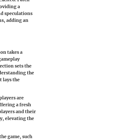
oviding a
d speculations
ns, adding an
on takes a
 gameplay
ection sets the
nderstanding the
 lays the
players are
fering a fresh
layers and their
, elevating the
 the game, such