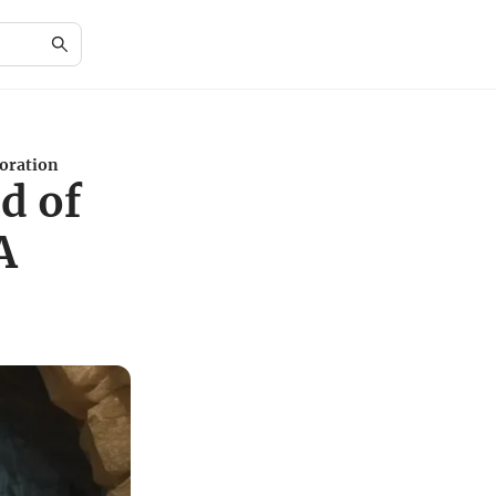
loration
d of
A