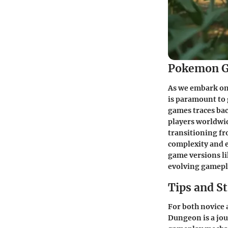
Pokemon G
As we embark on
is paramount to 
games traces bac
players worldwid
transitioning fr
complexity and e
game versions li
evolving gamepl
Tips and St
For both novice 
Dungeon is a jour