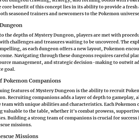
 on dungeon crawling, strategy, and forming bonds with Pok
ore benefit of this concept lies in its ability to provide a fres
 both seasoned trainers and newcomers to the Pokemon universe
 Dungeon
o the depths of Mystery Dungeon, players are met with proced
with challenges and treasures waiting to be uncovered. The exp
ompelling, as each dungeon offers a new layout, Pokemon encou
rcome. Navigating through these dungeons requires careful pla
urce management, and strategic decision-making to outwit ad
te goal.
of Pokemon Companions
guing features of Mystery Dungeon is the ability to recruit Po
on. Recruiting companions adds a layer of depth to gameplay, a
se team with unique abilities and characteristics. Each Pokemo
 valuable to the table, whether it's combat prowess, supportiv
ies. Building a strong team of companions is crucial for success
scue missions.
Rescue Missions