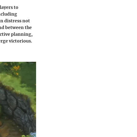
layers to
including
 distress not
ond between the
ctive planning,
rge victorious.