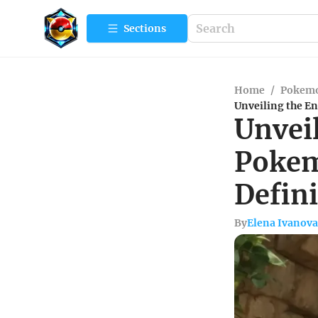
Sections
Home
/
Pokemo
Unveiling the E
Unvei
Pokem
Defini
By
Elena Ivanova