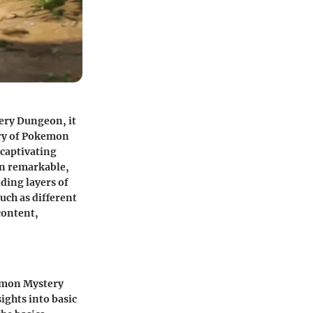
ery Dungeon, it
ory of Pokemon
 captivating
en remarkable,
ding layers of
uch as different
content,
kemon Mystery
ights into basic