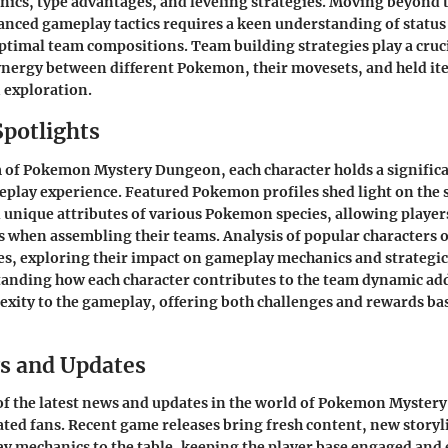
cs, type advantages, and leveling strategies. Moving beyond t
anced gameplay tactics requires a keen understanding of status e
ptimal team compositions. Team building strategies play a cruci
synergy between different Pokemon, their movesets, and held i
 exploration.
Spotlights
 of Pokemon Mystery Dungeon, each character holds a significa
play experience. Featured Pokemon profiles shed light on the 
unique attributes of various Pokemon species, allowing player
 when assembling their teams. Analysis of popular characters o
es, exploring their impact on gameplay mechanics and strategic
nding how each character contributes to the team dynamic adds
xity to the gameplay, offering both challenges and rewards ba
s and Updates
of the latest news and updates in the world of Pokemon Myster
cated fans. Recent game releases bring fresh content, new storyl
 mechanics to the table, keeping the player base engaged and e