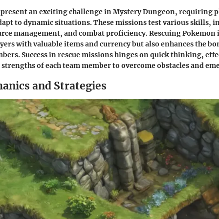
present an exciting challenge in Mystery Dungeon, requiring p
dapt to dynamic situations. These missions test various skills, 
rce management, and combat proficiency. Rescuing Pokemon in
yers with valuable items and currency but also enhances the b
ers. Success in rescue missions hinges on quick thinking, effe
e strengths of each team member to overcome obstacles and eme
nics and Strategies