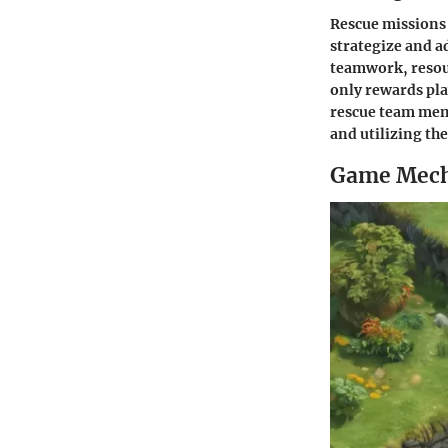
Rescue missions 
strategize and a
teamwork, resou
only rewards pla
rescue team memb
and utilizing th
Game Mecha