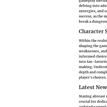
gameplay mechani
delving into adv
synergies, and o
success, as the 
break a dungeon
Character 
Within the realm
shaping the game
weaknesses, and 
informed choices
into fan-favorit
making. Understa
depth and comple
player's choices.
Latest New
Staying abreast 
crucial for dedi
updated gameplay