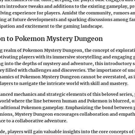
ts introduce tweaks and additions to the existing gameplay, pr
lving experience for players. Amidst the community, rumors an
ting at future developments and sparking discussions among fa
ipation and excitement to the gaming landscape.
on to Pokemon Mystery Dungeon
ng realm of Pokemon Mystery Dungeon, the concept of explorati
ptivating players with its immersive storytelling and engaging
g into the depths of mystery and adventure, this introductory s
ney filled with challenges and discoveries. The importance of u
amics of Pokemon Mystery Dungeon cannot be overstated, as it
layers to navigate the intricate world with skill and mastery.
anced mechanics and strategic elements of this beloved series, 
world where the line between human and Pokemon is blurred, of
traditional Pokemon gameplay. Emphasizing the bond between p
ons, Mystery Dungeon encourages collaboration and empathy
e to a collaborative adventure.
de, players will gain valuable insights into the core concepts of