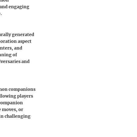
emon
h and engaging
.
urally generated
loration aspect
nters, and
nning of
versaries and
kemon companions
llowing players
n companion
e moves, or
 in challenging