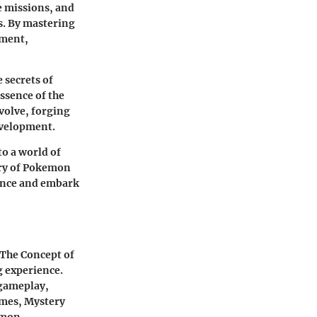
 missions, and
s. By mastering
ement,
 secrets of
ssence of the
evolve, forging
evelopment.
to a world of
try of Pokemon
ience and embark
'The Concept of
g experience.
 gameplay,
ames, Mystery