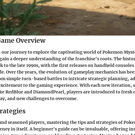
ame Overview
 our journey to explore the captivating world of Pokemon Myst
gain a deeper understanding of the franchise's roots. The hist
k to the late 1990s, with the first releases on handheld consoles
e. Over the years, the evolution of gameplay mechanics has be
om simple turn-based battles to intricate strategic planning, ad
xcitement to the gaming experience. With each new iteration, s
ke RedBlue and DiamondPearl, players are introduced to fresh 
ay, and new challenges to overcome.
rategies
and seasoned players, mastering the tips and strategies of Po
ney in itself. A beginner's guide can be invaluable, offering ins