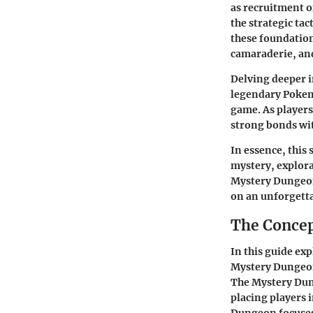
as recruitment 
the strategic ta
these foundation
camaraderie, an
Delving deeper i
legendary Pokemo
game. As players
strong bonds wi
In essence, this 
mystery, explora
Mystery Dungeon,
on an unforgett
The Concep
In this guide ex
Mystery Dungeon'
The Mystery Dun
placing players 