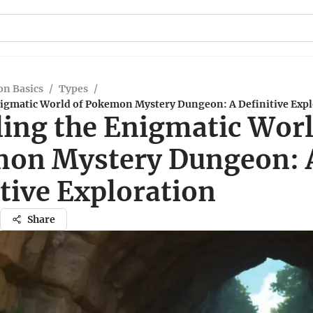
n Basics
/
Types
/
nigmatic World of Pokemon Mystery Dungeon: A Definitive Exp
ling the Enigmatic Worl
on Mystery Dungeon: 
tive Exploration
Share