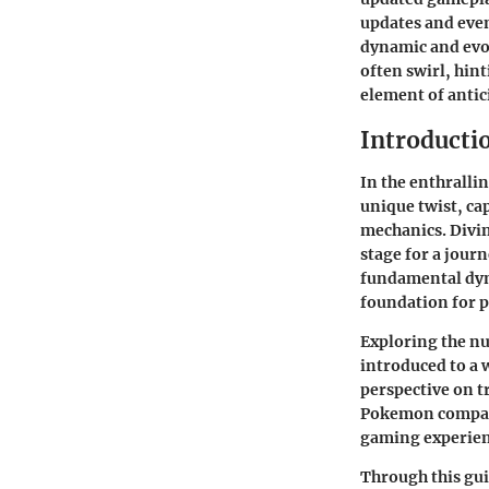
updates and even
dynamic and evo
often swirl, hin
element of antic
Introducti
In the enthralli
unique twist, ca
mechanics. Divin
stage for a jour
fundamental dyn
foundation for p
Exploring the nu
introduced to a 
perspective on 
Pokemon compani
gaming experienc
Through this gui