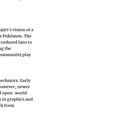
ri's vision of a
 as Pokémon. The
troduced fans to
ng the
 community play
echanics. Early
 However, newer
nd open-world
 in graphics and
th from