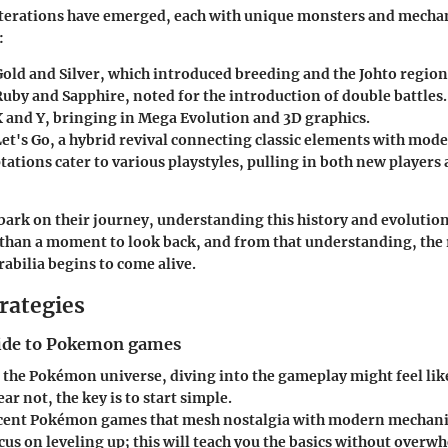
iterations have emerged, each with unique monsters and mechan
:
ld and Silver
, which introduced breeding and the Johto region
uby and Sapphire
, noted for the introduction of double battles.
 and Y
, bringing in Mega Evolution and 3D graphics.
et's Go
, a hybrid revival connecting classic elements with mod
tations cater to various playstyles, pulling in both new players
bark on their journey, understanding this history and evolution
 than a moment to look back, and from that understanding, the r
ilia begins to come alive.
rategies
ide to Pokemon games
 the Pokémon universe, diving into the gameplay might feel lik
ear not, the key is to start simple.
ecent
Pokémon games
that mesh nostalgia with modern mechanic
s on leveling up; this will teach you the basics without overw