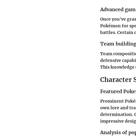
Advanced game
Once you've gras
Pokémon for spec
battles. Certain
Team building
Team composition
defensive capabi
This knowledge c
Character 
Featured Poke
Prominent Poké
own lore and tra
determination. C
impressive desig
Analysis of po