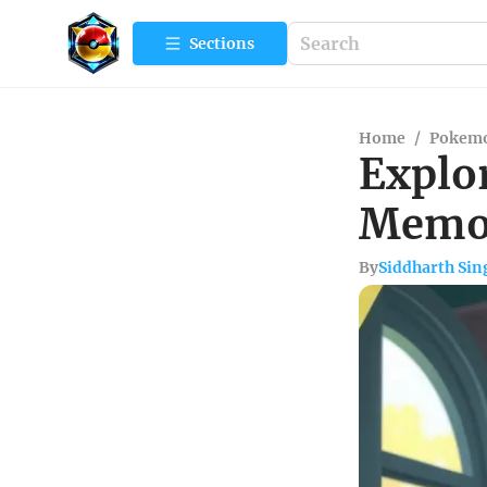
Sections
Home
/
Pokemo
Explo
Memor
By
Siddharth Sin