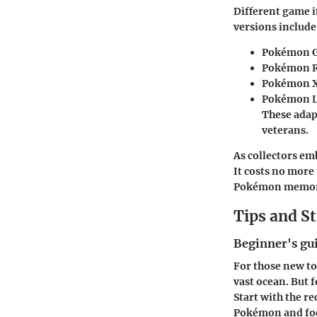
Different game 
versions include
Pokémon Go
Pokémon R
Pokémon X
Pokémon L
These adap
veterans.
As collectors em
It costs no more
Pokémon memorab
Tips and St
Beginner's gu
For those new to
vast ocean. But f
Start with the r
Pokémon and focu