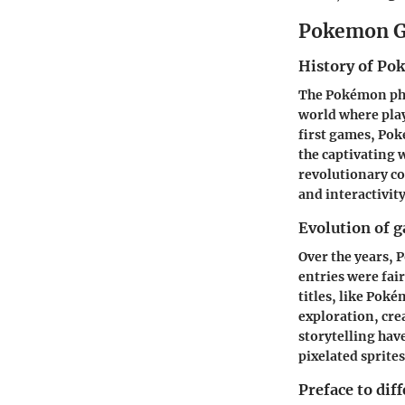
Pokemon G
History of P
The Pokémon phe
world where play
first games,
Pok
the captivating 
revolutionary c
and interactivity
Evolution of 
Over the years, 
entries were fai
titles, like
Pokém
exploration, cre
storytelling ha
pixelated sprite
Preface to dif