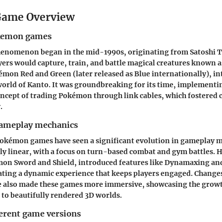
ame Overview
okemon games
nomenon began in the mid-1990s, originating from Satoshi Taji
ers would capture, train, and battle magical creatures known
émon Red
and
Green
(later released as
Blue
internationally), in
world of Kanto. It was groundbreaking for its time, implementi
oncept of trading Pokémon through link cables, which fostered
.
gameplay mechanics
Pokémon games have seen a significant evolution in gameplay m
rly linear, with a focus on turn-based combat and gym battles.
on Sword and Shield
, introduced features like Dynamaxing a
ating a dynamic experience that keeps players engaged. Changes
ve also made these games more immersive, showcasing the grow
s to beautifully rendered 3D worlds.
ferent game versions