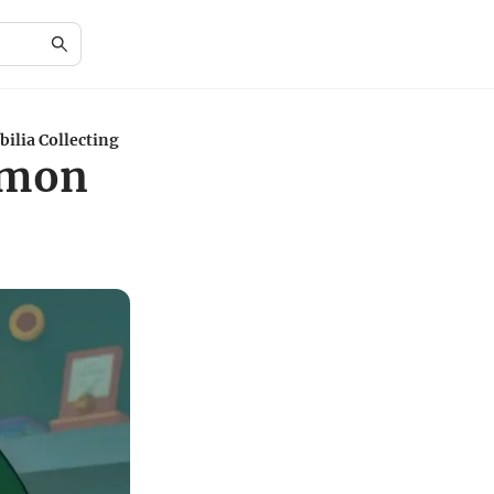
ilia Collecting
émon