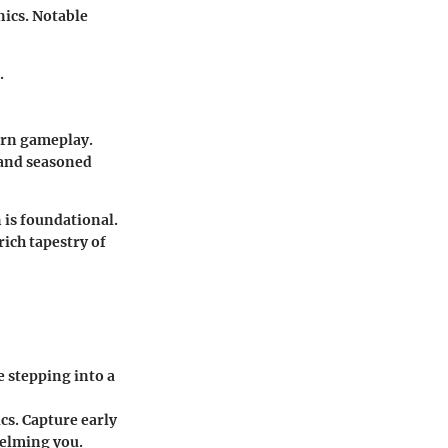
ics. Notable
.
ern gameplay.
 and seasoned
 is foundational.
ich tapestry of
e stepping into a
s. Capture early
helming you.