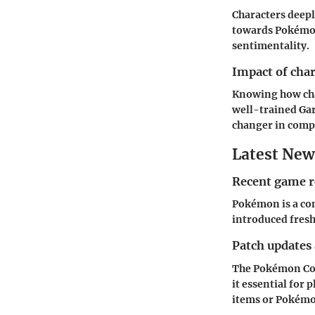
Characters deepl
towards Pokémon 
sentimentality.
Impact of cha
Knowing how char
well-trained Gar
changer in compe
Latest New
Recent game r
Pokémon is a con
introduced fresh
Patch updates
The Pokémon Com
it essential for 
items or Pokémon