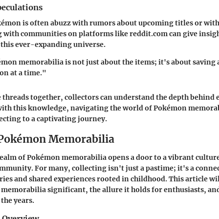
eculations
émon is often abuzz with rumors about upcoming titles or with
 with communities on platforms like
reddit.com
can give insig
 this ever-expanding universe.
mon memorabilia is not just about the items; it's about saving a
n at a time."
 threads together, collectors can understand the depth behind e
with this knowledge, navigating the world of Pokémon memorab
ecting to a captivating journey.
 Pokémon Memorabilia
realm of Pokémon memorabilia opens a door to a vibrant culture
mmunity. For many, collecting isn't just a pastime; it's a conne
es and shared experiences rooted in childhood. This article wi
morabilia significant, the allure it holds for enthusiasts, an
 the years.
d Overview