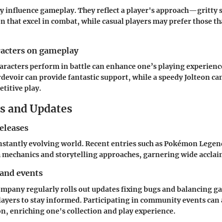
y influence gameplay. They reflect a player's approach—gritty s
that excel in combat, while casual players may prefer those th
racters on gameplay
acters perform in battle can enhance one’s playing experience
devoir can provide fantastic support, while a speedy Jolteon c
titive play.
s and Updates
eleases
stantly evolving world. Recent entries such as
Pokémon Legend
 mechanics and storytelling approaches, garnering wide acclai
 and events
pany regularly rolls out updates fixing bugs and balancing 
players to stay informed. Participating in community events can 
, enriching one's collection and play experience.