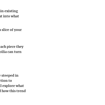
in existing
ht into what
 slice of your
ach piece they
ilia can turn
 steeped in
ction to
ll explore what
d how this trend