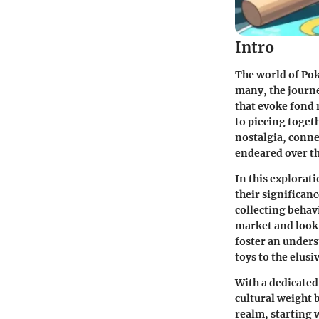
Intro
The world of Pok
many, the journe
that evoke fond 
to piecing togeth
nostalgia, connec
endeared over th
In this explorat
their significan
collecting behav
market and look 
foster an unders
toys to the elusi
With a dedicate
cultural weight 
realm, starting 