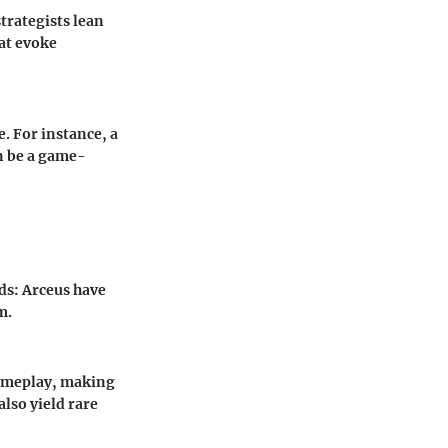
trategists lean
at evoke
. For instance, a
an be a game-
s: Arceus
have
m.
gameplay, making
also yield rare