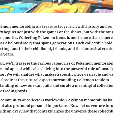
émon memorabilia is a treasure trove, rich with history and se
y begins not just with the games or the shows, but with the t
memories. Collecting Pokémon items is much more than a mere 
er a beloved story that spans generations. Each collectible holds
ting fans to their childhood, friends, and the fantastical creat
e years.
ion, we’ll traverse the various categories of Pokémon memorabi
ce and appeal while also delving into the powerful role of nostal
ior. We will analyze what makes a specific piece desirable and va
closely at the cultural aspects surrounding Pokémon fandom. Th
tanding of how one can build and curate a meaningful collectio
ve trading cards.
d community of collectors worldwide, Pokémon memorabilia has
but also profound personal importance. Now, let us venture in
with an overview that contextualizes the universe these collectib