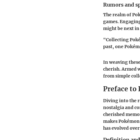
Rumors and sp
The realm of Pok
games. Engaging
might be next in
"Collecting Poké
past, one Pokémo
In weaving these
cherish. Armed 
from simple coll
Preface to
Diving into the 
nostalgia and co
cherished memori
makes Pokémon me
has evolved over
Definition an