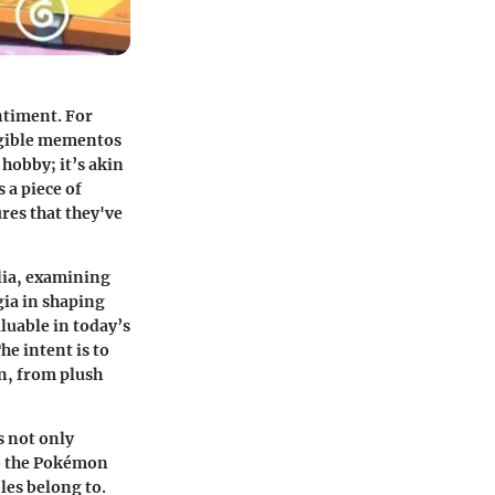
ntiment. For
angible mementos
hobby; it’s akin
 a piece of
ures that they've
lia, examining
gia in shaping
luable in today’s
e intent is to
n, from plush
 not only
to the Pokémon
les belong to.