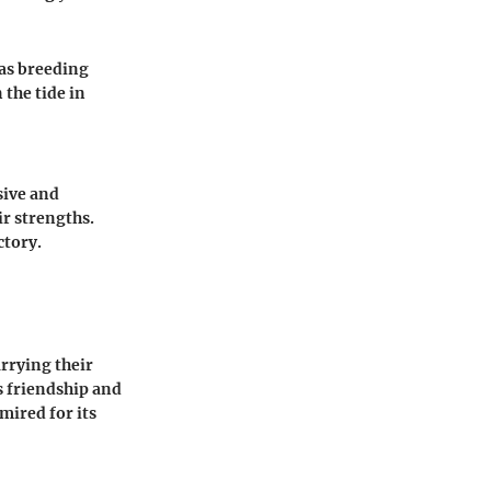
 as breeding
 the tide in
sive and
ir strengths.
ctory.
arrying their
s friendship and
ired for its