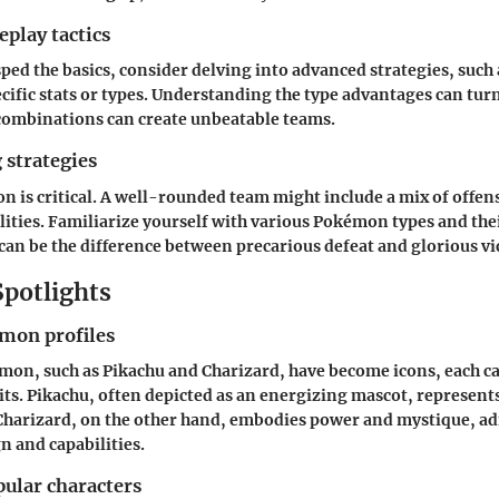
play tactics
ped the basics, consider delving into advanced strategies, such
ific stats or types. Understanding the type advantages can turn
 combinations can create unbeatable teams.
 strategies
 is critical. A well-rounded team might include a mix of offen
lities. Familiarize yourself with various Pokémon types and the
an be the difference between precarious defeat and glorious vi
Spotlights
mon profiles
mon, such as
Pikachu
and
Charizard
, have become icons, each c
its. Pikachu, often depicted as an energizing mascot, represent
harizard, on the other hand, embodies power and mystique, adm
n and capabilities.
pular characters