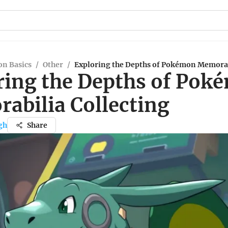
n Basics
/
Other
/
Exploring the Depths of Pokémon Memorab
ring the Depths of Pok
abilia Collecting
gh
Share