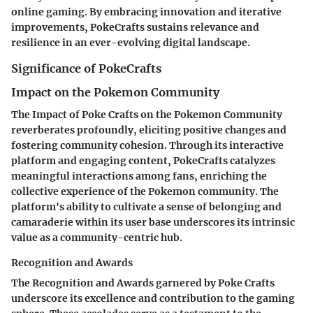
online gaming. By embracing innovation and iterative
improvements, PokeCrafts sustains relevance and
resilience in an ever-evolving digital landscape.
Significance of PokeCrafts
Impact on the Pokemon Community
The Impact of Poke Crafts on the Pokemon Community
reverberates profoundly, eliciting positive changes and
fostering community cohesion. Through its interactive
platform and engaging content, PokeCrafts catalyzes
meaningful interactions among fans, enriching the
collective experience of the Pokemon community. The
platform's ability to cultivate a sense of belonging and
camaraderie within its user base underscores its intrinsic
value as a community-centric hub.
Recognition and Awards
The Recognition and Awards garnered by Poke Crafts
underscore its excellence and contribution to the gaming