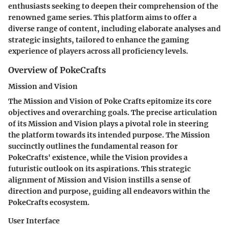
enthusiasts seeking to deepen their comprehension of the
renowned game series. This platform aims to offer a
diverse range of content, including elaborate analyses and
strategic insights, tailored to enhance the gaming
experience of players across all proficiency levels.
Overview of PokeCrafts
Mission and Vision
The Mission and Vision of Poke Crafts epitomize its core
objectives and overarching goals. The precise articulation
of its Mission and Vision plays a pivotal role in steering
the platform towards its intended purpose. The Mission
succinctly outlines the fundamental reason for
PokeCrafts' existence, while the Vision provides a
futuristic outlook on its aspirations. This strategic
alignment of Mission and Vision instills a sense of
direction and purpose, guiding all endeavors within the
PokeCrafts ecosystem.
User Interface