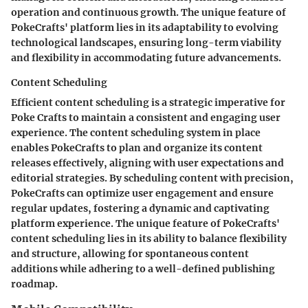
operation and continuous growth. The unique feature of
PokeCrafts' platform lies in its adaptability to evolving
technological landscapes, ensuring long-term viability
and flexibility in accommodating future advancements.
Content Scheduling
Efficient content scheduling is a strategic imperative for
Poke Crafts to maintain a consistent and engaging user
experience. The content scheduling system in place
enables PokeCrafts to plan and organize its content
releases effectively, aligning with user expectations and
editorial strategies. By scheduling content with precision,
PokeCrafts can optimize user engagement and ensure
regular updates, fostering a dynamic and captivating
platform experience. The unique feature of PokeCrafts'
content scheduling lies in its ability to balance flexibility
and structure, allowing for spontaneous content
additions while adhering to a well-defined publishing
roadmap.