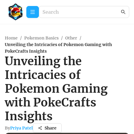
Home
/
Pokemon Basics
/
Other
/
Unveiling the Intricacies of Pokemon Gaming with
PokeCrafts Insights
Unveiling the
Intricacies of
Pokemon Gaming
with PokeCrafts
Insights
By
Priya Patel
Share