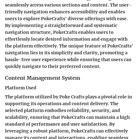
seamlessly access various sections and content. The user-
friendly navigation enhances accessibility and enables
users to explore PokeCrafts' diverse offerings with ease.
By implementing a straightforward and systematic
navigation structure, PokeCrafts enables users to
effortlessly locate desired information and engage with
the platform effectively. The unique feature of PokeCrafts'
navigation lies in its simplicity and clarity, promoting a
hassle-free user experience while ensuring that users can
quickly navigate to their preferred content.
Content Management System
Platform Used
The platform utilized by Poke Crafts plays a pivotal role in
supporting its operations and content delivery. The
selected platform embodies reliability, security, and
scalability, ensuring that PokeCrafts can maintain a high
standard of performance and user satisfaction. By
leveraging a robust platform, PokeCrafts can effectively
manage its content and interactions, enabling seamless