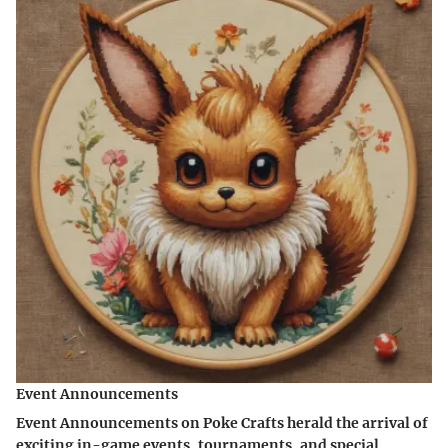
Event Announcements
Event Announcements on Poke Crafts herald the arrival of
exciting in-game events, tournaments, and special