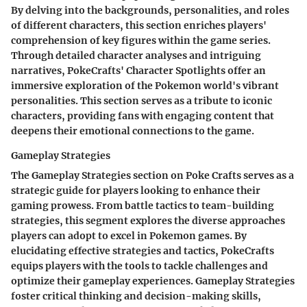
By delving into the backgrounds, personalities, and roles
of different characters, this section enriches players'
comprehension of key figures within the game series.
Through detailed character analyses and intriguing
narratives, PokeCrafts' Character Spotlights offer an
immersive exploration of the Pokemon world's vibrant
personalities. This section serves as a tribute to iconic
characters, providing fans with engaging content that
deepens their emotional connections to the game.
Gameplay Strategies
The Gameplay Strategies section on Poke Crafts serves as a
strategic guide for players looking to enhance their
gaming prowess. From battle tactics to team-building
strategies, this segment explores the diverse approaches
players can adopt to excel in Pokemon games. By
elucidating effective strategies and tactics, PokeCrafts
equips players with the tools to tackle challenges and
optimize their gameplay experiences. Gameplay Strategies
foster critical thinking and decision-making skills,