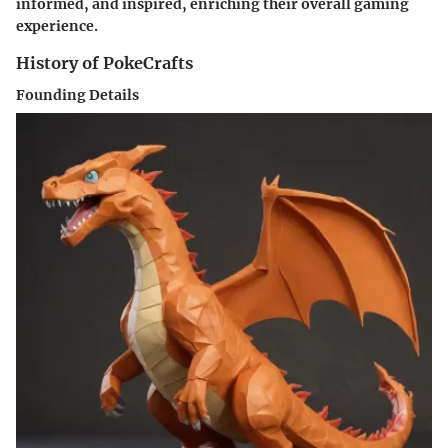
informed, and inspired, enriching their overall gaming
experience.
History of PokeCrafts
Founding Details