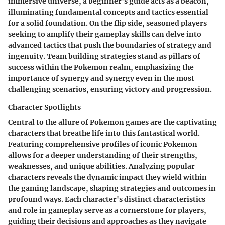
immersive universe, a beginner's guide acts as a beacon,
illuminating fundamental concepts and tactics essential
for a solid foundation. On the flip side, seasoned players
seeking to amplify their gameplay skills can delve into
advanced tactics that push the boundaries of strategy and
ingenuity. Team building strategies stand as pillars of
success within the Pokemon realm, emphasizing the
importance of synergy and synergy even in the most
challenging scenarios, ensuring victory and progression.
Character Spotlights
Central to the allure of Pokemon games are the captivating
characters that breathe life into this fantastical world.
Featuring comprehensive profiles of iconic Pokemon
allows for a deeper understanding of their strengths,
weaknesses, and unique abilities. Analyzing popular
characters reveals the dynamic impact they wield within
the gaming landscape, shaping strategies and outcomes in
profound ways. Each character's distinct characteristics
and role in gameplay serve as a cornerstone for players,
guiding their decisions and approaches as they navigate