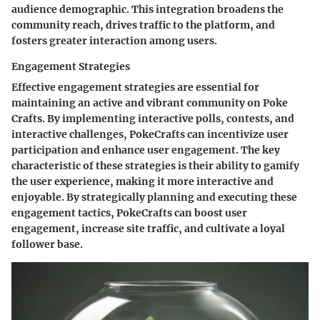
audience demographic. This integration broadens the
community reach, drives traffic to the platform, and
fosters greater interaction among users.
Engagement Strategies
Effective engagement strategies are essential for
maintaining an active and vibrant community on Poke
Crafts. By implementing interactive polls, contests, and
interactive challenges, PokeCrafts can incentivize user
participation and enhance user engagement. The key
characteristic of these strategies is their ability to gamify
the user experience, making it more interactive and
enjoyable. By strategically planning and executing these
engagement tactics, PokeCrafts can boost user
engagement, increase site traffic, and cultivate a loyal
follower base.