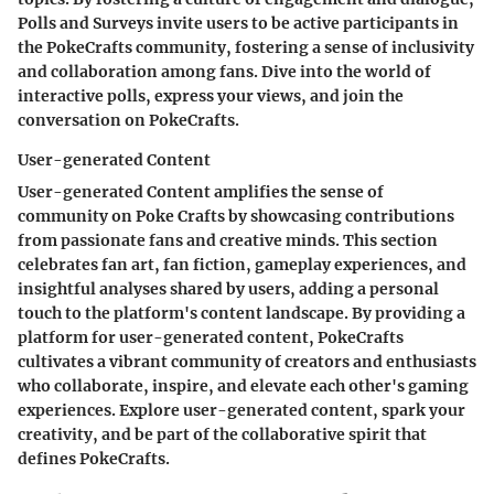
Polls and Surveys invite users to be active participants in
the PokeCrafts community, fostering a sense of inclusivity
and collaboration among fans. Dive into the world of
interactive polls, express your views, and join the
conversation on PokeCrafts.
User-generated Content
User-generated Content amplifies the sense of
community on Poke Crafts by showcasing contributions
from passionate fans and creative minds. This section
celebrates fan art, fan fiction, gameplay experiences, and
insightful analyses shared by users, adding a personal
touch to the platform's content landscape. By providing a
platform for user-generated content, PokeCrafts
cultivates a vibrant community of creators and enthusiasts
who collaborate, inspire, and elevate each other's gaming
experiences. Explore user-generated content, spark your
creativity, and be part of the collaborative spirit that
defines PokeCrafts.