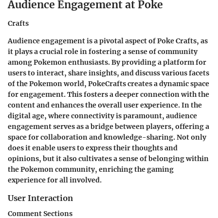
Audience Engagement at Poke
Crafts
Audience engagement is a pivotal aspect of Poke Crafts, as
it plays a crucial role in fostering a sense of community
among Pokemon enthusiasts. By providing a platform for
users to interact, share insights, and discuss various facets
of the Pokemon world, PokeCrafts creates a dynamic space
for engagement. This fosters a deeper connection with the
content and enhances the overall user experience. In the
digital age, where connectivity is paramount, audience
engagement serves as a bridge between players, offering a
space for collaboration and knowledge-sharing. Not only
does it enable users to express their thoughts and
opinions, but it also cultivates a sense of belonging within
the Pokemon community, enriching the gaming
experience for all involved.
User Interaction
Comment Sections