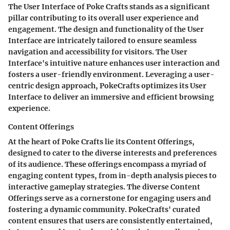
The User Interface of Poke Crafts stands as a significant
pillar contributing to its overall user experience and
engagement. The design and functionality of the User
Interface are intricately tailored to ensure seamless
navigation and accessibility for visitors. The User
Interface's intuitive nature enhances user interaction and
fosters a user-friendly environment. Leveraging a user-
centric design approach, PokeCrafts optimizes its User
Interface to deliver an immersive and efficient browsing
experience.
Content Offerings
At the heart of Poke Crafts lie its Content Offerings,
designed to cater to the diverse interests and preferences
of its audience. These offerings encompass a myriad of
engaging content types, from in-depth analysis pieces to
interactive gameplay strategies. The diverse Content
Offerings serve as a cornerstone for engaging users and
fostering a dynamic community. PokeCrafts' curated
content ensures that users are consistently entertained,