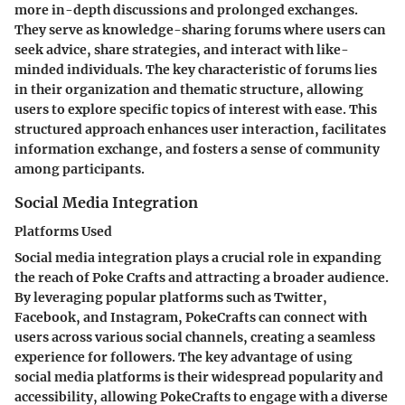
more in-depth discussions and prolonged exchanges.
They serve as knowledge-sharing forums where users can
seek advice, share strategies, and interact with like-
minded individuals. The key characteristic of forums lies
in their organization and thematic structure, allowing
users to explore specific topics of interest with ease. This
structured approach enhances user interaction, facilitates
information exchange, and fosters a sense of community
among participants.
Social Media Integration
Platforms Used
Social media integration plays a crucial role in expanding
the reach of Poke Crafts and attracting a broader audience.
By leveraging popular platforms such as Twitter,
Facebook, and Instagram, PokeCrafts can connect with
users across various social channels, creating a seamless
experience for followers. The key advantage of using
social media platforms is their widespread popularity and
accessibility, allowing PokeCrafts to engage with a diverse