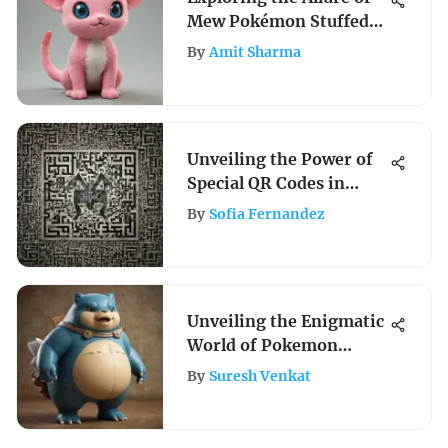
Mew Pokémon Stuffed
Animals
By
Amit Sharma
Unveiling the Power of
Special QR Codes in
Pokemon Gaming
By
Sofia Fernandez
Unveiling the Enigmatic
World of Pokemon
Snorlax Tins: A
By
Suresh Venkat
Collector's Guide