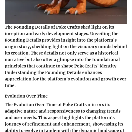
The Founding Details of Poke Crafts shed light on its
inception and early development stages. Unveiling the
Founding Details provides insight into the platform's
origin story, shedding light on the visionary minds behind
its creation. These details not only serve as a historical
narrative but also offer a glimpse into the foundational
principles that continue to shape PokeCrafts' identity.
Understanding the Founding Details enhances
appreciation for the platform's evolution and growth over
time.
Evolution Over Time
The Evolution Over Time of Poke Crafts mirrors its
adaptive nature and responsiveness to changing trends
and user needs. This aspect highlights the platform's
journey of refinement and enhancement, showcasing its
ability to evolve in tandem with the dynamic landscape of