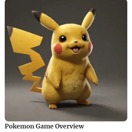
Pokemon Game Overview