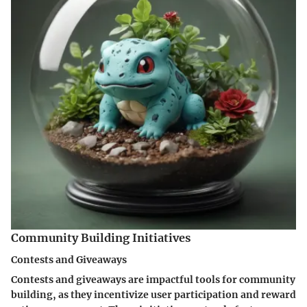
Community Building Initiatives
Contests and Giveaways
Contests and giveaways are impactful tools for community
building, as they incentivize user participation and reward