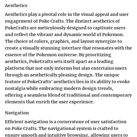
Aesthetics
Aesthetics play a pivotal role in the visual appeal and user
engagement of Poke Crafts. The distinct aesthetics of
PokeCrafts are meticulously designed to captivate users
and reflect the vibrant and dynamic world of Pokemon.
The choice of colors, graphics, and layout synergize to
create a visually stunning interface that resonates with the
essence of the Pokemon universe. By prioritizing
aesthetics, PokeCrafts sets itself apart as a leading
platform that not only informs but also entertains users
through an aesthetically pleasing design. The unique
feature of PokeCrafts' aesthetics lies in its ability to evoke
nostalgia while embracing modern design trends,
offering a seamless blend of traditional and contemporary
elements that enrich the user experience.
Navigation
Efficient navigation is a cornerstone of user satisfaction
on Poke Crafts. The navigational system is crafted to
ensure smooth and intuitive browsing, allowing users to