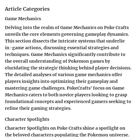
Article Categories
Game Mechanics
Delving into the realm of Game Mechanics on Poke Crafts
unveils the core elements governing gameplay dynamics.
This section dissects the intricate systems that underlie
in-game actions, discussing essential strategies and
techniques. Game Mechanics significantly contribute to
the overall understanding of Pokemon games by
elucidating the strategic thinking behind player decisions.
The detailed analyses of various game mechanics offer
players insights into optimizing their gameplay and
mastering game challenges. PokeCrafts' focus on Game
Mechanics caters to both novice players looking to grasp
foundational concepts and experienced gamers seeking to
refine their gaming strategies.
Character Spotlights
Character Spotlights on Poke Crafts shine a spotlight on
the beloved characters populating the Pokemon universe.