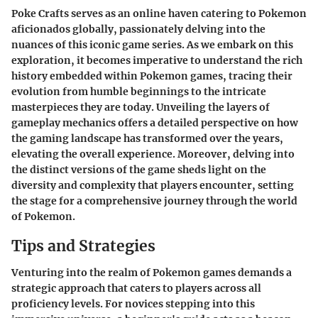
Poke Crafts serves as an online haven catering to Pokemon
aficionados globally, passionately delving into the
nuances of this iconic game series. As we embark on this
exploration, it becomes imperative to understand the rich
history embedded within Pokemon games, tracing their
evolution from humble beginnings to the intricate
masterpieces they are today. Unveiling the layers of
gameplay mechanics offers a detailed perspective on how
the gaming landscape has transformed over the years,
elevating the overall experience. Moreover, delving into
the distinct versions of the game sheds light on the
diversity and complexity that players encounter, setting
the stage for a comprehensive journey through the world
of Pokemon.
Tips and Strategies
Venturing into the realm of Pokemon games demands a
strategic approach that caters to players across all
proficiency levels. For novices stepping into this