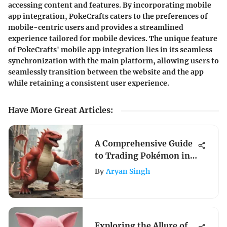
accessing content and features. By incorporating mobile
app integration, PokeCrafts caters to the preferences of
mobile-centric users and provides a streamlined
experience tailored for mobile devices. The unique feature
of PokeCrafts' mobile app integration lies in its seamless
synchronization with the main platform, allowing users to
seamlessly transition between the website and the app
while retaining a consistent user experience.
Have More Great Articles
:
A Comprehensive Guide
to Trading Pokémon in
the Game Series
By
Aryan Singh
Exploring the Allure of