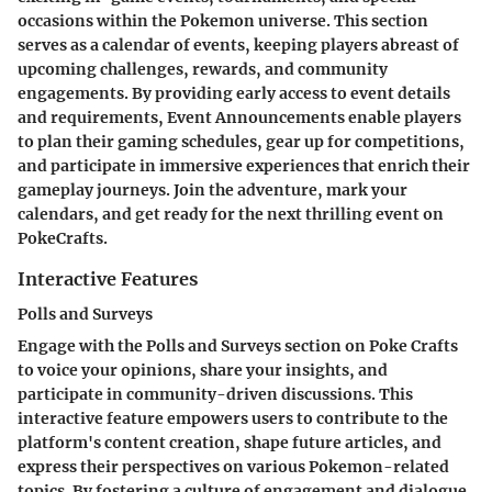
occasions within the Pokemon universe. This section
serves as a calendar of events, keeping players abreast of
upcoming challenges, rewards, and community
engagements. By providing early access to event details
and requirements, Event Announcements enable players
to plan their gaming schedules, gear up for competitions,
and participate in immersive experiences that enrich their
gameplay journeys. Join the adventure, mark your
calendars, and get ready for the next thrilling event on
PokeCrafts.
Interactive Features
Polls and Surveys
Engage with the Polls and Surveys section on Poke Crafts
to voice your opinions, share your insights, and
participate in community-driven discussions. This
interactive feature empowers users to contribute to the
platform's content creation, shape future articles, and
express their perspectives on various Pokemon-related
topics. By fostering a culture of engagement and dialogue,