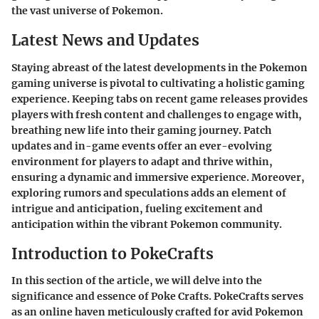
the vast universe of Pokemon.
Latest News and Updates
Staying abreast of the latest developments in the Pokemon
gaming universe is pivotal to cultivating a holistic gaming
experience. Keeping tabs on recent game releases provides
players with fresh content and challenges to engage with,
breathing new life into their gaming journey. Patch
updates and in-game events offer an ever-evolving
environment for players to adapt and thrive within,
ensuring a dynamic and immersive experience. Moreover,
exploring rumors and speculations adds an element of
intrigue and anticipation, fueling excitement and
anticipation within the vibrant Pokemon community.
Introduction to PokeCrafts
In this section of the article, we will delve into the
significance and essence of Poke Crafts. PokeCrafts serves
as an online haven meticulously crafted for avid Pokemon