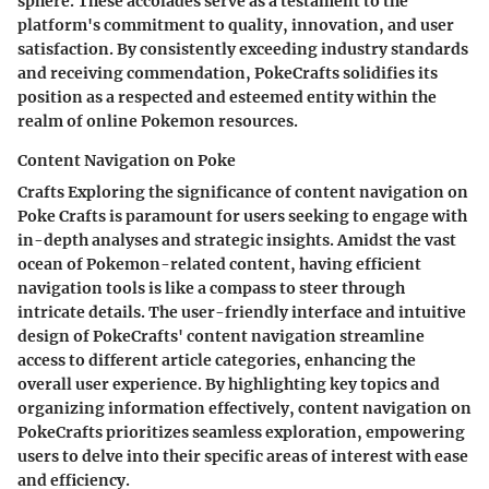
sphere. These accolades serve as a testament to the
platform's commitment to quality, innovation, and user
satisfaction. By consistently exceeding industry standards
and receiving commendation, PokeCrafts solidifies its
position as a respected and esteemed entity within the
realm of online Pokemon resources.
Content Navigation on Poke
Crafts Exploring the significance of content navigation on
Poke Crafts is paramount for users seeking to engage with
in-depth analyses and strategic insights. Amidst the vast
ocean of Pokemon-related content, having efficient
navigation tools is like a compass to steer through
intricate details. The user-friendly interface and intuitive
design of PokeCrafts' content navigation streamline
access to different article categories, enhancing the
overall user experience. By highlighting key topics and
organizing information effectively, content navigation on
PokeCrafts prioritizes seamless exploration, empowering
users to delve into their specific areas of interest with ease
and efficiency.