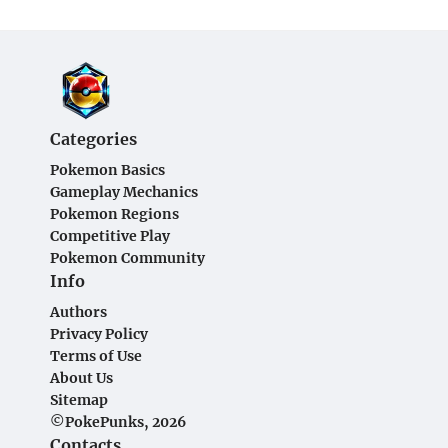
Categories
Pokemon Basics
Gameplay Mechanics
Pokemon Regions
Competitive Play
Pokemon Community
Info
Authors
Privacy Policy
Terms of Use
About Us
Sitemap
©PokePunks, 2026
Contacts