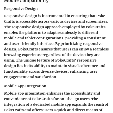
Mobile Compatibility
Responsive Design
Responsive design is instrumental in ensuring that Poke
Crafts is accessible across various devices and screen sizes.
The responsive design approach employed by PokeCrafts
enables the platform to adapt seamlessly to different
mobile and tablet configurations, providing a consistent
and user-friendly interface. By prioritizing responsive
design, PokeCrafts ensures that users can enjoy a seamless
browsing experience regardless of the device they are
using. The unique feature of PokeCrafts' responsive
design lies in its ability to maintain visual coherence and
functionality across diverse devices, enhancing user
engagement and satisfaction.
Mobile App Integration
Mobile app integration enhances the accessibility and
convenience of Poke Crafts for on-the-go users. The
integration of a dedicated mobile app expands the reach of
PokeCrafts and offers users a quick and direct means of