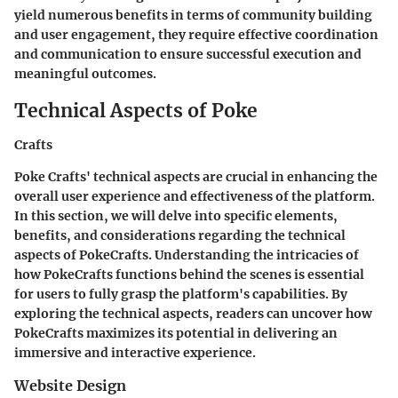
yield numerous benefits in terms of community building
and user engagement, they require effective coordination
and communication to ensure successful execution and
meaningful outcomes.
Technical Aspects of Poke
Crafts
Poke Crafts' technical aspects are crucial in enhancing the
overall user experience and effectiveness of the platform.
In this section, we will delve into specific elements,
benefits, and considerations regarding the technical
aspects of PokeCrafts. Understanding the intricacies of
how PokeCrafts functions behind the scenes is essential
for users to fully grasp the platform's capabilities. By
exploring the technical aspects, readers can uncover how
PokeCrafts maximizes its potential in delivering an
immersive and interactive experience.
Website Design