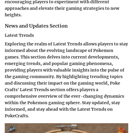
encouraging players to experiment with different
approaches and elevate their gaming strategies to new
heights.
News and Updates Section
Latest Trends
Exploring the realm of Latest Trends allows players to stay
informed about the evolving landscape of Pokemon
games. This section delves into current developments,
emerging trends, and popular gaming phenomena,
providing players with valuable insights into the pulse of
the gaming community. By highlighting trending topics
and discussing their impact on the gaming world, Poke
Crafts' Latest Trends section offers players a
comprehensive overview of the ever-changing dynamics
within the Pokemon gaming sphere. Stay updated, stay
informed, and stay ahead with the Latest Trends on
PokeCrafts.