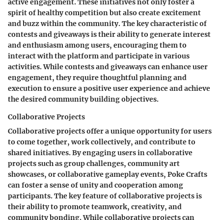
active engagement. These initiatives not only foster a
spirit of healthy competition but also create excitement
and buzz within the community. The key characteristic of
contests and giveaways is their ability to generate interest
and enthusiasm among users, encouraging them to
interact with the platform and participate in various
activities. While contests and giveaways can enhance user
engagement, they require thoughtful planning and
execution to ensure a positive user experience and achieve
the desired community building objectives.
Collaborative Projects
Collaborative projects offer a unique opportunity for users
to come together, work collectively, and contribute to
shared initiatives. By engaging users in collaborative
projects such as group challenges, community art
showcases, or collaborative gameplay events, Poke Crafts
can foster a sense of unity and cooperation among
participants. The key feature of collaborative projects is
their ability to promote teamwork, creativity, and
community bonding. While collaborative projects can