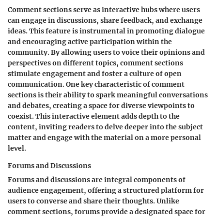
Comment sections serve as interactive hubs where users
can engage in discussions, share feedback, and exchange
ideas. This feature is instrumental in promoting dialogue
and encouraging active participation within the
community. By allowing users to voice their opinions and
perspectives on different topics, comment sections
stimulate engagement and foster a culture of open
communication. One key characteristic of comment
sections is their ability to spark meaningful conversations
and debates, creating a space for diverse viewpoints to
coexist. This interactive element adds depth to the
content, inviting readers to delve deeper into the subject
matter and engage with the material on a more personal
level.
Forums and Discussions
Forums and discussions are integral components of
audience engagement, offering a structured platform for
users to converse and share their thoughts. Unlike
comment sections, forums provide a designated space for