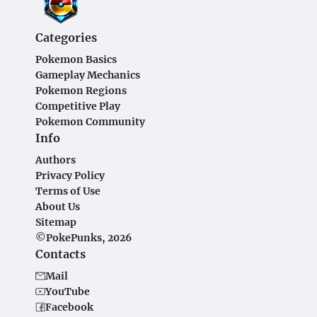
Categories
Pokemon Basics
Gameplay Mechanics
Pokemon Regions
Competitive Play
Pokemon Community
Info
Authors
Privacy Policy
Terms of Use
About Us
Sitemap
©PokePunks, 2026
Contacts
Mail
YouTube
Facebook