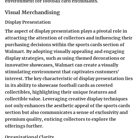
environment for football card enthusiasts.
Visual Merchandising
Display Presentation
The aspect of display presentation plays a pivotal role in
attracting the attention of collectors and influencing their
purchasing decisions within the sports cards section of
Walmart. By adopting visually appealing and engaging
display strategies, such as using themed decorations or
innovative showcases, Walmart can create a visually
stimulating environment that captivates customers'
interest. The key characteristic of display presentation lies
in its ability to showcase football cards as coveted
collectibles, highlighting their unique features and
collectible value. Leveraging creative display techniques
not only enhances the aesthetic appeal of the sports cards
section but also communicates a sense of exclusivity and
premium quality, enticing collectors to explore the
offerings further.
Organizational Clarity