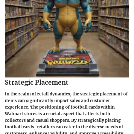
Strategic Placement
In the realm of retail dynamics, the strategic placement of
items can significantly impact sales and customer
experience. The positioning of football cards within
Walmart stores is a crucial aspect that affects both
collectors and casual shoppers. By strategically placing
football cards, retailers can cater to the diverse needs of
customers, enhance visibility, and improve accessibility.