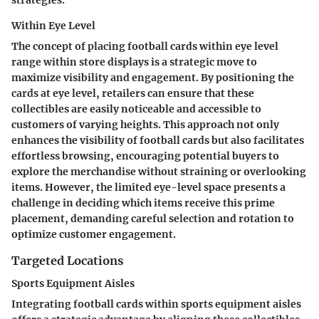
Within Eye Level
The concept of placing football cards within eye level
range within store displays is a strategic move to
maximize visibility and engagement. By positioning the
cards at eye level, retailers can ensure that these
collectibles are easily noticeable and accessible to
customers of varying heights. This approach not only
enhances the visibility of football cards but also facilitates
effortless browsing, encouraging potential buyers to
explore the merchandise without straining or overlooking
items. However, the limited eye-level space presents a
challenge in deciding which items receive this prime
placement, demanding careful selection and rotation to
optimize customer engagement.
Targeted Locations
Sports Equipment Aisles
Integrating football cards within sports equipment aisles