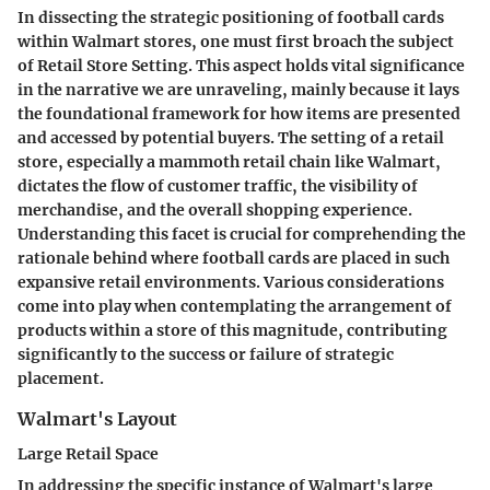
In dissecting the strategic positioning of football cards
within Walmart stores, one must first broach the subject
of Retail Store Setting. This aspect holds vital significance
in the narrative we are unraveling, mainly because it lays
the foundational framework for how items are presented
and accessed by potential buyers. The setting of a retail
store, especially a mammoth retail chain like Walmart,
dictates the flow of customer traffic, the visibility of
merchandise, and the overall shopping experience.
Understanding this facet is crucial for comprehending the
rationale behind where football cards are placed in such
expansive retail environments. Various considerations
come into play when contemplating the arrangement of
products within a store of this magnitude, contributing
significantly to the success or failure of strategic
placement.
Walmart's Layout
Large Retail Space
In addressing the specific instance of Walmart's large