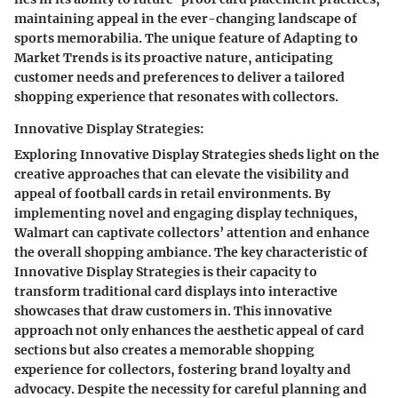
maintaining appeal in the ever-changing landscape of
sports memorabilia. The unique feature of Adapting to
Market Trends is its proactive nature, anticipating
customer needs and preferences to deliver a tailored
shopping experience that resonates with collectors.
Innovative Display Strategies:
Exploring Innovative Display Strategies sheds light on the
creative approaches that can elevate the visibility and
appeal of football cards in retail environments. By
implementing novel and engaging display techniques,
Walmart can captivate collectors’ attention and enhance
the overall shopping ambiance. The key characteristic of
Innovative Display Strategies is their capacity to
transform traditional card displays into interactive
showcases that draw customers in. This innovative
approach not only enhances the aesthetic appeal of card
sections but also creates a memorable shopping
experience for collectors, fostering brand loyalty and
advocacy. Despite the necessity for careful planning and