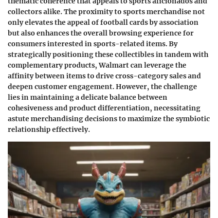
thematic coherence that appeals to sports aficionados and
collectors alike. The proximity to sports merchandise not
only elevates the appeal of football cards by association
but also enhances the overall browsing experience for
consumers interested in sports-related items. By
strategically positioning these collectibles in tandem with
complementary products, Walmart can leverage the
affinity between items to drive cross-category sales and
deepen customer engagement. However, the challenge
lies in maintaining a delicate balance between
cohesiveness and product differentiation, necessitating
astute merchandising decisions to maximize the symbiotic
relationship effectively.