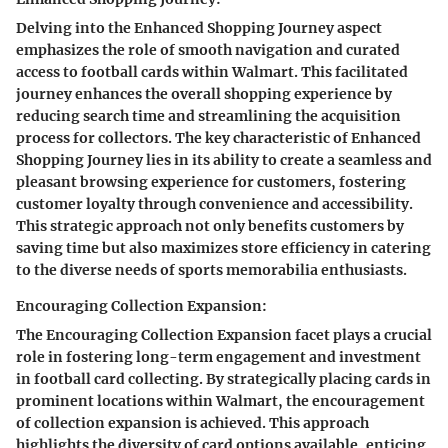
Delving into the Enhanced Shopping Journey aspect
emphasizes the role of smooth navigation and curated
access to football cards within Walmart. This facilitated
journey enhances the overall shopping experience by
reducing search time and streamlining the acquisition
process for collectors. The key characteristic of Enhanced
Shopping Journey lies in its ability to create a seamless and
pleasant browsing experience for customers, fostering
customer loyalty through convenience and accessibility.
This strategic approach not only benefits customers by
saving time but also maximizes store efficiency in catering
to the diverse needs of sports memorabilia enthusiasts.
Encouraging Collection Expansion:
The Encouraging Collection Expansion facet plays a crucial
role in fostering long-term engagement and investment
in football card collecting. By strategically placing cards in
prominent locations within Walmart, the encouragement
of collection expansion is achieved. This approach
highlights the diversity of card options available, enticing