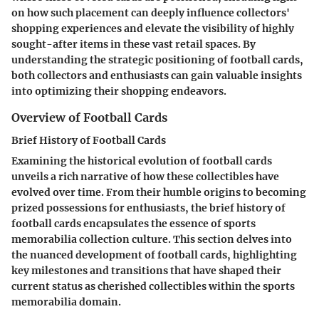
on how such placement can deeply influence collectors'
shopping experiences and elevate the visibility of highly
sought-after items in these vast retail spaces. By
understanding the strategic positioning of football cards,
both collectors and enthusiasts can gain valuable insights
into optimizing their shopping endeavors.
Overview of Football Cards
Brief History of Football Cards
Examining the historical evolution of football cards
unveils a rich narrative of how these collectibles have
evolved over time. From their humble origins to becoming
prized possessions for enthusiasts, the brief history of
football cards encapsulates the essence of sports
memorabilia collection culture. This section delves into
the nuanced development of football cards, highlighting
key milestones and transitions that have shaped their
current status as cherished collectibles within the sports
memorabilia domain.