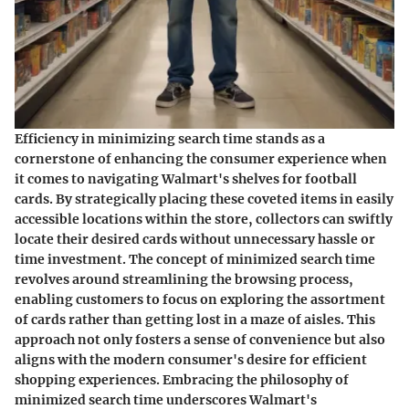
Efficiency in minimizing search time stands as a
cornerstone of enhancing the consumer experience when
it comes to navigating Walmart's shelves for football
cards. By strategically placing these coveted items in easily
accessible locations within the store, collectors can swiftly
locate their desired cards without unnecessary hassle or
time investment. The concept of minimized search time
revolves around streamlining the browsing process,
enabling customers to focus on exploring the assortment
of cards rather than getting lost in a maze of aisles. This
approach not only fosters a sense of convenience but also
aligns with the modern consumer's desire for efficient
shopping experiences. Embracing the philosophy of
minimized search time underscores Walmart's