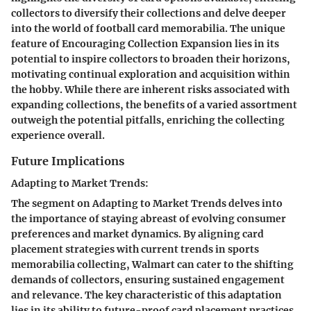
collectors to diversify their collections and delve deeper
into the world of football card memorabilia. The unique
feature of Encouraging Collection Expansion lies in its
potential to inspire collectors to broaden their horizons,
motivating continual exploration and acquisition within
the hobby. While there are inherent risks associated with
expanding collections, the benefits of a varied assortment
outweigh the potential pitfalls, enriching the collecting
experience overall.
Future Implications
Adapting to Market Trends:
The segment on Adapting to Market Trends delves into
the importance of staying abreast of evolving consumer
preferences and market dynamics. By aligning card
placement strategies with current trends in sports
memorabilia collecting, Walmart can cater to the shifting
demands of collectors, ensuring sustained engagement
and relevance. The key characteristic of this adaptation
lies in its ability to future-proof card placement practices,