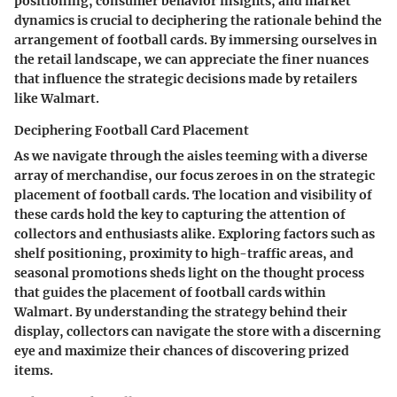
positioning, consumer behavior insights, and market
dynamics is crucial to deciphering the rationale behind the
arrangement of football cards. By immersing ourselves in
the retail landscape, we can appreciate the finer nuances
that influence the strategic decisions made by retailers
like Walmart.
Deciphering Football Card Placement
As we navigate through the aisles teeming with a diverse
array of merchandise, our focus zeroes in on the strategic
placement of football cards. The location and visibility of
these cards hold the key to capturing the attention of
collectors and enthusiasts alike. Exploring factors such as
shelf positioning, proximity to high-traffic areas, and
seasonal promotions sheds light on the thought process
that guides the placement of football cards within
Walmart. By understanding the strategy behind their
display, collectors can navigate the store with a discerning
eye and maximize their chances of discovering prized
items.