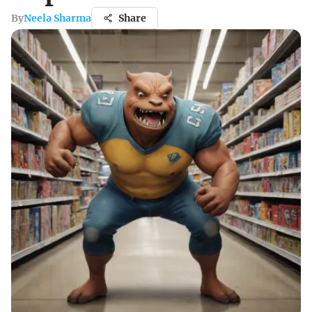
By
Neela Sharma
Share