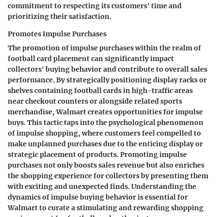
commitment to respecting its customers' time and
prioritizing their satisfaction.
Promotes Impulse Purchases
The promotion of impulse purchases within the realm of
football card placement can significantly impact
collectors' buying behavior and contribute to overall sales
performance. By strategically positioning display racks or
shelves containing football cards in high-traffic areas
near checkout counters or alongside related sports
merchandise, Walmart creates opportunities for impulse
buys. This tactic taps into the psychological phenomenon
of impulse shopping, where customers feel compelled to
make unplanned purchases due to the enticing display or
strategic placement of products. Promoting impulse
purchases not only boosts sales revenue but also enriches
the shopping experience for collectors by presenting them
with exciting and unexpected finds. Understanding the
dynamics of impulse buying behavior is essential for
Walmart to curate a stimulating and rewarding shopping