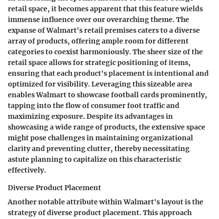
retail space, it becomes apparent that this feature wields
immense influence over our overarching theme. The
expanse of Walmart's retail premises caters to a diverse
array of products, offering ample room for different
categories to coexist harmoniously. The sheer size of the
retail space allows for strategic positioning of items,
ensuring that each product's placement is intentional and
optimized for visibility. Leveraging this sizeable area
enables Walmart to showcase football cards prominently,
tapping into the flow of consumer foot traffic and
maximizing exposure. Despite its advantages in
showcasing a wide range of products, the extensive space
might pose challenges in maintaining organizational
clarity and preventing clutter, thereby necessitating
astute planning to capitalize on this characteristic
effectively.
Diverse Product Placement
Another notable attribute within Walmart's layout is the
strategy of diverse product placement. This approach