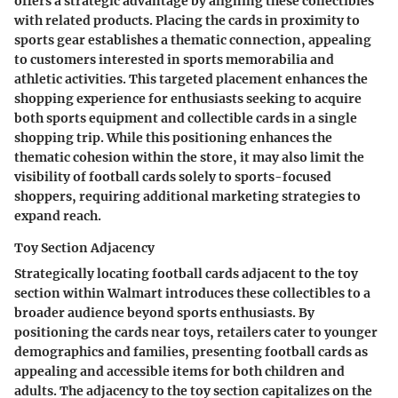
offers a strategic advantage by aligning these collectibles
with related products. Placing the cards in proximity to
sports gear establishes a thematic connection, appealing
to customers interested in sports memorabilia and
athletic activities. This targeted placement enhances the
shopping experience for enthusiasts seeking to acquire
both sports equipment and collectible cards in a single
shopping trip. While this positioning enhances the
thematic cohesion within the store, it may also limit the
visibility of football cards solely to sports-focused
shoppers, requiring additional marketing strategies to
expand reach.
Toy Section Adjacency
Strategically locating football cards adjacent to the toy
section within Walmart introduces these collectibles to a
broader audience beyond sports enthusiasts. By
positioning the cards near toys, retailers cater to younger
demographics and families, presenting football cards as
appealing and accessible items for both children and
adults. The adjacency to the toy section capitalizes on the