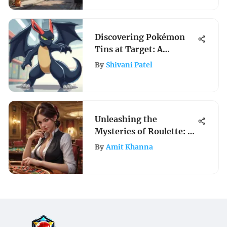
Discovering Pokémon
Tins at Target: A
Collector's Guide
By
Shivani Patel
Unleashing the
Mysteries of Roulette: A
Comprehensive Guide to
By
Amit Khanna
Mastering Roulette
Training