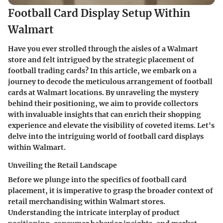
Football Card Display Setup Within
Walmart
Have you ever strolled through the aisles of a Walmart
store and felt intrigued by the strategic placement of
football trading cards? In this article, we embark on a
journey to decode the meticulous arrangement of football
cards at Walmart locations. By unraveling the mystery
behind their positioning, we aim to provide collectors
with invaluable insights that can enrich their shopping
experience and elevate the visibility of coveted items. Let's
delve into the intriguing world of football card displays
within Walmart.
Unveiling the Retail Landscape
Before we plunge into the specifics of football card
placement, it is imperative to grasp the broader context of
retail merchandising within Walmart stores.
Understanding the intricate interplay of product