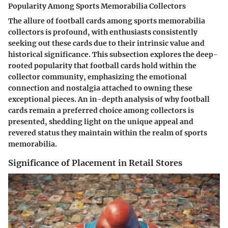
Popularity Among Sports Memorabilia Collectors
The allure of football cards among sports memorabilia
collectors is profound, with enthusiasts consistently
seeking out these cards due to their intrinsic value and
historical significance. This subsection explores the deep-
rooted popularity that football cards hold within the
collector community, emphasizing the emotional
connection and nostalgia attached to owning these
exceptional pieces. An in-depth analysis of why football
cards remain a preferred choice among collectors is
presented, shedding light on the unique appeal and
revered status they maintain within the realm of sports
memorabilia.
Significance of Placement in Retail Stores