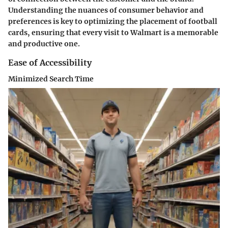
Understanding the nuances of consumer behavior and
preferences is key to optimizing the placement of football
cards, ensuring that every visit to Walmart is a memorable
and productive one.
Ease of Accessibility
Minimized Search Time