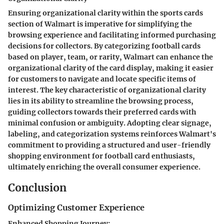
Ensuring organizational clarity within the sports cards
section of Walmart is imperative for simplifying the
browsing experience and facilitating informed purchasing
decisions for collectors. By categorizing football cards
based on player, team, or rarity, Walmart can enhance the
organizational clarity of the card display, making it easier
for customers to navigate and locate specific items of
interest. The key characteristic of organizational clarity
lies in its ability to streamline the browsing process,
guiding collectors towards their preferred cards with
minimal confusion or ambiguity. Adopting clear signage,
labeling, and categorization systems reinforces Walmart's
commitment to providing a structured and user-friendly
shopping environment for football card enthusiasts,
ultimately enriching the overall consumer experience.
Conclusion
Optimizing Customer Experience
Enhanced Shopping Journey: