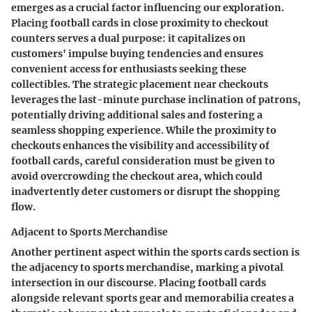
emerges as a crucial factor influencing our exploration.
Placing football cards in close proximity to checkout
counters serves a dual purpose: it capitalizes on
customers' impulse buying tendencies and ensures
convenient access for enthusiasts seeking these
collectibles. The strategic placement near checkouts
leverages the last-minute purchase inclination of patrons,
potentially driving additional sales and fostering a
seamless shopping experience. While the proximity to
checkouts enhances the visibility and accessibility of
football cards, careful consideration must be given to
avoid overcrowding the checkout area, which could
inadvertently deter customers or disrupt the shopping
flow.
Adjacent to Sports Merchandise
Another pertinent aspect within the sports cards section is
the adjacency to sports merchandise, marking a pivotal
intersection in our discourse. Placing football cards
alongside relevant sports gear and memorabilia creates a