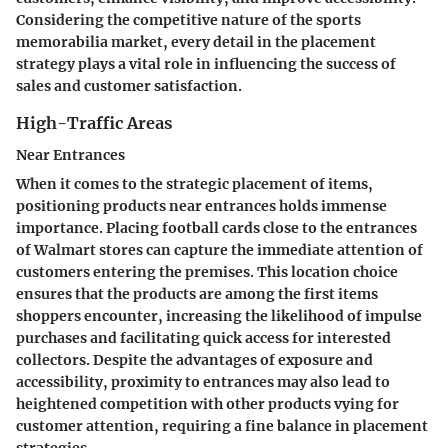
Considering the competitive nature of the sports
memorabilia market, every detail in the placement
strategy plays a vital role in influencing the success of
sales and customer satisfaction.
High-Traffic Areas
Near Entrances
When it comes to the strategic placement of items,
positioning products near entrances holds immense
importance. Placing football cards close to the entrances
of Walmart stores can capture the immediate attention of
customers entering the premises. This location choice
ensures that the products are among the first items
shoppers encounter, increasing the likelihood of impulse
purchases and facilitating quick access for interested
collectors. Despite the advantages of exposure and
accessibility, proximity to entrances may also lead to
heightened competition with other products vying for
customer attention, requiring a fine balance in placement
strategies.