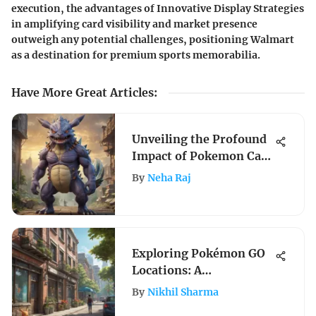
execution, the advantages of Innovative Display Strategies
in amplifying card visibility and market presence
outweigh any potential challenges, positioning Walmart
as a destination for premium sports memorabilia.
Have More Great Articles
:
Unveiling the Profound
Impact of Pokemon Card
Company on Gaming
By
Neha Raj
Industry Evolution
Exploring Pokémon GO
Locations: A
Comprehensive Guide
By
Nikhil Sharma