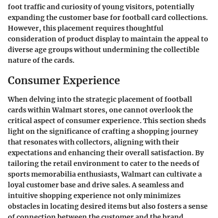
foot traffic and curiosity of young visitors, potentially
expanding the customer base for football card collections.
However, this placement requires thoughtful
consideration of product display to maintain the appeal to
diverse age groups without undermining the collectible
nature of the cards.
Consumer Experience
When delving into the strategic placement of football
cards within Walmart stores, one cannot overlook the
critical aspect of consumer experience. This section sheds
light on the significance of crafting a shopping journey
that resonates with collectors, aligning with their
expectations and enhancing their overall satisfaction. By
tailoring the retail environment to cater to the needs of
sports memorabilia enthusiasts, Walmart can cultivate a
loyal customer base and drive sales. A seamless and
intuitive shopping experience not only minimizes
obstacles in locating desired items but also fosters a sense
of connection between the customer and the brand.