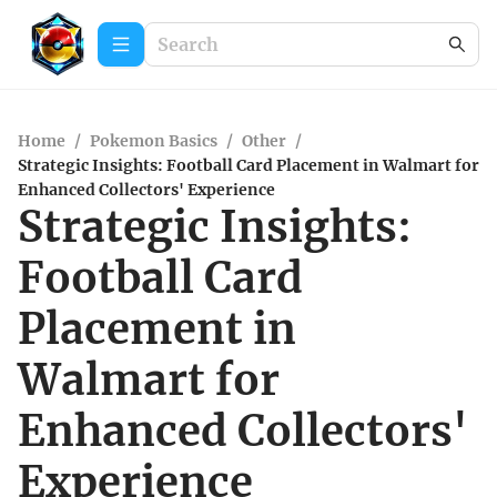
Home
/
Pokemon Basics
/
Other
/
Strategic Insights: Football Card Placement in Walmart for
Enhanced Collectors' Experience
Strategic Insights:
Football Card
Placement in
Walmart for
Enhanced Collectors'
Experience