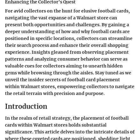
Enhancing the Collector's Quest
For avid collectors on the hunt for elusive football cards,
navigating the vast expanse of a Walmart store can
present both opportunities and challenges. By gaining a
deeper understanding of how and why football cards are
positioned in specific locations, collectors can streamline
their search process and enhance their overall shopping
experience. Insights gleaned from observing placement
patterns and analyzing consumer behavior can serve as
valuable cues for collectors aiming to unearth hidden
gems while browsing through the aisles. Stay tuned as we
unveil the insider secrets of football card placement
within Walmart stores, empowering collectors to navigate
the retail terrain with precision and purpose.
Introduction
In the realm of retail strategy, the placement of football
cards within Walmart stores holds substantial
significance. This article delves into the intricate details of
where these coveted cards are positioned, shedding light