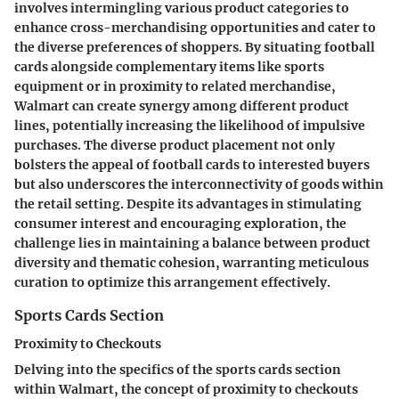
involves intermingling various product categories to
enhance cross-merchandising opportunities and cater to
the diverse preferences of shoppers. By situating football
cards alongside complementary items like sports
equipment or in proximity to related merchandise,
Walmart can create synergy among different product
lines, potentially increasing the likelihood of impulsive
purchases. The diverse product placement not only
bolsters the appeal of football cards to interested buyers
but also underscores the interconnectivity of goods within
the retail setting. Despite its advantages in stimulating
consumer interest and encouraging exploration, the
challenge lies in maintaining a balance between product
diversity and thematic cohesion, warranting meticulous
curation to optimize this arrangement effectively.
Sports Cards Section
Proximity to Checkouts
Delving into the specifics of the sports cards section
within Walmart, the concept of proximity to checkouts