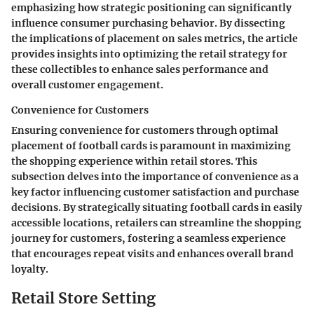
emphasizing how strategic positioning can significantly
influence consumer purchasing behavior. By dissecting
the implications of placement on sales metrics, the article
provides insights into optimizing the retail strategy for
these collectibles to enhance sales performance and
overall customer engagement.
Convenience for Customers
Ensuring convenience for customers through optimal
placement of football cards is paramount in maximizing
the shopping experience within retail stores. This
subsection delves into the importance of convenience as a
key factor influencing customer satisfaction and purchase
decisions. By strategically situating football cards in easily
accessible locations, retailers can streamline the shopping
journey for customers, fostering a seamless experience
that encourages repeat visits and enhances overall brand
loyalty.
Retail Store Setting