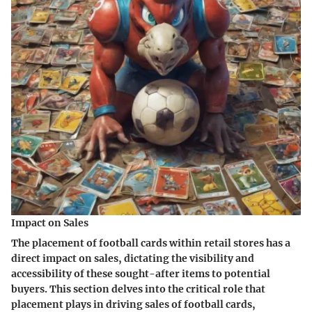
Impact on Sales
The placement of football cards within retail stores has a
direct impact on sales, dictating the visibility and
accessibility of these sought-after items to potential
buyers. This section delves into the critical role that
placement plays in driving sales of football cards,